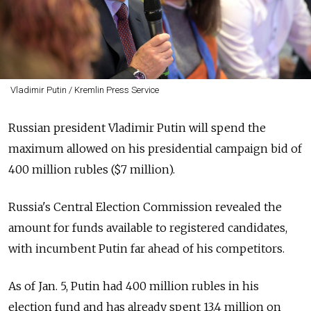
Vladimir Putin / Kremlin Press Service
Russian president Vladimir Putin will spend the
maximum allowed on his presidential campaign bid of
400 million rubles ($7 million).
Russia's Central Election Commission revealed the
amount for funds available to registered candidates,
with incumbent Putin far ahead of his competitors.
As of Jan. 5, Putin had 400 million rubles in his
election fund and has already spent 13.4 million on