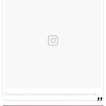
Публикация от Сергей Малозёмов (@sergey.malozemov)
Янв 11, 2018 at 2:15 PST