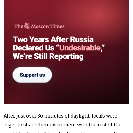
After just over 30 minutes of daylight, locals were
eager to share their excitement with the rest of the