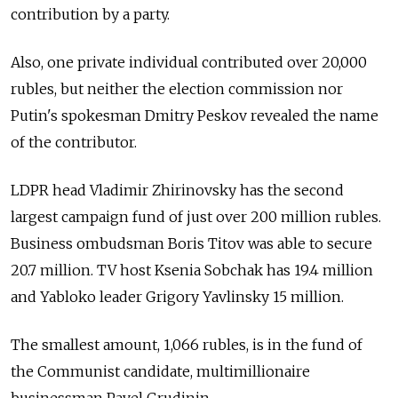
contribution by a party.
Also, one private individual contributed over 20,000
rubles, but neither the election commission nor
Putin's spokesman Dmitry Peskov revealed the name
of the contributor.
LDPR head Vladimir Zhirinovsky has the second
largest campaign fund of just over 200 million rubles.
Business ombudsman Boris Titov was able to secure
20.7 million. TV host Ksenia Sobchak has 19.4 million
and Yabloko leader Grigory Yavlinsky 15 million.
The smallest amount, 1,066 rubles, is in the fund of
the Communist candidate, multimillionaire