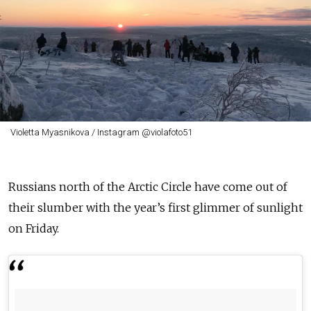
Violetta Myasnikova / Instagram @violafoto51
Russians north of the Arctic Circle have come out of
their slumber with the year’s first glimmer of sunlight
on Friday.