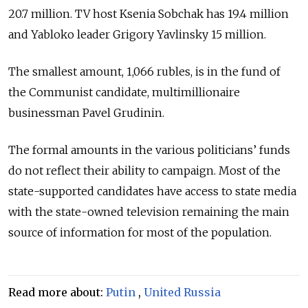
20.7 million. TV host Ksenia Sobchak has 19.4 million
and Yabloko leader Grigory Yavlinsky 15 million.
The smallest amount, 1,066 rubles, is in the fund of
the Communist candidate, multimillionaire
businessman Pavel Grudinin.
The formal amounts in the various politicians’ funds
do not reflect their ability to campaign. Most of the
state-supported candidates have access to state media
with the state-owned television remaining the main
source of information for most of the population.
Read more about:
Putin
,
United Russia