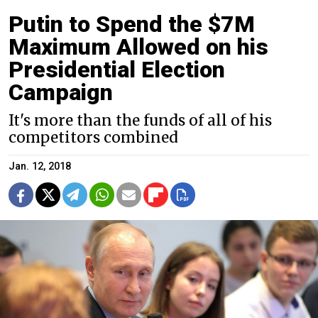
Putin to Spend the $7M
Maximum Allowed on his
Presidential Election
Campaign
It's more than the funds of all of his
competitors combined
Jan. 12, 2018