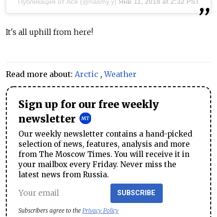
Публикация от Ася (@nasmy.y)
Янв 11, 2018 at 2:32 PST
It's all uphill from here!
Read more about:
Arctic
,
Weather
Sign up for our free weekly
newsletter
Our weekly newsletter contains a hand-picked
selection of news, features, analysis and more
from The Moscow Times. You will receive it in
your mailbox every Friday. Never miss the
latest news from Russia.
SUBSCRIBE
Subscribers agree to the
Privacy Policy