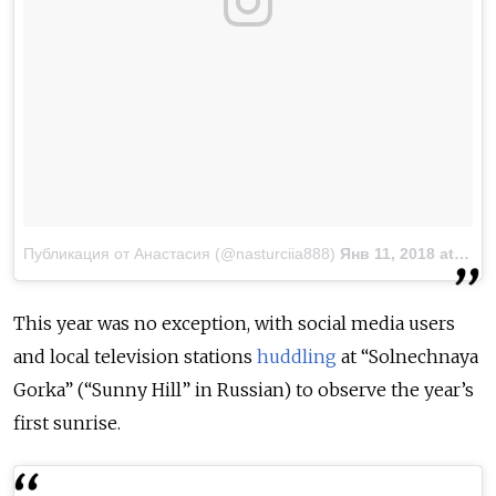
Публикация от Анастасия (@nasturciia888)
Янв 11, 2018 at 4:43 PST
This year was no exception, with social media users
and local television stations
huddling
at “Solnechnaya
Gorka” (“Sunny Hill” in Russian) to observe the year’s
first sunrise.