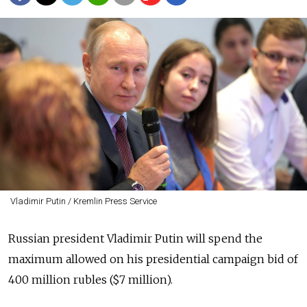
Vladimir Putin / Kremlin Press Service
Russian president Vladimir Putin will spend the
maximum allowed on his presidential campaign bid of
400 million rubles ($7 million).