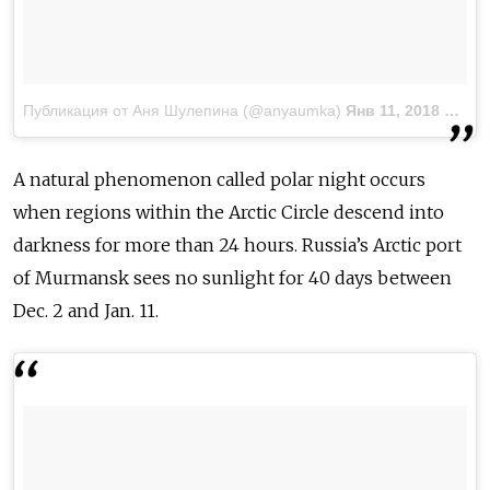
Публикация от Аня Шулепина (@anyaumka)
Янв 11, 2018 at 7:07 PST
A natural phenomenon called polar night occurs
when regions within the Arctic Circle descend into
darkness for more than 24 hours. Russia’s Arctic port
of Murmansk sees no sunlight for 40 days between
Dec. 2 and Jan. 11.