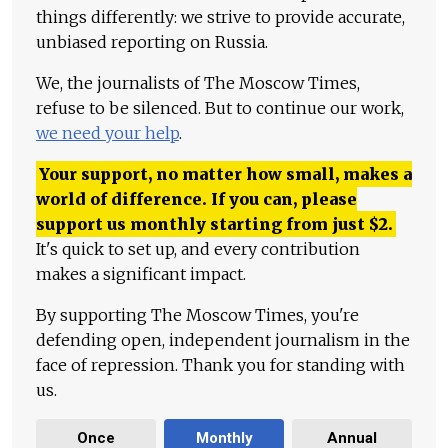
things differently: we strive to provide accurate,
unbiased reporting on Russia.
We, the journalists of The Moscow Times,
refuse to be silenced. But to continue our work,
we need your help
.
Your support, no matter how small, makes a
world of difference. If you can, please
support us monthly starting from just
$
2.
It's quick to set up, and every contribution
makes a significant impact.
By supporting The Moscow Times, you're
defending open, independent journalism in the
face of repression. Thank you for standing with
us.
Once
Monthly
Annual