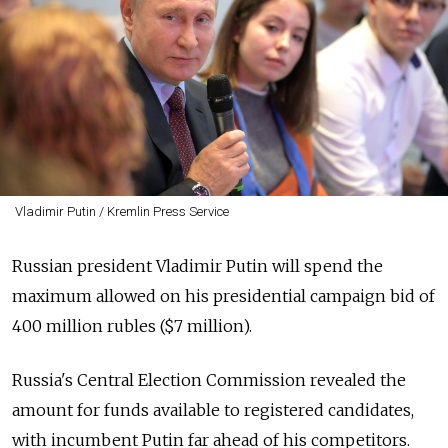
Vladimir Putin / Kremlin Press Service
Russian president Vladimir Putin will spend the
maximum allowed on his presidential campaign bid of
400 million rubles ($7 million).
Russia's Central Election Commission revealed the
amount for funds available to registered candidates,
with incumbent Putin far ahead of his competitors.