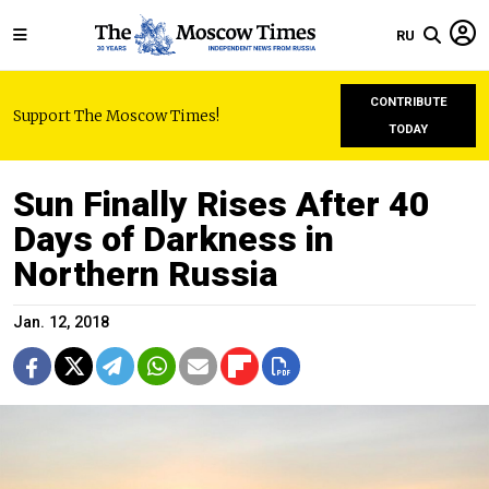
RU
CONTRIBUTE
Support The Moscow Times!
TODAY
Sun Finally Rises After 40
Days of Darkness in
Northern Russia
Jan. 12, 2018