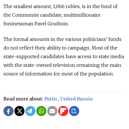
The smallest amount, 1,066 rubles, is in the fund of
the Communist candidate, multimillionaire
businessman Pavel Grudinin.
The formal amounts in the various politicians’ funds
do not reflect their ability to campaign. Most of the
state-supported candidates have access to state media
with the state-owned television remaining the main
source of information for most of the population.
Read more about:
Putin
,
United Russia