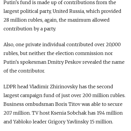
Putin's fund is made up of contributions from the
largest political party, United Russia, which provided
28 million rubles, again, the maximum allowed
contribution by a party.
Also, one private individual contributed over 20,000
rubles, but neither the election commission nor
Putin's spokesman Dmitry Peskov revealed the name
of the contributor.
LDPR head Vladimir Zhirinovsky has the second
largest campaign fund of just over 200 million rubles.
Business ombudsman Boris Titov was able to secure
20.7 million. TV host Ksenia Sobchak has 19.4 million
and Yabloko leader Grigory Yavlinsky 15 million.