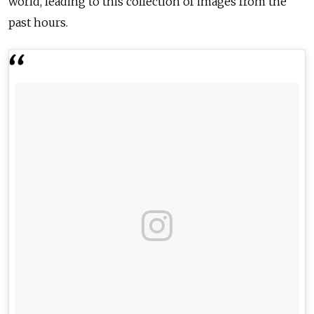
world, leading to this collection of images from the
past hours.