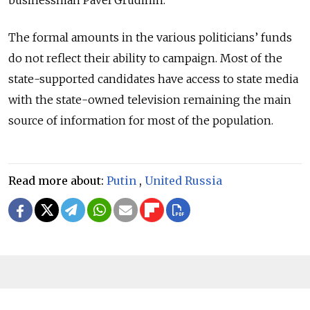
businessman Pavel Grudinin.
The formal amounts in the various politicians’ funds
do not reflect their ability to campaign. Most of the
state-supported candidates have access to state media
with the state-owned television remaining the main
source of information for most of the population.
Read more about:
Putin
,
United Russia