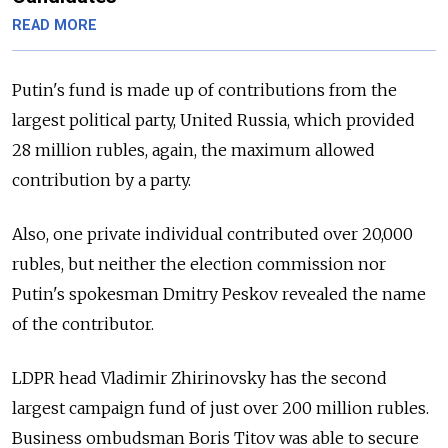
READ MORE
Putin's fund is made up of contributions from the
largest political party, United Russia, which provided
28 million rubles, again, the maximum allowed
contribution by a party.
Also, one private individual contributed over 20,000
rubles, but neither the election commission nor
Putin's spokesman Dmitry Peskov revealed the name
of the contributor.
LDPR head Vladimir Zhirinovsky has the second
largest campaign fund of just over 200 million rubles.
Business ombudsman Boris Titov was able to secure