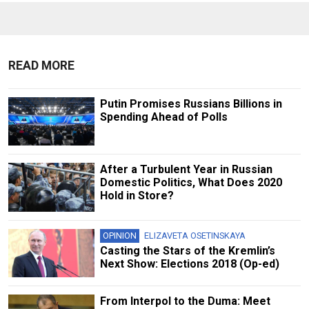
READ MORE
Putin Promises Russians Billions in
Spending Ahead of Polls
After a Turbulent Year in Russian
Domestic Politics, What Does 2020
Hold in Store?
OPINION
ELIZAVETA OSETINSKAYA
Casting the Stars of the Kremlin’s
Next Show: Elections 2018 (Op-ed)
From Interpol to the Duma: Meet