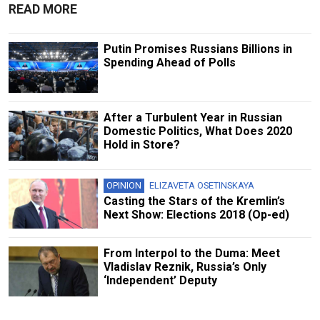
READ MORE
Putin Promises Russians Billions in
Spending Ahead of Polls
After a Turbulent Year in Russian
Domestic Politics, What Does 2020
Hold in Store?
OPINION
ELIZAVETA OSETINSKAYA
Casting the Stars of the Kremlin’s
Next Show: Elections 2018 (Op-ed)
From Interpol to the Duma: Meet
Vladislav Reznik, Russia’s Only
‘Independent’ Deputy