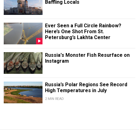
Baffling Locals
Ever Seen a Full Circle Rainbow?
Here’s One Shot From St.
Petersburg’s Lakhta Center
Russia's Monster Fish Resurface on
Instagram
Russia’s Polar Regions See Record
High Temperatures in July
2 MIN READ