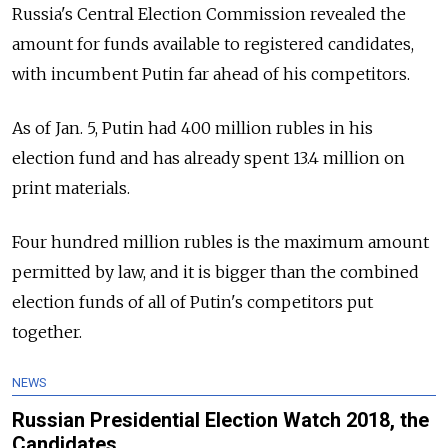
Russia's Central Election Commission revealed the
amount for funds available to registered candidates,
with incumbent Putin far ahead of his competitors.
As of Jan. 5, Putin had 400 million rubles in his
election fund and has already spent 13.4 million on
print materials.
Four hundred million rubles is the maximum amount
permitted by law, and it is bigger than the combined
election funds of all of Putin's competitors put
together.
NEWS
Russian Presidential Election Watch 2018, the
Candidates