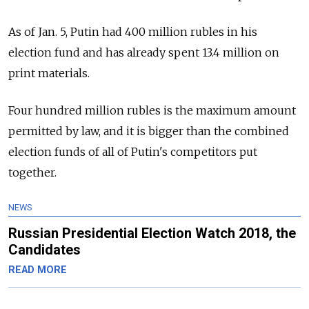
As of Jan. 5, Putin had 400 million rubles in his
election fund and has already spent 13.4 million on
print materials.
Four hundred million rubles is the maximum amount
permitted by law, and it is bigger than the combined
election funds of all of Putin's competitors put
together.
NEWS
Russian Presidential Election Watch 2018, the
Candidates
READ MORE