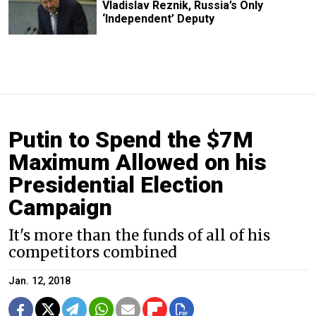
Vladislav Reznik, Russia’s Only
‘Independent’ Deputy
Putin to Spend the $7M
Maximum Allowed on his
Presidential Election
Campaign
It's more than the funds of all of his
competitors combined
Jan. 12, 2018