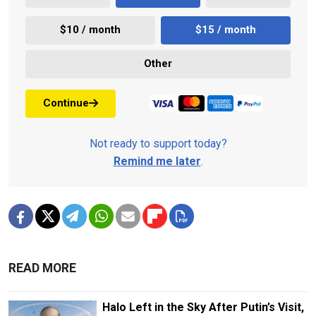
$10 / month
$15 / month
Other
Continue
Not ready to support today?
Remind me later
.
READ MORE
Halo Left in the Sky After Putin’s Visit,