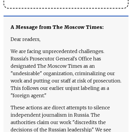
A Message from The Moscow Times:
Dear readers,
We are facing unprecedented challenges.
Russia's Prosecutor General's Office has
designated The Moscow Times as an
"undesirable" organization, criminalizing our
work and putting our staff at risk of prosecution.
This follows our earlier unjust labeling as a
"foreign agent."
These actions are direct attempts to silence
independent journalism in Russia. The
authorities claim our work "discredits the
decisions of the Russian leadership." We see