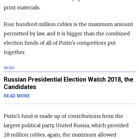
print materials.
Four hundred million rubles is the maximum amount
permitted by law, and it is bigger than the combined
election funds of all of Putin's competitors put
together.
NEWS
Russian Presidential Election Watch 2018, the
Candidates
READ MORE
Putin's fund is made up of contributions from the
largest political party, United Russia, which provided
28 million rubles, again, the maximum allowed