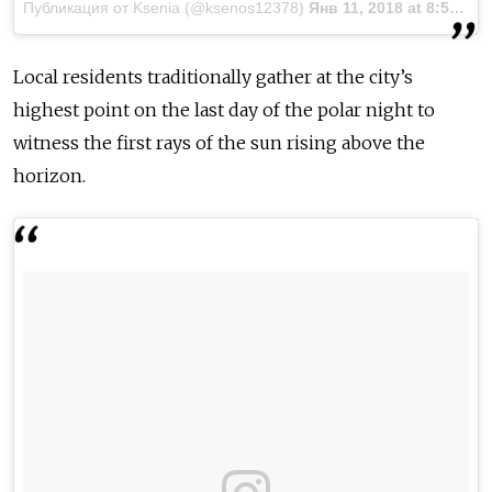
Публикация от Ksenia (@ksenos12378)
Янв 11, 2018 at 8:57 PST
Local residents traditionally gather at the city’s
highest point on the last day of the polar night to
witness the first rays of the sun rising above the
horizon.