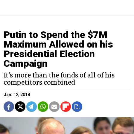
Putin to Spend the $7M
Maximum Allowed on his
Presidential Election
Campaign
It's more than the funds of all of his
competitors combined
Jan. 12, 2018