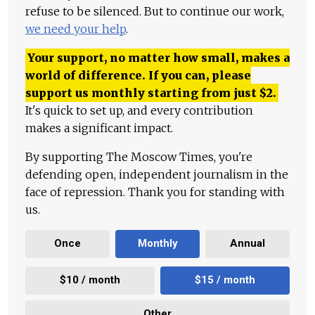
refuse to be silenced. But to continue our work,
we need your help
.
Your support, no matter how small, makes a
world of difference. If you can, please
support us monthly starting from just
$
2.
It's quick to set up, and every contribution
makes a significant impact.
By supporting The Moscow Times, you're
defending open, independent journalism in the
face of repression. Thank you for standing with
us.
Once
Monthly
Annual
$10 / month
$15 / month
Other