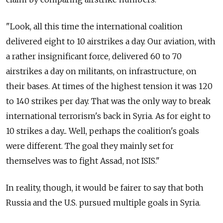
"Look, all this time the international coalition
delivered eight to 10 airstrikes a day. Our aviation, with
a rather insignificant force, delivered 60 to 70
airstrikes a day on militants, on infrastructure, on
their bases. At times of the highest tension it was 120
to 140 strikes per day. That was the only way to break
international terrorism's back in Syria. As for eight to
10 strikes a day... Well, perhaps the coalition's goals
were different. The goal they mainly set for
themselves was to fight Assad, not ISIS."
In reality, though, it would be fairer to say that both
Russia and the U.S. pursued multiple goals in Syria.