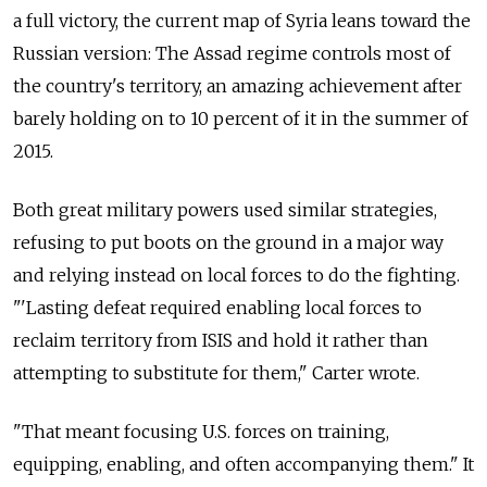
a full victory, the current map of Syria leans toward the
Russian version: The Assad regime controls most of
the country's territory, an amazing achievement after
barely holding on to 10 percent of it in the summer of
2015.
Both great military powers used similar strategies,
refusing to put boots on the ground in a major way
and relying instead on local forces to do the fighting.
"'Lasting defeat required enabling local forces to
reclaim territory from ISIS and hold it rather than
attempting to substitute for them," Carter wrote.
"That meant focusing U.S. forces on training,
equipping, enabling, and often accompanying them." It