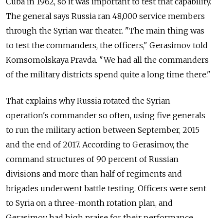
Cuba in 1962, so it was important to test that capability.
The general says Russia ran 48,000 service members
through the Syrian war theater. "The main thing was
to test the commanders, the officers," Gerasimov told
Komsomolskaya Pravda. "We had all the commanders
of the military districts spend quite a long time there."
That explains why Russia rotated the Syrian
operation's commander so often, using five generals
to run the military action between September, 2015
and the end of 2017. According to Gerasimov, the
command structures of 90 percent of Russian
divisions and more than half of regiments and
brigades underwent battle testing. Officers were sent
to Syria on a three-month rotation plan, and
Gerasimov had high praise for their performance.