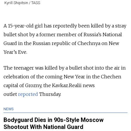
Kyrill Shipitsin / TASS
A 15-year-old girl has reportedly been killed by a stray
bullet shot by a former member of Russia’s National
Guard in the Russian republic of Chechnya on New
Year’s Eve.
The teenager was killed by a bullet shot into the air in
celebration of the coming New Year in the Chechen
capital of Grozny, the Kavkaz.Realii news
outlet
reported
Thursday.
NEWS
Bodyguard Dies in 90s-Style Moscow
Shootout With National Guard