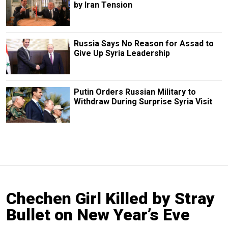
by Iran Tension
Russia Says No Reason for Assad to
Give Up Syria Leadership
Putin Orders Russian Military to
Withdraw During Surprise Syria Visit
Chechen Girl Killed by Stray
Bullet on New Year’s Eve