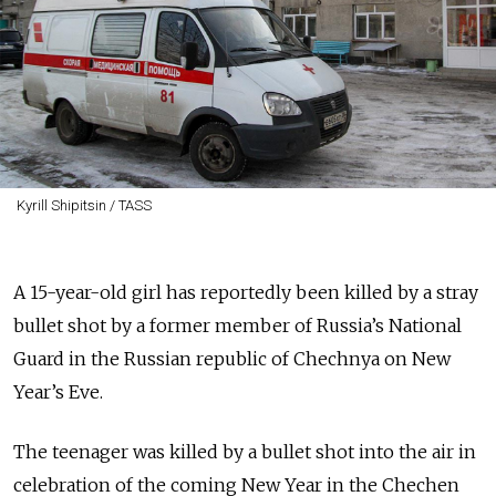
Kyrill Shipitsin / TASS
A 15-year-old girl has reportedly been killed by a stray
bullet shot by a former member of Russia’s National
Guard in the Russian republic of Chechnya on New
Year’s Eve.
The teenager was killed by a bullet shot into the air in
celebration of the coming New Year in the Chechen