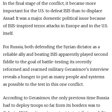
In the final stage of the conflict, it became more
important for the U.S. to defeat ISIS than to displace
Assad: It was a major domestic political issue because
of ISIS-inspired terror attacks in Europe and in the U.S.
itself.
For Russia, both defending the Syrian dictator as a
reliable ally and beating ISIS apparently played second
fiddle to the goal of battle-testing its recently
reformed and rearmed military. Gerasimov's interview
reveals a hunger to put as many people and systems
as possible to the test in this one conflict.
According to Gerasimov, the only previous time Russia
had to deploy troops so far from its borders was to