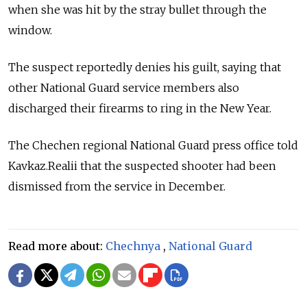
when she was hit by the stray bullet through the
window.
The suspect reportedly denies his guilt, saying that
other National Guard service members also
discharged their firearms to ring in the New Year.
The Chechen regional National Guard press office told
Kavkaz.Realii that the suspected shooter had been
dismissed from the service in December.
Read more about:
Chechnya
,
National Guard