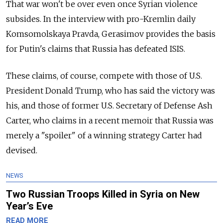
That war won't be over even once Syrian violence
subsides. In the interview with pro-Kremlin daily
Komsomolskaya Pravda, Gerasimov provides the basis
for Putin's claims that Russia has defeated ISIS.
These claims, of course, compete with those of U.S.
President Donald Trump, who has said the victory was
his, and those of former U.S. Secretary of Defense Ash
Carter, who claims in a recent memoir that Russia was
merely a "spoiler" of a winning strategy Carter had
devised.
NEWS
Two Russian Troops Killed in Syria on New
Year’s Eve
READ MORE