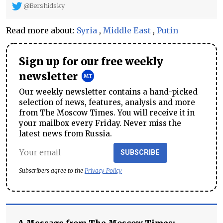
@Bershidsky
Read more about:
Syria
,
Middle East
,
Putin
Sign up for our free weekly
newsletter
Our weekly newsletter contains a hand-picked
selection of news, features, analysis and more
from The Moscow Times. You will receive it in
your mailbox every Friday. Never miss the
latest news from Russia.
SUBSCRIBE
Subscribers agree to the
Privacy Policy
A Message from The Moscow Times: