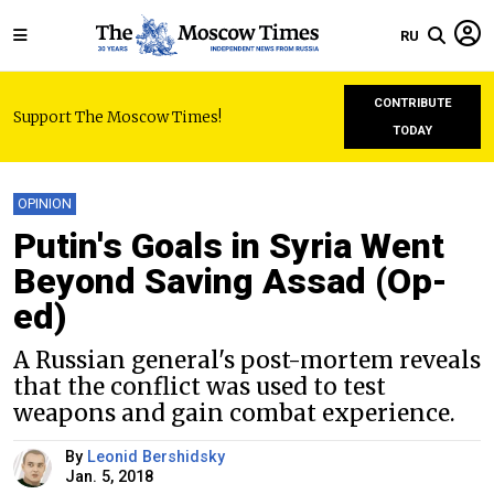
RU
CONTRIBUTE
Support The Moscow Times!
TODAY
OPINION
Putin's Goals in Syria Went
Beyond Saving Assad (Op-
ed)
A Russian general's post-mortem reveals
that the conflict was used to test
weapons and gain combat experience.
By
Leonid Bershidsky
Jan. 5, 2018