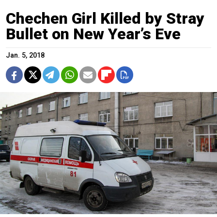
Chechen Girl Killed by Stray
Bullet on New Year’s Eve
Jan. 5, 2018