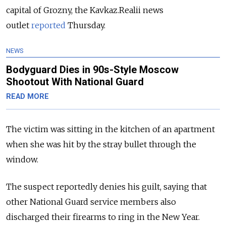
capital of Grozny, the Kavkaz.Realii news
outlet
reported
Thursday.
NEWS
Bodyguard Dies in 90s-Style Moscow
Shootout With National Guard
READ MORE
The victim was sitting in the kitchen of an apartment
when she was hit by the stray bullet through the
window.
The suspect reportedly denies his guilt, saying that
other National Guard service members also
discharged their firearms to ring in the New Year.