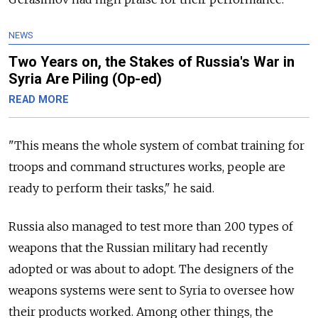
NEWS
Two Years on, the Stakes of Russia's War in
Syria Are Piling (Op-ed)
READ MORE
"This means the whole system of combat training for
troops and command structures works, people are
ready to perform their tasks," he said.
Russia also managed to test more than 200 types of
weapons that the Russian military had recently
adopted or was about to adopt. The designers of the
weapons systems were sent to Syria to oversee how
their products worked. Among other things, the