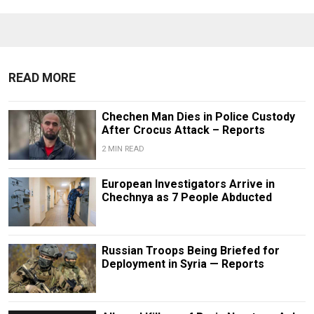
READ MORE
Chechen Man Dies in Police Custody
After Crocus Attack – Reports
2 MIN READ
European Investigators Arrive in
Chechnya as 7 People Abducted
Russian Troops Being Briefed for
Deployment in Syria — Reports