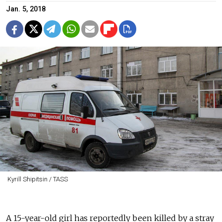
Jan. 5, 2018
Kyrill Shipitsin / TASS
A 15-year-old girl has reportedly been killed by a stray