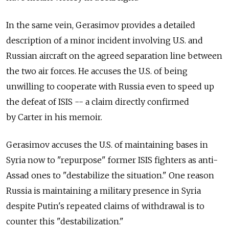
In the same vein, Gerasimov provides a detailed
description of a minor incident involving U.S. and
Russian aircraft on the agreed separation line between
the two air forces. He accuses the U.S. of being
unwilling to cooperate with Russia even to speed up
the defeat of ISIS -- a claim directly confirmed
by Carter in his memoir.
Gerasimov accuses the U.S. of maintaining bases in
Syria now to "repurpose" former ISIS fighters as anti-
Assad ones to "destabilize the situation." One reason
Russia is maintaining a military presence in Syria
despite Putin's repeated claims of withdrawal is to
counter this "destabilization."