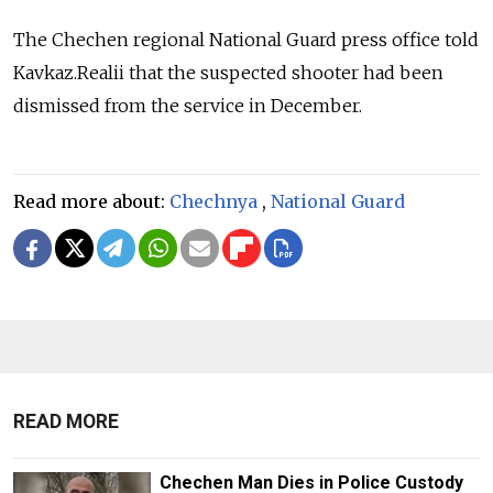
The Chechen regional National Guard press office told
Kavkaz.Realii that the suspected shooter had been
dismissed from the service in December.
Read more about:
Chechnya
,
National Guard
READ MORE
Chechen Man Dies in Police Custody