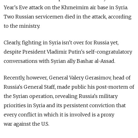
Year's Eve attack on the Khmeimim air base in Syria.
Two Russian servicemen died in the attack, according
to the ministry.
Clearly, fighting in Syria isn't over for Russia yet,
despite President Vladimir Putin's self-congratulatory
conversations with Syrian ally Bashar al-Assad.
Recently, however, General Valery Gerasimov, head of
Russia's General Staff, made public his post-mortem of
the Syrian operation, revealing Russia's military
priorities in Syria and its persistent conviction that
every conflict in which it is involved is a proxy
war against the U.S.