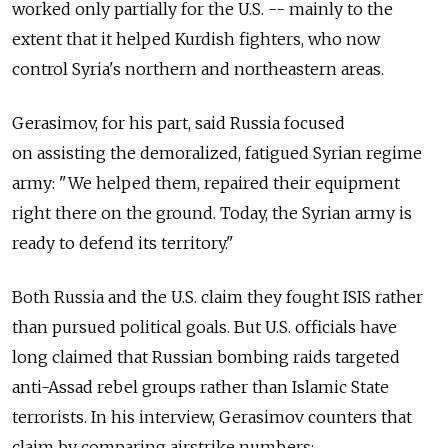
worked only partially for the U.S. -- mainly to the
extent that it helped Kurdish fighters, who now
control Syria's northern and northeastern areas.
Gerasimov, for his part, said Russia focused
on assisting the demoralized, fatigued Syrian regime
army: "We helped them, repaired their equipment
right there on the ground. Today, the Syrian army is
ready to defend its territory."
Both Russia and the U.S. claim they fought ISIS rather
than pursued political goals. But U.S. officials have
long claimed that Russian bombing raids targeted
anti-Assad rebel groups rather than Islamic State
terrorists. In his interview, Gerasimov counters that
claim by comparing airstrike numbers: