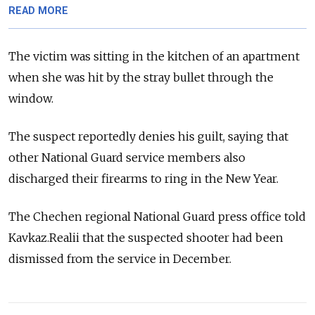
READ MORE
The victim was sitting in the kitchen of an apartment
when she was hit by the stray bullet through the
window.
The suspect reportedly denies his guilt, saying that
other National Guard service members also
discharged their firearms to ring in the New Year.
The Chechen regional National Guard press office told
Kavkaz.Realii that the suspected shooter had been
dismissed from the service in December.