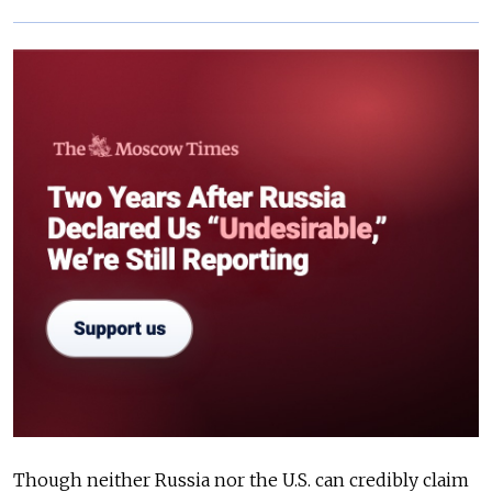
Though neither Russia nor the U.S. can credibly claim