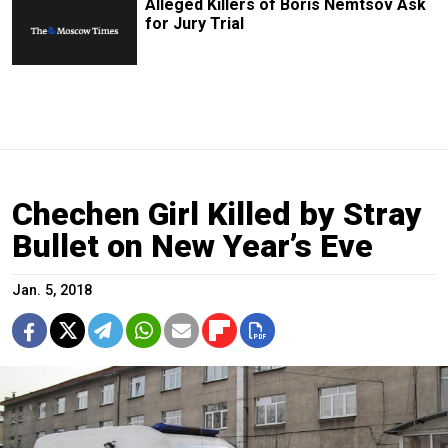
Alleged Killers of Boris Nemtsov Ask
for Jury Trial
Chechen Girl Killed by Stray
Bullet on New Year’s Eve
Jan. 5, 2018