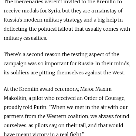
The mercenaries weren't invited to the Kremlin to
receive medals for Syria, but they are a mainstay of
Russia's modern military strategy and a big help in
deflecting the political fallout that usually comes with
military casualties.
There's a second reason the testing aspect of the
campaign was so important for Russia: In their minds,
its soldiers are pitting themselves against the West.
At the Kremlin award ceremony, Major Maxim
Makolkin, a pilot who received an Order of Courage,
proudly told Putin: "When we met in the air with our
partners from the Western coalition, we always found
ourselves, as pilots say, on their tail, and that would
have meant victory in a real fight."