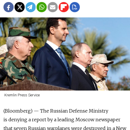
Kremlin Press Service
(Bloomberg) — The Russian Defense Ministry
is denying a report by a leading Moscow newspaper
that seven Russian warplanes were destroyed in a New