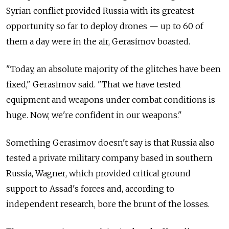
Syrian conflict provided Russia with its greatest
opportunity so far to deploy drones — up to 60 of
them a day were in the air, Gerasimov boasted.
"Today, an absolute majority of the glitches have been
fixed," Gerasimov said. "That we have tested
equipment and weapons under combat conditions is
huge. Now, we're confident in our weapons."
Something Gerasimov doesn't say is that Russia also
tested a private military company based in southern
Russia, Wagner, which provided critical ground
support to Assad's forces and, according to
independent research, bore the brunt of the losses.