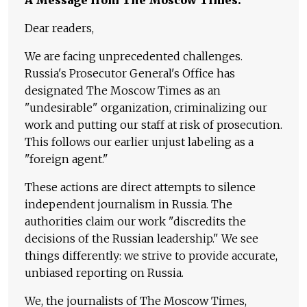
Dear readers,
We are facing unprecedented challenges.
Russia's Prosecutor General's Office has
designated The Moscow Times as an
"undesirable" organization, criminalizing our
work and putting our staff at risk of prosecution.
This follows our earlier unjust labeling as a
"foreign agent."
These actions are direct attempts to silence
independent journalism in Russia. The
authorities claim our work "discredits the
decisions of the Russian leadership." We see
things differently: we strive to provide accurate,
unbiased reporting on Russia.
We, the journalists of The Moscow Times,