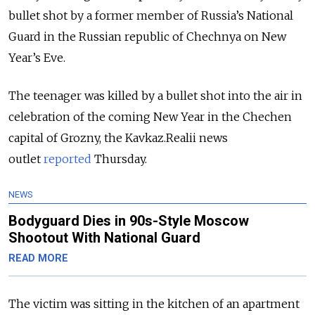
bullet shot by a former member of Russia’s National
Guard in the Russian republic of Chechnya on New
Year’s Eve.
The teenager was killed by a bullet shot into the air in
celebration of the coming New Year in the Chechen
capital of Grozny, the Kavkaz.Realii news
outlet
reported
Thursday.
NEWS
Bodyguard Dies in 90s-Style Moscow
Shootout With National Guard
READ MORE
The victim was sitting in the kitchen of an apartment