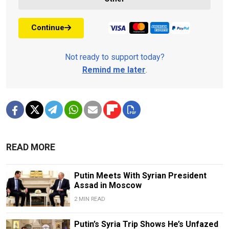
Continue
Not ready to support today?
Remind me later
.
READ MORE
Putin Meets With Syrian President
Assad in Moscow
2 MIN READ
Putin’s Syria Trip Shows He’s Unfazed