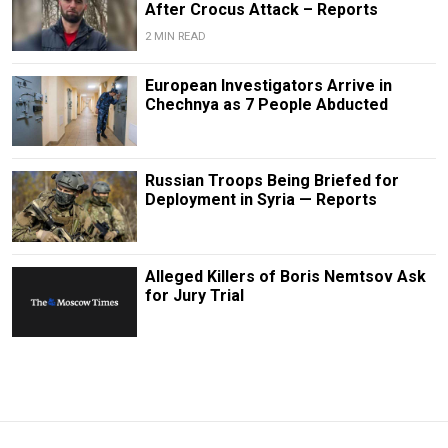
After Crocus Attack – Reports
2 MIN READ
European Investigators Arrive in
Chechnya as 7 People Abducted
Russian Troops Being Briefed for
Deployment in Syria — Reports
Alleged Killers of Boris Nemtsov Ask
for Jury Trial