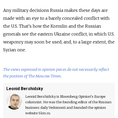
Any military decisions Russia makes these days are
made with an eye to a barely concealed conflict with
the U.S. That's how the Kremlin and the Russian
generals see the eastern Ukraine conflict, in which U.S.
weaponry may soon be used, and, to a large extent, the
Syrian one.
The views expressed in opinion pieces do not necessarily reflect
the position of The Moscow Times.
Leonid Bershidsky
Leonid Bershidsky is Bloomberg Opinion’s Europe
columnist. He was the founding editor of the Russian
business daily Vedomosti and founded the opinion
website Slon.ru.