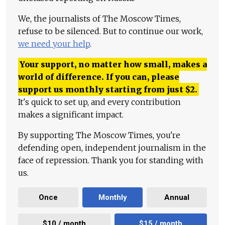
We, the journalists of The Moscow Times,
refuse to be silenced. But to continue our work,
we need your help
.
Your support, no matter how small, makes a
world of difference. If you can, please
support us monthly starting from just
$
2.
It's quick to set up, and every contribution
makes a significant impact.
By supporting The Moscow Times, you're
defending open, independent journalism in the
face of repression. Thank you for standing with
us.
Once
Monthly
Annual
$10 / month
$15 / month