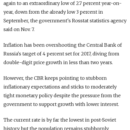
again to an extraordinary low of 2.7 percent year-on-
year, down from the already low 3 percent in
September, the government's Rosstat statistics agency
said on Nov. 7.
Inflation has been overshooting the Central Bank of
Russia's target of 4 percent set for 2017, diving from
double-digit price growth in less than two years.
However, the CBR keeps pointing to stubborn
inflationary expectations and sticks to moderately
tight monetary policy despite the pressure from the
government to support growth with lower interest.
The current rate is by far the lowest in post-Soviet
history but the population remains stubbornly