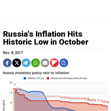
Russia's Inflation Hits
Historic Low in October
Nov. 8, 2017