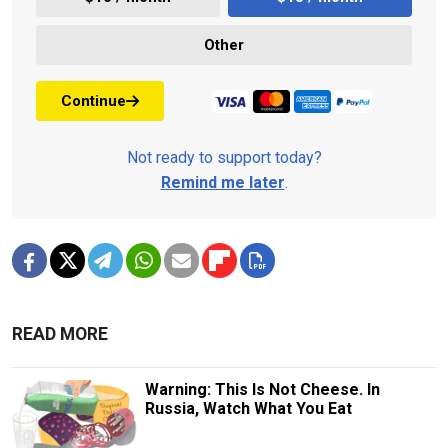
Other
Continue
Not ready to support today?
Remind me later
.
READ MORE
Warning: This Is Not Cheese. In
Russia, Watch What You Eat