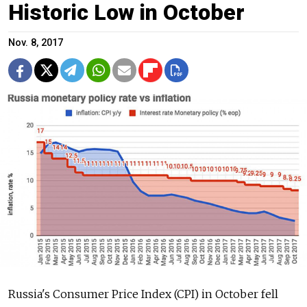
Historic Low in October
Nov. 8, 2017
Russia's Consumer Price Index (CPI) in October fell