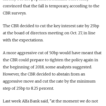
convinced that the fall is temporary, according to the
CBR surveys.
The CBR decided to cut the key interest rate by 25bp
at the board of directors meeting on Oct. 27, in line
with the expectations.
A more aggressive cut of 50bp would have meant that
the CBR could prepare to tighten the policy again in
the beginning of 2018, some analysts suggested.
However, the CBR decided to abstain from an
aggressive move and cut the rate by the minimum
step of 25bp to 8.25 percent.
Last week Alfa Bank said, "at the moment we do not