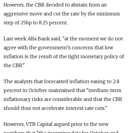
However, the CBR decided to abstain from an
aggressive move and cut the rate by the minimum
step of 25bp to 8.25 percent.
Last week Alfa Bank said, "at the moment we do not
agree with the government’s concerns that low
inflation is the result of the tight monetary policy of
the CBR."
The analysts that forecasted inflation easing to 2.8
percent in October maintained that "medium-term
inflationary risks are considerable and that the CBR
should thus not accelerate interest rate cuts."
However, VTB Capital argued prior to the new