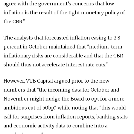
agree with the government’s concerns that low
inflation is the result of the tight monetary policy of
the CBR."
The analysts that forecasted inflation easing to 2.8
percent in October maintained that "medium-term
inflationary risks are considerable and that the CBR
should thus not accelerate interest rate cuts."
However, VTB Capital argued prior to the new
numbers that "the incoming data for October and
November might nudge the Board to opt for a more
ambitious cut of 50bp," while noting that "this would
call for surprises from inflation reports, banking stats
and economic activity data to combine into a