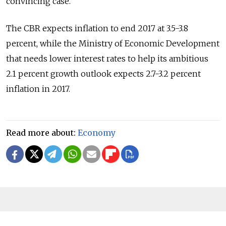
convincing case."
The CBR expects inflation to end 2017 at 3.5-3.8
percent, while the Ministry of Economic Development
that needs lower interest rates to help its ambitious
2.1 percent growth outlook expects 2.7-3.2 percent
inflation in 2017.
Read more about:
Economy