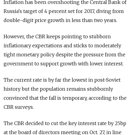
Inflation has been overshooting the Central Bank of
Russia's target of 4 percent set for 2017, diving from
double-digit price growth in less than two years.
However, the CBR keeps pointing to stubborn
inflationary expectations and sticks to moderately
tight monetary policy despite the pressure from the
government to support growth with lower interest.
The current rate is by far the lowest in post-Soviet
history but the population remains stubbornly
convinced that the fall is temporary, according to the
CBR surveys.
The CBR decided to cut the key interest rate by 25bp
at the board of directors meeting on Oct. 27, in line