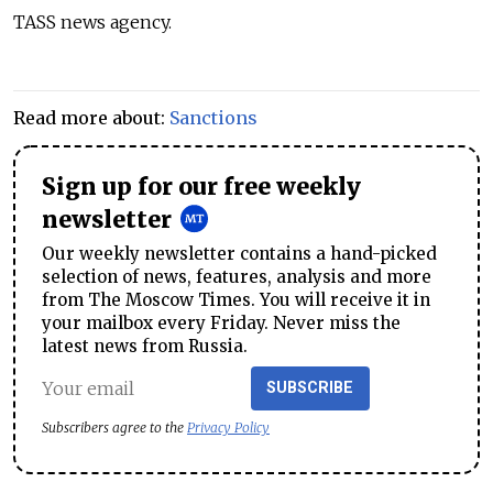
TASS news agency.
Read more about:
Sanctions
Sign up for our free weekly
newsletter
Our weekly newsletter contains a hand-picked
selection of news, features, analysis and more
from The Moscow Times. You will receive it in
your mailbox every Friday. Never miss the
latest news from Russia.
SUBSCRIBE
Subscribers agree to the
Privacy Policy