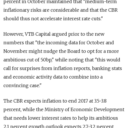
percent in October maintained that "medium-term
inflationary risks are considerable and that the CBR
should thus not accelerate interest rate cuts."
However, VTB Capital argued prior to the new
numbers that "the incoming data for October and
November might nudge the Board to opt for a more
ambitious cut of 50bp," while noting that "this would
call for surprises from inflation reports, banking stats
and economic activity data to combine into a
convincing case."
The CBR expects inflation to end 2017 at 3.5-3.8
percent, while the Ministry of Economic Development
that needs lower interest rates to help its ambitious
2.1 percent growth outlook expects 2.7-3.2 percent