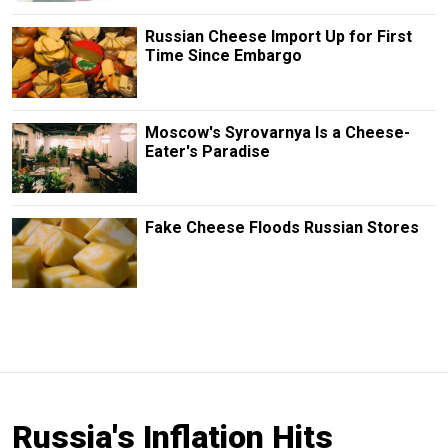
Russian Cheese Import Up for First
Time Since Embargo
Moscow's Syrovarnya Is a Cheese-
Eater's Paradise
Fake Cheese Floods Russian Stores
Russia's Inflation Hits