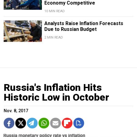
Economy Competitive
10 MIN READ
Analysts Raise Inflation Forecasts
Due to Russian Budget
2 MIN READ
Russia's Inflation Hits
Historic Low in October
Nov. 8, 2017