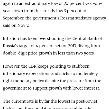
again to an extraordinary low of 2.7 percent year-on-
year, down from the already low 3 percent in
September, the government's Rosstat statistics agency
said on Nov. 7.
Inflation has been overshooting the Central Bank of
Russia's target of 4 percent set for 2017, diving from
double-digit price growth in less than two years.
However, the CBR keeps pointing to stubborn
inflationary expectations and sticks to moderately
tight monetary policy despite the pressure from the
government to support growth with lower interest.
The current rate is by far the lowest in post-Soviet
history but the population remains stubbornly