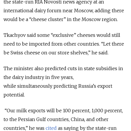
the state-run RIA Novosti news agency at an
international dairy forum near Moscow, adding there
would be a “cheese cluster” in the Moscow region.
Tkachyov said some “exclusive” cheeses would still
need to be imported from other countries. “Let there
be Swiss cheese on our store shelves,” he said.
The minister also predicted cuts in state subsidies in
the dairy industry in five years,
while simultaneously predicting Russia’s export
potential.
“Our milk exports will be 100 percent, 1,000 percent,
to the Persian Gulf countries, China, and other
countries,” he was
cited
as saying by the state-run