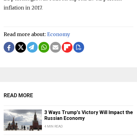
inflation in 2017.
Read more about:
Economy
READ MORE
3 Ways Trump's Victory Will Impact the
Russian Economy
4 MIN READ