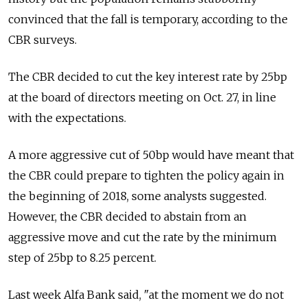
convinced that the fall is temporary, according to the
CBR surveys.
The CBR decided to cut the key interest rate by 25bp
at the board of directors meeting on Oct. 27, in line
with the expectations.
A more aggressive cut of 50bp would have meant that
the CBR could prepare to tighten the policy again in
the beginning of 2018, some analysts suggested.
However, the CBR decided to abstain from an
aggressive move and cut the rate by the minimum
step of 25bp to 8.25 percent.
Last week Alfa Bank said, "at the moment we do not