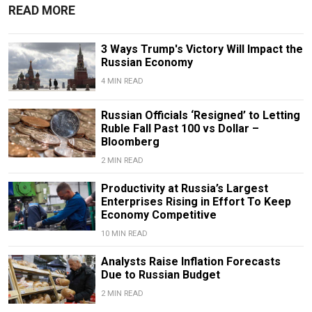
READ MORE
3 Ways Trump's Victory Will Impact the
Russian Economy
4 MIN READ
Russian Officials ‘Resigned’ to Letting
Ruble Fall Past 100 vs Dollar –
Bloomberg
2 MIN READ
Productivity at Russia’s Largest
Enterprises Rising in Effort To Keep
Economy Competitive
10 MIN READ
Analysts Raise Inflation Forecasts
Due to Russian Budget
2 MIN READ