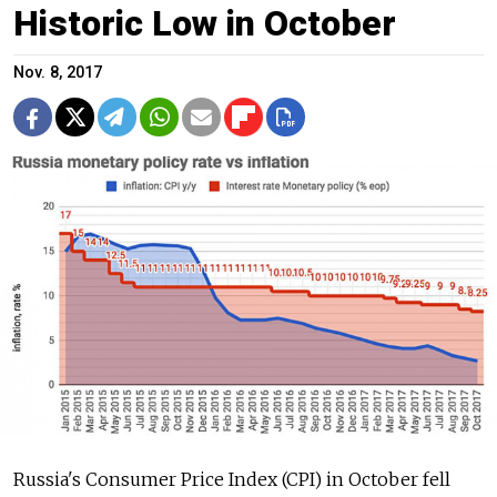
Historic Low in October
Nov. 8, 2017
Russia's Consumer Price Index (CPI) in October fell