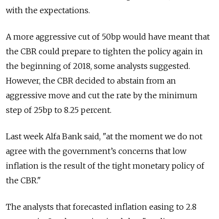
with the expectations.
A more aggressive cut of 50bp would have meant that
the CBR could prepare to tighten the policy again in
the beginning of 2018, some analysts suggested.
However, the CBR decided to abstain from an
aggressive move and cut the rate by the minimum
step of 25bp to 8.25 percent.
Last week Alfa Bank said, "at the moment we do not
agree with the government’s concerns that low
inflation is the result of the tight monetary policy of
the CBR."
The analysts that forecasted inflation easing to 2.8