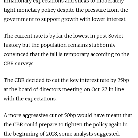
inflationary expectations and sticks to moderately
tight monetary policy despite the pressure from the
government to support growth with lower interest.
The current rate is by far the lowest in post-Soviet
history but the population remains stubbornly
convinced that the fall is temporary, according to the
CBR surveys.
The CBR decided to cut the key interest rate by 25bp
at the board of directors meeting on Oct. 27, in line
with the expectations.
A more aggressive cut of 50bp would have meant that
the CBR could prepare to tighten the policy again in
the beginning of 2018, some analysts suggested.