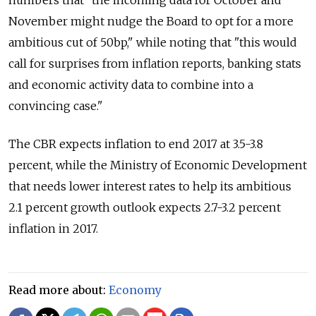
numbers that "the incoming data for October and
November might nudge the Board to opt for a more
ambitious cut of 50bp," while noting that "this would
call for surprises from inflation reports, banking stats
and economic activity data to combine into a
convincing case."
The CBR expects inflation to end 2017 at 3.5-3.8
percent, while the Ministry of Economic Development
that needs lower interest rates to help its ambitious
2.1 percent growth outlook expects 2.7-3.2 percent
inflation in 2017.
Read more about:
Economy