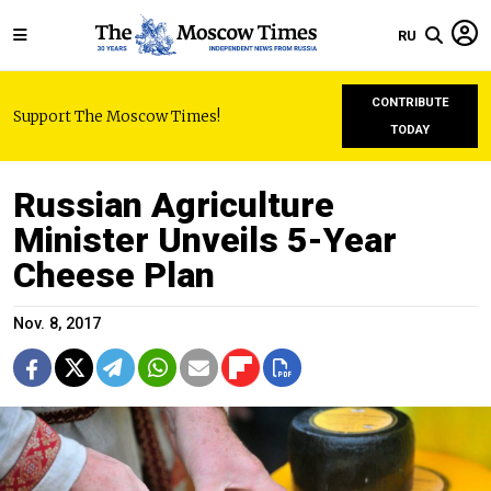
RU
CONTRIBUTE
Support The Moscow Times!
TODAY
Russian Agriculture
Minister Unveils 5-Year
Cheese Plan
Nov. 8, 2017