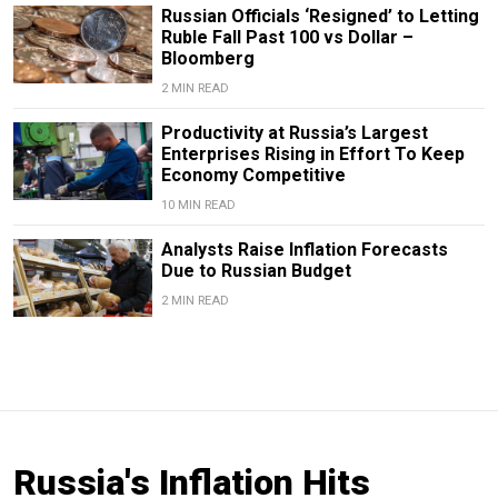
Russian Officials ‘Resigned’ to Letting
Ruble Fall Past 100 vs Dollar –
Bloomberg
2 MIN READ
Productivity at Russia’s Largest
Enterprises Rising in Effort To Keep
Economy Competitive
10 MIN READ
Analysts Raise Inflation Forecasts
Due to Russian Budget
2 MIN READ
Russia's Inflation Hits