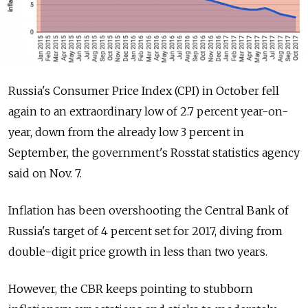
Russia's Consumer Price Index (CPI) in October fell
again to an extraordinary low of 2.7 percent year-on-
year, down from the already low 3 percent in
September, the government's Rosstat statistics agency
said on Nov. 7.
Inflation has been overshooting the Central Bank of
Russia's target of 4 percent set for 2017, diving from
double-digit price growth in less than two years.
However, the CBR keeps pointing to stubborn