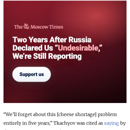
“We’ll forget about this [cheese shortage] problem
entirely in five years,” Tkachyov was cited as
saying
by