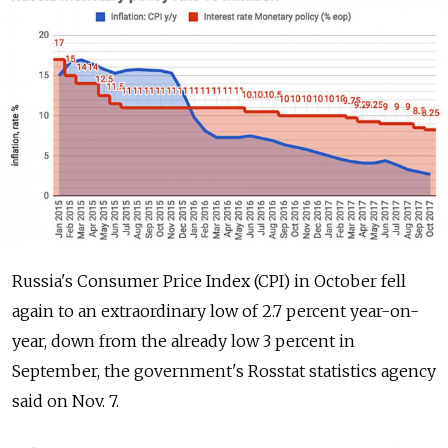
Russia's Consumer Price Index (CPI) in October fell
again to an extraordinary low of 2.7 percent year-on-
year, down from the already low 3 percent in
September, the government's Rosstat statistics agency
said on Nov. 7.