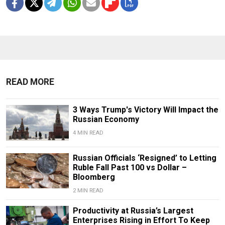
READ MORE
3 Ways Trump's Victory Will Impact the
Russian Economy
4 MIN READ
Russian Officials ‘Resigned’ to Letting
Ruble Fall Past 100 vs Dollar –
Bloomberg
2 MIN READ
Productivity at Russia’s Largest
Enterprises Rising in Effort To Keep