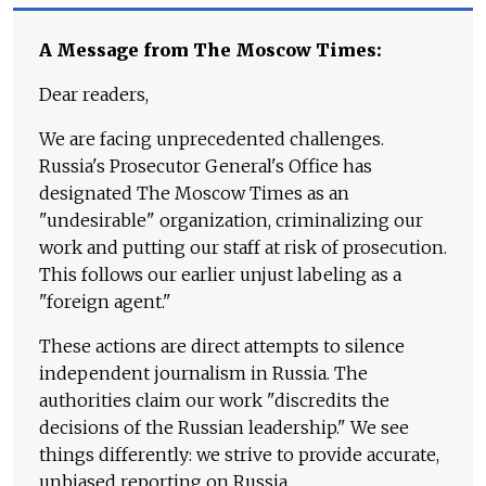
A Message from The Moscow Times:
Dear readers,
We are facing unprecedented challenges.
Russia's Prosecutor General's Office has
designated The Moscow Times as an
"undesirable" organization, criminalizing our
work and putting our staff at risk of prosecution.
This follows our earlier unjust labeling as a
"foreign agent."
These actions are direct attempts to silence
independent journalism in Russia. The
authorities claim our work "discredits the
decisions of the Russian leadership." We see
things differently: we strive to provide accurate,
unbiased reporting on Russia.