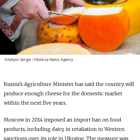
Kiselyov Sergei / Moskva News Agency
Russia’s Agriculture Minister has said the country will
produce enough cheese for the domestic market
within the next five years.
Moscow in 2014 imposed an import ban on food
products, including dairy, in retaliation to Western
sanctions over its role in Ukraine. The measure was