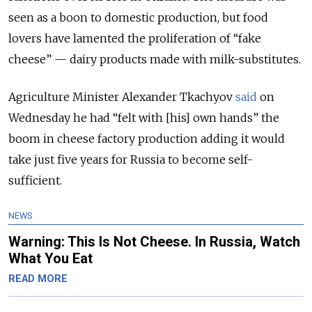
seen as a boon to domestic production, but food
lovers have lamented the proliferation of “fake
cheese” — dairy products made with milk-substitutes.
Agriculture Minister Alexander Tkachyov
said
on
Wednesday he had “felt with [his] own hands” the
boom in cheese factory production adding it would
take just five years for Russia to become self-
sufficient.
NEWS
Warning: This Is Not Cheese. In Russia, Watch
What You Eat
READ MORE