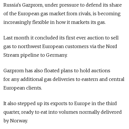
Russia's Gazprom, under pressure to defend its share
of the European gas market from rivals, is becoming
increasingly flexible in how it markets its gas.
Last month it concluded its first ever auction to sell
gas to northwest European customers via the Nord
Stream pipeline to Germany.
Gazprom has also floated plans to hold auctions
for any additional gas deliveries to eastern and central
European clients.
It also stepped up its exports to Europe in the third
quarter, ready to eat into volumes normally delivered
by Norway.