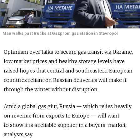
Man walks past trucks at Gazprom gas station in Stavropol
Optimism over talks to secure gas transit via Ukraine,
low market prices and healthy storage levels have
raised hopes that central and southeastern European
countries reliant on Russian deliveries will make it
through the winter without disruption.
Amid a global gas glut, Russia — which relies heavily
on revenue from exports to Europe — will want
to show it is a reliable supplier in a buyers' market,
analysts say.