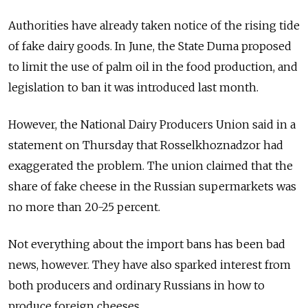
Authorities have already taken notice of the rising tide
of fake dairy goods. In June, the State Duma proposed
to limit the use of palm oil in the food production, and
legislation to ban it was introduced last month.
However, the National Dairy Producers Union said in a
statement on Thursday that Rosselkhoznadzor had
exaggerated the problem. The union claimed that the
share of fake cheese in the Russian supermarkets was
no more than 20-25 percent.
Not everything about the import bans has been bad
news, however. They have also sparked interest from
both producers and ordinary Russians in how to
produce foreign cheeses.