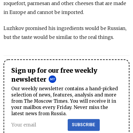
roquefort, parmesan and other cheeses that are made
in Europe and cannot be imported.
Luzhkov promised his ingredients would be Russian,
but the taste would be similar to the real things.
Sign up for our free weekly
newsletter
Our weekly newsletter contains a hand-picked
selection of news, features, analysis and more
from The Moscow Times. You will receive it in
your mailbox every Friday. Never miss the
latest news from Russia.
SUBSCRIBE