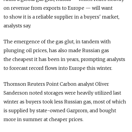
on revenue from exports to Europe — will want
to show it is a reliable supplier in a buyers' market,
analysts say.
The emergence of the gas glut, in tandem with
plunging oil prices, has also made Russian gas
the cheapest it has been in years, prompting analysts
to forecast record flows into Europe this winter.
Thomson Reuters Point Carbon analyst Oliver
Sanderson noted storages were heavily utilized last
winter as buyers took less Russian gas, most of which
is supplied by state-owned Gazprom, and bought
more in summer at cheaper prices.