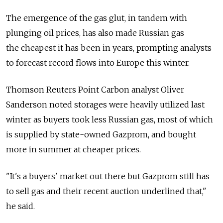
The emergence of the gas glut, in tandem with
plunging oil prices, has also made Russian gas
the cheapest it has been in years, prompting analysts
to forecast record flows into Europe this winter.
Thomson Reuters Point Carbon analyst Oliver
Sanderson noted storages were heavily utilized last
winter as buyers took less Russian gas, most of which
is supplied by state-owned Gazprom, and bought
more in summer at cheaper prices.
"It's a buyers' market out there but Gazprom still has
to sell gas and their recent auction underlined that,"
he said.