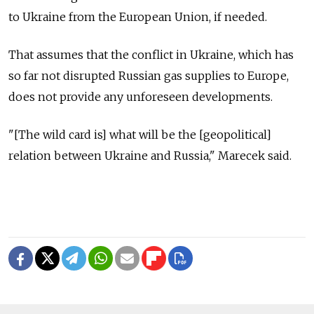
to Ukraine from the European Union, if needed.
That assumes that the conflict in Ukraine, which has
so far not disrupted Russian gas supplies to Europe,
does not provide any unforeseen developments.
"[The wild card is] what will be the [geopolitical]
relation between Ukraine and Russia," Marecek said.