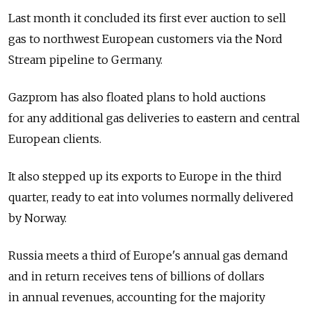
Last month it concluded its first ever auction to sell
gas to northwest European customers via the Nord
Stream pipeline to Germany.
Gazprom has also floated plans to hold auctions
for any additional gas deliveries to eastern and central
European clients.
It also stepped up its exports to Europe in the third
quarter, ready to eat into volumes normally delivered
by Norway.
Russia meets a third of Europe's annual gas demand
and in return receives tens of billions of dollars
in annual revenues, accounting for the majority