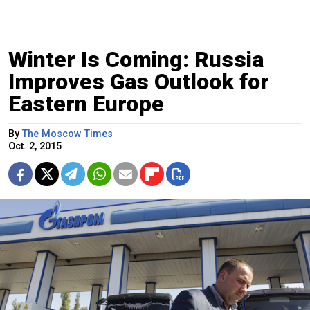
Winter Is Coming: Russia
Improves Gas Outlook for
Eastern Europe
By
The Moscow Times
Oct. 2, 2015