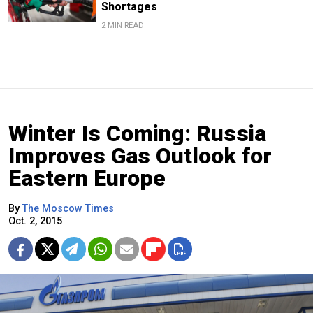
Shortages
2 MIN READ
Winter Is Coming: Russia
Improves Gas Outlook for
Eastern Europe
By
The Moscow Times
Oct. 2, 2015