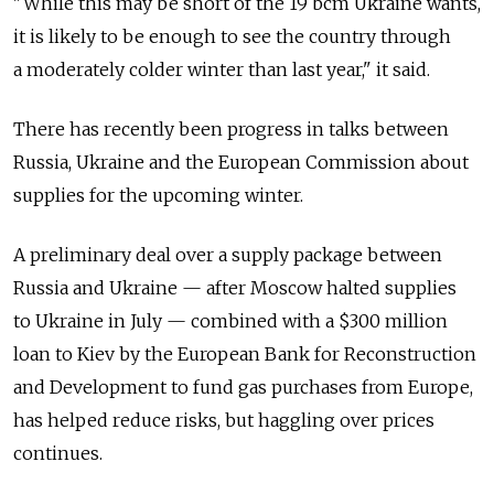
"While this may be short of the 19 bcm Ukraine wants,
it is likely to be enough to see the country through
a moderately colder winter than last year," it said.
There has recently been progress in talks between
Russia, Ukraine and the European Commission about
supplies for the upcoming winter.
A preliminary deal over a supply package between
Russia and Ukraine — after Moscow halted supplies
to Ukraine in July — combined with a $300 million
loan to Kiev by the European Bank for Reconstruction
and Development to fund gas purchases from Europe,
has helped reduce risks, but haggling over prices
continues.