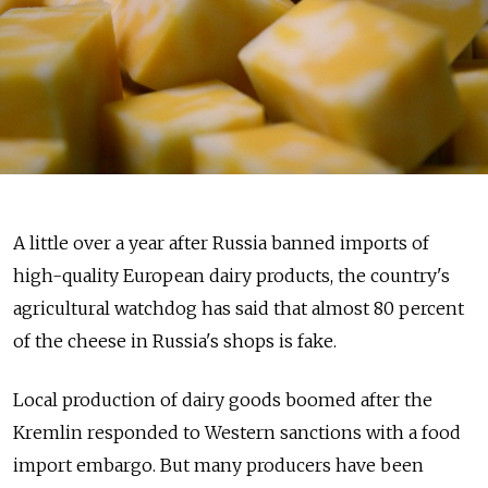
A little over a year after Russia banned imports of
high-quality European dairy products, the country's
agricultural watchdog has said that almost 80 percent
of the cheese in Russia's shops is fake.
Local production of dairy goods boomed after the
Kremlin responded to Western sanctions with a food
import embargo. But many producers have been