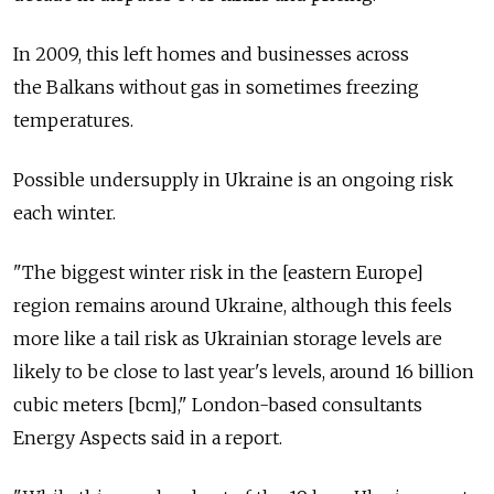
In 2009, this left homes and businesses across
the Balkans without gas in sometimes freezing
temperatures.
Possible undersupply in Ukraine is an ongoing risk
each winter.
"The biggest winter risk in the [eastern Europe]
region remains around Ukraine, although this feels
more like a tail risk as Ukrainian storage levels are
likely to be close to last year's levels, around 16 billion
cubic meters [bcm]," London-based consultants
Energy Aspects said in a report.