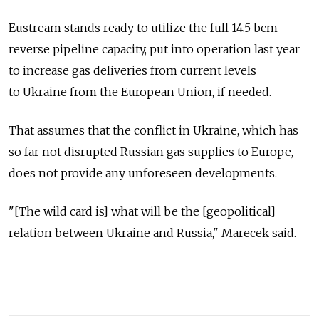
Eustream stands ready to utilize the full 14.5 bcm
reverse pipeline capacity, put into operation last year
to increase gas deliveries from current levels
to Ukraine from the European Union, if needed.
That assumes that the conflict in Ukraine, which has
so far not disrupted Russian gas supplies to Europe,
does not provide any unforeseen developments.
"[The wild card is] what will be the [geopolitical]
relation between Ukraine and Russia," Marecek said.