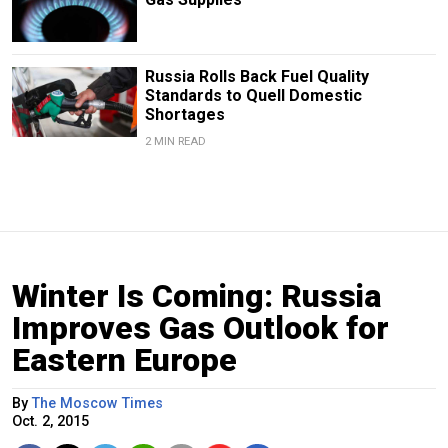
Russia Rolls Back Fuel Quality
Standards to Quell Domestic
Shortages
2 MIN READ
Winter Is Coming: Russia
Improves Gas Outlook for
Eastern Europe
By
The Moscow Times
Oct. 2, 2015