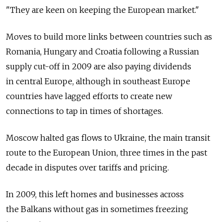
"They are keen on keeping the European market."
Moves to build more links between countries such as
Romania, Hungary and Croatia following a Russian
supply cut-off in 2009 are also paying dividends
in central Europe, although in southeast Europe
countries have lagged efforts to create new
connections to tap in times of shortages.
Moscow halted gas flows to Ukraine, the main transit
route to the European Union, three times in the past
decade in disputes over tariffs and pricing.
In 2009, this left homes and businesses across
the Balkans without gas in sometimes freezing