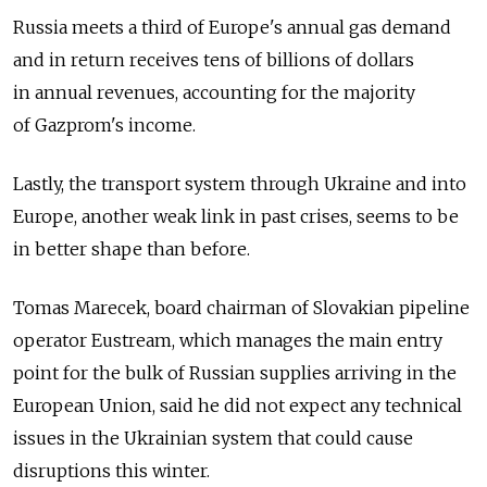
Russia meets a third of Europe's annual gas demand
and in return receives tens of billions of dollars
in annual revenues, accounting for the majority
of Gazprom's income.
Lastly, the transport system through Ukraine and into
Europe, another weak link in past crises, seems to be
in better shape than before.
Tomas Marecek, board chairman of Slovakian pipeline
operator Eustream, which manages the main entry
point for the bulk of Russian supplies arriving in the
European Union, said he did not expect any technical
issues in the Ukrainian system that could cause
disruptions this winter.