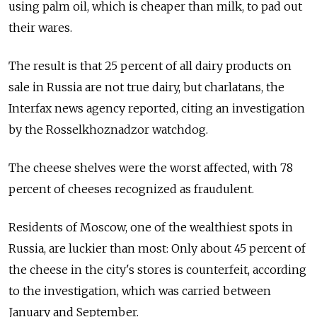
using palm oil, which is cheaper than milk, to pad out
their wares.
The result is that 25 percent of all dairy products on
sale in Russia are not true dairy, but charlatans, the
Interfax news agency reported, citing an investigation
by the Rosselkhoznadzor watchdog.
The cheese shelves were the worst affected, with 78
percent of cheeses recognized as fraudulent.
Residents of Moscow, one of the wealthiest spots in
Russia, are luckier than most: Only about 45 percent of
the cheese in the city's stores is counterfeit, according
to the investigation, which was carried between
January and September.