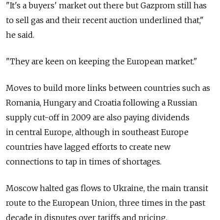
"It's a buyers' market out there but Gazprom still has
to sell gas and their recent auction underlined that,"
he said.
"They are keen on keeping the European market."
Moves to build more links between countries such as
Romania, Hungary and Croatia following a Russian
supply cut-off in 2009 are also paying dividends
in central Europe, although in southeast Europe
countries have lagged efforts to create new
connections to tap in times of shortages.
Moscow halted gas flows to Ukraine, the main transit
route to the European Union, three times in the past
decade in disputes over tariffs and pricing.