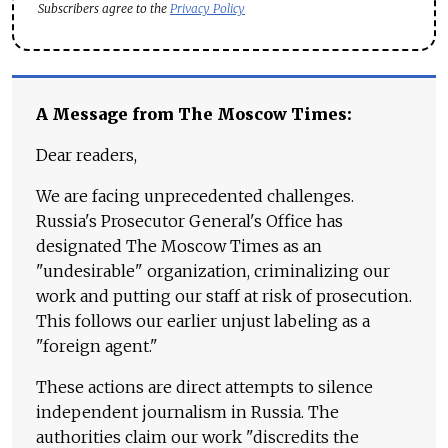
Subscribers agree to the
Privacy Policy
A Message from The Moscow Times:
Dear readers,
We are facing unprecedented challenges.
Russia's Prosecutor General's Office has
designated The Moscow Times as an
"undesirable" organization, criminalizing our
work and putting our staff at risk of prosecution.
This follows our earlier unjust labeling as a
"foreign agent."
These actions are direct attempts to silence
independent journalism in Russia. The
authorities claim our work "discredits the