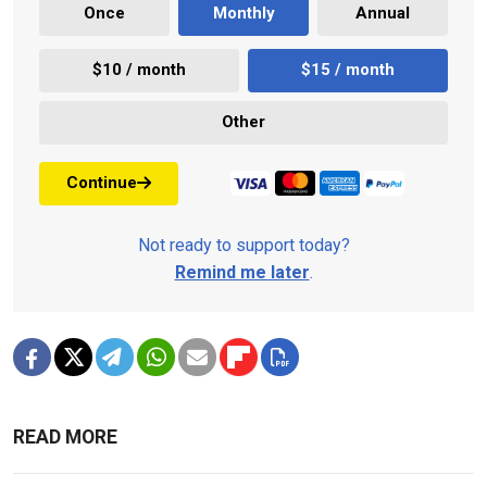
Once
Monthly
Annual
$10 / month
$15 / month
Other
Continue
Not ready to support today?
Remind me later
.
READ MORE