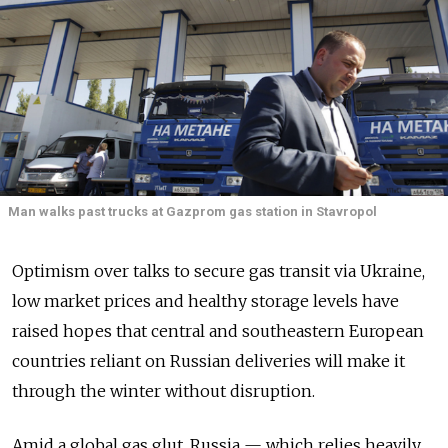
Man walks past trucks at Gazprom gas station in Stavropol
Optimism over talks to secure gas transit via Ukraine,
low market prices and healthy storage levels have
raised hopes that central and southeastern European
countries reliant on Russian deliveries will make it
through the winter without disruption.
Amid a global gas glut, Russia — which relies heavily