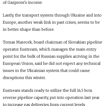
of Gazprom's income.
Lastly, the transport system through Ukraine and into
Europe, another weak link in past crises, seems to be
in better shape than before.
Tomas Marecek, board chairman of Slovakian pipeline
operator Eustream, which manages the main entry
point for the bulk of Russian supplies arriving in the
European Union, said he did not expect any technical
issues in the Ukrainian system that could cause
disruptions this winter.
Eustream stands ready to utilize the full 14.5 bcm
reverse pipeline capacity, put into operation last year
to increase gas deliveries from current levels