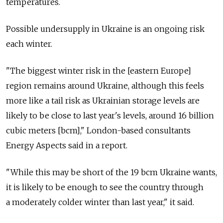
temperatures.
Possible undersupply in Ukraine is an ongoing risk
each winter.
"The biggest winter risk in the [eastern Europe]
region remains around Ukraine, although this feels
more like a tail risk as Ukrainian storage levels are
likely to be close to last year's levels, around 16 billion
cubic meters [bcm]," London-based consultants
Energy Aspects said in a report.
"While this may be short of the 19 bcm Ukraine wants,
it is likely to be enough to see the country through
a moderately colder winter than last year," it said.