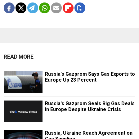
READ MORE
Russia's Gazprom Says Gas Exports to
Europe Up 23 Percent
Russia's Gazprom Seals Big Gas Deals
in Europe Despite Ukraine Crisis
Russia, Ukraine Reach Agreement on
Gas Supplies