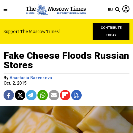
RU
CONTRIBUTE
Support The Moscow Times!
TODAY
Fake Cheese Floods Russian
Stores
By
Anastasia Bazenkova
Oct. 2, 2015