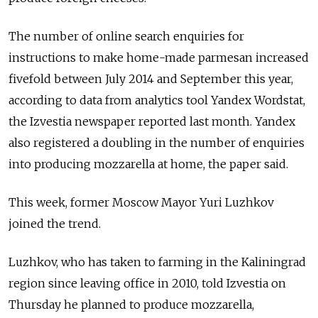
The number of online search enquiries for
instructions to make home-made parmesan increased
fivefold between July 2014 and September this year,
according to data from analytics tool Yandex Wordstat,
the Izvestia newspaper reported last month. Yandex
also registered a doubling in the number of enquiries
into producing mozzarella at home, the paper said.
This week, former Moscow Mayor Yuri Luzhkov
joined the trend.
Luzhkov, who has taken to farming in the Kaliningrad
region since leaving office in 2010, told Izvestia on
Thursday he planned to produce mozzarella,