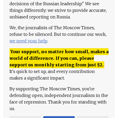
decisions of the Russian leadership." We see
things differently: we strive to provide accurate,
unbiased reporting on Russia.
We, the journalists of The Moscow Times,
refuse to be silenced. But to continue our work,
we need your help
.
Your support, no matter how small, makes a
world of difference. If you can, please
support us monthly starting from just
$
2.
It's quick to set up, and every contribution
makes a significant impact.
By supporting The Moscow Times, you're
defending open, independent journalism in the
face of repression. Thank you for standing with
us.