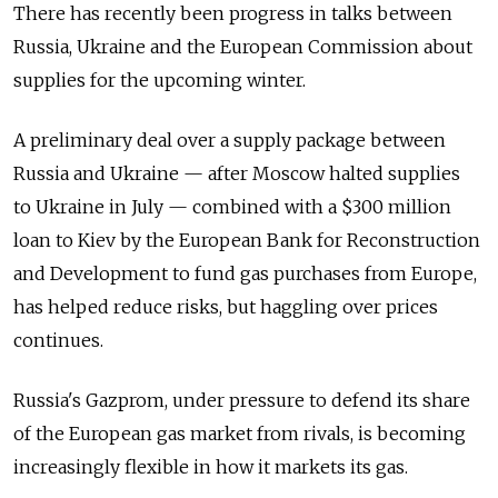
There has recently been progress in talks between
Russia, Ukraine and the European Commission about
supplies for the upcoming winter.
A preliminary deal over a supply package between
Russia and Ukraine — after Moscow halted supplies
to Ukraine in July — combined with a $300 million
loan to Kiev by the European Bank for Reconstruction
and Development to fund gas purchases from Europe,
has helped reduce risks, but haggling over prices
continues.
Russia's Gazprom, under pressure to defend its share
of the European gas market from rivals, is becoming
increasingly flexible in how it markets its gas.