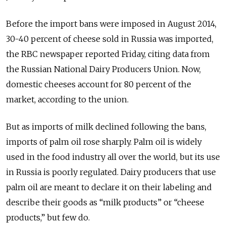
Before the import bans were imposed in August 2014,
30-40 percent of cheese sold in Russia was imported,
the RBC newspaper reported Friday, citing data from
the Russian National Dairy Producers Union. Now,
domestic cheeses account for 80 percent of the
market, according to the union.
But as imports of milk declined following the bans,
imports of palm oil rose sharply. Palm oil is widely
used in the food industry all over the world, but its use
in Russia is poorly regulated. Dairy producers that use
palm oil are meant to declare it on their labeling and
describe their goods as “milk products” or “cheese
products,” but few do.