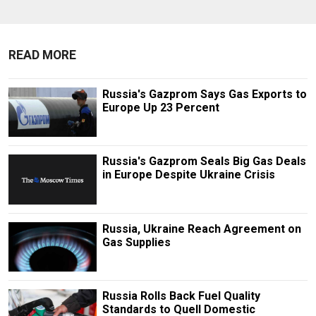
READ MORE
Russia's Gazprom Says Gas Exports to
Europe Up 23 Percent
Russia's Gazprom Seals Big Gas Deals
in Europe Despite Ukraine Crisis
Russia, Ukraine Reach Agreement on
Gas Supplies
Russia Rolls Back Fuel Quality
Standards to Quell Domestic