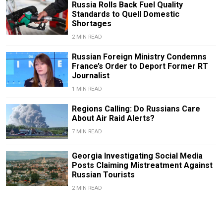
Russia Rolls Back Fuel Quality
Standards to Quell Domestic
Shortages
2 MIN READ
Russian Foreign Ministry Condemns
France’s Order to Deport Former RT
Journalist
1 MIN READ
Regions Calling: Do Russians Care
About Air Raid Alerts?
7 MIN READ
Georgia Investigating Social Media
Posts Claiming Mistreatment Against
Russian Tourists
2 MIN READ