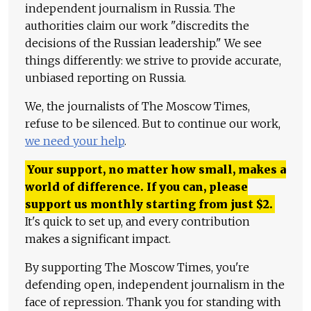
independent journalism in Russia. The
authorities claim our work "discredits the
decisions of the Russian leadership." We see
things differently: we strive to provide accurate,
unbiased reporting on Russia.
We, the journalists of The Moscow Times,
refuse to be silenced. But to continue our work,
we need your help
.
Your support, no matter how small, makes a
world of difference. If you can, please
support us monthly starting from just
$
2.
It's quick to set up, and every contribution
makes a significant impact.
By supporting The Moscow Times, you're
defending open, independent journalism in the
face of repression. Thank you for standing with