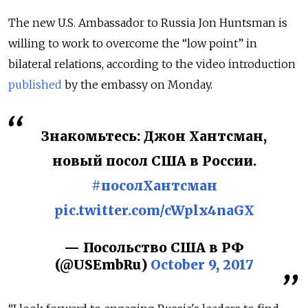
The new U.S. Ambassador to Russia Jon Huntsman is
willing to work to overcome the “low point” in
bilateral relations, according to the video introduction
published
by the embassy on Monday.
Знакомьтесь: Джон Хантсман,
новый посол США в России.
#посолХантсман
pic.twitter.com/cWplx4naGX
— Посольство США в РФ
(@USEmbRu)
October 9, 2017