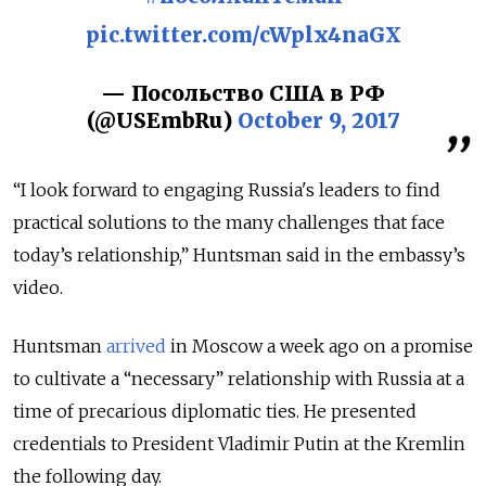
pic.twitter.com/cWplx4naGX
— Посольство США в РФ
(@USEmbRu)
October 9, 2017
“I look forward to engaging Russia's leaders to find
practical solutions to the many challenges that face
today’s relationship,” Huntsman said in the embassy’s
video.
Huntsman
arrived
in Moscow a week ago on a promise
to cultivate a “necessary” relationship with Russia at a
time of precarious diplomatic ties. He presented
credentials to President Vladimir Putin at the Kremlin
the following day.