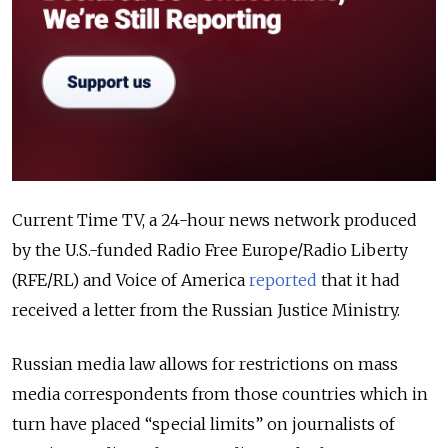
Current Time TV, a 24-hour news network produced
by the U.S.-funded Radio Free Europe/Radio Liberty
(RFE/RL) and Voice of America
reported
that it had
received a letter from the Russian Justice Ministry.
Russian media law allows for restrictions on mass
media correspondents from those countries which in
turn have placed “special limits” on journalists of