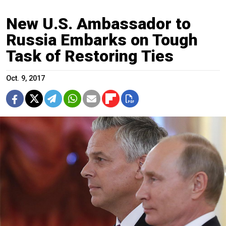
New U.S. Ambassador to
Russia Embarks on Tough
Task of Restoring Ties
Oct. 9, 2017