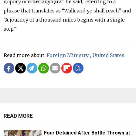
дорогу осилит идущий,” he said, referring to a
phrase that translates as “Walk and ye shall reach” and
“A journey of a thousand miles begins with a single
step.”
Read more about:
Foreign Ministry
,
United States
READ MORE
Four Detained After Bottle Thrown at