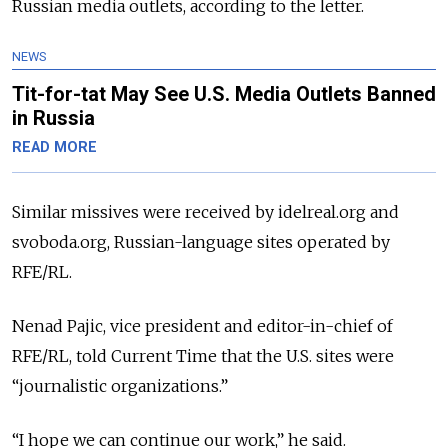
Russian media outlets, according to the letter.
NEWS
Tit-for-tat May See U.S. Media Outlets Banned
in Russia
READ MORE
Similar missives were received by idelreal.org and
svoboda.org, Russian-language sites operated by
RFE/RL.
Nenad Pajic, vice president and editor-in-chief of
RFE/RL, told Current Time that the U.S. sites were
“journalistic organizations.”
“I hope we can continue our work,” he said.