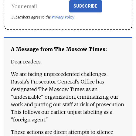
SUBSCRIBE
Subscribers agree to the
Privacy Policy
A Message from The Moscow Times:
Dear readers,
We are facing unprecedented challenges.
Russia's Prosecutor General's Office has
designated The Moscow Times as an
"undesirable" organization, criminalizing our
work and putting our staff at risk of prosecution.
This follows our earlier unjust labeling as a
"foreign agent."
These actions are direct attempts to silence