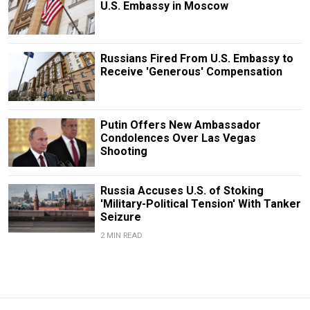
U.S. Embassy in Moscow
Russians Fired From U.S. Embassy to
Receive 'Generous' Compensation
Putin Offers New Ambassador
Condolences Over Las Vegas
Shooting
Russia Accuses U.S. of Stoking
'Military-Political Tension' With Tanker
Seizure
2 MIN READ