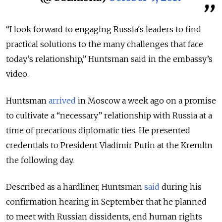
“I look forward to engaging Russia's leaders to find
practical solutions to the many challenges that face
today’s relationship,” Huntsman said in the embassy’s
video.
Huntsman
arrived
in Moscow a week ago on a promise
to cultivate a “necessary” relationship with Russia at a
time of precarious diplomatic ties. He presented
credentials to President Vladimir Putin at the Kremlin
the following day.
Described as a hardliner, Huntsman
said
during his
confirmation hearing in September that he planned
to meet with Russian dissidents, end human rights