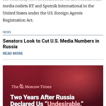
media outlets RT and Sputnik International in the
United States under the U.S. Foreign Agents
Registration Act.
NEWS
Senators Look to Cut U.S. Media Numbers in
Russia
READ MORE