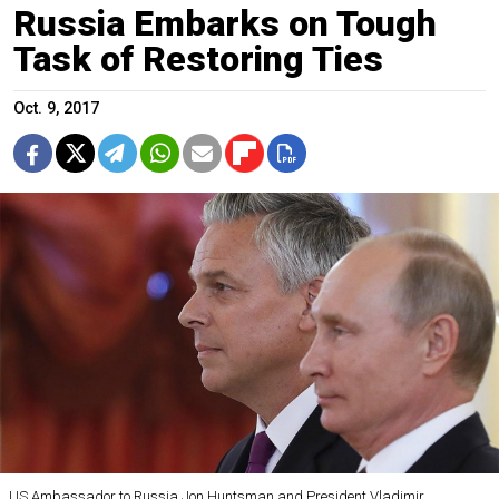
Russia Embarks on Tough
Task of Restoring Ties
Oct. 9, 2017
US Ambassador to Russia Jon Huntsman and President Vladimir