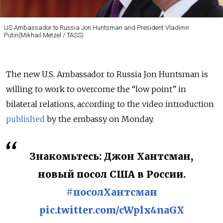
US Ambassador to Russia Jon Huntsman and President Vladimir
Putin(Mikhail Metzel / TASS)
The new U.S. Ambassador to Russia Jon Huntsman is
willing to work to overcome the “low point” in
bilateral relations, according to the video introduction
published
by the embassy on Monday.
Знакомьтесь: Джон Хантсман,
новый посол США в России.
#посолХантсман
pic.twitter.com/cWplx4naGX