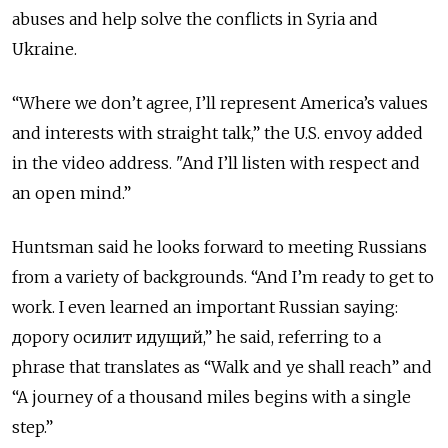
abuses and help solve the conflicts in Syria and
Ukraine.
“Where we don’t agree, I’ll represent America’s values
and interests with straight talk,” the U.S. envoy added
in the video address. "And I’ll listen with respect and
an open mind.”
Huntsman said he looks forward to meeting Russians
from a variety of backgrounds. “And I’m ready to get to
work. I even learned an important Russian saying:
дорогу осилит идущий,” he said, referring to a
phrase that translates as “Walk and ye shall reach” and
“A journey of a thousand miles begins with a single
step.”