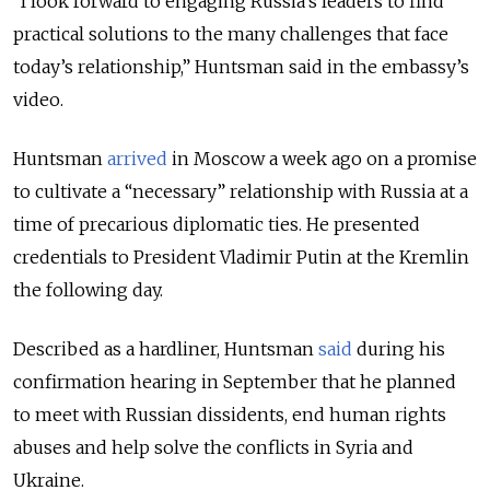
“I look forward to engaging Russia's leaders to find
practical solutions to the many challenges that face
today’s relationship,” Huntsman said in the embassy’s
video.
Huntsman
arrived
in Moscow a week ago on a promise
to cultivate a “necessary” relationship with Russia at a
time of precarious diplomatic ties. He presented
credentials to President Vladimir Putin at the Kremlin
the following day.
Described as a hardliner, Huntsman
said
during his
confirmation hearing in September that he planned
to meet with Russian dissidents, end human rights
abuses and help solve the conflicts in Syria and
Ukraine.