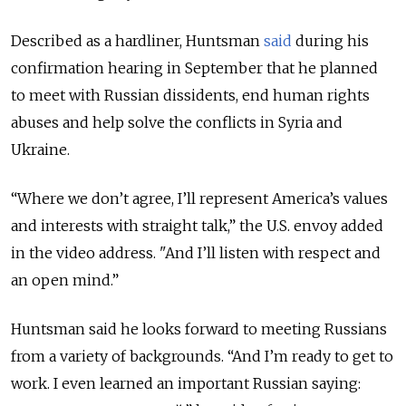
Described as a hardliner, Huntsman
said
during his
confirmation hearing in September that he planned
to meet with Russian dissidents, end human rights
abuses and help solve the conflicts in Syria and
Ukraine.
“Where we don’t agree, I’ll represent America’s values
and interests with straight talk,” the U.S. envoy added
in the video address. "And I’ll listen with respect and
an open mind.”
Huntsman said he looks forward to meeting Russians
from a variety of backgrounds. “And I’m ready to get to
work. I even learned an important Russian saying: