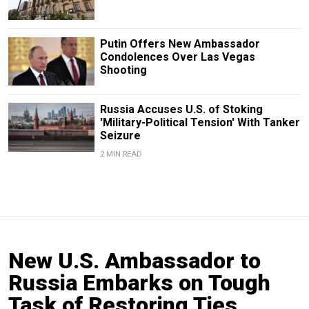
Putin Offers New Ambassador
Condolences Over Las Vegas
Shooting
Russia Accuses U.S. of Stoking
'Military-Political Tension' With Tanker
Seizure
2 MIN READ
New U.S. Ambassador to
Russia Embarks on Tough
Task of Restoring Ties