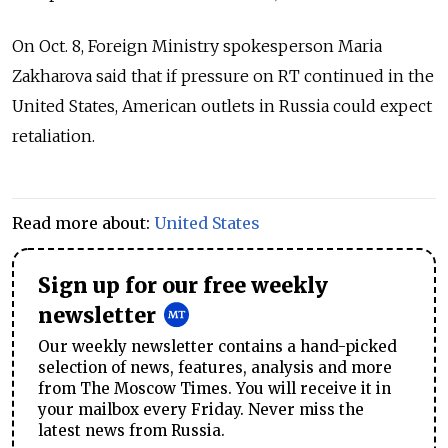
On Oct. 8, Foreign Ministry spokesperson Maria
Zakharova said that if pressure on RT continued in the
United States, American outlets in Russia could expect
retaliation.
Read more about:
United States
Sign up for our free weekly
newsletter
Our weekly newsletter contains a hand-picked
selection of news, features, analysis and more
from The Moscow Times. You will receive it in
your mailbox every Friday. Never miss the
latest news from Russia.