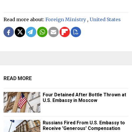
Read more about:
Foreign Ministry
,
United States
READ MORE
Four Detained After Bottle Thrown at
U.S. Embassy in Moscow
Russians Fired From U.S. Embassy to
Receive 'Generous' Compensation