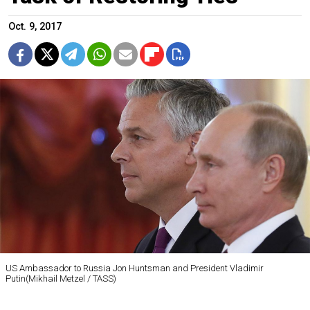
Oct. 9, 2017
US Ambassador to Russia Jon Huntsman and President Vladimir
Putin(Mikhail Metzel / TASS)