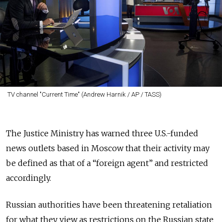
TV channel "Current Time" (Andrew Harnik / AP / TASS)
The Justice Ministry has warned three U.S.-funded
news outlets based in Moscow that their activity may
be defined as that of a “foreign agent” and restricted
accordingly.
Russian authorities have been threatening retaliation
for what they view as restrictions on the Russian state