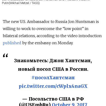
Putin(Mikhail Metzel / TASS)
The new U.S. Ambassador to Russia Jon Huntsman is
willing to work to overcome the “low point” in
bilateral relations, according to the video introduction
published
by the embassy on Monday.
Знакомьтесь: Джон Хантсман,
новый посол США в России.
#посолХантсман
pic.twitter.com/cWplx4naGX
— Посольство США в РФ
(@USEmbRu)
October 9, 2017