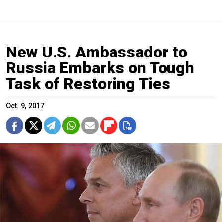
New U.S. Ambassador to
Russia Embarks on Tough
Task of Restoring Ties
Oct. 9, 2017