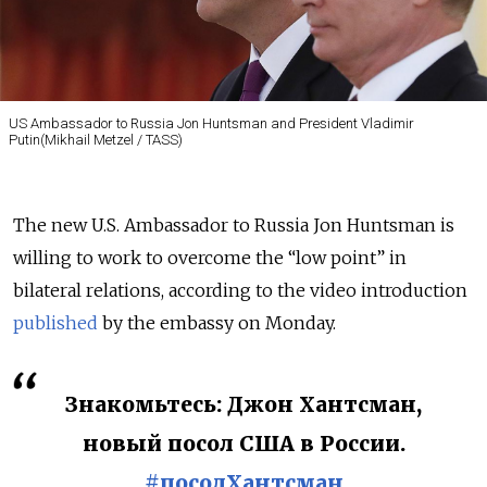
US Ambassador to Russia Jon Huntsman and President Vladimir
Putin(Mikhail Metzel / TASS)
The new U.S. Ambassador to Russia Jon Huntsman is
willing to work to overcome the “low point” in
bilateral relations, according to the video introduction
published
by the embassy on Monday.
Знакомьтесь: Джон Хантсман,
новый посол США в России.
#посолХантсман