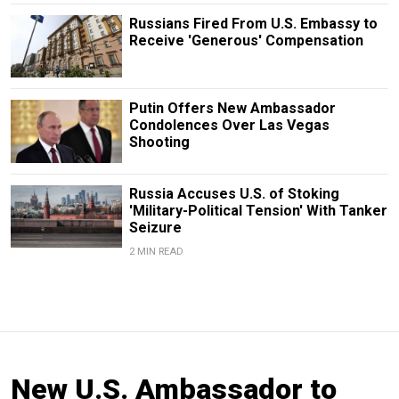
Russians Fired From U.S. Embassy to
Receive 'Generous' Compensation
Putin Offers New Ambassador
Condolences Over Las Vegas
Shooting
Russia Accuses U.S. of Stoking
'Military-Political Tension' With Tanker
Seizure
2 MIN READ
New U.S. Ambassador to