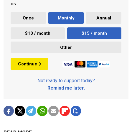
us.
Once
Monthly
Annual
$10 / month
$15 / month
Other
Continue
Not ready to support today?
Remind me later
.