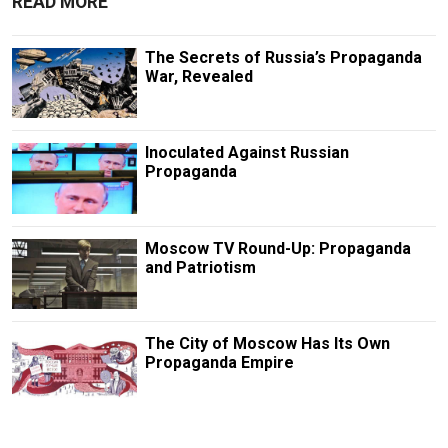
READ MORE
The Secrets of Russia’s Propaganda
War, Revealed
Inoculated Against Russian
Propaganda
Moscow TV Round-Up: Propaganda
and Patriotism
The City of Moscow Has Its Own
Propaganda Empire