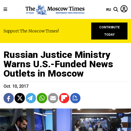
RU
CONTRIBUTE
Support The Moscow Times!
TODAY
Russian Justice Ministry
Warns U.S.-Funded News
Outlets in Moscow
Oct. 10, 2017