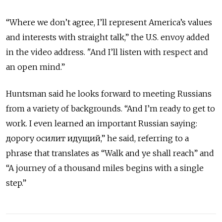
“Where we don’t agree, I’ll represent America’s values
and interests with straight talk,” the U.S. envoy added
in the video address. "And I’ll listen with respect and
an open mind.”
Huntsman said he looks forward to meeting Russians
from a variety of backgrounds. “And I’m ready to get to
work. I even learned an important Russian saying:
дорогу осилит идущий,” he said, referring to a
phrase that translates as “Walk and ye shall reach” and
“A journey of a thousand miles begins with a single
step.”