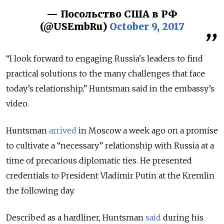
— Посольство США в РФ
(@USEmbRu)
October 9, 2017
“I look forward to engaging Russia's leaders to find
practical solutions to the many challenges that face
today’s relationship,” Huntsman said in the embassy’s
video.
Huntsman
arrived
in Moscow a week ago on a promise
to cultivate a “necessary” relationship with Russia at a
time of precarious diplomatic ties. He presented
credentials to President Vladimir Putin at the Kremlin
the following day.
Described as a hardliner, Huntsman
said
during his