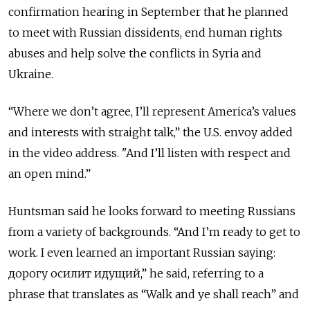
confirmation hearing in September that he planned
to meet with Russian dissidents, end human rights
abuses and help solve the conflicts in Syria and
Ukraine.
“Where we don’t agree, I’ll represent America’s values
and interests with straight talk,” the U.S. envoy added
in the video address. "And I’ll listen with respect and
an open mind.”
Huntsman said he looks forward to meeting Russians
from a variety of backgrounds. “And I’m ready to get to
work. I even learned an important Russian saying:
дорогу осилит идущий,” he said, referring to a
phrase that translates as “Walk and ye shall reach” and