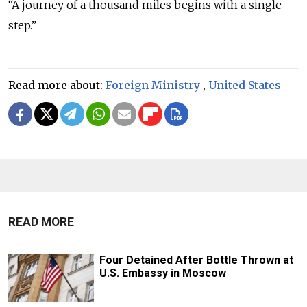
“A journey of a thousand miles begins with a single
step.”
Read more about:
Foreign Ministry
,
United States
READ MORE
Four Detained After Bottle Thrown at
U.S. Embassy in Moscow