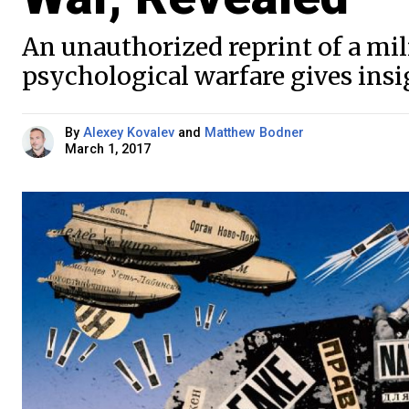
An unauthorized reprint of a mi
psychological warfare gives ins
By
Alexey Kovalev
and
Matthew Bodner
March 1, 2017