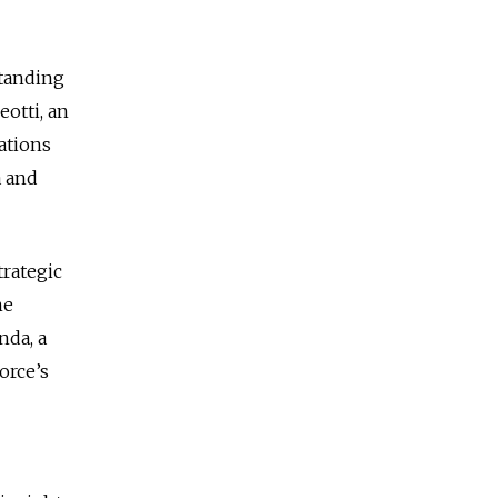
standing
otti, an
lations
a and
trategic
he
nda, a
orce’s