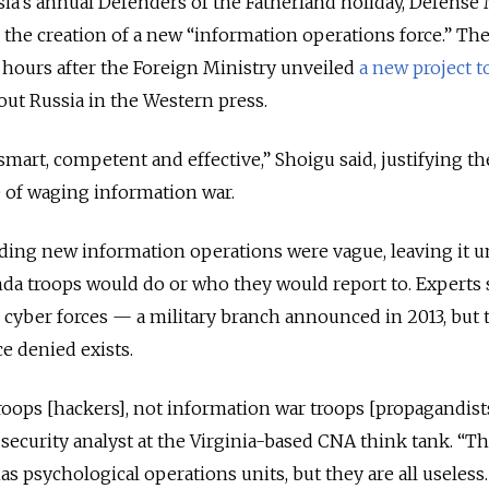
ssia’s annual Defenders of the Fatherland holiday, Defense
the creation of a new “information operations force.” Th
ours after the Foreign Ministry unveiled
a new project t
ut Russia in the Western press.
mart, competent and effective,” Shoigu said, justifying th
e of waging information war.
ing new information operations were vague, leaving it u
da troops would do or who they would report to. Experts 
he cyber forces — a military branch announced in 2013, but 
ce denied exists.
oops [hackers], not information war troops [propagandists
security analyst at the Virginia-based CNA think tank. “T
s psychological operations units, but they are all useless. 