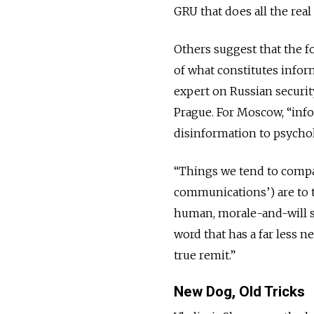
GRU that does all the real
Others suggest that the f
of what constitutes infor
expert on Russian security
Prague. For Moscow, “inf
disinformation to psychol
“Things we tend to compar
communications’) are to t
human, morale-and-will si
word that has a far less ne
true remit.”
New Dog, Old Tricks