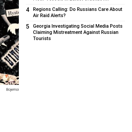
4
Regions Calling: Do Russians Care About
Air Raid Alerts?
5
Georgia Investigating Social Media Posts
Claiming Mistreatment Against Russian
Tourists
Bojemoi