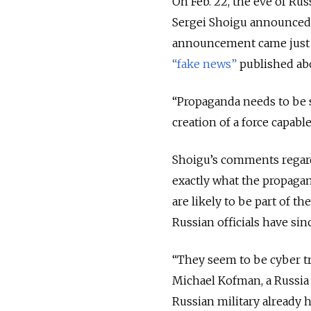
On Feb. 22, the eve of Ru
Sergei Shoigu announced 
announcement came just h
“fake news”
published abo
“Propaganda needs to be s
creation of a force capabl
Shoigu’s comments regard
exactly what the propagan
are likely to be part of t
Russian officials have sin
“They seem to be cyber tr
Michael Kofman, a Russia 
Russian military already ha