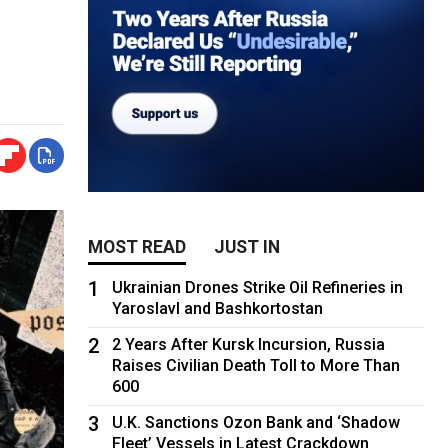
MOST READ
JUST IN
1
Ukrainian Drones Strike Oil Refineries in
Yaroslavl and Bashkortostan
2
2 Years After Kursk Incursion, Russia
Raises Civilian Death Toll to More Than
600
3
U.K. Sanctions Ozon Bank and ‘Shadow
Fleet’ Vessels in Latest Crackdown