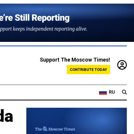
Support The Moscow Times!
CONTRIBUTE TODAY
RU
da