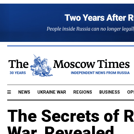
NEWS
UKRAINE WAR
REGIONS
BUSINESS
OP
The Secrets of 
War, Revealed