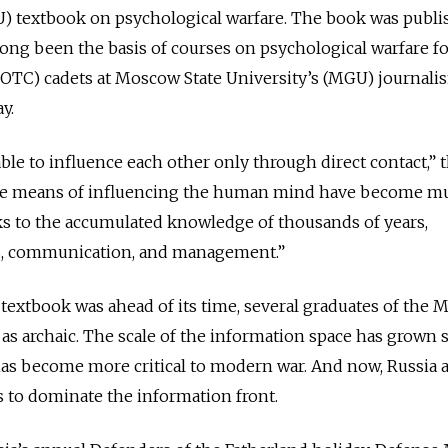
RU) textbook on psychological warfare. The book was publi
 long been the basis of courses on psychological warfare f
(ROTC) cadets at Moscow State University’s (MGU) journali
y.
ble to influence each other only through direct contact,” 
 the means of influencing the human mind have become m
ks to the accumulated knowledge of thousands of years,
s, communication, and management.”
textbook was ahead of its time, several graduates of the
 as archaic. The scale of the information space has grown 
 has become more critical to modern war. And now, Russia 
ts to dominate the information front.