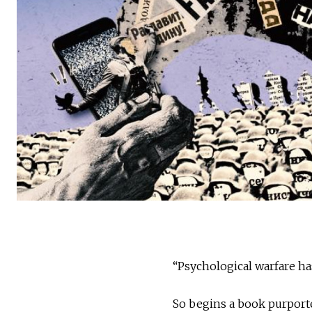
“Psychological warfare ha
So begins a book purporte