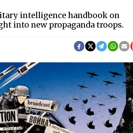
litary intelligence handbook on
ight into new propaganda troops.