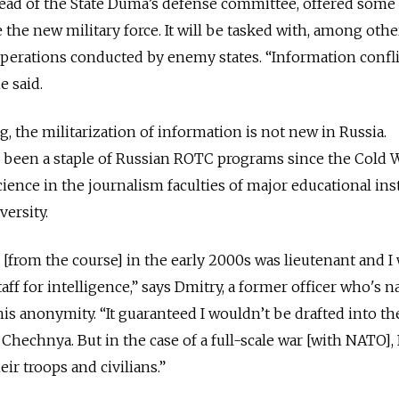
ead of the State Duma’s defense committee, offered some 
the new military force. It will be tasked with, among othe
erations conducted by enemy states. “Information conflic
e said.
, the militarization of information is not new in Russia.
 been a staple of Russian ROTC programs since the Cold War
science in the journalism faculties of major educational ins
ersity.
 [from the course] in the early 2000s was lieutenant and I 
taff for intelligence,” says Dmitry, a former officer who's 
his anonymity.
“It guaranteed I wouldn’t be drafted into th
 Chechnya. But in the case of a full-scale war [with NATO], 
ir troops and civilians.”