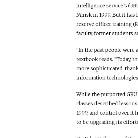
intelligence service’s (G
Minsk in 1999. But it has
reserve officer training 
faculty, former students sa
“In the past people were a
textbook reads. “Today,
more sophisticated, than
information technologie
While the purported GRU 
classes described lessons
1999, and control over it
to be upgrading its effor