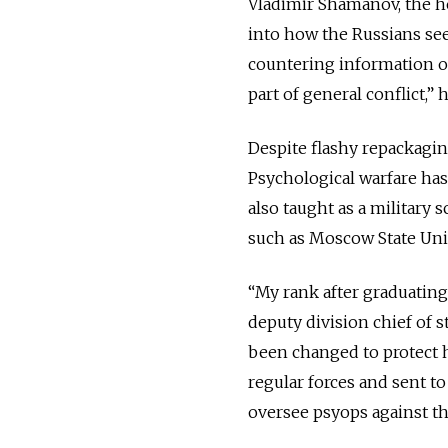
Vladimir Shamanov, the h
into how the Russians see 
countering information op
part of general conflict,” h
Despite flashy repackaging
Psychological warfare has
also taught as a military 
such as Moscow State Univ
“My rank after graduating
deputy division chief of s
been changed to protect 
regular forces and sent to
oversee psyops against the