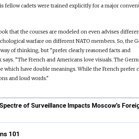
s fellow cadets were trained explicitly for a major conven
ok that the courses are modeled on even advises differe
chological warfare on different NATO members. So, the 
 way of thinking, but "prefer clearly reasoned facts and
ok says. "The French and Americans love visuals. The Germ
ose which have double meanings. While the French prefer 
ons and loud words."
pectre of Surveillance Impacts Moscow’s Forei
ons 101