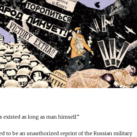
s existed as long as man himself.”
d to be an unauthorized reprint of the Russian military