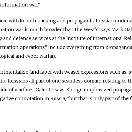
 information war.”
orce will do both hacking and propaganda. Russia’s under
mation war is much broader than the West’s, says Mark Gale
 and defense services at the Institute of International Re
ormation operations” include everything from propagand
ogical and cyber warfare.
tmentalize (and label with weasel expressions such as ‘s
he Russians all part of one seamless domain relating to t
de of warfare,” Galeotti says. Shoigu emphasized propaga
gative connotation in Russia, “but that is only part of the f