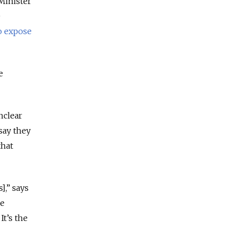
 Minister
e
o expose
e
nclear
say they
that
],” says
he
It’s the