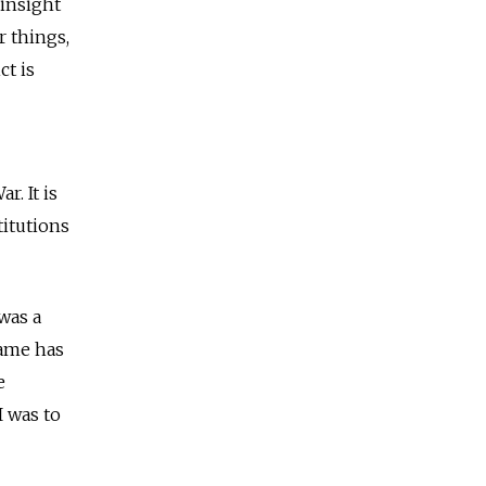
insight
r things,
t is
. It is
titutions
was a
name has
e
I was to