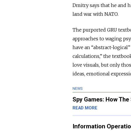
Dmitry says that he and hi
land war with NATO.
The purported GRU textbo
approaches to waging psy
have an “abstract-logical”
calculations,” the textbo
love visuals, but only th
ideas, emotional expressi
NEWS
Spy Games: How The S
READ MORE
Information Operati