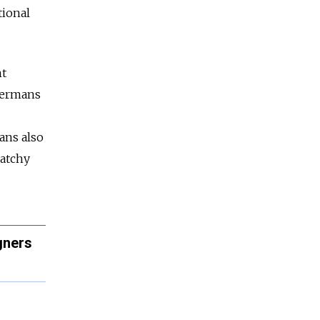
tional
nt
Germans
ans also
catchy
gners