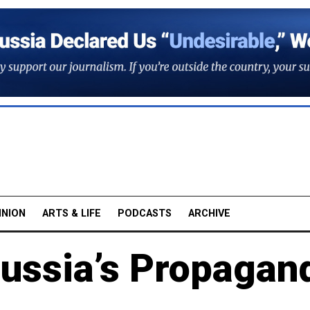
INION
ARTS & LIFE
PODCASTS
ARCHIVE
Russia’s Propagan