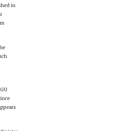
shed in
or
sm
the
uch
 MGU
since
appears