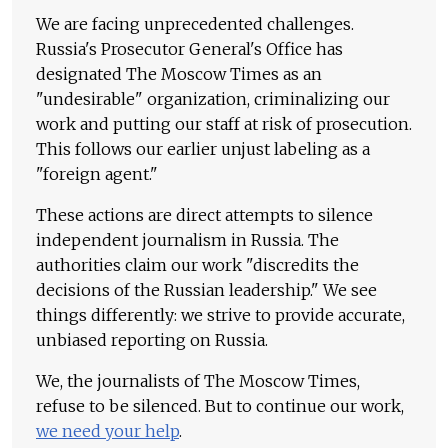
We are facing unprecedented challenges.
Russia's Prosecutor General's Office has
designated The Moscow Times as an
"undesirable" organization, criminalizing our
work and putting our staff at risk of prosecution.
This follows our earlier unjust labeling as a
"foreign agent."
These actions are direct attempts to silence
independent journalism in Russia. The
authorities claim our work "discredits the
decisions of the Russian leadership." We see
things differently: we strive to provide accurate,
unbiased reporting on Russia.
We, the journalists of The Moscow Times,
refuse to be silenced. But to continue our work,
we need your help
.