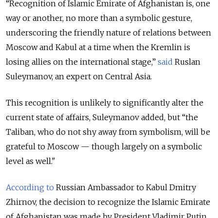
“Recognition of Islamic Emirate of Afghanistan is, one
way or another, no more than a symbolic gesture,
underscoring the friendly nature of relations between
Moscow and Kabul at a time when the Kremlin is
losing allies on the international stage,”
said
Ruslan
Suleymanov, an expert on Central Asia.
This recognition is unlikely to significantly alter the
current state of affairs, Suleymanov added, but “the
Taliban, who do not shy away from symbolism, will be
grateful to Moscow — though largely on a symbolic
level as well."
According to
Russian Ambassador to Kabul Dmitry
Zhirnov, the decision to recognize the Islamic Emirate
of Afghanistan was made by President Vladimir Putin