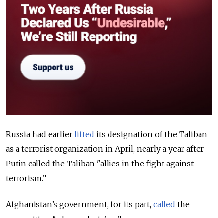
Russia had earlier
lifted
its designation of the Taliban
as a terrorist organization in April, nearly a year after
Putin called the Taliban "allies in the fight against
terrorism.”
Afghanistan’s government, for its part,
called
the