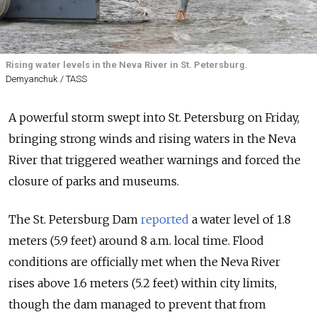
Rising water levels in the Neva River in St. Petersburg.
Demyanchuk / TASS
A powerful storm swept into St. Petersburg on Friday,
bringing strong winds and rising waters in the Neva
River that triggered weather warnings and forced the
closure of parks and museums.
The St. Petersburg Dam
reported
a water level of 1.8
meters (5.9 feet) around 8 a.m. local time. Flood
conditions are officially met when the Neva River
rises above 1.6 meters (5.2 feet) within city limits,
though the dam managed to prevent that from