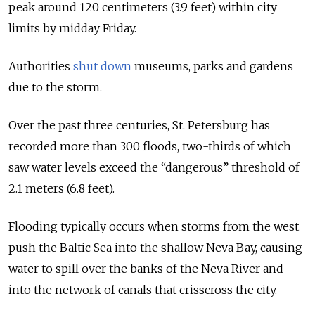
peak around 120 centimeters (3.9 feet) within city
limits by midday Friday.
Authorities
shut down
museums, parks and gardens
due to the storm.
Over the past three centuries, St. Petersburg has
recorded more than 300 floods, two-thirds of which
saw water levels exceed the “dangerous” threshold of
2.1 meters (6.8 feet).
Flooding typically occurs when storms from the west
push the Baltic Sea into the shallow Neva Bay, causing
water to spill over the banks of the Neva River and
into the network of canals that crisscross the city.