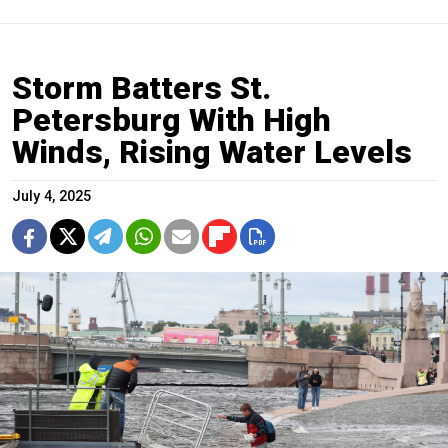
Storm Batters St.
Petersburg With High
Winds, Rising Water Levels
July 4, 2025