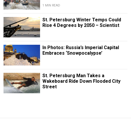
1 MIN READ
St. Petersburg Winter Temps Could
Rise 4 Degrees by 2050 – Scientist
In Photos: Russia’s Imperial Capital
Embraces ‘Snowpocalypse’
St. Petersburg Man Takes a
Wakeboard Ride Down Flooded City
Street