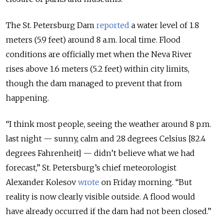
The St. Petersburg Dam
reported
a water level of 1.8
meters (5.9 feet) around 8 a.m. local time. Flood
conditions are officially met when the Neva River
rises above 1.6 meters (5.2 feet) within city limits,
though the dam managed to prevent that from
happening.
“I think most people, seeing the weather around 8 p.m.
last night — sunny, calm and 28 degrees Celsius [82.4
degrees Fahrenheit] — didn’t believe what we had
forecast,” St. Petersburg’s chief meteorologist
Alexander Kolesov
wrote
on Friday morning. “But
reality is now clearly visible outside. A flood would
have already occurred if the dam had not been closed.”