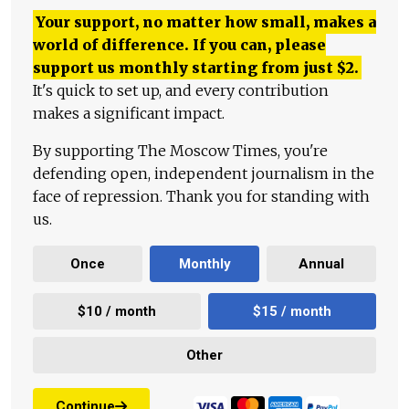
Your support, no matter how small, makes a
world of difference. If you can, please
support us monthly starting from just
$
2.
It's quick to set up, and every contribution
makes a significant impact.
By supporting The Moscow Times, you're
defending open, independent journalism in the
face of repression. Thank you for standing with
us.
Once
Monthly
Annual
$10 / month
$15 / month
Other
Continue