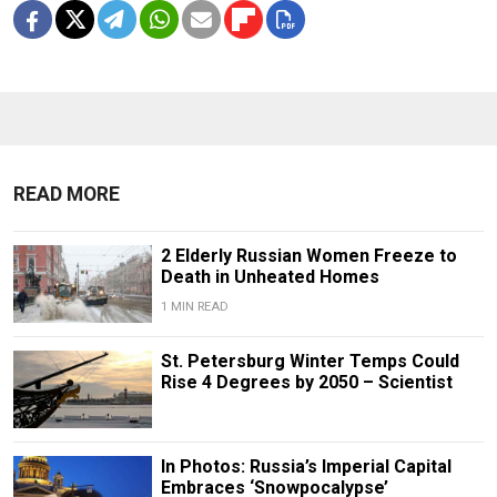
READ MORE
2 Elderly Russian Women Freeze to
Death in Unheated Homes
1 MIN READ
St. Petersburg Winter Temps Could
Rise 4 Degrees by 2050 – Scientist
In Photos: Russia’s Imperial Capital
Embraces ‘Snowpocalypse’