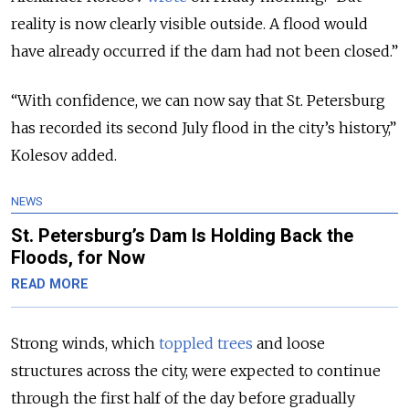
reality is now clearly visible outside. A flood would
have already occurred if the dam had not been closed.”
“With confidence, we can now say that St. Petersburg
has recorded its second July flood in the city’s history,”
Kolesov added.
NEWS
St. Petersburg’s Dam Is Holding Back the
Floods, for Now
READ MORE
Strong winds, which
toppled trees
and loose
structures across the city, were expected to continue
through the first half of the day before gradually