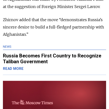
at the suggestion of Foreign Minister Sergei Lavrov.
Zhirnov added that the move “demonstrates Russia’s
sincere desire to build a full-fledged partnership with
Afghanistan.”
NEWS
Russia Becomes First Country to Recognize
Taliban Government
READ MORE