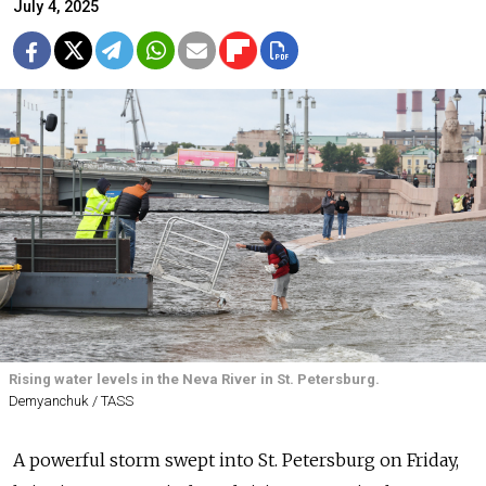
July 4, 2025
Rising water levels in the Neva River in St. Petersburg.
Demyanchuk / TASS
A powerful storm swept into St. Petersburg on Friday,