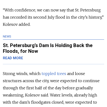
“With confidence, we can now say that St. Petersburg
has recorded its second July flood in the city’s history,”
Kolesov added.
NEWS
St. Petersburg’s Dam Is Holding Back the
Floods, for Now
READ MORE
Strong winds, which
toppled trees
and loose
structures across the city, were expected to continue
through the first half of the day before gradually
weakening, Kolesov said. Water levels, already high
with the dam’s floodgates closed, were expected to