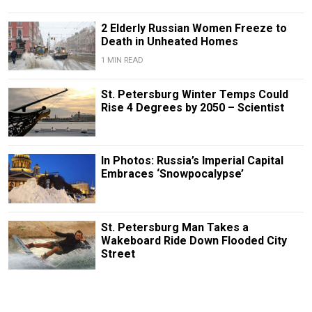
2 Elderly Russian Women Freeze to
Death in Unheated Homes
1 MIN READ
St. Petersburg Winter Temps Could
Rise 4 Degrees by 2050 – Scientist
In Photos: Russia’s Imperial Capital
Embraces ‘Snowpocalypse’
St. Petersburg Man Takes a
Wakeboard Ride Down Flooded City
Street