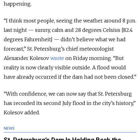
happening.
“I think most people, seeing the weather around 8 p.m.
last night — sunny, calm and 28 degrees Celsius [82.4
degrees Fahrenheit] — didn’t believe what we had
forecast,” St. Petersburg’s chief meteorologist
Alexander Kolesov
wrote
on Friday morning. “But
reality is now clearly visible outside. A flood would
have already occurred if the dam had not been closed.”
“With confidence, we can now say that St. Petersburg
has recorded its second July flood in the city’s history,”
Kolesov added.
NEWS
St. Petersburg’s Dam Is Holding Back the