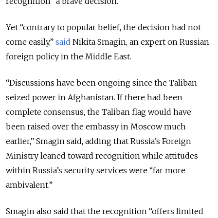
recognition “a brave decision.”
Yet “contrary to popular belief, the decision had not
come easily,”
said
Nikita Smagin, an expert on Russian
foreign policy in the Middle East.
“Discussions have been ongoing since the Taliban
seized power in Afghanistan. If there had been
complete consensus, the Taliban flag would have
been raised over the embassy in Moscow much
earlier,” Smagin said, adding that Russia’s Foreign
Ministry leaned toward recognition while attitudes
within Russia’s security services were “far more
ambivalent.”
Smagin also said that the recognition “offers limited