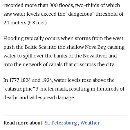
recorded more than 300 floods, two-thirds of which
saw water levels exceed the “dangerous” threshold of
2.1 meters (6.8 feet).
Flooding typically occurs when storms from the west
push the Baltic Sea into the shallow Neva Bay, causing
water to spill over the banks of the Neva River and
into the network of canals that crisscross the city.
In 1777, 1824 and 1924, water levels rose above the
“catastrophic” 3-meter mark, resulting in hundreds of
deaths and widespread damage.
Read more about:
St. Petersburg
,
Weather