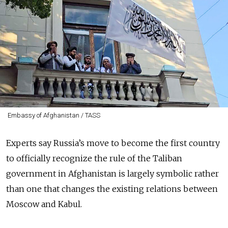
Embassy of Afghanistan / TASS
Experts say Russia’s move to become the first country
to officially recognize the rule of the Taliban
government in Afghanistan is largely symbolic rather
than one that changes the existing relations between
Moscow and Kabul.