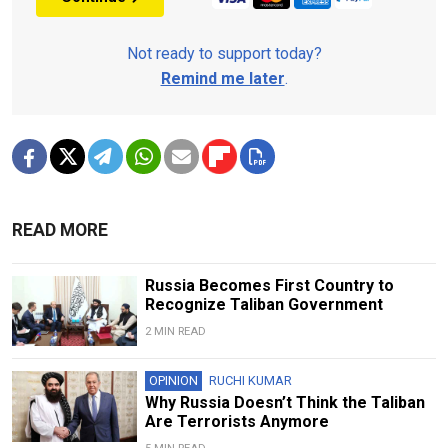
Not ready to support today?
Remind me later
.
READ MORE
Russia Becomes First Country to
Recognize Taliban Government
2 MIN READ
OPINION
RUCHI KUMAR
Why Russia Doesn’t Think the Taliban
Are Terrorists Anymore