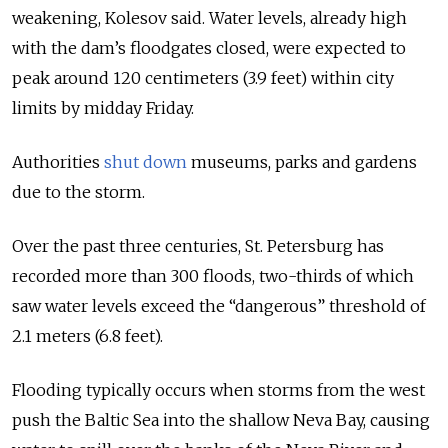
weakening, Kolesov said. Water levels, already high
with the dam’s floodgates closed, were expected to
peak around 120 centimeters (3.9 feet) within city
limits by midday Friday.
Authorities
shut down
museums, parks and gardens
due to the storm.
Over the past three centuries, St. Petersburg has
recorded more than 300 floods, two-thirds of which
saw water levels exceed the “dangerous” threshold of
2.1 meters (6.8 feet).
Flooding typically occurs when storms from the west
push the Baltic Sea into the shallow Neva Bay, causing