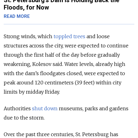
Floods, for Now
READ MORE
Strong winds, which
toppled trees
and loose
structures across the city, were expected to continue
through the first half of the day before gradually
weakening, Kolesov said. Water levels, already high
with the dam’s floodgates closed, were expected to
peak around 120 centimeters (3.9 feet) within city
limits by midday Friday.
Authorities
shut down
museums, parks and gardens
due to the storm.
Over the past three centuries, St. Petersburg has