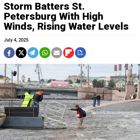
Storm Batters St.
Petersburg With High
Winds, Rising Water Levels
July 4, 2025