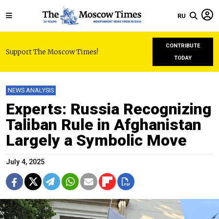
RU
CONTRIBUTE
Support The Moscow Times!
TODAY
NEWS ANALYSIS
Experts: Russia Recognizing
Taliban Rule in Afghanistan
Largely a Symbolic Move
July 4, 2025