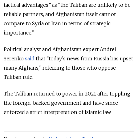
tactical advantages” as “the Taliban are unlikely to be
reliable partners, and Afghanistan itself cannot
compare to Syria or Iran in terms of strategic
importance.”
Political analyst and Afghanistan expert Andrei
Serenko
said
that “today’s news from Russia has upset
many Afghans,” referring to those who oppose
Taliban rule.
The Taliban returned to power in 2021 after toppling
the foreign-backed government and have since
enforced a strict interpretation of Islamic law.