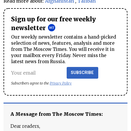
Read more about:
Afghanistan
,
Taliban
Sign up for our free weekly
newsletter
Our weekly newsletter contains a hand-picked
selection of news, features, analysis and more
from The Moscow Times. You will receive it in
your mailbox every Friday. Never miss the
latest news from Russia.
SUBSCRIBE
Subscribers agree to the
Privacy Policy
A Message from The Moscow Times:
Dear readers,