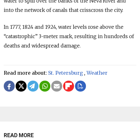
water to spill over the banks of the Neva River and
into the network of canals that crisscross the city.
In 1777, 1824 and 1924, water levels rose above the
“catastrophic” 3-meter mark, resulting in hundreds of
deaths and widespread damage.
Read more about:
St. Petersburg
,
Weather
READ MORE