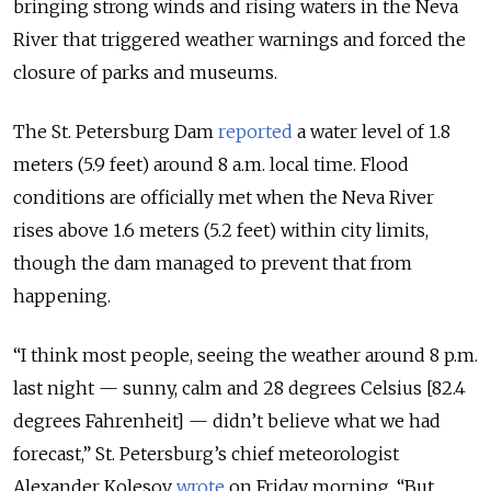
bringing strong winds and rising waters in the Neva
River that triggered weather warnings and forced the
closure of parks and museums.
The St. Petersburg Dam
reported
a water level of 1.8
meters (5.9 feet) around 8 a.m. local time. Flood
conditions are officially met when the Neva River
rises above 1.6 meters (5.2 feet) within city limits,
though the dam managed to prevent that from
happening.
“I think most people, seeing the weather around 8 p.m.
last night — sunny, calm and 28 degrees Celsius [82.4
degrees Fahrenheit] — didn’t believe what we had
forecast,” St. Petersburg’s chief meteorologist
Alexander Kolesov
wrote
on Friday morning. “But