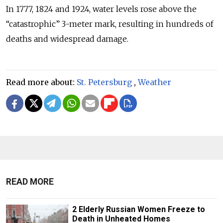
In 1777, 1824 and 1924, water levels rose above the
“catastrophic” 3-meter mark, resulting in hundreds of
deaths and widespread damage.
Read more about:
St. Petersburg
,
Weather
READ MORE
2 Elderly Russian Women Freeze to
Death in Unheated Homes