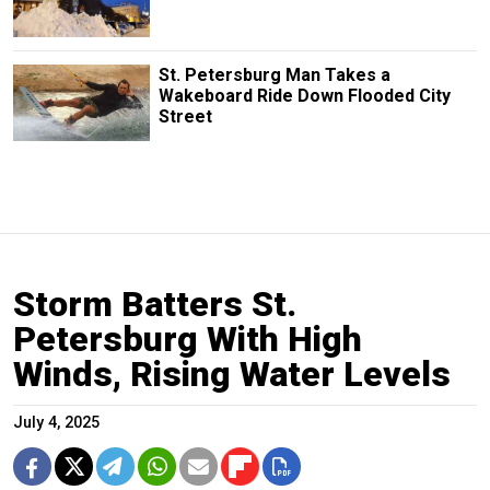
St. Petersburg Man Takes a
Wakeboard Ride Down Flooded City
Street
Storm Batters St.
Petersburg With High
Winds, Rising Water Levels
July 4, 2025