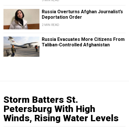
5 MIN READ
Russia Overturns Afghan Journalist’s
Deportation Order
2 MIN READ
Russia Evacuates More Citizens From
Taliban-Controlled Afghanistan
Storm Batters St.
Petersburg With High
Winds, Rising Water Levels