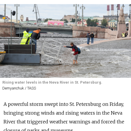
Rising water levels in the Neva River in St. Petersburg.
Demyanchuk / TASS
A powerful storm swept into St. Petersburg on Friday,
bringing strong winds and rising waters in the Neva
River that triggered weather warnings and forced the
closure of parks and museums.