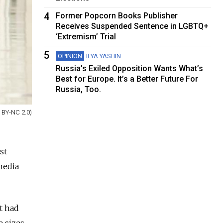
4
Former Popcorn Books Publisher
Receives Suspended Sentence in LGBTQ+
‘Extremism’ Trial
5
OPINION
ILYA YASHIN
Russia’s Exiled Opposition Wants What’s
Best for Europe. It’s a Better Future For
Russia, Too.
 BY-NC 2.0)
st
media
t had