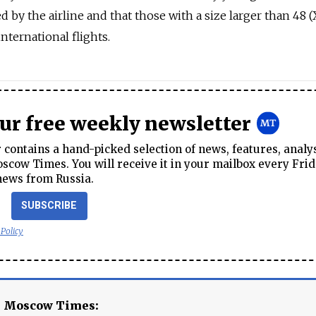
y the airline and that those with a size larger than 48 (
nternational flights.
our free weekly newsletter
contains a hand-picked selection of news, features, analy
cow Times. You will receive it in your mailbox every Frid
news from Russia.
SUBSCRIBE
 Policy
e Moscow Times: