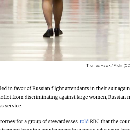
Thomas Hawk / Flickr (CC
d in favor of Russian flight attendants in their suit again
Aeroflot from discriminating against large women, Russian 
ss service.
torney for a group of stewardesses,
told
RBC that the cour