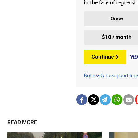
in the face of repress
Once
$10 / month
Continue
Not ready to support to
READ MORE