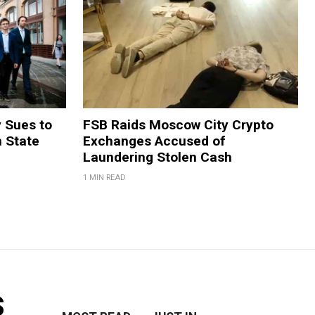
y Sues to
FSB Raids Moscow City Crypto
m State
Exchanges Accused of
Laundering Stolen Cash
1 MIN READ
s