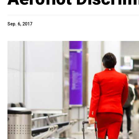
Sep. 6, 2017