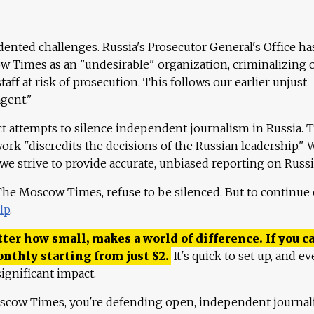
ented challenges. Russia's Prosecutor General's Office ha
 Times as an "undesirable" organization, criminalizing 
aff at risk of prosecution. This follows our earlier unjust
agent."
ct attempts to silence independent journalism in Russia. 
work "discredits the decisions of the Russian leadership." 
 we strive to provide accurate, unbiased reporting on Russi
 The Moscow Times, refuse to be silenced. But to continue
lp
.
ter how small, makes a world of difference. If you ca
onthly starting from just
$
2.
It's quick to set up, and ev
ignificant impact.
scow Times, you're defending open, independent journa