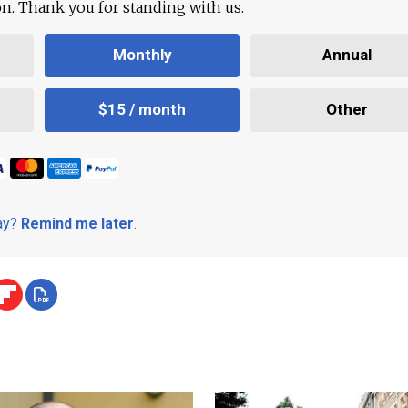
ion. Thank you for standing with us.
Monthly
Annual
$15 / month
Other
day?
Remind me later
.