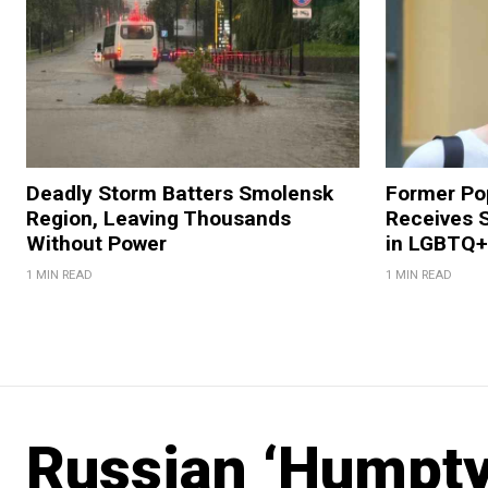
Deadly Storm Batters Smolensk
Former Po
Region, Leaving Thousands
Receives 
Without Power
in LGBTQ+ 
1 MIN READ
1 MIN READ
Russian ‘Humpt