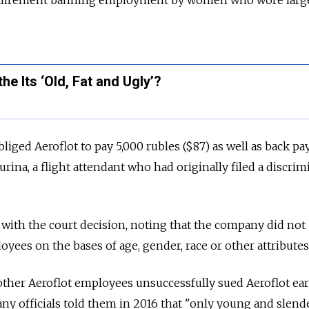
equirement banning employment by women who wore large
e Its ‘Old, Fat and Ugly’?
iged Aeroflot to pay 5,000 rubles ($87) as well as back pa
ina, a flight attendant who had originally filed a discrim
y with the court decision, noting that the company did not
yees on the bases of age, gender, race or other attributes
ther Aeroflot employees unsuccessfully sued Aeroflot earl
any officials told them in 2016 that "only young and slend