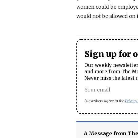
women could be employed b
would not be allowed on i
Sign up for 
Our weekly newsletter 
and more from The Mos
Never miss the latest 
Subscribers agree to the
Privacy
A Message from Th