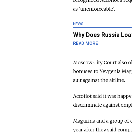
recognized Aeroflot's r
as 'unenforceable'.
NEWS
Why Does Russia Loath
READ MORE
Moscow City Court also obl
bonuses to Yevgenia Magur
suit against the airline.
Aeroflot said it was happ
discriminate against emplo
Magurina and a group of o
year after they said comp