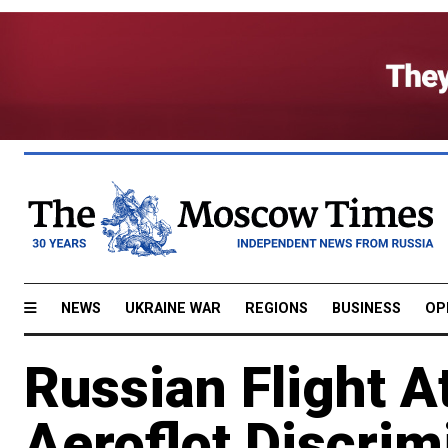
NEWS
UKRAINE WAR
REGIONS
BUSINESS
OP
Russian Flight A
Aeroflot Discrim