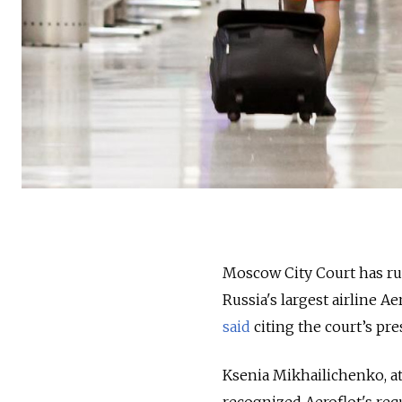
Moscow City Court has rule
Russia's largest airline 
said
citing the court’s pre
Ksenia Mikhailichenko, at