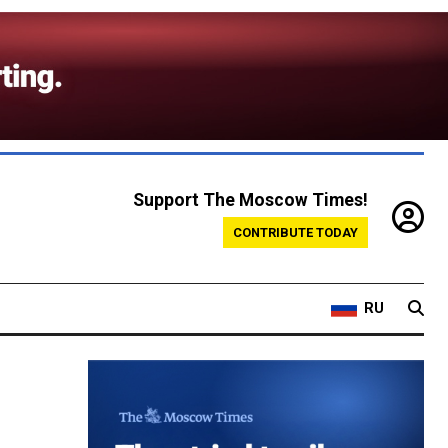
Support The Moscow Times!
CONTRIBUTE TODAY
RU