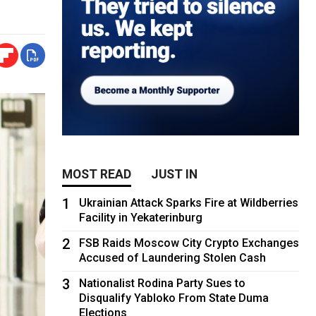
MOST READ
JUST IN
1
Ukrainian Attack Sparks Fire at Wildberries
Facility in Yekaterinburg
2
FSB Raids Moscow City Crypto Exchanges
Accused of Laundering Stolen Cash
3
Nationalist Rodina Party Sues to
Disqualify Yabloko From State Duma
Elections