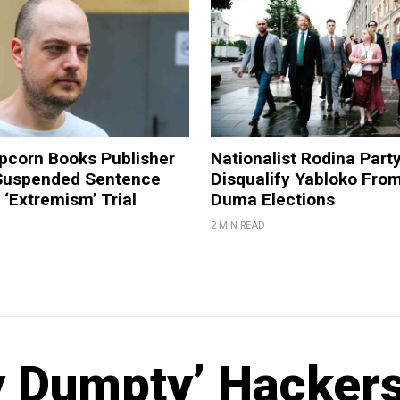
pcorn Books Publisher
Nationalist Rodina Part
Suspended Sentence
Disqualify Yabloko Fro
‘Extremism’ Trial
Duma Elections
2 MIN READ
y Dumpty’ Hacker