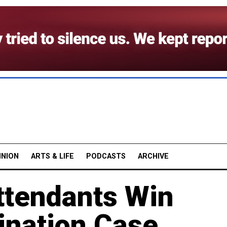
INION
ARTS & LIFE
PODCASTS
ARCHIVE
ttendants Win
ination Case