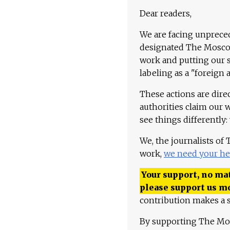
Dear readers,
We are facing unpreced
designated The Moscow
work and putting our st
labeling as a "foreign 
These actions are dire
authorities claim our 
see things differently:
We, the journalists of
work,
we need your he
Your support, no mat
please support us m
contribution makes a s
By supporting The Mo