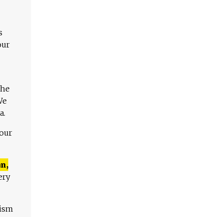
s
our
The
We
a.
 our
n,
ery
lism