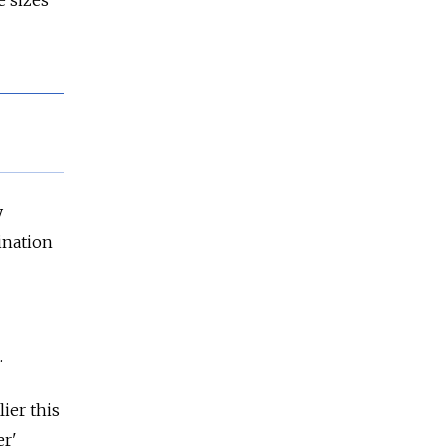
 sizes
y
ination
.
ier this
er'