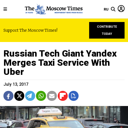
RU
CONTRIBUTE
Support The Moscow Times!
TODAY
Russian Tech Giant Yandex
Merges Taxi Service With
Uber
July 13, 2017