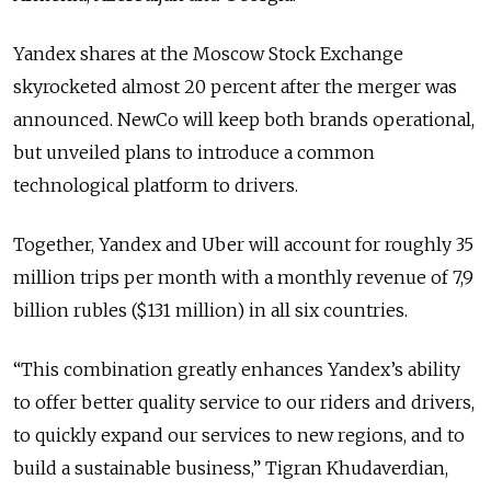
Yandex shares at the Moscow Stock Exchange
skyrocketed almost 20 percent after the merger was
announced. NewCo will keep both brands operational,
but unveiled plans to introduce a common
technological platform to drivers.
Together, Yandex and Uber will account for roughly 35
million trips per month with a monthly revenue of 7,9
billion rubles ($131 million) in all six countries.
“This combination greatly enhances Yandex’s ability
to offer better quality service to our riders and drivers,
to quickly expand our services to new regions, and to
build a sustainable business,” Tigran Khudaverdian,