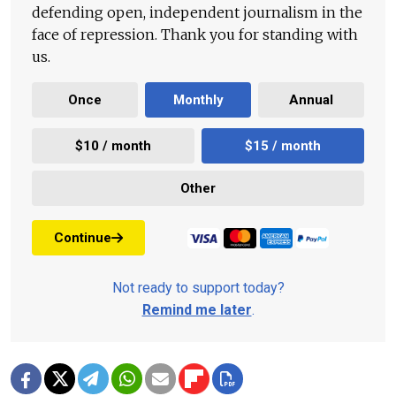
defending open, independent journalism in the
face of repression. Thank you for standing with
us.
Once
Monthly
Annual
$10 / month
$15 / month
Other
Continue
Not ready to support today?
Remind me later
.