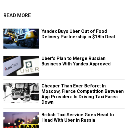
READ MORE
Yandex Buys Uber Out of Food
Delivery Partnership in $1Bln Deal
Uber's Plan to Merge Russian
Business With Yandex Approved
Cheaper Than Ever Before: In
Moscow, Fierce Competition Between
App Providers Is Driving Taxi Fares
Down
British Taxi Service Goes Head to
Head With Uber in Russia