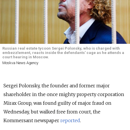
Russian real estate tycoon Sergei Polonsky, who is charged with
embezzlement, reacts inside the defendants' cage as he attends a
court hearing in Moscow.
Moskva News Agency
Sergei Polonsky, the founder and former major
shareholder in the once mighty property corporation
Mirax Group, was found guilty of major fraud on
Wednesday, but walked free from court, the
Kommersant newspaper
reported
.