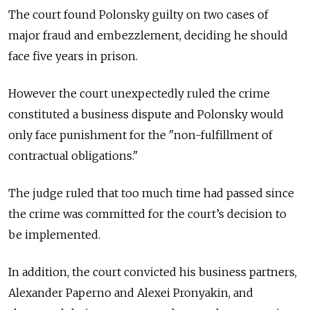
The court found Polonsky guilty on two cases of
major fraud and embezzlement, deciding he should
face five years in prison.
However the court unexpectedly ruled the crime
constituted a business dispute and Polonsky would
only face punishment for the "non-fulfillment of
contractual obligations."
The judge ruled that too much time had passed since
the crime was committed for the court’s decision to
be implemented.
In addition, the court convicted his business partners,
Alexander Paperno and Alexei Pronyakin, and