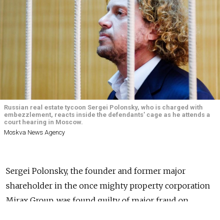
Russian real estate tycoon Sergei Polonsky, who is charged with
embezzlement, reacts inside the defendants' cage as he attends a
court hearing in Moscow.
Moskva News Agency
Sergei Polonsky, the founder and former major
shareholder in the once mighty property corporation
Mirax Group, was found guilty of major fraud on
Wednesday, but walked free from court, the