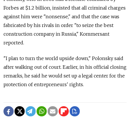
Forbes at $1.2 billion, insisted that all criminal charges
against him were "nonsense," and that the case was
fabricated by his rivals in order "to seize the best
construction company in Russia," Kommersant
reported.
"I plan to turn the world upside down," Polonsky said
after walking out of court. Earlier, in his official closing
remarks, he said he would set up a legal center for the
protection of entrepreneurs' rights.