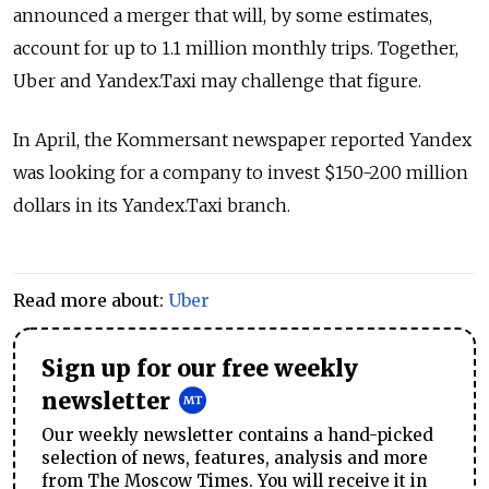
announced a merger that will, by some estimates,
account for up to 1.1 million monthly trips. Together,
Uber and Yandex.Taxi may challenge that figure.
In April, the Kommersant newspaper reported Yandex
was looking for a company to invest $150-200 million
dollars in its Yandex.Taxi branch.
Read more about:
Uber
Sign up for our free weekly
newsletter
Our weekly newsletter contains a hand-picked
selection of news, features, analysis and more
from The Moscow Times. You will receive it in