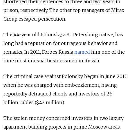
shortened their sentences to three and two years in
prison, respectively. The other top managers of Mirax
Group escaped persecution.
The 44-year old Polonsky, a St. Petersburg native, has
long had a reputation for outrageous behavior and
remarks. In 2011, Forbes Russia
named
him one of the
nine most unusual businessmen in Russia.
The criminal case against Polonsky began in June 2013
when he was charged with embezzlement, having
reportedly defrauded clients and investors of 2.5
billion rubles ($42 million).
The stolen money concerned investors in two luxury
apartment building projects in prime Moscow areas.