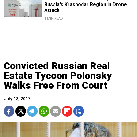
Russia's Krasnodar Region in Drone
Attack
1 MIN READ
Convicted Russian Real
Estate Tycoon Polonsky
Walks Free From Court
July 13, 2017