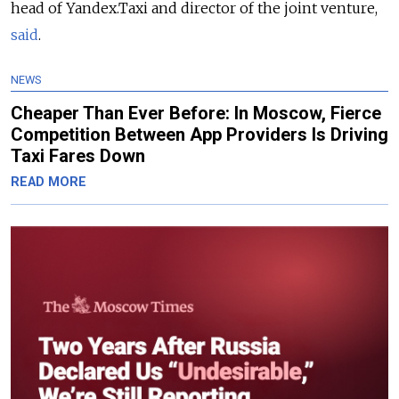
head of Yandex.Taxi and director of the joint venture,
said
.
NEWS
Cheaper Than Ever Before: In Moscow, Fierce
Competition Between App Providers Is Driving
Taxi Fares Down
READ MORE