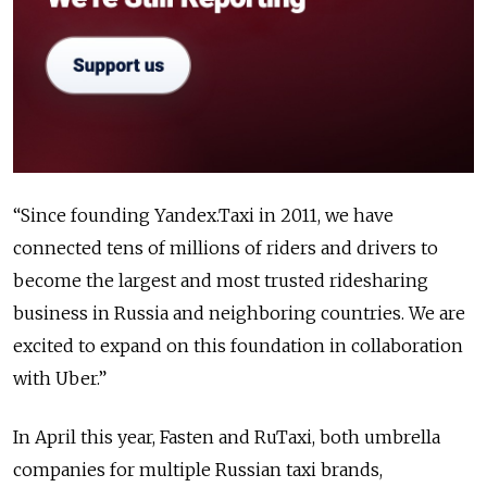
“Since founding Yandex.Taxi in 2011, we have
connected tens of millions of riders and drivers to
become the largest and most trusted ridesharing
business in Russia and neighboring countries. We are
excited to expand on this foundation in collaboration
with Uber.”
In April this year, Fasten and RuTaxi, both umbrella
companies for multiple Russian taxi brands,