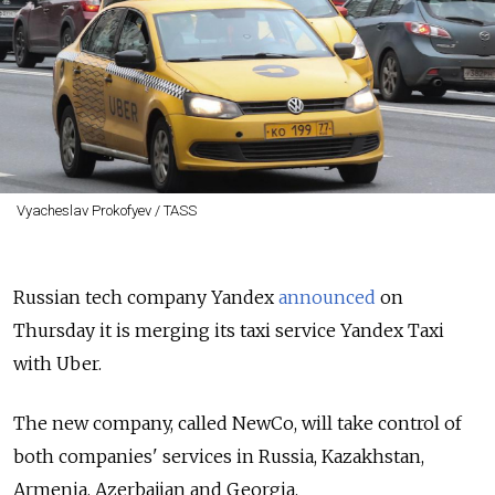
Vyacheslav Prokofyev / TASS
Russian tech company Yandex
announced
on
Thursday it is merging its taxi service Yandex Taxi
with Uber.
The new company, called NewCo, will take control of
both companies' services in Russia, Kazakhstan,
Armenia, Azerbaijan and Georgia.