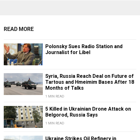
READ MORE
Polonsky Sues Radio Station and
Journalist for Libel
Syria, Russia Reach Deal on Future of
Tartous and Hmeimim Bases After 18
Months of Talks
1 MIN READ
5 Killed in Ukrainian Drone Attack on
Belgorod, Russia Says
1 MIN READ
Ukraine Strikes Oil Refinery in