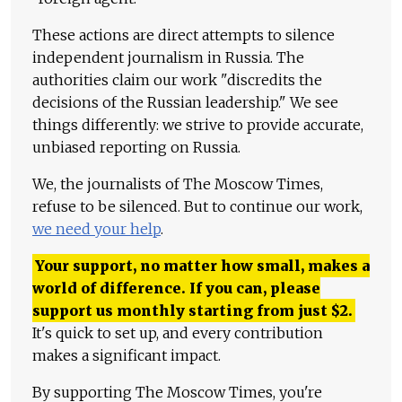
These actions are direct attempts to silence
independent journalism in Russia. The
authorities claim our work "discredits the
decisions of the Russian leadership." We see
things differently: we strive to provide accurate,
unbiased reporting on Russia.
We, the journalists of The Moscow Times,
refuse to be silenced. But to continue our work,
we need your help
.
Your support, no matter how small, makes a
world of difference. If you can, please
support us monthly starting from just
$
2.
It's quick to set up, and every contribution
makes a significant impact.
By supporting The Moscow Times, you're