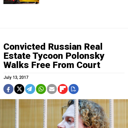
Convicted Russian Real
Estate Tycoon Polonsky
Walks Free From Court
July 13, 2017