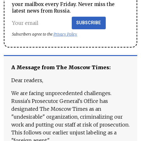
your mailbox every Friday. Never miss the
latest news from Russia.
SUBSCRIBE
Subscribers agree to the
Privacy Policy
A Message from The Moscow Times:
Dear readers,
We are facing unprecedented challenges.
Russia's Prosecutor General's Office has
designated The Moscow Times as an
"undesirable" organization, criminalizing our
work and putting our staff at risk of prosecution.
This follows our earlier unjust labeling as a
"foreign agent."