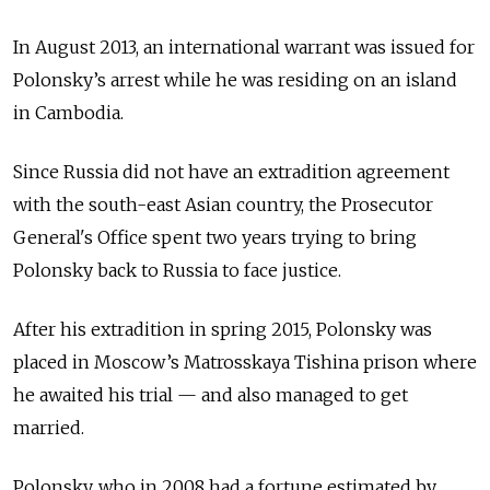
In August 2013, an international warrant was issued for
Polonsky’s arrest while he was residing on an island
in Cambodia.
Since Russia did not have an extradition agreement
with the south-east Asian country, the Prosecutor
General's Office spent two years trying to bring
Polonsky back to Russia to face justice.
After his extradition in spring 2015, Polonsky was
placed in Moscow’s Matrosskaya Tishina prison where
he awaited his trial — and also managed to get
married.
Polonsky, who in 2008 had a fortune estimated by