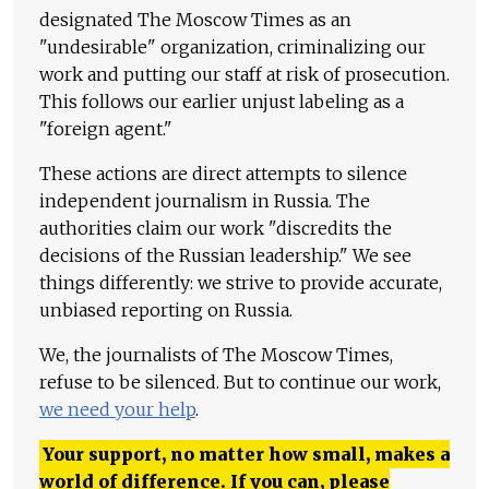
designated The Moscow Times as an
"undesirable" organization, criminalizing our
work and putting our staff at risk of prosecution.
This follows our earlier unjust labeling as a
"foreign agent."
These actions are direct attempts to silence
independent journalism in Russia. The
authorities claim our work "discredits the
decisions of the Russian leadership." We see
things differently: we strive to provide accurate,
unbiased reporting on Russia.
We, the journalists of The Moscow Times,
refuse to be silenced. But to continue our work,
we need your help
.
Your support, no matter how small, makes a
world of difference. If you can, please