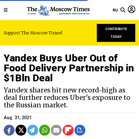
RU
CONTRIBUTE
Support The Moscow Times!
TODAY
Yandex Buys Uber Out of
Food Delivery Partnership in
$1Bln Deal
Yandex shares hit new record-high as
deal further reduces Uber's exposure to
the Russian market.
Aug. 31, 2021