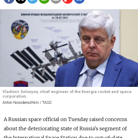
Vladimir Solovyov, chief engineer of the Energia rocket and space
corporation.
Anton Novoderezhkin / TASS
A Russian space official on Tuesday raised concerns
about the deteriorating state of Russia's segment of
the International Space Station due to out-of-date