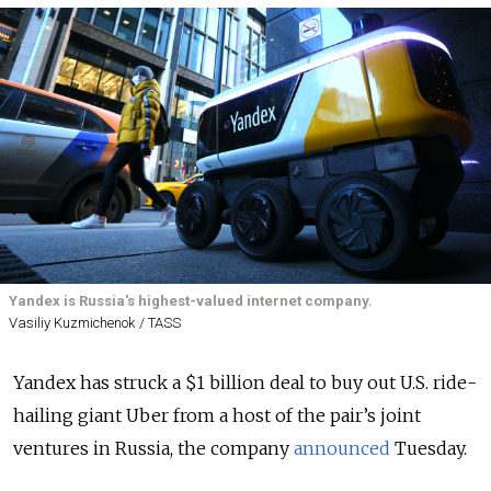
Yandex is Russia's highest-valued internet company.
Vasiliy Kuzmichenok / TASS
Yandex has struck a $1 billion deal to buy out U.S. ride-
hailing giant Uber from a host of the pair’s joint
ventures in Russia, the company
announced
Tuesday.