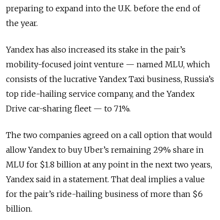
preparing to expand into the U.K. before the end of
the year.
Yandex has also increased its stake in the pair’s
mobility-focused joint venture — named MLU, which
consists of the lucrative Yandex Taxi business, Russia’s
top ride-hailing service company, and the Yandex
Drive car-sharing fleet — to 71%.
The two companies agreed on a call option that would
allow Yandex to buy Uber’s remaining 29% share in
MLU for $1.8 billion at any point in the next two years,
Yandex said in a statement. That deal implies a value
for the pair’s ride-hailing business of more than $6
billion.