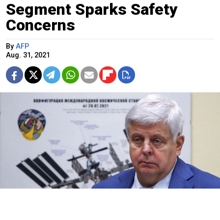
Segment Sparks Safety
Concerns
By
AFP
Aug. 31, 2021