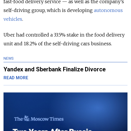
fast-food delivery service — as well as the company’s
self-driving group, which is developing
autonomous
vehicles
.
Uber had controlled a 33.5% stake in the food delivery
unit and 18.2% of the self-driving cars business.
NEWS
Yandex and Sberbank Finalize Divorce
READ MORE