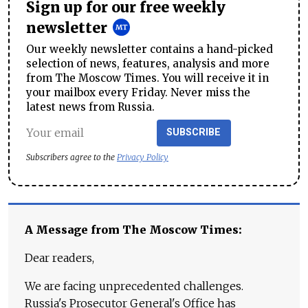
Sign up for our free weekly
newsletter
Our weekly newsletter contains a hand-picked
selection of news, features, analysis and more
from The Moscow Times. You will receive it in
your mailbox every Friday. Never miss the
latest news from Russia.
SUBSCRIBE
Subscribers agree to the
Privacy Policy
A Message from The Moscow Times:
Dear readers,
We are facing unprecedented challenges.
Russia's Prosecutor General's Office has