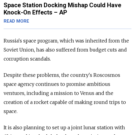
Space Station Docking Mishap Could Have
Knock-On Effects – AP
READ MORE
Russia's space program, which was inherited from the
Soviet Union, has also suffered from budget cuts and
corruption scandals.
Despite these problems, the country's Roscosmos
space agency continues to promise ambitious
ventures, including a mission to Venus and the
creation of a rocket capable of making round trips to
space.
It is also planning to set up a joint lunar station with