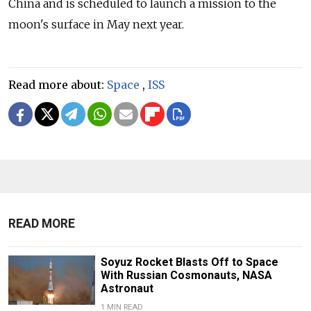
China and is scheduled to launch a mission to the
moon's surface in May next year.
Read more about:
Space
,
ISS
READ MORE
Soyuz Rocket Blasts Off to Space
With Russian Cosmonauts, NASA
Astronaut
1 MIN READ