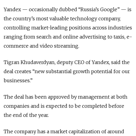
Yandex — occasionally dubbed “Russia’s Google” — is
the country’s most valuable technology company,
controlling market-leading positions across industries
ranging from search and online advertising to taxis, e-
commerce and video streaming.
Tigran Khudaverdyan, deputy CEO of Yandex, said the
deal creates “new substantial growth potential for our
businesses.”
The deal has been approved by management at both
companies and is expected to be completed before
the end of the year.
The company has a market capitalization of around