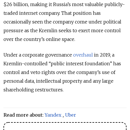
$26 billion, making it Russia’s most valuable publicly-
traded internet company. That position has
occasionally seen the company come under political
pressure as the Kremlin seeks to exert more control
over the country’s online space.
Under a corporate governance
overhaul
in 2019, a
Kremlin-controlled “public interest foundation” has
control and veto rights over the company’s use of
personal data, intellectual property and any large
shareholding restructures.
Read more about:
Yandex
,
Uber