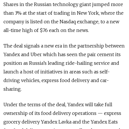
Shares in the Russian technology giant jumped more
than 3% at the start of trading in New York, where the
company is listed on the Nasdaq exchange, to a new
all-time high of $76 each on the news.
The deal signals a new era in the partnership between
Yandex and Uber which has seen the pair cement its
position as Russia’s leading ride-hailing service and
launch a host of initiatives in areas such as self-
driving vehicles, express food delivery and car-
sharing.
Under the terms of the deal, Yandex will take full
ownership of its food delivery operations — express
grocery delivery Yandex Lavka and the Yandex Eats