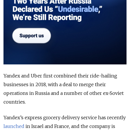
Yandex and Uber first combined their ride-hailing
businesses in 2018, with a deal to merge their
operations in Russia and a number of other ex-Soviet
countries.
Yandex’s express grocery delivery service has recently
launched
in Israel and France, and the company is