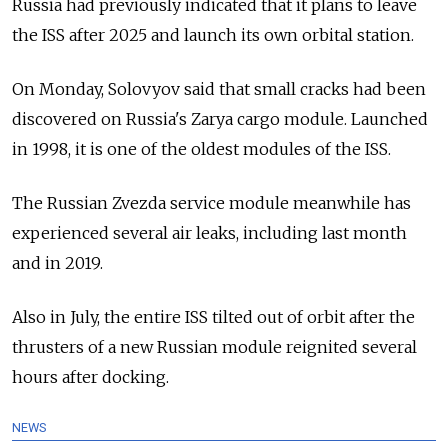
Russia had previously indicated that it plans to leave
the ISS after 2025 and launch its own orbital station.
On Monday, Solovyov said that small cracks had been
discovered on Russia's Zarya cargo module. Launched
in 1998, it is one of the oldest modules of the ISS.
The Russian Zvezda service module meanwhile has
experienced several air leaks, including last month
and in 2019.
Also in July, the entire ISS tilted out of orbit after the
thrusters of a new Russian module reignited several
hours after docking.
NEWS