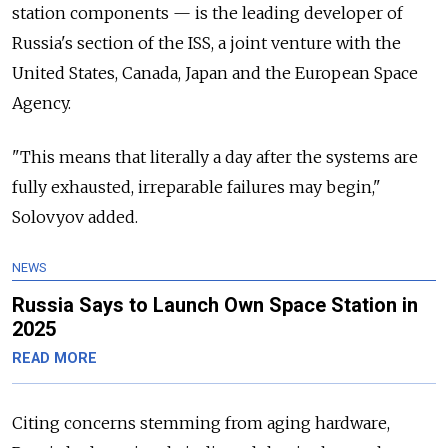
station components — is the leading developer of
Russia's section of the ISS, a joint venture with the
United States, Canada, Japan and the European Space
Agency.
"This means that literally a day after the systems are
fully exhausted, irreparable failures may begin,"
Solovyov added.
NEWS
Russia Says to Launch Own Space Station in
2025
READ MORE
Citing concerns stemming from aging hardware,