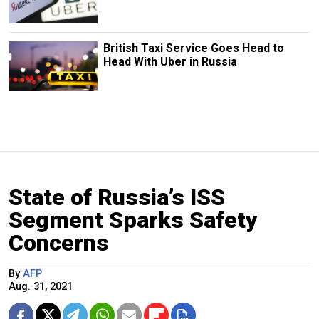
British Taxi Service Goes Head to
Head With Uber in Russia
State of Russia’s ISS
Segment Sparks Safety
Concerns
By
AFP
Aug. 31, 2021