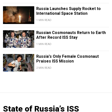
Russia Launches Supply Rocket to
International Space Station
1 MIN READ
Russian Cosmonauts Return to Earth
After Record ISS Stay
1 MIN READ
Russia's Only Female Cosmonaut
Praises ISS Mission
2 MIN READ
State of Russia’s ISS