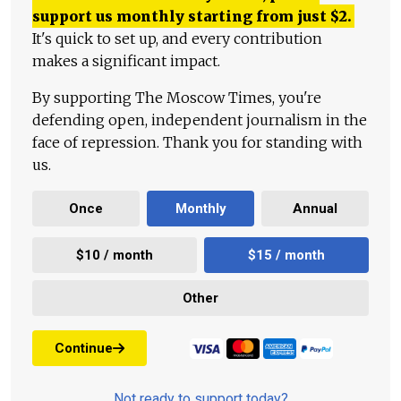
support us monthly starting from just
$
2.
It's quick to set up, and every contribution
makes a significant impact.
By supporting The Moscow Times, you're
defending open, independent journalism in the
face of repression. Thank you for standing with
us.
Once
Monthly
Annual
$10 / month
$15 / month
Other
Continue
Not ready to support today?