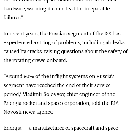
hardware, warning it could lead to "irreparable
failures."
In recent years, the Russian segment of the ISS has
experienced a string of problems, including air leaks
caused by cracks, raising questions about the safety of
the rotating crews onboard.
"Around 80% of the inflight systems on Russia's
segment have reached the end of their service
period," Vladimir Solovyov, chief engineer of the
Energia rocket and space corporation, told the RIA
Novosti news agency.
Energia — a manufacturer of spacecraft and space