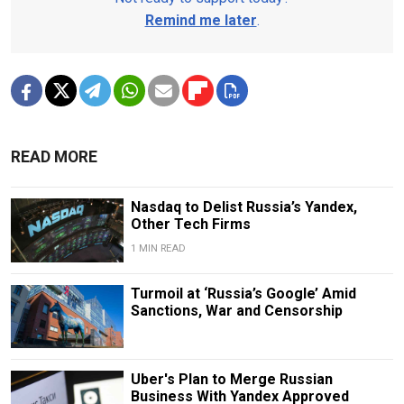
Remind me later
.
READ MORE
Nasdaq to Delist Russia’s Yandex,
Other Tech Firms
1 MIN READ
Turmoil at ‘Russia’s Google’ Amid
Sanctions, War and Censorship
Uber's Plan to Merge Russian
Business With Yandex Approved