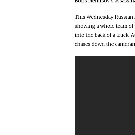
Boris Nemtsov’s assassina
This Wednesday, Russian I
showing a whole team of c
into the back of a truck. 
chases down the camerama