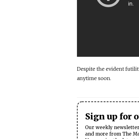
Despite the evident futilit
anytime soon.
Sign up for 
Our weekly newsletter 
and more from The Mos