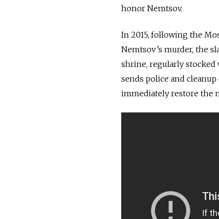
honor Nemtsov.
In 2015, following the Mo
Nemtsov’s murder, the sla
shrine, regularly stocked w
sends police and cleanup 
immediately restore the 