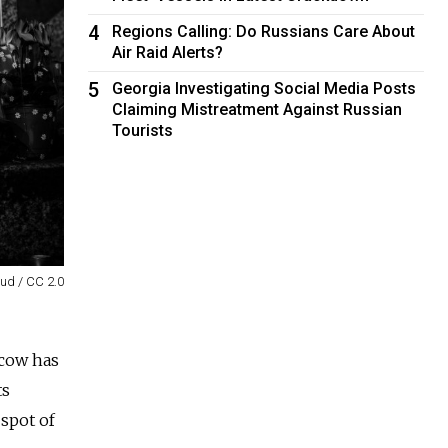
4
Regions Calling: Do Russians Care About
Air Raid Alerts?
5
Georgia Investigating Social Media Posts
Claiming Mistreatment Against Russian
Tourists
oud / CC 2.0
scow has
ts
 spot of