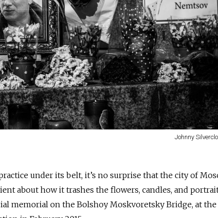
Johnny Silvercl
ractice under its belt, it’s no surprise that the city of Mo
nt about how it trashes the flowers, candles, and portrai
ficial memorial on the Bolshoy Moskvoretsky Bridge, at the