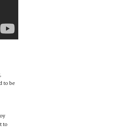
,
d to be
hoy
t to