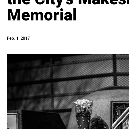
Memorial
Feb. 1, 2017