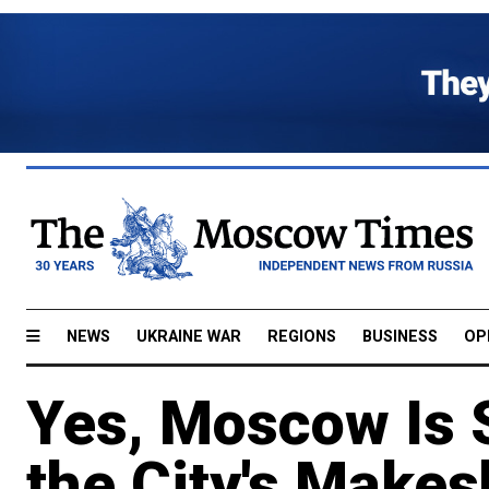
NEWS
UKRAINE WAR
REGIONS
BUSINESS
OP
Yes, Moscow Is S
the City's Make