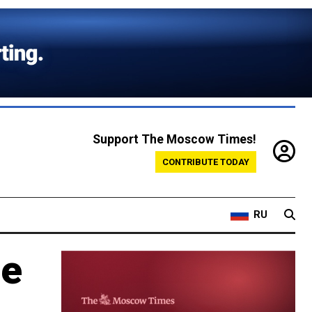
Support The Moscow Times!
CONTRIBUTE TODAY
RU
se