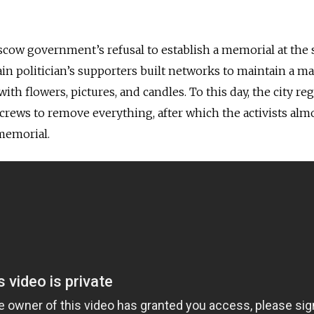
scow government’s refusal to establish a memorial at the s
in politician’s supporters built networks to maintain a m
ith flowers, pictures, and candles. To this day, the city reg
crews to remove everything, after which the activists alm
memorial.