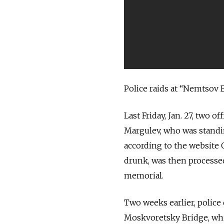
Police raids at “Nemtsov 
Last Friday, Jan. 27, two 
Margulev, who was standin
according to the website 
drunk, was then processed 
memorial.
Two weeks earlier, police
Moskvoretsky Bridge, whil