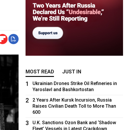
MOST READ
JUST IN
1
Ukrainian Drones Strike Oil Refineries in
Yaroslavl and Bashkortostan
2
2 Years After Kursk Incursion, Russia
Raises Civilian Death Toll to More Than
600
3
U.K. Sanctions Ozon Bank and ‘Shadow
Fleet’ Vessels in Latest Crackdown