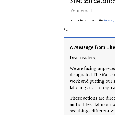
Never miss the latest 
Subscribers agree to the
Privacy
A Message from Th
Dear readers,
We are facing unpreced
designated The Moscow
work and putting our st
labeling as a "foreign 
These actions are dire
authorities claim our 
see things differently: