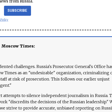
news from Russia.
SUBSCRIBE
 Policy
e Moscow Times:
ented challenges. Russia's Prosecutor General's Office ha
 Times as an "undesirable" organization, criminalizing 
aff at risk of prosecution. This follows our earlier unjust
agent."
ct attempts to silence independent journalism in Russia. 
work "discredits the decisions of the Russian leadership." 
 we strive to provide accurate, unbiased reporting on Russi