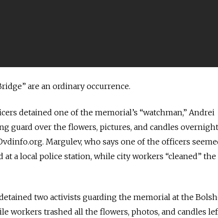
Bridge” are an ordinary occurrence.
officers detained one of the memorial’s “watchman,” Andrei
g guard over the flowers, pictures, and candles overnight
Ovdinfo.org. Margulev, who says one of the officers seeme
at a local police station, while city workers “cleaned” the
 detained two activists guarding the memorial at the Bols
e workers trashed all the flowers, photos, and candles lef