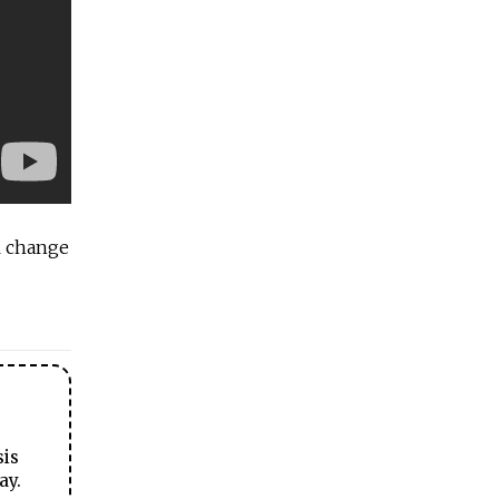
ll change
sis
ay.