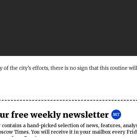
y of the city’s efforts, there is no sign that this routine wi
our free weekly newsletter
contains a hand-picked selection of news, features, analy
cow Times. You will receive it in your mailbox every Frid