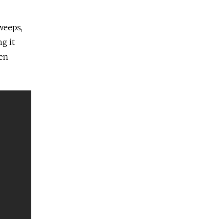
weeps,
g it
hen