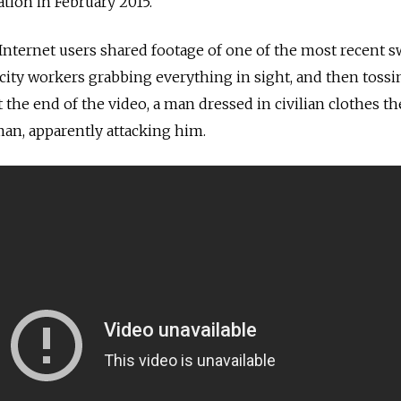
tion in February 2015.
nternet users shared footage of one of the most recent s
ity workers grabbing everything in sight, and then tossin
At the end of the video, a man dressed in civilian clothes t
n, apparently attacking him.