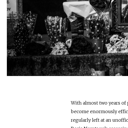
With almost two years of p
become enormously efficie
regularly left at an unof