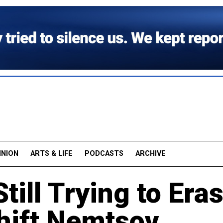
INION
ARTS & LIFE
PODCASTS
ARCHIVE
till Trying to Era
shift Nemtsov