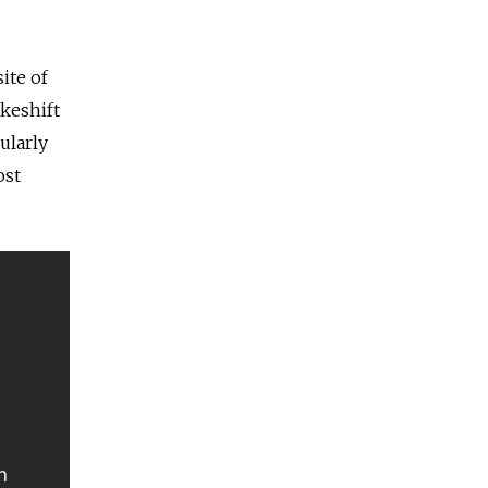
ite of
akeshift
ularly
ost