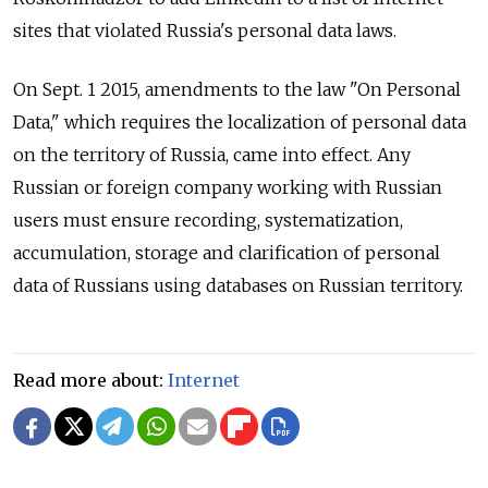
sites that violated Russia's personal data laws.
On Sept. 1 2015, amendments to the law "On Personal
Data," which requires the localization of personal data
on the territory of Russia, came into effect. Any
Russian or foreign company working with Russian
users must ensure recording, systematization,
accumulation, storage and clarification of personal
data of Russians using databases on Russian territory.
Read more about:
Internet