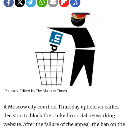
Pixabay. Edited by The Moscow Times.
A Moscow city court on Thursday upheld an earlier
decision to block the LinkedIn social networking
website. After the failure of the appeal, the ban on the