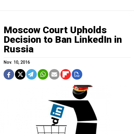
Moscow Court Upholds
Decision to Ban LinkedIn in
Russia
Nov. 10, 2016