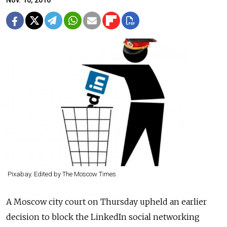
Nov. 10, 2016
Pixabay. Edited by The Moscow Times.
A Moscow city court on Thursday upheld an earlier
decision to block the LinkedIn social networking