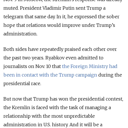
muted. President Vladimir Putin sent Trump a
telegram that same day. In it, he expressed the sober
hope that relations would improve under Trump’s
administration.
Both sides have repeatedly praised each other over
the past two years. Ryabkov even admitted to
journalists on Nov. 10 that
the Foreign Ministry had
been in contact with the Trump campaign
during the
presidential race.
But now that Trump has won the presidential contest,
the Kremlin is faced with the task of managing a
relationship with the most unpredictable
administration in U.S. history. And it will be a