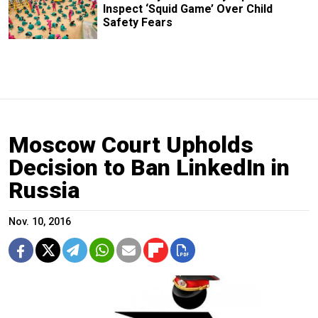
Inspect ‘Squid Game’ Over Child
Safety Fears
Moscow Court Upholds
Decision to Ban LinkedIn in
Russia
Nov. 10, 2016