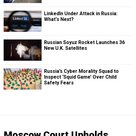
LinkedIn Under Attack in Russia:
What's Next?
Russian Soyuz Rocket Launches 36
New U.K. Satellites
Russia’s Cyber Morality Squad to
Inspect ‘Squid Game’ Over Child
Safety Fears
Moscow Court Upholds