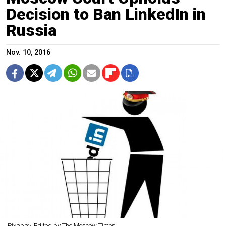
Decision to Ban LinkedIn in
Russia
Nov. 10, 2016
Pixabay. Edited by The Moscow Times.