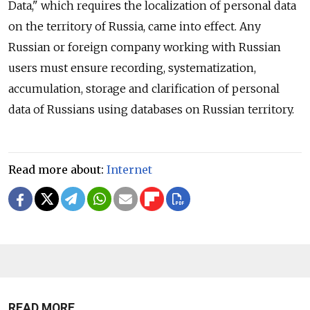
Data," which requires the localization of personal data
on the territory of Russia, came into effect. Any
Russian or foreign company working with Russian
users must ensure recording, systematization,
accumulation, storage and clarification of personal
data of Russians using databases on Russian territory.
Read more about:
Internet
READ MORE