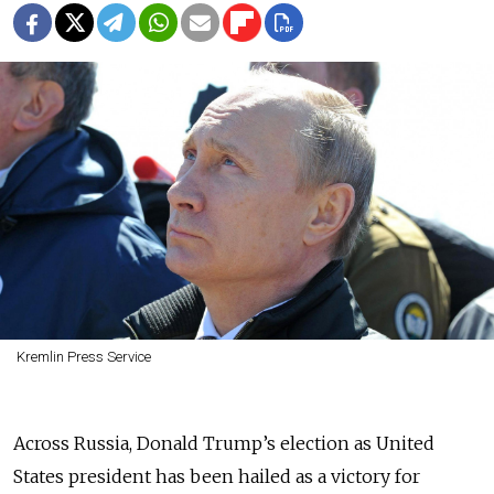
Kremlin Press Service
Across Russia, Donald Trump’s election as United
States president has been hailed as a victory for