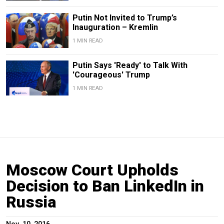
Putin Not Invited to Trump’s
Inauguration – Kremlin
1 MIN READ
Putin Says 'Ready' to Talk With
'Courageous' Trump
1 MIN READ
Moscow Court Upholds
Decision to Ban LinkedIn in
Russia