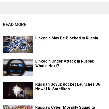
READ MORE
LinkedIn May Be Blocked in Russia
LinkedIn Under Attack in Russia:
What's Next?
Russian Soyuz Rocket Launches 36
New U.K. Satellites
Russia’s Cyber Morality Squad to