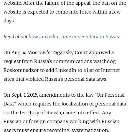
website. After the failure of the appeal, the ban on the
website is expected to come into force within a few
days.
Read about
how LinkedIn came under attack in Russia
On Aug. 4, Moscow's Tagansky Court approved a
request from Russia's communications watchdog
Roskomnadzor to add LinkedIn to a list of Internet
sites that violated Russia's personal data laws.
On Sept. 1 2015, amendments to the law "On Personal
Data," which requires the localization of personal data
on the territory of Russia, came into effect. Any
Russian or foreign company working with Russian
users must ensure recording, systematization,