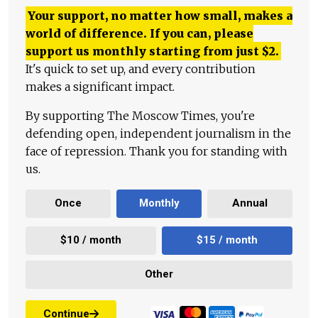
Your support, no matter how small, makes a
world of difference. If you can, please
support us monthly starting from just
$
2.
It's quick to set up, and every contribution
makes a significant impact.
By supporting The Moscow Times, you're
defending open, independent journalism in the
face of repression. Thank you for standing with
us.
Once
Monthly
Annual
$10 / month
$15 / month
Other
Continue