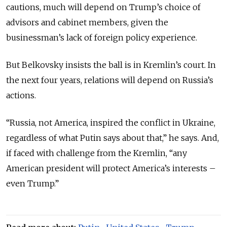
cautions, much will depend on Trump’s choice of
advisors and cabinet members, given the
businessman’s lack of foreign policy experience.
But Belkovsky insists the ball is in Kremlin’s court. In
the next four years, relations will depend on Russia’s
actions.
“Russia, not America, inspired the conflict in Ukraine,
regardless of what Putin says about that,” he says. And,
if faced with challenge from the Kremlin, “any
American president will protect America’s interests –
even Trump.”