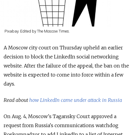
Pixabay. Edited by The Moscow Times.
A Moscow city court on Thursday upheld an earlier
decision to block the LinkedIn social networking
website. After the failure of the appeal, the ban on the
website is expected to come into force within a few
days.
Read about
how LinkedIn came under attack in Russia
On Aug. 4, Moscow's Tagansky Court approved a
request from Russia's communications watchdog
Roskomnadzor to add LinkedIn to a list of Internet