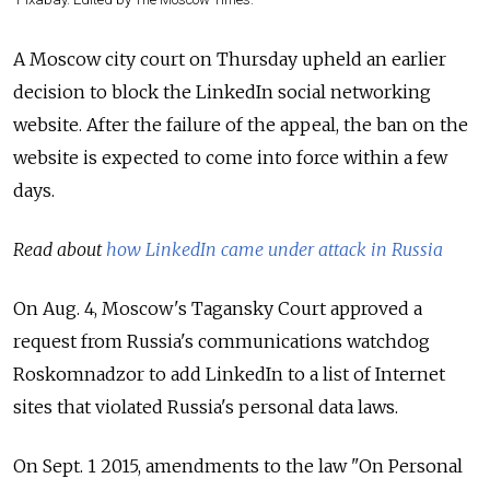
A Moscow city court on Thursday upheld an earlier
decision to block the LinkedIn social networking
website. After the failure of the appeal, the ban on the
website is expected to come into force within a few
days.
Read about
how LinkedIn came under attack in Russia
On Aug. 4, Moscow's Tagansky Court approved a
request from Russia's communications watchdog
Roskomnadzor to add LinkedIn to a list of Internet
sites that violated Russia's personal data laws.
On Sept. 1 2015, amendments to the law "On Personal