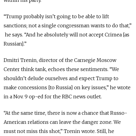
within his party.
“Trump probably isn’t going to be able to lift
sanctions; not a single congressman wants to do that,”
he says. “And he absolutely will not accept Crimea [as
Russian].”
Dmitri Trenin, director of the Carnegie Moscow
Center think tank, echoes these sentiments. “We
shouldn’t delude ourselves and expect Trump to
make concessions [to Russia] on key issues,” he wrote
in a Nov. 9 op-ed for the RBC news outlet.
“At the same time, there is now a chance that Russo-
American relations can leave the danger zone. We
must not miss this shot,” Trenin wrote. Still, he