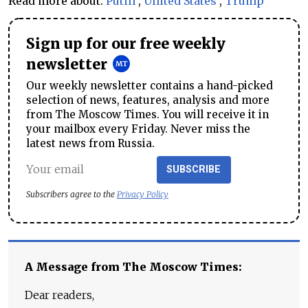
Read more about:
Putin
,
United States
,
Trump
Sign up for our free weekly
newsletter
Our weekly newsletter contains a hand-picked
selection of news, features, analysis and more
from The Moscow Times. You will receive it in
your mailbox every Friday. Never miss the
latest news from Russia.
SUBSCRIBE
Subscribers agree to the
Privacy Policy
A Message from The Moscow Times:
Dear readers,