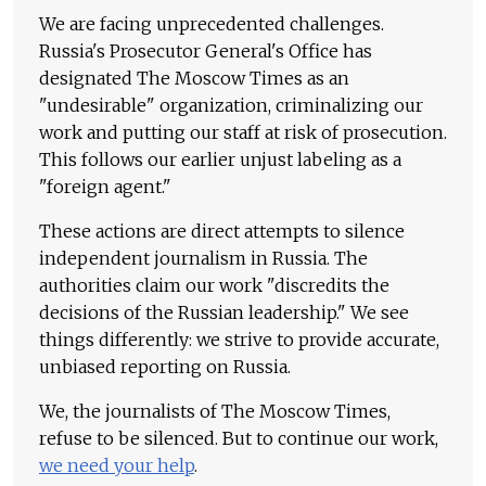
We are facing unprecedented challenges.
Russia's Prosecutor General's Office has
designated The Moscow Times as an
"undesirable" organization, criminalizing our
work and putting our staff at risk of prosecution.
This follows our earlier unjust labeling as a
"foreign agent."
These actions are direct attempts to silence
independent journalism in Russia. The
authorities claim our work "discredits the
decisions of the Russian leadership." We see
things differently: we strive to provide accurate,
unbiased reporting on Russia.
We, the journalists of The Moscow Times,
refuse to be silenced. But to continue our work,
we need your help
.