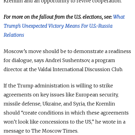
Kremlin and an opportunity to revive cooperation.
For more on the fallout from the U.S. elections, see:
What
Trump's Unexpected Victory Means For U.S.-Russia
Relations
Moscow’s move should be to demonstrate a readiness
for dialogue, says Andrei Sushentsov, a program
director at the Valdai International Discussion Club.
If the Trump administration is willing to strike
agreements on key issues like European security,
missile defense, Ukraine, and Syria, the Kremlin
should “create conditions in which these agreements
won’t look like concessions to the US,” he wrote in a
message to The Moscow Times.