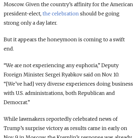
Moscow. Given the country’s affinity for the American
president-elect,
the celebration
should be going
strong only a day later.
But it appears the honeymoon is coming to a swift
end.
“We are not experiencing any euphoria,” Deputy
Foreign Minister Sergei Ryabkov said on Nov. 10.
“[We’ve had] very diverse experiences doing business
with U.S. administrations, both Republican and
Democrat.”
While lawmakers reportedly celebrated news of
Trump’s surprise victory as results came in early on
Nov. 9 in Moscow, the Kremlin’s response was already