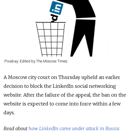
Pixabay. Edited by The Moscow Times.
A Moscow city court on Thursday upheld an earlier
decision to block the LinkedIn social networking
website. After the failure of the appeal, the ban on the
website is expected to come into force within a few
days.
Read about
how LinkedIn came under attack in Russia