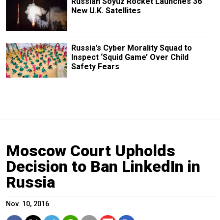
Russian Soyuz Rocket Launches 36
New U.K. Satellites
Russia’s Cyber Morality Squad to
Inspect ‘Squid Game’ Over Child
Safety Fears
Moscow Court Upholds
Decision to Ban LinkedIn in
Russia
Nov. 10, 2016