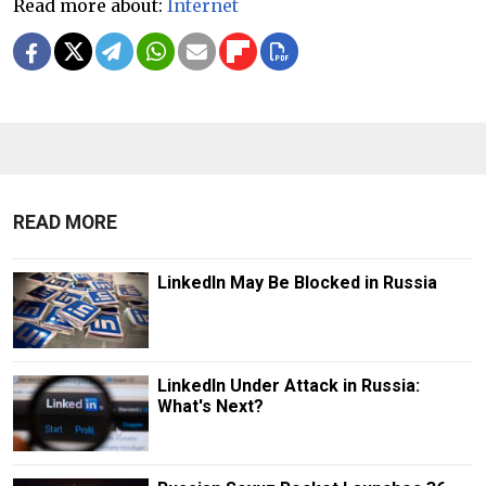
Read more about:
Internet
READ MORE
LinkedIn May Be Blocked in Russia
LinkedIn Under Attack in Russia:
What's Next?