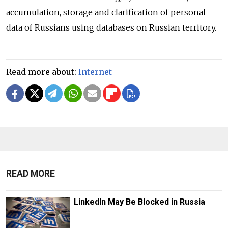
accumulation, storage and clarification of personal
data of Russians using databases on Russian territory.
Read more about:
Internet
READ MORE
LinkedIn May Be Blocked in Russia