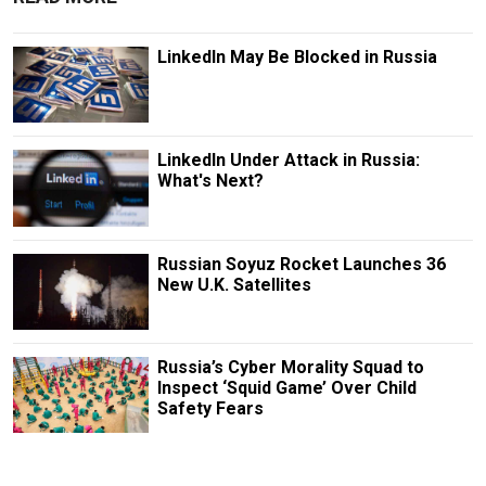
LinkedIn May Be Blocked in Russia
LinkedIn Under Attack in Russia:
What's Next?
Russian Soyuz Rocket Launches 36
New U.K. Satellites
Russia’s Cyber Morality Squad to
Inspect ‘Squid Game’ Over Child
Safety Fears