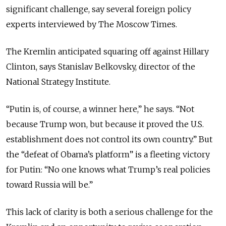
significant challenge, say several foreign policy
experts interviewed by The Moscow Times.
The Kremlin anticipated squaring off against Hillary
Clinton, says Stanislav Belkovsky, director of the
National Strategy Institute.
“Putin is, of course, a winner here,” he says. “Not
because Trump won, but because it proved the U.S.
establishment does not control its own country.” But
the “defeat of Obama’s platform” is a fleeting victory
for Putin: “No one knows what Trump’s real policies
toward Russia will be.”
This lack of clarity is both a serious challenge for the