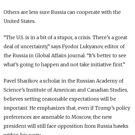
Others are less sure Russia can cooperate with the
United States.
“The U.S. is in a bit of a stupor, a crisis. There’s a great
deal of uncertainty,” says Fyodor Lukyanov, editor of
the
Russia in Global Affairs
journal. “It’s better to see
what’s going to happen and not take initiative first.”
Pavel Sharikov, a scholar in the Russian Academy of
Science’s Institute of American and Canadian Studies,
believes setting reasonable expectations will be
important. He emphasizes that, even if Trump’s policy
preferences are amenable to Moscow, the new
president will still face opposition from Russia hawks