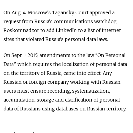
On Aug. 4, Moscow's Tagansky Court approved a
request from Russia's communications watchdog
Roskomnadzor to add LinkedIn to a list of Internet
sites that violated Russia's personal data laws.
On Sept. 1 2015, amendments to the law "On Personal
Data," which requires the localization of personal data
on the territory of Russia, came into effect. Any
Russian or foreign company working with Russian
users must ensure recording, systematization,
accumulation, storage and clarification of personal
data of Russians using databases on Russian territory.