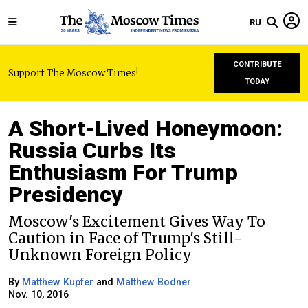
RU
CONTRIBUTE
Support The Moscow Times!
TODAY
A Short-Lived Honeymoon:
Russia Curbs Its
Enthusiasm For Trump
Presidency
Moscow's Excitement Gives Way To
Caution in Face of Trump's Still-
Unknown Foreign Policy
By
Matthew Kupfer
and
Matthew Bodner
Nov. 10, 2016