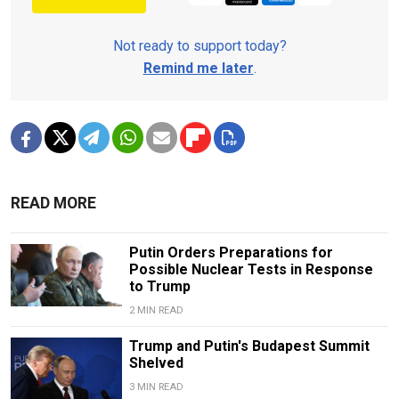
Not ready to support today?
Remind me later
.
READ MORE
Putin Orders Preparations for
Possible Nuclear Tests in Response
to Trump
2 MIN READ
Trump and Putin's Budapest Summit
Shelved
3 MIN READ