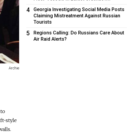
4
Georgia Investigating Social Media Posts
Claiming Mistreatment Against Russian
Tourists
5
Regions Calling: Do Russians Care About
Air Raid Alerts?
Archie
 to
ft-style
alls.