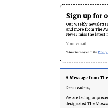
Sign up for 
Our weekly newsletter 
and more from The Mos
Never miss the latest 
Subscribers agree to the
Privacy
A Message from Th
Dear readers,
We are facing unpreced
designated The Moscow