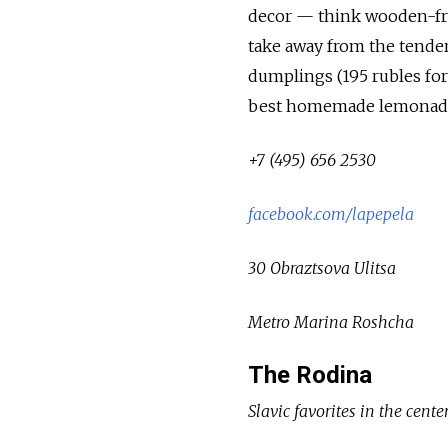
decor — think wooden-fr
take away from the tender
dumplings (195 rubles for
best homemade lemonad
+7 (495) 656 2530
facebook.com/lapepela
30 Obraztsova Ulitsa
Metro Marina Roshcha
The Rodina
Slavic favorites in the cente