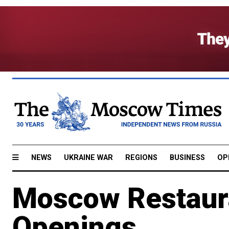
NEWS
UKRAINE WAR
REGIONS
BUSINESS
OP
Moscow Restaur
Openings