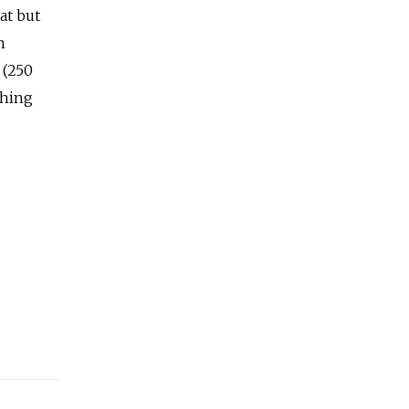
at but
n
 (250
thing