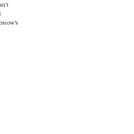
sn’t
i
Moscow’s