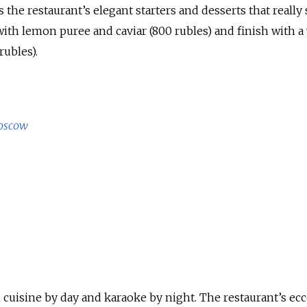
 the restaurant’s elegant starters and desserts that really 
with lemon puree and caviar (800 rubles) and finish with a
rubles).
oscow
 cuisine by day and karaoke by night. The restaurant’s ecc