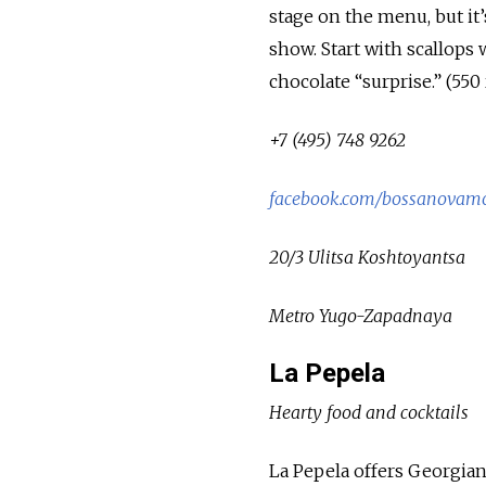
stage on the menu, but it’s
show. Start with scallops 
chocolate “surprise.” (550 
+7 (495) 748 9262
facebook.com/bossanovam
20/3 Ulitsa Koshtoyantsa
Metro Yugo-Zapadnaya
La Pepela
Hearty food and cocktails
La Pepela offers Georgian