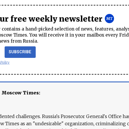
our free weekly newsletter
contains a hand-picked selection of news, features, analy
cow Times. You will receive it in your mailbox every Frid
news from Russia.
SUBSCRIBE
 Policy
e Moscow Times:
ented challenges. Russia's Prosecutor General's Office ha
 Times as an "undesirable" organization, criminalizing 