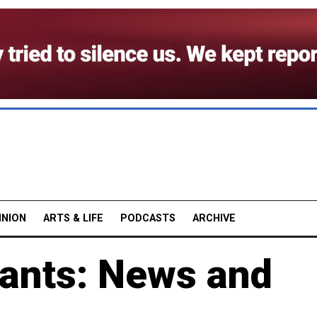
INION
ARTS & LIFE
PODCASTS
ARCHIVE
ants: News and