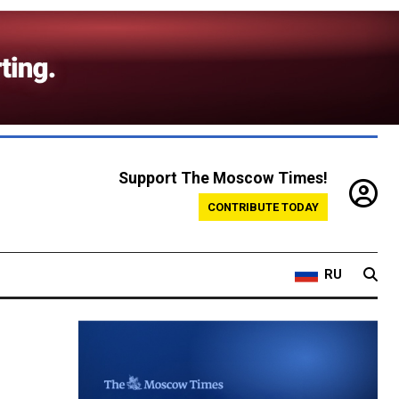
Support The Moscow Times!
CONTRIBUTE TODAY
RU