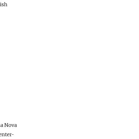
lish
sa Nova
center-