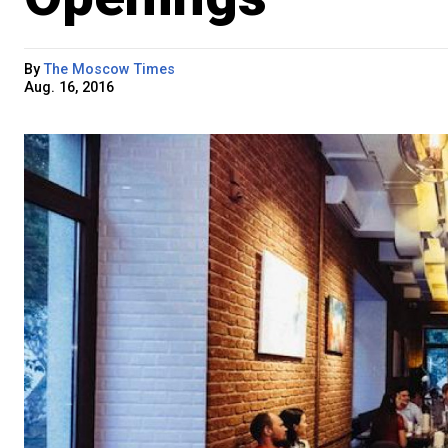
By
The Moscow Times
Aug. 16, 2016