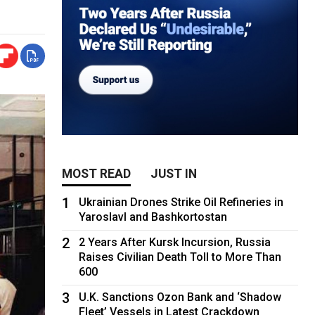
MOST READ
JUST IN
1
Ukrainian Drones Strike Oil Refineries in
Yaroslavl and Bashkortostan
2
2 Years After Kursk Incursion, Russia
Raises Civilian Death Toll to More Than
600
3
U.K. Sanctions Ozon Bank and ‘Shadow
Fleet’ Vessels in Latest Crackdown