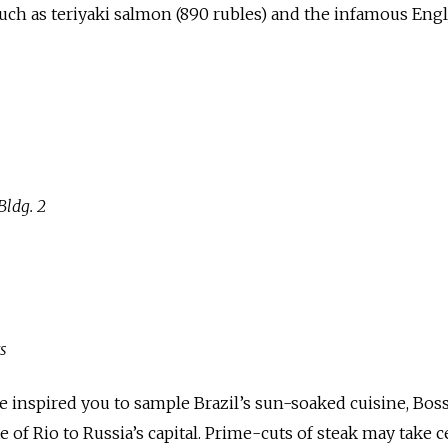
uch as teriyaki salmon (890 rubles) and the infamous Eng
ldg. 2
s
 inspired you to sample Brazil’s sun-soaked cuisine, Bos
te of Rio to Russia’s capital. Prime-cuts of steak may take 