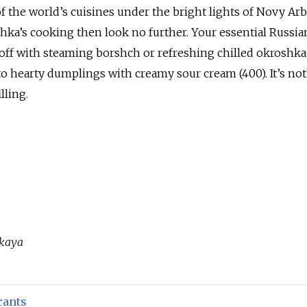
 the world’s cuisines under the bright lights of Novy Arb
ushka’s cooking then look no further. Your essential Russia
t off with steaming borshch or refreshing chilled okroshka
to hearty dumplings with creamy sour cream (400). It’s no
lling.
skaya
rants