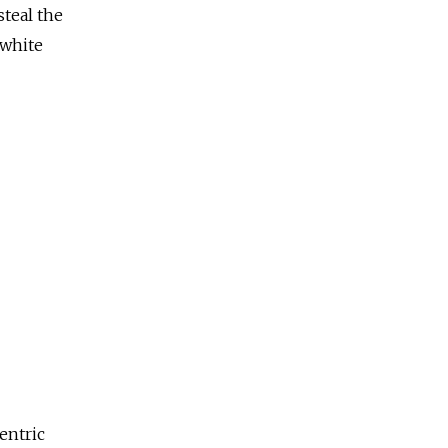
steal the
 white
entric