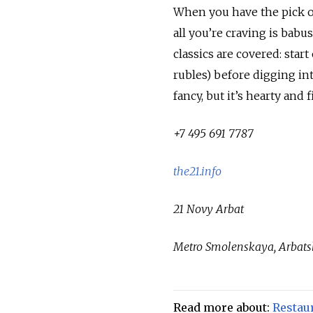
When you have the pick of
all you’re craving is bab
classics are covered: star
rubles) before digging in
fancy, but it’s hearty and fi
+7 495 691 7787
the21.info
21 Novy Arbat
Metro Smolenskaya, Arbat
Read more about:
Restau