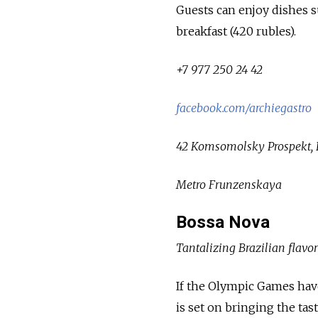
Guests can enjoy dishes s
breakfast (420 rubles).
+7 977 250 24 42
facebook.com/archiegastro
42 Komsomolsky Prospekt, B
Metro Frunzenskaya
Bossa Nova
Tantalizing Brazilian flavor
If the Olympic Games have
is set on bringing the tas