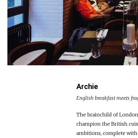
Archie
English breakfast meets fra
The brainchild of London
champion the British cuisin
ambitions, complete with 