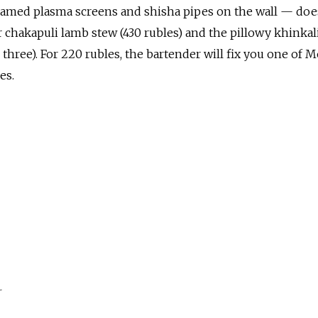
amed plasma screens and shisha pipes on the wall — doe
 chakapuli lamb stew (430 rubles) and the pillowy khinkal
 three). For 220 rubles, the bartender will fix you one of 
es.
r