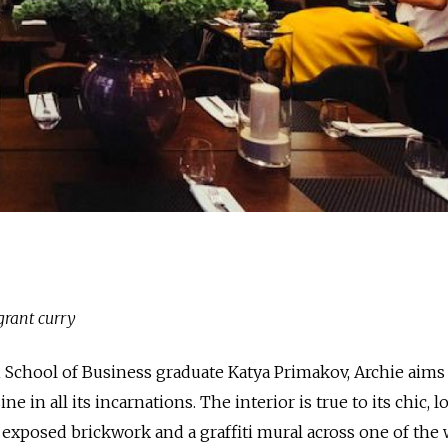
grant curry
 School of Business graduate Katya Primakov, Archie aims
e in all its incarnations. The interior is true to its chic, lo
exposed brickwork and a graffiti mural across one of the w