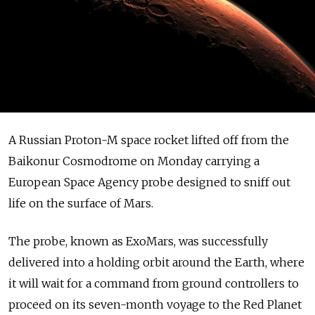
A Russian Proton-M space rocket lifted off from the
Baikonur Cosmodrome on Monday carrying a
European Space Agency probe designed to sniff out
life on the surface of Mars.
The probe, known as ExoMars, was successfully
delivered into a holding orbit around the Earth, where
it will wait for a command from ground controllers to
proceed on its seven-month voyage to the Red Planet