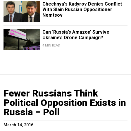
Chechnya's Kadyrov Denies Conflict
With Slain Russian Oppositioner
Nemtsov
Can ‘Russia’s Amazon’ Survive
Ukraine’s Drone Campaign?
4 MIN READ
Fewer Russians Think
Political Opposition Exists in
Russia – Poll
March 14, 2016