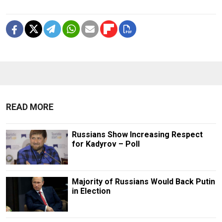
READ MORE
Russians Show Increasing Respect
for Kadyrov – Poll
Majority of Russians Would Back Putin
in Election