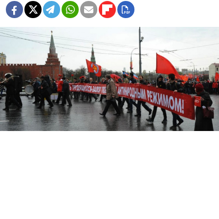
The share of Russians that think there is political
opposition in Russia has decreased from 66 to 54
percent over the past year, the Interfax news agency
reported Monday, citing a new survey by the