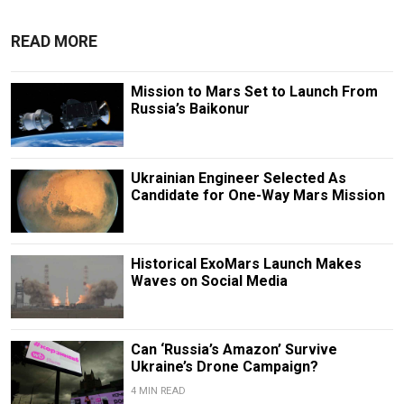
READ MORE
Mission to Mars Set to Launch From
Russia’s Baikonur
Ukrainian Engineer Selected As
Candidate for One-Way Mars Mission
Historical ExoMars Launch Makes
Waves on Social Media
Can ‘Russia’s Amazon’ Survive
Ukraine’s Drone Campaign?
4 MIN READ