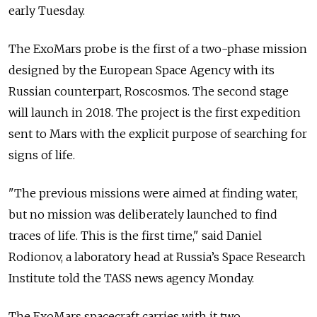
early Tuesday.
The ExoMars probe is the first of a two-phase mission
designed by the European Space Agency with its
Russian counterpart, Roscosmos. The second stage
will launch in 2018. The project is the first expedition
sent to Mars with the explicit purpose of searching for
signs of life.
"The previous missions were aimed at finding water,
but no mission was deliberately launched to find
traces of life. This is the first time," said Daniel
Rodionov, a laboratory head at Russia’s Space Research
Institute told the TASS news agency Monday.
The ExoMars spacecraft carries with it two