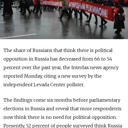
The share of Russians that think there is political
opposition in Russia has decreased from 66 to 54
percent over the past year, the Interfax news agency
reported Monday, citing a new survey by the
independent Levada Center pollster.
The findings come six months before parliamentary
elections in Russia and reveal that more respondents
now think there is no need for political opposition.
Presently, 52 percent of people surveyed think Russia