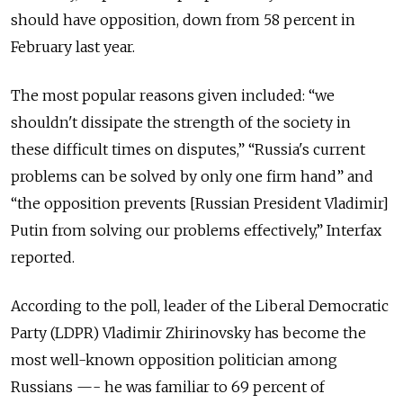
should have opposition, down from 58 percent in
February last year.
The most popular reasons given included: “we
shouldn't dissipate the strength of the society in
these difficult times on disputes,” “Russia's current
problems can be solved by only one firm hand” and
“the opposition prevents [Russian President Vladimir]
Putin from solving our problems effectively,” Interfax
reported.
According to the poll, leader of the Liberal Democratic
Party (LDPR) Vladimir Zhirinovsky has become the
most well-known opposition politician among
Russians —- he was familiar to 69 percent of