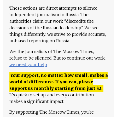
These actions are direct attempts to silence
independent journalism in Russia. The
authorities claim our work "discredits the
decisions of the Russian leadership." We see
things differently: we strive to provide accurate,
unbiased reporting on Russia.
We, the journalists of The Moscow Times,
refuse to be silenced. But to continue our work,
we need your help
.
Your support, no matter how small, makes a
world of difference. If you can, please
support us monthly starting from just
$
2.
It's quick to set up, and every contribution
makes a significant impact.
By supporting The Moscow Times, you're