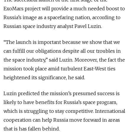
ExoMars project will provide a much needed boost to
Russia’s image as a spacefaring nation, according to
Russian space industry analyst Pavel Luzin.
“The launch is important because we show that we
can fulfill our obligations despite all our troubles in
the space industry,” said Luzin. Moreover, the fact the
mission took place amid turbulent East-West ties
heightened its significance, he said.
Luzin predicted the mission’s presumed success is
likely to have benefits for Russia’s space program,
which is struggling to stay competitive. International
cooperation can help Russia move forward in areas
that is has fallen behind.