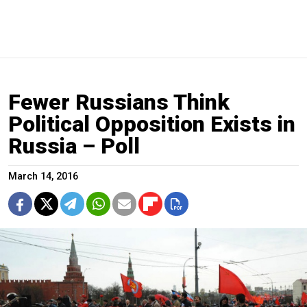
Fewer Russians Think
Political Opposition Exists in
Russia – Poll
March 14, 2016