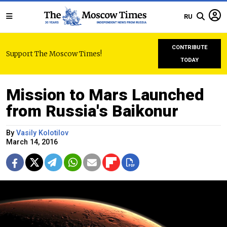
RU
CONTRIBUTE
Support The Moscow Times!
TODAY
Mission to Mars Launched
from Russia's Baikonur
By
Vasily Kolotilov
March 14, 2016