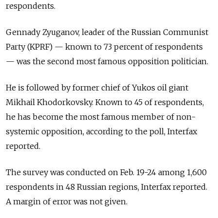
respondents.
Gennady Zyuganov, leader of the Russian Communist
Party (KPRF) — known to 73 percent of respondents
— was the second most famous opposition politician.
He is followed by former chief of Yukos oil giant
Mikhail Khodorkovsky. Known to 45 of respondents,
he has become the most famous member of non-
systemic opposition, according to the poll, Interfax
reported.
The survey was conducted on Feb. 19-24 among 1,600
respondents in 48 Russian regions, Interfax reported.
A margin of error was not given.