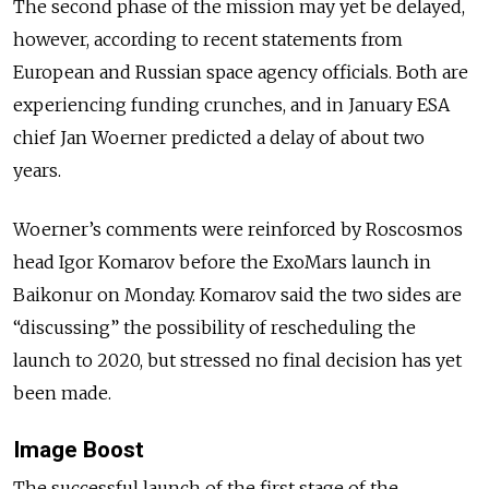
The second phase of the mission may yet be delayed,
however, according to recent statements from
European and Russian space agency officials. Both are
experiencing funding crunches, and in January ESA
chief Jan Woerner predicted a delay of about two
years.
Woerner’s comments were reinforced by Roscosmos
head Igor Komarov before the ExoMars launch in
Baikonur on Monday. Komarov said the two sides are
“discussing” the possibility of rescheduling the
launch to 2020, but stressed no final decision has yet
been made.
Image Boost
The successful launch of the first stage of the