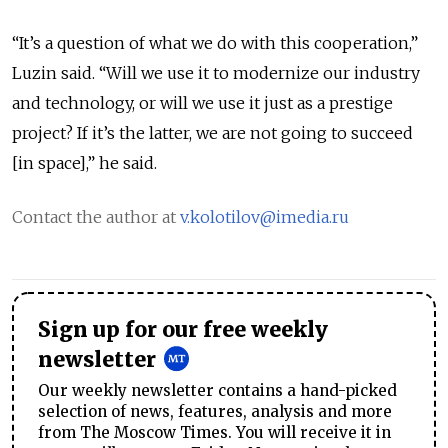
“It’s a question of what we do with this cooperation,”
Luzin said. “Will we use it to modernize our industry
and technology, or will we use it just as a prestige
project? If it’s the latter, we are not going to succeed
[in space],” he said.
Contact the author at
v.kolotilov@imedia.ru
Sign up for our free weekly
newsletter
Our weekly newsletter contains a hand-picked
selection of news, features, analysis and more
from The Moscow Times. You will receive it in