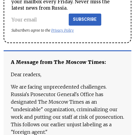
your mailbox every Friday. Never miss the
latest news from Russia.
SUBSCRIBE
Subscribers agree to the
Privacy Policy
A Message from The Moscow Times:
Dear readers,
We are facing unprecedented challenges.
Russia's Prosecutor General's Office has
designated The Moscow Times as an
"undesirable" organization, criminalizing our
work and putting our staff at risk of prosecution.
This follows our earlier unjust labeling as a
"foreign agent."