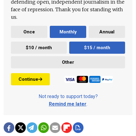
defending open, independent journalism in the
face of repression. Thank you for standing with
us.
Once
Monthly
Annual
$10 / month
$15 / month
Other
Continue
Not ready to support today?
Remind me later
.