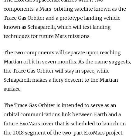
components: a Mars-orbiting satellite known as the
Trace Gas Orbiter and a prototype landing vehicle
known as Schiaparelli, which will test landing
techniques for future Mars missions.
The two components will separate upon reaching
Martian orbit in seven months. As the name suggests,
the Trace Gas Orbiter will stay in space, while
Schiaparelli makes a fiery descent to the Martian
surface.
The Trace Gas Orbiter is intended to serve as an
orbital communications link between Earth and a
future ExoMars rover that is scheduled to launch on
the 2018 segment of the two-part ExoMars project.