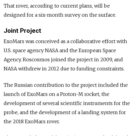
That rover, according to current plans, will be
designed for a six-month survey on the surface.
Joint Project
ExoMars was conceived as a collaborative effort with
U.S. space agency NASA and the European Space
Agency. Roscosmos joined the project in 2009, and
NASA withdrew in 2012 due to funding constraints.
The Russian contribution to the project included the
launch of ExoMars on a Proton-M rocket, the
development of several scientific instruments for the
probe, and the development of a landing system for
the 2018 ExoMars rover.