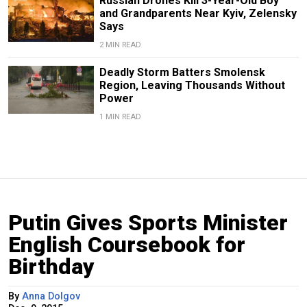
Russian Drones Kill 3-Year-Old Boy
and Grandparents Near Kyiv, Zelensky
Says
2 MIN READ
Deadly Storm Batters Smolensk
Region, Leaving Thousands Without
Power
1 MIN READ
Putin Gives Sports Minister
English Coursebook for
Birthday
By
Anna Dolgov