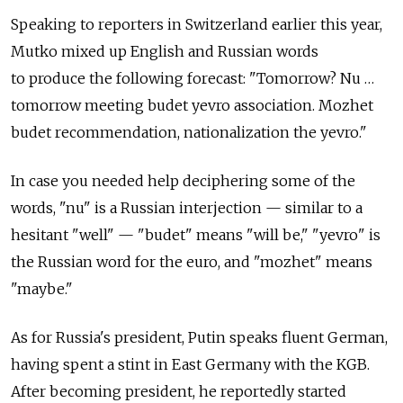
Speaking to reporters in Switzerland earlier this year,
Mutko mixed up English and Russian words
to produce the following forecast: "Tomorrow? Nu …
tomorrow meeting budet yevro association. Mozhet
budet recommendation, nationalization the yevro."
In case you needed help deciphering some of the
words, "nu" is a Russian interjection — similar to a
hesitant "well" — "budet" means "will be," "yevro" is
the Russian word for the euro, and "mozhet" means
"maybe."
As for Russia's president, Putin speaks fluent German,
having spent a stint in East Germany with the KGB.
After becoming president, he reportedly started