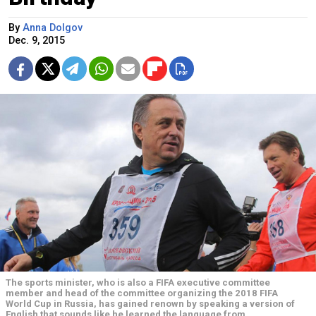
By
Anna Dolgov
Dec. 9, 2015
The sports minister, who is also a FIFA executive committee
member and head of the committee organizing the 2018 FIFA
World Cup in Russia, has gained renown by speaking a version of
English that sounds like he learned the language from