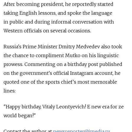
After becoming president, he reportedly started
taking English lessons, and spoke the language
in public and during informal conversation with
Western officials on several occasions.
Russia's Prime Minister Dmitry Medvedev also took
the chance to compliment Mutko on his linguistic
prowess. Commenting on a birthday post published
on the government's official Instagram account, he
quoted one of the sports chief's most memorable
lines:
"Happy birthday, Vitaly Leontyevich! E new era for ze
world began!"
Contact the author at
newsreporter@imedia.ru