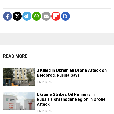
READ MORE
3 Killed in Ukrainian Drone Attack on
Belgorod, Russia Says
1 MIN READ
Ukraine Strikes Oil Refinery in
Russia's Krasnodar Region in Drone
Attack
1 MIN READ