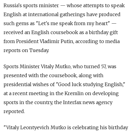
Russia's sports minister — whose attempts to speak
English at international gatherings have produced
such gems as "Let's me speak from my heart" —
received an English coursebook as a birthday gift
from President Vladimir Putin, according to media
reports on Tuesday.
Sports Minister Vitaly Mutko, who turned 57, was
presented with the coursebook, along with
presidential wishes of "Good luck studying English,"
at a recent meeting in the Kremlin on developing
sports in the country, the Interfax news agency
reported.
"Vitaly Leontyevich Mutko is celebrating his birthday