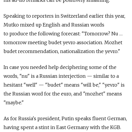
Speaking to reporters in Switzerland earlier this year,
Mutko mixed up English and Russian words
to produce the following forecast: "Tomorrow? Nu …
tomorrow meeting budet yevro association. Mozhet
budet recommendation, nationalization the yevro."
In case you needed help deciphering some of the
words, "nu" is a Russian interjection — similar to a
hesitant "well" — "budet" means "will be," "yevro" is
the Russian word for the euro, and "mozhet" means
"maybe."
As for Russia's president, Putin speaks fluent German,
having spent a stint in East Germany with the KGB.