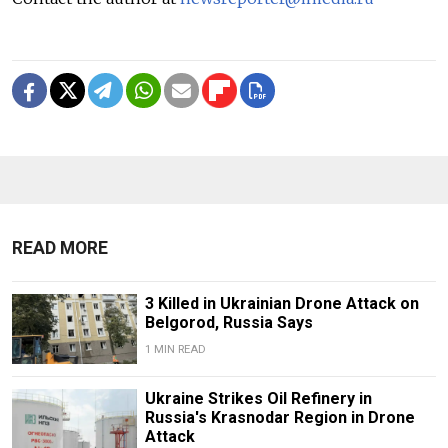
READ MORE
3 Killed in Ukrainian Drone Attack on
Belgorod, Russia Says
1 MIN READ
Ukraine Strikes Oil Refinery in
Russia's Krasnodar Region in Drone
Attack