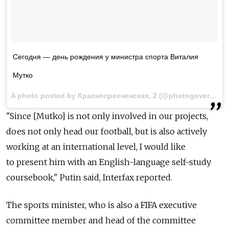
Сегодня — день рождения у министра спорта Виталия
Мутко
A photo posted by Краснопресненская, 2 (@photogovernment) on
"Since [Mutko] is not only involved in our projects,
does not only head our football, but is also actively
working at an international level, I would like
to present him with an English-language self-study
coursebook," Putin said, Interfax reported.
The sports minister, who is also a FIFA executive
committee member and head of the committee