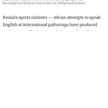
stereotypical Russian characters in Hollywood movies.
Russia's sports minister — whose attempts to speak
English at international gatherings have produced
such gems as "Let's me speak from my heart" —
received an English coursebook as a birthday gift
from President Vladimir Putin, according to media
reports on Tuesday.
Sports Minister Vitaly Mutko, who turned 57, was
presented with the coursebook, along with
presidential wishes of "Good luck studying English,"
at a recent meeting in the Kremlin on developing
sports in the country, the Interfax news agency
reported.