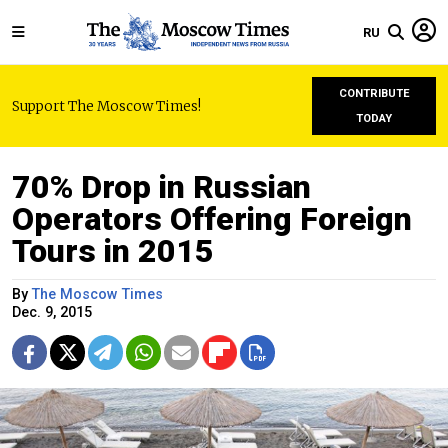
RU
CONTRIBUTE
Support The Moscow Times!
TODAY
70% Drop in Russian
Operators Offering Foreign
Tours in 2015
By
The Moscow Times
Dec. 9, 2015