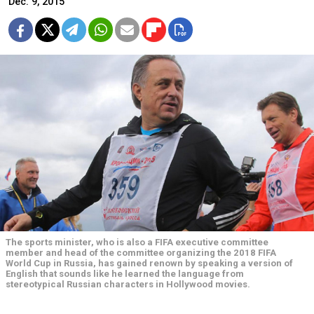
Dec. 9, 2015
The sports minister, who is also a FIFA executive committee
member and head of the committee organizing the 2018 FIFA
World Cup in Russia, has gained renown by speaking a version of
English that sounds like he learned the language from
stereotypical Russian characters in Hollywood movies.