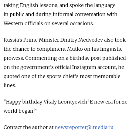
taking English lessons, and spoke the language
in public and during informal conversation with
Western officials on several occasions.
Russia's Prime Minister Dmitry Medvedev also took
the chance to compliment Mutko on his linguistic
prowess. Commenting on a birthday post published
on the government's official Instagram account, he
quoted one of the sports chief's most memorable
lines:
"Happy birthday, Vitaly Leontyevich! E new era for ze
world began!"
Contact the author at
newsreporter@imedia.ru