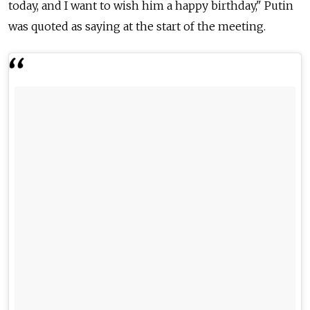
today, and I want to wish him a happy birthday," Putin
was quoted as saying at the start of the meeting.