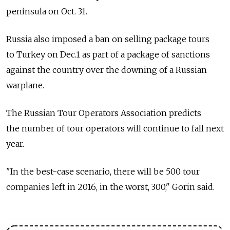
peninsula on Oct. 31.
Russia also imposed a ban on selling package tours
to Turkey on Dec.1 as part of a package of sanctions
against the country over the downing of a Russian
warplane.
The Russian Tour Operators Association predicts
the number of tour operators will continue to fall next
year.
"In the best-case scenario, there will be 500 tour
companies left in 2016, in the worst, 300," Gorin said.