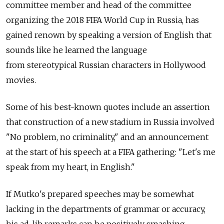
committee member and head of the committee
organizing the 2018 FIFA World Cup in Russia, has
gained renown by speaking a version of English that
sounds like he learned the language
from stereotypical Russian characters in Hollywood
movies.
Some of his best-known quotes include an assertion
that construction of a new stadium in Russia involved
"No problem, no criminality," and an announcement
at the start of his speech at a FIFA gathering: "Let's me
speak from my heart, in English."
If Mutko's prepared speeches may be somewhat
lacking in the departments of grammar or accuracy,
his ad-lib remarks can be positively smashing.