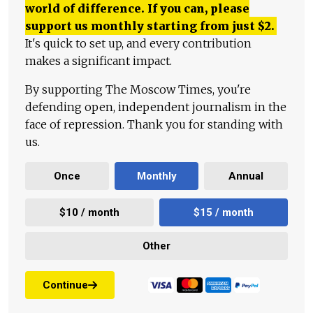
world of difference. If you can, please
support us monthly starting from just
$
2.
It's quick to set up, and every contribution
makes a significant impact.
By supporting The Moscow Times, you're
defending open, independent journalism in the
face of repression. Thank you for standing with
us.
Once
Monthly
Annual
$10 / month
$15 / month
Other
Continue