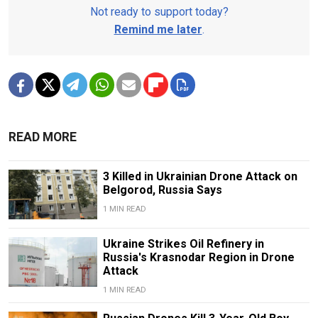
Not ready to support today?
Remind me later
.
READ MORE
3 Killed in Ukrainian Drone Attack on
Belgorod, Russia Says
1 MIN READ
Ukraine Strikes Oil Refinery in
Russia's Krasnodar Region in Drone
Attack
1 MIN READ