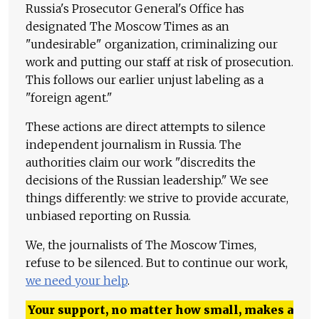
Russia's Prosecutor General's Office has
designated The Moscow Times as an
"undesirable" organization, criminalizing our
work and putting our staff at risk of prosecution.
This follows our earlier unjust labeling as a
"foreign agent."
These actions are direct attempts to silence
independent journalism in Russia. The
authorities claim our work "discredits the
decisions of the Russian leadership." We see
things differently: we strive to provide accurate,
unbiased reporting on Russia.
We, the journalists of The Moscow Times,
refuse to be silenced. But to continue our work,
we need your help
.
Your support, no matter how small, makes a