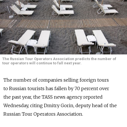
The Russian Tour Operators Association predicts the number of
tour operators will continue to fall next year.
The number of companies selling foreign tours
to Russian tourists has fallen by 70 percent over
the past year, the TASS news agency reported
Wednesday, citing Dmitry Gorin, deputy head of the
Russian Tour Operators Association.