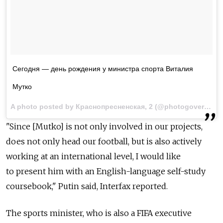
Сегодня — день рождения у министра спорта Виталия
Мутко
A photo posted by Краснопресненская, 2 (@photogovernment) on
"Since [Mutko] is not only involved in our projects,
does not only head our football, but is also actively
working at an international level, I would like
to present him with an English-language self-study
coursebook," Putin said, Interfax reported.
The sports minister, who is also a FIFA executive