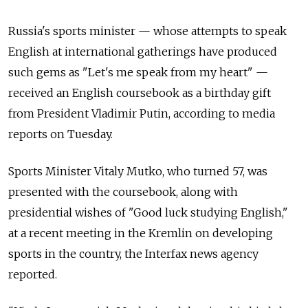
Russia's sports minister — whose attempts to speak
English at international gatherings have produced
such gems as "Let's me speak from my heart" —
received an English coursebook as a birthday gift
from President Vladimir Putin, according to media
reports on Tuesday.
Sports Minister Vitaly Mutko, who turned 57, was
presented with the coursebook, along with
presidential wishes of "Good luck studying English,"
at a recent meeting in the Kremlin on developing
sports in the country, the Interfax news agency
reported.