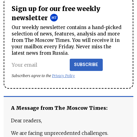
Sign up for our free weekly
newsletter
Our weekly newsletter contains a hand-picked
selection of news, features, analysis and more
from The Moscow Times. You will receive it in
your mailbox every Friday. Never miss the
latest news from Russia.
SUBSCRIBE
Subscribers agree to the
Privacy Policy
A Message from The Moscow Times:
Dear readers,
We are facing unprecedented challenges.