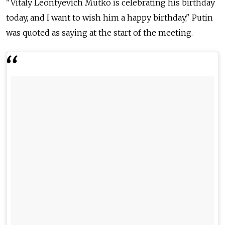
"Vitaly Leontyevich Mutko is celebrating his birthday
today, and I want to wish him a happy birthday," Putin
was quoted as saying at the start of the meeting.