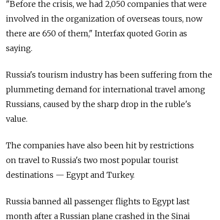
"Before the crisis, we had 2,050 companies that were
involved in the organization of overseas tours, now
there are 650 of them," Interfax quoted Gorin as
saying.
Russia's tourism industry has been suffering from the
plummeting demand for international travel among
Russians, caused by the sharp drop in the ruble's
value.
The companies have also been hit by restrictions
on travel to Russia's two most popular tourist
destinations — Egypt and Turkey.
Russia banned all passenger flights to Egypt last
month after a Russian plane crashed in the Sinai