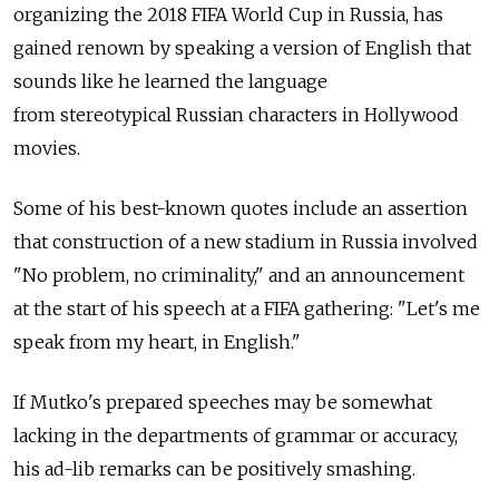
organizing the 2018 FIFA World Cup in Russia, has
gained renown by speaking a version of English that
sounds like he learned the language
from stereotypical Russian characters in Hollywood
movies.
Some of his best-known quotes include an assertion
that construction of a new stadium in Russia involved
"No problem, no criminality," and an announcement
at the start of his speech at a FIFA gathering: "Let's me
speak from my heart, in English."
If Mutko's prepared speeches may be somewhat
lacking in the departments of grammar or accuracy,
his ad-lib remarks can be positively smashing.