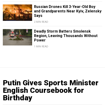
Russian Drones Kill 3-Year-Old Boy
and Grandparents Near Kyiv, Zelensky
Says
2 MIN READ
Deadly Storm Batters Smolensk
Region, Leaving Thousands Without
Power
1 MIN READ
Putin Gives Sports Minister
English Coursebook for
Birthday