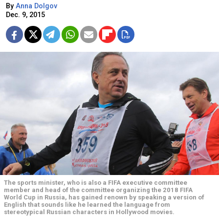
By
Anna Dolgov
Dec. 9, 2015
The sports minister, who is also a FIFA executive committee
member and head of the committee organizing the 2018 FIFA
World Cup in Russia, has gained renown by speaking a version of
English that sounds like he learned the language from
stereotypical Russian characters in Hollywood movies.