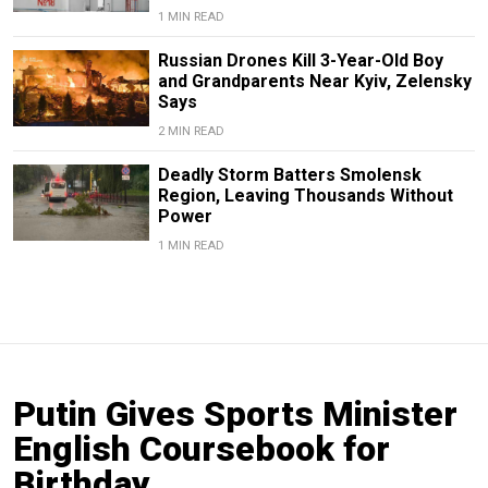
1 MIN READ
Russian Drones Kill 3-Year-Old Boy
and Grandparents Near Kyiv, Zelensky
Says
2 MIN READ
Deadly Storm Batters Smolensk
Region, Leaving Thousands Without
Power
1 MIN READ
Putin Gives Sports Minister
English Coursebook for
Birthday