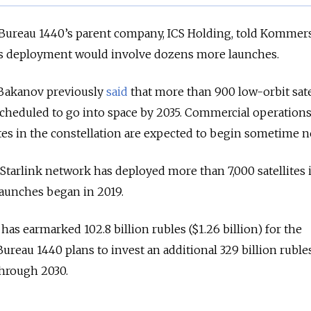
 Bureau 1440’s parent company, ICS Holding, told Kommers
t’s deployment would involve dozens more launches.
Bakanov previously
said
that more than 900 low-orbit satel
scheduled to go into space by 2035. Commercial operation
ites in the constellation are expected to begin sometime ne
Starlink network has deployed more than 7,000 satellites 
t launches began in 2019.
s earmarked 102.8 billion rubles ($1.26 billion) for the
ureau 1440 plans to invest an additional 329 billion ruble
through 2030.