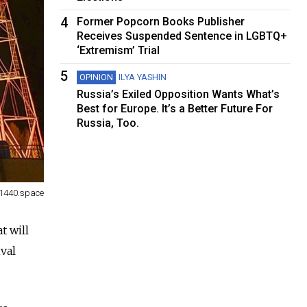
4
Former Popcorn Books Publisher
Receives Suspended Sentence in LGBTQ+
‘Extremism’ Trial
5
OPINION
ILYA YASHIN
Russia’s Exiled Opposition Wants What’s
Best for Europe. It’s a Better Future For
Russia, Too.
1440.space
t will
ival