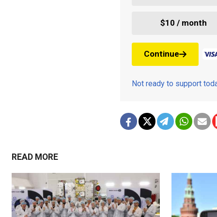
$10 / month
Continue
Not ready to support to
READ MORE