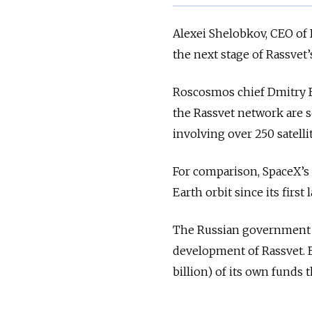
Alexei Shelobkov, CEO of
the next stage of Rassve
Roscosmos chief Dmitry 
the Rassvet network are 
involving over 250 satell
For comparison, SpaceX’s 
Earth orbit since its firs
The Russian government ha
development of Rassvet. B
billion) of its own funds 