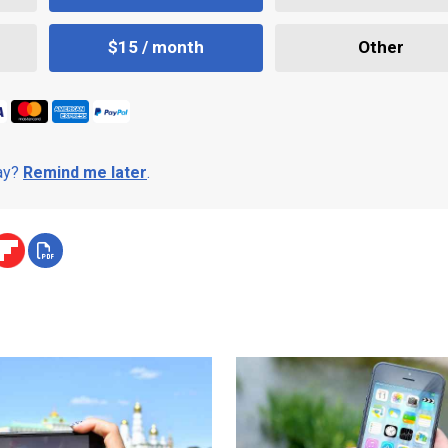
$15 / month
Other
day?
Remind me later
.