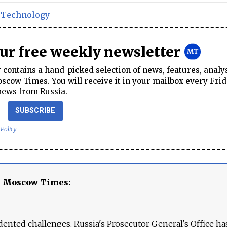
,
Technology
our free weekly newsletter
contains a hand-picked selection of news, features, analy
cow Times. You will receive it in your mailbox every Frid
news from Russia.
SUBSCRIBE
 Policy
e Moscow Times:
ented challenges. Russia's Prosecutor General's Office ha