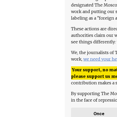
designated The Moscow
work and putting our st
labeling as a "foreign 
These actions are dire
authorities claim our 
see things differently:
We, the journalists of
work,
we need your he
Your support, no mat
please support us m
contribution makes a s
By supporting The Mo
in the face of repress
Once