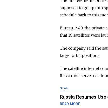
The first elements of the 
supposed to go up into spa
schedule back to this mo
Bureau 1440, the private
that 16 satellites were l
The company said the sat
target orbit positions.
The satellite internet con
Russia and serve as a dome
NEWS
Russia Resumes Use 
READ MORE