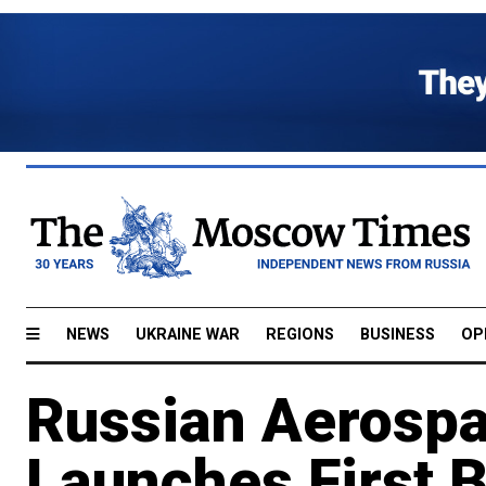
NEWS
UKRAINE WAR
REGIONS
BUSINESS
OP
Russian Aerosp
Launches First B