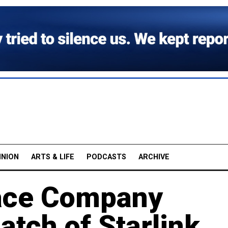
INION
ARTS & LIFE
PODCASTS
ARCHIVE
ace Company
atch of Starlink