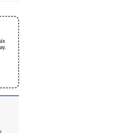
sis
ay.
s