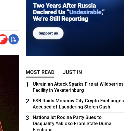
MOST READ
JUST IN
1
Ukrainian Attack Sparks Fire at Wildberries
Facility in Yekaterinburg
2
FSB Raids Moscow City Crypto Exchanges
Accused of Laundering Stolen Cash
3
Nationalist Rodina Party Sues to
Disqualify Yabloko From State Duma
Elections