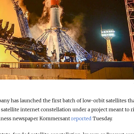
y has launched the first batch of low-orbit satellites tha
satellite internet constellation under a project meant to r
business newspaper Kommersant
reported
Tuesday.