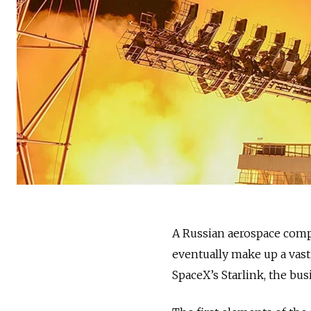
A Russian aerospace compan
eventually make up a vast 
SpaceX’s Starlink, the 