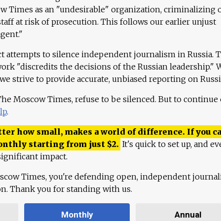
 Times as an "undesirable" organization, criminalizing 
aff at risk of prosecution. This follows our earlier unjust
agent."
ct attempts to silence independent journalism in Russia. 
work "discredits the decisions of the Russian leadership." 
 we strive to provide accurate, unbiased reporting on Russi
 The Moscow Times, refuse to be silenced. But to continue
lp
.
ter how small, makes a world of difference. If you ca
onthly starting from just
$
2.
It's quick to set up, and ev
ignificant impact.
scow Times, you're defending open, independent journa
ion. Thank you for standing with us.
Monthly
Annual