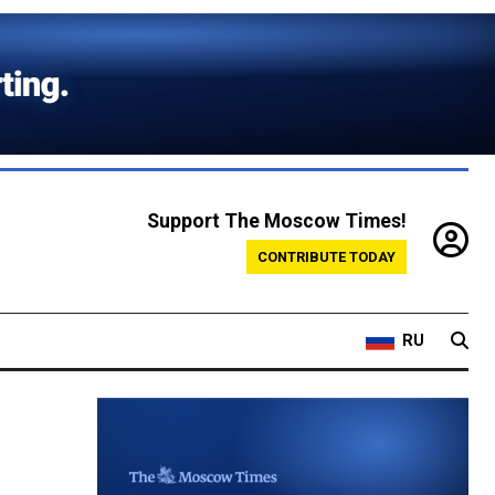
Support The Moscow Times!
CONTRIBUTE TODAY
RU