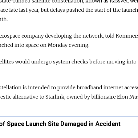
state-funded satellite constellation, known as Rassvet, we
ce late last year, but delays pushed the start of the launc
nth.
 aerospace company developing the network, told Kommer
aunched into space on Monday evening.
ellites would undergo system checks before moving into 
stellation is intended to provide broadband internet acces
stic alternative to Starlink, owned by billionaire Elon Mu
of Space Launch Site Damaged in Accident