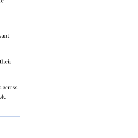
re
h
sant
their
s across
sk.