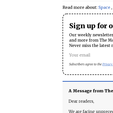
Read more about:
Space
Sign up for 
Our weekly newsletter 
and more from The Mos
Never miss the latest 
Subscribers agree to the
Privacy
A Message from Th
Dear readers,
We are facing unpreced