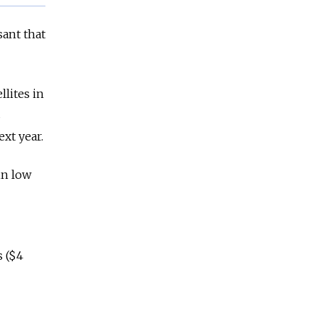
ant that
lites in
s
xt year.
in low
s ($4