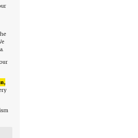
our
The
We
a.
 our
n,
ery
lism