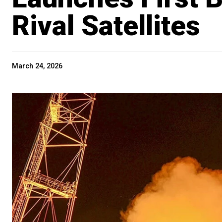
Rival Satellites
March 24, 2026