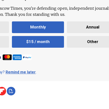
scow Times, you're defending open, independent journa
ion. Thank you for standing with us.
Monthly
Annual
$15 / month
Other
day?
Remind me later
.