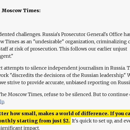
e Moscow Times:
ented challenges. Russia's Prosecutor General's Office ha
 Times as an "undesirable" organization, criminalizing 
aff at risk of prosecution. This follows our earlier unjust
agent."
ct attempts to silence independent journalism in Russia. 
work "discredits the decisions of the Russian leadership." 
 we strive to provide accurate, unbiased reporting on Russi
 The Moscow Times, refuse to be silenced. But to continue
lp
.
ter how small, makes a world of difference. If you ca
onthly starting from just
$
2.
It's quick to set up, and ev
ignificant impact.