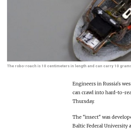
The robo-roach is 10 centimeters in length and can carry 10 grams
Engineers in Russia's wes
can crawl into hard-to-re
Thursday.
The "insect" was develope
Baltic Federal University