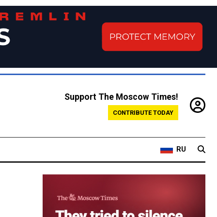
Support The Moscow Times!
CONTRIBUTE TODAY
RU