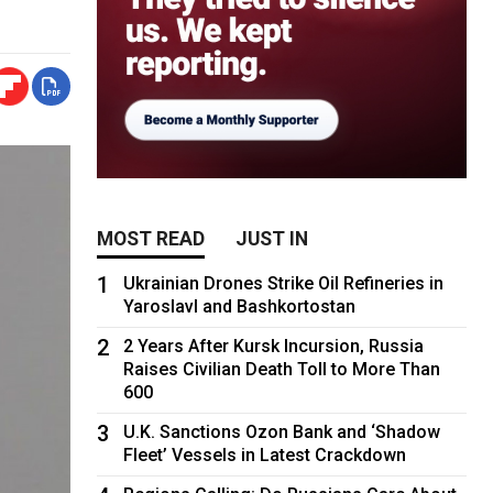
MOST READ
JUST IN
1
Ukrainian Drones Strike Oil Refineries in
Yaroslavl and Bashkortostan
2
2 Years After Kursk Incursion, Russia
Raises Civilian Death Toll to More Than
600
3
U.K. Sanctions Ozon Bank and ‘Shadow
Fleet’ Vessels in Latest Crackdown