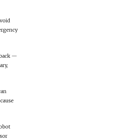
avoid
mergency
 back —
ary,
can
ecause
robot
ssor