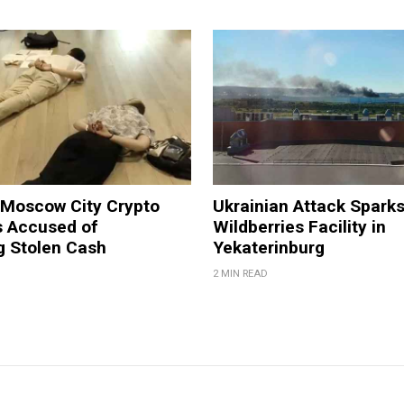
 Moscow City Crypto
Ukrainian Attack Sparks
 Accused of
Wildberries Facility in
g Stolen Cash
Yekaterinburg
2 MIN READ