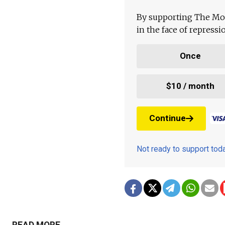
By supporting The Mo
in the face of repress
Once
$10 / month
Continue
Not ready to support to
READ MORE