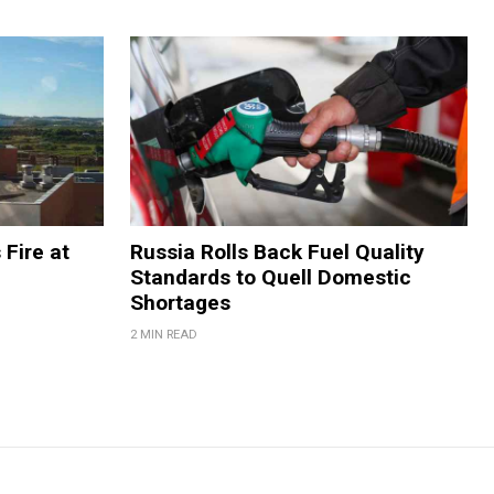
 Fire at
Russia Rolls Back Fuel Quality
Standards to Quell Domestic
Shortages
2 MIN READ