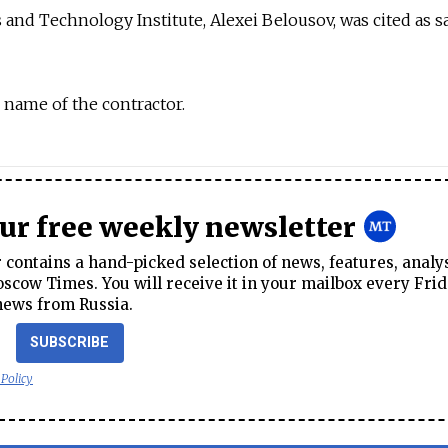
s and Technology Institute, Alexei Belousov, was cited as s
 name of the contractor.
our free weekly newsletter
contains a hand-picked selection of news, features, analy
cow Times. You will receive it in your mailbox every Frid
news from Russia.
SUBSCRIBE
 Policy