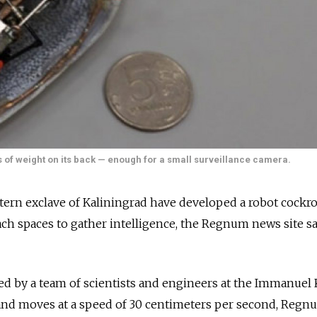
 of weight on its back — enough for a small surveillance camera.
tern exclave of Kaliningrad have developed a robot cockro
ach spaces to gather intelligence, the Regnum news site s
d by a team of scientists and engineers at the Immanuel 
 and moves at a speed of 30 centimeters per second, Regn