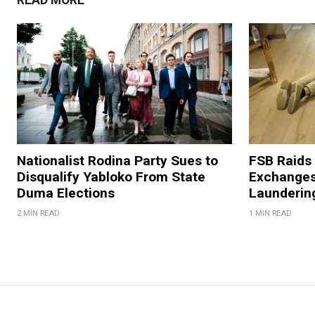
Nationalist Rodina Party Sues to
FSB Raids
Disqualify Yabloko From State
Exchanges
Duma Elections
Launderin
2 MIN READ
1 MIN READ