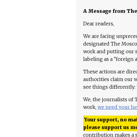
A Message from Th
Dear readers,
We are facing unpreced
designated The Moscow
work and putting our st
labeling as a "foreign 
These actions are dire
authorities claim our 
see things differently:
We, the journalists of
work,
we need your he
Your support, no mat
please support us m
contribution makes a s