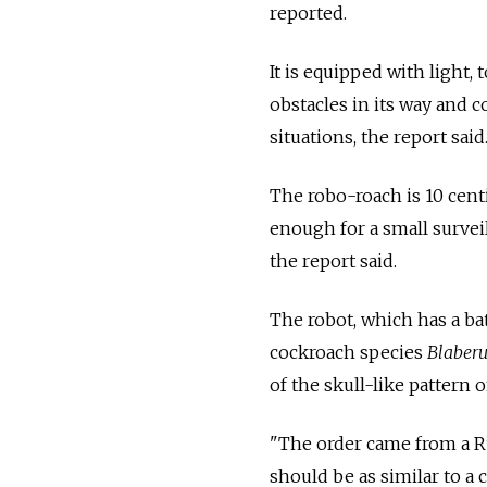
reported.
It is equipped with light,
obstacles in its way and 
situations, the report said
The robo-roach is 10 cent
enough for a small surveil
the report said.
The robot, which has a ba
cockroach species
Blaberu
of the skull-like pattern 
"The order came from a Rus
should be as similar to a 