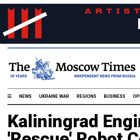
NEWS
UKRAINE WAR
REGIONS
BUSINESS
OP
Kaliningrad Eng
'Rescue' Robot 