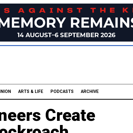
INION
ARTS & LIFE
PODCASTS
ARCHIVE
ineers Create
Cockroach