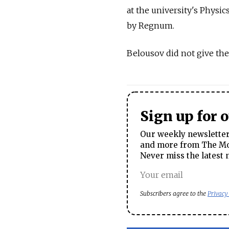
at the university's Physic
by Regnum.
Belousov did not give the
Sign up for 
Our weekly newsletter 
and more from The Mos
Never miss the latest 
Subscribers agree to the
Privacy