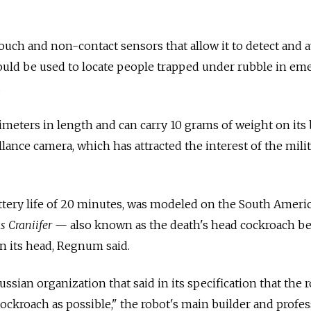
 touch and non-contact sensors that allow it to detect and 
could be used to locate people trapped under rubble in e
.
imeters in length and can carry 10 grams of weight on its
lance camera, which has attracted the interest of the milit
ttery life of 20 minutes, was modeled on the South Ameri
s Craniifer
— also known as the death's head cockroach b
on its head, Regnum said.
sian organization that said in its specification that the 
cockroach as possible," the robot's main builder and profe