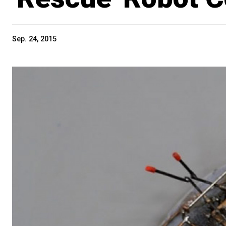
Sep. 24, 2015