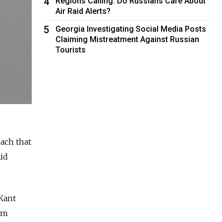
4
Regions Calling: Do Russians Care About
Air Raid Alerts?
5
Georgia Investigating Social Media Posts
Claiming Mistreatment Against Russian
Tourists
ach that
aid
Kant
um