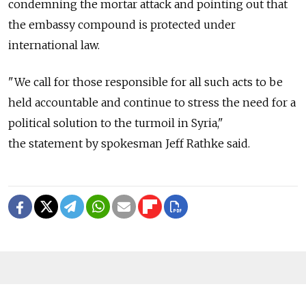
condemning the mortar attack and pointing out that
the embassy compound is protected under
international law.
"We call for those responsible for all such acts to be
held accountable and continue to stress the need for a
political solution to the turmoil in Syria,"
the statement by spokesman Jeff Rathke said.