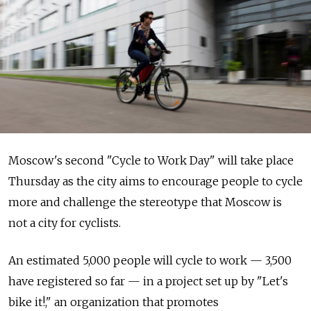
Moscow's second "Cycle to Work Day" will take place
Thursday as the city aims to encourage people to cycle
more and challenge the stereotype that Moscow is
not a city for cyclists.
An estimated 5,000 people will cycle to work — 3,500
have registered so far — in a project set up by "Let's
bike it!," an organization that promotes