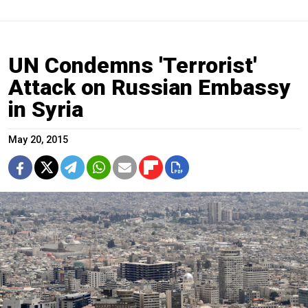
UN Condemns 'Terrorist'
Attack on Russian Embassy
in Syria
May 20, 2015