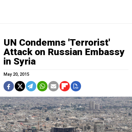
UN Condemns 'Terrorist'
Attack on Russian Embassy
in Syria
May 20, 2015