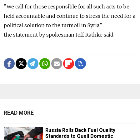
"We call for those responsible for all such acts to be
held accountable and continue to stress the need for a
political solution to the turmoil in Syria,"
the statement by spokesman Jeff Rathke said.
READ MORE
Russia Rolls Back Fuel Quality
Standards to Quell Domestic