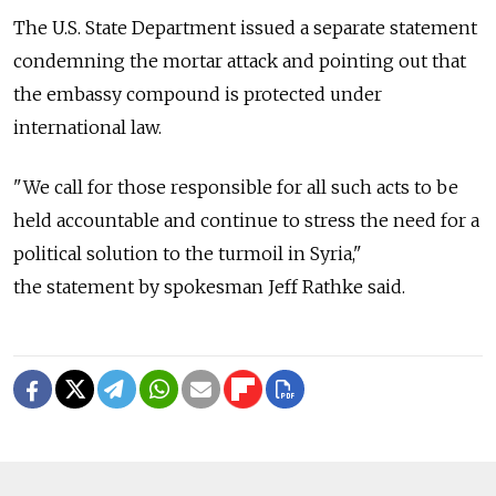
The U.S. State Department issued a separate statement
condemning the mortar attack and pointing out that
the embassy compound is protected under
international law.
"We call for those responsible for all such acts to be
held accountable and continue to stress the need for a
political solution to the turmoil in Syria,"
the statement by spokesman Jeff Rathke said.