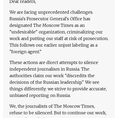
Dear readers,
We are facing unprecedented challenges.
Russia's Prosecutor General's Office has
designated The Moscow Times as an
"undesirable" organization, criminalizing our
work and putting our staff at risk of prosecution.
This follows our earlier unjust labeling as a
"foreign agent."
These actions are direct attempts to silence
independent journalism in Russia. The
authorities claim our work "discredits the
decisions of the Russian leadership." We see
things differently: we strive to provide accurate,
unbiased reporting on Russia.
We, the journalists of The Moscow Times,
refuse to be silenced. But to continue our work,