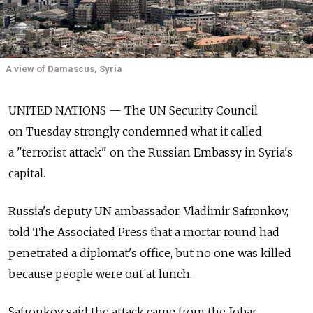
A view of Damascus, Syria
UNITED NATIONS — The UN Security Council
on Tuesday strongly condemned what it called
a "terrorist attack" on the Russian Embassy in Syria's
capital.
Russia's deputy UN ambassador, Vladimir Safronkov,
told The Associated Press that a mortar round had
penetrated a diplomat's office, but no one was killed
because people were out at lunch.
Safronkov said the attack came from the Jobar