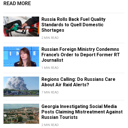
READ MORE
Russia Rolls Back Fuel Quality
Standards to Quell Domestic
Shortages
2 MIN READ
Russian Foreign Ministry Condemns
France’s Order to Deport Former RT
Journalist
1 MIN READ
Regions Calling: Do Russians Care
About Air Raid Alerts?
7 MIN READ
Georgia Investigating Social Media
Posts Claiming Mistreatment Against
Russian Tourists
2 MIN READ