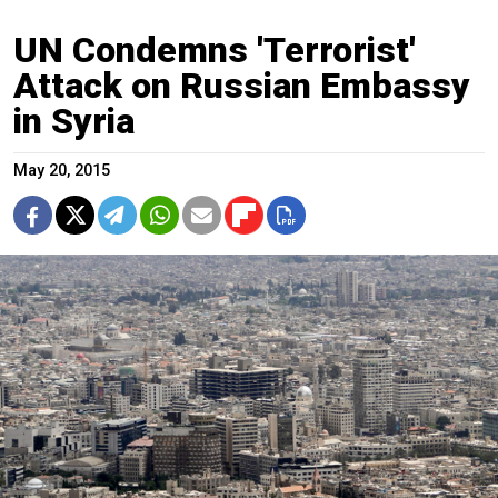
UN Condemns 'Terrorist'
Attack on Russian Embassy
in Syria
May 20, 2015