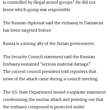
is controlled by illegal armed groups." He did not
know which group was responsible.
The Russian diplomat said the embassy in Damascus
has been targeted before.
Russia is a strong ally of the Syrian government.
The Security Council statement said the Russian
Embassy sustained "serious material damage."
The current council president told reporters that
news of the attack came during a council meeting.
The U.S. State Department issued a separate statement
condemning the mortar attack and pointing out that
the embassy compound is protected under