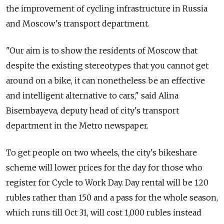
the improvement of cycling infrastructure in Russia
and Moscow's transport department.
"Our aim is to show the residents of Moscow that
despite the existing stereotypes that you cannot get
around on a bike, it can nonetheless be an effective
and intelligent alternative to cars," said Alina
Bisembayeva, deputy head of city's transport
department in the Metro newspaper.
To get people on two wheels, the city's bikeshare
scheme will lower prices for the day for those who
register for Cycle to Work Day. Day rental will be 120
rubles rather than 150 and a pass for the whole season,
which runs till Oct 31, will cost 1,000 rubles instead