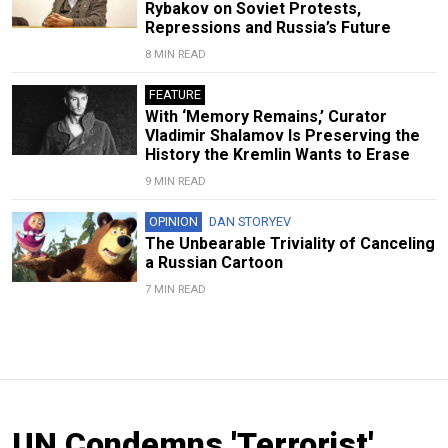
Rybakov on Soviet Protests,
Repressions and Russia’s Future
8 MIN READ
FEATURE
With ‘Memory Remains,’ Curator
Vladimir Shalamov Is Preserving the
History the Kremlin Wants to Erase
9 MIN READ
OPINION
DAN STORYEV
The Unbearable Triviality of Canceling
a Russian Cartoon
7 MIN READ
UN Condemns 'Terrorist'