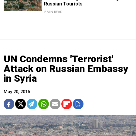
Russian Tourists
2 MIN READ
UN Condemns 'Terrorist'
Attack on Russian Embassy
in Syria
May 20, 2015