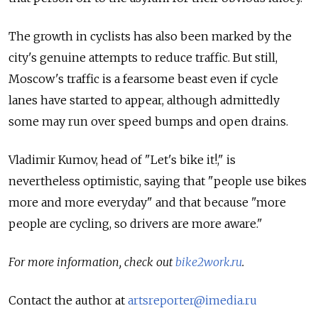
The growth in cyclists has also been marked by the
city's genuine attempts to reduce traffic. But still,
Moscow's traffic is a fearsome beast even if cycle
lanes have started to appear, although admittedly
some may run over speed bumps and open drains.
Vladimir Kumov, head of "Let's bike it!," is
nevertheless optimistic, saying that "people use bikes
more and more everyday" and that because "more
people are cycling, so drivers are more aware."
For more information, check out
bike2work.ru
.
Contact the author at
artsreporter@imedia.ru