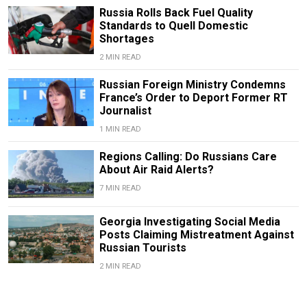
Russia Rolls Back Fuel Quality
Standards to Quell Domestic
Shortages
2 MIN READ
Russian Foreign Ministry Condemns
France’s Order to Deport Former RT
Journalist
1 MIN READ
Regions Calling: Do Russians Care
About Air Raid Alerts?
7 MIN READ
Georgia Investigating Social Media
Posts Claiming Mistreatment Against
Russian Tourists
2 MIN READ