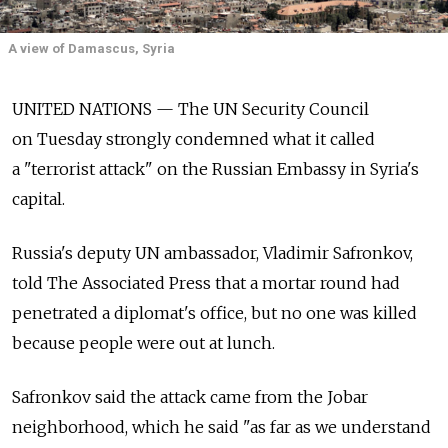
A view of Damascus, Syria
UNITED NATIONS — The UN Security Council
on Tuesday strongly condemned what it called
a "terrorist attack" on the Russian Embassy in Syria's
capital.
Russia's deputy UN ambassador, Vladimir Safronkov,
told The Associated Press that a mortar round had
penetrated a diplomat's office, but no one was killed
because people were out at lunch.
Safronkov said the attack came from the Jobar
neighborhood, which he said "as far as we understand