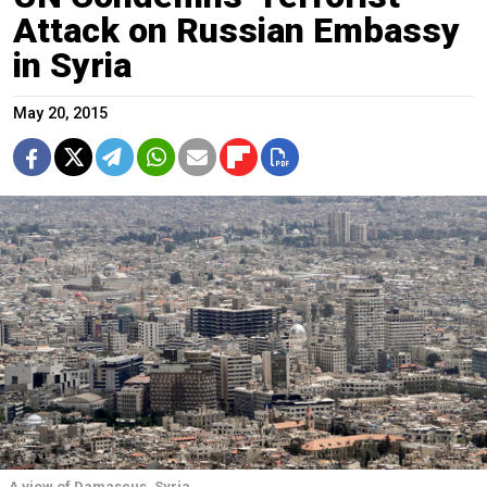
Attack on Russian Embassy
in Syria
May 20, 2015
A view of Damascus, Syria