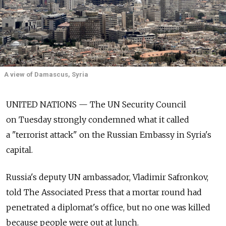
A view of Damascus, Syria
UNITED NATIONS — The UN Security Council
on Tuesday strongly condemned what it called
a "terrorist attack" on the Russian Embassy in Syria's
capital.
Russia's deputy UN ambassador, Vladimir Safronkov,
told The Associated Press that a mortar round had
penetrated a diplomat's office, but no one was killed
because people were out at lunch.