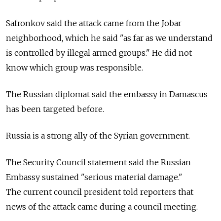
Safronkov said the attack came from the Jobar
neighborhood, which he said "as far as we understand
is controlled by illegal armed groups." He did not
know which group was responsible.
The Russian diplomat said the embassy in Damascus
has been targeted before.
Russia is a strong ally of the Syrian government.
The Security Council statement said the Russian
Embassy sustained "serious material damage."
The current council president told reporters that
news of the attack came during a council meeting.