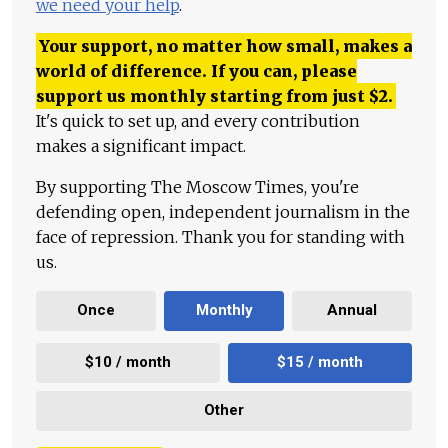
we need your help
.
Your support, no matter how small, makes a
world of difference. If you can, please
support us monthly starting from just
$
2.
It's quick to set up, and every contribution
makes a significant impact.
By supporting The Moscow Times, you're
defending open, independent journalism in the
face of repression. Thank you for standing with
us.
Once
Monthly
Annual
$10 / month
$15 / month
Other