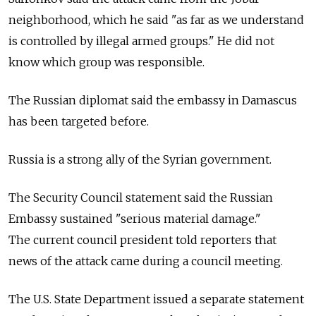
neighborhood, which he said "as far as we understand
is controlled by illegal armed groups." He did not
know which group was responsible.
The Russian diplomat said the embassy in Damascus
has been targeted before.
Russia is a strong ally of the Syrian government.
The Security Council statement said the Russian
Embassy sustained "serious material damage."
The current council president told reporters that
news of the attack came during a council meeting.
The U.S. State Department issued a separate statement