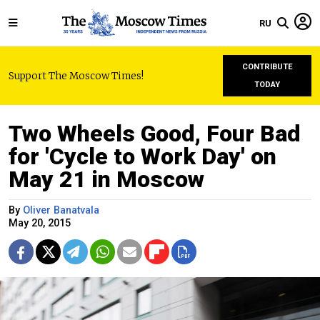
RU
CONTRIBUTE
Support The Moscow Times!
TODAY
Two Wheels Good, Four Bad
for 'Cycle to Work Day' on
May 21 in Moscow
By
Oliver Banatvala
May 20, 2015