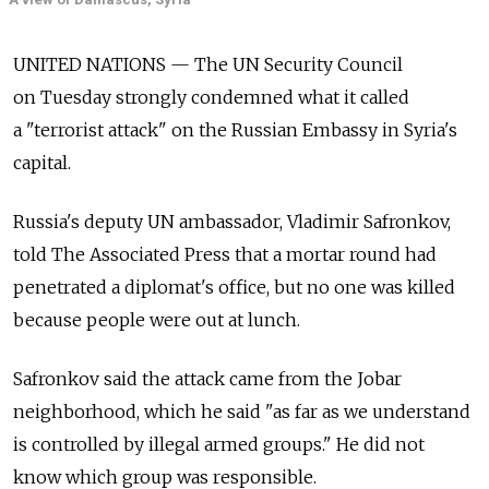
UNITED NATIONS — The UN Security Council
on Tuesday strongly condemned what it called
a "terrorist attack" on the Russian Embassy in Syria's
capital.
Russia's deputy UN ambassador, Vladimir Safronkov,
told The Associated Press that a mortar round had
penetrated a diplomat's office, but no one was killed
because people were out at lunch.
Safronkov said the attack came from the Jobar
neighborhood, which he said "as far as we understand
is controlled by illegal armed groups." He did not
know which group was responsible.