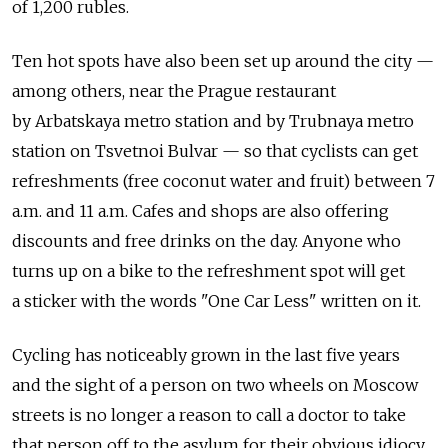
of 1,200 rubles.
Ten hot spots have also been set up around the city —
among others, near the Prague restaurant
by Arbatskaya metro station and by Trubnaya metro
station on Tsvetnoi Bulvar — so that cyclists can get
refreshments (free coconut water and fruit) between 7
a.m. and 11 a.m. Cafes and shops are also offering
discounts and free drinks on the day. Anyone who
turns up on a bike to the refreshment spot will get
a sticker with the words "One Car Less" written on it.
Cycling has noticeably grown in the last five years
and the sight of a person on two wheels on Moscow
streets is no longer a reason to call a doctor to take
that person off to the asylum for their obvious idiocy.