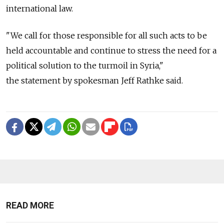
international law.
"We call for those responsible for all such acts to be
held accountable and continue to stress the need for a
political solution to the turmoil in Syria,"
the statement by spokesman Jeff Rathke said.
READ MORE