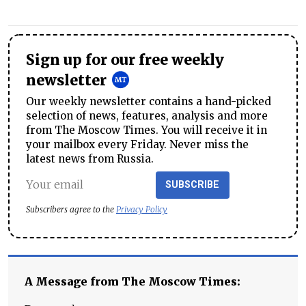
Sign up for our free weekly
newsletter
Our weekly newsletter contains a hand-picked
selection of news, features, analysis and more
from The Moscow Times. You will receive it in
your mailbox every Friday. Never miss the
latest news from Russia.
SUBSCRIBE
Subscribers agree to the
Privacy Policy
A Message from The Moscow Times: