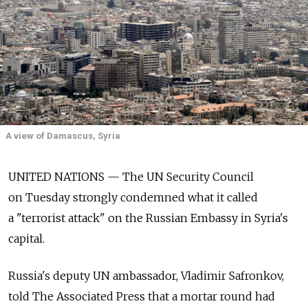
A view of Damascus, Syria
UNITED NATIONS — The UN Security Council
on Tuesday strongly condemned what it called
a "terrorist attack" on the Russian Embassy in Syria's
capital.
Russia's deputy UN ambassador, Vladimir Safronkov,
told The Associated Press that a mortar round had