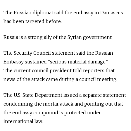
The Russian diplomat said the embassy in Damascus
has been targeted before.
Russia is a strong ally of the Syrian government.
The Security Council statement said the Russian
Embassy sustained "serious material damage."
The current council president told reporters that
news of the attack came during a council meeting.
The U.S. State Department issued a separate statement
condemning the mortar attack and pointing out that
the embassy compound is protected under
international law.