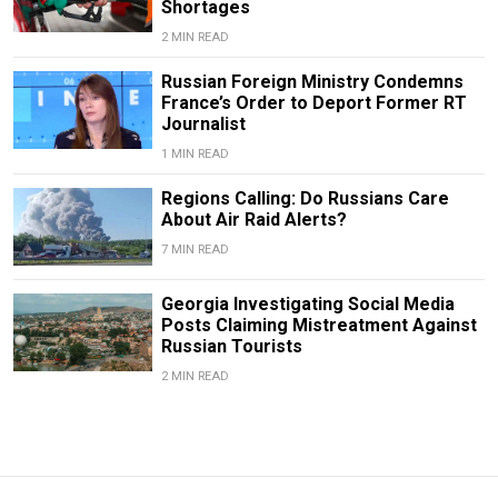
Shortages
2 MIN READ
Russian Foreign Ministry Condemns
France’s Order to Deport Former RT
Journalist
1 MIN READ
Regions Calling: Do Russians Care
About Air Raid Alerts?
7 MIN READ
Georgia Investigating Social Media
Posts Claiming Mistreatment Against
Russian Tourists
2 MIN READ