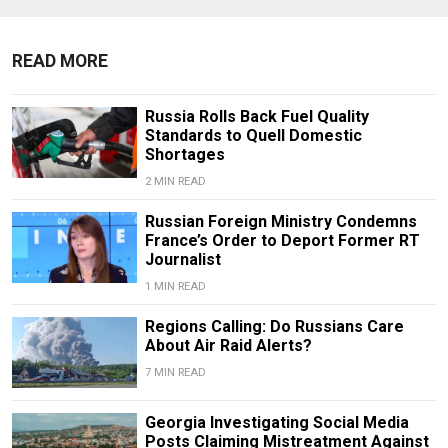
READ MORE
Russia Rolls Back Fuel Quality
Standards to Quell Domestic
Shortages
2 MIN READ
Russian Foreign Ministry Condemns
France’s Order to Deport Former RT
Journalist
1 MIN READ
Regions Calling: Do Russians Care
About Air Raid Alerts?
7 MIN READ
Georgia Investigating Social Media
Posts Claiming Mistreatment Against