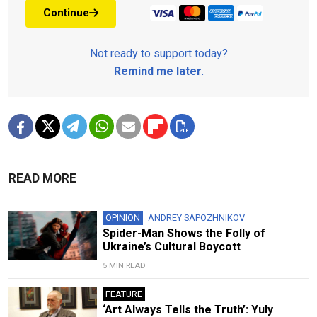
Continue
Not ready to support today?
Remind me later
.
READ MORE
OPINION
ANDREY SAPOZHNIKOV
Spider-Man Shows the Folly of
Ukraine’s Cultural Boycott
5 MIN READ
FEATURE
‘Art Always Tells the Truth’: Yuly