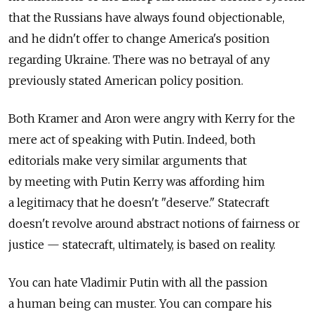
that the Russians have always found objectionable,
and he didn't offer to change America's position
regarding Ukraine. There was no betrayal of any
previously stated American policy position.
Both Kramer and Aron were angry with Kerry for the
mere act of speaking with Putin. Indeed, both
editorials make very similar arguments that
by meeting with Putin Kerry was affording him
a legitimacy that he doesn't "deserve." Statecraft
doesn't revolve around abstract notions of fairness or
justice — statecraft, ultimately, is based on reality.
You can hate Vladimir Putin with all the passion
a human being can muster. You can compare his