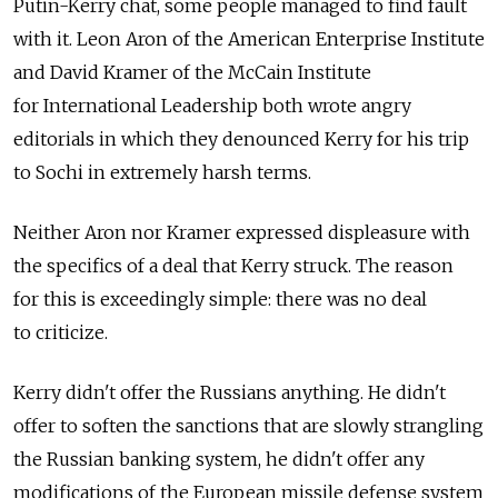
Putin-Kerry chat, some people managed to find fault
with it. Leon Aron of the American Enterprise Institute
and David Kramer of the McCain Institute
for International Leadership both wrote angry
editorials in which they denounced Kerry for his trip
to Sochi in extremely harsh terms.
Neither Aron nor Kramer expressed displeasure with
the specifics of a deal that Kerry struck. The reason
for this is exceedingly simple: there was no deal
to criticize.
Kerry didn't offer the Russians anything. He didn't
offer to soften the sanctions that are slowly strangling
the Russian banking system, he didn't offer any
modifications of the European missile defense system