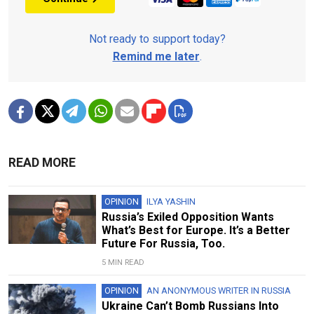
Not ready to support today?
Remind me later
.
READ MORE
OPINION
ILYA YASHIN
Russia’s Exiled Opposition Wants
What’s Best for Europe. It’s a Better
Future For Russia, Too.
5 MIN READ
OPINION
AN ANONYMOUS WRITER IN RUSSIA
Ukraine Can’t Bomb Russians Into