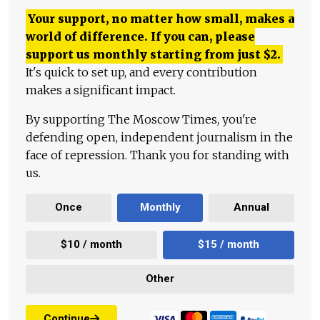
Your support, no matter how small, makes a
world of difference. If you can, please
support us monthly starting from just
$
2.
It's quick to set up, and every contribution
makes a significant impact.
By supporting The Moscow Times, you're
defending open, independent journalism in the
face of repression. Thank you for standing with
us.
Once
Monthly
Annual
$10 / month
$15 / month
Other
Continue