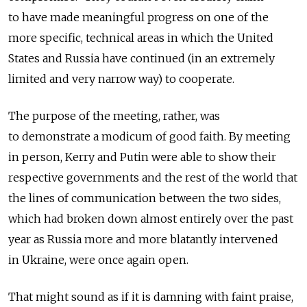
to have made meaningful progress on one of the
more specific, technical areas in which the United
States and Russia have continued (in an extremely
limited and very narrow way) to cooperate.
The purpose of the meeting, rather, was
to demonstrate a modicum of good faith. By meeting
in person, Kerry and Putin were able to show their
respective governments and the rest of the world that
the lines of communication between the two sides,
which had broken down almost entirely over the past
year as Russia more and more blatantly intervened
in Ukraine, were once again open.
That might sound as if it is damning with faint praise,