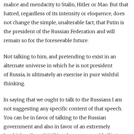
malice and mendacity to Stalin, Hitler or Mao. But that
hatred, regardless of its intensity or eloquence, does
not change the simple, unalterable fact, that Putin is
the president of the Russian Federation and will
remain so for the foreseeable future.
Not talking to him, and pretending to exist in an
alternate universe in which he is not president
of Russia, is ultimately an exercise in pure wishful
thinking.
In saying that we ought to talk to the Russians I am
not suggesting any specific content of that speech.
You can be in favor of talking to the Russian
government and also in favor of an extremely