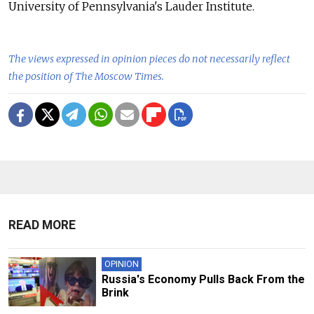
University of Pennsylvania's Lauder Institute.
The views expressed in opinion pieces do not necessarily reflect
the position of The Moscow Times.
READ MORE
OPINION
Russia's Economy Pulls Back From the
Brink