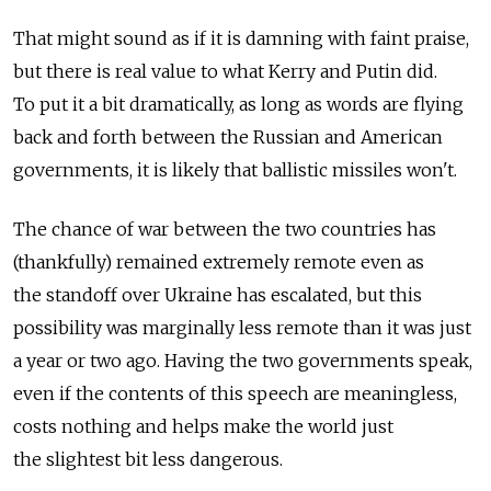
That might sound as if it is damning with faint praise,
but there is real value to what Kerry and Putin did.
To put it a bit dramatically, as long as words are flying
back and forth between the Russian and American
governments, it is likely that ballistic missiles won't.
The chance of war between the two countries has
(thankfully) remained extremely remote even as
the standoff over Ukraine has escalated, but this
possibility was marginally less remote than it was just
a year or two ago. Having the two governments speak,
even if the contents of this speech are meaningless,
costs nothing and helps make the world just
the slightest bit less dangerous.