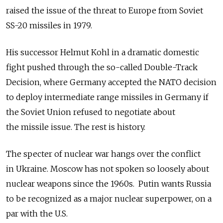
raised the issue of the threat to Europe from Soviet
SS-20 missiles in 1979.
His successor Helmut Kohl in a dramatic domestic
fight pushed through the so-called Double-Track
Decision, where Germany accepted the NATO decision
to deploy intermediate range missiles in Germany if
the Soviet Union refused to negotiate about
the missile issue. The rest is history.
The specter of nuclear war hangs over the conflict
in Ukraine. Moscow has not spoken so loosely about
nuclear weapons since the 1960s. Putin wants Russia
to be recognized as a major nuclear superpower, on a
par with the U.S.