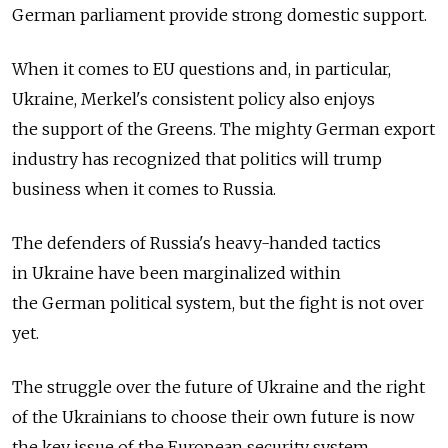
German parliament provide strong domestic support.
When it comes to EU questions and, in particular,
Ukraine, Merkel's consistent policy also enjoys
the support of the Greens. The mighty German export
industry has recognized that politics will trump
business when it comes to Russia.
The defenders of Russia's heavy-handed tactics
in Ukraine have been marginalized within
the German political system, but the fight is not over
yet.
The struggle over the future of Ukraine and the right
of the Ukrainians to choose their own future is now
the key issue of the European security system.