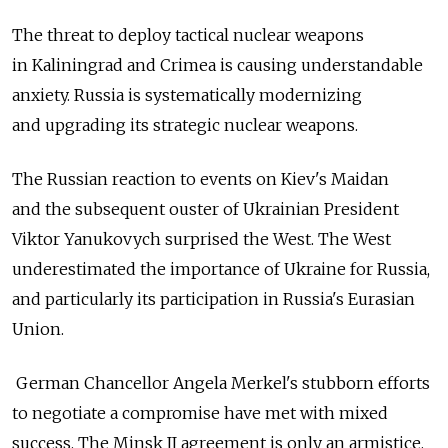
The threat to deploy tactical nuclear weapons
in Kaliningrad and Crimea is causing understandable
anxiety. Russia is systematically modernizing
and upgrading its strategic nuclear weapons.
The Russian reaction to events on Kiev's Maidan
and the subsequent ouster of Ukrainian President
Viktor Yanukovych surprised the West. The West
underestimated the importance of Ukraine for Russia,
and particularly its participation in Russia's Eurasian
Union.
German Chancellor Angela Merkel's stubborn efforts
to negotiate a compromise have met with mixed
success. The Minsk II agreement is only an armistice,