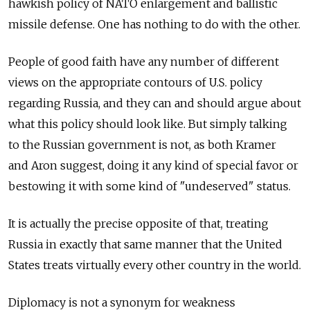
hawkish policy of NATO enlargement and ballistic
missile defense. One has nothing to do with the other.
People of good faith have any number of different
views on the appropriate contours of U.S. policy
regarding Russia, and they can and should argue about
what this policy should look like. But simply talking
to the Russian government is not, as both Kramer
and Aron suggest, doing it any kind of special favor or
bestowing it with some kind of "undeserved" status.
It is actually the precise opposite of that, treating
Russia in exactly that same manner that the United
States treats virtually every other country in the world.
Diplomacy is not a synonym for weakness