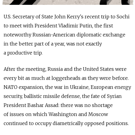
U.S. Secretary of State John Kerry's recent trip to Sochi
to meet with President Vladimir Putin, the first
noteworthy Russian-American diplomatic exchange
in the better part of a year, was not exactly
a productive trip.
After the meeting, Russia and the United States were
every bit as much at loggerheads as they were before.
NATO expansion, the war in Ukraine, European energy
security, ballistic missile defense, the fate of Syrian
President Bashar Assad: there was no shortage
of issues on which Washington and Moscow
continued to occupy diametrically opposed positions.