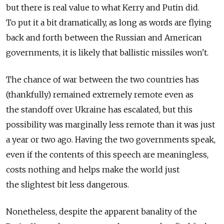
but there is real value to what Kerry and Putin did.
To put it a bit dramatically, as long as words are flying
back and forth between the Russian and American
governments, it is likely that ballistic missiles won't.
The chance of war between the two countries has
(thankfully) remained extremely remote even as
the standoff over Ukraine has escalated, but this
possibility was marginally less remote than it was just
a year or two ago. Having the two governments speak,
even if the contents of this speech are meaningless,
costs nothing and helps make the world just
the slightest bit less dangerous.
Nonetheless, despite the apparent banality of the