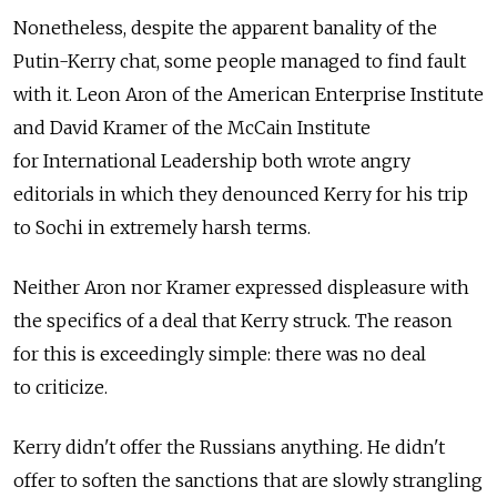
Nonetheless, despite the apparent banality of the
Putin-Kerry chat, some people managed to find fault
with it. Leon Aron of the American Enterprise Institute
and David Kramer of the McCain Institute
for International Leadership both wrote angry
editorials in which they denounced Kerry for his trip
to Sochi in extremely harsh terms.
Neither Aron nor Kramer expressed displeasure with
the specifics of a deal that Kerry struck. The reason
for this is exceedingly simple: there was no deal
to criticize.
Kerry didn't offer the Russians anything. He didn't
offer to soften the sanctions that are slowly strangling