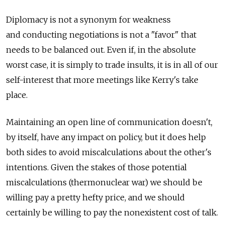
Diplomacy is not a synonym for weakness
and conducting negotiations is not a "favor" that
needs to be balanced out. Even if, in the absolute
worst case, it is simply to trade insults, it is in all of our
self-interest that more meetings like Kerry's take
place.
Maintaining an open line of communication doesn't,
by itself, have any impact on policy, but it does help
both sides to avoid miscalculations about the other's
intentions. Given the stakes of those potential
miscalculations (thermonuclear war) we should be
willing pay a pretty hefty price, and we should
certainly be willing to pay the nonexistent cost of talk.