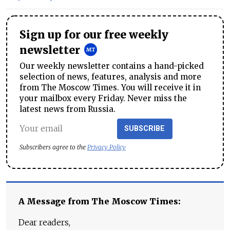
Sign up for our free weekly
newsletter
Our weekly newsletter contains a hand-picked
selection of news, features, analysis and more
from The Moscow Times. You will receive it in
your mailbox every Friday. Never miss the
latest news from Russia.
SUBSCRIBE
Subscribers agree to the
Privacy Policy
A Message from The Moscow Times:
Dear readers,