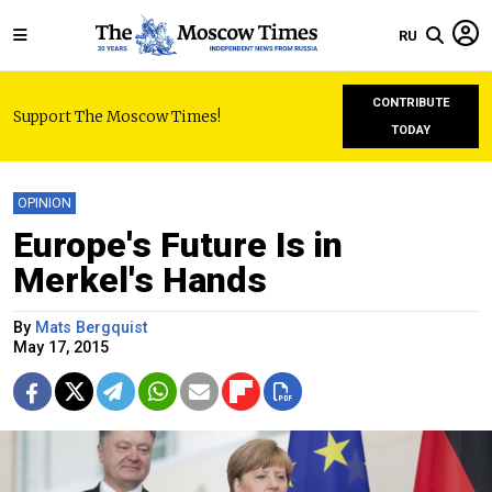
RU
CONTRIBUTE
Support The Moscow Times!
TODAY
OPINION
Europe's Future Is in
Merkel's Hands
By
Mats Bergquist
May 17, 2015