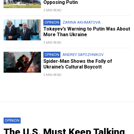
Opposing Putin
5 MIN READ
OPINION
ZARINA AKHMATOVA
Tokayev’s Warning to Putin Was About
More Than Ukraine
5 MIN READ
OPINION
ANDREY SAPOZHNIKOV
Spider-Man Shows the Folly of
Ukraine’s Cultural Boycott
5 MIN READ
OPINION
The U.S. Must Keep Talking