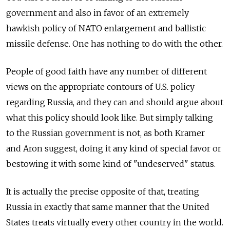
government and also in favor of an extremely
hawkish policy of NATO enlargement and ballistic
missile defense. One has nothing to do with the other.
People of good faith have any number of different
views on the appropriate contours of U.S. policy
regarding Russia, and they can and should argue about
what this policy should look like. But simply talking
to the Russian government is not, as both Kramer
and Aron suggest, doing it any kind of special favor or
bestowing it with some kind of "undeserved" status.
It is actually the precise opposite of that, treating
Russia in exactly that same manner that the United
States treats virtually every other country in the world.