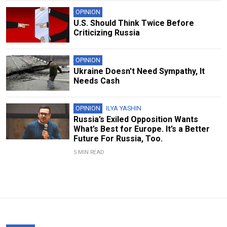
OPINION
U.S. Should Think Twice Before
Criticizing Russia
OPINION
Ukraine Doesn't Need Sympathy, It
Needs Cash
OPINION
ILYA YASHIN
Russia’s Exiled Opposition Wants
What’s Best for Europe. It’s a Better
Future For Russia, Too.
5 MIN READ