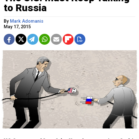
to Russia
By
Mark Adomanis
May 17, 2015