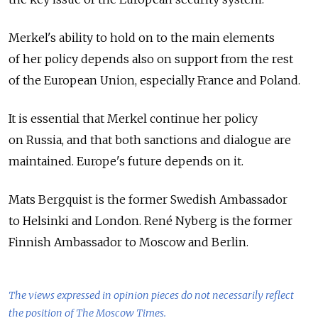
Merkel's ability to hold on to the main elements
of her policy depends also on support from the rest
of the European Union, especially France and Poland.
It is essential that Merkel continue her policy
on Russia, and that both sanctions and dialogue are
maintained. Europe's future depends on it.
Mats Bergquist is the former Swedish Ambassador
to Helsinki and London. René Nyberg is the former
Finnish Ambassador to Moscow and Berlin.
The views expressed in opinion pieces do not necessarily reflect
the position of The Moscow Times.