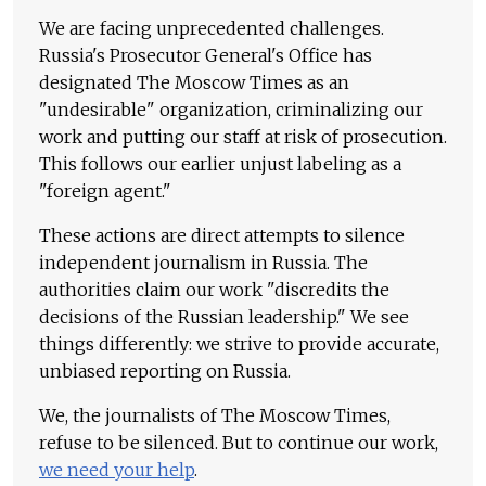
We are facing unprecedented challenges.
Russia's Prosecutor General's Office has
designated The Moscow Times as an
"undesirable" organization, criminalizing our
work and putting our staff at risk of prosecution.
This follows our earlier unjust labeling as a
"foreign agent."
These actions are direct attempts to silence
independent journalism in Russia. The
authorities claim our work "discredits the
decisions of the Russian leadership." We see
things differently: we strive to provide accurate,
unbiased reporting on Russia.
We, the journalists of The Moscow Times,
refuse to be silenced. But to continue our work,
we need your help
.