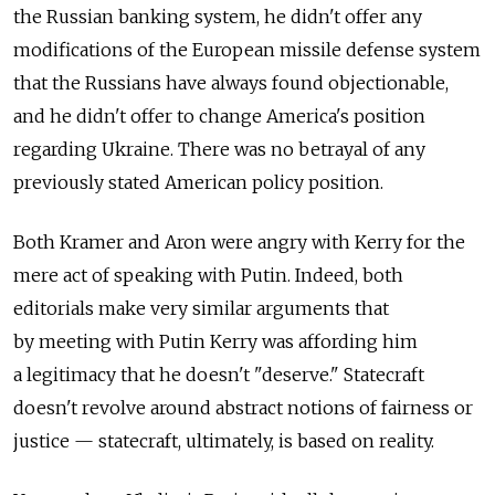
the Russian banking system, he didn't offer any
modifications of the European missile defense system
that the Russians have always found objectionable,
and he didn't offer to change America's position
regarding Ukraine. There was no betrayal of any
previously stated American policy position.
Both Kramer and Aron were angry with Kerry for the
mere act of speaking with Putin. Indeed, both
editorials make very similar arguments that
by meeting with Putin Kerry was affording him
a legitimacy that he doesn't "deserve." Statecraft
doesn't revolve around abstract notions of fairness or
justice — statecraft, ultimately, is based on reality.