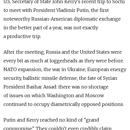
U.S. Secretary of State John Kerry's recent trip to Sochi
to meet with President Vladimir Putin, the first
noteworthy Russian-American diplomatic exchange
in the better part of a year, was not exactly
a productive trip.
After the meeting, Russia and the United States were
every bit as much at loggerheads as they were before.
NATO expansion, the war in Ukraine, European energy
security, ballistic missile defense, the fate of Syrian
President Bashar Assad: there was no shortage
of issues on which Washington and Moscow
continued to occupy diametrically opposed positions.
Putin and Kerry reached no kind of "grand
compromise." They couldn't even credibly claim