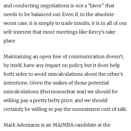
and conducting negotiations is not a "favor" that
needs to be balanced out. Even if, in the absolute
worst case, it is simply to trade insults, it is in all of our
self-interest that more meetings like Kerry's take
place.
Maintaining an open line of communication doesn't,
by itself, have any impact on policy, but it does help
both sides to avoid miscalculations about the other's
intentions. Given the stakes of those potential
miscalculations (thermonuclear war) we should be
willing pay a pretty hefty price, and we should
certainly be willing to pay the nonexistent cost of talk.
Mark Adomanis is an MA/MBA candidate at the