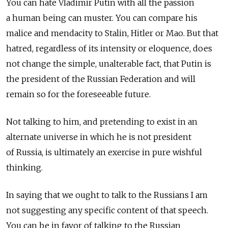
You can hate Vladimir Putin with all the passion
a human being can muster. You can compare his
malice and mendacity to Stalin, Hitler or Mao. But that
hatred, regardless of its intensity or eloquence, does
not change the simple, unalterable fact, that Putin is
the president of the Russian Federation and will
remain so for the foreseeable future.
Not talking to him, and pretending to exist in an
alternate universe in which he is not president
of Russia, is ultimately an exercise in pure wishful
thinking.
In saying that we ought to talk to the Russians I am
not suggesting any specific content of that speech.
You can be in favor of talking to the Russian