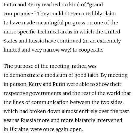
Putin and Kerry reached no kind of "grand
compromise." They couldn't even credibly claim
to have made meaningful progress on one of the
more specific, technical areas in which the United
States and Russia have continued (in an extremely
limited and very narrow way) to cooperate.
The purpose of the meeting, rather, was
to demonstrate a modicum of good faith. By meeting
in person, Kerry and Putin were able to show their
respective governments and the rest of the world that
the lines of communication between the two sides,
which had broken down almost entirely over the past
year as Russia more and more blatantly intervened
in Ukraine, were once again open.