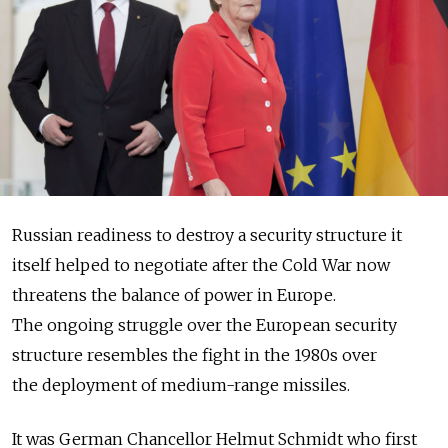
Russian readiness to destroy a security structure it
itself helped to negotiate after the Cold War now
threatens the balance of power in Europe.
The ongoing struggle over the European security
structure resembles the fight in the 1980s over
the deployment of medium-range missiles.
It was German Chancellor Helmut Schmidt who first