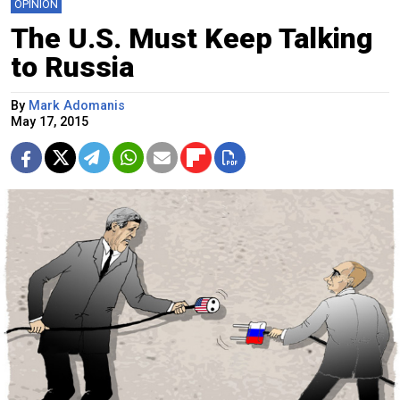
OPINION
The U.S. Must Keep Talking
to Russia
By
Mark Adomanis
May 17, 2015