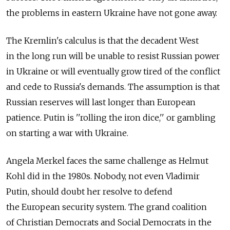
the problems in eastern Ukraine have not gone away.
The Kremlin's calculus is that the decadent West
in the long run will be unable to resist Russian power
in Ukraine or will eventually grow tired of the conflict
and cede to Russia's demands. The assumption is that
Russian reserves will last longer than European
patience. Putin is ''rolling the iron dice,'' or gambling
on starting a war with Ukraine.
Angela Merkel faces the same challenge as Helmut
Kohl did in the 1980s. Nobody, not even Vladimir
Putin, should doubt her resolve to defend
the European security system. The grand coalition
of Christian Democrats and Social Democrats in the