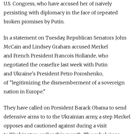
U.S. Congress, who have accused her of naively
persisting with diplomacy in the face of repeated
broken promises by Putin.
In a statement on Tuesday, Republican Senators John
McCain and Lindsey Graham accused Merkel
and French President Francois Hollande, who
negotiated the ceasefire last week with Putin
and Ukraine's President Petro Poroshenko,
of "legitimizing the dismemberment of a sovereign
nation in Europe."
They have called on President Barack Obama to send
defensive arms to to the Ukrainian army, a step Merkel
opposes and cautioned against during a visit