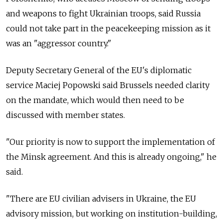
and weapons to fight Ukrainian troops, said Russia
could not take part in the peacekeeping mission as it
was an "aggressor country."
Deputy Secretary General of the EU's diplomatic
service Maciej Popowski said Brussels needed clarity
on the mandate, which would then need to be
discussed with member states.
"Our priority is now to support the implementation of
the Minsk agreement. And this is already ongoing," he
said.
"There are EU civilian advisers in Ukraine, the EU
advisory mission, but working on institution-building,