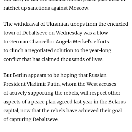
ratchet up sanctions against Moscow.
The withdrawal of Ukrainian troops from the encircled
town of Debaltseve on Wednesday was a blow
to German Chancellor Angela Merkel's efforts
to clinch a negotiated solution to the year-long
conflict that has claimed thousands of lives.
But Berlin appears to be hoping that Russian
President Vladimir Putin, whom the West accuses
of actively supporting the rebels, will respect other
aspects of a peace plan agreed last year in the Belarus
capital, now that the rebels have achieved their goal
of capturing Debaltseve.