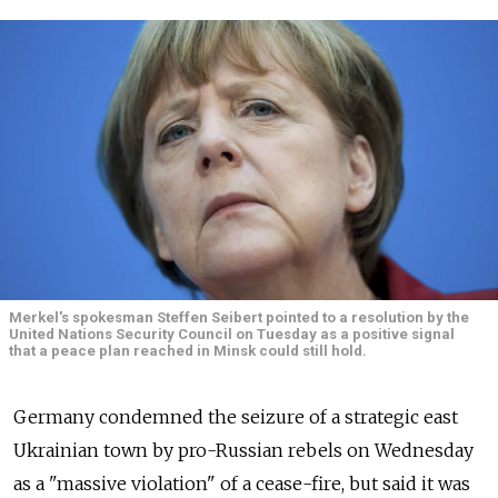
Merkel's spokesman Steffen Seibert pointed to a resolution by the
United Nations Security Council on Tuesday as a positive signal
that a peace plan reached in Minsk could still hold.
Germany condemned the seizure of a strategic east
Ukrainian town by pro-Russian rebels on Wednesday
as a "massive violation" of a cease-fire, but said it was