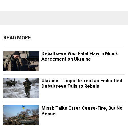
READ MORE
Debaltseve Was Fatal Flaw in Minsk
Agreement on Ukraine
Ukraine Troops Retreat as Embattled
Debaltseve Falls to Rebels
Minsk Talks Offer Cease-Fire, But No
Peace