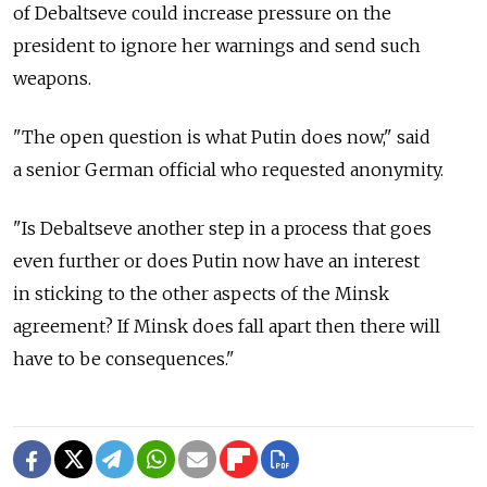
of Debaltseve could increase pressure on the
president to ignore her warnings and send such
weapons.
"The open question is what Putin does now," said
a senior German official who requested anonymity.
"Is Debaltseve another step in a process that goes
even further or does Putin now have an interest
in sticking to the other aspects of the Minsk
agreement? If Minsk does fall apart then there will
have to be consequences."