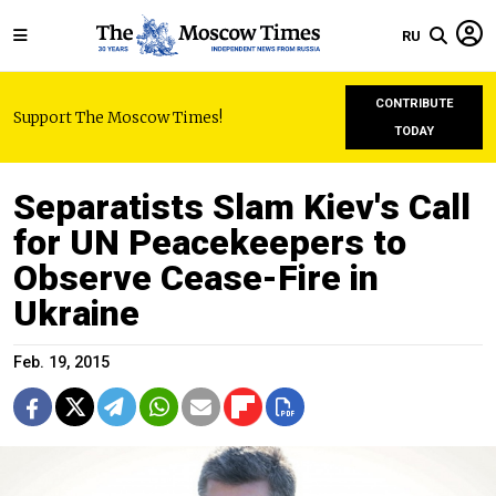
RU
CONTRIBUTE
Support The Moscow Times!
TODAY
Separatists Slam Kiev's Call
for UN Peacekeepers to
Observe Cease-Fire in
Ukraine
Feb. 19, 2015