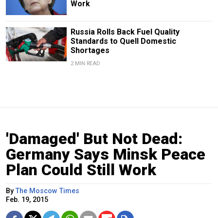
Work
Russia Rolls Back Fuel Quality
Standards to Quell Domestic
Shortages
2 MIN READ
'Damaged' But Not Dead:
Germany Says Minsk Peace
Plan Could Still Work
By
The Moscow Times
Feb. 19, 2015