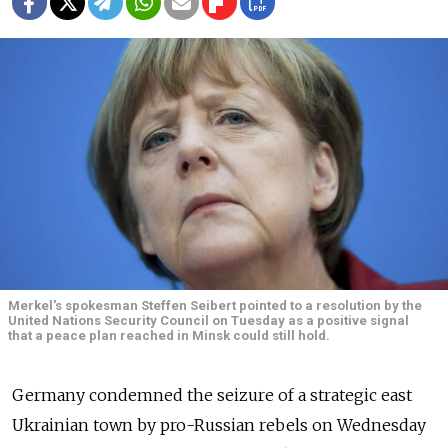
Merkel's spokesman Steffen Seibert pointed to a resolution by the
United Nations Security Council on Tuesday as a positive signal
that a peace plan reached in Minsk could still hold.
Germany condemned the seizure of a strategic east
Ukrainian town by pro-Russian rebels on Wednesday