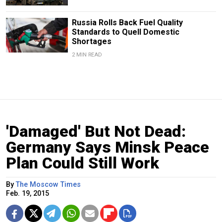
Russia Rolls Back Fuel Quality
Standards to Quell Domestic
Shortages
2 MIN READ
'Damaged' But Not Dead:
Germany Says Minsk Peace
Plan Could Still Work
By
The Moscow Times
Feb. 19, 2015