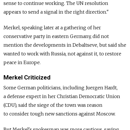
sense to continue working. The UN resolution
appears to send a signal in the right direction."
Merkel, speaking later at a gathering of her
conservative party in eastern Germany, did not
mention the developments in Debaltseve, but said she
wanted to work with Russia, not against it, to restore
peace in Europe.
Merkel Criticized
Some German politicians, including Juergen Hardt,
a defense expert in her Christian Democratic Union
(CDU), said the siege of the town was reason
to consider tough new sanctions against Moscow.
But Merkel's spokesman was more cautious, saying