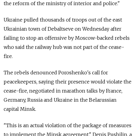
the reform of the ministry of interior and police."
Ukraine pulled thousands of troops out of the east
Ukrainian town of Debaltseve on Wednesday after
failing to stop an offensive by Moscow-backed rebels
who said the railway hub was not part of the cease-
fire.
The rebels denounced Poroshenko's call for
peacekeepers, saying their presence would violate the
cease-fire, negotiated in marathon talks by France,
Germany, Russia and Ukraine in the Belarussian
capital Minsk.
"This is an actual violation of the package of measures
to implement the Minsk agreement," Denis Pushilin, a