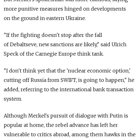
more punitive measures hinged on developments
on the ground in eastern Ukraine.
"If the fighting doesn't stop after the fall
of Debaltseve, new sanctions are likely," said Ulrich
Speck of the Carnegie Europe think tank.
"I don't think yet that the 'nuclear economic option,'
cutting off Russia from SWIFT, is going to happen," he
added, referring to the international bank transaction
system.
Although Merkel's pursuit of dialogue with Putin is
popular at home, the rebel advance has left her
vulnerable to critics abroad, among them hawks in the