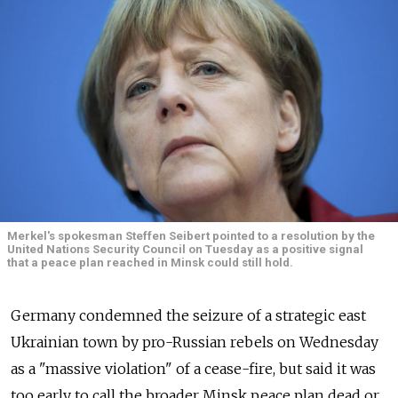
Merkel's spokesman Steffen Seibert pointed to a resolution by the
United Nations Security Council on Tuesday as a positive signal
that a peace plan reached in Minsk could still hold.
Germany condemned the seizure of a strategic east
Ukrainian town by pro-Russian rebels on Wednesday
as a "massive violation" of a cease-fire, but said it was
too early to call the broader Minsk peace plan dead or