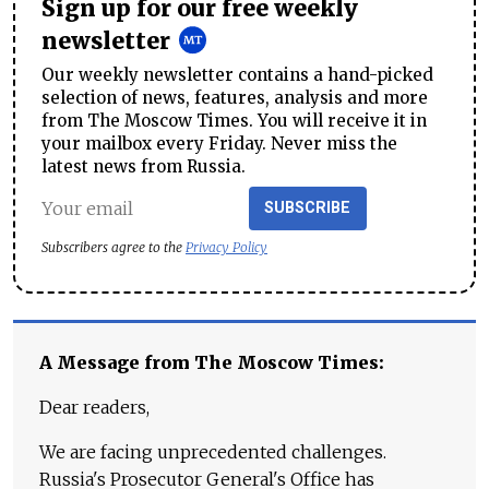
Sign up for our free weekly
newsletter
Our weekly newsletter contains a hand-picked
selection of news, features, analysis and more
from The Moscow Times. You will receive it in
your mailbox every Friday. Never miss the
latest news from Russia.
SUBSCRIBE
Subscribers agree to the
Privacy Policy
A Message from The Moscow Times:
Dear readers,
We are facing unprecedented challenges.
Russia's Prosecutor General's Office has