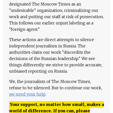
designated The Moscow Times as an
"undesirable" organization, criminalizing our
work and putting our staff at risk of prosecution.
This follows our earlier unjust labeling as a
"foreign agent."
These actions are direct attempts to silence
independent journalism in Russia. The
authorities claim our work "discredits the
decisions of the Russian leadership." We see
things differently: we strive to provide accurate,
unbiased reporting on Russia.
We, the journalists of The Moscow Times,
refuse to be silenced. But to continue our work,
we need your help
.
Your support, no matter how small, makes a
world of difference. If you can, please