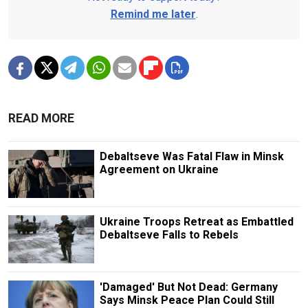
Remind me later
.
READ MORE
Debaltseve Was Fatal Flaw in Minsk
Agreement on Ukraine
Ukraine Troops Retreat as Embattled
Debaltseve Falls to Rebels
'Damaged' But Not Dead: Germany
Says Minsk Peace Plan Could Still