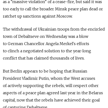
as a "massive violation" of a cease-fire, but said it was
too early to call the broader Minsk peace plan dead or
ratchet up sanctions against Moscow.
The withdrawal of Ukrainian troops from the encircled
town of Debaltseve on Wednesday was a blow
to German Chancellor Angela Merkel's efforts
to clinch a negotiated solution to the year-long
conflict that has claimed thousands of lives.
But Berlin appears to be hoping that Russian
President Vladimir Putin, whom the West accuses
of actively supporting the rebels, will respect other
aspects of a peace plan agreed last year in the Belarus
capital, now that the rebels have achieved their goal
of capturing Debaltseve.