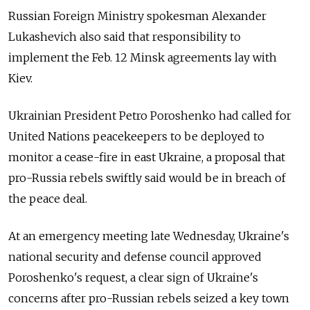
Russian Foreign Ministry spokesman Alexander
Lukashevich also said that responsibility to
implement the Feb. 12 Minsk agreements lay with
Kiev.
Ukrainian President Petro Poroshenko had called for
United Nations peacekeepers to be deployed to
monitor a cease-fire in east Ukraine, a proposal that
pro-Russia rebels swiftly said would be in breach of
the peace deal.
At an emergency meeting late Wednesday, Ukraine's
national security and defense council approved
Poroshenko's request, a clear sign of Ukraine's
concerns after pro-Russian rebels seized a key town