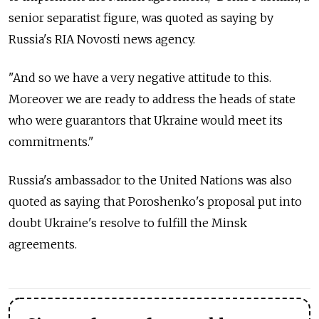
senior separatist figure, was quoted as saying by
Russia's RIA Novosti news agency.
"And so we have a very negative attitude to this.
Moreover we are ready to address the heads of state
who were guarantors that Ukraine would meet its
commitments."
Russia's ambassador to the United Nations was also
quoted as saying that Poroshenko's proposal put into
doubt Ukraine's resolve to fulfill the Minsk
agreements.