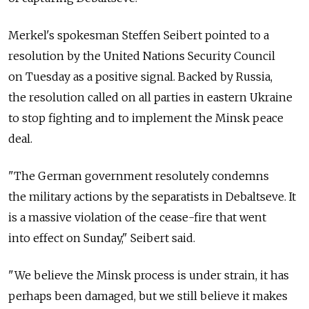
Merkel's spokesman Steffen Seibert pointed to a
resolution by the United Nations Security Council
on Tuesday as a positive signal. Backed by Russia,
the resolution called on all parties in eastern Ukraine
to stop fighting and to implement the Minsk peace
deal.
"The German government resolutely condemns
the military actions by the separatists in Debaltseve. It
is a massive violation of the cease-fire that went
into effect on Sunday," Seibert said.
"We believe the Minsk process is under strain, it has
perhaps been damaged, but we still believe it makes