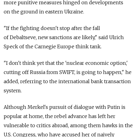
more punitive measures hinged on developments
on the ground in eastern Ukraine.
"If the fighting doesn't stop after the fall
of Debaltseve, new sanctions are likely," said Ulrich
Speck of the Carnegie Europe think tank.
"I don't think yet that the 'nuclear economic option,'
cutting off Russia from SWIFT, is going to happen," he
added, referring to the international bank transaction
system.
Although Merkel's pursuit of dialogue with Putin is
popular at home, the rebel advance has left her
vulnerable to critics abroad, among them hawks in the
U.S. Congress, who have accused her of naively