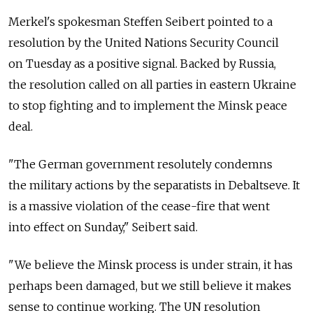
Merkel's spokesman Steffen Seibert pointed to a
resolution by the United Nations Security Council
on Tuesday as a positive signal. Backed by Russia,
the resolution called on all parties in eastern Ukraine
to stop fighting and to implement the Minsk peace
deal.
"The German government resolutely condemns
the military actions by the separatists in Debaltseve. It
is a massive violation of the cease-fire that went
into effect on Sunday," Seibert said.
"We believe the Minsk process is under strain, it has
perhaps been damaged, but we still believe it makes
sense to continue working. The UN resolution