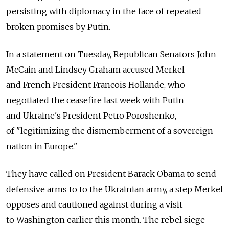
persisting with diplomacy in the face of repeated
broken promises by Putin.
In a statement on Tuesday, Republican Senators John
McCain and Lindsey Graham accused Merkel
and French President Francois Hollande, who
negotiated the ceasefire last week with Putin
and Ukraine's President Petro Poroshenko,
of "legitimizing the dismemberment of a sovereign
nation in Europe."
They have called on President Barack Obama to send
defensive arms to to the Ukrainian army, a step Merkel
opposes and cautioned against during a visit
to Washington earlier this month. The rebel siege