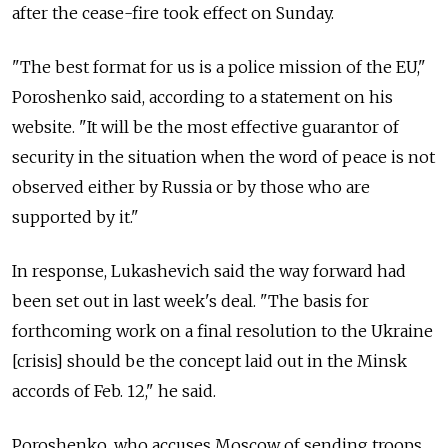
after the cease-fire took effect on Sunday.
"The best format for us is a police mission of the EU,"
Poroshenko said, according to a statement on his
website. "It will be the most effective guarantor of
security in the situation when the word of peace is not
observed either by Russia or by those who are
supported by it."
In response, Lukashevich said the way forward had
been set out in last week's deal. "The basis for
forthcoming work on a final resolution to the Ukraine
[crisis] should be the concept laid out in the Minsk
accords of Feb. 12," he said.
Poroshenko, who accuses Moscow of sending troops