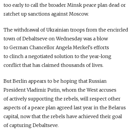
too early to call the broader Minsk peace plan dead or
ratchet up sanctions against Moscow.
The withdrawal of Ukrainian troops from the encircled
town of Debaltseve on Wednesday was a blow
to German Chancellor Angela Merkel's efforts
to clinch a negotiated solution to the year-long
conflict that has claimed thousands of lives.
But Berlin appears to be hoping that Russian
President Vladimir Putin, whom the West accuses
of actively supporting the rebels, will respect other
aspects of a peace plan agreed last year in the Belarus
capital, now that the rebels have achieved their goal
of capturing Debaltseve.