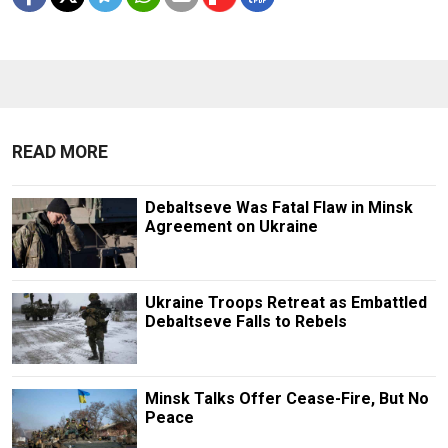
READ MORE
Debaltseve Was Fatal Flaw in Minsk
Agreement on Ukraine
Ukraine Troops Retreat as Embattled
Debaltseve Falls to Rebels
Minsk Talks Offer Cease-Fire, But No
Peace