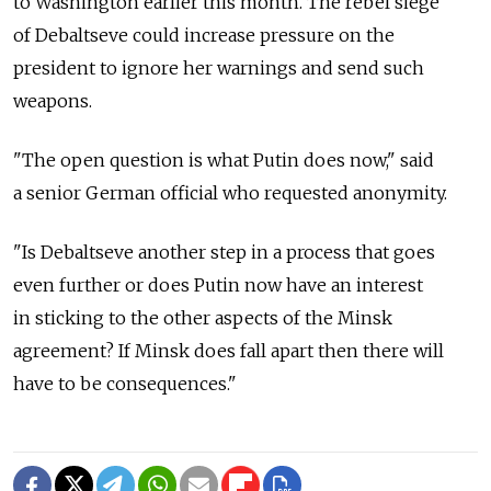
to Washington earlier this month. The rebel siege
of Debaltseve could increase pressure on the
president to ignore her warnings and send such
weapons.
"The open question is what Putin does now," said
a senior German official who requested anonymity.
"Is Debaltseve another step in a process that goes
even further or does Putin now have an interest
in sticking to the other aspects of the Minsk
agreement? If Minsk does fall apart then there will
have to be consequences."