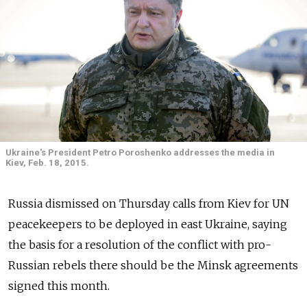
Ukraine's President Petro Poroshenko addresses the media in
Kiev, Feb. 18, 2015.
Russia dismissed on Thursday calls from Kiev for UN
peacekeepers to be deployed in east Ukraine, saying
the basis for a resolution of the conflict with pro-
Russian rebels there should be the Minsk agreements
signed this month.