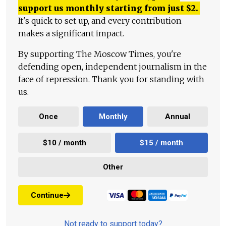
support us monthly starting from just
$
2.
It's quick to set up, and every contribution
makes a significant impact.
By supporting The Moscow Times, you're
defending open, independent journalism in the
face of repression. Thank you for standing with
us.
Once
Monthly
Annual
$10 / month
$15 / month
Other
Continue
Not ready to support today?