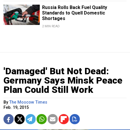
Russia Rolls Back Fuel Quality
Standards to Quell Domestic
Shortages
2 MIN READ
'Damaged' But Not Dead:
Germany Says Minsk Peace
Plan Could Still Work
By
The Moscow Times
Feb. 19, 2015