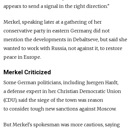
appears to send a signal in the right direction."
Merkel, speaking later at a gathering of her
conservative party in eastern Germany, did not
mention the developments in Debaltseve, but said she
wanted to work with Russia, not against it, to restore
peace in Europe.
Merkel Criticized
Some German politicians, including Juergen Hardt,
a defense expert in her Christian Democratic Union
(CDU), said the siege of the town was reason
to consider tough new sanctions against Moscow.
But Merkel's spokesman was more cautious, saying