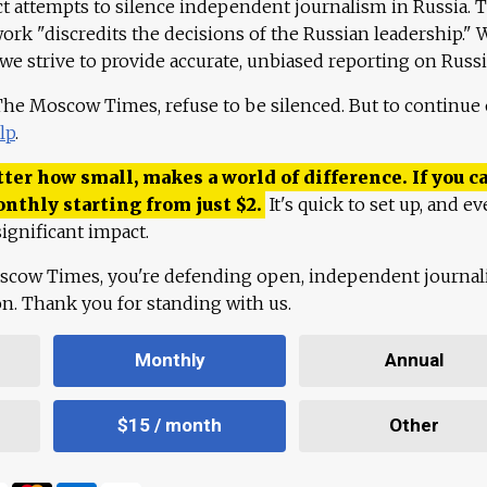
ct attempts to silence independent journalism in Russia. 
work "discredits the decisions of the Russian leadership." 
 we strive to provide accurate, unbiased reporting on Russi
 The Moscow Times, refuse to be silenced. But to continue
lp
.
ter how small, makes a world of difference. If you ca
onthly starting from just
$
2.
It's quick to set up, and ev
ignificant impact.
scow Times, you're defending open, independent journa
ion. Thank you for standing with us.
Monthly
Annual
$15 / month
Other