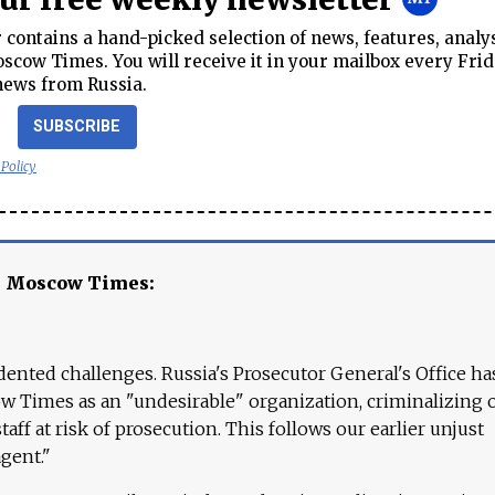
contains a hand-picked selection of news, features, analy
cow Times. You will receive it in your mailbox every Frid
news from Russia.
SUBSCRIBE
 Policy
e Moscow Times:
ented challenges. Russia's Prosecutor General's Office ha
 Times as an "undesirable" organization, criminalizing 
aff at risk of prosecution. This follows our earlier unjust
agent."