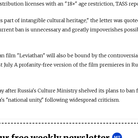
tribution licenses with an "18+" age restriction, TASS rep
s part of intangible cultural heritage," the letter was quot
urrent ban is unnecessary and greatly impoverishes possib
an film "Leviathan" will also be bound by the controversial
t July. A profanity-free version of the film premieres in R
y after Russia's Culture Ministry shelved its plans to ban 
s "national unity," following widespread criticism.
our free weekly newsletter