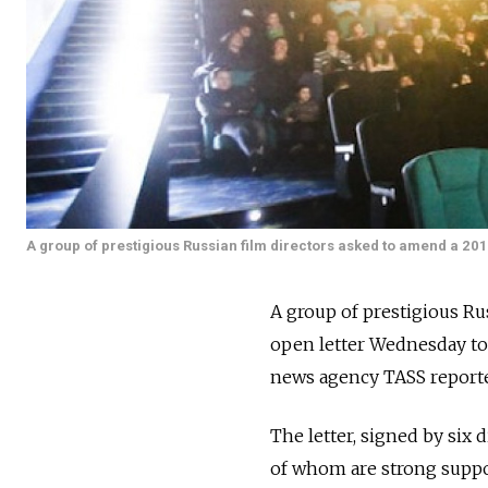
A group of prestigious Russian film directors asked to amend a 2014
A group of prestigious R
open letter Wednesday to 
news agency TASS report
The letter, signed by six
of whom are strong support