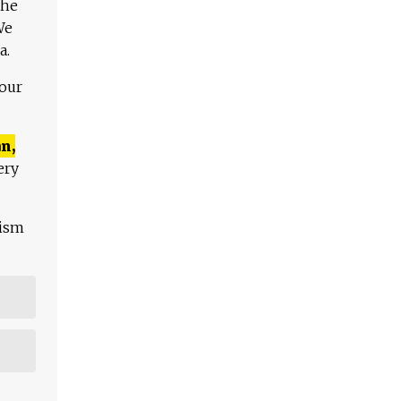
The
We
a.
 our
n,
ery
lism