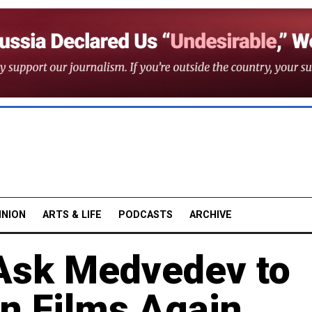
INION
ARTS & LIFE
PODCASTS
ARCHIVE
 Ask Medvedev to
in Films Again