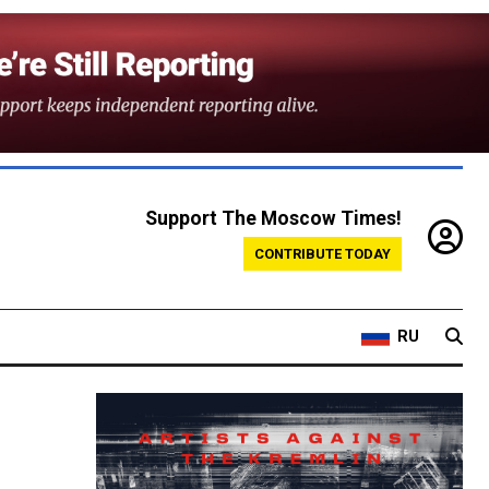
Support The Moscow Times!
CONTRIBUTE TODAY
RU