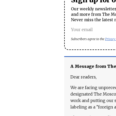
Our weekly newsletter 
and more from The Mos
Never miss the latest 
Subscribers agree to the
Privacy
A Message from Th
Dear readers,
We are facing unpreced
designated The Moscow
work and putting our st
labeling as a "foreign 