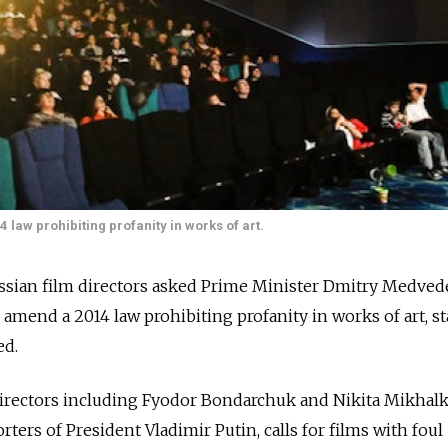
 law prohibiting profanity in works of art.
ussian film directors asked Prime Minister Dmitry Medved
amend a 2014 law prohibiting profanity in works of art, st
ed.
 directors including Fyodor Bondarchuk and Nikita Mikhalk
ers of President Vladimir Putin, calls for films with foul