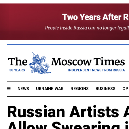
NEWS
UKRAINE WAR
REGIONS
BUSINESS
OP
Russian Artists
Allow Swearing 