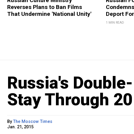
Russian Culture Ministry
Russian Fo
Reverses Plans to Ban Films
Condemns 
That Undermine 'National Unity'
Deport For
1 MIN READ
Russia's Double-D
Stay Through 20
By
The Moscow Times
Jan. 21, 2015