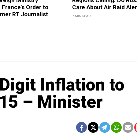
reign Ministry
Regions Calling: Do Rus
France’s Order to
Care About Air Raid Ale
mer RT Journalist
7 MIN READ
igit Inflation to
15 – Minister