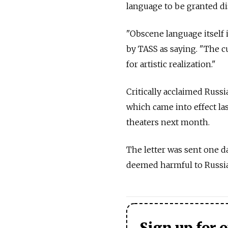
language to be granted dis
"Obscene language itself i
by TASS as saying. "The c
for artistic realization."
Critically acclaimed Russi
which came into effect las
theaters next month.
The letter was sent one da
deemed harmful to Russia'
Sign up for 