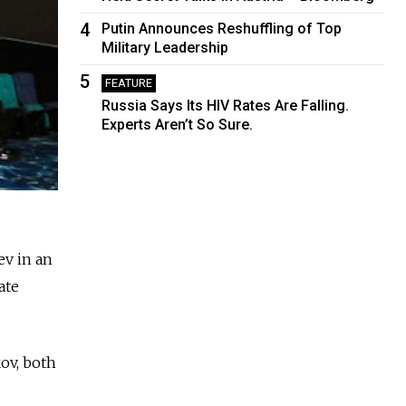
4
Putin Announces Reshuffling of Top
Military Leadership
5
FEATURE
Russia Says Its HIV Rates Are Falling.
Experts Aren’t So Sure.
ev in an
ate
ov, both