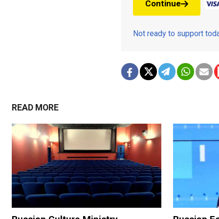
Continue
Not ready to support to
READ MORE