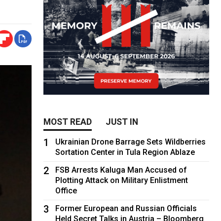
MOST READ
JUST IN
1
Ukrainian Drone Barrage Sets Wildberries
Sortation Center in Tula Region Ablaze
2
FSB Arrests Kaluga Man Accused of
Plotting Attack on Military Enlistment
Office
3
Former European and Russian Officials
Held Secret Talks in Austria – Bloomberg