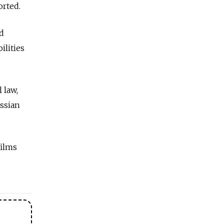
orted.
ed
ilities
 law,
ussian
films