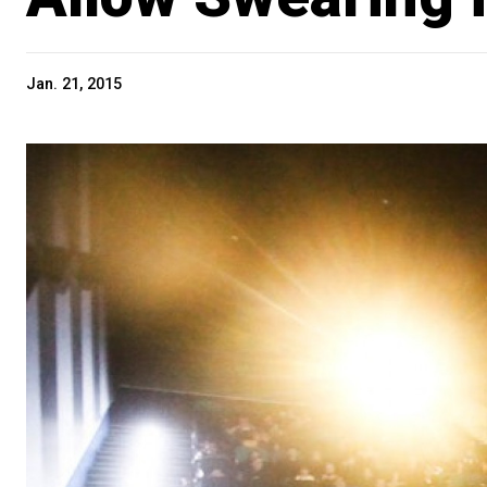
Jan. 21, 2015