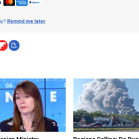
day?
Remind me later
.