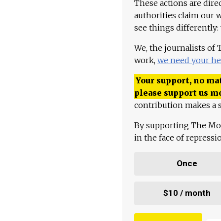
These actions are dire
authorities claim our 
see things differently:
We, the journalists of
work,
we need your he
Your support, no mat
please support us m
contribution makes a s
By supporting The Mo
in the face of repress
Once
$10 / month