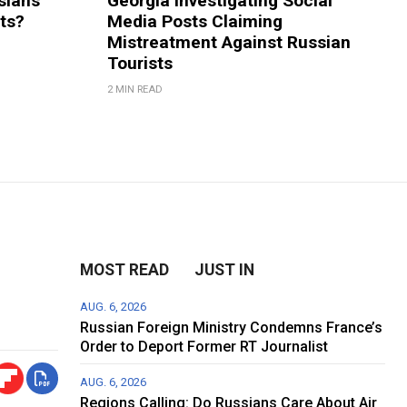
sians
Georgia Investigating Social
rts?
Media Posts Claiming
Mistreatment Against Russian
Tourists
2 MIN READ
MOST READ
JUST IN
AUG. 6, 2026
Russian Foreign Ministry Condemns France’s
Order to Deport Former RT Journalist
AUG. 6, 2026
Regions Calling: Do Russians Care About Air