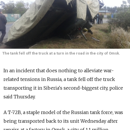
The tank fell off the truck at a turn in the road in the city of Omsk.
In an incident that does nothing to alleviate war-
related tensions in Russia, a tank fell off the truck
transporting it in Siberia's second-biggest city, police
said Thursday.
A T-72B, a staple model of the Russian tank force, was
being transported back to its unit Wednesday after
repairs at a factory in Omsk, a city of 1.1 million