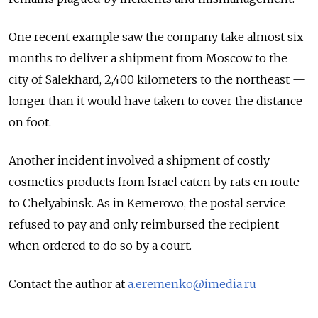
One recent example saw the company take almost six
months to deliver a shipment from Moscow to the
city of Salekhard, 2,400 kilometers to the northeast —
longer than it would have taken to cover the distance
on foot.
Another incident involved a shipment of costly
cosmetics products from Israel eaten by rats en route
to Chelyabinsk. As in Kemerovo, the postal service
refused to pay and only reimbursed the recipient
when ordered to do so by a court.
Contact the author at
a.eremenko@imedia.ru