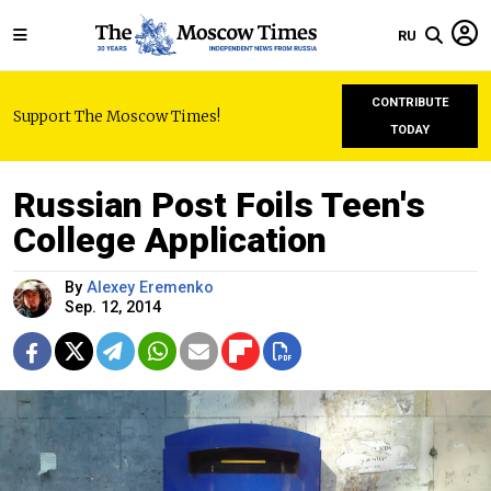
RU
CONTRIBUTE
Support The Moscow Times!
TODAY
Russian Post Foils Teen's
College Application
By
Alexey Eremenko
Sep. 12, 2014