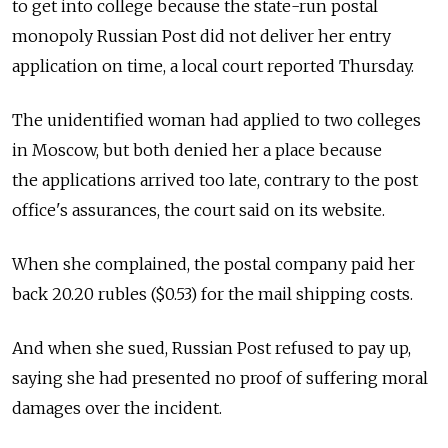
to get into college because the state-run postal
monopoly Russian Post did not deliver her entry
application on time, a local court reported Thursday.
The unidentified woman had applied to two colleges
in Moscow, but both denied her a place because
the applications arrived too late, contrary to the post
office's assurances, the court said on its website.
When she complained, the postal company paid her
back 20.20 rubles ($0.53) for the mail shipping costs.
And when she sued, Russian Post refused to pay up,
saying she had presented no proof of suffering moral
damages over the incident.