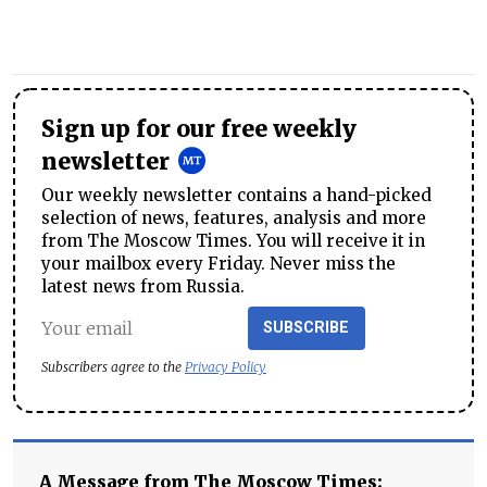
Sign up for our free weekly
newsletter
Our weekly newsletter contains a hand-picked
selection of news, features, analysis and more
from The Moscow Times. You will receive it in
your mailbox every Friday. Never miss the
latest news from Russia.
SUBSCRIBE
Subscribers agree to the
Privacy Policy
A Message from The Moscow Times: