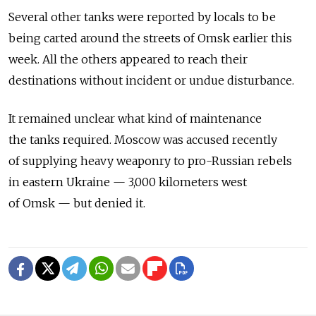
Several other tanks were reported by locals to be
being carted around the streets of Omsk earlier this
week. All the others appeared to reach their
destinations without incident or undue disturbance.
It remained unclear what kind of maintenance
the tanks required. Moscow was accused recently
of supplying heavy weaponry to pro-Russian rebels
in eastern Ukraine — 3,000 kilometers west
of Omsk — but denied it.