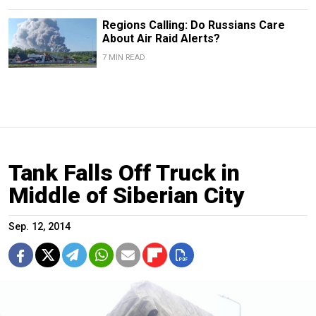
Regions Calling: Do Russians Care
About Air Raid Alerts?
7 MIN READ
Tank Falls Off Truck in
Middle of Siberian City
Sep. 12, 2014