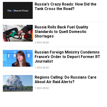
Russia's Crazy Roads: How Did the
Tank Cross the Road?
Russia Rolls Back Fuel Quality
Standards to Quell Domestic
Shortages
2 MIN READ
Russian Foreign Ministry Condemns
France’s Order to Deport Former RT
Journalist
1 MIN READ
Regions Calling: Do Russians Care
About Air Raid Alerts?
7 MIN READ