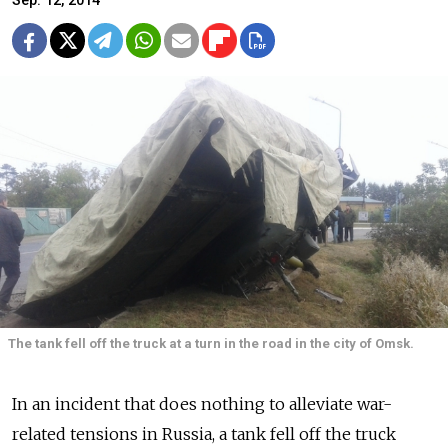
Sep. 12, 2014
The tank fell off the truck at a turn in the road in the city of Omsk.
In an incident that does nothing to alleviate war-
related tensions in Russia, a tank fell off the truck