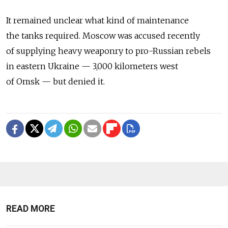
It remained unclear what kind of maintenance
the tanks required. Moscow was accused recently
of supplying heavy weaponry to pro-Russian rebels
in eastern Ukraine — 3,000 kilometers west
of Omsk — but denied it.
READ MORE