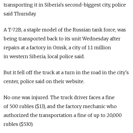
transporting it in Siberia's second-biggest city, police
said Thursday.
A T-72B, a staple model of the Russian tank force, was
being transported back to its unit Wednesday after
repairs at a factory in Omsk, a city of 1.1 million
in western Siberia, local police said.
But it fell off the truck at a turn in the road in the city's
center, police said on their website.
No one was injured. The truck driver faces a fine
of 500 rubles ($13), and the factory mechanic who
authorized the transportation a fine of up to 20,000
rubles ($530).