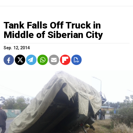
Tank Falls Off Truck in
Middle of Siberian City
Sep. 12, 2014