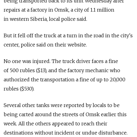
being transported back to its unit Wednesday after
repairs at a factory in Omsk, a city of 1.1 million
in western Siberia, local police said.
But it fell off the truck at a turn in the road in the city's
center, police said on their website.
No one was injured. The truck driver faces a fine
of 500 rubles ($13), and the factory mechanic who
authorized the transportation a fine of up to 20,000
rubles ($530).
Several other tanks were reported by locals to be
being carted around the streets of Omsk earlier this
week. All the others appeared to reach their
destinations without incident or undue disturbance.