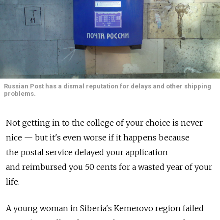
Russian Post has a dismal reputation for delays and other shipping
problems.
Not getting in to the college of your choice is never
nice — but it's even worse if it happens because
the postal service delayed your application
and reimbursed you 50 cents for a wasted year of your
life.
A young woman in Siberia's Kemerovo region failed