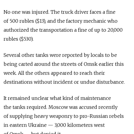
No one was injured. The truck driver faces a fine
of 500 rubles ($13), and the factory mechanic who
authorized the transportation a fine of up to 20,000
rubles ($530).
Several other tanks were reported by locals to be
being carted around the streets of Omsk earlier this
week. All the others appeared to reach their
destinations without incident or undue disturbance.
It remained unclear what kind of maintenance
the tanks required. Moscow was accused recently
of supplying heavy weaponry to pro-Russian rebels
in eastern Ukraine — 3,000 kilometers west
of Omsk — but denied it.