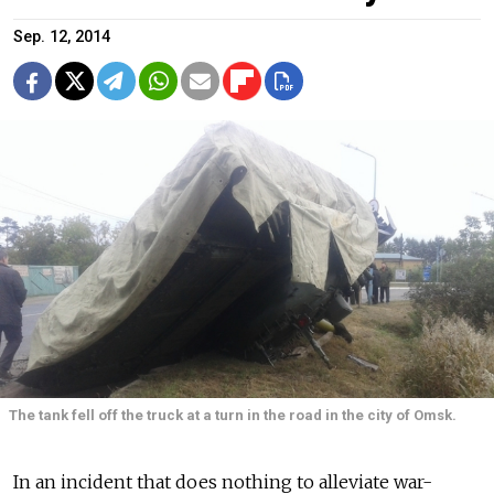
Sep. 12, 2014
The tank fell off the truck at a turn in the road in the city of Omsk.
In an incident that does nothing to alleviate war-