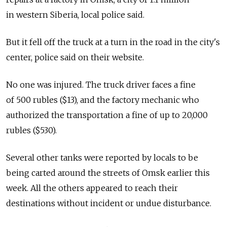
in western Siberia, local police said.
But it fell off the truck at a turn in the road in the city's
center, police said on their website.
No one was injured. The truck driver faces a fine
of 500 rubles ($13), and the factory mechanic who
authorized the transportation a fine of up to 20,000
rubles ($530).
Several other tanks were reported by locals to be
being carted around the streets of Omsk earlier this
week. All the others appeared to reach their
destinations without incident or undue disturbance.