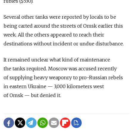
rubles ($530).
Several other tanks were reported by locals to be
being carted around the streets of Omsk earlier this
week. All the others appeared to reach their
destinations without incident or undue disturbance.
It remained unclear what kind of maintenance
the tanks required. Moscow was accused recently
of supplying heavy weaponry to pro-Russian rebels
in eastern Ukraine — 3,000 kilometers west
of Omsk — but denied it.