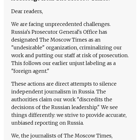
Dear readers,
We are facing unprecedented challenges.
Russia's Prosecutor General's Office has
designated The Moscow Times as an
"undesirable" organization, criminalizing our
work and putting our staff at risk of prosecution.
This follows our earlier unjust labeling as a
"foreign agent."
These actions are direct attempts to silence
independent journalism in Russia. The
authorities claim our work "discredits the
decisions of the Russian leadership." We see
things differently: we strive to provide accurate,
unbiased reporting on Russia.
We, the journalists of The Moscow Times,