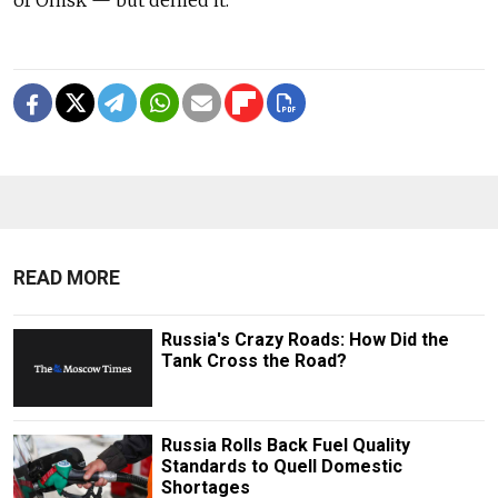
READ MORE
Russia's Crazy Roads: How Did the
Tank Cross the Road?
Russia Rolls Back Fuel Quality
Standards to Quell Domestic
Shortages