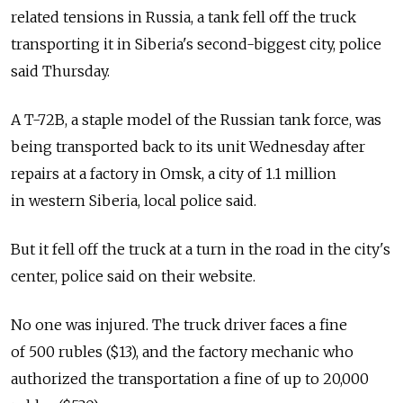
related tensions in Russia, a tank fell off the truck
transporting it in Siberia's second-biggest city, police
said Thursday.
A T-72B, a staple model of the Russian tank force, was
being transported back to its unit Wednesday after
repairs at a factory in Omsk, a city of 1.1 million
in western Siberia, local police said.
But it fell off the truck at a turn in the road in the city's
center, police said on their website.
No one was injured. The truck driver faces a fine
of 500 rubles ($13), and the factory mechanic who
authorized the transportation a fine of up to 20,000