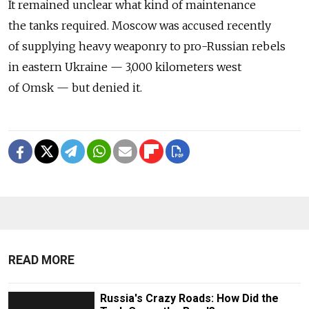
It remained unclear what kind of maintenance
the tanks required. Moscow was accused recently
of supplying heavy weaponry to pro-Russian rebels
in eastern Ukraine — 3,000 kilometers west
of Omsk — but denied it.
READ MORE
Russia's Crazy Roads: How Did the