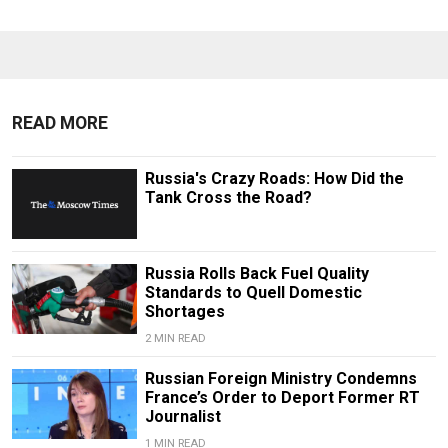
READ MORE
Russia's Crazy Roads: How Did the
Tank Cross the Road?
Russia Rolls Back Fuel Quality
Standards to Quell Domestic
Shortages
2 MIN READ
Russian Foreign Ministry Condemns
France’s Order to Deport Former RT
Journalist
1 MIN READ