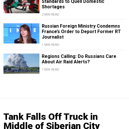
Standards to Quell Domestic
Shortages
2 MIN READ
Russian Foreign Ministry Condemns
France’s Order to Deport Former RT
Journalist
1 MIN READ
Regions Calling: Do Russians Care
About Air Raid Alerts?
7 MIN READ
Tank Falls Off Truck in
Middle of Siberian City