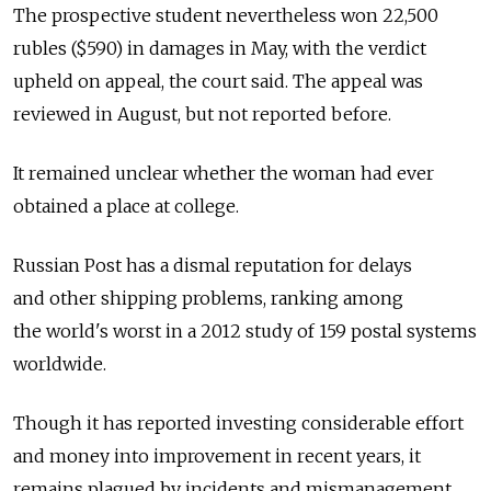
The prospective student nevertheless won 22,500
rubles ($590) in damages in May, with the verdict
upheld on appeal, the court said. The appeal was
reviewed in August, but not reported before.
It remained unclear whether the woman had ever
obtained a place at college.
Russian Post has a dismal reputation for delays
and other shipping problems, ranking among
the world's worst in a 2012 study of 159 postal systems
worldwide.
Though it has reported investing considerable effort
and money into improvement in recent years, it
remains plagued by incidents and mismanagement.