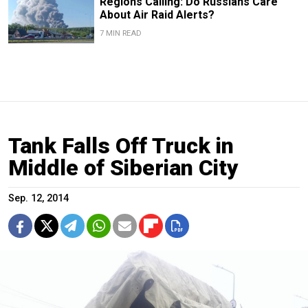
Regions Calling: Do Russians Care
About Air Raid Alerts?
7 MIN READ
Tank Falls Off Truck in
Middle of Siberian City
Sep. 12, 2014