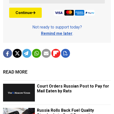
Continue
Not ready to support today?
Remind me later
.
READ MORE
Court Orders Russian Post to Pay for
Mail Eaten by Rats
Russia Rolls Back Fuel Quality