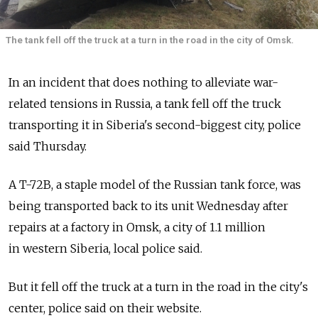
The tank fell off the truck at a turn in the road in the city of Omsk.
In an incident that does nothing to alleviate war-
related tensions in Russia, a tank fell off the truck
transporting it in Siberia's second-biggest city, police
said Thursday.
A T-72B, a staple model of the Russian tank force, was
being transported back to its unit Wednesday after
repairs at a factory in Omsk, a city of 1.1 million
in western Siberia, local police said.
But it fell off the truck at a turn in the road in the city's
center, police said on their website.