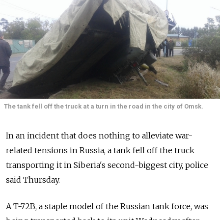
The tank fell off the truck at a turn in the road in the city of Omsk.
In an incident that does nothing to alleviate war-
related tensions in Russia, a tank fell off the truck
transporting it in Siberia's second-biggest city, police
said Thursday.
A T-72B, a staple model of the Russian tank force, was