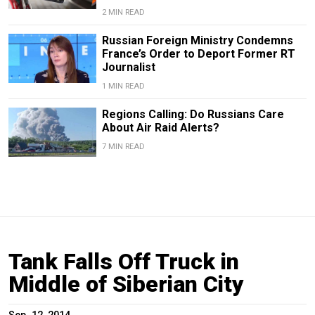
2 MIN READ
Russian Foreign Ministry Condemns
France’s Order to Deport Former RT
Journalist
1 MIN READ
Regions Calling: Do Russians Care
About Air Raid Alerts?
7 MIN READ
Tank Falls Off Truck in
Middle of Siberian City