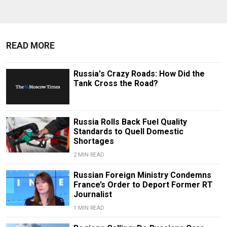
READ MORE
Russia's Crazy Roads: How Did the
Tank Cross the Road?
Russia Rolls Back Fuel Quality
Standards to Quell Domestic
Shortages
2 MIN READ
Russian Foreign Ministry Condemns
France’s Order to Deport Former RT
Journalist
1 MIN READ