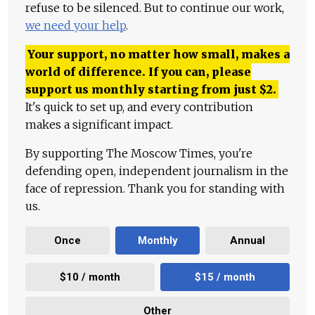
refuse to be silenced. But to continue our work,
we need your help
.
Your support, no matter how small, makes a
world of difference. If you can, please
support us monthly starting from just
$
2.
It's quick to set up, and every contribution
makes a significant impact.
By supporting The Moscow Times, you're
defending open, independent journalism in the
face of repression. Thank you for standing with
us.
Once
Monthly
Annual
$10 / month
$15 / month
Other