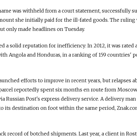
name was withheld from a court statement, successfully su
unt she initially paid for the ill-fated goods. The ruling
ut only made headlines on Tuesday.
 a solid reputation for inefficiency: In 2012, it was rate
with Angola and Honduras, in a ranking of 159 countries' p
unched efforts to improve in recent years, but relapses a
 parcel reportedly spent six months en route from Moscow
a Russian Post's express delivery service. A delivery man
to its destination on foot within the same period, Znak.co
ack record of botched shipments. Last year, a client in Ro