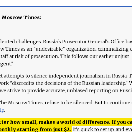
e Moscow Times:
ented challenges. Russia's Prosecutor General's Office ha
 Times as an "undesirable" organization, criminalizing 
aff at risk of prosecution. This follows our earlier unjust
agent."
ct attempts to silence independent journalism in Russia. 
work "discredits the decisions of the Russian leadership." 
 we strive to provide accurate, unbiased reporting on Russi
 The Moscow Times, refuse to be silenced. But to continue
lp
.
ter how small, makes a world of difference. If you ca
onthly starting from just
$
2.
It's quick to set up, and ev