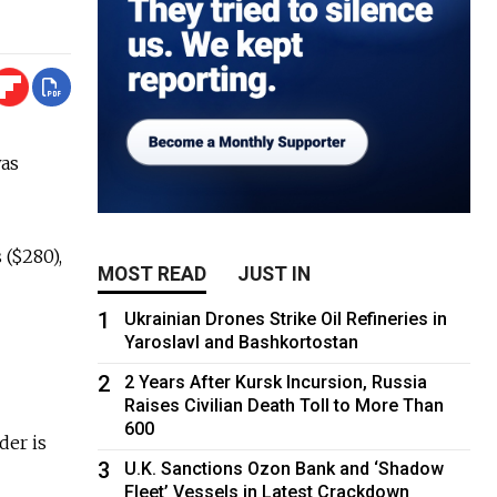
was
 ($280),
MOST READ
JUST IN
1
Ukrainian Drones Strike Oil Refineries in
Yaroslavl and Bashkortostan
2
2 Years After Kursk Incursion, Russia
Raises Civilian Death Toll to More Than
600
der is
3
U.K. Sanctions Ozon Bank and ‘Shadow
Fleet’ Vessels in Latest Crackdown