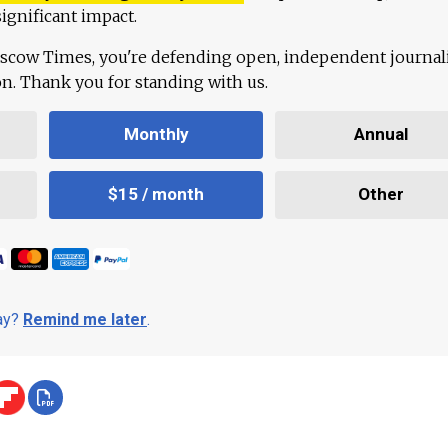
ignificant impact.
scow Times, you're defending open, independent journa
ion. Thank you for standing with us.
Monthly
Annual
$15 / month
Other
day?
Remind me later
.