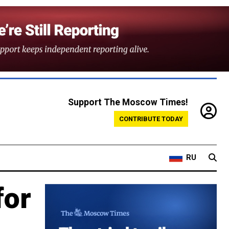
Support The Moscow Times!
CONTRIBUTE TODAY
RU
for