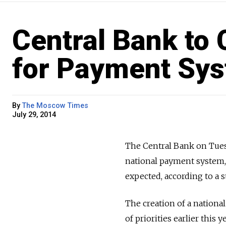
Central Bank to
for Payment Sy
By
The Moscow Times
July 29, 2014
The Central Bank on Tuesd
national payment system,
expected, according to a 
The creation of a nationa
of priorities earlier this