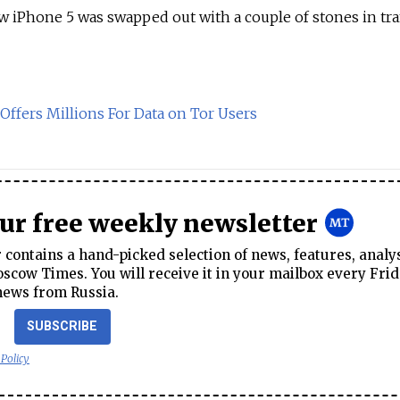
ew iPhone 5 was swapped out with a couple of stones in tra
 Offers Millions For Data on Tor Users
our free weekly newsletter
contains a hand-picked selection of news, features, analy
cow Times. You will receive it in your mailbox every Frid
news from Russia.
SUBSCRIBE
 Policy