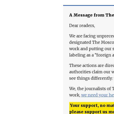
A Message from Th
Dear readers,
We are facing unpreced
designated The Moscow
work and putting our st
labeling as a "foreign 
These actions are dire
authorities claim our 
see things differently:
We, the journalists of
work,
we need your he
Your support, no mat
please support us m