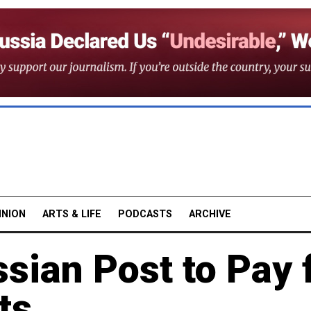
INION
ARTS & LIFE
PODCASTS
ARCHIVE
sian Post to Pay 
ts