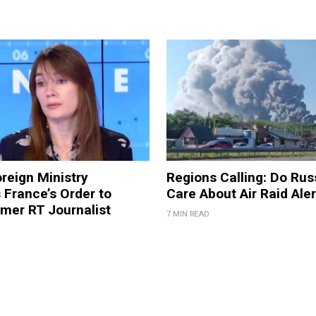
reign Ministry
Regions Calling: Do Rus
France’s Order to
Care About Air Raid Ale
mer RT Journalist
7 MIN READ