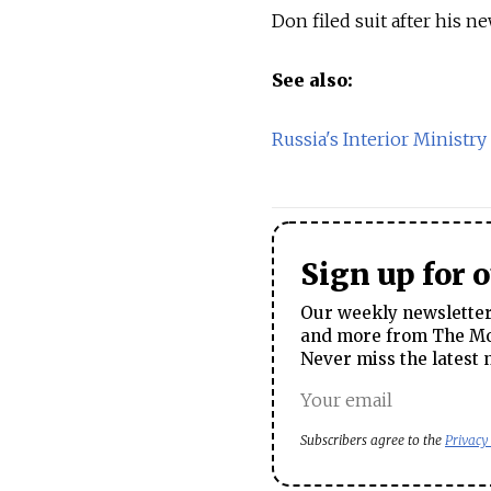
Don filed suit after his n
See also:
Russia's Interior Ministry
Sign up for 
Our weekly newsletter 
and more from The Mos
Never miss the latest 
Subscribers agree to the
Privacy