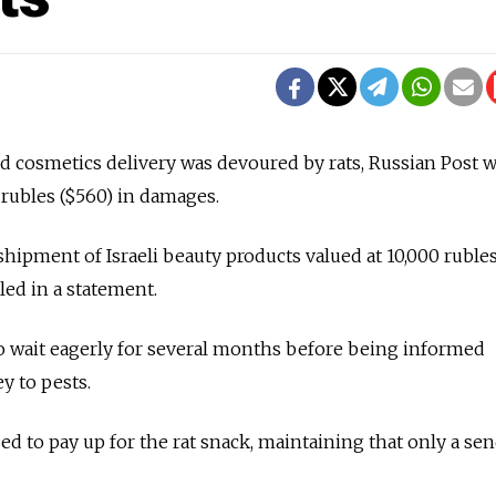
d cosmetics delivery was devoured by rats, Russian Post 
 rubles ($560) in damages.
hipment of Israeli beauty products valued at 10,000 rubles
led in a statement.
o wait eagerly for several months before being informed
ey to pests.
sed to pay up for the rat snack, maintaining that only a sen
.