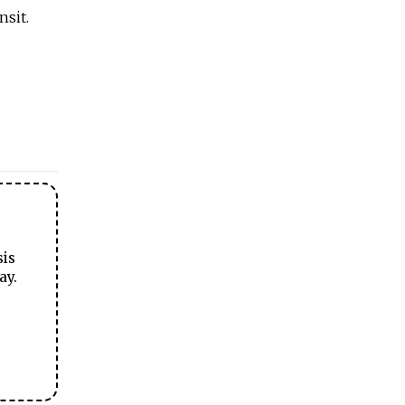
nsit.
sis
ay.