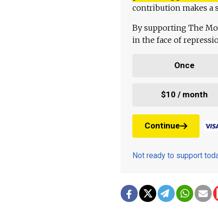
contribution makes a s
By supporting The Mo
in the face of repress
Once
$10 / month
Continue
Not ready to support to