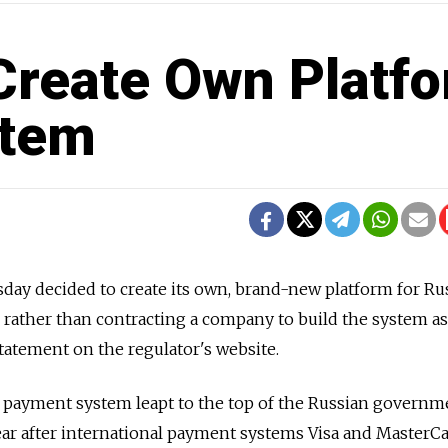
 Create Own Platf
stem
ay decided to create its own, brand-new platform for Rus
 rather than contracting a company to build the system a
statement on the regulator's website.
l payment system leapt to the top of the Russian governme
 year after international payment systems Visa and MasterC