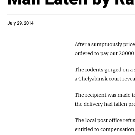
July 29, 2014
After a sumptuously price
ordered to pay out 20,000
The rodents gorged on a s
a Chelyabinsk court revea
The recipient was made t
the delivery had fallen pr
The local post office refu
entitled to compensation