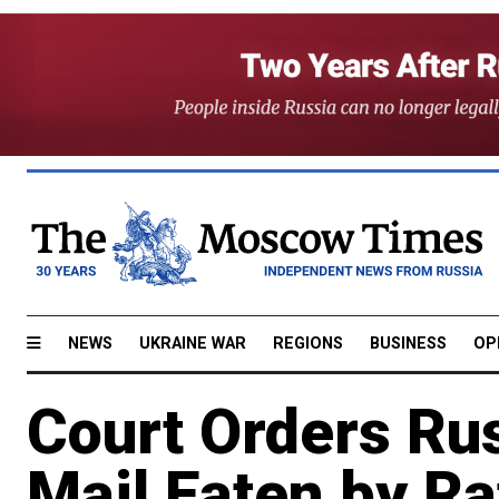
NEWS
UKRAINE WAR
REGIONS
BUSINESS
OP
Court Orders Rus
Mail Eaten by Ra