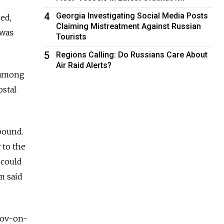
4
Georgia Investigating Social Media Posts
ed,
Claiming Mistreatment Against Russian
 was
Tourists
5
Regions Calling: Do Russians Care About
Air Raid Alerts?
d among
ostal
bound.
 to the
 could
m said
stov-on-