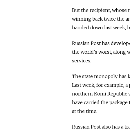
But the recipient, whose 
winning back twice the amo
handed down last week, b
Russian Post has developed
the world's worst, along 
services.
The state monopoly has la
Last week, for example, a
northern Komi Republic vi
have carried the package 
at the time.
Russian Post also has a tr