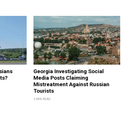
sians
Georgia Investigating Social
rts?
Media Posts Claiming
Mistreatment Against Russian
Tourists
2 MIN READ