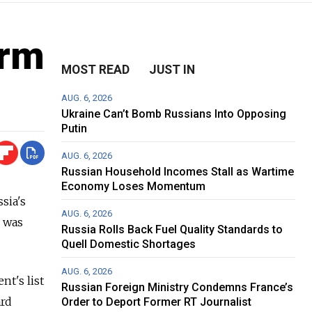
orm
MOST READ
JUST IN
AUG. 6, 2026
Ukraine Can’t Bomb Russians Into Opposing
Putin
AUG. 6, 2026
Russian Household Incomes Stall as Wartime
Economy Loses Momentum
sia's
AUG. 6, 2026
s was
Russia Rolls Back Fuel Quality Standards to
Quell Domestic Shortages
AUG. 6, 2026
nt's list
Russian Foreign Ministry Condemns France’s
ard
Order to Deport Former RT Journalist