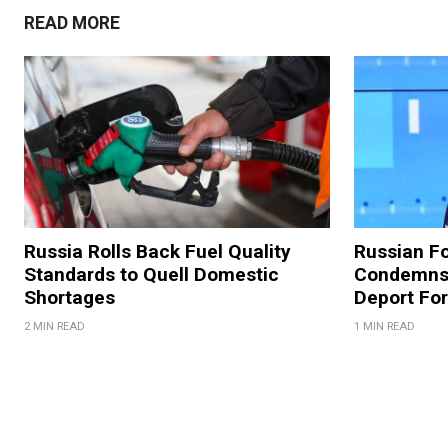
READ MORE
Russia Rolls Back Fuel Quality
Russian Fo
Standards to Quell Domestic
Condemns 
Shortages
Deport For
2 MIN READ
1 MIN READ