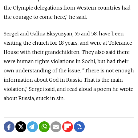
the Olympic delegations from Western countries had
the courage to come here," he said.
Sergei and Galina Eksyuzyan, 55 and 58, have been
visiting the church for 18 years, and were at Tolerance
House with their grandchildren. They also said there
were human rights violations in Sochi, but had their
own understanding of the issue. "There is not enough
information about God in Russia. That is the main
violation," Sergei said, and read aloud a poem he wrote
about Russia, stuck in sin.