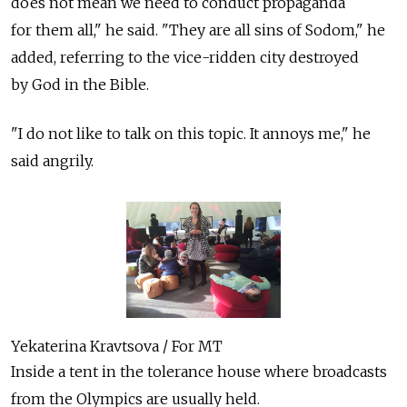
does not mean we need to conduct propaganda
for them all," he said. "They are all sins of Sodom," he
added, referring to the vice-ridden city destroyed
by God in the Bible.
"I do not like to talk on this topic. It annoys me," he
said angrily.
Yekaterina Kravtsova / For MT
Inside a tent in the tolerance house where broadcasts
from the Olympics are usually held.