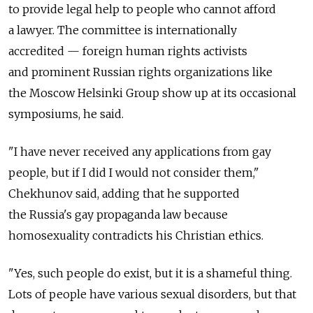
to provide legal help to people who cannot afford
a lawyer. The committee is internationally
accredited — foreign human rights activists
and prominent Russian rights organizations like
the Moscow Helsinki Group show up at its occasional
symposiums, he said.
"I have never received any applications from gay
people, but if I did I would not consider them,"
Chekhunov said, adding that he supported
the Russia's gay propaganda law because
homosexuality contradicts his Christian ethics.
"Yes, such people do exist, but it is a shameful thing.
Lots of people have various sexual disorders, but that