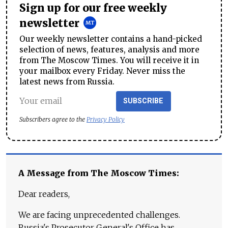
Sign up for our free weekly
newsletter
Our weekly newsletter contains a hand-picked
selection of news, features, analysis and more
from The Moscow Times. You will receive it in
your mailbox every Friday. Never miss the
latest news from Russia.
SUBSCRIBE
Subscribers agree to the
Privacy Policy
A Message from The Moscow Times:
Dear readers,
We are facing unprecedented challenges.
Russia's Prosecutor General's Office has