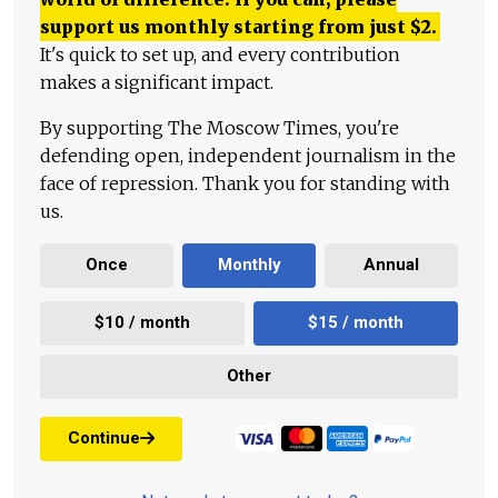
support us monthly starting from just
$
2.
It's quick to set up, and every contribution
makes a significant impact.
By supporting The Moscow Times, you're
defending open, independent journalism in the
face of repression. Thank you for standing with
us.
Once
Monthly
Annual
$10 / month
$15 / month
Other
Continue