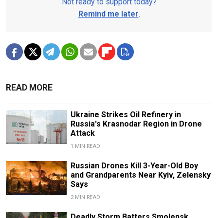
Not ready to support today?
Remind me later
.
READ MORE
Ukraine Strikes Oil Refinery in
Russia's Krasnodar Region in Drone
Attack
1 MIN READ
Russian Drones Kill 3-Year-Old Boy
and Grandparents Near Kyiv, Zelensky
Says
2 MIN READ
Deadly Storm Batters Smolensk