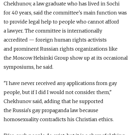
Chekhunov, a law graduate who has lived in Sochi
for 40 years, said the committee's main function was
to provide legal help to people who cannot afford
a lawyer. The committee is internationally
accredited — foreign human rights activists
and prominent Russian rights organizations like
the Moscow Helsinki Group show up at its occasional
symposiums, he said.
"I have never received any applications from gay
people, but if I did I would not consider them,"
Chekhunov said, adding that he supported
the Russia's gay propaganda law because
homosexuality contradicts his Christian ethics.