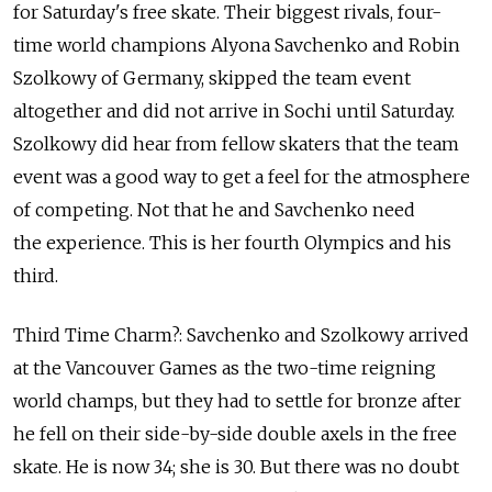
for Saturday's free skate. Their biggest rivals, four-
time world champions Alyona Savchenko and Robin
Szolkowy of Germany, skipped the team event
altogether and did not arrive in Sochi until Saturday.
Szolkowy did hear from fellow skaters that the team
event was a good way to get a feel for the atmosphere
of competing. Not that he and Savchenko need
the experience. This is her fourth Olympics and his
third.
Third Time Charm?: Savchenko and Szolkowy arrived
at the Vancouver Games as the two-time reigning
world champs, but they had to settle for bronze after
he fell on their side-by-side double axels in the free
skate. He is now 34; she is 30. But there was no doubt