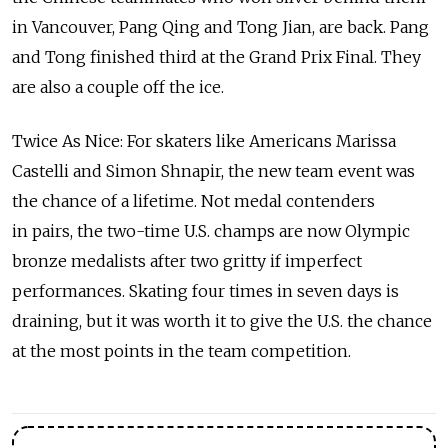
in Vancouver, Pang Qing and Tong Jian, are back. Pang
and Tong finished third at the Grand Prix Final. They
are also a couple off the ice.
Twice As Nice: For skaters like Americans Marissa
Castelli and Simon Shnapir, the new team event was
the chance of a lifetime. Not medal contenders
in pairs, the two-time U.S. champs are now Olympic
bronze medalists after two gritty if imperfect
performances. Skating four times in seven days is
draining, but it was worth it to give the U.S. the chance
at the most points in the team competition.