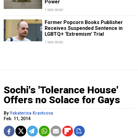
Power
1 MIN READ
Former Popcorn Books Publisher
Receives Suspended Sentence in
LGBTQ+ ‘Extremism’ Trial
1 MIN READ
Sochi's 'Tolerance House'
Offers no Solace for Gays
By
Yekaterina Kravtsova
Feb. 11, 2014