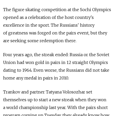
The figure skating competition at the Sochi Olympics
opened as a celebration of the host country's
excellence in the sport. The Russians' history
of greatness was forged on the pairs event, but they
are seeking some redemption there.
Four years ago, the streak ended: Russia or the Soviet
Union had won gold in pairs in 12 straight Olympics
dating to 1964. Even worse, the Russians did not take
home any medal in pairs in 2010.
Trankov and partner Tatyana Volosozhar set
themselves up to start a new streak when they won
a world championship last year. With the pairs short
program coming up Tuesday, they already know how