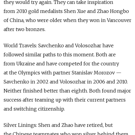
they would try again. They can take inspiration
from 2010 gold medalists Shen Xue and Zhao Hongbo
of China, who were older when they won in Vancouver
after two bronzes.
World Travels: Savchenko and Volosozhar have
followed similar paths to this moment. Both are
from Ukraine and have competed for the country
at the Olympics with partner Stanislav Morozov —
Savchenko in 2002 and Volosozhar in 2006 and 2010.
Neither finished better than eighth. Both found major
success after teaming up with their current partners
and switching citizenship.
Silver Linings: Shen and Zhao have retired, but
the Chinese teammates who won silver behind them