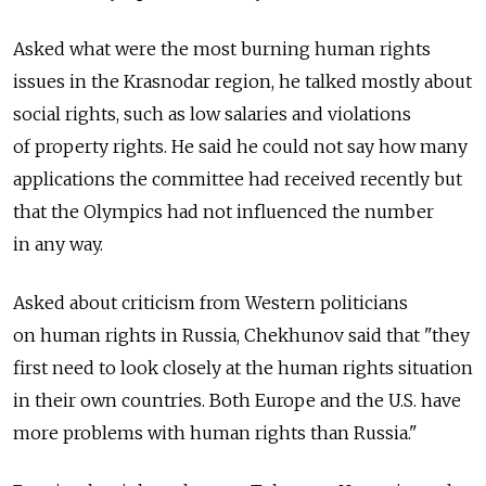
Asked what were the most burning human rights
issues in the Krasnodar region, he talked mostly about
social rights, such as low salaries and violations
of property rights. He said he could not say how many
applications the committee had received recently but
that the Olympics had not influenced the number
in any way.
Asked about criticism from Western politicians
on human rights in Russia, Chekhunov said that "they
first need to look closely at the human rights situation
in their own countries. Both Europe and the U.S. have
more problems with human rights than Russia."