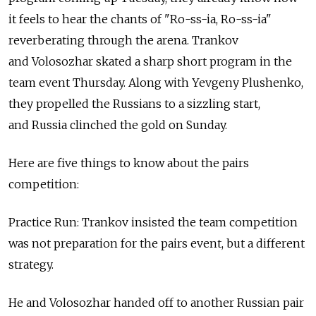
it feels to hear the chants of "Ro-ss-ia, Ro-ss-ia"
reverberating through the arena. Trankov
and Volosozhar skated a sharp short program in the
team event Thursday. Along with Yevgeny Plushenko,
they propelled the Russians to a sizzling start,
and Russia clinched the gold on Sunday.
Here are five things to know about the pairs
competition:
Practice Run: Trankov insisted the team competition
was not preparation for the pairs event, but a different
strategy.
He and Volosozhar handed off to another Russian pair