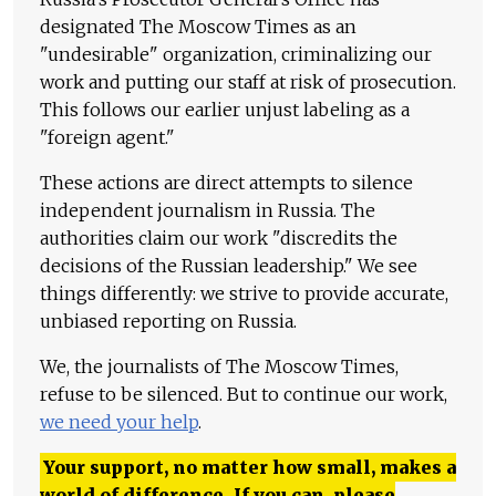
designated The Moscow Times as an
"undesirable" organization, criminalizing our
work and putting our staff at risk of prosecution.
This follows our earlier unjust labeling as a
"foreign agent."
These actions are direct attempts to silence
independent journalism in Russia. The
authorities claim our work "discredits the
decisions of the Russian leadership." We see
things differently: we strive to provide accurate,
unbiased reporting on Russia.
We, the journalists of The Moscow Times,
refuse to be silenced. But to continue our work,
we need your help
.
Your support, no matter how small, makes a
world of difference. If you can, please