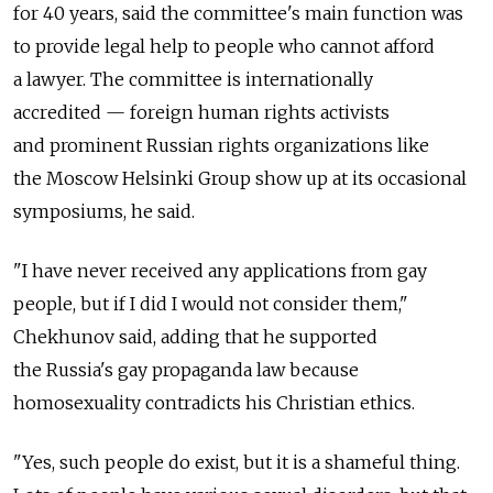
for 40 years, said the committee's main function was
to provide legal help to people who cannot afford
a lawyer. The committee is internationally
accredited — foreign human rights activists
and prominent Russian rights organizations like
the Moscow Helsinki Group show up at its occasional
symposiums, he said.
"I have never received any applications from gay
people, but if I did I would not consider them,"
Chekhunov said, adding that he supported
the Russia's gay propaganda law because
homosexuality contradicts his Christian ethics.
"Yes, such people do exist, but it is a shameful thing.