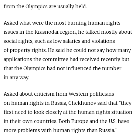
from the Olympics are usually held.
Asked what were the most burning human rights
issues in the Krasnodar region, he talked mostly about
social rights, such as low salaries and violations
of property rights. He said he could not say how many
applications the committee had received recently but
that the Olympics had not influenced the number
in any way.
Asked about criticism from Western politicians
on human rights in Russia, Chekhunov said that "they
first need to look closely at the human rights situation
in their own countries. Both Europe and the U.S. have
more problems with human rights than Russia."