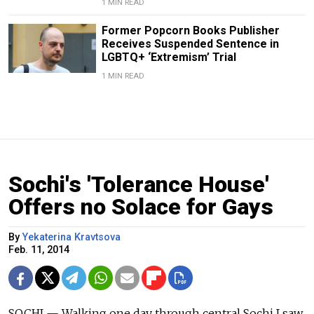
1 MIN READ
Former Popcorn Books Publisher
Receives Suspended Sentence in
LGBTQ+ ‘Extremism’ Trial
1 MIN READ
Sochi's 'Tolerance House'
Offers no Solace for Gays
By
Yekaterina Kravtsova
Feb. 11, 2014
SOCHI — Walking one day through central Sochi I saw