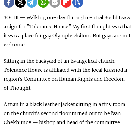
SOCHI — Walking one day through central Sochi I saw
a sign for "Tolerance House." My first thought was that
it was a place for gay Olympic visitors. But gays are not
welcome.
Sitting in the backyard of an Evangelical church,
Tolerance House is affiliated with the local Krasnodar
region's Committee on Human Rights and Freedom
of Thought.
A man in a black leather jacket sitting in a tiny room
on the church's second floor turned out to be Ivan
Chekhunov — bishop and head of the committee.