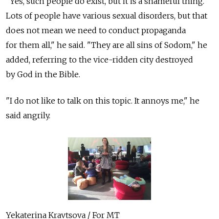
"Yes, such people do exist, but it is a shameful thing.
Lots of people have various sexual disorders, but that
does not mean we need to conduct propaganda
for them all," he said. "They are all sins of Sodom," he
added, referring to the vice-ridden city destroyed
by God in the Bible.
"I do not like to talk on this topic. It annoys me," he
said angrily.
Yekaterina Kravtsova / For MT