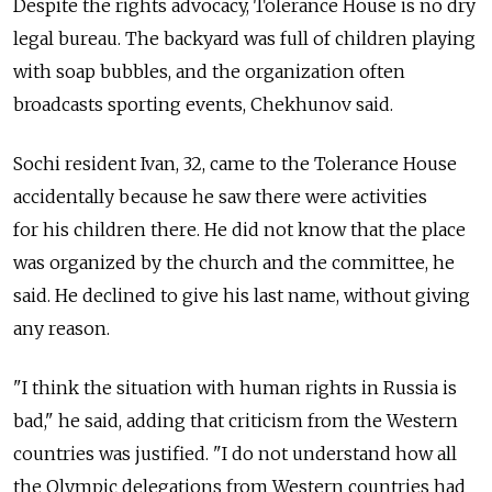
Despite the rights advocacy, Tolerance House is no dry
legal bureau. The backyard was full of children playing
with soap bubbles, and the organization often
broadcasts sporting events, Chekhunov said.
Sochi resident Ivan, 32, came to the Tolerance House
accidentally because he saw there were activities
for his children there. He did not know that the place
was organized by the church and the committee, he
said. He declined to give his last name, without giving
any reason.
"I think the situation with human rights in Russia is
bad," he said, adding that criticism from the Western
countries was justified. "I do not understand how all
the Olympic delegations from Western countries had