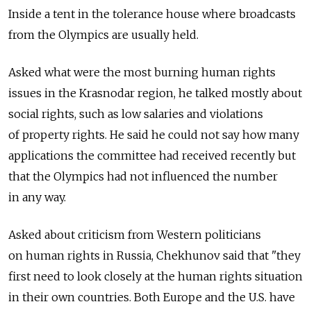
Inside a tent in the tolerance house where broadcasts
from the Olympics are usually held.
Asked what were the most burning human rights
issues in the Krasnodar region, he talked mostly about
social rights, such as low salaries and violations
of property rights. He said he could not say how many
applications the committee had received recently but
that the Olympics had not influenced the number
in any way.
Asked about criticism from Western politicians
on human rights in Russia, Chekhunov said that "they
first need to look closely at the human rights situation
in their own countries. Both Europe and the U.S. have