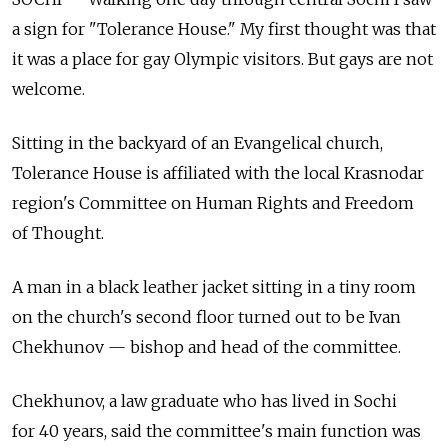
a sign for "Tolerance House." My first thought was that
it was a place for gay Olympic visitors. But gays are not
welcome.
Sitting in the backyard of an Evangelical church,
Tolerance House is affiliated with the local Krasnodar
region's Committee on Human Rights and Freedom
of Thought.
A man in a black leather jacket sitting in a tiny room
on the church's second floor turned out to be Ivan
Chekhunov — bishop and head of the committee.
Chekhunov, a law graduate who has lived in Sochi
for 40 years, said the committee's main function was