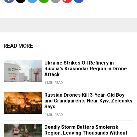
READ MORE
Ukraine Strikes Oil Refinery in
Russia's Krasnodar Region in Drone
Attack
1 MIN READ
Russian Drones Kill 3-Year-Old Boy
and Grandparents Near Kyiv, Zelensky
Says
2 MIN READ
Deadly Storm Batters Smolensk
Region, Leaving Thousands Without