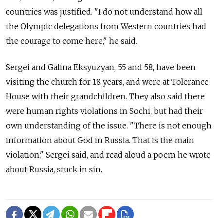
countries was justified. "I do not understand how all
the Olympic delegations from Western countries had
the courage to come here," he said.
Sergei and Galina Eksyuzyan, 55 and 58, have been
visiting the church for 18 years, and were at Tolerance
House with their grandchildren. They also said there
were human rights violations in Sochi, but had their
own understanding of the issue. "There is not enough
information about God in Russia. That is the main
violation," Sergei said, and read aloud a poem he wrote
about Russia, stuck in sin.