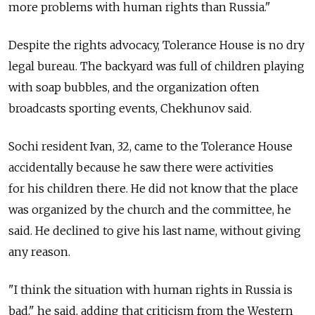
more problems with human rights than Russia."
Despite the rights advocacy, Tolerance House is no dry
legal bureau. The backyard was full of children playing
with soap bubbles, and the organization often
broadcasts sporting events, Chekhunov said.
Sochi resident Ivan, 32, came to the Tolerance House
accidentally because he saw there were activities
for his children there. He did not know that the place
was organized by the church and the committee, he
said. He declined to give his last name, without giving
any reason.
"I think the situation with human rights in Russia is
bad," he said, adding that criticism from the Western