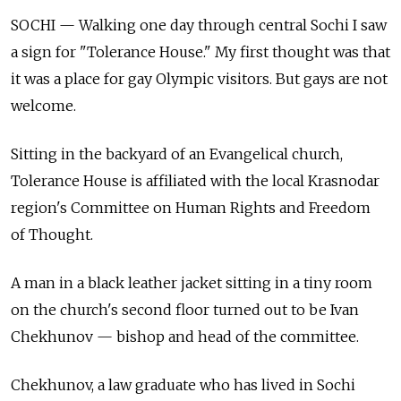
SOCHI — Walking one day through central Sochi I saw
a sign for "Tolerance House." My first thought was that
it was a place for gay Olympic visitors. But gays are not
welcome.
Sitting in the backyard of an Evangelical church,
Tolerance House is affiliated with the local Krasnodar
region's Committee on Human Rights and Freedom
of Thought.
A man in a black leather jacket sitting in a tiny room
on the church's second floor turned out to be Ivan
Chekhunov — bishop and head of the committee.
Chekhunov, a law graduate who has lived in Sochi