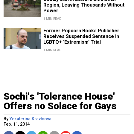
Region, Leaving Thousands Without
Power
1 MIN READ
Former Popcorn Books Publisher
Receives Suspended Sentence in
LGBTQ+ ‘Extremism’ Trial
1 MIN READ
Sochi's 'Tolerance House'
Offers no Solace for Gays
By
Yekaterina Kravtsova
Feb. 11, 2014