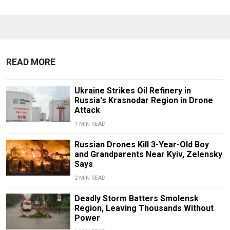
READ MORE
Ukraine Strikes Oil Refinery in
Russia's Krasnodar Region in Drone
Attack
1 MIN READ
Russian Drones Kill 3-Year-Old Boy
and Grandparents Near Kyiv, Zelensky
Says
2 MIN READ
Deadly Storm Batters Smolensk
Region, Leaving Thousands Without
Power