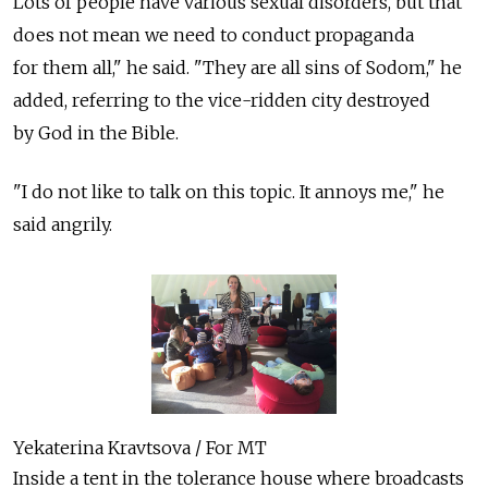
Lots of people have various sexual disorders, but that
does not mean we need to conduct propaganda
for them all," he said. "They are all sins of Sodom," he
added, referring to the vice-ridden city destroyed
by God in the Bible.
"I do not like to talk on this topic. It annoys me," he
said angrily.
Yekaterina Kravtsova / For MT
Inside a tent in the tolerance house where broadcasts