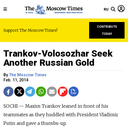
RU
CONTRIBUTE
Support The Moscow Times!
TODAY
Trankov-Volosozhar Seek
Another Russian Gold
By
The Moscow Times
Feb. 11, 2014
SOCHI — Maxim Trankov leaned in front of his
teammates as they huddled with President Vladimir
Putin and gave a thumbs-up.