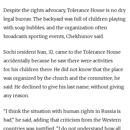
Despite the rights advocacy, Tolerance House is no dry
legal bureau. The backyard was full of children playing
with soap bubbles, and the organization often
broadcasts sporting events, Chekhunov said.
Sochi resident Ivan, 32, came to the Tolerance House
accidentally because he saw there were activities
for his children there. He did not know that the place
was organized by the church and the committee, he
said. He declined to give his last name, without giving
any reason.
"I think the situation with human rights in Russia is
bad," he said, adding that criticism from the Western
countries was justified. "I do not understand how all