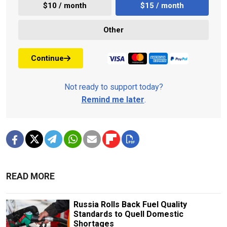
$10 / month
$15 / month
Other
Continue
Not ready to support today?
Remind me later
.
READ MORE
Russia Rolls Back Fuel Quality
Standards to Quell Domestic
Shortages