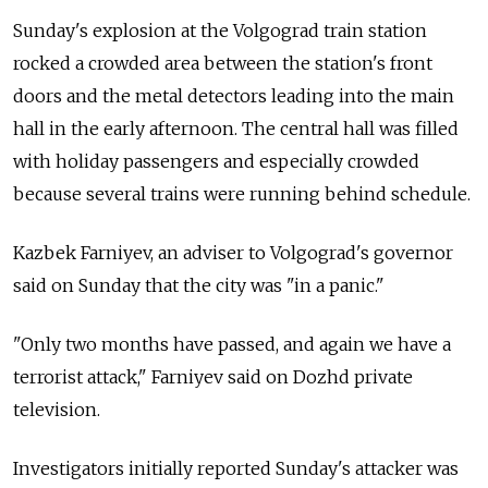
Sunday's explosion at the Volgograd train station
rocked a crowded area between the station's front
doors and the metal detectors leading into the main
hall in the early afternoon. The central hall was filled
with holiday passengers and especially crowded
because several trains were running behind schedule.
Kazbek Farniyev, an adviser to Volgograd's governor
said on Sunday that the city was "in a panic."
"Only two months have passed, and again we have a
terrorist attack," Farniyev said on Dozhd private
television.
Investigators initially reported Sunday's attacker was