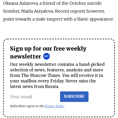
Oksana Aslanova, a friend of the October suicide
bomber, Naida Asiyalova. Recent reports however,
point towards a male suspect with a Slavic appearance.
Sign up for our free weekly
newsletter
Our weekly newsletter contains a hand-picked
selection of news, features, analysis and more
from The Moscow Times. You will receive it in
your mailbox every Friday. Never miss the
latest news from Russia.
SUBSCRIBE
Subscribers agree to the
Privacy Policy