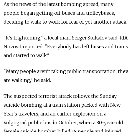
As the news of the latest bombing spread, many
people began getting off buses and trolleybuses,
deciding to walk to work for fear of yet another attack.
"It's frightening," a local man, Sergei Stukalov said, RIA
Novosti reported. "Everybody has left buses and trams
and started to walk."
"Many people aren't taking public transportation, they
are walking," he said.
The suspected terrorist attack follows the Sunday
suicide bombing at a train station packed with New
Year's travelers, and an earlier explosion on a
Volgograd public bus in October, when a 30-year-old
female suicide bomber killed 18 people and injured