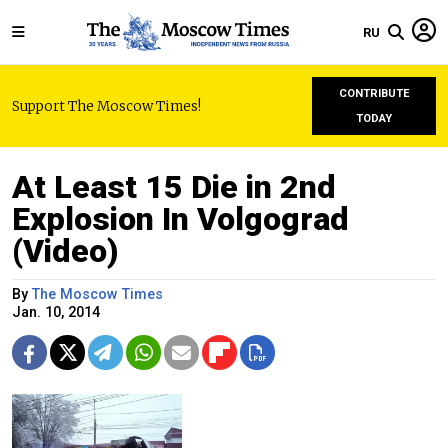
RU
CONTRIBUTE
Support The Moscow Times!
TODAY
At Least 15 Die in 2nd
Explosion In Volgograd
(Video)
By
The Moscow Times
Jan. 10, 2014