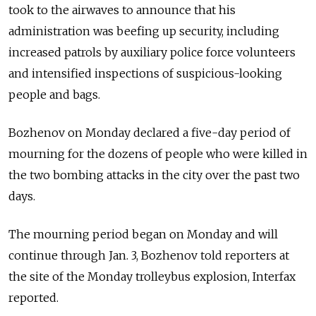
took to the airwaves to announce that his
administration was beefing up security, including
increased patrols by auxiliary police force volunteers
and intensified inspections of suspicious-looking
people and bags.
Bozhenov on Monday declared a five-day period of
mourning for the dozens of people who were killed in
the two bombing attacks in the city over the past two
days.
The mourning period began on Monday and will
continue through Jan. 3, Bozhenov told reporters at
the site of the Monday trolleybus explosion, Interfax
reported.