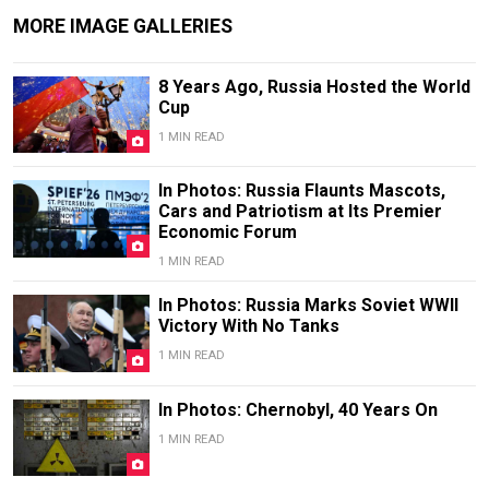
MORE IMAGE GALLERIES
8 Years Ago, Russia Hosted the World
Cup
1 MIN READ
In Photos: Russia Flaunts Mascots,
Cars and Patriotism at Its Premier
Economic Forum
1 MIN READ
In Photos: Russia Marks Soviet WWII
Victory With No Tanks
1 MIN READ
In Photos: Chernobyl, 40 Years On
1 MIN READ