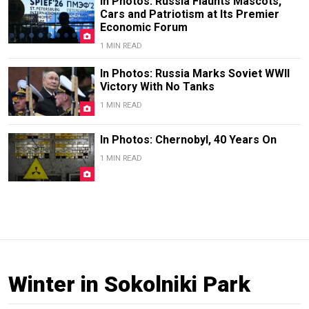
In Photos: Russia Flaunts Mascots,
Cars and Patriotism at Its Premier
Economic Forum
1 MIN READ
In Photos: Russia Marks Soviet WWII
Victory With No Tanks
1 MIN READ
In Photos: Chernobyl, 40 Years On
1 MIN READ
Winter in Sokolniki Park