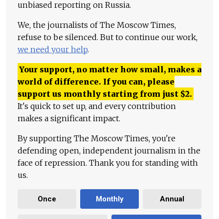
unbiased reporting on Russia.
We, the journalists of The Moscow Times,
refuse to be silenced. But to continue our work,
we need your help
.
Your support, no matter how small, makes a
world of difference. If you can, please
support us monthly starting from just
$
2.
It's quick to set up, and every contribution
makes a significant impact.
By supporting The Moscow Times, you're
defending open, independent journalism in the
face of repression. Thank you for standing with
us.
Once
Monthly
Annual