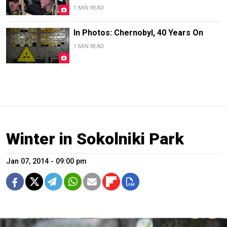
1 MIN READ
In Photos: Chernobyl, 40 Years On
1 MIN READ
Winter in Sokolniki Park
Jan 07, 2014 - 09:00 pm