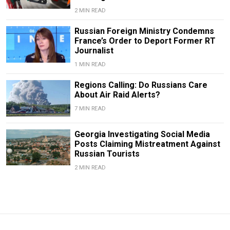
2 MIN READ
Russian Foreign Ministry Condemns
France’s Order to Deport Former RT
Journalist
1 MIN READ
Regions Calling: Do Russians Care
About Air Raid Alerts?
7 MIN READ
Georgia Investigating Social Media
Posts Claiming Mistreatment Against
Russian Tourists
2 MIN READ