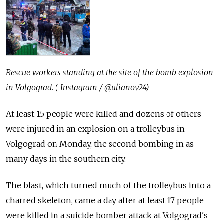
Rescue workers standing at the site of the bomb explosion
in Volgograd. ( Instagram / @ulianov24)
At least 15 people were killed and dozens of others
were injured in an explosion on a trolleybus in
Volgograd on Monday, the second bombing in as
many days in the southern city.
The blast, which turned much of the trolleybus into a
charred skeleton, came a day after at least 17 people
were killed in a suicide bomber attack at Volgograd's