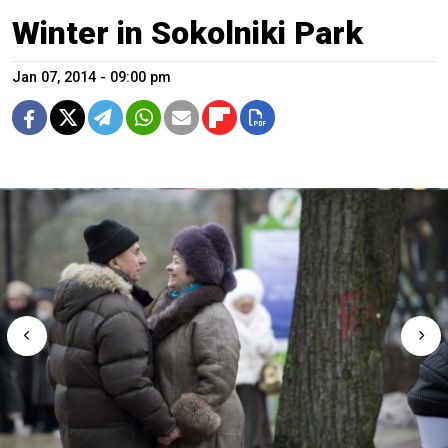
Winter in Sokolniki Park
Jan 07, 2014 - 09:00 pm