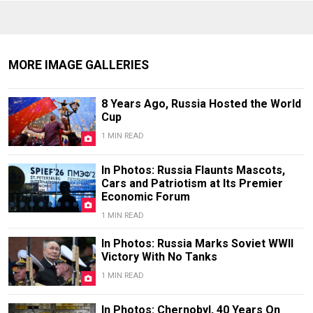
MORE IMAGE GALLERIES
8 Years Ago, Russia Hosted the World
Cup
1 MIN READ
In Photos: Russia Flaunts Mascots,
Cars and Patriotism at Its Premier
Economic Forum
1 MIN READ
In Photos: Russia Marks Soviet WWII
Victory With No Tanks
1 MIN READ
In Photos: Chernobyl, 40 Years On