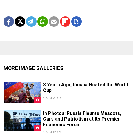
MORE IMAGE GALLERIES
8 Years Ago, Russia Hosted the World
Cup
1 MIN READ
In Photos: Russia Flaunts Mascots,
Cars and Patriotism at Its Premier
Economic Forum
1 MIN READ