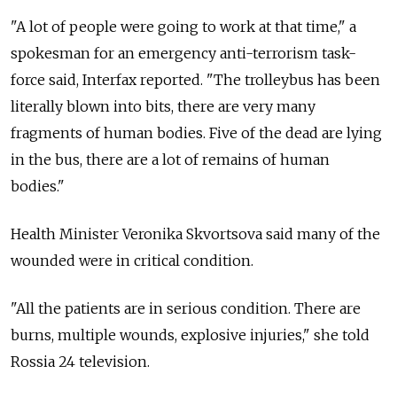
"A lot of people were going to work at that time," a
spokesman for an emergency anti-terrorism task-
force said, Interfax reported. "The trolleybus has been
literally blown into bits, there are very many
fragments of human bodies. Five of the dead are lying
in the bus, there are a lot of remains of human
bodies."
Health Minister Veronika Skvortsova said many of the
wounded were in critical condition.
"All the patients are in serious condition. There are
burns, multiple wounds, explosive injuries," she told
Rossia 24 television.