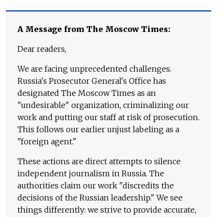
A Message from The Moscow Times:
Dear readers,
We are facing unprecedented challenges.
Russia's Prosecutor General's Office has
designated The Moscow Times as an
"undesirable" organization, criminalizing our
work and putting our staff at risk of prosecution.
This follows our earlier unjust labeling as a
"foreign agent."
These actions are direct attempts to silence
independent journalism in Russia. The
authorities claim our work "discredits the
decisions of the Russian leadership." We see
things differently: we strive to provide accurate,