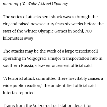
morning. ( YouTube / Alexei Ulyanov)
The series of attacks sent shock waves through the
city and raised new security fears six weeks before the
start of the Winter Olympic Games in Sochi, 700
kilometers away.
The attacks may be the work of a large terrorist cell
operating in Volgograd, a major transportation hub in
southern Russia, a law-enforcement official said.
"A terrorist attack committed there inevitably causes a
wide public reaction," the unidentified official said,
Interfax reported.
Trains from the Volgograd rail station depart for