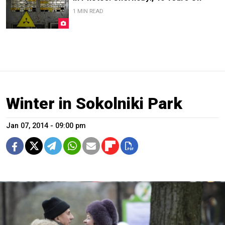
1 MIN READ
Winter in Sokolniki Park
Jan 07, 2014 - 09:00 pm