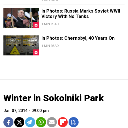
In Photos: Russia Marks Soviet WWII
Victory With No Tanks
1 MIN READ
In Photos: Chernobyl, 40 Years On
1 MIN READ
Winter in Sokolniki Park
Jan 07, 2014 - 09:00 pm