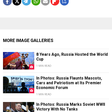
MORE IMAGE GALLERIES
8 Years Ago, Russia Hosted the World
Cup
1 MIN READ
In Photos: Russia Flaunts Mascots,
Cars and Patriotism at Its Premier
Economic Forum
1 MIN READ
In Photos: Russia Marks Soviet WWII
Victory With No Tanks