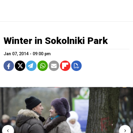
Winter in Sokolniki Park
Jan 07, 2014 - 09:00 pm