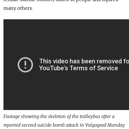
many others.
Footage showing the skeleton of the trolleybus after a
reported second suicide bomb attack in Volgograd Monday