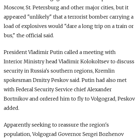
Moscow, St. Petersburg and other major cities, but it
appeared "unlikely" that a terrorist bomber carrying a
load of explosives would "dare a long trip on a train or
bus," the official said.
President Vladimir Putin called a meeting with
Interior Ministry head Vladimir Kolokoltsev to discuss
security in Russia's southern regions, Kremlin
spokesman Dmitry Peskov said. Putin had also met
with Federal Security Service chief Alexander
Bortnikov and ordered him to fly to Volgograd, Peskov
added.
Apparently seeking to reassure the region's
population, Volgograd Governor Sergei Bozhenov