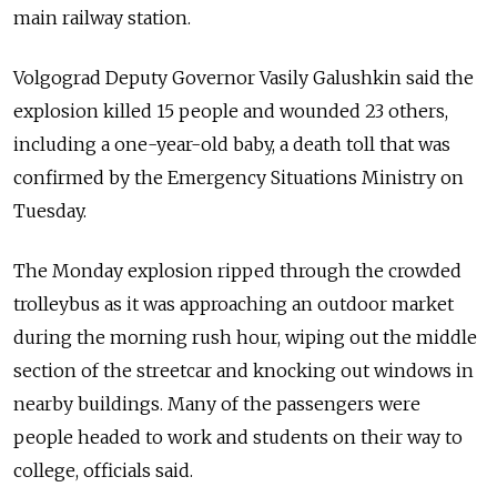
main railway station.
Volgograd Deputy Governor Vasily Galushkin said the
explosion killed 15 people and wounded 23 others,
including a one-year-old baby, a death toll that was
confirmed by the Emergency Situations Ministry on
Tuesday.
The Monday explosion ripped through the crowded
trolleybus as it was approaching an outdoor market
during the morning rush hour, wiping out the middle
section of the streetcar and knocking out windows in
nearby buildings. Many of the passengers were
people headed to work and students on their way to
college, officials said.