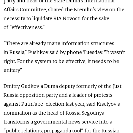
party and head of the State Duma's International
Affairs Committee, shared the Kremlin's view on the
necessity to liquidate RIA Novosti for the sake
of "effectiveness."
"There are already many information structures
in Russia," Pushkov said by phone Tuesday. "It wasn't
right. For the system to be effective, it needs to be
unitary."
Dmitry Gudkov, a Duma deputy formerly of the Just
Russia opposition party and a leader of protests
against Putin's re-election last year, said Kiselyov's
nomination as the head of Rossia Segodnya
transforms a governmental news service into a
"public relations, propaganda tool" for the Russian