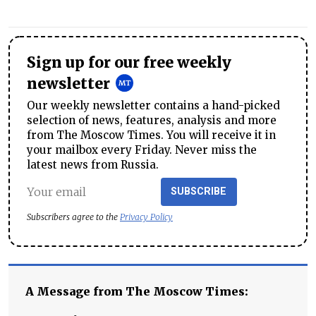
Sign up for our free weekly
newsletter
Our weekly newsletter contains a hand-picked
selection of news, features, analysis and more
from The Moscow Times. You will receive it in
your mailbox every Friday. Never miss the
latest news from Russia.
SUBSCRIBE
Subscribers agree to the
Privacy Policy
A Message from The Moscow Times: