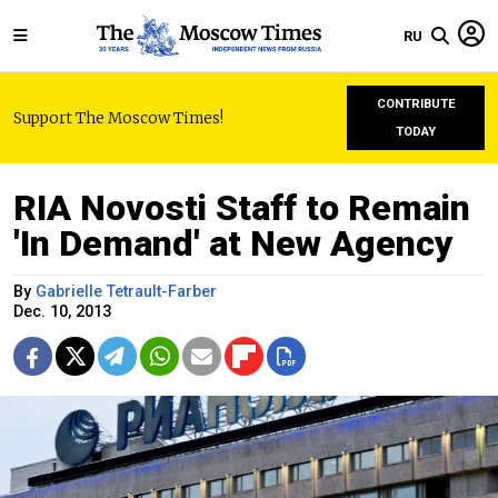
RU
CONTRIBUTE
Support The Moscow Times!
TODAY
RIA Novosti Staff to Remain
'In Demand' at New Agency
By
Gabrielle Tetrault-Farber
Dec. 10, 2013