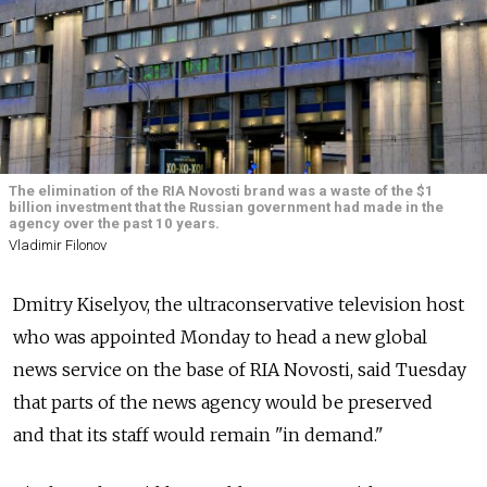
The elimination of the RIA Novosti brand was a waste of the $1
billion investment that the Russian government had made in the
agency over the past 10 years.
Vladimir Filonov
Dmitry Kiselyov, the ultraconservative television host
who was appointed Monday to head a new global
news service on the base of RIA Novosti, said Tuesday
that parts of the news agency would be preserved
and that its staff would remain "in demand."