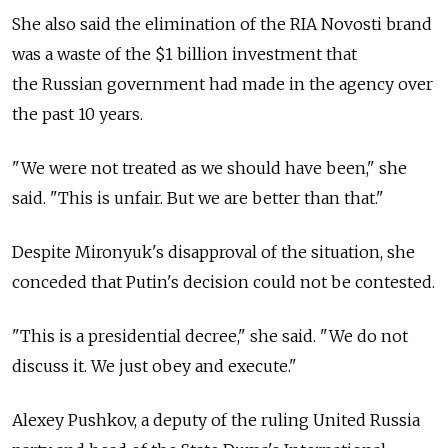
She also said the elimination of the RIA Novosti brand
was a waste of the $1 billion investment that
the Russian government had made in the agency over
the past 10 years.
"We were not treated as we should have been," she
said. "This is unfair. But we are better than that."
Despite Mironyuk's disapproval of the situation, she
conceded that Putin's decision could not be contested.
"This is a presidential decree," she said. "We do not
discuss it. We just obey and execute."
Alexey Pushkov, a deputy of the ruling United Russia