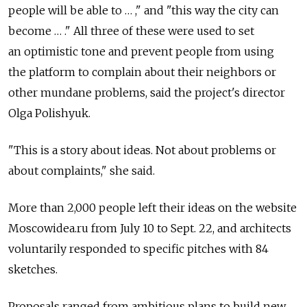
people will be able to … ," and "this way the city can
become … ." All three of these were used to set
an optimistic tone and prevent people from using
the platform to complain about their neighbors or
other mundane problems, said the project's director
Olga Polishyuk.
"This is a story about ideas. Not about problems or
about complaints," she said.
More than 2,000 people left their ideas on the website
Moscowidea.ru from July 10 to Sept. 22, and architects
voluntarily responded to specific pitches with 84
sketches.
Proposals ranged from ambitious plans to build new