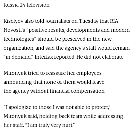
Russia 24 television.
Kiselyov also told journalists on Tuesday that RIA
Novosti's "positive results, developments and modern
technologies" should be preserved in the new
organization, and said the agency's staff would remain
"in demand," Interfax reported. He did not elaborate.
Mironyuk tried to reassure her employees,
announcing that none of them would leave
the agency without financial compensation.
"I apologize to those I was not able to protect,"
Mironyuk said, holding back tears while addressing
her staff. "I am truly very hurt."