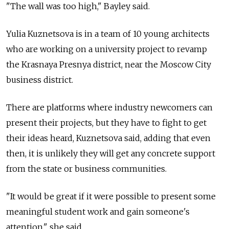
"The wall was too high," Bayley said.
Yulia Kuznetsova is in a team of 10 young architects
who are working on a university project to revamp
the Krasnaya Presnya district, near the Moscow City
business district.
There are platforms where industry newcomers can
present their projects, but they have to fight to get
their ideas heard, Kuznetsova said, adding that even
then, it is unlikely they will get any concrete support
from the state or business communities.
"It would be great if it were possible to present some
meaningful student work and gain someone's
attention," she said.