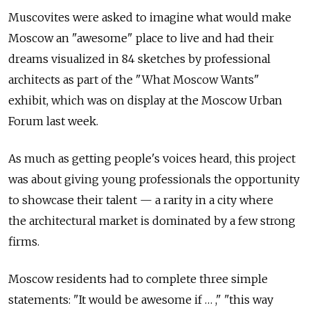
Muscovites were asked to imagine what would make
Moscow an "awesome" place to live and had their
dreams visualized in 84 sketches by professional
architects as part of the "What Moscow Wants"
exhibit, which was on display at the Moscow Urban
Forum last week.
As much as getting people's voices heard, this project
was about giving young professionals the opportunity
to showcase their talent — a rarity in a city where
the architectural market is dominated by a few strong
firms.
Moscow residents had to complete three simple
statements: "It would be awesome if … ," "this way