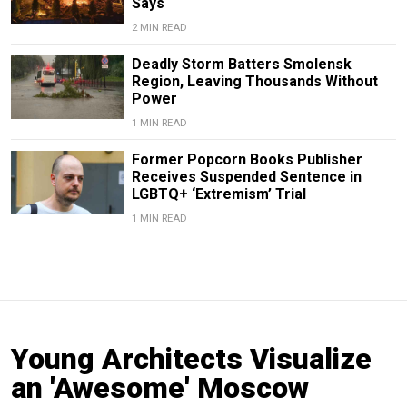
Says
2 MIN READ
Deadly Storm Batters Smolensk
Region, Leaving Thousands Without
Power
1 MIN READ
Former Popcorn Books Publisher
Receives Suspended Sentence in
LGBTQ+ ‘Extremism’ Trial
1 MIN READ
Young Architects Visualize
an 'Awesome' Moscow