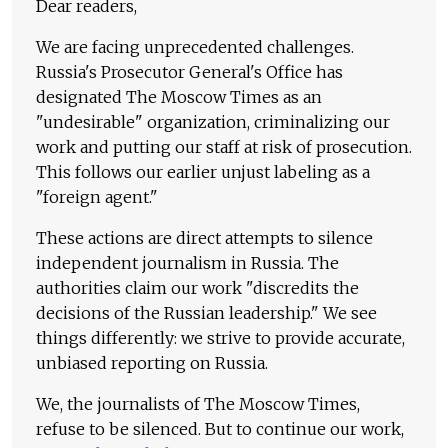
Dear readers,
We are facing unprecedented challenges.
Russia's Prosecutor General's Office has
designated The Moscow Times as an
"undesirable" organization, criminalizing our
work and putting our staff at risk of prosecution.
This follows our earlier unjust labeling as a
"foreign agent."
These actions are direct attempts to silence
independent journalism in Russia. The
authorities claim our work "discredits the
decisions of the Russian leadership." We see
things differently: we strive to provide accurate,
unbiased reporting on Russia.
We, the journalists of The Moscow Times,
refuse to be silenced. But to continue our work,