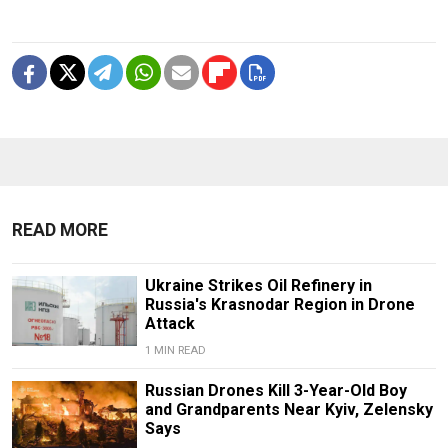
READ MORE
Ukraine Strikes Oil Refinery in
Russia's Krasnodar Region in Drone
Attack
1 MIN READ
Russian Drones Kill 3-Year-Old Boy
and Grandparents Near Kyiv, Zelensky
Says