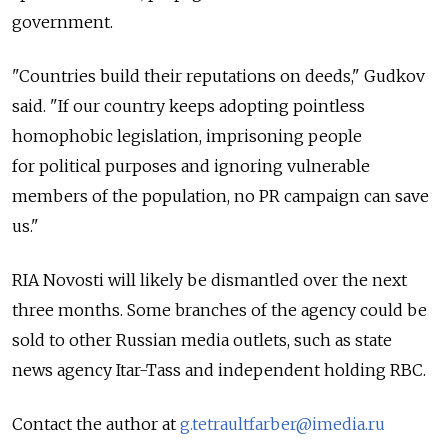
government.
"Countries build their reputations on deeds," Gudkov
said. "If our country keeps adopting pointless
homophobic legislation, imprisoning people
for political purposes and ignoring vulnerable
members of the population, no PR campaign can save
us."
RIA Novosti will likely be dismantled over the next
three months. Some branches of the agency could be
sold to other Russian media outlets, such as state
news agency Itar-Tass and independent holding RBC.
Contact the author at
g.tetraultfarber@imedia.ru