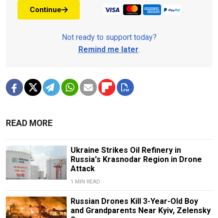
Continue
Not ready to support today?
Remind me later
.
READ MORE
Ukraine Strikes Oil Refinery in
Russia's Krasnodar Region in Drone
Attack
1 MIN READ
Russian Drones Kill 3-Year-Old Boy
and Grandparents Near Kyiv, Zelensky