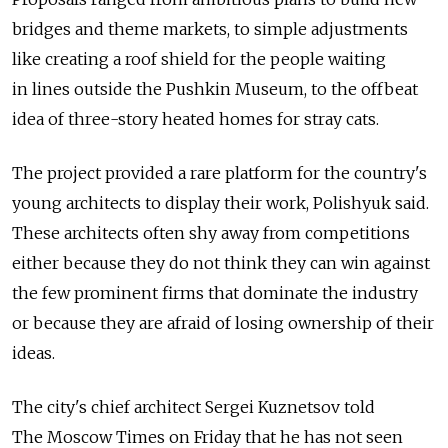
bridges and theme markets, to simple adjustments
like creating a roof shield for the people waiting
in lines outside the Pushkin Museum, to the offbeat
idea of three-story heated homes for stray cats.
The project provided a rare platform for the country's
young architects to display their work, Polishyuk said.
These architects often shy away from competitions
either because they do not think they can win against
the few prominent firms that dominate the industry
or because they are afraid of losing ownership of their
ideas.
The city's chief architect Sergei Kuznetsov told
The Moscow Times on Friday that he has not seen