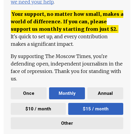
we need your help
.
Your support, no matter how small, makes a
world of difference. If you can, please
support us monthly starting from just
$
2.
It's quick to set up, and every contribution
makes a significant impact.
By supporting The Moscow Times, you're
defending open, independent journalism in the
face of repression. Thank you for standing with
us.
Once
Monthly
Annual
$10 / month
$15 / month
Other