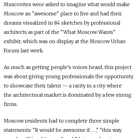
Muscovites were asked to imagine what would make
Moscow an "awesome" place to live and had their
dreams visualized in 84 sketches by professional
architects as part of the "What Moscow Wants"
exhibit, which was on display at the Moscow Urban
Forum last week.
As much as getting people's voices heard, this project
was about giving young professionals the opportunity
to showcase their talent — a rarity in a city where
the architectural market is dominated by a few strong
firms.
Moscow residents had to complete three simple
statements: "It would be awesome if … ," "this way