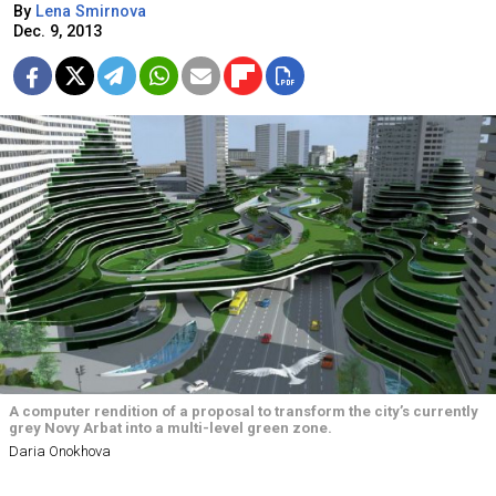
By
Lena Smirnova
Dec. 9, 2013
A computer rendition of a proposal to transform the city’s currently
grey Novy Arbat into a multi-level green zone.
Daria Onokhova