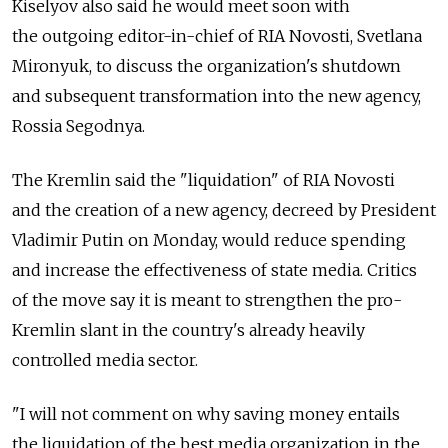
Kiselyov also said he would meet soon with
the outgoing editor-in-chief of RIA Novosti, Svetlana
Mironyuk, to discuss the organization's shutdown
and subsequent transformation into the new agency,
Rossia Segodnya.
The Kremlin said the "liquidation" of RIA Novosti
and the creation of a new agency, decreed by President
Vladimir Putin on Monday, would reduce spending
and increase the effectiveness of state media. Critics
of the move say it is meant to strengthen the pro-
Kremlin slant in the country's already heavily
controlled media sector.
"I will not comment on why saving money entails
the liquidation of the best media organization in the