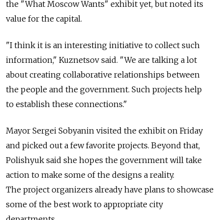
the "What Moscow Wants" exhibit yet, but noted its
value for the capital.
"I think it is an interesting initiative to collect such
information," Kuznetsov said. "We are talking a lot
about creating collaborative relationships between
the people and the government. Such projects help
to establish these connections."
Mayor Sergei Sobyanin visited the exhibit on Friday
and picked out a few favorite projects. Beyond that,
Polishyuk said she hopes the government will take
action to make some of the designs a reality.
The project organizers already have plans to showcase
some of the best work to appropriate city
departments.