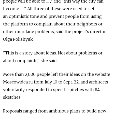
people will be able to … ," and "this way the city can
become … ." All three of these were used to set
an optimistic tone and prevent people from using
the platform to complain about their neighbors or
other mundane problems, said the project's director
Olga Polishyuk.
"This is a story about ideas. Not about problems or
about complaints," she said.
More than 2,000 people left their ideas on the website
Moscowidea.ru from July 10 to Sept. 22, and architects
voluntarily responded to specific pitches with 84
sketches.
Proposals ranged from ambitious plans to build new