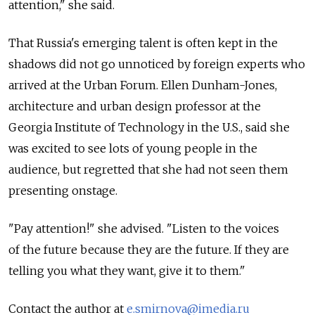
attention," she said.
That Russia's emerging talent is often kept in the
shadows did not go unnoticed by foreign experts who
arrived at the Urban Forum. Ellen Dunham-Jones,
architecture and urban design professor at the
Georgia Institute of Technology in the U.S., said she
was excited to see lots of young people in the
audience, but regretted that she had not seen them
presenting onstage.
"Pay attention!" she advised. "Listen to the voices
of the future because they are the future. If they are
telling you what they want, give it to them."
Contact the author at
e.smirnova@imedia.ru