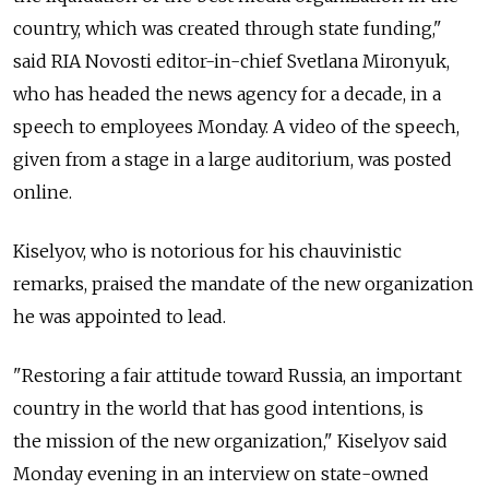
country, which was created through state funding,"
said RIA Novosti editor-in-chief Svetlana Mironyuk,
who has headed the news agency for a decade, in a
speech to employees Monday. A video of the speech,
given from a stage in a large auditorium, was posted
online.
Kiselyov, who is notorious for his chauvinistic
remarks, praised the mandate of the new organization
he was appointed to lead.
"Restoring a fair attitude toward Russia, an important
country in the world that has good intentions, is
the mission of the new organization," Kiselyov said
Monday evening in an interview on state-owned