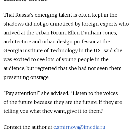
That Russia's emerging talent is often kept in the
shadows did not go unnoticed by foreign experts who
arrived at the Urban Forum. Ellen Dunham-Jones,
architecture and urban design professor at the
Georgia Institute of Technology in the U.S., said she
was excited to see lots of young people in the
audience, but regretted that she had not seen them
presenting onstage.
"Pay attention!" she advised. "Listen to the voices
of the future because they are the future. If they are
telling you what they want, give it to them."
Contact the author at
e.smirnova@imedia.ru