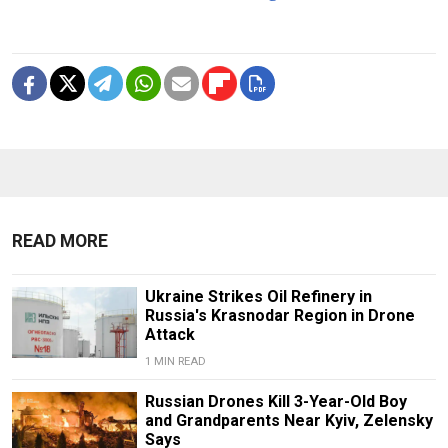
READ MORE
Ukraine Strikes Oil Refinery in
Russia's Krasnodar Region in Drone
Attack
1 MIN READ
Russian Drones Kill 3-Year-Old Boy
and Grandparents Near Kyiv, Zelensky
Says