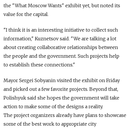
the "What Moscow Wants" exhibit yet, but noted its
value for the capital.
"I think it is an interesting initiative to collect such
information," Kuznetsov said. "We are talking a lot
about creating collaborative relationships between
the people and the government. Such projects help
to establish these connections."
Mayor Sergei Sobyanin visited the exhibit on Friday
and picked out a few favorite projects. Beyond that,
Polishyuk said she hopes the government will take
action to make some of the designs a reality.
The project organizers already have plans to showcase
some of the best work to appropriate city