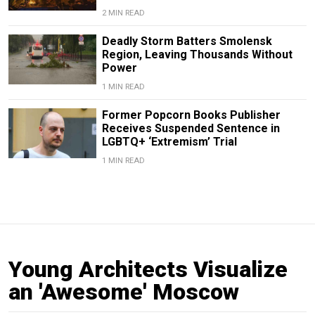
2 MIN READ
Deadly Storm Batters Smolensk
Region, Leaving Thousands Without
Power
1 MIN READ
Former Popcorn Books Publisher
Receives Suspended Sentence in
LGBTQ+ ‘Extremism’ Trial
1 MIN READ
Young Architects Visualize
an 'Awesome' Moscow