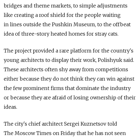
bridges and theme markets, to simple adjustments
like creating a roof shield for the people waiting
in lines outside the Pushkin Museum, to the offbeat
idea of three-story heated homes for stray cats.
The project provided a rare platform for the country's
young architects to display their work, Polishyuk said.
These architects often shy away from competitions
either because they do not think they can win against
the few prominent firms that dominate the industry
or because they are afraid of losing ownership of their
ideas.
The city's chief architect Sergei Kuznetsov told
The Moscow Times on Friday that he has not seen