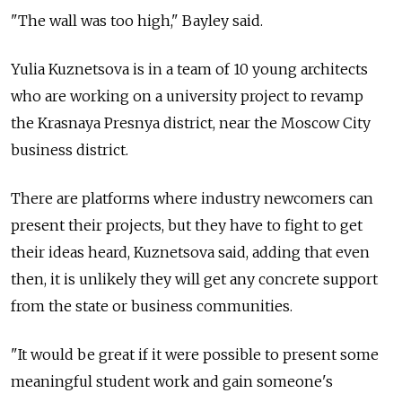
"The wall was too high," Bayley said.
Yulia Kuznetsova is in a team of 10 young architects
who are working on a university project to revamp
the Krasnaya Presnya district, near the Moscow City
business district.
There are platforms where industry newcomers can
present their projects, but they have to fight to get
their ideas heard, Kuznetsova said, adding that even
then, it is unlikely they will get any concrete support
from the state or business communities.
"It would be great if it were possible to present some
meaningful student work and gain someone's