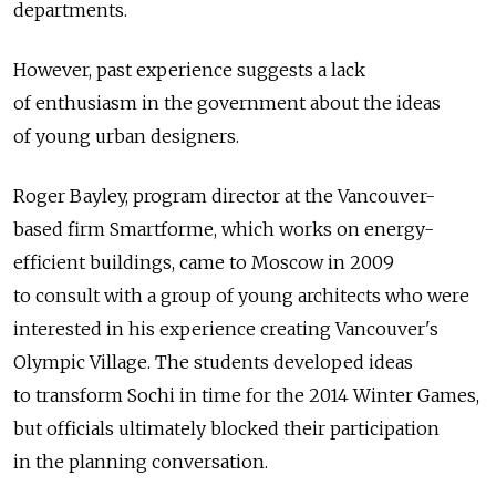
departments.
However, past experience suggests a lack
of enthusiasm in the government about the ideas
of young urban designers.
Roger Bayley, program director at the Vancouver-
based firm Smartforme, which works on energy-
efficient buildings, came to Moscow in 2009
to consult with a group of young architects who were
interested in his experience creating Vancouver's
Olympic Village. The students developed ideas
to transform Sochi in time for the 2014 Winter Games,
but officials ultimately blocked their participation
in the planning conversation.