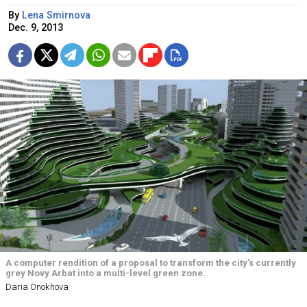
By
Lena Smirnova
Dec. 9, 2013
A computer rendition of a proposal to transform the city’s currently
grey Novy Arbat into a multi-level green zone.
Daria Onokhova