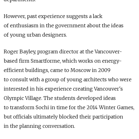
However, past experience suggests a lack
of enthusiasm in the government about the ideas
of young urban designers.
Roger Bayley, program director at the Vancouver-
based firm Smartforme, which works on energy-
efficient buildings, came to Moscow in 2009
to consult with a group of young architects who were
interested in his experience creating Vancouver's
Olympic Village. The students developed ideas
to transform Sochi in time for the 2014 Winter Games,
but officials ultimately blocked their participation
in the planning conversation.