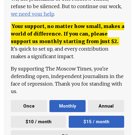
refuse to be silenced. But to continue our work,
we need your help
.
Your support, no matter how small, makes a
world of difference. If you can, please
support us monthly starting from just
$
2.
It's quick to set up, and every contribution
makes a significant impact.
By supporting The Moscow Times, you're
defending open, independent journalism in the
face of repression. Thank you for standing with
us.
Once
Monthly
Annual
$10 / month
$15 / month