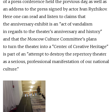
of a press conference held the previous day, as well as
an address to the press signed by actor Ivan Ryzhikov.
Here one can read and listen to claims that
the anniversary exhibit is an "act of vandalism
in regards to the theater's anniversary and history"
and that the Moscow Culture Committee's plans
to turn the theater into a "Center of Creative Heritage"
is part of an "attempt to destroy the repertory theater
as a serious, professional manifestation of our national
culture."