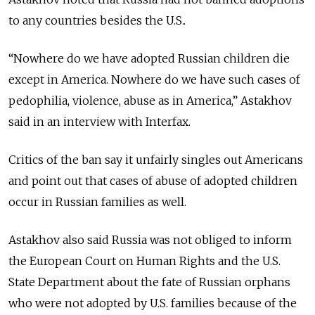
to any countries besides the U.S..
“Nowhere do we have adopted Russian children die
except in America. Nowhere do we have such cases of
pedophilia, violence, abuse as in America,” Astakhov
said in an interview with Interfax.
Critics of the ban say it unfairly singles out Americans
and point out that cases of abuse of adopted children
occur in Russian families as well.
Astakhov also said Russia was not obliged to inform
the European Court on Human Rights and the U.S.
State Department about the fate of Russian orphans
who were not adopted by U.S. families because of the