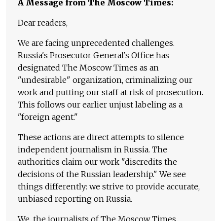
A Message from The Moscow Times:
Dear readers,
We are facing unprecedented challenges.
Russia's Prosecutor General's Office has
designated The Moscow Times as an
"undesirable" organization, criminalizing our
work and putting our staff at risk of prosecution.
This follows our earlier unjust labeling as a
"foreign agent."
These actions are direct attempts to silence
independent journalism in Russia. The
authorities claim our work "discredits the
decisions of the Russian leadership." We see
things differently: we strive to provide accurate,
unbiased reporting on Russia.
We, the journalists of The Moscow Times,