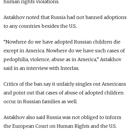
human rights violations.
Astakhov noted that Russia had not banned adoptions
to any countries besides the U.S..
“Nowhere do we have adopted Russian children die
except in America. Nowhere do we have such cases of
pedophilia, violence, abuse as in America,” Astakhov
said in an interview with Interfax.
Critics of the ban say it unfairly singles out Americans
and point out that cases of abuse of adopted children
occur in Russian families as well.
Astakhov also said Russia was not obliged to inform
the European Court on Human Rights and the U.S.