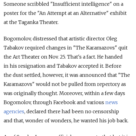
Someone scribbled "Insufficient intelligence" on a
poster for the "An Attempt at an Alternative" exhibit
at the Taganka Theater.
Bogomolov, distressed that artistic director Oleg
Tabakov required changes in "The Karamazovs" quit
the Art Theater on Nov. 25. That's a fact. He handed
in his resignation and Tabakov accepted it. Before
the dust settled, however, it was announced that "The
Karamazovs" would not be pulled from repertory as
was originally thought. Moreover, within a few days
Bogomolov, through Facebook and various
news
agencies
, declared there had been no censorship
and that, wonder of wonders, he wanted his job back.