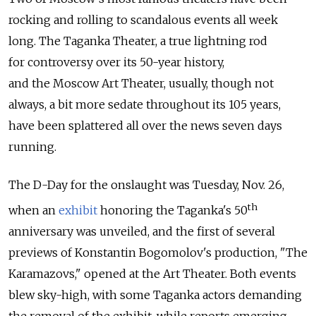
rocking and rolling to scandalous events all week
long. The Taganka Theater, a true lightning rod
for controversy over its 50-year history,
and the Moscow Art Theater, usually, though not
always, a bit more sedate throughout its 105 years,
have been splattered all over the news seven days
running.
The D-Day for the onslaught was Tuesday, Nov. 26,
th
when an
exhibit
honoring the Taganka's 50
anniversary was unveiled, and the first of several
previews of Konstantin Bogomolov's production, "The
Karamazovs," opened at the Art Theater. Both events
blew sky-high, with some Taganka actors demanding
the removal of the exhibit, while reports emerging