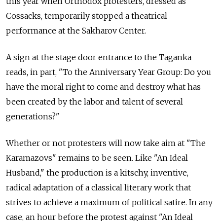
this year when Orthodox protesters, dressed as
Cossacks, temporarily stopped a theatrical
performance at the Sakharov Center.
A sign at the stage door entrance to the Taganka
reads, in part, "To the Anniversary Year Group: Do you
have the moral right to come and destroy what has
been created by the labor and talent of several
generations?"
Whether or not protesters will now take aim at "The
Karamazovs" remains to be seen. Like "An Ideal
Husband," the production is a kitschy, inventive,
radical adaptation of a classical literary work that
strives to achieve a maximum of political satire. In any
case, an hour before the protest against "An Ideal