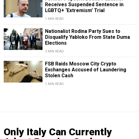
Receives Suspended Sentence in
LGBTQ+ ‘Extremism’ Trial
1 MIN READ
Nationalist Rodina Party Sues to
Disqualify Yabloko From State Duma
Elections
2 MIN READ
FSB Raids Moscow City Crypto
Exchanges Accused of Laundering
Stolen Cash
1 MIN READ
Only Italy Can Currently