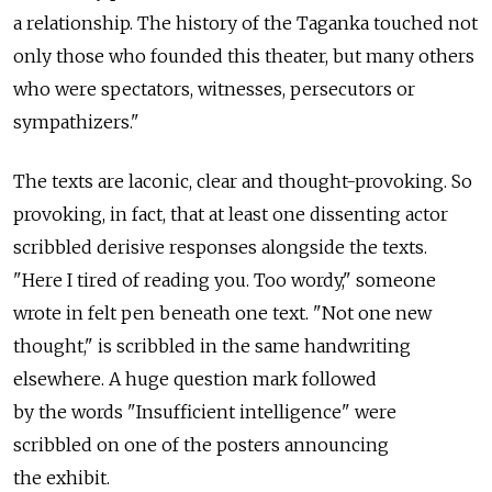
a relationship. The history of the Taganka touched not
only those who founded this theater, but many others
who were spectators, witnesses, persecutors or
sympathizers."
The texts are laconic, clear and thought-provoking. So
provoking, in fact, that at least one dissenting actor
scribbled derisive responses alongside the texts.
"Here I tired of reading you. Too wordy," someone
wrote in felt pen beneath one text. "Not one new
thought," is scribbled in the same handwriting
elsewhere. A huge question mark followed
by the words "Insufficient intelligence" were
scribbled on one of the posters announcing
the exhibit.