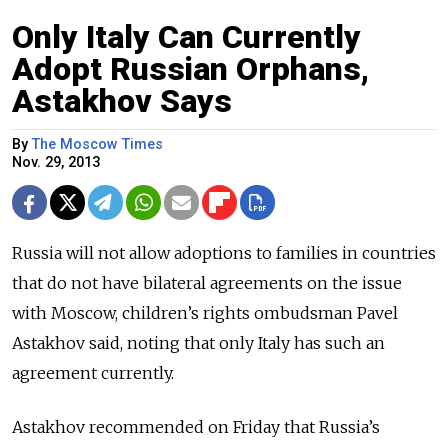
Only Italy Can Currently
Adopt Russian Orphans,
Astakhov Says
By
The Moscow Times
Nov. 29, 2013
Russia will not allow adoptions to families in countries
that do not have bilateral agreements on the issue
with Moscow, children’s rights ombudsman Pavel
Astakhov said, noting that only Italy has such an
agreement currently.
Astakhov recommended on Friday that Russia’s