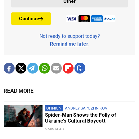
Other
Continue
Not ready to support today?
Remind me later
.
READ MORE
OPINION
ANDREY SAPOZHNIKOV
Spider-Man Shows the Folly of
Ukraine’s Cultural Boycott
5 MIN READ