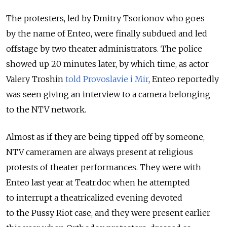
The protesters, led by Dmitry Tsorionov who goes
by the name of Enteo, were finally subdued and led
offstage by two theater administrators. The police
showed up 20 minutes later, by which time, as actor
Valery Troshin
told Provoslavie i Mir
, Enteo reportedly
was seen giving an interview to a camera belonging
to the NTV network.
Almost as if they are being tipped off by someone,
NTV cameramen are always present at religious
protests of theater performances. They were with
Enteo last year at Teatr.doc when he attempted
to interrupt a theatricalized evening devoted
to the Pussy Riot case, and they were present earlier