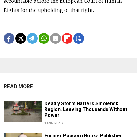
accountable before the European Court of Human
Rights for the upholding of that right.
READ MORE
Deadly Storm Batters Smolensk
Region, Leaving Thousands Without
Power
1 MIN READ
Former Popcorn Books Publisher