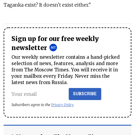
Taganka exist? It doesn't exist either."
Sign up for our free weekly
newsletter
Our weekly newsletter contains a hand-picked
selection of news, features, analysis and more
from The Moscow Times. You will receive it in
your mailbox every Friday. Never miss the
latest news from Russia.
SUBSCRIBE
Subscribers agree to the
Privacy Policy