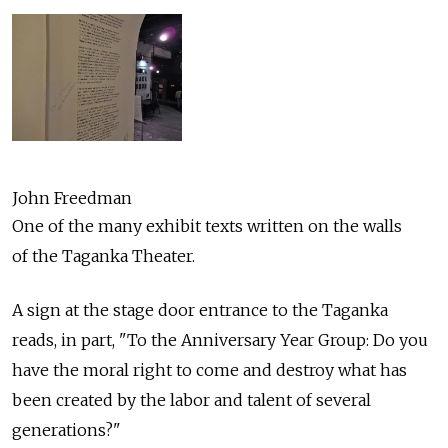
John Freedman
One of the many exhibit texts written on the walls
of the Taganka Theater.
A sign at the stage door entrance to the Taganka
reads, in part, "To the Anniversary Year Group: Do you
have the moral right to come and destroy what has
been created by the labor and talent of several
generations?"