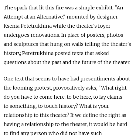
The spark that lit this fire was a simple exhibit, "An
Attempt at an Alternative," mounted by designer
Ksenia Petetrukhina while the theater's foyer
undergoes renovations. In place of posters, photos
and sculptures that hung on walls telling the theater's
history, Peretrukhina posted texts that asked
questions about the past and the future of the theater.
One text that seems to have had presentiments about
the looming protest, provocatively asks, "What right
do you have to come here, to be here, to lay claims
to something, to touch history? What is your
relationship to this theater? If we define the right as
having a relationship to the theater, it would be hard
to find any person who did not have such