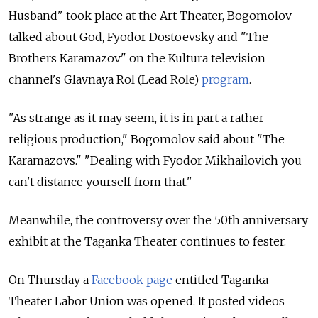
Husband" took place at the Art Theater, Bogomolov
talked about God, Fyodor Dostoevsky and "The
Brothers Karamazov" on the Kultura television
channel's Glavnaya Rol (Lead Role)
program
.
"As strange as it may seem, it is in part a rather
religious production," Bogomolov said about "The
Karamazovs." "Dealing with Fyodor Mikhailovich you
can't distance yourself from that."
Meanwhile, the controversy over the 50th anniversary
exhibit at the Taganka Theater continues to fester.
On Thursday a
Facebook page
entitled Taganka
Theater Labor Union was opened. It posted videos