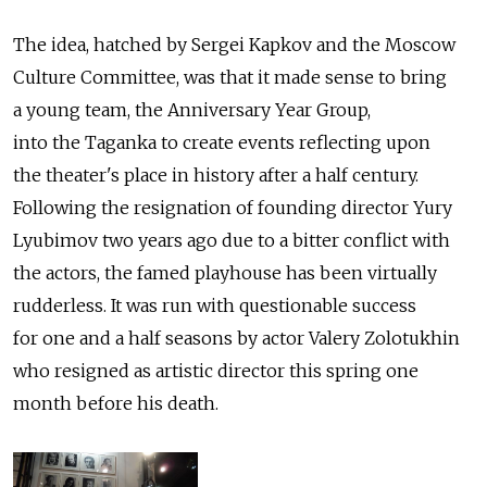
The idea, hatched by Sergei Kapkov and the Moscow
Culture Committee, was that it made sense to bring
a young team, the Anniversary Year Group,
into the Taganka to create events reflecting upon
the theater's place in history after a half century.
Following the resignation of founding director Yury
Lyubimov two years ago due to a bitter conflict with
the actors, the famed playhouse has been virtually
rudderless. It was run with questionable success
for one and a half seasons by actor Valery Zolotukhin
who resigned as artistic director this spring one
month before his death.