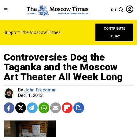
RU
CONTRIBUTE
Support The Moscow Times!
TODAY
Controversies Dog the
Taganka and the Moscow
Art Theater All Week Long
By
John Freedman
Dec. 1, 2013