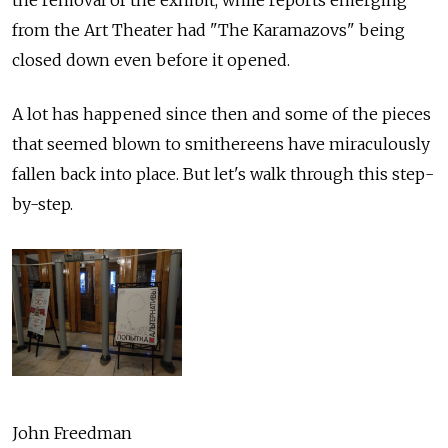
from the Art Theater had "The Karamazovs" being
closed down even before it opened.
A lot has happened since then and some of the pieces
that seemed blown to smithereens have miraculously
fallen back into place. But let's walk through this step-
by-step.
John Freedman