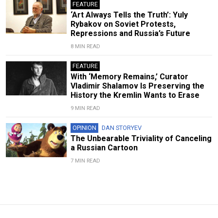
FEATURE
‘Art Always Tells the Truth’: Yuly
Rybakov on Soviet Protests,
Repressions and Russia’s Future
8 MIN READ
FEATURE
With ‘Memory Remains,’ Curator
Vladimir Shalamov Is Preserving the
History the Kremlin Wants to Erase
9 MIN READ
OPINION
DAN STORYEV
The Unbearable Triviality of Canceling
a Russian Cartoon
7 MIN READ