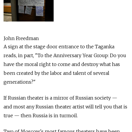
John Freedman
A sign at the stage door entrance to the Taganka
reads, in part, "To the Anniversary Year Group: Do you
have the moral right to come and destroy what has
been created by the labor and talent of several
generations?"
If Russian theater is a mirror of Russian society —
and most any Russian theater artist will tell you that is
true — then Russia is in turmoil.
Two of Moscow's most famous theaters have been