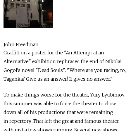
John Freedman
Graffiti on a poster for the "An Attempt at an
Alternative" exhibition rephrases the end of Nikolai
Gogol's novel "Dead Souls": "Where are you racing, to,
Taganka? Give us an answer! It gives no answer."
To make things worse for the theater, Yury Lyubimov
this summer was able to force the theater to close
down all of his productions that were remaining
in repertory. That left the great and famous theater
with just a few shows running. Several new shows