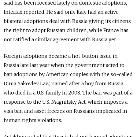
said has been focused lately on domestic adoptions,
Interfax reported. He said only Italy had an active
bilateral adoptions deal with Russia giving its citizens
the right to adopt Russian children, while France has
not ratified a similar agreement with Russia yet.
Foreign adoptions became a hot-button issue in
Russia late last year when the government acted to
ban adoptions by American couples with the so-called
Dima Yakovlev Law, named after a boy from Russia
who died in a U.S. family in 2008. The ban was part of a
response to the U.S. Magnitsky Act, which imposes a
visa ban and asset freezes on Russians implicated in
human rights violations.
Astakhov noted that Russia had not banned adoptions