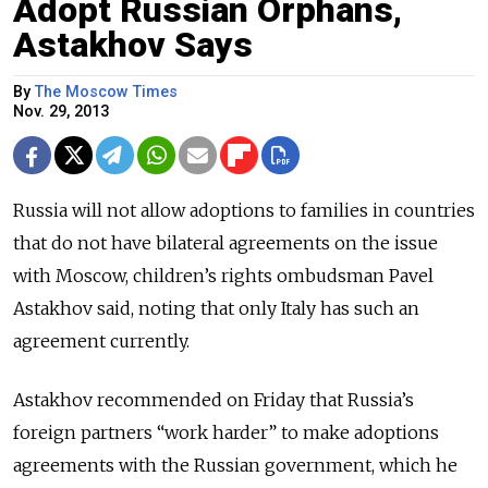
Adopt Russian Orphans,
Astakhov Says
By
The Moscow Times
Nov. 29, 2013
Russia will not allow adoptions to families in countries
that do not have bilateral agreements on the issue
with Moscow, children’s rights ombudsman Pavel
Astakhov said, noting that only Italy has such an
agreement currently.
Astakhov recommended on Friday that Russia’s
foreign partners “work harder” to make adoptions
agreements with the Russian government, which he