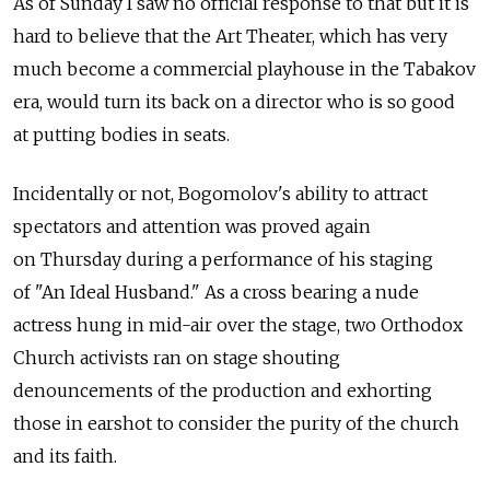
As of Sunday I saw no official response to that but it is
hard to believe that the Art Theater, which has very
much become a commercial playhouse in the Tabakov
era, would turn its back on a director who is so good
at putting bodies in seats.
Incidentally or not, Bogomolov's ability to attract
spectators and attention was proved again
on Thursday during a performance of his staging
of "An Ideal Husband." As a cross bearing a nude
actress hung in mid-air over the stage, two Orthodox
Church activists ran on stage shouting
denouncements of the production and exhorting
those in earshot to consider the purity of the church
and its faith.