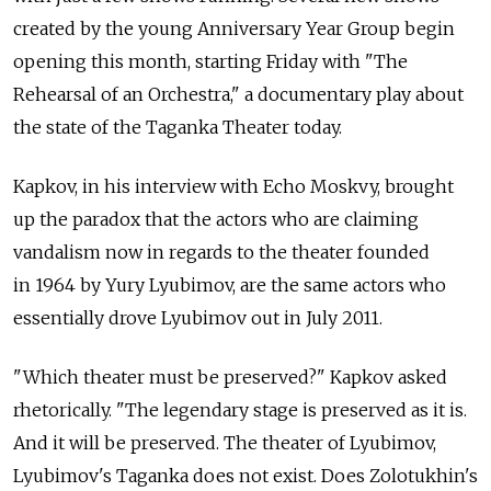
created by the young Anniversary Year Group begin
opening this month, starting Friday with "The
Rehearsal of an Orchestra," a documentary play about
the state of the Taganka Theater today.
Kapkov, in his interview with Echo Moskvy, brought
up the paradox that the actors who are claiming
vandalism now in regards to the theater founded
in 1964 by Yury Lyubimov, are the same actors who
essentially drove Lyubimov out in July 2011.
"Which theater must be preserved?" Kapkov asked
rhetorically. "The legendary stage is preserved as it is.
And it will be preserved. The theater of Lyubimov,
Lyubimov's Taganka does not exist. Does Zolotukhin's