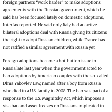
foreign partners “work harder” to make adoptions
agreements with the Russian government, which he
said has been focused lately on domestic adoptions,
Interfax reported. He said only Italy had an active
bilateral adoptions deal with Russia giving its citizens
the right to adopt Russian children, while France has
not ratified a similar agreement with Russia yet.
Foreign adoptions became a hot-button issue in
Russia late last year when the government acted to
ban adoptions by American couples with the so-called
Dima Yakovlev Law, named after a boy from Russia
who died in a U.S. family in 2008. The ban was part of a
response to the U.S. Magnitsky Act, which imposes a
visa ban and asset freezes on Russians implicated in