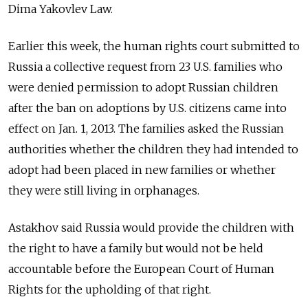
Dima Yakovlev Law.
Earlier this week, the human rights court submitted to
Russia a collective request from 23 U.S. families who
were denied permission to adopt Russian children
after the ban on adoptions by U.S. citizens came into
effect on Jan. 1, 2013. The families asked the Russian
authorities whether the children they had intended to
adopt had been placed in new families or whether
they were still living in orphanages.
Astakhov said Russia would provide the children with
the right to have a family but would not be held
accountable before the European Court of Human
Rights for the upholding of that right.