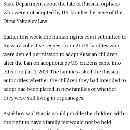
State Department about the fate of Russian orphans
who were not adopted by U.S. families because of the
Dima Yakovlev Law.
Earlier this week, the human rights court submitted to
Russia a collective request from 23 U.S. families who
were denied permission to adopt Russian children
after the ban on adoptions by U.S. citizens came into
effect on Jan. 1, 2013. The families asked the Russian
authorities whether the children they had intended to
adopt had been placed in new families or whether
they were still living in orphanages.
Astakhov said Russia would provide the children with
the right to have a family but would not be held