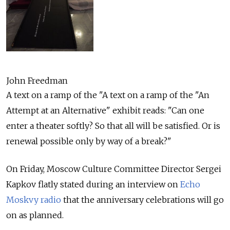
John Freedman
A text on a ramp of the "A text on a ramp of the "An
Attempt at an Alternative" exhibit reads: "Can one
enter a theater softly? So that all will be satisfied. Or is
renewal possible only by way of a break?"
On Friday, Moscow Culture Committee Director Sergei
Kapkov flatly stated during an interview on
Echo
Moskvy radio
that the anniversary celebrations will go
on as planned.