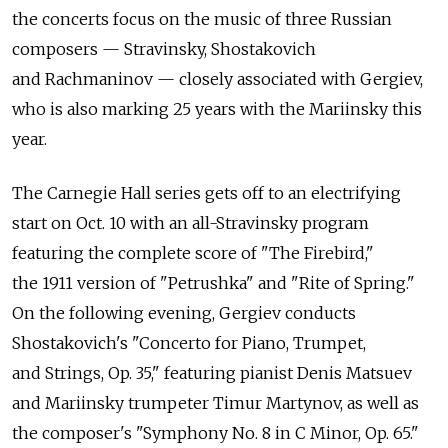
the concerts focus on the music of three Russian
composers — Stravinsky, Shostakovich
and Rachmaninov — closely associated with Gergiev,
who is also marking 25 years with the Mariinsky this
year.
The Carnegie Hall series gets off to an electrifying
start on Oct. 10 with an all-Stravinsky program
featuring the complete score of "The Firebird,"
the 1911 version of "Petrushka" and "Rite of Spring."
On the following evening, Gergiev conducts
Shostakovich's "Concerto for Piano, Trumpet,
and Strings, Op. 35," featuring pianist Denis Matsuev
and Mariinsky trumpeter Timur Martynov, as well as
the composer's "Symphony No. 8 in C Minor, Op. 65."