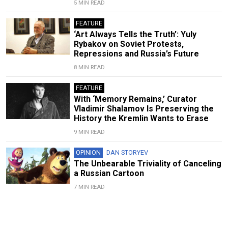
5 MIN READ
FEATURE
‘Art Always Tells the Truth’: Yuly
Rybakov on Soviet Protests,
Repressions and Russia’s Future
8 MIN READ
FEATURE
With ‘Memory Remains,’ Curator
Vladimir Shalamov Is Preserving the
History the Kremlin Wants to Erase
9 MIN READ
OPINION
DAN STORYEV
The Unbearable Triviality of Canceling
a Russian Cartoon
7 MIN READ