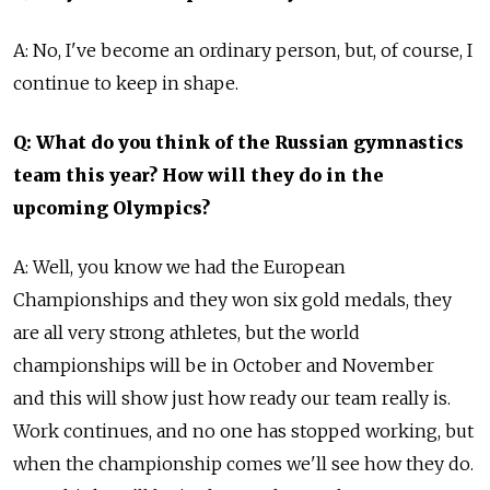
A: No, I've become an ordinary person, but, of course, I
continue to keep in shape.
Q: What do you think of the Russian gymnastics
team this year? How will they do in the
upcoming Olympics?
A: Well, you know we had the European
Championships and they won six gold medals, they
are all very strong athletes, but the world
championships will be in October and November
and this will show just how ready our team really is.
Work continues, and no one has stopped working, but
when the championship comes we'll see how they do.