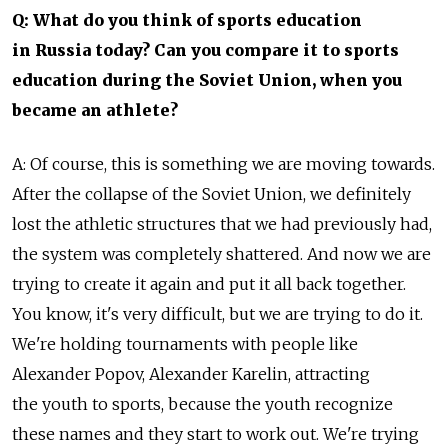
Q: What do you think of sports education
in Russia today? Can you compare it to sports
education during the Soviet Union, when you
became an athlete?
A: Of course, this is something we are moving towards.
After the collapse of the Soviet Union, we definitely
lost the athletic structures that we had previously had,
the system was completely shattered. And now we are
trying to create it again and put it all back together.
You know, it's very difficult, but we are trying to do it.
We're holding tournaments with people like
Alexander Popov, Alexander Karelin, attracting
the youth to sports, because the youth recognize
these names and they start to work out. We're trying