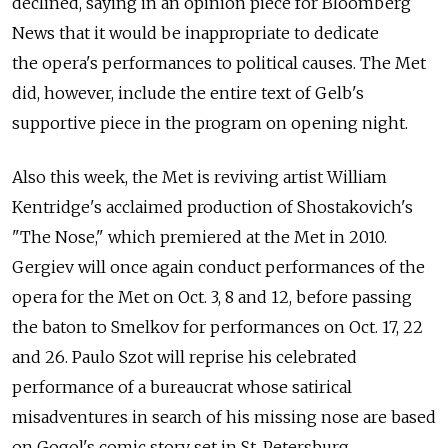
declined, saying in an opinion piece for Bloomberg
News that it would be inappropriate to dedicate
the opera's performances to political causes. The Met
did, however, include the entire text of Gelb's
supportive piece in the program on opening night.
Also this week, the Met is reviving artist William
Kentridge's acclaimed production of Shostakovich's
"The Nose," which premiered at the Met in 2010.
Gergiev will once again conduct performances of the
opera for the Met on Oct. 3, 8 and 12, before passing
the baton to Smelkov for performances on Oct. 17, 22
and 26. Paulo Szot will reprise his celebrated
performance of a bureaucrat whose satirical
misadventures in search of his missing nose are based
on Gogol's comic story set in St. Petersburg.