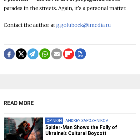
parades in the streets. Again, it's a personal matter.
Contact the author at
g.golubock@imedia.ru
READ MORE
OPINION
ANDREY SAPOZHNIKOV
Spider-Man Shows the Folly of
Ukraine’s Cultural Boycott