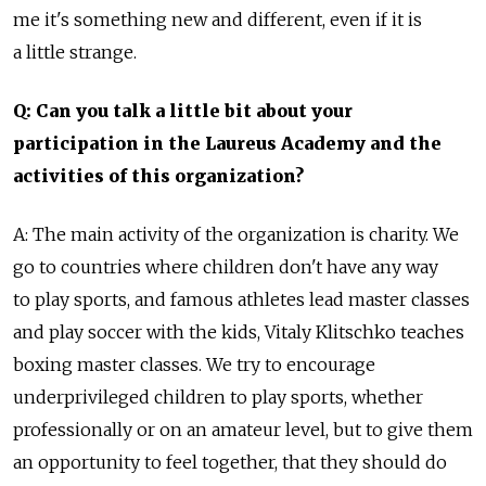
me it's something new and different, even if it is
a little strange.
Q: Can you talk a little bit about your
participation in the Laureus Academy and the
activities of this organization?
A: The main activity of the organization is charity. We
go to countries where children don't have any way
to play sports, and famous athletes lead master classes
and play soccer with the kids, Vitaly Klitschko teaches
boxing master classes. We try to encourage
underprivileged children to play sports, whether
professionally or on an amateur level, but to give them
an opportunity to feel together, that they should do