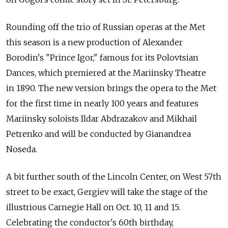
Rounding off the trio of Russian operas at the Met
this season is a new production of Alexander
Borodin's "Prince Igor," famous for its Polovtsian
Dances, which premiered at the Mariinsky Theatre
in 1890. The new version brings the opera to the Met
for the first time in nearly 100 years and features
Mariinsky soloists Ildar Abdrazakov and Mikhail
Petrenko and will be conducted by Gianandrea
Noseda.
A bit further south of the Lincoln Center, on West 57th
street to be exact, Gergiev will take the stage of the
illustrious Carnegie Hall on Oct. 10, 11 and 15.
Celebrating the conductor's 60th birthday,