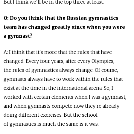
But I think we'll be in the top three at least.
Q: Do you think that the Russian gymnastics
team has changed greatly since when you were
a gymnast?
A: I think that it's more that the rules that have
changed. Every four years, after every Olympics,
the rules of gymnastics always change. Of course,
gymnasts always have to work within the rules that
exist at the time in the international arena. So, I
worked with certain elements when I was a gymnast,
and when gymnasts compete now they're already
doing different exercises. But the school
of gymnastics is much the same is it was.