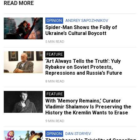
READ MORE
OPINION
ANDREY SAPOZHNIKOV
Spider-Man Shows the Folly of
Ukraine’s Cultural Boycott
5 MIN READ
FEATURE
‘Art Always Tells the Truth’: Yuly
Rybakov on Soviet Protests,
Repressions and Russia’s Future
8 MIN READ
FEATURE
With ‘Memory Remains,’ Curator
Vladimir Shalamov Is Preserving the
History the Kremlin Wants to Erase
9 MIN READ
OPINION
DAN STORYEV