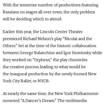
With the immense number of productions featuring
Russians on stages all over town, the only problem
will be deciding which to attend.
Earlier this year, the Lincoln Center Theater
premiered Richard Nelson's play "Nicolai and the
Others." Set at the time of the historic collaboration
between George Balanchine and Igor Stravinsky while
they worked on "Orpheus," the play chronicles
the creative process leading to what would be
the inaugural production by the newly formed New
York City Ballet, or NYCB.
At nearly the same time, the New York Philharmonic
mounted "A Dancer's Dream." The multimedia