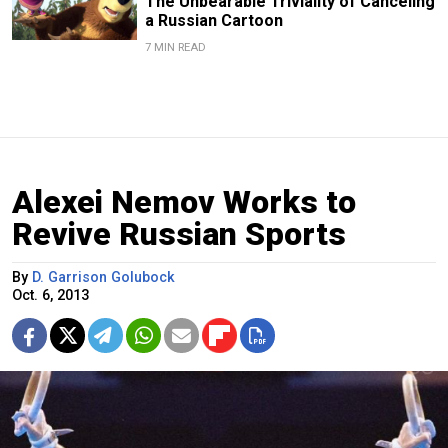
The Unbearable Triviality of Canceling
a Russian Cartoon
7 MIN READ
Alexei Nemov Works to
Revive Russian Sports
By
D. Garrison Golubock
Oct. 6, 2013