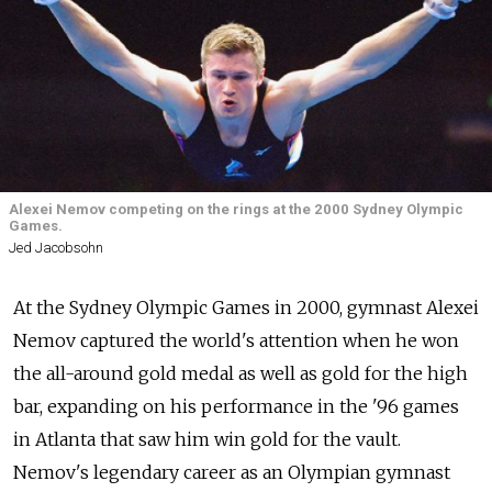
Alexei Nemov competing on the rings at the 2000 Sydney Olympic
Games.
Jed Jacobsohn
At the Sydney Olympic Games in 2000, gymnast Alexei
Nemov captured the world's attention when he won
the all-around gold medal as well as gold for the high
bar, expanding on his performance in the '96 games
in Atlanta that saw him win gold for the vault.
Nemov's legendary career as an Olympian gymnast