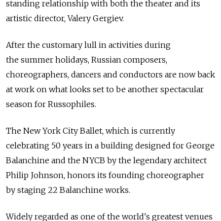
standing relationship with both the theater and its
artistic director, Valery Gergiev.
After the customary lull in activities during
the summer holidays, Russian composers,
choreographers, dancers and conductors are now back
at work on what looks set to be another spectacular
season for Russophiles.
The New York City Ballet, which is currently
celebrating 50 years in a building designed for George
Balanchine and the NYCB by the legendary architect
Philip Johnson, honors its founding choreographer
by staging 22 Balanchine works.
Widely regarded as one of the world's greatest venues