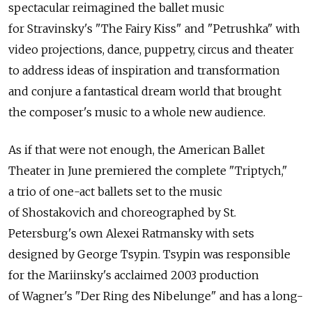
spectacular reimagined the ballet music
for Stravinsky's "The Fairy Kiss" and "Petrushka" with
video projections, dance, puppetry, circus and theater
to address ideas of inspiration and transformation
and conjure a fantastical dream world that brought
the composer's music to a whole new audience.
As if that were not enough, the American Ballet
Theater in June premiered the complete "Triptych,"
a trio of one-act ballets set to the music
of Shostakovich and choreographed by St.
Petersburg's own Alexei Ratmansky with sets
designed by George Tsypin. Tsypin was responsible
for the Mariinsky's acclaimed 2003 production
of Wagner's "Der Ring des Nibelunge" and has a long-