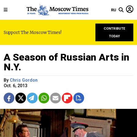
RU
CONTRIBUTE
Support The Moscow Times!
TODAY
A Season of Russian Arts in
N.Y.
By
Chris Gordon
Oct. 6, 2013