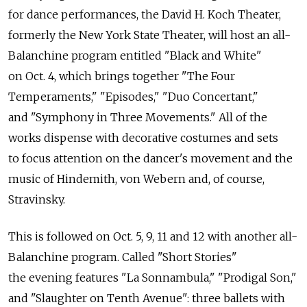
for dance performances, the David H. Koch Theater,
formerly the New York State Theater, will host an all-
Balanchine program entitled "Black and White"
on Oct. 4, which brings together "The Four
Temperaments," "Episodes," "Duo Concertant,"
and "Symphony in Three Movements." All of the
works dispense with decorative costumes and sets
to focus attention on the dancer's movement and the
music of Hindemith, von Webern and, of course,
Stravinsky.
This is followed on Oct. 5, 9, 11 and 12 with another all-
Balanchine program. Called "Short Stories"
the evening features "La Sonnambula," "Prodigal Son,"
and "Slaughter on Tenth Avenue": three ballets with