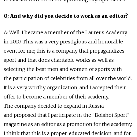
Q: And why did you decide to work as an editor?
A: Well, I became a member of the Laureus Academy
in 2010. This was a very prestigious and honorable
event for me; this is a company that propagandizes
sport and that does charitable works as well as
selecting the best men and women of sports with
the participation of celebrities from all over the world.
It is a very worthy organization, and I accepted their
offer to become a member of their academy.
The company decided to expand in Russia
and proposed that I participate in the "Bolshoi Sport"
magazine as an editor as a promotion for the academy.
I think that this is a proper, educated decision, and for