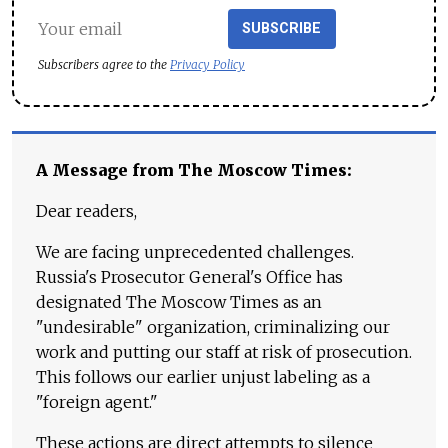
SUBSCRIBE
Subscribers agree to the
Privacy Policy
A Message from The Moscow Times:
Dear readers,
We are facing unprecedented challenges.
Russia's Prosecutor General's Office has
designated The Moscow Times as an
"undesirable" organization, criminalizing our
work and putting our staff at risk of prosecution.
This follows our earlier unjust labeling as a
"foreign agent."
These actions are direct attempts to silence