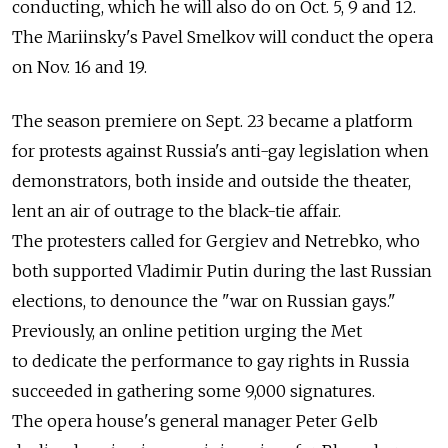
conducting, which he will also do on Oct. 5, 9 and 12.
The Mariinsky's Pavel Smelkov will conduct the opera
on Nov. 16 and 19.
The season premiere on Sept. 23 became a platform
for protests against Russia's anti-gay legislation when
demonstrators, both inside and outside the theater,
lent an air of outrage to the black-tie affair.
The protesters called for Gergiev and Netrebko, who
both supported Vladimir Putin during the last Russian
elections, to denounce the "war on Russian gays."
Previously, an online petition urging the Met
to dedicate the performance to gay rights in Russia
succeeded in gathering some 9,000 signatures.
The opera house's general manager Peter Gelb