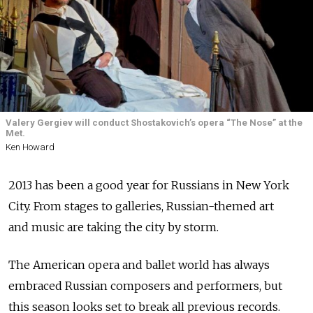
Valery Gergiev will conduct Shostakovich’s opera “The Nose” at the
Met.
Ken Howard
2013 has been a good year for Russians in New York
City. From stages to galleries, Russian-themed art
and music are taking the city by storm.
The American opera and ballet world has always
embraced Russian composers and performers, but
this season looks set to break all previous records.