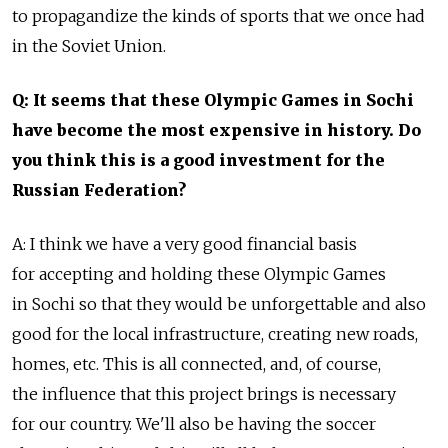
to propagandize the kinds of sports that we once had
in the Soviet Union.
Q: It seems that these Olympic Games in Sochi
have become the most expensive in history. Do
you think this is a good investment for the
Russian Federation?
A: I think we have a very good financial basis
for accepting and holding these Olympic Games
in Sochi so that they would be unforgettable and also
good for the local infrastructure, creating new roads,
homes, etc. This is all connected, and, of course,
the influence that this project brings is necessary
for our country. We'll also be having the soccer