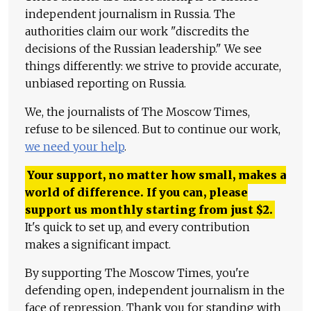
independent journalism in Russia. The
authorities claim our work "discredits the
decisions of the Russian leadership." We see
things differently: we strive to provide accurate,
unbiased reporting on Russia.
We, the journalists of The Moscow Times,
refuse to be silenced. But to continue our work,
we need your help
.
Your support, no matter how small, makes a
world of difference. If you can, please
support us monthly starting from just
$
2.
It's quick to set up, and every contribution
makes a significant impact.
By supporting The Moscow Times, you're
defending open, independent journalism in the
face of repression. Thank you for standing with