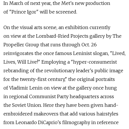
In March of next year, the Met's new production
of "Prince Igor" will be screened.
On the visual arts scene, an exhibition currently
on view at the Lombard-Fried Projects gallery by The
Propeller Group that runs through Oct. 26
reinvigorates the once famous Leninist slogan, "Lived,
Lives, Will Live!" Employing a "hyper-consumerist
rebranding of the revolutionary leader's public image
for the twenty-first century," the original portraits
of Vladimir Lenin on view at the gallery once hung
in regional Communist Party headquarters across
the Soviet Union. Here they have been given hand-
embroidered makeovers that add various hairstyles
from Leonardo DiCaprio's filmography in reference