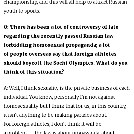
championship, and this will all help to attract Russian
youth to sports.
Q: There has been a lot of controversy of late
regarding the recently passed Russian law
forbidding homosexual propaganda; a lot
of people overseas say that foreign athletes
should boycott the Sochi Olympics. What do you
think of this situation?
A: Well, I think sexuality is the private business of each
individual. You know, personally I'm not against
homosexuality, but I think that for us, in this country,
it isn't anything to be making parades about.
For foreign athletes, I don't think it will be
a problem — the law is about propaganda, about