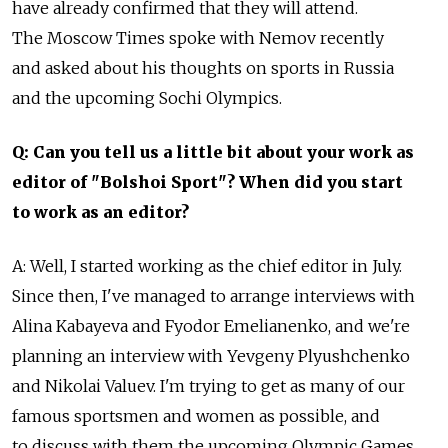
have already confirmed that they will attend.
The Moscow Times spoke with Nemov recently
and asked about his thoughts on sports in Russia
and the upcoming Sochi Olympics.
Q: Can you tell us a little bit about your work as
editor of "Bolshoi Sport"? When did you start
to work as an editor?
A: Well, I started working as the chief editor in July.
Since then, I've managed to arrange interviews with
Alina Kabayeva and Fyodor Emelianenko, and we're
planning an interview with Yevgeny Plyushchenko
and Nikolai Valuev. I'm trying to get as many of our
famous sportsmen and women as possible, and
to discuss with them the upcoming Olympic Games.