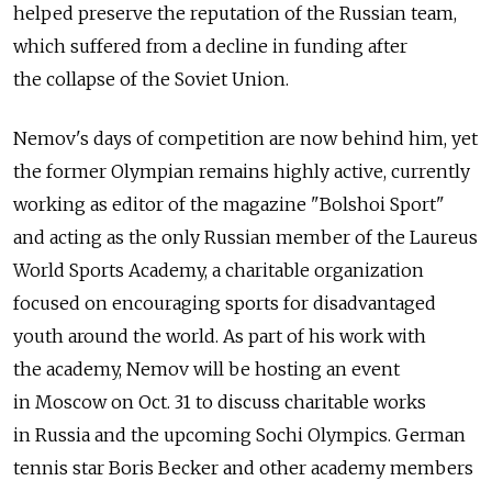
helped preserve the reputation of the Russian team,
which suffered from a decline in funding after
the collapse of the Soviet Union.
Nemov's days of competition are now behind him, yet
the former Olympian remains highly active, currently
working as editor of the magazine "Bolshoi Sport"
and acting as the only Russian member of the Laureus
World Sports Academy, a charitable organization
focused on encouraging sports for disadvantaged
youth around the world. As part of his work with
the academy, Nemov will be hosting an event
in Moscow on Oct. 31 to discuss charitable works
in Russia and the upcoming Sochi Olympics. German
tennis star Boris Becker and other academy members