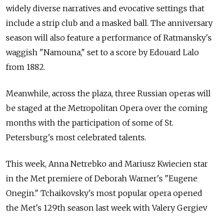
widely diverse narratives and evocative settings that
include a strip club and a masked ball. The anniversary
season will also feature a performance of Ratmansky's
waggish "Namouna," set to a score by Edouard Lalo
from 1882.
Meanwhile, across the plaza, three Russian operas will
be staged at the Metropolitan Opera over the coming
months with the participation of some of St.
Petersburg's most celebrated talents.
This week, Anna Netrebko and Mariusz Kwiecien star
in the Met premiere of Deborah Warner's "Eugene
Onegin." Tchaikovsky's most popular opera opened
the Met's 129th season last week with Valery Gergiev