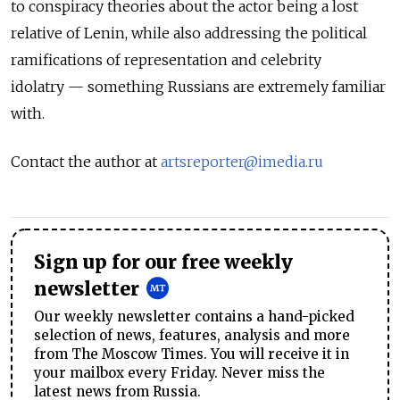
to conspiracy theories about the actor being a lost
relative of Lenin, while also addressing the political
ramifications of representation and celebrity
idolatry — something Russians are extremely familiar
with.
Contact the author at
artsreporter@imedia.ru
Sign up for our free weekly
newsletter
Our weekly newsletter contains a hand-picked
selection of news, features, analysis and more
from The Moscow Times. You will receive it in
your mailbox every Friday. Never miss the
latest news from Russia.