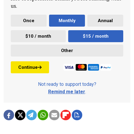
us.
Once
Monthly
Annual
$10 / month
$15 / month
Other
Continue
Not ready to support today?
Remind me later
.