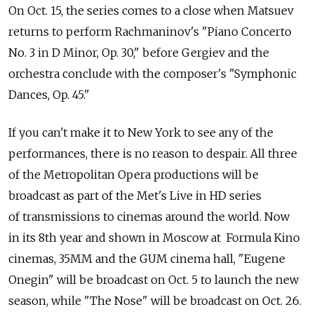
On Oct. 15, the series comes to a close when Matsuev
returns to perform Rachmaninov's "Piano Concerto
No. 3 in D Minor, Op. 30," before Gergiev and the
orchestra conclude with the composer's "Symphonic
Dances, Op. 45."
If you can't make it to New York to see any of the
performances, there is no reason to despair. All three
of the Metropolitan Opera productions will be
broadcast as part of the Met's Live in HD series
of transmissions to cinemas around the world. Now
in its 8th year and shown in Moscow at Formula Kino
cinemas, 35MM and the GUM cinema hall, "Eugene
Onegin" will be broadcast on Oct. 5 to launch the new
season, while "The Nose" will be broadcast on Oct. 26.