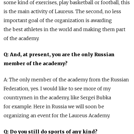
some kind of exercises, play basketball or football, this
is the main activity of Laureus. The second, no less
important goal of the organization is awarding
the best athletes in the world and making them part
of the academy.
Q: And, at present, you are the only Russian
member of the academy?
A: The only member of the academy from the Russian
Federation, yes. I would like to see more of my
countrymen in the academy, like Sergei Bubkа
for example. Here in Russia we will soon be
organizing an event for the Laureus Academy.
Q: Do you still do sports of any kind?