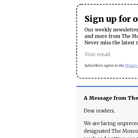
Sign up for 
Our weekly newsletter 
and more from The Mos
Never miss the latest 
Subscribers agree to the
Privacy
A Message from Th
Dear readers,
We are facing unpreced
designated The Moscow