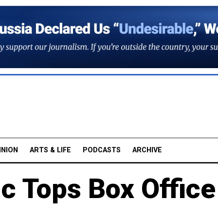
INION
ARTS & LIFE
PODCASTS
ARCHIVE
c Tops Box Office