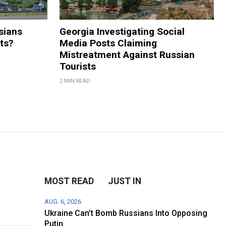
sians
Georgia Investigating Social
rts?
Media Posts Claiming
Mistreatment Against Russian
Tourists
2 MIN READ
MOST READ
JUST IN
AUG. 6, 2026
Ukraine Can’t Bomb Russians Into Opposing
Putin