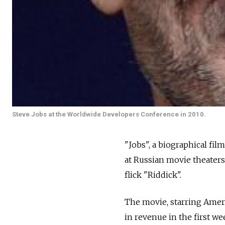
Steve Jobs at the Worldwide Developers Conference in 2010.
"Jobs", a biographical fi
at Russian movie theaters
flick "Riddick".
The movie, starring Americ
in revenue in the first 