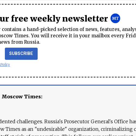
our free weekly newsletter
contains a hand-picked selection of news, features, analy
cow Times. You will receive it in your mailbox every Frid
news from Russia.
SUBSCRIBE
 Policy
e Moscow Times:
ented challenges. Russia's Prosecutor General's Office ha
 Times as an "undesirable" organization, criminalizing 