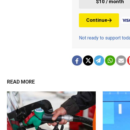
$10 / month
Continue
Not ready to support to
READ MORE