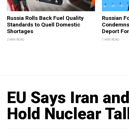
Russia Rolls Back Fuel Quality
Russian Fo
Standards to Quell Domestic
Condemns 
Shortages
Deport For
2 MIN READ
1 MIN READ
EU Says Iran and
Hold Nuclear Tal