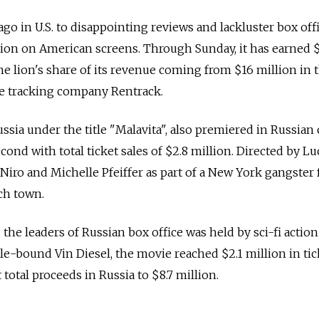
go in U.S. to disappointing reviews and lackluster box off
llion on American screens. Through Sunday, it has earned 
e lion's share of its revenue coming from $16 million in t
ce tracking company Rentrack.
ssia under the title "Malavita", also premiered in Russian
nd with total ticket sales of $2.8 million. Directed by Lu
eNiro and Michelle Pfeiffer as part of a New York gangster 
ch town.
the leaders of Russian box office was held by sci-fi action
le-bound Vin Diesel, the movie reached $2.1 million in tic
otal proceeds in Russia to $8.7 million.