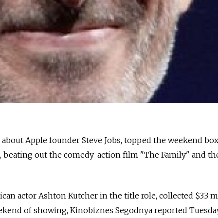
lm about Apple founder Steve Jobs, topped the weekend box
, beating out the comedy-action film "The Family" and th
an actor Ashton Kutcher in the title role, collected $3.3 m
weekend of showing, Kinobiznes Segodnya reported Tuesday