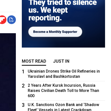
MOST READ
JUST IN
1
Ukrainian Drones Strike Oil Refineries in
Yaroslavl and Bashkortostan
2
2 Years After Kursk Incursion, Russia
Raises Civilian Death Toll to More Than
600
3
U.K. Sanctions Ozon Bank and ‘Shadow
Fleet’ Vessels in Latest Crackdown