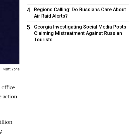
4
Regions Calling: Do Russians Care About
Air Raid Alerts?
5
Georgia Investigating Social Media Posts
Claiming Mistreatment Against Russian
Tourists
Matt Yohe
 office
e action
illion
.