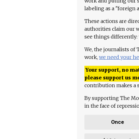
work and putting our st
labeling as a "foreign 
These actions are dire
authorities claim our 
see things differently:
We, the journalists of
work,
we need your he
Your support, no mat
please support us m
contribution makes a s
By supporting The Mo
in the face of repress
Once