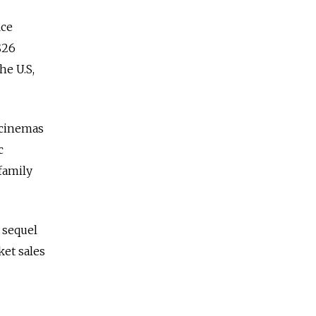
ice
$26
he U.S,
 cinemas
c
family
 sequel
ket sales