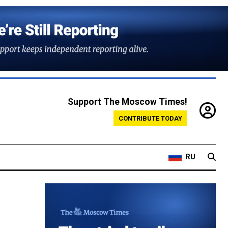
Support The Moscow Times!
CONTRIBUTE TODAY
RU