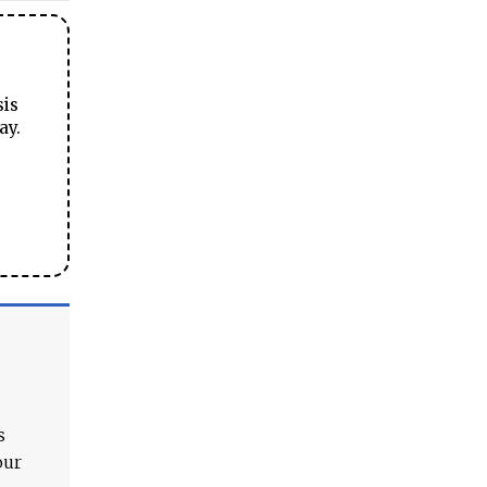
sis
ay.
s
our