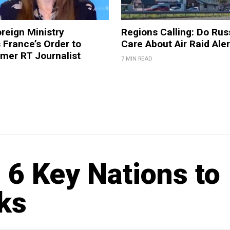
reign Ministry
Regions Calling: Do Rus
France’s Order to
Care About Air Raid Ale
mer RT Journalist
7 MIN READ
 6 Key Nations to
ks