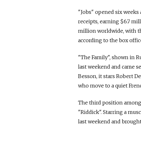
"Jobs" opened six weeks a
receipts, earning $6.7 mi
million worldwide, with th
according to the box offi
"The Family", shown in Ru
last weekend and came seco
Besson, it stars Robert D
who move to a quiet Fren
The third position among 
"Riddick". Starring a musc
last weekend and brought t