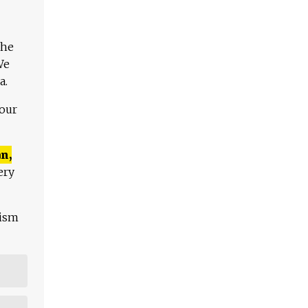
The
We
a.
 our
n,
ery
lism