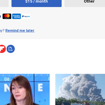
$15 / month
Other
day?
Remind me later
.