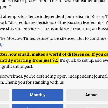
aff at risk of prosecution. This follows our earlier unjust
agent."
ct attempts to silence independent journalism in Russia. 
work "discredits the decisions of the Russian leadership." 
 we strive to provide accurate, unbiased reporting on Russi
 The Moscow Times, refuse to be silenced. But to continue
lp
.
ter how small, makes a world of difference. If you ca
onthly starting from just
$
2.
It's quick to set up, and ev
ignificant impact.
scow Times, you're defending open, independent journa
ion. Thank you for standing with us.
Monthly
Annual