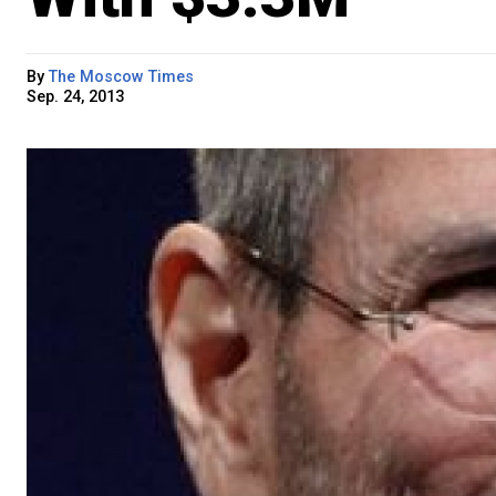
By
The Moscow Times
Sep. 24, 2013