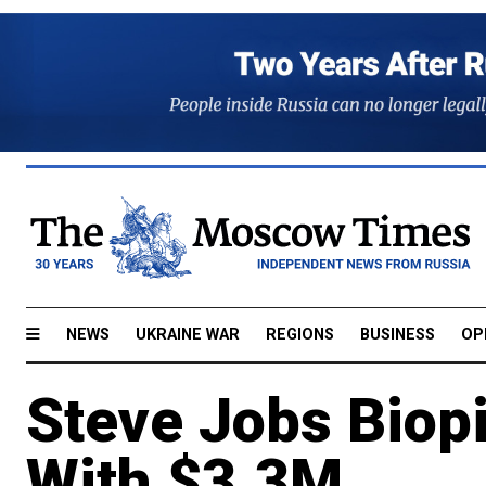
NEWS
UKRAINE WAR
REGIONS
BUSINESS
OP
Steve Jobs Biopi
With $3.3M