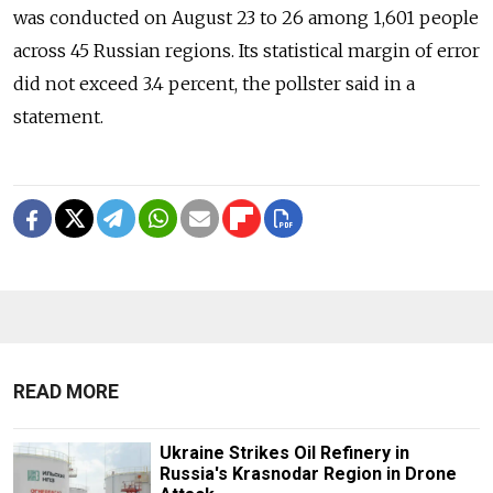
was conducted on August 23 to 26 among 1,601 people
across 45 Russian regions. Its statistical margin of error
did not exceed 3.4 percent, the pollster said in a
statement.
READ MORE
Ukraine Strikes Oil Refinery in
Russia's Krasnodar Region in Drone