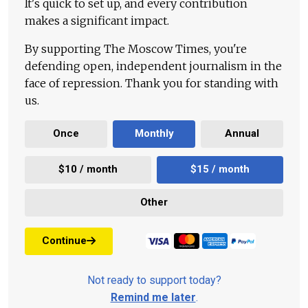
It's quick to set up, and every contribution
makes a significant impact.
By supporting The Moscow Times, you're
defending open, independent journalism in the
face of repression. Thank you for standing with
us.
Once
Monthly
Annual
$10 / month
$15 / month
Other
Continue
Not ready to support today?
Remind me later
.