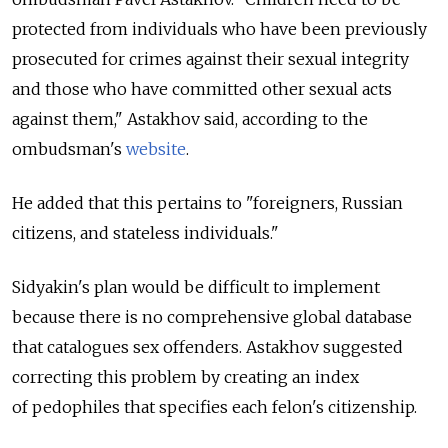
protected from individuals who have been previously
prosecuted for crimes against their sexual integrity
and those who have committed other sexual acts
against them," Astakhov said, according to the
ombudsman's
website
.
He added that this pertains to "foreigners, Russian
citizens, and stateless individuals."
Sidyakin's plan would be difficult to implement
because there is no comprehensive global database
that catalogues sex offenders. Astakhov suggested
correcting this problem by creating an index
of pedophiles that specifies each felon's citizenship.