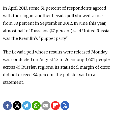
In April 2013, some 51 percent of respondents agreed
with the slogan, another Levada poll showed, a rise
from 38 percent in September 2012. In June this year,
almost half of Russians (47 percent) said United Russia
was the Kremlin's "puppet party."
The Levada poll whose results were released Monday
was conducted on August 23 to 26 among 1,601 people
across 45 Russian regions. Its statistical margin of error
did not exceed 3.4 percent, the pollster said in a
statement.