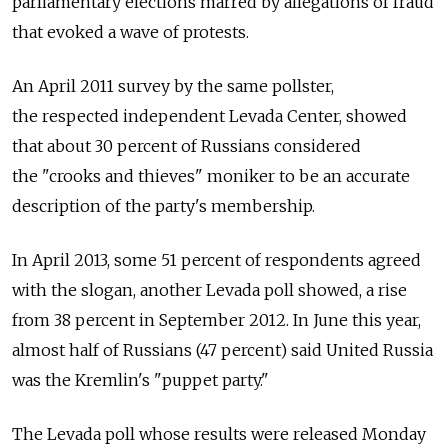
parliamentary elections marred by allegations of fraud
that evoked a wave of protests.
An April 2011 survey by the same pollster,
the respected independent Levada Center, showed
that about 30 percent of Russians considered
the "crooks and thieves" moniker to be an accurate
description of the party's membership.
In April 2013, some 51 percent of respondents agreed
with the slogan, another Levada poll showed, a rise
from 38 percent in September 2012. In June this year,
almost half of Russians (47 percent) said United Russia
was the Kremlin's "puppet party."
The Levada poll whose results were released Monday