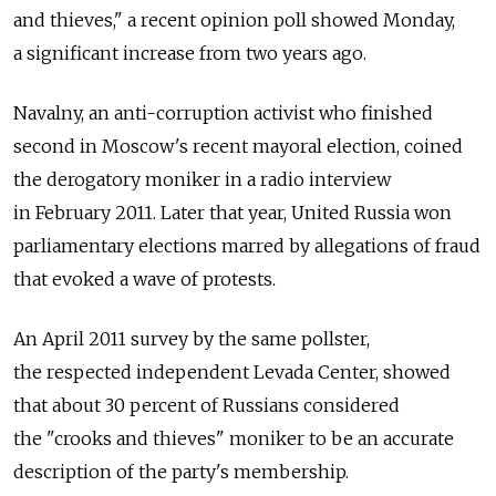
and thieves," a recent opinion poll showed Monday,
a significant increase from two years ago.
Navalny, an anti-corruption activist who finished
second in Moscow's recent mayoral election, coined
the derogatory moniker in a radio interview
in February 2011. Later that year, United Russia won
parliamentary elections marred by allegations of fraud
that evoked a wave of protests.
An April 2011 survey by the same pollster,
the respected independent Levada Center, showed
that about 30 percent of Russians considered
the "crooks and thieves" moniker to be an accurate
description of the party's membership.