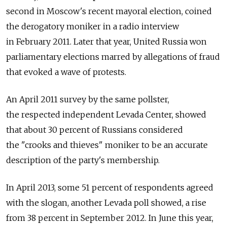
second in Moscow's recent mayoral election, coined
the derogatory moniker in a radio interview
in February 2011. Later that year, United Russia won
parliamentary elections marred by allegations of fraud
that evoked a wave of protests.
An April 2011 survey by the same pollster,
the respected independent Levada Center, showed
that about 30 percent of Russians considered
the "crooks and thieves" moniker to be an accurate
description of the party's membership.
In April 2013, some 51 percent of respondents agreed
with the slogan, another Levada poll showed, a rise
from 38 percent in September 2012. In June this year,