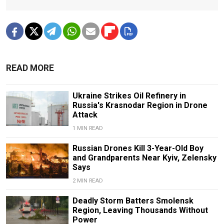
READ MORE
Ukraine Strikes Oil Refinery in
Russia's Krasnodar Region in Drone
Attack
1 MIN READ
Russian Drones Kill 3-Year-Old Boy
and Grandparents Near Kyiv, Zelensky
Says
2 MIN READ
Deadly Storm Batters Smolensk
Region, Leaving Thousands Without
Power