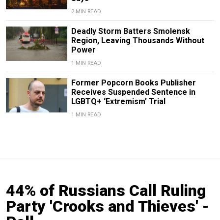
2 MIN READ
Deadly Storm Batters Smolensk
Region, Leaving Thousands Without
Power
1 MIN READ
Former Popcorn Books Publisher
Receives Suspended Sentence in
LGBTQ+ ‘Extremism’ Trial
1 MIN READ
44% of Russians Call Ruling
Party 'Crooks and Thieves' -