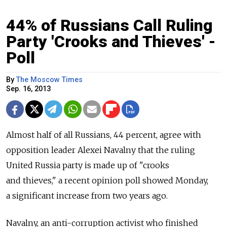
44% of Russians Call Ruling
Party 'Crooks and Thieves' -
Poll
By
The Moscow Times
Sep. 16, 2013
Almost half of all Russians, 44 percent, agree with
opposition leader Alexei Navalny that the ruling
United Russia party is made up of "crooks
and thieves," a recent opinion poll showed Monday,
a significant increase from two years ago.
Navalny, an anti-corruption activist who finished