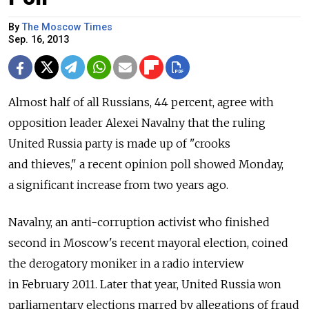
By
The Moscow Times
Sep. 16, 2013
Almost half of all Russians, 44 percent, agree with
opposition leader Alexei Navalny that the ruling
United Russia party is made up of "crooks
and thieves," a recent opinion poll showed Monday,
a significant increase from two years ago.
Navalny, an anti-corruption activist who finished
second in Moscow's recent mayoral election, coined
the derogatory moniker in a radio interview
in February 2011. Later that year, United Russia won
parliamentary elections marred by allegations of fraud