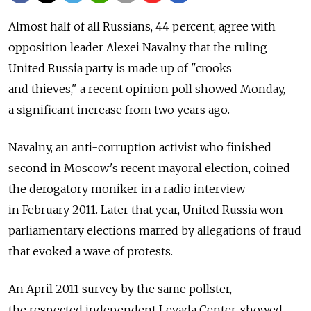
Almost half of all Russians, 44 percent, agree with
opposition leader Alexei Navalny that the ruling
United Russia party is made up of "crooks
and thieves," a recent opinion poll showed Monday,
a significant increase from two years ago.
Navalny, an anti-corruption activist who finished
second in Moscow's recent mayoral election, coined
the derogatory moniker in a radio interview
in February 2011. Later that year, United Russia won
parliamentary elections marred by allegations of fraud
that evoked a wave of protests.
An April 2011 survey by the same pollster,
the respected independent Levada Center, showed