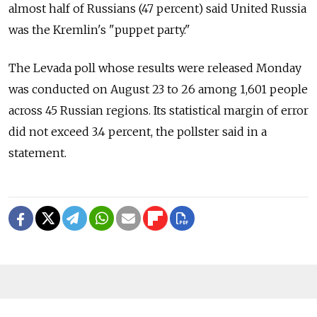
almost half of Russians (47 percent) said United Russia
was the Kremlin's "puppet party."
The Levada poll whose results were released Monday
was conducted on August 23 to 26 among 1,601 people
across 45 Russian regions. Its statistical margin of error
did not exceed 3.4 percent, the pollster said in a
statement.