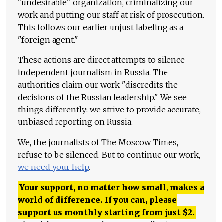
"undesirable" organization, criminalizing our
work and putting our staff at risk of prosecution.
This follows our earlier unjust labeling as a
"foreign agent."
These actions are direct attempts to silence
independent journalism in Russia. The
authorities claim our work "discredits the
decisions of the Russian leadership." We see
things differently: we strive to provide accurate,
unbiased reporting on Russia.
We, the journalists of The Moscow Times,
refuse to be silenced. But to continue our work,
we need your help
.
Your support, no matter how small, makes a
world of difference. If you can, please
support us monthly starting from just
$
2.