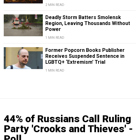
2 MIN READ
Deadly Storm Batters Smolensk
Region, Leaving Thousands Without
Power
1 MIN READ
Former Popcorn Books Publisher
Receives Suspended Sentence in
LGBTQ+ ‘Extremism’ Trial
1 MIN READ
44% of Russians Call Ruling
Party 'Crooks and Thieves' -
Poll