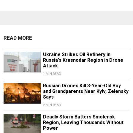
READ MORE
Ukraine Strikes Oil Refinery in
Russia's Krasnodar Region in Drone
Attack
1 MIN READ
Russian Drones Kill 3-Year-Old Boy
and Grandparents Near Kyiv, Zelensky
Says
2 MIN READ
Deadly Storm Batters Smolensk
Region, Leaving Thousands Without
Power