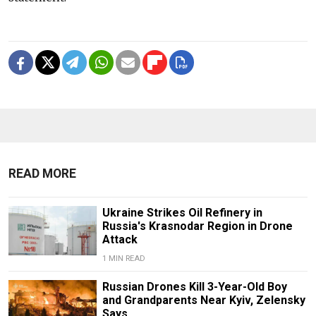
READ MORE
Ukraine Strikes Oil Refinery in
Russia's Krasnodar Region in Drone
Attack
1 MIN READ
Russian Drones Kill 3-Year-Old Boy
and Grandparents Near Kyiv, Zelensky
Says