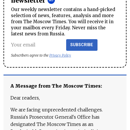
newsletter
Our weekly newsletter contains a hand-picked
selection of news, features, analysis and more
from The Moscow Times. You will receive it in
your mailbox every Friday. Never miss the
latest news from Russia.
SUBSCRIBE
Subscribers agree to the
Privacy Policy
A Message from The Moscow Times:
Dear readers,
We are facing unprecedented challenges.
Russia's Prosecutor General's Office has
designated The Moscow Times as an