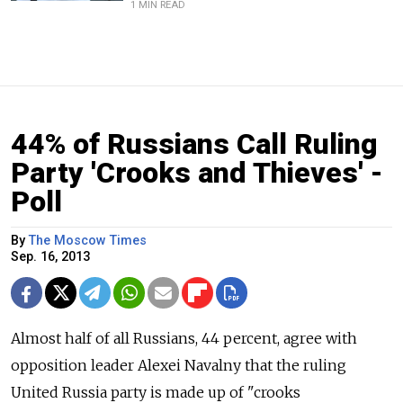
1 MIN READ
44% of Russians Call Ruling
Party 'Crooks and Thieves' -
Poll
By
The Moscow Times
Sep. 16, 2013
Almost half of all Russians, 44 percent, agree with
opposition leader Alexei Navalny that the ruling
United Russia party is made up of "crooks