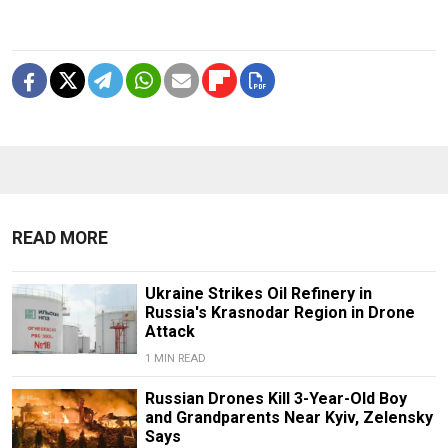
READ MORE
Ukraine Strikes Oil Refinery in
Russia's Krasnodar Region in Drone
Attack
1 MIN READ
Russian Drones Kill 3-Year-Old Boy
and Grandparents Near Kyiv, Zelensky
Says