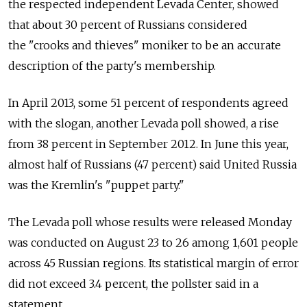
the respected independent Levada Center, showed
that about 30 percent of Russians considered
the "crooks and thieves" moniker to be an accurate
description of the party's membership.
In April 2013, some 51 percent of respondents agreed
with the slogan, another Levada poll showed, a rise
from 38 percent in September 2012. In June this year,
almost half of Russians (47 percent) said United Russia
was the Kremlin's "puppet party."
The Levada poll whose results were released Monday
was conducted on August 23 to 26 among 1,601 people
across 45 Russian regions. Its statistical margin of error
did not exceed 3.4 percent, the pollster said in a
statement.