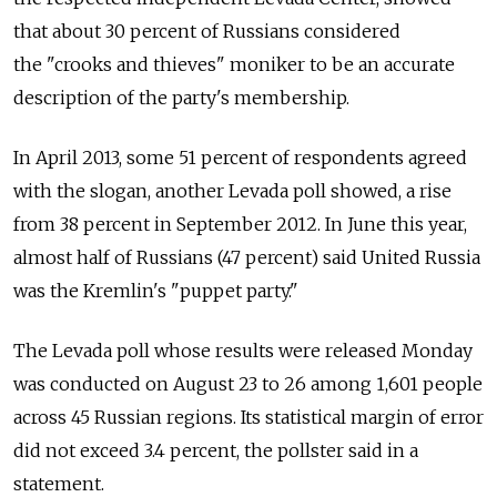
that about 30 percent of Russians considered
the "crooks and thieves" moniker to be an accurate
description of the party's membership.
In April 2013, some 51 percent of respondents agreed
with the slogan, another Levada poll showed, a rise
from 38 percent in September 2012. In June this year,
almost half of Russians (47 percent) said United Russia
was the Kremlin's "puppet party."
The Levada poll whose results were released Monday
was conducted on August 23 to 26 among 1,601 people
across 45 Russian regions. Its statistical margin of error
did not exceed 3.4 percent, the pollster said in a
statement.