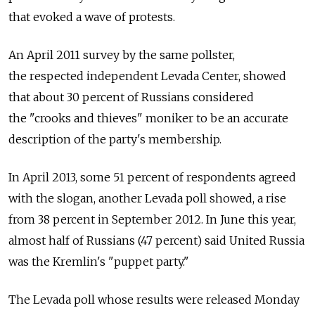
that evoked a wave of protests.
An April 2011 survey by the same pollster,
the respected independent Levada Center, showed
that about 30 percent of Russians considered
the "crooks and thieves" moniker to be an accurate
description of the party's membership.
In April 2013, some 51 percent of respondents agreed
with the slogan, another Levada poll showed, a rise
from 38 percent in September 2012. In June this year,
almost half of Russians (47 percent) said United Russia
was the Kremlin's "puppet party."
The Levada poll whose results were released Monday