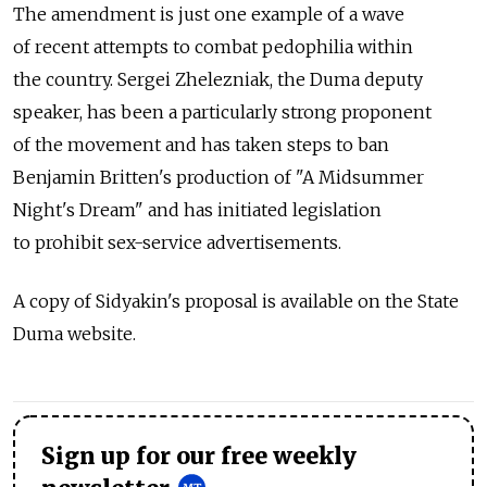
The amendment is just one example of a wave
of recent attempts to combat pedophilia within
the country. Sergei Zhelezniak, the Duma deputy
speaker, has been a particularly strong proponent
of the movement and has taken steps to ban
Benjamin Britten's production of "A Midsummer
Night's Dream" and has initiated legislation
to prohibit sex-service advertisements.
A copy of Sidyakin's proposal is available on the State
Duma website.
Sign up for our free weekly