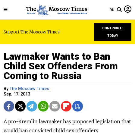
RU
CONTRIBUTE
Support The Moscow Times!
TODAY
Lawmaker Wants to Ban
Child Sex Offenders From
Coming to Russia
By
The Moscow Times
Sep. 17, 2013
A pro-Kremlin lawmaker has proposed legislation that
would ban convicted child sex offenders