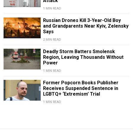
Attack
1 MIN READ
Russian Drones Kill 3-Year-Old Boy
and Grandparents Near Kyiv, Zelensky
Says
2 MIN READ
Deadly Storm Batters Smolensk
Region, Leaving Thousands Without
Power
1 MIN READ
Former Popcorn Books Publisher
Receives Suspended Sentence in
LGBTQ+ ‘Extremism’ Trial
1 MIN READ