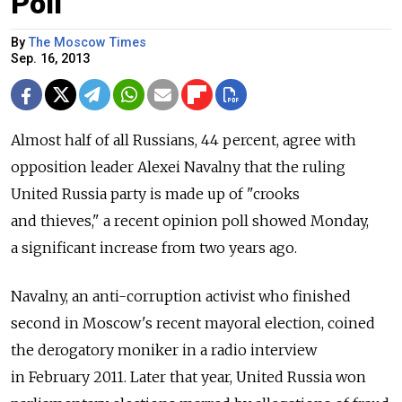
Poll
By
The Moscow Times
Sep. 16, 2013
Almost half of all Russians, 44 percent, agree with
opposition leader Alexei Navalny that the ruling
United Russia party is made up of "crooks
and thieves," a recent opinion poll showed Monday,
a significant increase from two years ago.
Navalny, an anti-corruption activist who finished
second in Moscow's recent mayoral election, coined
the derogatory moniker in a radio interview
in February 2011. Later that year, United Russia won