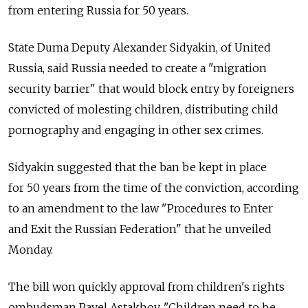
from entering Russia for 50 years.
State Duma Deputy Alexander Sidyakin, of United
Russia, said Russia needed to create a "migration
security barrier" that would block entry by foreigners
convicted of molesting children, distributing child
pornography and engaging in other sex crimes.
Sidyakin suggested that the ban be kept in place
for 50 years from the time of the conviction, according
to an amendment to the law "Procedures to Enter
and Exit the Russian Federation" that he unveiled
Monday.
The bill won quickly approval from children's rights
ombudsman Pavel Astakhov. "Children need to be