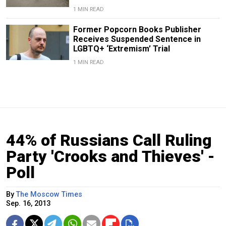
1 MIN READ
Former Popcorn Books Publisher
Receives Suspended Sentence in
LGBTQ+ ‘Extremism’ Trial
1 MIN READ
44% of Russians Call Ruling
Party 'Crooks and Thieves' -
Poll
By
The Moscow Times
Sep. 16, 2013