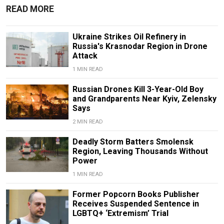
READ MORE
Ukraine Strikes Oil Refinery in
Russia's Krasnodar Region in Drone
Attack
1 MIN READ
Russian Drones Kill 3-Year-Old Boy
and Grandparents Near Kyiv, Zelensky
Says
2 MIN READ
Deadly Storm Batters Smolensk
Region, Leaving Thousands Without
Power
1 MIN READ
Former Popcorn Books Publisher
Receives Suspended Sentence in
LGBTQ+ ‘Extremism’ Trial