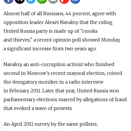
Almost half of all Russians, 44 percent, agree with
opposition leader Alexei Navalny that the ruling
United Russia party is made up of "crooks
and thieves," a recent opinion poll showed Monday,
a significant increase from two years ago.
Navalny, an anti-corruption activist who finished
second in Moscow's recent mayoral election, coined
the derogatory moniker in a radio interview
in February 2011. Later that year, United Russia won
parliamentary elections marred by allegations of fraud
that evoked a wave of protests.
An April 2011 survey by the same pollster,