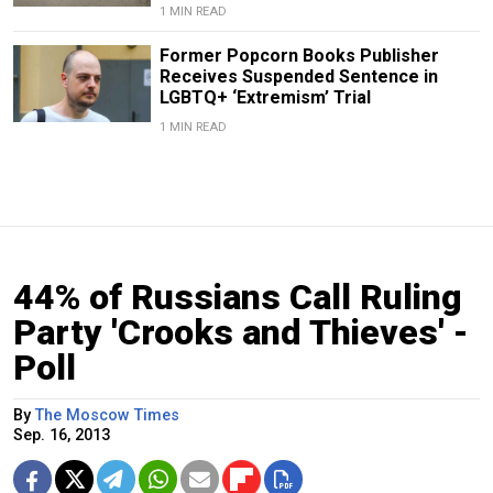
1 MIN READ
Former Popcorn Books Publisher
Receives Suspended Sentence in
LGBTQ+ ‘Extremism’ Trial
1 MIN READ
44% of Russians Call Ruling
Party 'Crooks and Thieves' -
Poll
By
The Moscow Times
Sep. 16, 2013