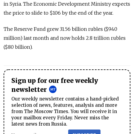
in Syria. The Economic Development Ministry expects
the price to slide to $106 by the end of the year.
The Reserve Fund grew 31.56 billion rubles ($940
million) last month and now holds 2.8 trillion rubles
($80 billion).
Sign up for our free weekly
newsletter
Our weekly newsletter contains a hand-picked
selection of news, features, analysis and more
from The Moscow Times. You will receive it in
your mailbox every Friday. Never miss the
latest news from Russia.