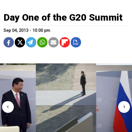
Day One of the G20 Summit
Sep 04, 2013 - 10:00 pm