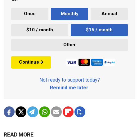
Once
Monthly
Annual
$10 / month
$15 / month
Other
Continue
Not ready to support today?
Remind me later
.
READ MORE