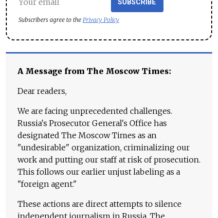
SUBSCRIBE
Subscribers agree to the
Privacy Policy
A Message from The Moscow Times:
Dear readers,
We are facing unprecedented challenges.
Russia's Prosecutor General's Office has
designated The Moscow Times as an
"undesirable" organization, criminalizing our
work and putting our staff at risk of prosecution.
This follows our earlier unjust labeling as a
"foreign agent."
These actions are direct attempts to silence
independent journalism in Russia. The