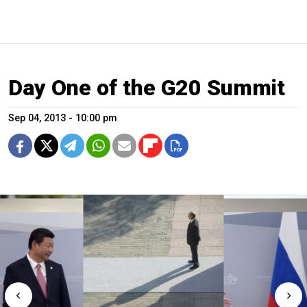
Day One of the G20 Summit
Sep 04, 2013 - 10:00 pm