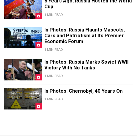
8 Years Ago, Russia Hosted the World
Cup
1 MIN READ
In Photos: Russia Flaunts Mascots,
Cars and Patriotism at Its Premier
Economic Forum
1 MIN READ
In Photos: Russia Marks Soviet WWII
Victory With No Tanks
1 MIN READ
In Photos: Chernobyl, 40 Years On
1 MIN READ