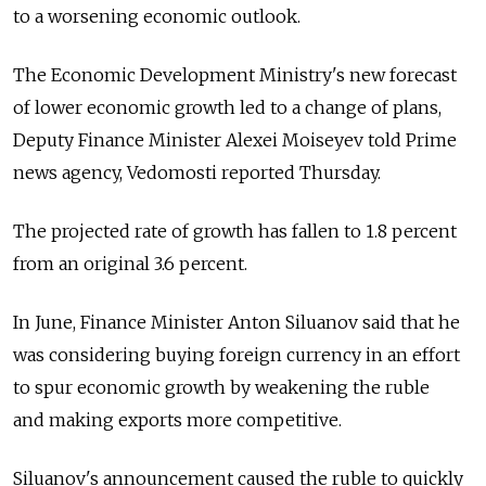
to a worsening economic outlook.
The Economic Development Ministry's new forecast
of lower economic growth led to a change of plans,
Deputy Finance Minister Alexei Moiseyev told Prime
news agency, Vedomosti reported Thursday.
The projected rate of growth has fallen to 1.8 percent
from an original 3.6 percent.
In June, Finance Minister Anton Siluanov said that he
was considering buying foreign currency in an effort
to spur economic growth by weakening the ruble
and making exports more competitive.
Siluanov's announcement caused the ruble to quickly