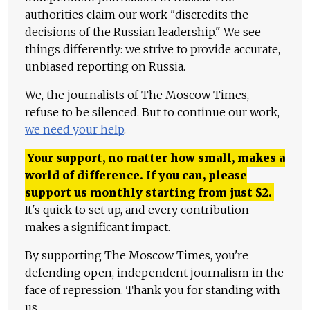
authorities claim our work "discredits the
decisions of the Russian leadership." We see
things differently: we strive to provide accurate,
unbiased reporting on Russia.
We, the journalists of The Moscow Times,
refuse to be silenced. But to continue our work,
we need your help
.
Your support, no matter how small, makes a
world of difference. If you can, please
support us monthly starting from just
$
2.
It's quick to set up, and every contribution
makes a significant impact.
By supporting The Moscow Times, you're
defending open, independent journalism in the
face of repression. Thank you for standing with
us.