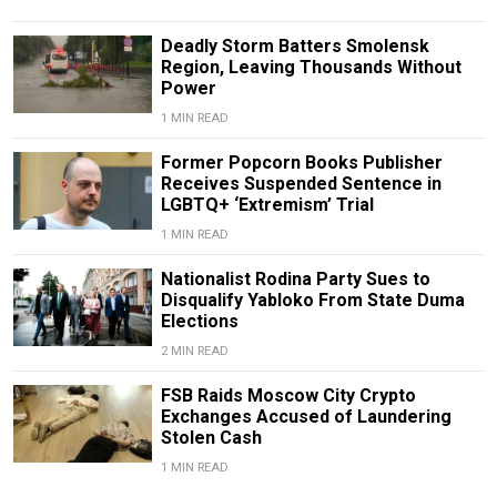
Deadly Storm Batters Smolensk
Region, Leaving Thousands Without
Power
1 MIN READ
Former Popcorn Books Publisher
Receives Suspended Sentence in
LGBTQ+ ‘Extremism’ Trial
1 MIN READ
Nationalist Rodina Party Sues to
Disqualify Yabloko From State Duma
Elections
2 MIN READ
FSB Raids Moscow City Crypto
Exchanges Accused of Laundering
Stolen Cash
1 MIN READ