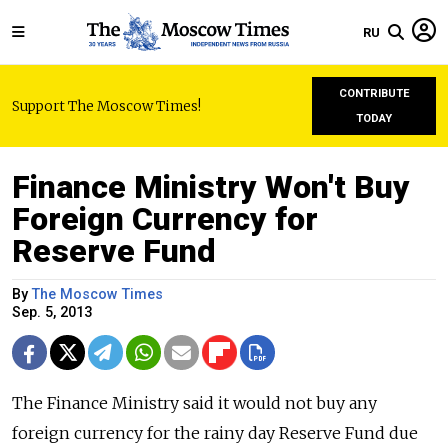
RU
CONTRIBUTE
Support The Moscow Times!
TODAY
Finance Ministry Won't Buy
Foreign Currency for
Reserve Fund
By
The Moscow Times
Sep. 5, 2013
The Finance Ministry said it would not buy any
foreign currency for the rainy day Reserve Fund due