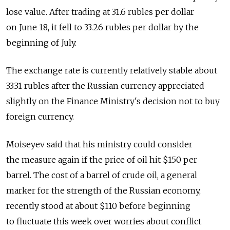
lose value. After trading at 31.6 rubles per dollar
on June 18, it fell to 33.26 rubles per dollar by the
beginning of July.
The exchange rate is currently relatively stable about
33.31 rubles after the Russian currency appreciated
slightly on the Finance Ministry's decision not to buy
foreign currency.
Moiseyev said that his ministry could consider
the measure again if the price of oil hit $150 per
barrel. The cost of a barrel of crude oil, a general
marker for the strength of the Russian economy,
recently stood at about $110 before beginning
to fluctuate this week over worries about conflict