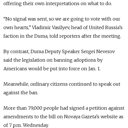
offering their own interpretations on what to do.
“No signal was sent, so we are going to vote with our
own hearts,” Vladimir Vasilyev, head of United Russia’s
faction in the Duma, told reporters after the meeting.
By contrast, Duma Deputy Speaker Sergei Neverov
said the legislation on banning adoptions by
Americans would be put into force on Jan. 1.
Meanwhile, ordinary citizens continued to speak out
against the ban.
More than 79,000 people had signed a petition against
amendments to the bill on Novaya Gazeta’s website as
of 7 p.m. Wednesday.