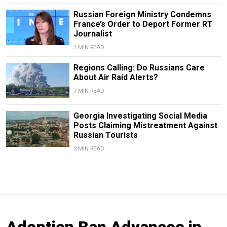
Russian Foreign Ministry Condemns
France’s Order to Deport Former RT
Journalist
1 MIN READ
Regions Calling: Do Russians Care
About Air Raid Alerts?
7 MIN READ
Georgia Investigating Social Media
Posts Claiming Mistreatment Against
Russian Tourists
2 MIN READ