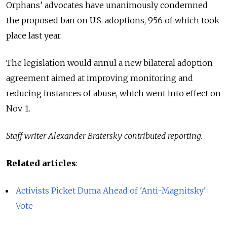
Orphans’ advocates have unanimously condemned
the proposed ban on U.S. adoptions, 956 of which took
place last year.
The legislation would annul a new bilateral adoption
agreement aimed at improving monitoring and
reducing instances of abuse, which went into effect on
Nov. 1.
Staff writer Alexander Bratersky contributed reporting.
Related articles
:
Activists Picket Duma Ahead of 'Anti-Magnitsky'
Vote