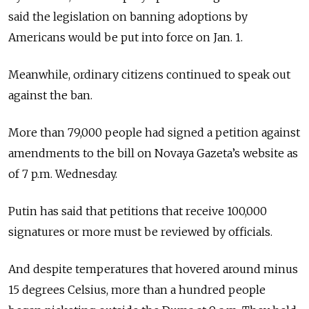
said the legislation on banning adoptions by
Americans would be put into force on Jan. 1.
Meanwhile, ordinary citizens continued to speak out
against the ban.
More than 79,000 people had signed a petition against
amendments to the bill on Novaya Gazeta’s website as
of 7 p.m. Wednesday.
Putin has said that petitions that receive 100,000
signatures or more must be reviewed by officials.
And despite temperatures that hovered around minus
15 degrees Celsius, more than a hundred people