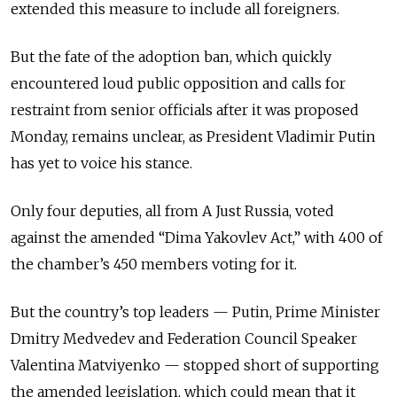
extended this measure to include all foreigners.
But the fate of the adoption ban, which quickly
encountered loud public opposition and calls for
restraint from senior officials after it was proposed
Monday, remains unclear, as President Vladimir Putin
has yet to voice his stance.
Only four deputies, all from A Just Russia, voted
against the amended “Dima Yakovlev Act,” with 400 of
the chamber’s 450 members voting for it.
But the country’s top leaders — Putin, Prime Minister
Dmitry Medvedev and Federation Council Speaker
Valentina Matviyenko — stopped short of supporting
the amended legislation, which could mean that it