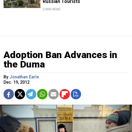
Russian Tourists
2 MIN READ
Adoption Ban Advances in
the Duma
By
Jonathan Earle
Dec. 19, 2012