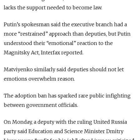
lacks the support needed to become law.
Putin’s spokesman said the executive branch had a
more “restrained” approach than deputies, but Putin
understood their “emotional” reaction to the
Magnitsky Act, Interfax reported.
Matviyenko similarly said deputies should not let
emotions overwhelm reason.
The adoption ban has sparked rare public infighting
between government officials.
On Monday, a deputy with the ruling United Russia
party said Education and Science Minister Dmitry