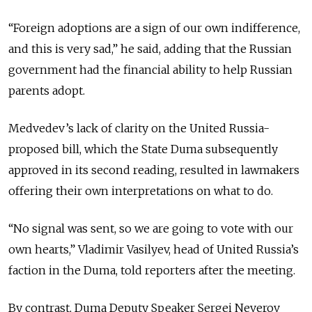
“Foreign adoptions are a sign of our own indifference,
and this is very sad,” he said, adding that the Russian
government had the financial ability to help Russian
parents adopt.
Medvedev’s lack of clarity on the United Russia-
proposed bill, which the State Duma subsequently
approved in its second reading, resulted in lawmakers
offering their own interpretations on what to do.
“No signal was sent, so we are going to vote with our
own hearts,” Vladimir Vasilyev, head of United Russia’s
faction in the Duma, told reporters after the meeting.
By contrast, Duma Deputy Speaker Sergei Neverov