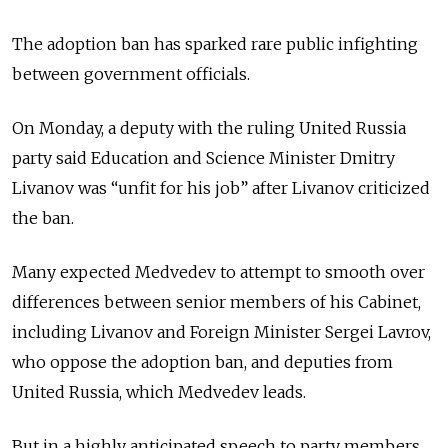
The adoption ban has sparked rare public infighting
between government officials.
On Monday, a deputy with the ruling United Russia
party said Education and Science Minister Dmitry
Livanov was “unfit for his job” after Livanov criticized
the ban.
Many expected Medvedev to attempt to smooth over
differences between senior members of his Cabinet,
including Livanov and Foreign Minister Sergei Lavrov,
who oppose the adoption ban, and deputies from
United Russia, which Medvedev leads.
But in a highly anticipated speech to party members,