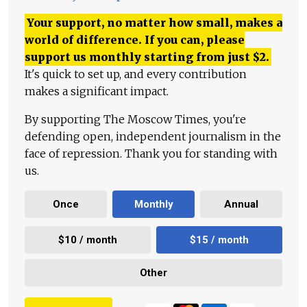
Your support, no matter how small, makes a
world of difference. If you can, please
support us monthly starting from just
$
2.
It's quick to set up, and every contribution
makes a significant impact.
By supporting The Moscow Times, you're
defending open, independent journalism in the
face of repression. Thank you for standing with
us.
Once
Monthly
Annual
$10 / month
$15 / month
Other