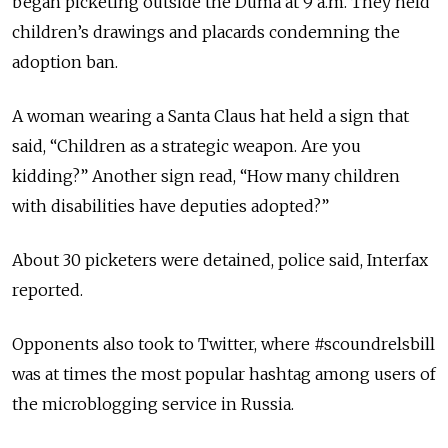
began picketing outside the Duma at 9 a.m. They held
children’s drawings and placards condemning the
adoption ban.
A woman wearing a Santa Claus hat held a sign that
said, “Children as a strategic weapon. Are you
kidding?” Another sign read, “How many children
with disabilities have deputies adopted?”
About 30 picketers were detained, police said, Interfax
reported.
Opponents also took to Twitter, where #scoundrelsbill
was at times the most popular hashtag among users of
the microblogging service in Russia.