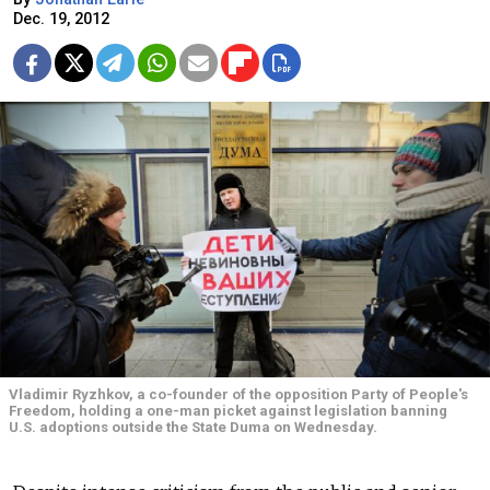
Dec. 19, 2012
Vladimir Ryzhkov, a co-founder of the opposition Party of People's
Freedom, holding a one-man picket against legislation banning
U.S. adoptions outside the State Duma on Wednesday.