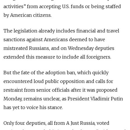
activities” from accepting U.S. funds or being staffed
by American citizens.
The legislation already includes financial and travel
sanctions against Americans deemed to have
mistreated Russians, and on Wednesday deputies
extended this measure to include all foreigners.
But the fate of the adoption ban, which quickly
encountered loud public opposition and calls for
restraint from senior officials after it was proposed
Monday, remains unclear, as President Vladimir Putin
has yet to voice his stance.
Only four deputies, all from A Just Russia, voted