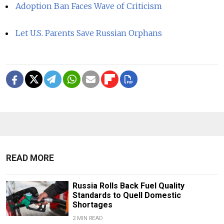
Adoption Ban Faces Wave of Criticism
Let U.S. Parents Save Russian Orphans
READ MORE
Russia Rolls Back Fuel Quality
Standards to Quell Domestic
Shortages
2 MIN READ