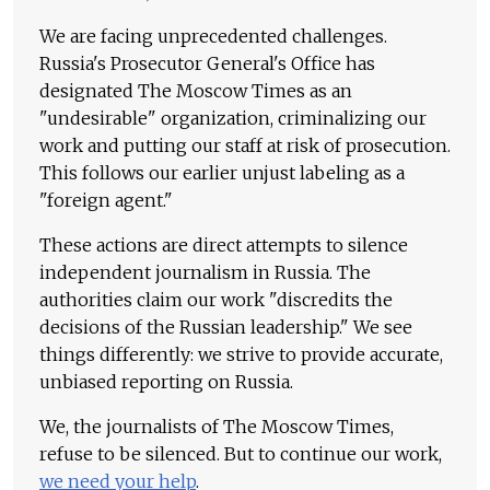
We are facing unprecedented challenges.
Russia's Prosecutor General's Office has
designated The Moscow Times as an
"undesirable" organization, criminalizing our
work and putting our staff at risk of prosecution.
This follows our earlier unjust labeling as a
"foreign agent."
These actions are direct attempts to silence
independent journalism in Russia. The
authorities claim our work "discredits the
decisions of the Russian leadership." We see
things differently: we strive to provide accurate,
unbiased reporting on Russia.
We, the journalists of The Moscow Times,
refuse to be silenced. But to continue our work,
we need your help
.