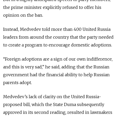
the prime minister explicitly refused to offer his
opinion on the ban.
Instead, Medvedev told more than 400 United Russia
leaders from around the country that the party needed
to create a program to encourage domestic adoptions.
“Foreign adoptions are a sign of our own indifference,
and this is very sad,” he said, adding that the Russian
government had the financial ability to help Russian
parents adopt.
Medvedev’s lack of clarity on the United Russia-
proposed bill, which the State Duma subsequently
approved in its second reading, resulted in lawmakers