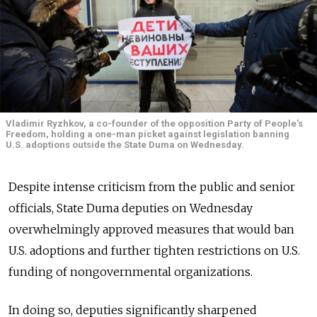
Vladimir Ryzhkov, a co-founder of the opposition Party of People's
Freedom, holding a one-man picket against legislation banning
U.S. adoptions outside the State Duma on Wednesday.
Despite intense criticism from the public and senior
officials, State Duma deputies on Wednesday
overwhelmingly approved measures that would ban
U.S. adoptions and further tighten restrictions on U.S.
funding of nongovernmental organizations.
In doing so, deputies significantly sharpened