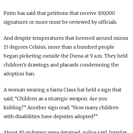
Putin has said that petitions that receive 100,000
signatures or more must be reviewed by officials.
And despite temperatures that hovered around minus
15 degrees Celsius, more than a hundred people
began picketing outside the Duma at 9 a.m. They held
children’s drawings and placards condemning the
adoption ban.
A woman wearing a Santa Claus hat held a sign that
said, “Children as a strategic weapon. Are you
kidding?” Another sign read, “How many children
with disabilities have deputies adopted?”
About 30 picketers were detained, police said, Interfax