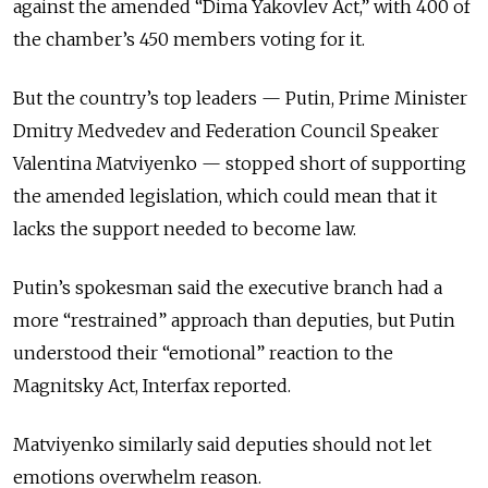
against the amended “Dima Yakovlev Act,” with 400 of
the chamber’s 450 members voting for it.
But the country’s top leaders — Putin, Prime Minister
Dmitry Medvedev and Federation Council Speaker
Valentina Matviyenko — stopped short of supporting
the amended legislation, which could mean that it
lacks the support needed to become law.
Putin’s spokesman said the executive branch had a
more “restrained” approach than deputies, but Putin
understood their “emotional” reaction to the
Magnitsky Act, Interfax reported.
Matviyenko similarly said deputies should not let
emotions overwhelm reason.