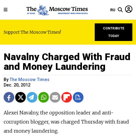
RU
CONTRIBUTE
Support The Moscow Times!
TODAY
Navalny Charged With Fraud
and Money Laundering
By
The Moscow Times
Dec. 20, 2012
Alexei Navalny, the opposition leader and anti-
corruption blogger, was charged Thursday with fraud
and money laundering.