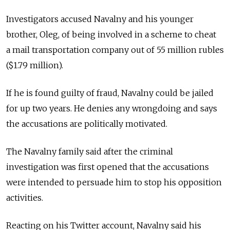
Investigators accused Navalny and his younger
brother, Oleg, of being involved in a scheme to cheat
a mail transportation company out of 55 million rubles
($1.79 million).
If he is found guilty of fraud, Navalny could be jailed
for up two years. He denies any wrongdoing and says
the accusations are politically motivated.
The Navalny family said after the criminal
investigation was first opened that the accusations
were intended to persuade him to stop his opposition
activities.
Reacting on his Twitter account, Navalny said his