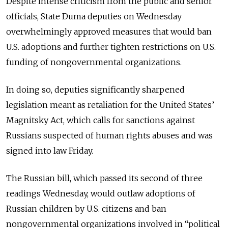
Despite intense criticism from the public and senior
officials, State Duma deputies on Wednesday
overwhelmingly approved measures that would ban
U.S. adoptions and further tighten restrictions on U.S.
funding of nongovernmental organizations.
In doing so, deputies significantly sharpened
legislation meant as retaliation for the United States’
Magnitsky Act, which calls for sanctions against
Russians suspected of human rights abuses and was
signed into law Friday.
The Russian bill, which passed its second of three
readings Wednesday, would outlaw adoptions of
Russian children by U.S. citizens and ban
nongovernmental organizations involved in “political