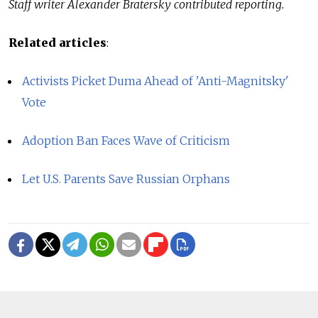
Staff writer Alexander Bratersky contributed reporting.
Related articles
:
Activists Picket Duma Ahead of 'Anti-Magnitsky'
Vote
Adoption Ban Faces Wave of Criticism
Let U.S. Parents Save Russian Orphans