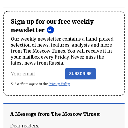
Sign up for our free weekly
newsletter
Our weekly newsletter contains a hand-picked
selection of news, features, analysis and more
from The Moscow Times. You will receive it in
your mailbox every Friday. Never miss the
latest news from Russia.
SUBSCRIBE
Subscribers agree to the
Privacy Policy
A Message from The Moscow Times:
Dear readers,