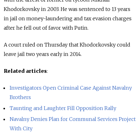
Khodorkovsky in 2003. He was sentenced to 13 years
in jail on money-laundering and tax evasion charges
after he fell out of favor with Putin.
A court ruled on Thursday that Khodorkovsky could
leave jail two years early in 2014.
Related articles
:
Investigators Open Criminal Case Against Navalny
Brothers
Taunting and Laughter Fill Opposition Rally
Navalny Denies Plan for Communal Services Project
With City