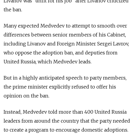
Livanov was “unfit for his job” after Livanov criticized
the ban.
Many expected Medvedev to attempt to smooth over
differences between senior members of his Cabinet,
including Livanov and Foreign Minister Sergei Lavrov,
who oppose the adoption ban, and deputies from
United Russia, which Medvedev leads.
But in a highly anticipated speech to party members,
the prime minister explicitly refused to offer his
opinion on the ban.
Instead, Medvedev told more than 400 United Russia
leaders from around the country that the party needed
to create a program to encourage domestic adoptions.