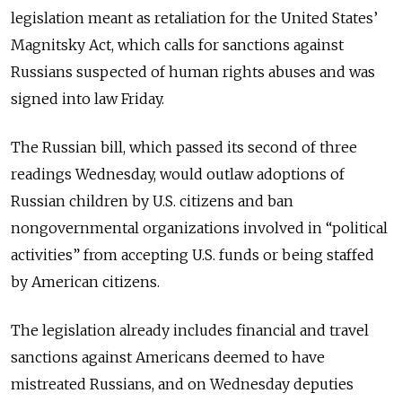
legislation meant as retaliation for the United States’
Magnitsky Act, which calls for sanctions against
Russians suspected of human rights abuses and was
signed into law Friday.
The Russian bill, which passed its second of three
readings Wednesday, would outlaw adoptions of
Russian children by U.S. citizens and ban
nongovernmental organizations involved in “political
activities” from accepting U.S. funds or being staffed
by American citizens.
The legislation already includes financial and travel
sanctions against Americans deemed to have
mistreated Russians, and on Wednesday deputies