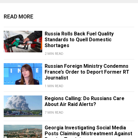
READ MORE
Russia Rolls Back Fuel Quality
Standards to Quell Domestic
Shortages
2 MIN READ
Russian Foreign Ministry Condemns
France’s Order to Deport Former RT
Journalist
1 MIN READ
Regions Calling: Do Russians Care
About Air Raid Alerts?
7 MIN READ
Georgia Investigating Social Media
Posts Claiming Mistreatment Against