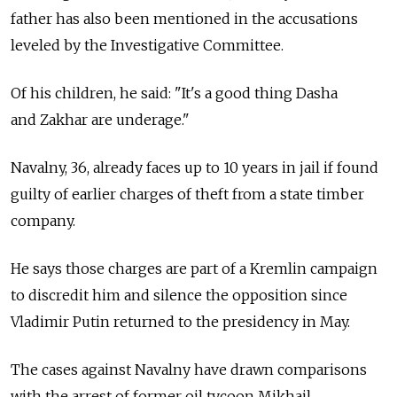
father has also been mentioned in the accusations
leveled by the Investigative Committee.
Of his children, he said: "It's a good thing Dasha
and Zakhar are underage."
Navalny, 36, already faces up to 10 years in jail if found
guilty of earlier charges of theft from a state timber
company.
He says those charges are part of a Kremlin campaign
to discredit him and silence the opposition since
Vladimir Putin returned to the presidency in May.
The cases against Navalny have drawn comparisons
with the arrest of former oil tycoon Mikhail