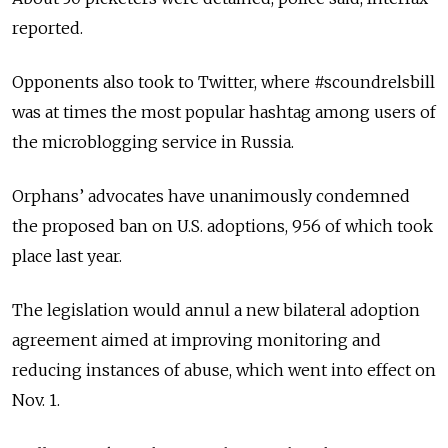
reported.
Opponents also took to Twitter, where #scoundrelsbill
was at times the most popular hashtag among users of
the microblogging service in Russia.
Orphans’ advocates have unanimously condemned
the proposed ban on U.S. adoptions, 956 of which took
place last year.
The legislation would annul a new bilateral adoption
agreement aimed at improving monitoring and
reducing instances of abuse, which went into effect on
Nov. 1.