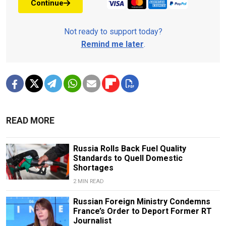
Continue
Not ready to support today?
Remind me later
.
READ MORE
Russia Rolls Back Fuel Quality
Standards to Quell Domestic
Shortages
2 MIN READ
Russian Foreign Ministry Condemns
France’s Order to Deport Former RT
Journalist