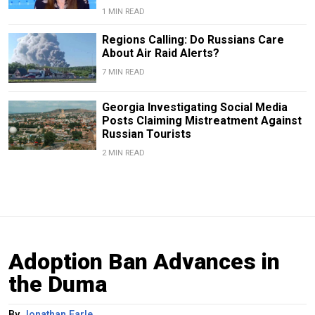
1 MIN READ
Regions Calling: Do Russians Care
About Air Raid Alerts?
7 MIN READ
Georgia Investigating Social Media
Posts Claiming Mistreatment Against
Russian Tourists
2 MIN READ
Adoption Ban Advances in
the Duma
By
Jonathan Earle