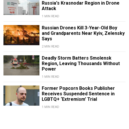
Russia's Krasnodar Region in Drone
Attack
1 MIN READ
Russian Drones Kill 3-Year-Old Boy
and Grandparents Near Kyiv, Zelensky
Says
2 MIN READ
Deadly Storm Batters Smolensk
Region, Leaving Thousands Without
Power
1 MIN READ
Former Popcorn Books Publisher
Receives Suspended Sentence in
LGBTQ+ ‘Extremism’ Trial
1 MIN READ