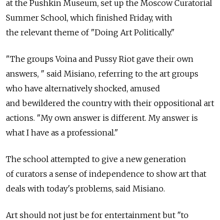
at the Pushkin Museum, set up the Moscow Curatorial
Summer School, which finished Friday, with
the relevant theme of "Doing Art Politically."
"The groups Voina and Pussy Riot gave their own
answers, " said Misiano, referring to the art groups
who have alternatively shocked, amused
and bewildered the country with their oppositional art
actions. "My own answer is different. My answer is
what I have as a professional."
The school attempted to give a new generation
of curators a sense of independence to show art that
deals with today's problems, said Misiano.
Art should not just be for entertainment but "to