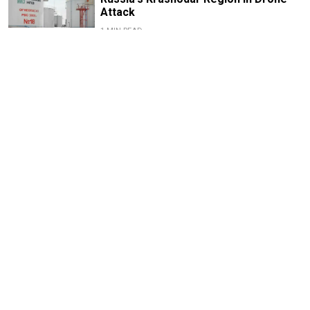
Attack
1 MIN READ
Russian Drones Kill 3-Year-Old Boy
and Grandparents Near Kyiv, Zelensky
Says
2 MIN READ
Deadly Storm Batters Smolensk
Region, Leaving Thousands Without
Power
1 MIN READ
Former Popcorn Books Publisher
Receives Suspended Sentence in
LGBTQ+ ‘Extremism’ Trial
1 MIN READ