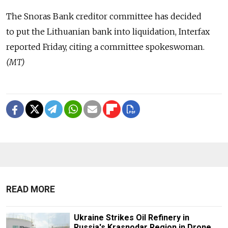
The Snoras Bank creditor committee has decided
to put the Lithuanian bank into liquidation, Interfax
reported Friday, citing a committee spokeswoman.
(MT)
READ MORE
Ukraine Strikes Oil Refinery in
Russia's Krasnodar Region in Drone