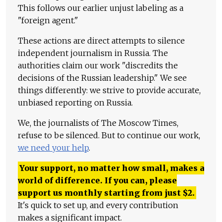
This follows our earlier unjust labeling as a
"foreign agent."
These actions are direct attempts to silence
independent journalism in Russia. The
authorities claim our work "discredits the
decisions of the Russian leadership." We see
things differently: we strive to provide accurate,
unbiased reporting on Russia.
We, the journalists of The Moscow Times,
refuse to be silenced. But to continue our work,
we need your help
.
Your support, no matter how small, makes a
world of difference. If you can, please
support us monthly starting from just
$
2.
It's quick to set up, and every contribution
makes a significant impact.