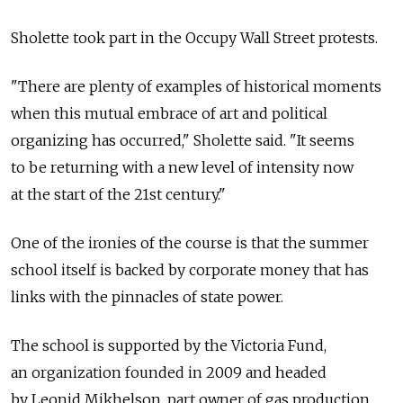
Sholette took part in the Occupy Wall Street protests.
"There are plenty of examples of historical moments
when this mutual embrace of art and political
organizing has occurred," Sholette said. "It seems
to be returning with a new level of intensity now
at the start of the 21st century."
One of the ironies of the course is that the summer
school itself is backed by corporate money that has
links with the pinnacles of state power.
The school is supported by the Victoria Fund,
an organization founded in 2009 and headed
by Leonid Mikhelson, part owner of gas production