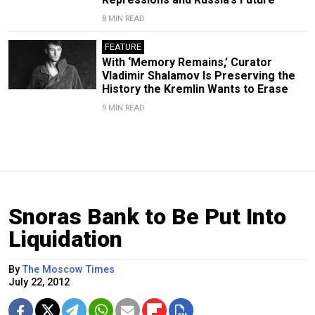
8 MIN READ
FEATURE
With ‘Memory Remains,’ Curator
Vladimir Shalamov Is Preserving the
History the Kremlin Wants to Erase
9 MIN READ
Snoras Bank to Be Put Into
Liquidation
By
The Moscow Times
July 22, 2012