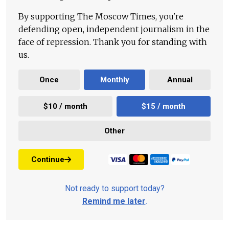
By supporting The Moscow Times, you're
defending open, independent journalism in the
face of repression. Thank you for standing with
us.
Once
Monthly
Annual
$10 / month
$15 / month
Other
Continue
Not ready to support today?
Remind me later
.