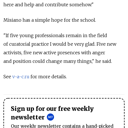
here and help and contribute somehow."
Misiano has a simple hope for the school.
"If five young professionals remain in the field
of curatorial practice I would be very glad. Five new
activists, five new active presences with anger
and position could change many things," he said.
See
v-a-c.ru
for more details.
Sign up for our free weekly
newsletter
Our weekly newsletter contains a hand-picked