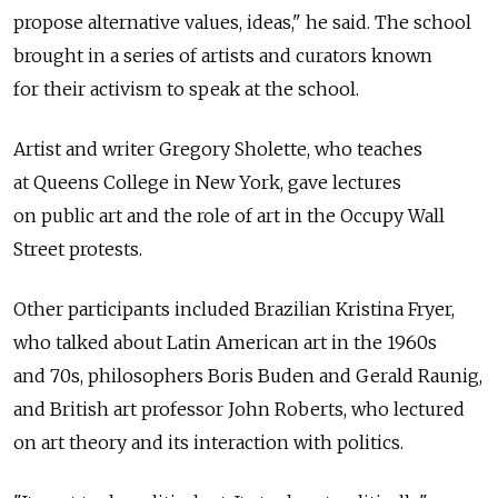
propose alternative values, ideas," he said. The school
brought in a series of artists and curators known
for their activism to speak at the school.
Artist and writer Gregory Sholette, who teaches
at Queens College in New York, gave lectures
on public art and the role of art in the Occupy Wall
Street protests.
Other participants included Brazilian Kristina Fryer,
who talked about Latin American art in the 1960s
and 70s, philosophers Boris Buden and Gerald Raunig,
and British art professor John Roberts, who lectured
on art theory and its interaction with politics.