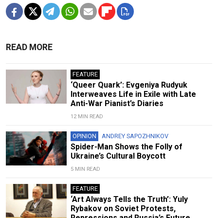
READ MORE
FEATURE
‘Queer Quark’: Evgeniya Rudyuk
Interweaves Life in Exile with Late
Anti-War Pianist’s Diaries
12 MIN READ
OPINION
ANDREY SAPOZHNIKOV
Spider-Man Shows the Folly of
Ukraine’s Cultural Boycott
5 MIN READ
FEATURE
‘Art Always Tells the Truth’: Yuly
Rybakov on Soviet Protests,
Repressions and Russia’s Future