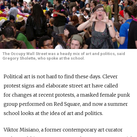
The Occupy Wall Street was a heady mix of art and politics, said
Gregory Sholette, who spoke at the school.
Political art is not hard to find these days. Clever
protest signs and elaborate street art have called
for changes at recent protests, a masked female punk
group performed on Red Square, and now a summer
school looks at the idea of art and politics.
Viktor Misiano, a former contemporary art curator