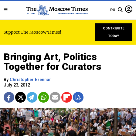
RU
CONTRIBUTE
Support The Moscow Times!
TODAY
Bringing Art, Politics
Together for Curators
By
Christopher Brennan
July 23, 2012