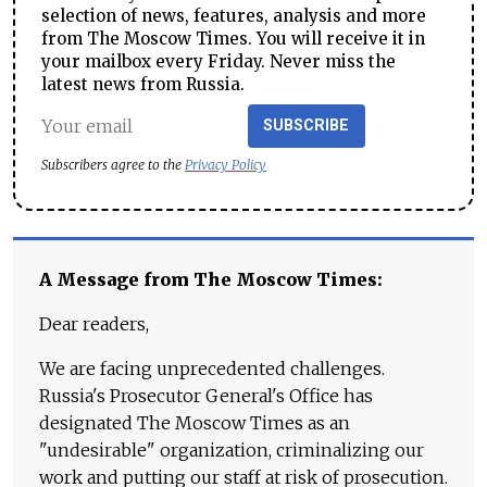
selection of news, features, analysis and more
from The Moscow Times. You will receive it in
your mailbox every Friday. Never miss the
latest news from Russia.
SUBSCRIBE
Subscribers agree to the
Privacy Policy
A Message from The Moscow Times:
Dear readers,
We are facing unprecedented challenges.
Russia's Prosecutor General's Office has
designated The Moscow Times as an
"undesirable" organization, criminalizing our
work and putting our staff at risk of prosecution.