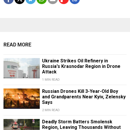
READ MORE
Ukraine Strikes Oil Refinery in
Russia's Krasnodar Region in Drone
Attack
1 MIN READ
Russian Drones Kill 3-Year-Old Boy
and Grandparents Near Kyiv, Zelensky
Says
2 MIN READ
Deadly Storm Batters Smolensk
Region, Leaving Thousands Without