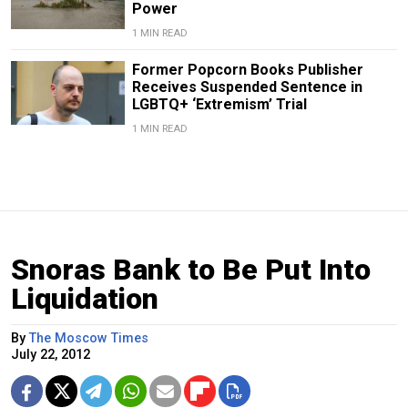
Power
1 MIN READ
Former Popcorn Books Publisher
Receives Suspended Sentence in
LGBTQ+ ‘Extremism’ Trial
1 MIN READ
Snoras Bank to Be Put Into
Liquidation
By
The Moscow Times
July 22, 2012