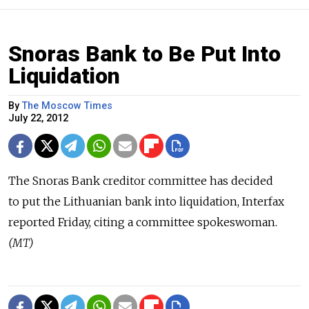
Snoras Bank to Be Put Into
Liquidation
By
The Moscow Times
July 22, 2012
The Snoras Bank creditor committee has decided
to put the Lithuanian bank into liquidation, Interfax
reported Friday, citing a committee spokeswoman.
(MT)