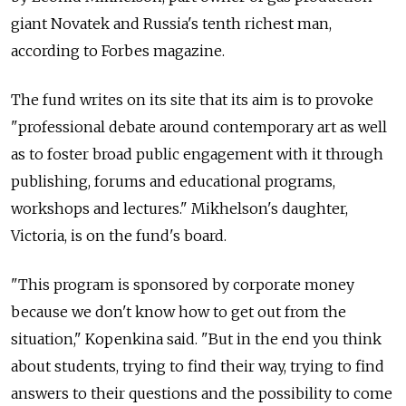
giant Novatek and Russia's tenth richest man,
according to Forbes magazine.
The fund writes on its site that its aim is to provoke
"professional debate around contemporary art as well
as to foster broad public engagement with it through
publishing, forums and educational programs,
workshops and lectures." Mikhelson's daughter,
Victoria, is on the fund's board.
"This program is sponsored by corporate money
because we don't know how to get out from the
situation," Kopenkina said. "But in the end you think
about students, trying to find their way, trying to find
answers to their questions and the possibility to come