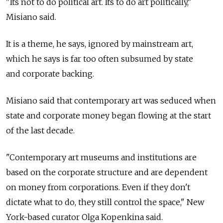
"Its not to do political art. Its to do art politically,"
Misiano said.
It is a theme, he says, ignored by mainstream art,
which he says is far too often subsumed by state
and corporate backing.
Misiano said that contemporary art was seduced when
state and corporate money began flowing at the start
of the last decade.
"Contemporary art museums and institutions are
based on the corporate structure and are dependent
on money from corporations. Even if they don't
dictate what to do, they still control the space," New
York-based curator Olga Kopenkina said.