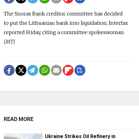
The Snoras Bank creditor committee has decided
to put the Lithuanian bank into liquidation, Interfax
reported Friday, citing a committee spokeswoman.
(MT)
READ MORE
Ukraine Strikes Oil Refinery in