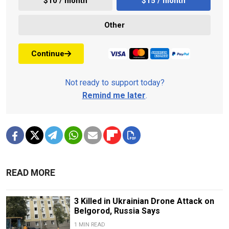
$10 / month
$15 / month
Other
Continue
Not ready to support today?
Remind me later
.
READ MORE
3 Killed in Ukrainian Drone Attack on
Belgorod, Russia Says
1 MIN READ