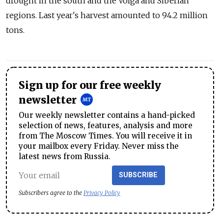
drought in the south and the Volga and Siberian
regions. Last year's harvest amounted to 94.2 million
tons.
Sign up for our free weekly
newsletter
Our weekly newsletter contains a hand-picked
selection of news, features, analysis and more
from The Moscow Times. You will receive it in
your mailbox every Friday. Never miss the
latest news from Russia.
SUBSCRIBE
Subscribers agree to the
Privacy Policy