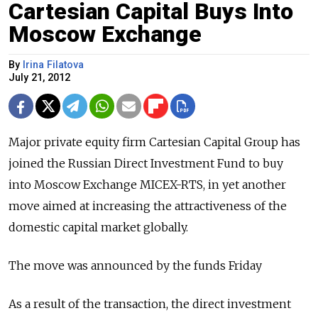
Cartesian Capital Buys Into
Moscow Exchange
By
Irina Filatova
July 21, 2012
Major private equity firm Cartesian Capital Group has
joined the Russian Direct Investment Fund to buy
into Moscow Exchange MICEX-RTS, in yet another
move aimed at increasing the attractiveness of the
domestic capital market globally.
The move was announced by the funds Friday
As a result of the transaction, the direct investment