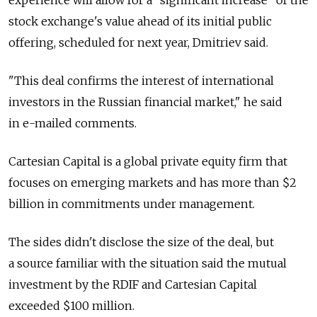
experience will allow for a "significant increase" of the
stock exchange's value ahead of its initial public
offering, scheduled for next year, Dmitriev said.
"This deal confirms the interest of international
investors in the Russian financial market," he said
in e-mailed comments.
Cartesian Capital is a global private equity firm that
focuses on emerging markets and has more than $2
billion in commitments under management.
The sides didn't disclose the size of the deal, but
a source familiar with the situation said the mutual
investment by the RDIF and Cartesian Capital
exceeded $100 million.