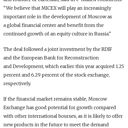
"We believe that MICEX will play an increasingly
important role in the development of Moscow as
a global financial center and benefit from the
continued growth of an equity culture in Russia."
The deal followed a joint investment by the RDIF
and the European Bank for Reconstruction
and Development, which earlier this year acquired 1.25
percent and 6.29 percent of the stock exchange,
respectively.
If the financial market remains stable, Moscow
Exchange has good potential for growth compared
with other international bourses, as it is likely to offer
new products in the future to meet the demand