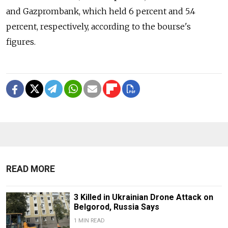
and Gazprombank, which held 6 percent and 5.4
percent, respectively, according to the bourse's
figures.
READ MORE
3 Killed in Ukrainian Drone Attack on
Belgorod, Russia Says
1 MIN READ