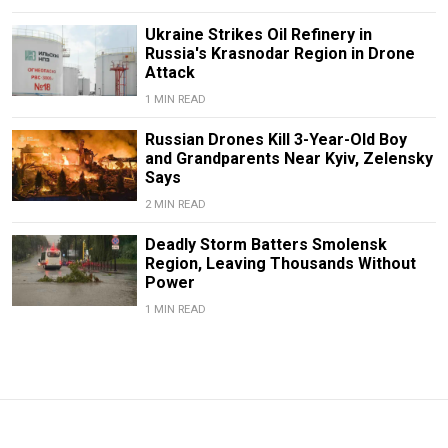
Ukraine Strikes Oil Refinery in
Russia's Krasnodar Region in Drone
Attack
1 MIN READ
Russian Drones Kill 3-Year-Old Boy
and Grandparents Near Kyiv, Zelensky
Says
2 MIN READ
Deadly Storm Batters Smolensk
Region, Leaving Thousands Without
Power
1 MIN READ