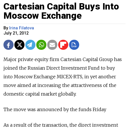
Cartesian Capital Buys Into
Moscow Exchange
By
Irina Filatova
July 21, 2012
Major private equity firm Cartesian Capital Group has
joined the Russian Direct Investment Fund to buy
into Moscow Exchange MICEX-RTS, in yet another
move aimed at increasing the attractiveness of the
domestic capital market globally.
The move was announced by the funds Friday
As a result of the transaction, the direct investment