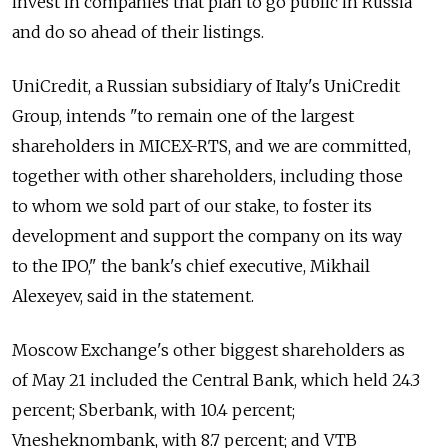
invest in companies that plan to go public in Russia
and do so ahead of their listings.
UniCredit, a Russian subsidiary of Italy's UniCredit
Group, intends "to remain one of the largest
shareholders in MICEX-RTS, and we are committed,
together with other shareholders, including those
to whom we sold part of our stake, to foster its
development and support the company on its way
to the IPO," the bank's chief executive, Mikhail
Alexeyev, said in the statement.
Moscow Exchange's other biggest shareholders as
of May 21 included the Central Bank, which held 24.3
percent; Sberbank, with 10.4 percent;
Vnesheknombank, with 8.7 percent; and VTB