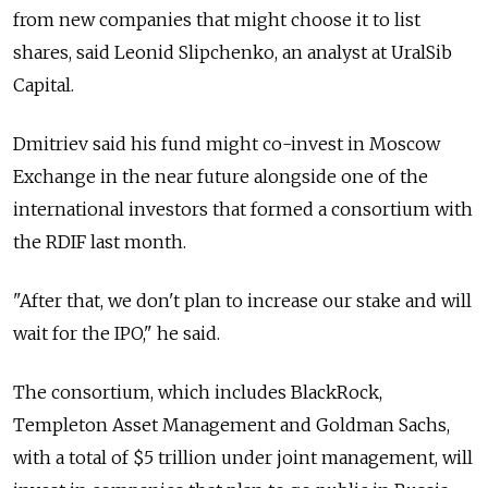
from new companies that might choose it to list
shares, said Leonid Slipchenko, an analyst at UralSib
Capital.
Dmitriev said his fund might co-invest in Moscow
Exchange in the near future alongside one of the
international investors that formed a consortium with
the RDIF last month.
"After that, we don't plan to increase our stake and will
wait for the IPO," he said.
The consortium, which includes BlackRock,
Templeton Asset Management and Goldman Sachs,
with a total of $5 trillion under joint management, will