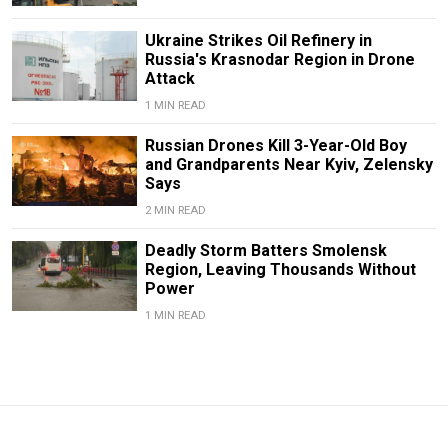
Ukraine Strikes Oil Refinery in
Russia's Krasnodar Region in Drone
Attack
1 MIN READ
Russian Drones Kill 3-Year-Old Boy
and Grandparents Near Kyiv, Zelensky
Says
2 MIN READ
Deadly Storm Batters Smolensk
Region, Leaving Thousands Without
Power
1 MIN READ