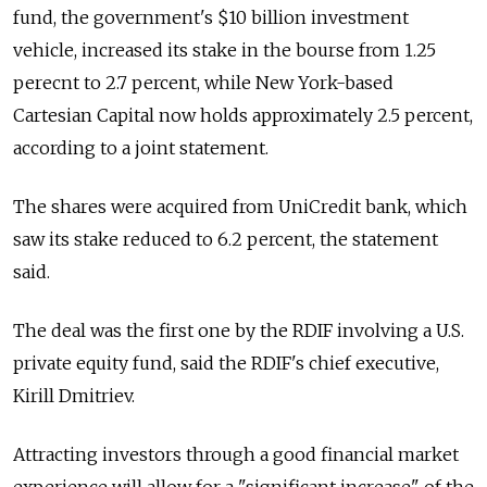
fund, the government's $10 billion investment
vehicle, increased its stake in the bourse from 1.25
perecnt to 2.7 percent, while New York-based
Cartesian Capital now holds approximately 2.5 percent,
according to a joint statement.
The shares were acquired from UniCredit bank, which
saw its stake reduced to 6.2 percent, the statement
said.
The deal was the first one by the RDIF involving a U.S.
private equity fund, said the RDIF's chief executive,
Kirill Dmitriev.
Attracting investors through a good financial market