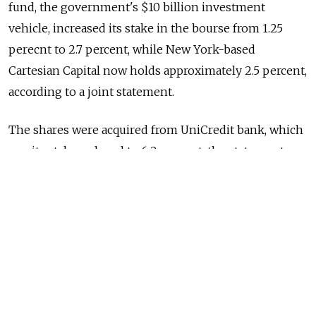
fund, the government's $10 billion investment
vehicle, increased its stake in the bourse from 1.25
perecnt to 2.7 percent, while New York-based
Cartesian Capital now holds approximately 2.5 percent,
according to a joint statement.
The shares were acquired from UniCredit bank, which
saw its stake reduced to 6.2 percent, the statement
said.
The deal was the first one by the RDIF involving a U.S.
private equity fund, said the RDIF's chief executive,
Kirill Dmitriev.
Attracting investors through a good financial market
experience will allow for a "significant increase" of the