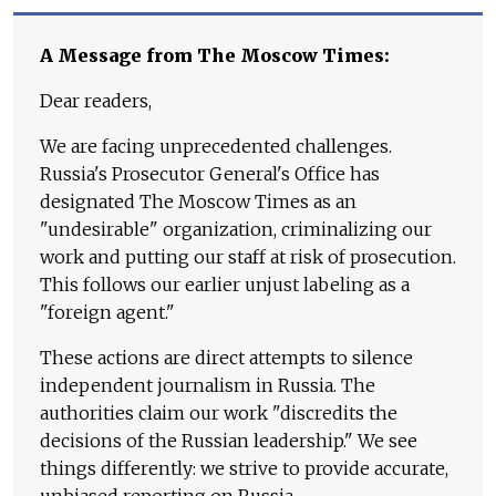
A Message from The Moscow Times:
Dear readers,
We are facing unprecedented challenges.
Russia's Prosecutor General's Office has
designated The Moscow Times as an
"undesirable" organization, criminalizing our
work and putting our staff at risk of prosecution.
This follows our earlier unjust labeling as a
"foreign agent."
These actions are direct attempts to silence
independent journalism in Russia. The
authorities claim our work "discredits the
decisions of the Russian leadership." We see
things differently: we strive to provide accurate,