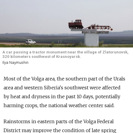
A car passing a tractor monument near the village of Zlatorunovsk,
320 kilometers southwest of Krasnoyarsk.
Ilya Naymushin
Most of the Volga area, the southern part of the Urals
area and western Siberia's southwest were affected
by heat and dryness in the past 10 days, potentially
harming crops, the national weather center said.
Rainstorms in eastern parts of the Volga Federal
District may improve the condition of late spring