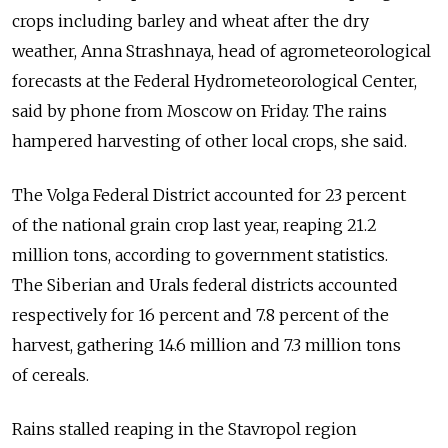
crops including barley and wheat after the dry
weather, Anna Strashnaya, head of agrometeorological
forecasts at the Federal Hydrometeorological Center,
said by phone from Moscow on Friday. The rains
hampered harvesting of other local crops, she said.
The Volga Federal District accounted for 23 percent
of the national grain crop last year, reaping 21.2
million tons, according to government statistics.
The Siberian and Urals federal districts accounted
respectively for 16 percent and 7.8 percent of the
harvest, gathering 14.6 million and 7.3 million tons
of cereals.
Rains stalled reaping in the Stavropol region