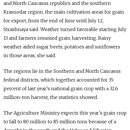
and North Caucasus republics and the southern
Krasnodar region, the main cultivation areas for grain
for export, from the end of June until July 12,
Strashnaya said. Weather turned favorable starting July
13 and farmers resumed grain harvesting. Rainy
weather aided sugar beets, potatoes and sunflowers
in those areas, she said.
The regions lie in the Southern and North Caucasus
federal districts, which together accounted for 35
percent of last year's national grain crop with a 32.6
million-ton harvest, the statistics showed.
The Agriculture Ministry expects this year's grain crop
to fall to 80 million to 85 million tons because of a