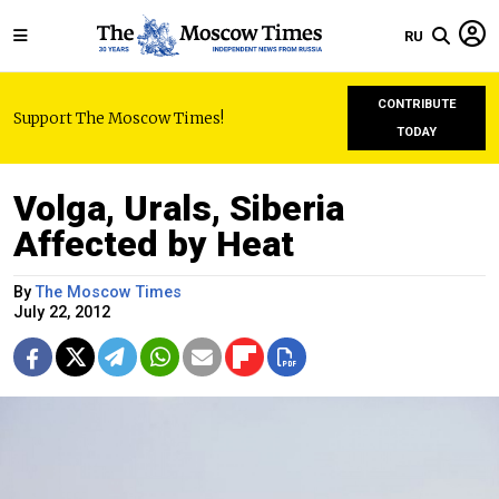
RU
CONTRIBUTE
Support The Moscow Times!
TODAY
Volga, Urals, Siberia
Affected by Heat
By
The Moscow Times
July 22, 2012