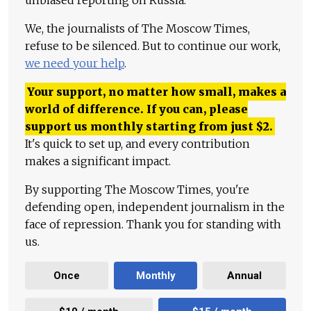
unbiased reporting on Russia.
We, the journalists of The Moscow Times,
refuse to be silenced. But to continue our work,
we need your help
.
Your support, no matter how small, makes a
world of difference. If you can, please
support us monthly starting from just
$
2.
It's quick to set up, and every contribution
makes a significant impact.
By supporting The Moscow Times, you're
defending open, independent journalism in the
face of repression. Thank you for standing with
us.
Once
Monthly
Annual