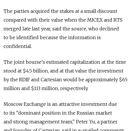
The parties acquired the stakes at a small discount
compared with their value when the MICEX and RTS
merged late last year, said the source, who declined
to be identified because the information is
confidential.
The joint bourse's estimated capitalization at the time
stood at $4.5 billion, and at that value the investment
by the RDIF and Cartesian would be approximately $65
million and $113 million, respectively.
Moscow Exchange is an attractive investment due
to its "dominant position in the Russian market
and strong management team," Peter Yu, a partner
and founder of Cartesian, said in e-mailed comments.