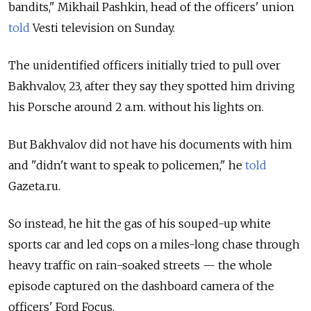
bandits," Mikhail Pashkin, head of the officers' union
told
Vesti television on Sunday.
The unidentified officers initially tried to pull over
Bakhvalov, 23, after they say they spotted him driving
his Porsche around 2 a.m. without his lights on.
But Bakhvalov did not have his documents with him
and "didn't want to speak to policemen," he
told
Gazeta.ru.
So instead, he hit the gas of his souped-up white
sports car and led cops on a miles-long chase through
heavy traffic on rain-soaked streets — the whole
episode captured on the dashboard camera of the
officers' Ford Focus.