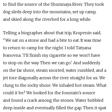
to find the source of the Shumnaya River. They took
dog sleds deep into the mountains, set up camp,
and skied along the riverbed for a long while.
Telling a biographer about that trip, Krupenin said,
"We sat on a stone and had a bite to eat. It was time
to return to camp for the night. I told Tatyana
Ivanovna: 'I'll finish my cigarette so we won't have
to stop on the way. Then we can go.' And suddenly
on the far shore, steam snorted, water rumbled, and a
jet tore diagonally across the river straight for us. We
clung to the rocky shore. We inhaled hot steam. What
could it be? We looked for the fountain's source
and found a crack among the stones. Water bubbled
deep inside and eventually filled the gap. Then it spat