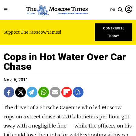
RU
CONTRIBUTE
Support The Moscow Times!
TODAY
Cops in Hot Water Over Car
Chase
Nov. 6, 2011
The driver of a Porsche Cayenne who led Moscow
cops on a street chase at 220 kilometers per hour got
away with a negligible fine — while the officers on his
tail could lose their jobs for wildly shooting at his car