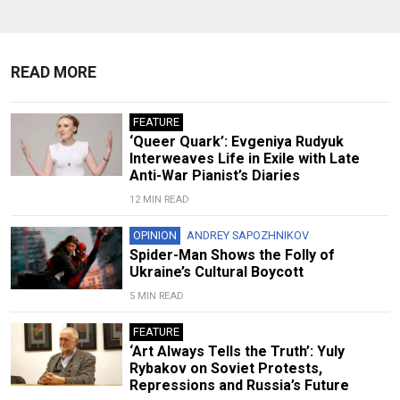
READ MORE
FEATURE
‘Queer Quark’: Evgeniya Rudyuk
Interweaves Life in Exile with Late
Anti-War Pianist’s Diaries
12 MIN READ
OPINION
ANDREY SAPOZHNIKOV
Spider-Man Shows the Folly of
Ukraine’s Cultural Boycott
5 MIN READ
FEATURE
‘Art Always Tells the Truth’: Yuly
Rybakov on Soviet Protests,
Repressions and Russia’s Future