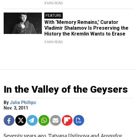
8 MIN READ
FEATURE
With ‘Memory Remains,’ Curator
Vladimir Shalamov Is Preserving the
History the Kremlin Wants to Erase
9 MIN READ
In the Valley of the Geysers
By
Julia Phillips
Nov. 3, 2011
Seventy years ago, Tatyana Ustinova and Anysyfor