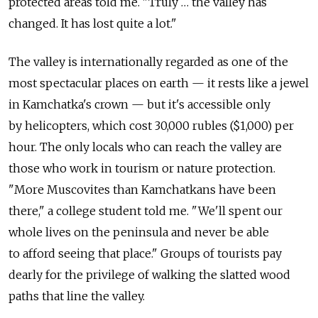
protected areas told me. "Truly … the valley has
changed. It has lost quite a lot."
The valley is internationally regarded as one of the
most spectacular places on earth — it rests like a jewel
in Kamchatka's crown — but it's accessible only
by helicopters, which cost 30,000 rubles ($1,000) per
hour. The only locals who can reach the valley are
those who work in tourism or nature protection.
"More Muscovites than Kamchatkans have been
there," a college student told me. "We'll spent our
whole lives on the peninsula and never be able
to afford seeing that place." Groups of tourists pay
dearly for the privilege of walking the slatted wood
paths that line the valley.