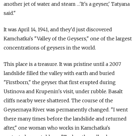
another jet of water and steam …'It's a geyser,' Tatyana
said."
It was April 14, 1941, and they'd just discovered
Kamchatka's "Valley of the Geysers," one of the largest
concentrations of geysers in the world.
This place is a treasure. It was pristine until a 2007
landslide filled the valley with earth and buried
"Firstborn," the geyser that first erupted during
Ustinova and Krupenin's visit, under rubble. Basalt
cliffs nearby were shattered. The course of the
Geysernaya River was permanently changed. "I went
there many times before the landslide and returned
after," one woman who works in Kamchatka's