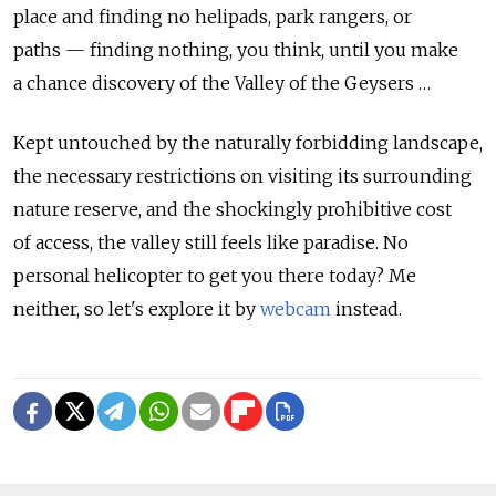
place and finding no helipads, park rangers, or
paths — finding nothing, you think, until you make
a chance discovery of the Valley of the Geysers …
Kept untouched by the naturally forbidding landscape,
the necessary restrictions on visiting its surrounding
nature reserve, and the shockingly prohibitive cost
of access, the valley still feels like paradise. No
personal helicopter to get you there today? Me
neither, so let's explore it by
webcam
instead.