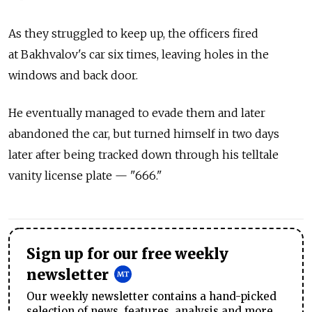
As they struggled to keep up, the officers fired
at Bakhvalov's car six times, leaving holes in the
windows and back door.
He eventually managed to evade them and later
abandoned the car, but turned himself in two days
later after being tracked down through his telltale
vanity license plate — "666."
Sign up for our free weekly
newsletter
Our weekly newsletter contains a hand-picked
selection of news, features, analysis and more