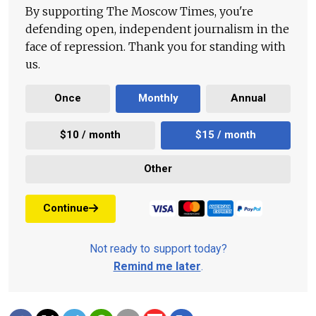
By supporting The Moscow Times, you're
defending open, independent journalism in the
face of repression. Thank you for standing with
us.
Once
Monthly
Annual
$10 / month
$15 / month
Other
Continue
Not ready to support today?
Remind me later
.