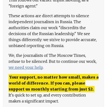
"foreign agent."
These actions are direct attempts to silence
independent journalism in Russia. The
authorities claim our work "discredits the
decisions of the Russian leadership." We see
things differently: we strive to provide accurate,
unbiased reporting on Russia.
We, the journalists of The Moscow Times,
refuse to be silenced. But to continue our work,
we need your help
.
Your support, no matter how small, makes a
world of difference. If you can, please
support us monthly starting from just
$
2.
It's quick to set up, and every contribution
makes a significant impact.