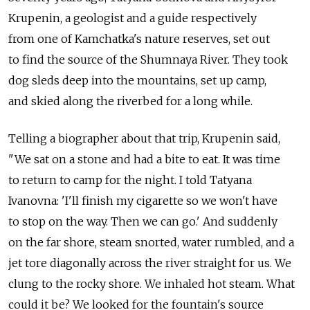
Krupenin, a geologist and a guide respectively
from one of Kamchatka's nature reserves, set out
to find the source of the Shumnaya River. They took
dog sleds deep into the mountains, set up camp,
and skied along the riverbed for a long while.
Telling a biographer about that trip, Krupenin said,
"We sat on a stone and had a bite to eat. It was time
to return to camp for the night. I told Tatyana
Ivanovna: 'I'll finish my cigarette so we won't have
to stop on the way. Then we can go.' And suddenly
on the far shore, steam snorted, water rumbled, and a
jet tore diagonally across the river straight for us. We
clung to the rocky shore. We inhaled hot steam. What
could it be? We looked for the fountain's source