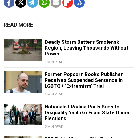
READ MORE
Deadly Storm Batters Smolensk
Region, Leaving Thousands Without
Power
1 MIN READ
Former Popcorn Books Publisher
Receives Suspended Sentence in
LGBTQ+ ‘Extremism’ Trial
1 MIN READ
Nationalist Rodina Party Sues to
Disqualify Yabloko From State Duma
Elections
2 MIN READ