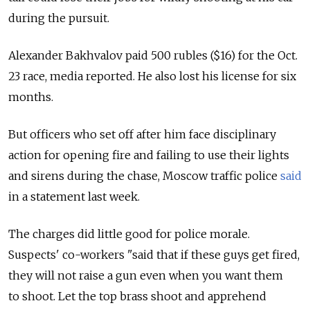
during the pursuit.
Alexander Bakhvalov paid 500 rubles ($16) for the Oct.
23 race, media reported. He also lost his license for six
months.
But officers who set off after him face disciplinary
action for opening fire and failing to use their lights
and sirens during the chase, Moscow traffic police
said
in a statement last week.
The charges did little good for police morale.
Suspects' co-workers "said that if these guys get fired,
they will not raise a gun even when you want them
to shoot. Let the top brass shoot and apprehend