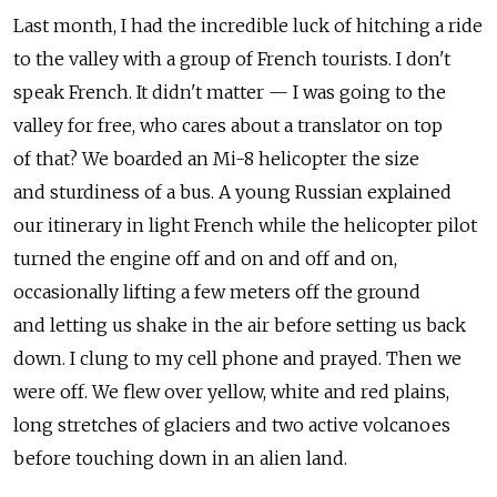
Last month, I had the incredible luck of hitching a ride
to the valley with a group of French tourists. I don't
speak French. It didn't matter — I was going to the
valley for free, who cares about a translator on top
of that? We boarded an Mi-8 helicopter the size
and sturdiness of a bus. A young Russian explained
our itinerary in light French while the helicopter pilot
turned the engine off and on and off and on,
occasionally lifting a few meters off the ground
and letting us shake in the air before setting us back
down. I clung to my cell phone and prayed. Then we
were off. We flew over yellow, white and red plains,
long stretches of glaciers and two active volcanoes
before touching down in an alien land.