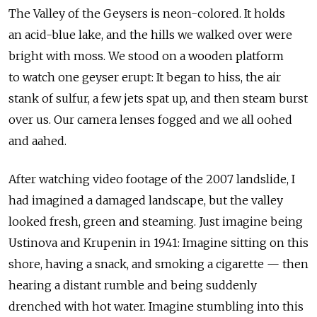
The Valley of the Geysers is neon-colored. It holds
an acid-blue lake, and the hills we walked over were
bright with moss. We stood on a wooden platform
to watch one geyser erupt: It began to hiss, the air
stank of sulfur, a few jets spat up, and then steam burst
over us. Our camera lenses fogged and we all oohed
and aahed.
After watching video footage of the 2007 landslide, I
had imagined a damaged landscape, but the valley
looked fresh, green and steaming. Just imagine being
Ustinova and Krupenin in 1941: Imagine sitting on this
shore, having a snack, and smoking a cigarette — then
hearing a distant rumble and being suddenly
drenched with hot water. Imagine stumbling into this