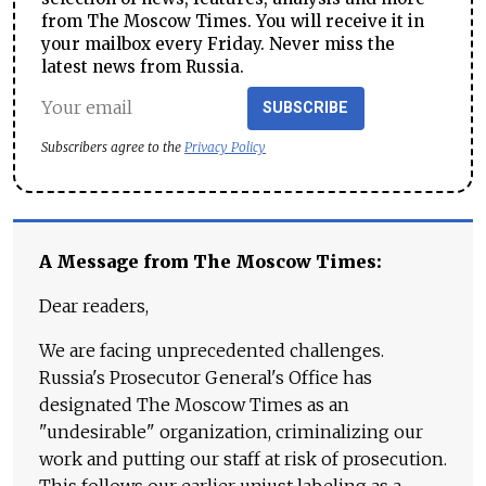
from The Moscow Times. You will receive it in
your mailbox every Friday. Never miss the
latest news from Russia.
SUBSCRIBE
Subscribers agree to the
Privacy Policy
A Message from The Moscow Times:
Dear readers,
We are facing unprecedented challenges.
Russia's Prosecutor General's Office has
designated The Moscow Times as an
"undesirable" organization, criminalizing our
work and putting our staff at risk of prosecution.
This follows our earlier unjust labeling as a