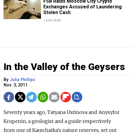
FSB Raids Moscow City Crypto
Exchanges Accused of Laundering
Stolen Cash
1 MIN READ
In the Valley of the Geysers
By
Julia Phillips
Nov. 3, 2011
Seventy years ago, Tatyana Ustinova and Anysyfor
Krupenin, a geologist and a guide respectively
from one of Kamchatka's nature reserves, set out