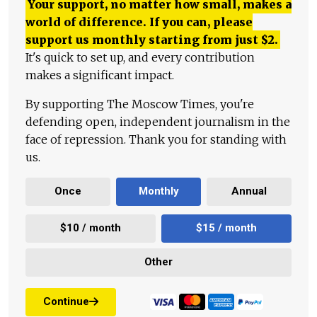
Your support, no matter how small, makes a
world of difference. If you can, please
support us monthly starting from just
$
2.
It's quick to set up, and every contribution
makes a significant impact.
By supporting The Moscow Times, you're
defending open, independent journalism in the
face of repression. Thank you for standing with
us.
Once
Monthly
Annual
$10 / month
$15 / month
Other
Continue