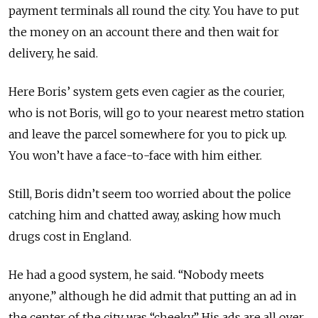
payment terminals all round the city. You have to put
the money on an account there and then wait for
delivery, he said.
Here Boris’ system gets even cagier as the courier,
who is not Boris, will go to your nearest metro station
and leave the parcel somewhere for you to pick up.
You won’t have a face-to-face with him either.
Still, Boris didn’t seem too worried about the police
catching him and chatted away, asking how much
drugs cost in England.
He had a good system, he said. “Nobody meets
anyone,” although he did admit that putting an ad in
the center of the city was “cheeky.” His ads are all over