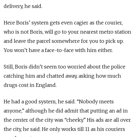
delivery, he said.
Here Boris’ system gets even cagier as the courier,
who is not Boris, will go to your nearest metro station
and leave the parcel somewhere for you to pick up.
You won’t have a face-to-face with him either.
Still, Boris didn’t seem too worried about the police
catching him and chatted away, asking how much
drugs cost in England.
He had a good system, he said. “Nobody meets
anyone,” although he did admit that putting an ad in
the center of the city was “cheeky.” His ads are all over
the city, he said. He only works till 11 as his couriers