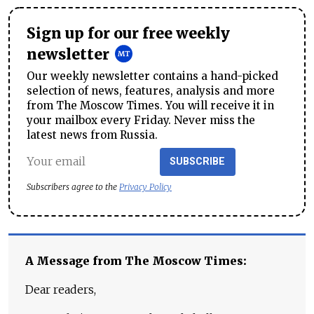
Sign up for our free weekly
newsletter
Our weekly newsletter contains a hand-picked
selection of news, features, analysis and more
from The Moscow Times. You will receive it in
your mailbox every Friday. Never miss the
latest news from Russia.
SUBSCRIBE
Subscribers agree to the
Privacy Policy
A Message from The Moscow Times:
Dear readers,