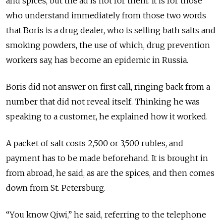
and spices, but the ad is not for them. It is for those
who understand immediately from those two words
that Boris is a drug dealer, who is selling bath salts and
smoking powders, the use of which, drug prevention
workers say, has become an epidemic in Russia.
Boris did not answer on first call, ringing back from a
number that did not reveal itself. Thinking he was
speaking to a customer, he explained how it worked.
A packet of salt costs 2,500 or 3,500 rubles, and
payment has to be made beforehand. It is brought in
from abroad, he said, as are the spices, and then comes
down from St. Petersburg.
“You know Qiwi,” he said, referring to the telephone