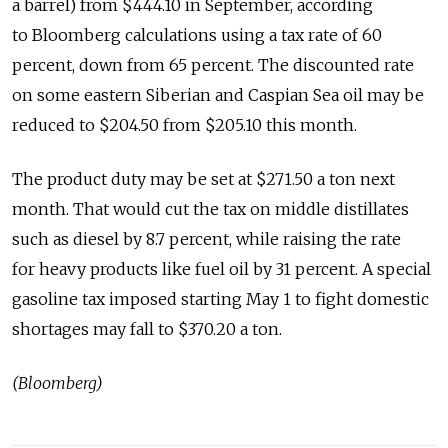
a barrel) from $444.10 in September, according
to Bloomberg calculations using a tax rate of 60
percent, down from 65 percent. The discounted rate
on some eastern Siberian and Caspian Sea oil may be
reduced to $204.50 from $205.10 this month.
The product duty may be set at $271.50 a ton next
month. That would cut the tax on middle distillates
such as diesel by 8.7 percent, while raising the rate
for heavy products like fuel oil by 31 percent. A special
gasoline tax imposed starting May 1 to fight domestic
shortages may fall to $370.20 a ton.
(Bloomberg)