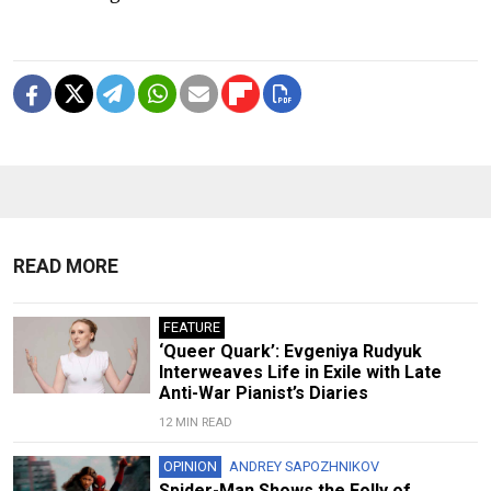
READ MORE
FEATURE
‘Queer Quark’: Evgeniya Rudyuk
Interweaves Life in Exile with Late
Anti-War Pianist’s Diaries
12 MIN READ
OPINION
ANDREY SAPOZHNIKOV
Spider-Man Shows the Folly of