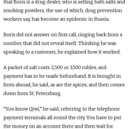
that Boris is a drug dealer, who is selling bath salts and
smoking powders, the use of which, drug prevention
workers say, has become an epidemic in Russia.
Boris did not answer on first call, ringing back from a
number that did not reveal itself. Thinking he was
speaking to a customer, he explained how it worked.
A packet of salt costs 2,500 or 3,500 rubles, and
payment has to be made beforehand. It is brought in
from abroad, he said, as are the spices, and then comes
down from St. Petersburg.
“You know Qiwi,” he said, referring to the telephone
payment terminals all round the city. You have to put
the money on an account there and then wait for