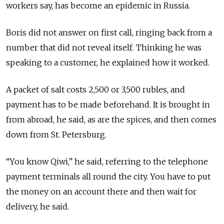
workers say, has become an epidemic in Russia.
Boris did not answer on first call, ringing back from a
number that did not reveal itself. Thinking he was
speaking to a customer, he explained how it worked.
A packet of salt costs 2,500 or 3,500 rubles, and
payment has to be made beforehand. It is brought in
from abroad, he said, as are the spices, and then comes
down from St. Petersburg.
“You know Qiwi,” he said, referring to the telephone
payment terminals all round the city. You have to put
the money on an account there and then wait for
delivery, he said.