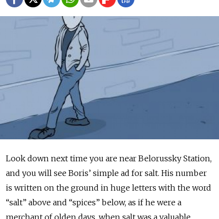
Look down next time you are near Belorussky Station,
and you will see Boris’ simple ad for salt. His number
is written on the ground in huge letters with the word
“salt” above and “spices” below, as if he were a
merchant of olden days, when salt was a valuable