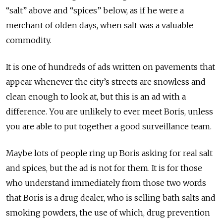
“salt” above and “spices” below, as if he were a
merchant of olden days, when salt was a valuable
commodity.
It is one of hundreds of ads written on pavements that
appear whenever the city’s streets are snowless and
clean enough to look at, but this is an ad with a
difference. You are unlikely to ever meet Boris, unless
you are able to put together a good surveillance team.
Maybe lots of people ring up Boris asking for real salt
and spices, but the ad is not for them. It is for those
who understand immediately from those two words
that Boris is a drug dealer, who is selling bath salts and
smoking powders, the use of which, drug prevention