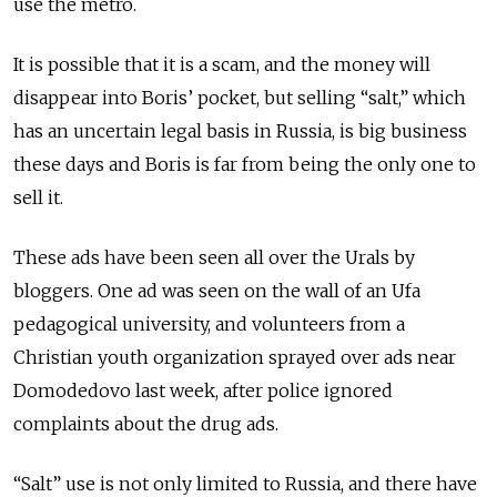
use the metro.
It is possible that it is a scam, and the money will
disappear into Boris’ pocket, but selling “salt,” which
has an uncertain legal basis in Russia, is big business
these days and Boris is far from being the only one to
sell it.
These ads have been seen all over the Urals by
bloggers. One ad was seen on the wall of an Ufa
pedagogical university, and volunteers from a
Christian youth organization sprayed over ads near
Domodedovo last week, after police ignored
complaints about the drug ads.
“Salt” use is not only limited to Russia, and there have