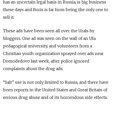
has an uncertain legal basis in Russia, is big business
these days and Boris is far from being the only one to
sell it.
These ads have been seen all over the Urals by
bloggers. One ad was seen on the wall of an Ufa
pedagogical university, and volunteers from a
Christian youth organization sprayed over ads near
Domodedovo last week, after police ignored
complaints about the drug ads.
“Salt” use is not only limited to Russia, and there have
been reports in the United States and Great Britain of
serious drug abuse and of its horrendous side effects.