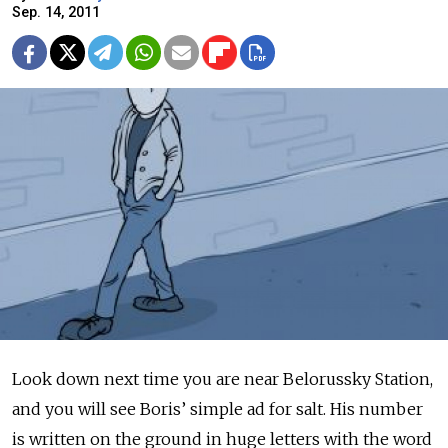
Sep. 14, 2011
Look down next time you are near Belorussky Station,
and you will see Boris’ simple ad for salt. His number
is written on the ground in huge letters with the word