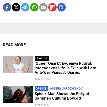
READ MORE
FEATURE
‘Queer Quark’: Evgeniya Rudyuk
Interweaves Life in Exile with Late
Anti-War Pianist’s Diaries
12 MIN READ
OPINION
ANDREY SAPOZHNIKOV
Spider-Man Shows the Folly of
Ukraine’s Cultural Boycott
5 MIN READ