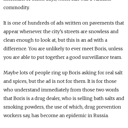
commodity.
It is one of hundreds of ads written on pavements that
appear whenever the city’s streets are snowless and
clean enough to look at, but this is an ad with a
difference. You are unlikely to ever meet Boris, unless
you are able to put together a good surveillance team.
Maybe lots of people ring up Boris asking for real salt
and spices, but the ad is not for them. It is for those
who understand immediately from those two words
that Boris is a drug dealer, who is selling bath salts and
smoking powders, the use of which, drug prevention
workers say, has become an epidemic in Russia.