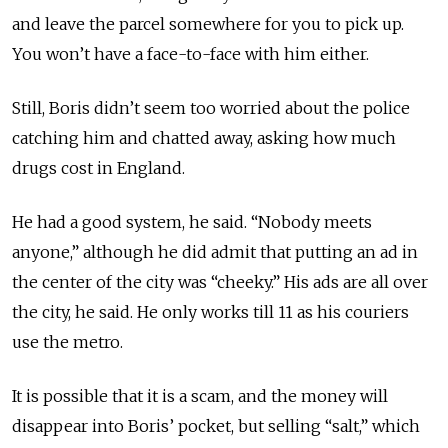
and leave the parcel somewhere for you to pick up.
You won’t have a face-to-face with him either.
Still, Boris didn’t seem too worried about the police
catching him and chatted away, asking how much
drugs cost in England.
He had a good system, he said. “Nobody meets
anyone,” although he did admit that putting an ad in
the center of the city was “cheeky.” His ads are all over
the city, he said. He only works till 11 as his couriers
use the metro.
It is possible that it is a scam, and the money will
disappear into Boris’ pocket, but selling “salt,” which