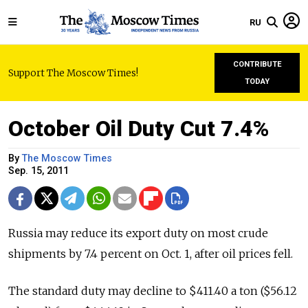
RU
CONTRIBUTE
Support The Moscow Times!
TODAY
October Oil Duty Cut 7.4%
By
The Moscow Times
Sep. 15, 2011
Russia may reduce its export duty on most crude
shipments by 7.4 percent on Oct. 1, after oil prices fell.
The standard duty may decline to $411.40 a ton ($56.12