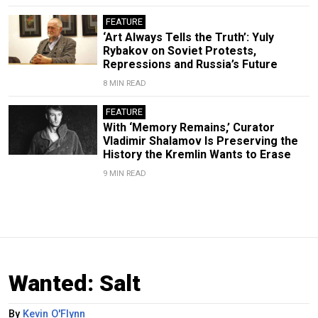
FEATURE
‘Art Always Tells the Truth’: Yuly
Rybakov on Soviet Protests,
Repressions and Russia’s Future
8 MIN READ
FEATURE
With ‘Memory Remains,’ Curator
Vladimir Shalamov Is Preserving the
History the Kremlin Wants to Erase
9 MIN READ
Wanted: Salt
By
Kevin O'Flynn