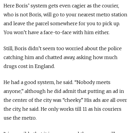
Here Boris’ system gets even cagier as the courier,
who is not Boris, will go to your nearest metro station
and leave the parcel somewhere for you to pick up.
You won’t have a face-to-face with him either.
Still, Boris didn’t seem too worried about the police
catching him and chatted away, asking how much
drugs cost in England.
He had a good system, he said. “Nobody meets
anyone,” although he did admit that putting an ad in
the center of the city was “cheeky.” His ads are all over
the city, he said. He only works till 11 as his couriers
use the metro.