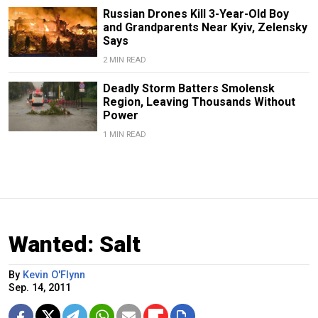
Russian Drones Kill 3-Year-Old Boy
and Grandparents Near Kyiv, Zelensky
Says
2 MIN READ
Deadly Storm Batters Smolensk
Region, Leaving Thousands Without
Power
1 MIN READ
Wanted: Salt
By
Kevin O'Flynn
Sep. 14, 2011