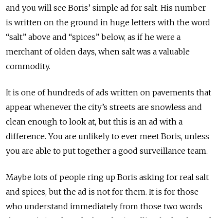
and you will see Boris’ simple ad for salt. His number
is written on the ground in huge letters with the word
“salt” above and “spices” below, as if he were a
merchant of olden days, when salt was a valuable
commodity.
It is one of hundreds of ads written on pavements that
appear whenever the city’s streets are snowless and
clean enough to look at, but this is an ad with a
difference. You are unlikely to ever meet Boris, unless
you are able to put together a good surveillance team.
Maybe lots of people ring up Boris asking for real salt
and spices, but the ad is not for them. It is for those
who understand immediately from those two words