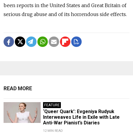
been reports in the United States and Great Britain of
serious drug abuse and of its horrendous side effects.
READ MORE
FEATURE
‘Queer Quark’: Evgeniya Rudyuk
Interweaves Life in Exile with Late
Anti-War Pianist’s Diaries
12 MIN READ