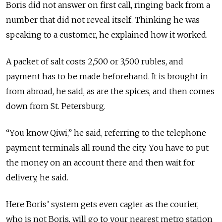
Boris did not answer on first call, ringing back from a
number that did not reveal itself. Thinking he was
speaking to a customer, he explained how it worked.
A packet of salt costs 2,500 or 3,500 rubles, and
payment has to be made beforehand. It is brought in
from abroad, he said, as are the spices, and then comes
down from St. Petersburg.
“You know Qiwi,” he said, referring to the telephone
payment terminals all round the city. You have to put
the money on an account there and then wait for
delivery, he said.
Here Boris’ system gets even cagier as the courier,
who is not Boris, will go to your nearest metro station