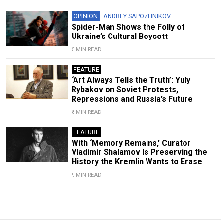
OPINION
ANDREY SAPOZHNIKOV
Spider-Man Shows the Folly of
Ukraine’s Cultural Boycott
5 MIN READ
FEATURE
‘Art Always Tells the Truth’: Yuly
Rybakov on Soviet Protests,
Repressions and Russia’s Future
8 MIN READ
FEATURE
With ‘Memory Remains,’ Curator
Vladimir Shalamov Is Preserving the
History the Kremlin Wants to Erase
9 MIN READ