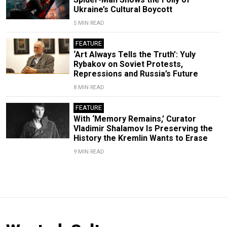
Ukraine’s Cultural Boycott
5 MIN READ
FEATURE
‘Art Always Tells the Truth’: Yuly
Rybakov on Soviet Protests,
Repressions and Russia’s Future
8 MIN READ
FEATURE
With ‘Memory Remains,’ Curator
Vladimir Shalamov Is Preserving the
History the Kremlin Wants to Erase
9 MIN READ