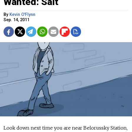
Wanted: Salt
By
Kevin O'Flynn
Sep. 14, 2011
Look down next time you are near Belorussky Station,