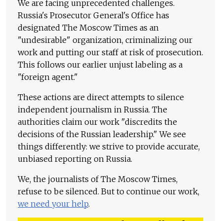
We are facing unprecedented challenges.
Russia's Prosecutor General's Office has
designated The Moscow Times as an
"undesirable" organization, criminalizing our
work and putting our staff at risk of prosecution.
This follows our earlier unjust labeling as a
"foreign agent."
These actions are direct attempts to silence
independent journalism in Russia. The
authorities claim our work "discredits the
decisions of the Russian leadership." We see
things differently: we strive to provide accurate,
unbiased reporting on Russia.
We, the journalists of The Moscow Times,
refuse to be silenced. But to continue our work,
we need your help
.