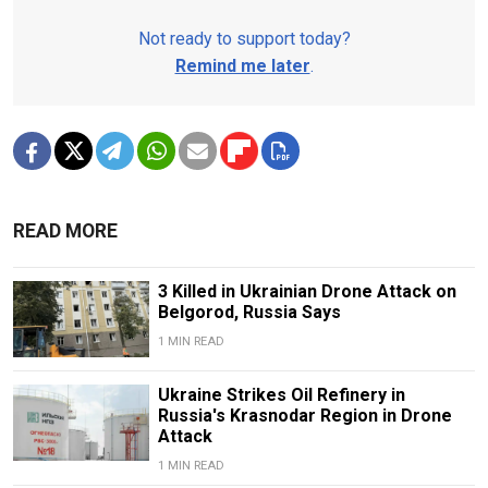
Not ready to support today?
Remind me later
.
READ MORE
3 Killed in Ukrainian Drone Attack on
Belgorod, Russia Says
1 MIN READ
Ukraine Strikes Oil Refinery in
Russia's Krasnodar Region in Drone
Attack
1 MIN READ