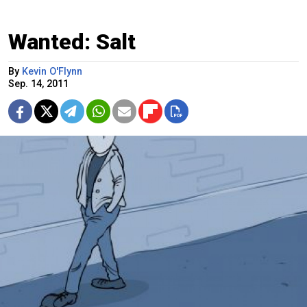
Wanted: Salt
By
Kevin O'Flynn
Sep. 14, 2011