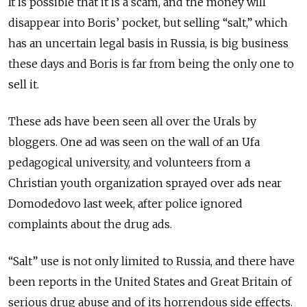
It is possible that it is a scam, and the money will
disappear into Boris’ pocket, but selling “salt,” which
has an uncertain legal basis in Russia, is big business
these days and Boris is far from being the only one to
sell it.
These ads have been seen all over the Urals by
bloggers. One ad was seen on the wall of an Ufa
pedagogical university, and volunteers from a
Christian youth organization sprayed over ads near
Domodedovo last week, after police ignored
complaints about the drug ads.
“Salt” use is not only limited to Russia, and there have
been reports in the United States and Great Britain of
serious drug abuse and of its horrendous side effects.