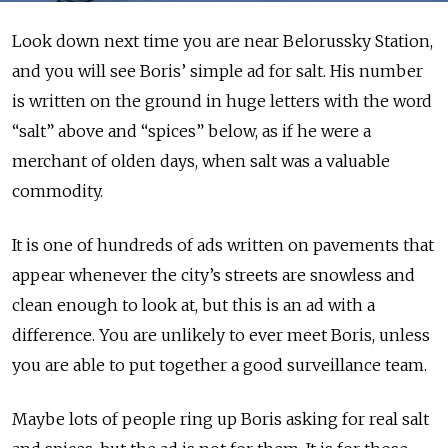
Look down next time you are near Belorussky Station,
and you will see Boris’ simple ad for salt. His number
is written on the ground in huge letters with the word
“salt” above and “spices” below, as if he were a
merchant of olden days, when salt was a valuable
commodity.
It is one of hundreds of ads written on pavements that
appear whenever the city’s streets are snowless and
clean enough to look at, but this is an ad with a
difference. You are unlikely to ever meet Boris, unless
you are able to put together a good surveillance team.
Maybe lots of people ring up Boris asking for real salt