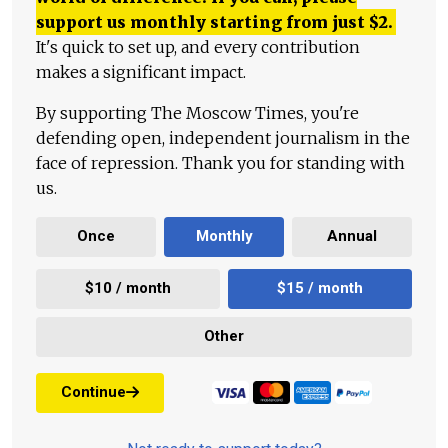
support us monthly starting from just
$
2.
It's quick to set up, and every contribution
makes a significant impact.
By supporting The Moscow Times, you're
defending open, independent journalism in the
face of repression. Thank you for standing with
us.
Once
Monthly
Annual
$10 / month
$15 / month
Other
Continue