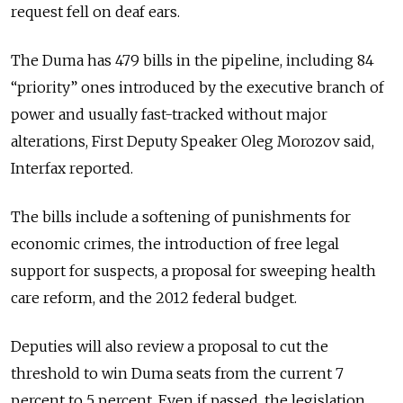
request fell on deaf ears.
The Duma has 479 bills in the pipeline, including 84
“priority” ones introduced by the executive branch of
power and usually fast-tracked without major
alterations, First Deputy Speaker Oleg Morozov said,
Interfax reported.
The bills include a softening of punishments for
economic crimes, the introduction of free legal
support for suspects, a proposal for sweeping health
care reform, and the 2012 federal budget.
Deputies will also review a proposal to cut the
threshold to win Duma seats from the current 7
percent to 5 percent. Even if passed, the legislation