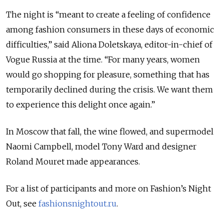
The night is “meant to create a feeling of confidence
among fashion consumers in these days of economic
difficulties,” said Aliona Doletskaya, editor-in-chief of
Vogue Russia at the time. “For many years, women
would go shopping for pleasure, something that has
temporarily declined during the crisis. We want them
to experience this delight once again.”
In Moscow that fall, the wine flowed, and supermodel
Naomi Campbell, model Tony Ward and designer
Roland Mouret made appearances.
For a list of participants and more on Fashion’s Night
Out, see
fashionsnightout.ru
.