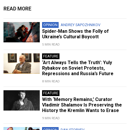
READ MORE
OPINION
ANDREY SAPOZHNIKOV
Spider-Man Shows the Folly of
Ukraine’s Cultural Boycott
5 MIN READ
FEATURE
‘Art Always Tells the Truth’: Yuly
Rybakov on Soviet Protests,
Repressions and Russia’s Future
8 MIN READ
FEATURE
With ‘Memory Remains,’ Curator
Vladimir Shalamov Is Preserving the
History the Kremlin Wants to Erase
9 MIN READ
OPINION
DAN STORYEV