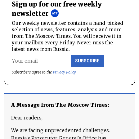
Sign up for our free weekly
newsletter
Our weekly newsletter contains a hand-picked
selection of news, features, analysis and more
from The Moscow Times. You will receive it in
your mailbox every Friday. Never miss the
latest news from Russia.
SUBSCRIBE
Subscribers agree to the
Privacy Policy
A Message from The Moscow Times:
Dear readers,
We are facing unprecedented challenges.
Russia's Prosecutor General's Office has