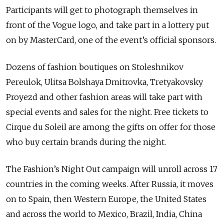
Participants will get to photograph themselves in
front of the Vogue logo, and take part in a lottery put
on by MasterCard, one of the event’s official sponsors.
Dozens of fashion boutiques on Stoleshnikov
Pereulok, Ulitsa Bolshaya Dmitrovka, Tretyakovsky
Proyezd and other fashion areas will take part with
special events and sales for the night. Free tickets to
Cirque du Soleil are among the gifts on offer for those
who buy certain brands during the night.
The Fashion’s Night Out campaign will unroll across 17
countries in the coming weeks. After Russia, it moves
on to Spain, then Western Europe, the United States
and across the world to Mexico, Brazil, India, China