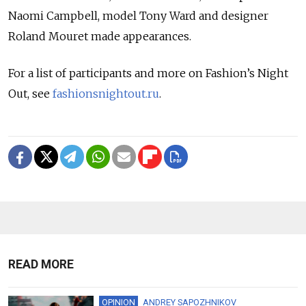
Naomi Campbell, model Tony Ward and designer
Roland Mouret made appearances.
For a list of participants and more on Fashion’s Night
Out, see
fashionsnightout.ru
.
READ MORE
OPINION
ANDREY SAPOZHNIKOV