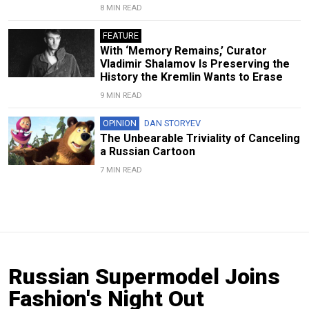
8 MIN READ
FEATURE
With ‘Memory Remains,’ Curator
Vladimir Shalamov Is Preserving the
History the Kremlin Wants to Erase
9 MIN READ
OPINION
DAN STORYEV
The Unbearable Triviality of Canceling
a Russian Cartoon
7 MIN READ
Russian Supermodel Joins
Fashion's Night Out