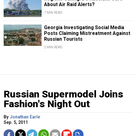
About Air Raid Alerts?
7 MIN READ
Georgia Investigating Social Media
Posts Claiming Mistreatment Against
Russian Tourists
2 MIN READ
Russian Supermodel Joins
Fashion's Night Out
By
Jonathan Earle
Sep. 5, 2011