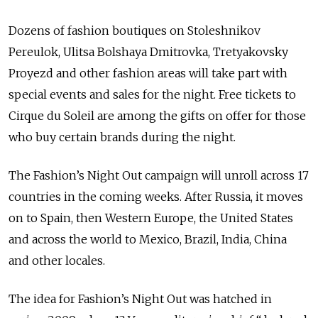
Dozens of fashion boutiques on Stoleshnikov
Pereulok, Ulitsa Bolshaya Dmitrovka, Tretyakovsky
Proyezd and other fashion areas will take part with
special events and sales for the night. Free tickets to
Cirque du Soleil are among the gifts on offer for those
who buy certain brands during the night.
The Fashion’s Night Out campaign will unroll across 17
countries in the coming weeks. After Russia, it moves
on to Spain, then Western Europe, the United States
and across the world to Mexico, Brazil, India, China
and other locales.
The idea for Fashion’s Night Out was hatched in