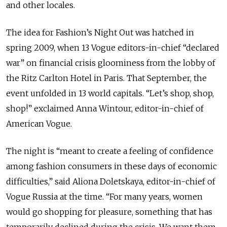
and other locales.
The idea for Fashion’s Night Out was hatched in
spring 2009, when 13 Vogue editors-in-chief “declared
war” on financial crisis gloominess from the lobby of
the Ritz Carlton Hotel in Paris. That September, the
event unfolded in 13 world capitals. “Let’s shop, shop,
shop!” exclaimed Anna Wintour, editor-in-chief of
American Vogue.
The night is “meant to create a feeling of confidence
among fashion consumers in these days of economic
difficulties,” said Aliona Doletskaya, editor-in-chief of
Vogue Russia at the time. “For many years, women
would go shopping for pleasure, something that has
temporarily declined during the crisis. We want them