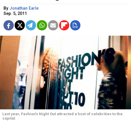
By
Jonathan Earle
Sep. 5, 2011
Last year, Fashion’s Night Out attracted a host of celebrities to the
capital.