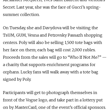
Secret. Last year, she was the face of Gucci’s spring-
summer collection.
On Tuesday, she and Davydova will be visiting the
TsUM, GUM, Vesna and Petrovsky Passazh shopping
centers. Poly will also be selling 1,500 tote bags with
her face on them; each bag will cost 2,000 rubles.
Proceeds from the sales will go to “Who If Not Me?” —
a charity that supports enrichment programs for
orphans. Lucky fans will walk away with a tote bag
signed by Poly.
Participants will get to photograph themselves in
front of the Vogue logo, and take part in a lottery put
on by MasterCard, one of the event’s official sponsors.