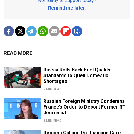
Not ready to support today?
Remind me later
.
READ MORE
Russia Rolls Back Fuel Quality
Standards to Quell Domestic
Shortages
2 MIN READ
Russian Foreign Ministry Condemns
France’s Order to Deport Former RT
Journalist
1 MIN READ
Regions Calling: Do Russians Care