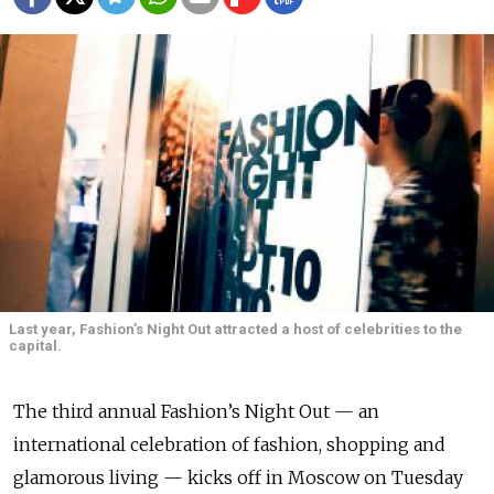
Last year, Fashion’s Night Out attracted a host of celebrities to the
capital.
The third annual Fashion’s Night Out — an
international celebration of fashion, shopping and
glamorous living — kicks off in Moscow on Tuesday