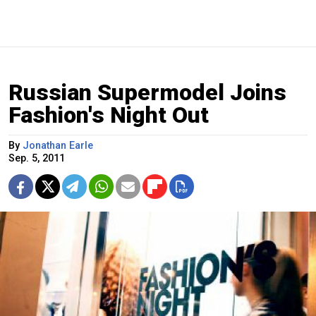
Russian Supermodel Joins
Fashion's Night Out
By
Jonathan Earle
Sep. 5, 2011