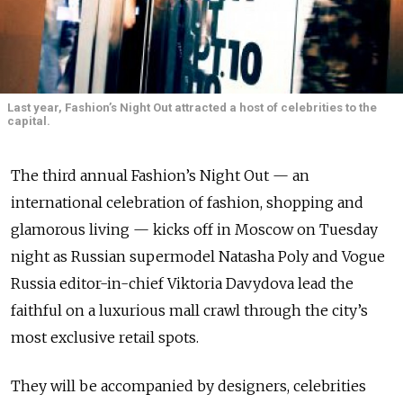
Last year, Fashion’s Night Out attracted a host of celebrities to the
capital.
The third annual Fashion’s Night Out — an
international celebration of fashion, shopping and
glamorous living — kicks off in Moscow on Tuesday
night as Russian supermodel Natasha Poly and Vogue
Russia editor-in-chief Viktoria Davydova lead the
faithful on a luxurious mall crawl through the city’s
most exclusive retail spots.
They will be accompanied by designers, celebrities