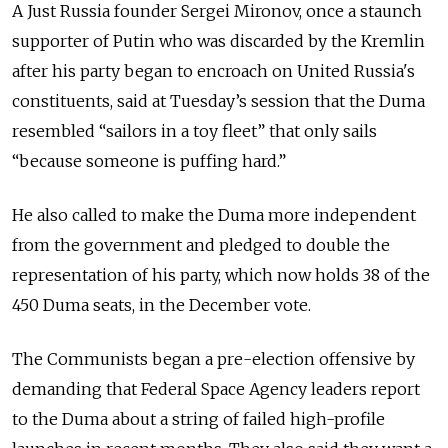
A Just Russia founder Sergei Mironov, once a staunch
supporter of Putin who was discarded by the Kremlin
after his party began to encroach on United Russia's
constituents, said at Tuesday’s session that the Duma
resembled “sailors in a toy fleet” that only sails
“because someone is puffing hard.”
He also called to make the Duma more independent
from the government and pledged to double the
representation of his party, which now holds 38 of the
450 Duma seats, in the December vote.
The Communists began a pre-election offensive by
demanding that Federal Space Agency leaders report
to the Duma about a string of failed high-profile