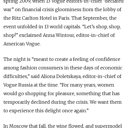
spring 2009, when 13 Vogue editors-in-chief “declared
war” on financial crisis gloominess from the lobby of
the Ritz Carlton Hotel in Paris. That September, the
event unfolded in 13 world capitals. “Let’s shop, shop,
shop!” exclaimed Anna Wintour, editor-in-chief of
American Vogue.
The night is “meant to create a feeling of confidence
among fashion consumers in these days of economic
difficulties,” said Aliona Doletskaya, editor-in-chief of
Vogue Russia at the time. “For many years, women
would go shopping for pleasure, something that has
temporarily declined during the crisis. We want them
to experience this delight once again.”
In Moscow that fall, the wine flowed, and supermodel