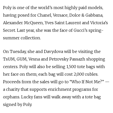
Poly is one of the world’s most highly paid models,
having posed for Chanel, Versace, Dolce & Gabbana,
Alexander McQueen, Yves Saint Laurent and Victoria’s
Secret. Last year, she was the face of Gucci’s spring-
summer collection.
On Tuesday, she and Davydova will be visiting the
TsUM, GUM, Vesna and Petrovsky Passazh shopping
centers. Poly will also be selling 1,500 tote bags with
her face on them; each bag will cost 2,000 rubles.
Proceeds from the sales will go to “Who If Not Me?” —
a charity that supports enrichment programs for
orphans. Lucky fans will walk away with a tote bag
signed by Poly.