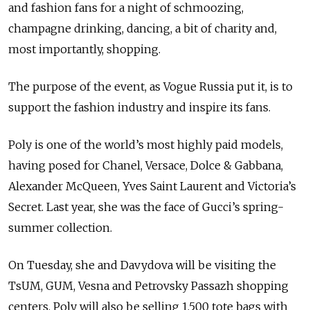
and fashion fans for a night of schmoozing,
champagne drinking, dancing, a bit of charity and,
most importantly, shopping.
The purpose of the event, as Vogue Russia put it, is to
support the fashion industry and inspire its fans.
Poly is one of the world’s most highly paid models,
having posed for Chanel, Versace, Dolce & Gabbana,
Alexander McQueen, Yves Saint Laurent and Victoria’s
Secret. Last year, she was the face of Gucci’s spring-
summer collection.
On Tuesday, she and Davydova will be visiting the
TsUM, GUM, Vesna and Petrovsky Passazh shopping
centers. Poly will also be selling 1,500 tote bags with