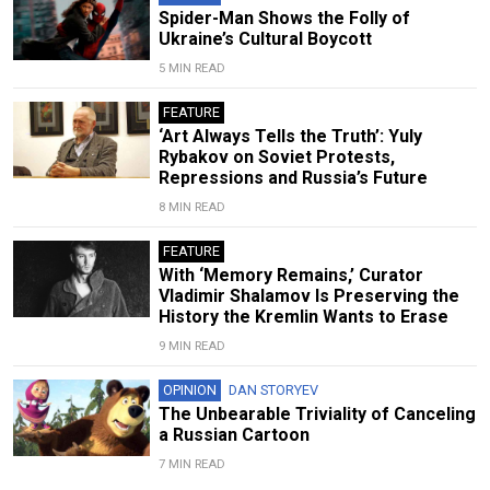
Spider-Man Shows the Folly of
Ukraine’s Cultural Boycott
5 MIN READ
FEATURE
‘Art Always Tells the Truth’: Yuly
Rybakov on Soviet Protests,
Repressions and Russia’s Future
8 MIN READ
FEATURE
With ‘Memory Remains,’ Curator
Vladimir Shalamov Is Preserving the
History the Kremlin Wants to Erase
9 MIN READ
OPINION
DAN STORYEV
The Unbearable Triviality of Canceling
a Russian Cartoon
7 MIN READ