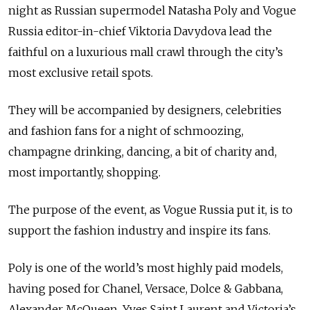
night as Russian supermodel Natasha Poly and Vogue
Russia editor-in-chief Viktoria Davydova lead the
faithful on a luxurious mall crawl through the city’s
most exclusive retail spots.
They will be accompanied by designers, celebrities
and fashion fans for a night of schmoozing,
champagne drinking, dancing, a bit of charity and,
most importantly, shopping.
The purpose of the event, as Vogue Russia put it, is to
support the fashion industry and inspire its fans.
Poly is one of the world’s most highly paid models,
having posed for Chanel, Versace, Dolce & Gabbana,
Alexander McQueen, Yves Saint Laurent and Victoria’s