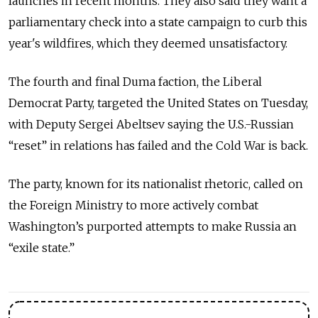
launches in recent months. They also said they want a
parliamentary check into a state campaign to curb this
year's wildfires, which they deemed unsatisfactory.
The fourth and final Duma faction, the Liberal
Democrat Party, targeted the United States on Tuesday,
with Deputy Sergei Abeltsev saying the U.S.-Russian
“reset” in relations has failed and the Cold War is back.
The party, known for its nationalist rhetoric, called on
the Foreign Ministry to more actively combat
Washington’s purported attempts to make Russia an
“exile state.”