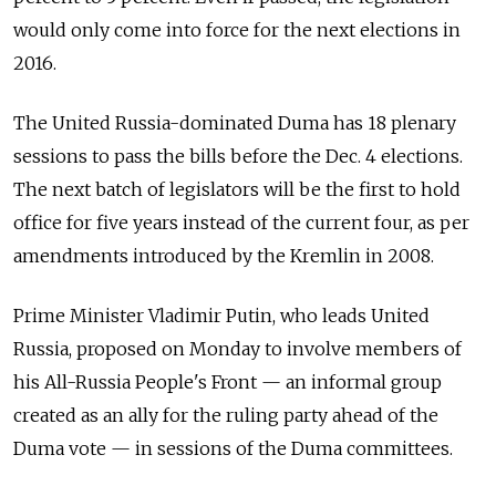
would only come into force for the next elections in
2016.
The United Russia-dominated Duma has 18 plenary
sessions to pass the bills before the Dec. 4 elections.
The next batch of legislators will be the first to hold
office for five years instead of the current four, as per
amendments introduced by the Kremlin in 2008.
Prime Minister Vladimir Putin, who leads United
Russia, proposed on Monday to involve members of
his All-Russia People's Front — an informal group
created as an ally for the ruling party ahead of the
Duma vote — in sessions of the Duma committees.