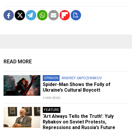
READ MORE
OPINION
ANDREY SAPOZHNIKOV
Spider-Man Shows the Folly of
Ukraine’s Cultural Boycott
5 MIN READ
FEATURE
‘Art Always Tells the Truth’: Yuly
Rybakov on Soviet Protests,
Repressions and Russia’s Future