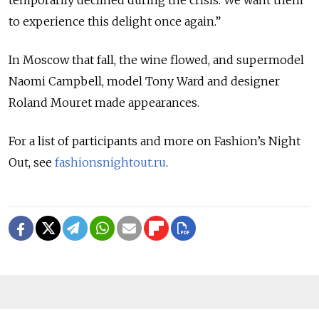
to experience this delight once again.”
In Moscow that fall, the wine flowed, and supermodel
Naomi Campbell, model Tony Ward and designer
Roland Mouret made appearances.
For a list of participants and more on Fashion’s Night
Out, see
fashionsnightout.ru
.