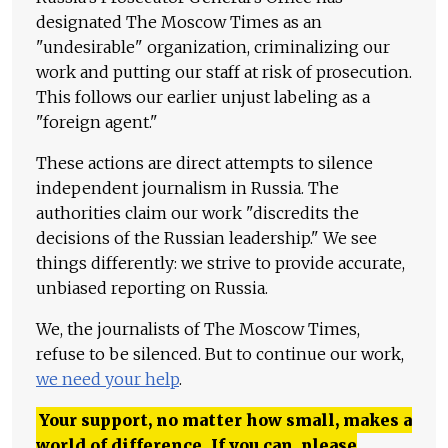
designated The Moscow Times as an
"undesirable" organization, criminalizing our
work and putting our staff at risk of prosecution.
This follows our earlier unjust labeling as a
"foreign agent."
These actions are direct attempts to silence
independent journalism in Russia. The
authorities claim our work "discredits the
decisions of the Russian leadership." We see
things differently: we strive to provide accurate,
unbiased reporting on Russia.
We, the journalists of The Moscow Times,
refuse to be silenced. But to continue our work,
we need your help
.
Your support, no matter how small, makes a
world of difference. If you can, please