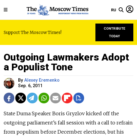
RU
CONTRIBUTE
Support The Moscow Times!
TODAY
Outgoing Lawmakers Adopt
a Populist Tone
By
Alexey Eremenko
Sep. 6, 2011
State Duma Speaker Boris Gryzlov kicked off the
outgoing parliament’s fall session with a call to refrain
from populism before December elections, but his