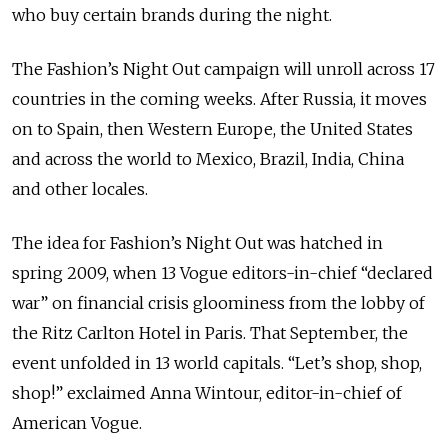
who buy certain brands during the night.
The Fashion’s Night Out campaign will unroll across 17
countries in the coming weeks. After Russia, it moves
on to Spain, then Western Europe, the United States
and across the world to Mexico, Brazil, India, China
and other locales.
The idea for Fashion’s Night Out was hatched in
spring 2009, when 13 Vogue editors-in-chief “declared
war” on financial crisis gloominess from the lobby of
the Ritz Carlton Hotel in Paris. That September, the
event unfolded in 13 world capitals. “Let’s shop, shop,
shop!” exclaimed Anna Wintour, editor-in-chief of
American Vogue.