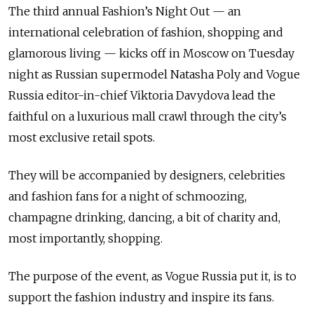
The third annual Fashion’s Night Out — an
international celebration of fashion, shopping and
glamorous living — kicks off in Moscow on Tuesday
night as Russian supermodel Natasha Poly and Vogue
Russia editor-in-chief Viktoria Davydova lead the
faithful on a luxurious mall crawl through the city’s
most exclusive retail spots.
They will be accompanied by designers, celebrities
and fashion fans for a night of schmoozing,
champagne drinking, dancing, a bit of charity and,
most importantly, shopping.
The purpose of the event, as Vogue Russia put it, is to
support the fashion industry and inspire its fans.