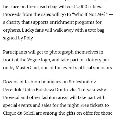
her face on them; each bag will cost 2,000 rubles.
Proceeds from the sales will go to “Who If Not Me?” —
a charity that supports enrichment programs for
orphans. Lucky fans will walk away with a tote bag
signed by Poly.
Participants will get to photograph themselves in
front of the Vogue logo, and take part in a lottery put
on by MasterCard, one of the event’s official sponsors.
Dozens of fashion boutiques on Stoleshnikov
Pereulok, Ulitsa Bolshaya Dmitrovka, Tretyakovsky
Proyezd and other fashion areas will take part with
special events and sales for the night. Free tickets to
Cirque du Soleil are among the gifts on offer for those