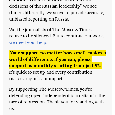
decisions of the Russian leadership." We see
things differently: we strive to provide accurate,
unbiased reporting on Russia.
We, the journalists of The Moscow Times,
refuse to be silenced. But to continue our work,
we need your help
.
Your support, no matter how small, makes a
world of difference. If you can, please
support us monthly starting from just
$
2.
It's quick to set up, and every contribution
makes a significant impact.
By supporting The Moscow Times, you're
defending open, independent journalism in the
face of repression. Thank you for standing with
us.