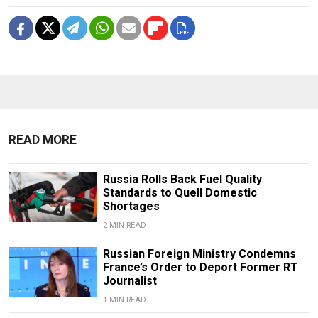
READ MORE
Russia Rolls Back Fuel Quality
Standards to Quell Domestic
Shortages
2 MIN READ
Russian Foreign Ministry Condemns
France’s Order to Deport Former RT
Journalist
1 MIN READ