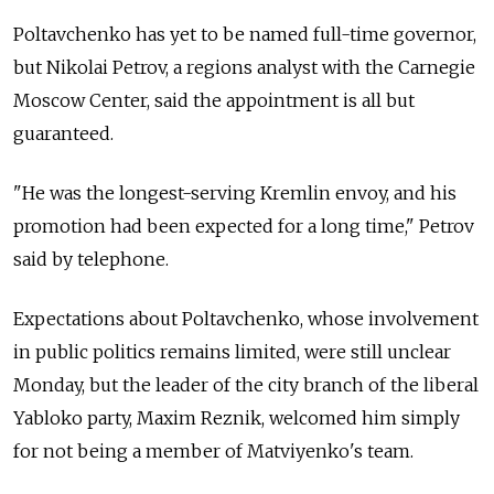
Poltavchenko has yet to be named full-time governor,
but Nikolai Petrov, a regions analyst with the Carnegie
Moscow Center, said the appointment is all but
guaranteed.
"He was the longest-serving Kremlin envoy, and his
promotion had been expected for a long time," Petrov
said by telephone.
Expectations about Poltavchenko, whose involvement
in public politics remains limited, were still unclear
Monday, but the leader of the city branch of the liberal
Yabloko party, Maxim Reznik, welcomed him simply
for not being a member of Matviyenko's team.