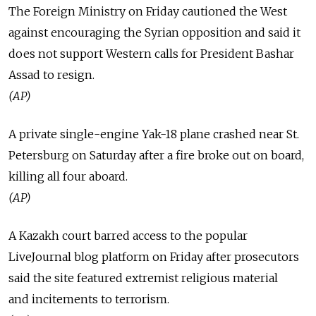
The Foreign Ministry on Friday cautioned the West
against encouraging the Syrian opposition and said it
does not support Western calls for President Bashar
Assad to resign.
(AP)
A private single-engine Yak-18 plane crashed near St.
Petersburg on Saturday after a fire broke out on board,
killing all four aboard.
(AP)
A Kazakh court barred access to the popular
LiveJournal blog platform on Friday after prosecutors
said the site featured extremist religious material
and incitements to terrorism.