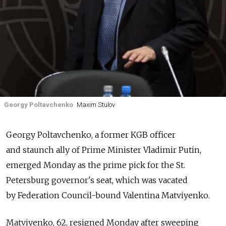
Georgy Poltavchenko
Maxim Stulov
Georgy Poltavchenko, a former KGB officer
and staunch ally of Prime Minister Vladimir Putin,
emerged Monday as the prime pick for the St.
Petersburg governor's seat, which was vacated
by Federation Council-bound Valentina Matviyenko.
Matviyenko, 62, resigned Monday after sweeping