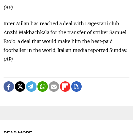
(AP)
Inter Milan has reached a deal with Dagestani club
Anzhi Makhachkala for the transfer of striker Samuel
Eto'o, a deal that would make him the best-paid
footballer in the world, Italian media reported Sunday.
(AP)