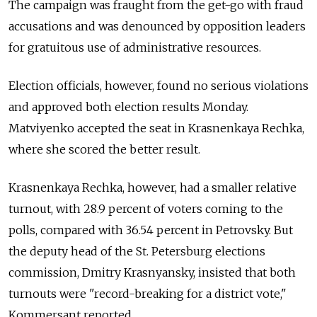
The campaign was fraught from the get-go with fraud
accusations and was denounced by opposition leaders
for gratuitous use of administrative resources.
Election officials, however, found no serious violations
and approved both election results Monday.
Matviyenko accepted the seat in Krasnenkaya Rechka,
where she scored the better result.
Krasnenkaya Rechka, however, had a smaller relative
turnout, with 28.9 percent of voters coming to the
polls, compared with 36.54 percent in Petrovsky. But
the deputy head of the St. Petersburg elections
commission, Dmitry Krasnyansky, insisted that both
turnouts were "record-breaking for a district vote,"
Kommersant reported.