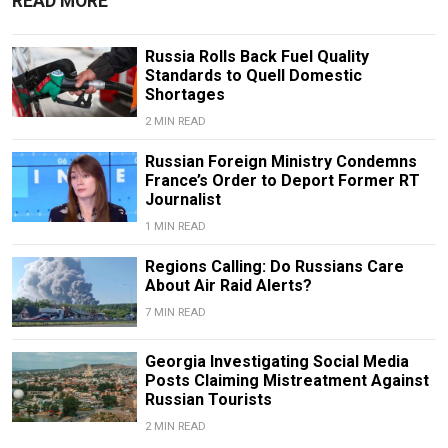
READ MORE
Russia Rolls Back Fuel Quality
Standards to Quell Domestic
Shortages
2 MIN READ
Russian Foreign Ministry Condemns
France’s Order to Deport Former RT
Journalist
1 MIN READ
Regions Calling: Do Russians Care
About Air Raid Alerts?
7 MIN READ
Georgia Investigating Social Media
Posts Claiming Mistreatment Against
Russian Tourists
2 MIN READ