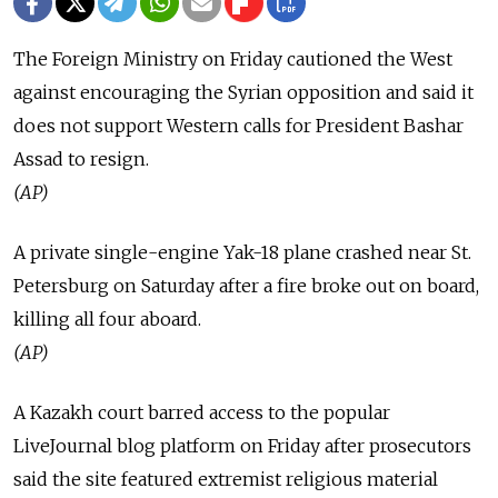
The Foreign Ministry on Friday cautioned the West
against encouraging the Syrian opposition and said it
does not support Western calls for President Bashar
Assad to resign.
(AP)
A private single-engine Yak-18 plane crashed near St.
Petersburg on Saturday after a fire broke out on board,
killing all four aboard.
(AP)
A Kazakh court barred access to the popular
LiveJournal blog platform on Friday after prosecutors
said the site featured extremist religious material