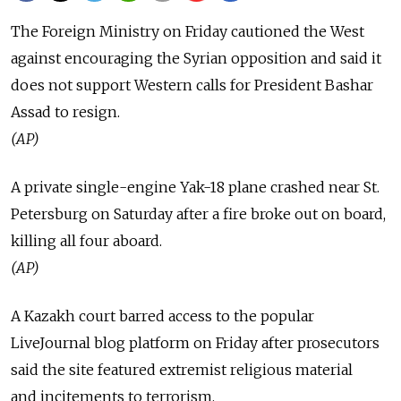
The Foreign Ministry on Friday cautioned the West
against encouraging the Syrian opposition and said it
does not support Western calls for President Bashar
Assad to resign.
(AP)
A private single-engine Yak-18 plane crashed near St.
Petersburg on Saturday after a fire broke out on board,
killing all four aboard.
(AP)
A Kazakh court barred access to the popular
LiveJournal blog platform on Friday after prosecutors
said the site featured extremist religious material
and incitements to terrorism.