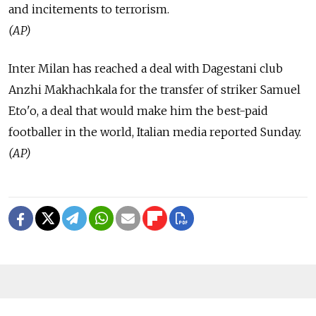
and incitements to terrorism.
(AP)
Inter Milan has reached a deal with Dagestani club
Anzhi Makhachkala for the transfer of striker Samuel
Eto'o, a deal that would make him the best-paid
footballer in the world, Italian media reported Sunday.
(AP)