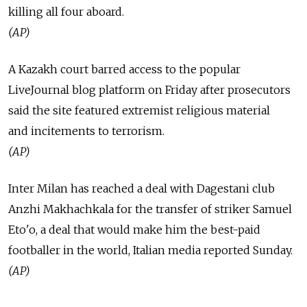
killing all four aboard.
(AP)
A Kazakh court barred access to the popular
LiveJournal blog platform on Friday after prosecutors
said the site featured extremist religious material
and incitements to terrorism.
(AP)
Inter Milan has reached a deal with Dagestani club
Anzhi Makhachkala for the transfer of striker Samuel
Eto'o, a deal that would make him the best-paid
footballer in the world, Italian media reported Sunday.
(AP)