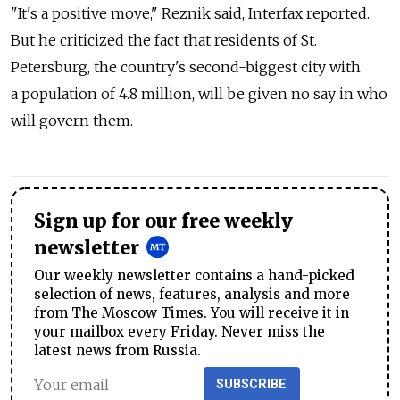
"It's a positive move," Reznik said, Interfax reported.
But he criticized the fact that residents of St.
Petersburg, the country's second-biggest city with
a population of 4.8 million, will be given no say in who
will govern them.
Sign up for our free weekly
newsletter
Our weekly newsletter contains a hand-picked
selection of news, features, analysis and more
from The Moscow Times. You will receive it in
your mailbox every Friday. Never miss the
latest news from Russia.
SUBSCRIBE