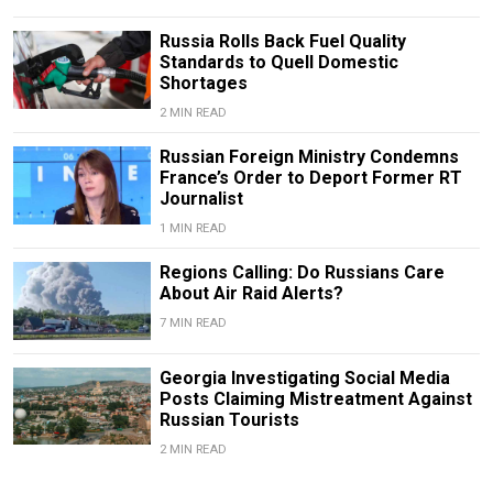
Russia Rolls Back Fuel Quality
Standards to Quell Domestic
Shortages
2 MIN READ
Russian Foreign Ministry Condemns
France’s Order to Deport Former RT
Journalist
1 MIN READ
Regions Calling: Do Russians Care
About Air Raid Alerts?
7 MIN READ
Georgia Investigating Social Media
Posts Claiming Mistreatment Against
Russian Tourists
2 MIN READ