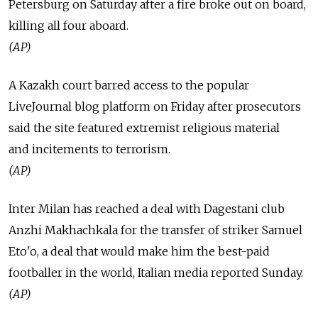
Petersburg on Saturday after a fire broke out on board,
killing all four aboard.
(AP)
A Kazakh court barred access to the popular
LiveJournal blog platform on Friday after prosecutors
said the site featured extremist religious material
and incitements to terrorism.
(AP)
Inter Milan has reached a deal with Dagestani club
Anzhi Makhachkala for the transfer of striker Samuel
Eto'o, a deal that would make him the best-paid
footballer in the world, Italian media reported Sunday.
(AP)