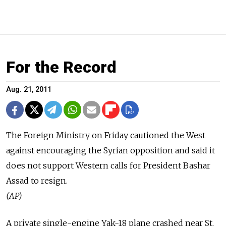
For the Record
Aug. 21, 2011
The Foreign Ministry on Friday cautioned the West
against encouraging the Syrian opposition and said it
does not support Western calls for President Bashar
Assad to resign.
(AP)
A private single-engine Yak-18 plane crashed near St.