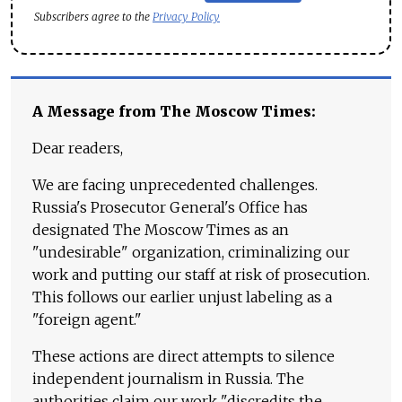
Subscribers agree to the
Privacy Policy
A Message from The Moscow Times:
Dear readers,
We are facing unprecedented challenges.
Russia's Prosecutor General's Office has
designated The Moscow Times as an
"undesirable" organization, criminalizing our
work and putting our staff at risk of prosecution.
This follows our earlier unjust labeling as a
"foreign agent."
These actions are direct attempts to silence
independent journalism in Russia. The
authorities claim our work "discredits the