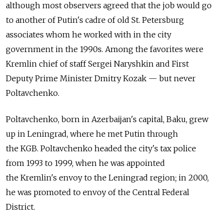
although most observers agreed that the job would go
to another of Putin's cadre of old St. Petersburg
associates whom he worked with in the city
government in the 1990s. Among the favorites were
Kremlin chief of staff Sergei Naryshkin and First
Deputy Prime Minister Dmitry Kozak — but never
Poltavchenko.
Poltavchenko, born in Azerbaijan's capital, Baku, grew
up in Leningrad, where he met Putin through
the KGB. Poltavchenko headed the city's tax police
from 1993 to 1999, when he was appointed
the Kremlin's envoy to the Leningrad region; in 2000,
he was promoted to envoy of the Central Federal
District.