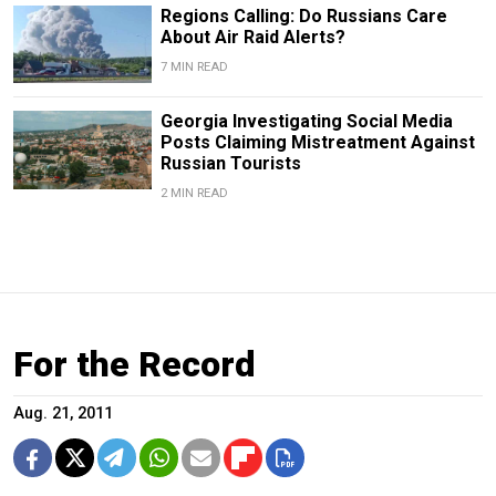
Regions Calling: Do Russians Care
About Air Raid Alerts?
7 MIN READ
Georgia Investigating Social Media
Posts Claiming Mistreatment Against
Russian Tourists
2 MIN READ
For the Record
Aug. 21, 2011