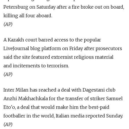
Petersburg on Saturday after a fire broke out on board,
killing all four aboard.
(AP)
A Kazakh court barred access to the popular
LiveJournal blog platform on Friday after prosecutors
said the site featured extremist religious material
and incitements to terrorism.
(AP)
Inter Milan has reached a deal with Dagestani club
Anzhi Makhachkala for the transfer of striker Samuel
Eto'o, a deal that would make him the best-paid
footballer in the world, Italian media reported Sunday.
(AP)