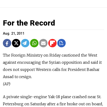
For the Record
Aug. 21, 2011
The Foreign Ministry on Friday cautioned the West
against encouraging the Syrian opposition and said it
does not support Western calls for President Bashar
Assad to resign.
(AP)
A private single-engine Yak-18 plane crashed near St.
Petersburg on Saturday after a fire broke out on board,