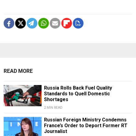
READ MORE
Russia Rolls Back Fuel Quality
Standards to Quell Domestic
Shortages
2 MIN READ
Russian Foreign Ministry Condemns
France’s Order to Deport Former RT
Journalist