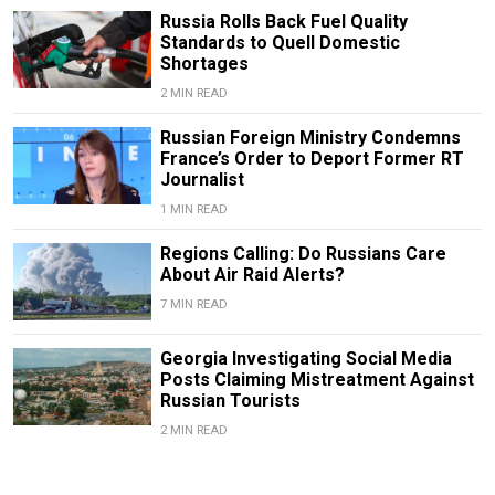
Russia Rolls Back Fuel Quality
Standards to Quell Domestic
Shortages
2 MIN READ
Russian Foreign Ministry Condemns
France’s Order to Deport Former RT
Journalist
1 MIN READ
Regions Calling: Do Russians Care
About Air Raid Alerts?
7 MIN READ
Georgia Investigating Social Media
Posts Claiming Mistreatment Against
Russian Tourists
2 MIN READ