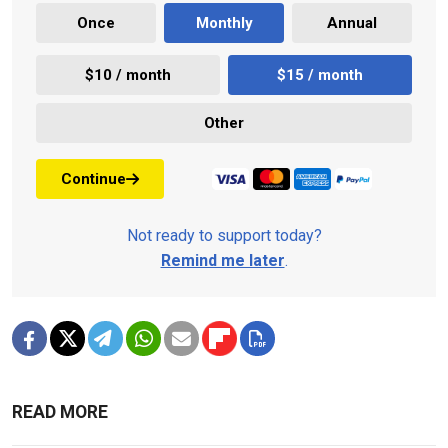
Once
Monthly
Annual
$10 / month
$15 / month
Other
Continue
Not ready to support today?
Remind me later
.
READ MORE