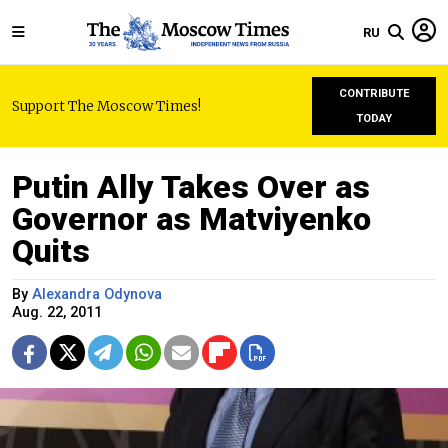
RU
CONTRIBUTE
Support The Moscow Times!
TODAY
Putin Ally Takes Over as
Governor as Matviyenko
Quits
By
Alexandra Odynova
Aug. 22, 2011