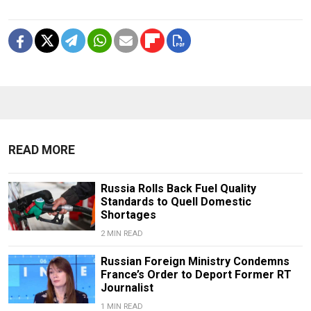
READ MORE
Russia Rolls Back Fuel Quality
Standards to Quell Domestic
Shortages
2 MIN READ
Russian Foreign Ministry Condemns
France’s Order to Deport Former RT
Journalist
1 MIN READ