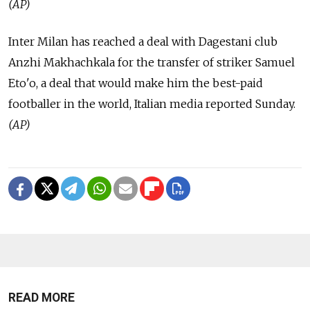
(AP)
Inter Milan has reached a deal with Dagestani club
Anzhi Makhachkala for the transfer of striker Samuel
Eto'o, a deal that would make him the best-paid
footballer in the world, Italian media reported Sunday.
(AP)
READ MORE