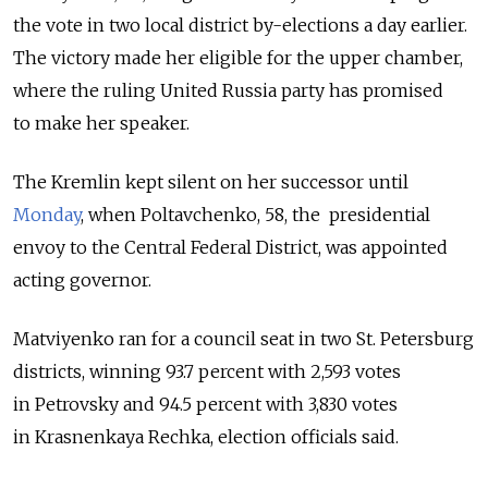
the vote in two local district by-elections a day earlier.
The victory made her eligible for the upper chamber,
where the ruling United Russia party has promised
to make her speaker.
The Kremlin kept silent on her successor until
Monday
, when Poltavchenko, 58, the presidential
envoy to the Central Federal District, was appointed
acting governor.
Matviyenko ran for a council seat in two St. Petersburg
districts, winning 93.7 percent with 2,593 votes
in Petrovsky and 94.5 percent with 3,830 votes
in Krasnenkaya Rechka, election officials said.