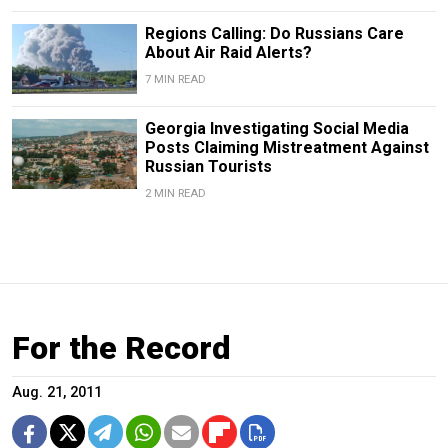
Regions Calling: Do Russians Care
About Air Raid Alerts?
7 MIN READ
Georgia Investigating Social Media
Posts Claiming Mistreatment Against
Russian Tourists
2 MIN READ
For the Record
Aug. 21, 2011