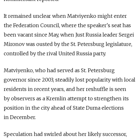
It remained unclear when Matviyenko might enter
the Federation Council, where the speaker's seat has
been vacant since May, when Just Russia leader Sergei
Mironov was ousted by the St. Petersburg legislature,
controlled by the rival United Russia party.
Matviyenko, who had served as St. Petersburg
governor since 2003, steadily lost popularity with local
residents in recent years, and her reshuffle is seen
by observers as a Kremlin attempt to strengthen its
position in the city ahead of State Duma elections
in December.
Speculation had swirled about her likely successor,