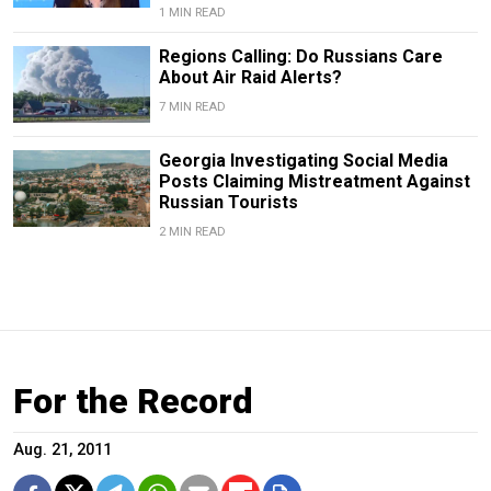
1 MIN READ
Regions Calling: Do Russians Care
About Air Raid Alerts?
7 MIN READ
Georgia Investigating Social Media
Posts Claiming Mistreatment Against
Russian Tourists
2 MIN READ
For the Record
Aug. 21, 2011