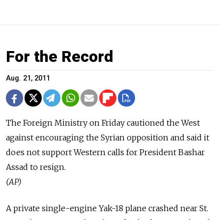
For the Record
Aug. 21, 2011
The Foreign Ministry on Friday cautioned the West
against encouraging the Syrian opposition and said it
does not support Western calls for President Bashar
Assad to resign.
(AP)
A private single-engine Yak-18 plane crashed near St.