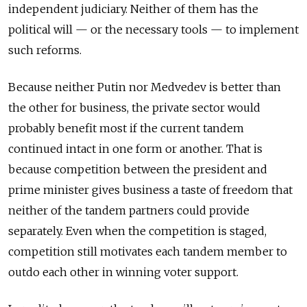
independent judiciary. Neither of them has the
political will — or the necessary tools — to implement
such reforms.
Because neither Putin nor Medvedev is better than
the other for business, the private sector would
probably benefit most if the current tandem
continued intact in one form or another. That is
because competition between the president and
prime minister gives business a taste of freedom that
neither of the tandem partners could provide
separately. Even when the competition is staged,
competition still motivates each tandem member to
outdo each other in winning voter support.