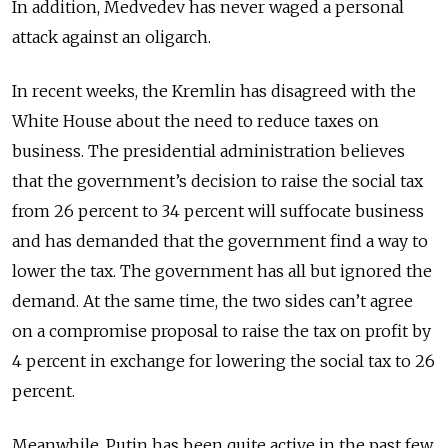
In addition, Medvedev has never waged a personal
attack against an oligarch.
In recent weeks, the Kremlin has disagreed with the
White House about the need to reduce taxes on
business. The presidential administration believes
that the government’s decision to raise the social tax
from 26 percent to 34 percent will suffocate business
and has demanded that the government find a way to
lower the tax. The government has all but ignored the
demand. At the same time, the two sides can’t agree
on a compromise proposal to raise the tax on profit by
4 percent in exchange for lowering the social tax to 26
percent.
Meanwhile, Putin has been quite active in the past few