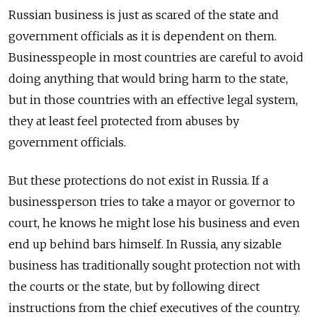
Russian business is just as scared of the state and
government officials as it is dependent on them.
Businesspeople in most countries are careful to avoid
doing anything that would bring harm to the state,
but in those countries with an effective legal system,
they at least feel protected from abuses by
government officials.
But these protections do not exist in Russia. If a
businessperson tries to take a mayor or governor to
court, he knows he might lose his business and even
end up behind bars himself. In Russia, any sizable
business has traditionally sought protection not with
the courts or the state, but by following direct
instructions from the chief executives of the country.