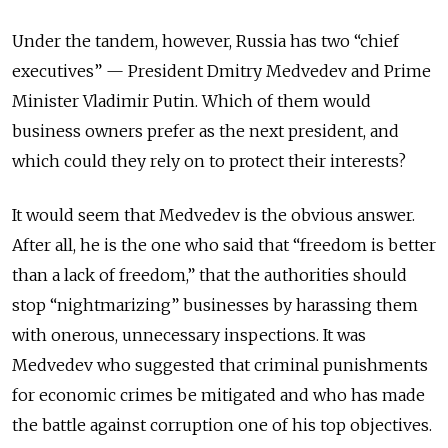
Under the tandem, however, Russia has two “chief
executives” — President Dmitry Medvedev and Prime
Minister Vladimir Putin. Which of them would
business owners prefer as the next president, and
which could they rely on to protect their interests?
It would seem that Medvedev is the obvious answer.
After all, he is the one who said that “freedom is better
than a lack of freedom,” that the authorities should
stop “nightmarizing” businesses by harassing them
with onerous, unnecessary inspections. It was
Medvedev who suggested that criminal punishments
for economic crimes be mitigated and who has made
the battle against corruption one of his top objectives.