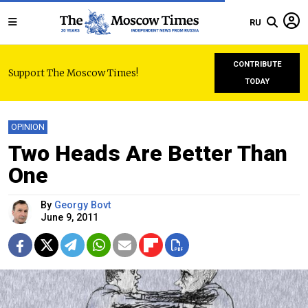
RU
CONTRIBUTE
Support The Moscow Times!
TODAY
OPINION
Two Heads Are Better Than
One
By
Georgy Bovt
June 9, 2011