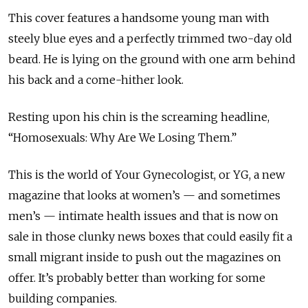
This cover features a handsome young man with
steely blue eyes and a perfectly trimmed two-day old
beard. He is lying on the ground with one arm behind
his back and a come-hither look.
Resting upon his chin is the screaming headline,
“Homosexuals: Why Are We Losing Them.”
This is the world of Your Gynecologist, or YG, a new
magazine that looks at women’s — and sometimes
men’s — intimate health issues and that is now on
sale in those clunky news boxes that could easily fit a
small migrant inside to push out the magazines on
offer. It’s probably better than working for some
building companies.