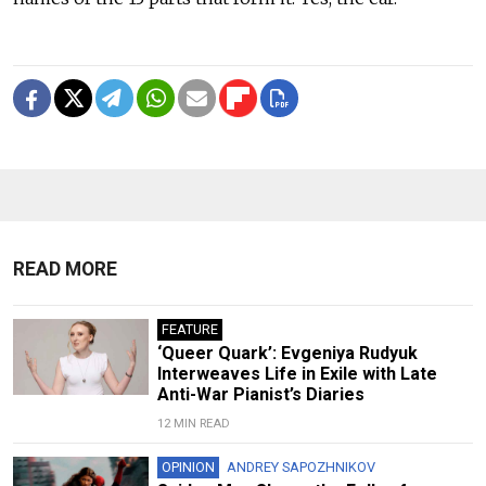
READ MORE
FEATURE
‘Queer Quark’: Evgeniya Rudyuk
Interweaves Life in Exile with Late
Anti-War Pianist’s Diaries
12 MIN READ
OPINION
ANDREY SAPOZHNIKOV