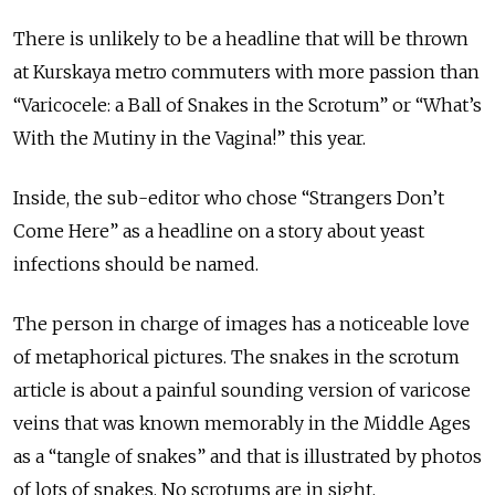
There is unlikely to be a headline that will be thrown
at Kurskaya metro commuters with more passion than
“Varicocele: a Ball of Snakes in the Scrotum” or “What’s
With the Mutiny in the Vagina!” this year.
Inside, the sub-editor who chose “Strangers Don’t
Come Here” as a headline on a story about yeast
infections should be named.
The person in charge of images has a noticeable love
of metaphorical pictures. The snakes in the scrotum
article is about a painful sounding version of varicose
veins that was known memorably in the Middle Ages
as a “tangle of snakes” and that is illustrated by photos
of lots of snakes. No scrotums are in sight.