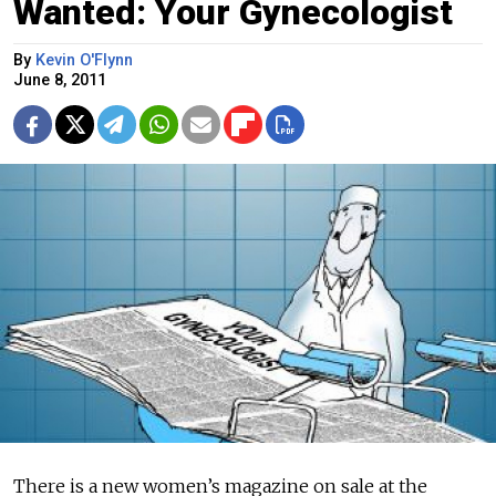
Wanted: Your Gynecologist
By
Kevin O'Flynn
June 8, 2011
There is a new women’s magazine on sale at the