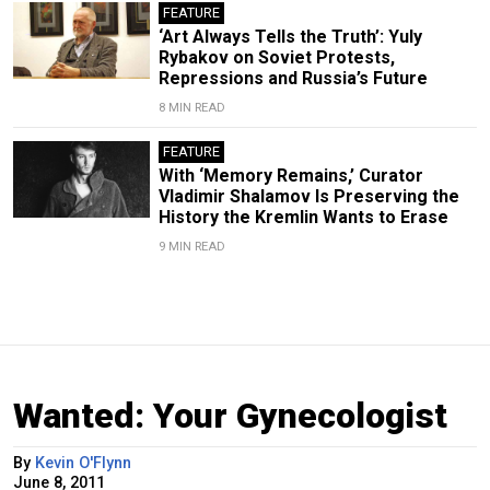
FEATURE
‘Art Always Tells the Truth’: Yuly
Rybakov on Soviet Protests,
Repressions and Russia’s Future
8 MIN READ
FEATURE
With ‘Memory Remains,’ Curator
Vladimir Shalamov Is Preserving the
History the Kremlin Wants to Erase
9 MIN READ
Wanted: Your Gynecologist
By
Kevin O'Flynn
June 8, 2011