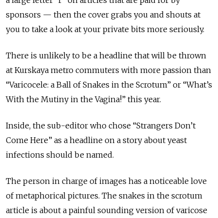
sponsors — then the cover grabs you and shouts at
you to take a look at your private bits more seriously.
There is unlikely to be a headline that will be thrown
at Kurskaya metro commuters with more passion than
“Varicocele: a Ball of Snakes in the Scrotum” or “What’s
With the Mutiny in the Vagina!” this year.
Inside, the sub-editor who chose “Strangers Don’t
Come Here” as a headline on a story about yeast
infections should be named.
The person in charge of images has a noticeable love
of metaphorical pictures. The snakes in the scrotum
article is about a painful sounding version of varicose