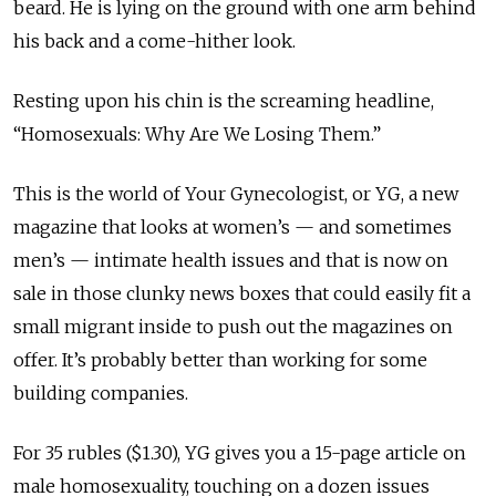
beard. He is lying on the ground with one arm behind
his back and a come-hither look.
Resting upon his chin is the screaming headline,
“Homosexuals: Why Are We Losing Them.”
This is the world of Your Gynecologist, or YG, a new
magazine that looks at women’s — and sometimes
men’s — intimate health issues and that is now on
sale in those clunky news boxes that could easily fit a
small migrant inside to push out the magazines on
offer. It’s probably better than working for some
building companies.
For 35 rubles ($1.30), YG gives you a 15-page article on
male homosexuality, touching on a dozen issues