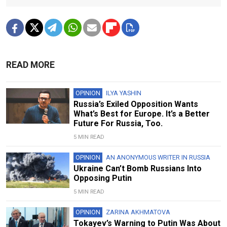
READ MORE
OPINION
ILYA YASHIN
Russia’s Exiled Opposition Wants
What’s Best for Europe. It’s a Better
Future For Russia, Too.
5 MIN READ
OPINION
AN ANONYMOUS WRITER IN RUSSIA
Ukraine Can’t Bomb Russians Into
Opposing Putin
5 MIN READ
OPINION
ZARINA AKHMATOVA
Tokayev’s Warning to Putin Was About