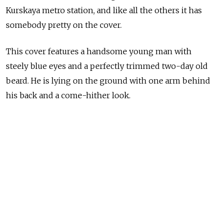
Kurskaya metro station, and like all the others it has
somebody pretty on the cover.
This cover features a handsome young man with
steely blue eyes and a perfectly trimmed two-day old
beard. He is lying on the ground with one arm behind
his back and a come-hither look.
Resting upon his chin is the screaming headline,
“Homosexuals: Why Are We Losing Them.”
This is the world of Your Gynecologist, or YG, a new
magazine that looks at women’s — and sometimes
men’s — intimate health issues and that is now on
sale in those clunky news boxes that could easily fit a