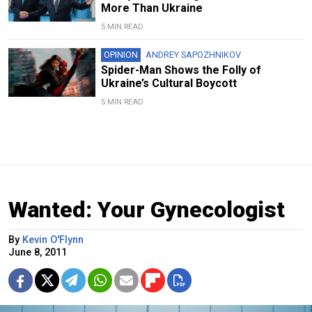
More Than Ukraine
5 MIN READ
OPINION
ANDREY SAPOZHNIKOV
Spider-Man Shows the Folly of
Ukraine’s Cultural Boycott
5 MIN READ
Wanted: Your Gynecologist
By
Kevin O'Flynn
June 8, 2011