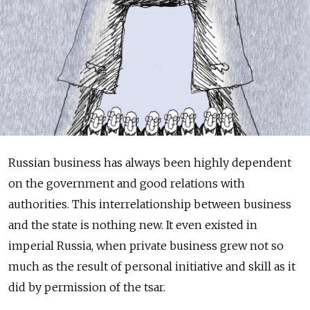
Russian business has always been highly dependent
on the government and good relations with
authorities. This interrelationship between business
and the state is nothing new. It even existed in
imperial Russia, when private business grew not so
much as the result of personal initiative and skill as it
did by permission of the tsar.