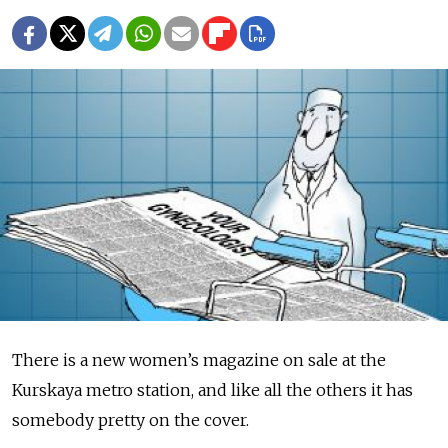
There is a new women’s magazine on sale at the
Kurskaya metro station, and like all the others it has
somebody pretty on the cover.