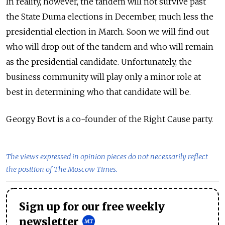
In reality, however, the tandem will not survive past
the State Duma elections in December, much less the
presidential election in March. Soon we will find out
who will drop out of the tandem and who will remain
as the presidential candidate. Unfortunately, the
business community will play only a minor role at
best in determining who that candidate will be.
Georgy Bovt is a co-founder of the Right Cause party.
The views expressed in opinion pieces do not necessarily reflect
the position of The Moscow Times.
Sign up for our free weekly
newsletter