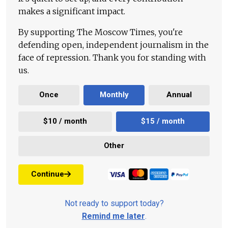
makes a significant impact.
By supporting The Moscow Times, you're
defending open, independent journalism in the
face of repression. Thank you for standing with
us.
Once
Monthly
Annual
$10 / month
$15 / month
Other
Continue
Not ready to support today?
Remind me later
.