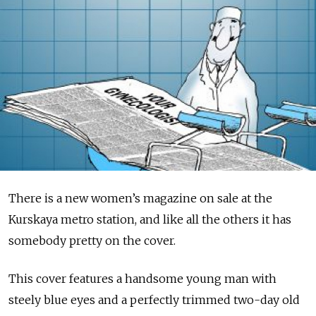
There is a new women’s magazine on sale at the
Kurskaya metro station, and like all the others it has
somebody pretty on the cover.
This cover features a handsome young man with
steely blue eyes and a perfectly trimmed two-day old