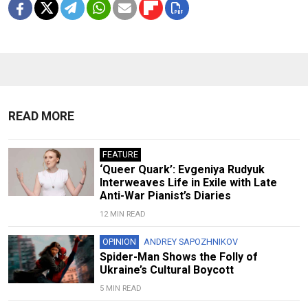
READ MORE
FEATURE
‘Queer Quark’: Evgeniya Rudyuk
Interweaves Life in Exile with Late
Anti-War Pianist’s Diaries
12 MIN READ
OPINION
ANDREY SAPOZHNIKOV
Spider-Man Shows the Folly of
Ukraine’s Cultural Boycott
5 MIN READ