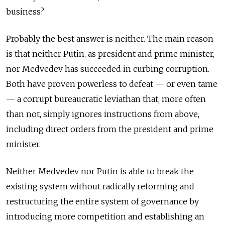
business?
Probably the best answer is neither. The main reason
is that neither Putin, as president and prime minister,
nor Medvedev has succeeded in curbing corruption.
Both have proven powerless to defeat — or even tame
— a corrupt bureaucratic leviathan that, more often
than not, simply ignores instructions from above,
including direct orders from the president and prime
minister.
Neither Medvedev nor Putin is able to break the
existing system without radically reforming and
restructuring the entire system of governance by
introducing more competition and establishing an