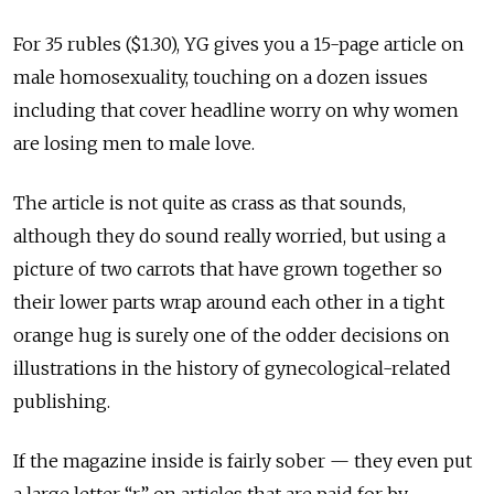
For 35 rubles ($1.30), YG gives you a 15-page article on
male homosexuality, touching on a dozen issues
including that cover headline worry on why women
are losing men to male love.
The article is not quite as crass as that sounds,
although they do sound really worried, but using a
picture of two carrots that have grown together so
their lower parts wrap around each other in a tight
orange hug is surely one of the odder decisions on
illustrations in the history of gynecological-related
publishing.
If the magazine inside is fairly sober — they even put
a large letter “r” on articles that are paid for by