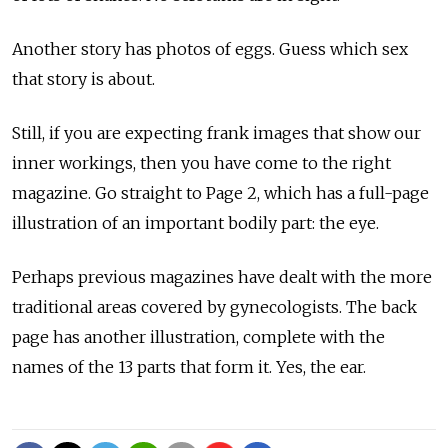
Another story has photos of eggs. Guess which sex
that story is about.
Still, if you are expecting frank images that show our
inner workings, then you have come to the right
magazine. Go straight to Page 2, which has a full-page
illustration of an important bodily part: the eye.
Perhaps previous magazines have dealt with the more
traditional areas covered by gynecologists. The back
page has another illustration, complete with the
names of the 13 parts that form it. Yes, the ear.