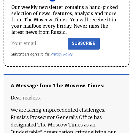
Our weekly newsletter contains a hand-picked
selection of news, features, analysis and more
from The Moscow Times. You will receive it in
your mailbox every Friday. Never miss the
latest news from Russia.
SUBSCRIBE
Subscribers agree to the
Privacy Policy
A Message from The Moscow Times:
Dear readers,
We are facing unprecedented challenges.
Russia's Prosecutor General's Office has
designated The Moscow Times as an
"undesirable" organization, criminalizing our