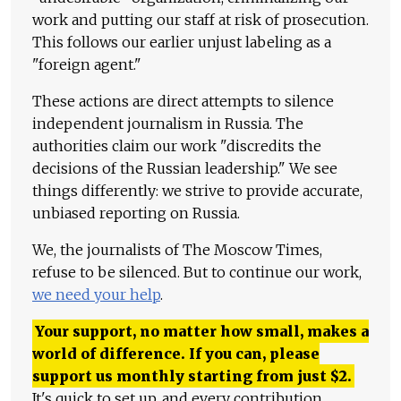
work and putting our staff at risk of prosecution.
This follows our earlier unjust labeling as a
"foreign agent."
These actions are direct attempts to silence
independent journalism in Russia. The
authorities claim our work "discredits the
decisions of the Russian leadership." We see
things differently: we strive to provide accurate,
unbiased reporting on Russia.
We, the journalists of The Moscow Times,
refuse to be silenced. But to continue our work,
we need your help
.
Your support, no matter how small, makes a
world of difference. If you can, please
support us monthly starting from just
$
2.
It's quick to set up, and every contribution