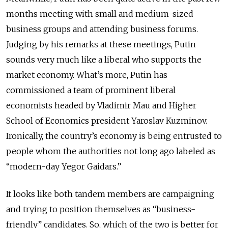
months meeting with small and medium-sized
business groups and attending business forums.
Judging by his remarks at these meetings, Putin
sounds very much like a liberal who supports the
market economy. What’s more, Putin has
commissioned a team of prominent liberal
economists headed by Vladimir Mau and Higher
School of Economics president Yaroslav Kuzminov.
Ironically, the country’s economy is being entrusted to
people whom the authorities not long ago labeled as
“modern-day Yegor Gaidars.”
It looks like both tandem members are campaigning
and trying to position themselves as “business-
friendly” candidates. So, which of the two is better for