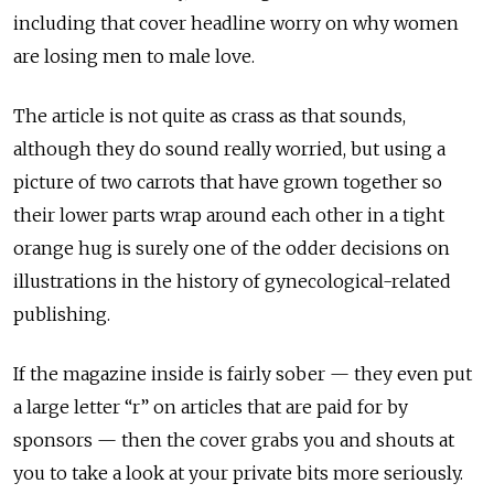
including that cover headline worry on why women
are losing men to male love.
The article is not quite as crass as that sounds,
although they do sound really worried, but using a
picture of two carrots that have grown together so
their lower parts wrap around each other in a tight
orange hug is surely one of the odder decisions on
illustrations in the history of gynecological-related
publishing.
If the magazine inside is fairly sober — they even put
a large letter “r” on articles that are paid for by
sponsors — then the cover grabs you and shouts at
you to take a look at your private bits more seriously.