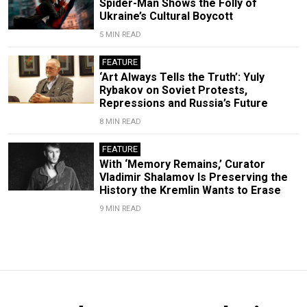
Spider-Man Shows the Folly of
Ukraine’s Cultural Boycott
5 MIN READ
FEATURE
‘Art Always Tells the Truth’: Yuly
Rybakov on Soviet Protests,
Repressions and Russia’s Future
8 MIN READ
FEATURE
With ‘Memory Remains,’ Curator
Vladimir Shalamov Is Preserving the
History the Kremlin Wants to Erase
9 MIN READ