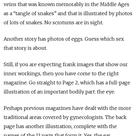
veins that was known memorably in the Middle Ages
as a “tangle of snakes” and that is illustrated by photos
of lots of snakes. No scrotums are in sight.
Another story has photos of eggs. Guess which sex
that story is about.
Still, if you are expecting frank images that show our
inner workings, then you have come to the right
magazine. Go straight to Page 2, which has a full-page
illustration of an important bodily part: the eye.
Perhaps previous magazines have dealt with the more
traditional areas covered by gynecologists. The back
page has another illustration, complete with the
names of the 13 parts that form it. Yes, the ear.