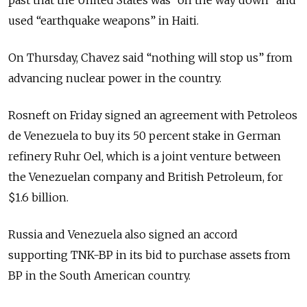
used “earthquake weapons” in Haiti.
On Thursday, Chavez said “nothing will stop us” from
advancing nuclear power in the country.
Rosneft on Friday signed an agreement with Petroleos
de Venezuela to buy its 50 percent stake in German
refinery Ruhr Oel, which is a joint venture between
the Venezuelan company and British Petroleum, for
$1.6 billion.
Russia and Venezuela also signed an accord
supporting TNK-BP in its bid to purchase assets from
BP in the South American country.