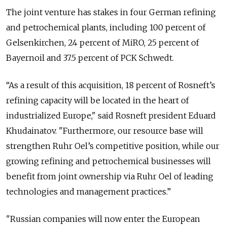
The joint venture has stakes in four German refining
and petrochemical plants, including 100 percent of
Gelsenkirchen, 24 percent of MiRO, 25 percent of
Bayernoil and 37.5 percent of PCK Schwedt.
“As a result of this acquisition, 18 percent of Rosneft’s
refining capacity will be located in the heart of
industrialized Europe," said Rosneft president Eduard
Khudainatov. "Furthermore, our resource base will
strengthen Ruhr Oel’s competitive position, while our
growing refining and petrochemical businesses will
benefit from joint ownership via Ruhr Oel of leading
technologies and management practices.”
"Russian companies will now enter the European