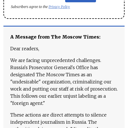
Subscribers agree to the
Privacy Policy
A Message from The Moscow Times:
Dear readers,
We are facing unprecedented challenges.
Russia's Prosecutor General's Office has
designated The Moscow Times as an
"undesirable" organization, criminalizing our
work and putting our staff at risk of prosecution.
This follows our earlier unjust labeling as a
"foreign agent."
These actions are direct attempts to silence
independent journalism in Russia. The