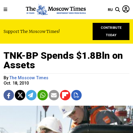
RU
CONTRIBUTE
Support The Moscow Times!
TODAY
TNK-BP Spends $1.8Bln on
Assets
By
The Moscow Times
Oct. 18, 2010