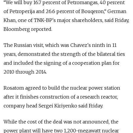
“We will buy 16.7 percent of Petromangas, 40 percent
of Petroperija and 26.6 percent of Bouqeron,“ German
Khan, one of TNK-BP's major shareholders, said Friday,
Bloomberg reported.
The Russian visit, which was Chavez's ninth in 11
years, demonstrated the strength of the bilateral ties
and included the signing of a cooperation plan for
2010 through 2014.
Rosatom agreed to build the nuclear power station
after it finishes construction of a research reactor,
company head Sergei Kiriyenko said Friday.
While the cost of the deal was not announced, the
power plant will have two 1,200-megawatt nuclear