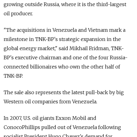
growing outside Russia, where it is the third-largest
oil producer.
"The acquisitions in Venezuela and Vietnam mark a
milestone in TNK-BP's strategic expansion in the
global energy market," said Mikhail Fridman, TNK-
BP's executive chairman and one of the four Russia-
connected billionaires who own the other half of
TNK-BP.
The sale also represents the latest pull-back by big
Western oil companies from Venezuela.
In 2007, U.S. oil giants Exxon Mobil and
ConocoPhillips pulled out of Venezuela following
socialist President Hugo Chavez's demand for