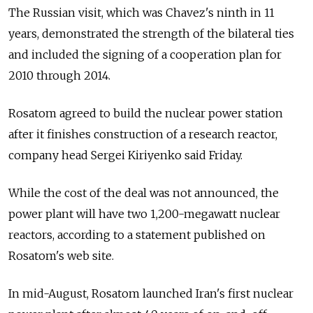
The Russian visit, which was Chavez's ninth in 11
years, demonstrated the strength of the bilateral ties
and included the signing of a cooperation plan for
2010 through 2014.
Rosatom agreed to build the nuclear power station
after it finishes construction of a research reactor,
company head Sergei Kiriyenko said Friday.
While the cost of the deal was not announced, the
power plant will have two 1,200-megawatt nuclear
reactors, according to a statement published on
Rosatom's web site.
In mid-August, Rosatom launched Iran's first nuclear