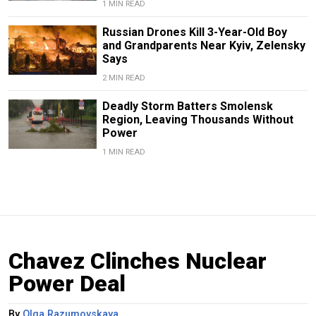
1 MIN READ
Russian Drones Kill 3-Year-Old Boy
and Grandparents Near Kyiv, Zelensky
Says
2 MIN READ
Deadly Storm Batters Smolensk
Region, Leaving Thousands Without
Power
1 MIN READ
Chavez Clinches Nuclear
Power Deal
By
Olga Razumovskaya