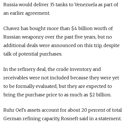
Russia would deliver 35 tanks to Venezuela as part of
an earlier agreement.
Chavez has bought more than $4 billion worth of
Russian weaponry over the past five years, but no
additional deals were announced on this trip, despite
talk of potential purchases.
In the refinery deal, the crude inventory and
receivables were not included because they were yet
to be formally evaluated, but they are expected to
bring the purchase price to as much as $2 billion.
Ruhr Oel's assets account for about 20 percent of total
German refining capacity, Rosneft said in a statement.