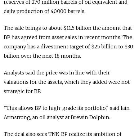
reserves of 270 million barrels of oil equivalent and
daily production of 40,000 barrels.
The sale brings to about $11.5 billion the amount that
BP has agreed from asset sales in recent months. The
company has a divestment target of $25 billion to $30
billion over the next 18 months.
Analysts said the price was in line with their
valuations for the assets, which they added were not
strategic for BP.
"This allows BP to high-grade its portfolio," said Iain
Armstrong, an oil analyst at Brewin Dolphin.
The deal also sees TNK-BP realize its ambition of