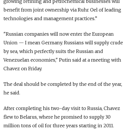
growing refining and petrochemical businesses will
benefit from joint ownership via Ruhr Oel of leading
technologies and management practices.”
"Russian companies will now enter the European
Union — I mean Germany. Russians will supply crude
by sea, which perfectly suits the Russian and
Venezuelan economies," Putin said at a meeting with
Chavez on Friday.
The deal should be completed by the end of the year,
he said.
After completing his two-day visit to Russia, Chavez
flew to Belarus, where he promised to supply 30
million tons of oil for three years starting in 2011.