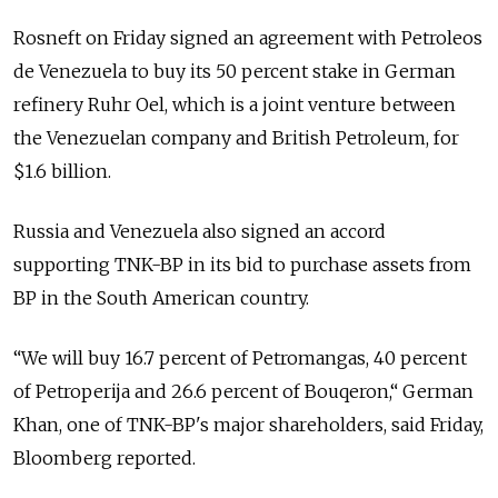
Rosneft on Friday signed an agreement with Petroleos
de Venezuela to buy its 50 percent stake in German
refinery Ruhr Oel, which is a joint venture between
the Venezuelan company and British Petroleum, for
$1.6 billion.
Russia and Venezuela also signed an accord
supporting TNK-BP in its bid to purchase assets from
BP in the South American country.
“We will buy 16.7 percent of Petromangas, 40 percent
of Petroperija and 26.6 percent of Bouqeron,“ German
Khan, one of TNK-BP's major shareholders, said Friday,
Bloomberg reported.