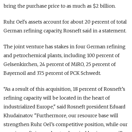
bring the purchase price to as much as $2 billion.
Ruhr Oel's assets account for about 20 percent of total
German refining capacity, Rosneft said in a statement.
The joint venture has stakes in four German refining
and petrochemical plants, including 100 percent of
Gelsenkirchen, 24 percent of MiRO, 25 percent of
Bayernoil and 37.5 percent of PCK Schwedt.
“As a result of this acquisition, 18 percent of Rosneft’s
refining capacity will be located in the heart of
industrialized Europe," said Rosneft president Eduard
Khudainatov. "Furthermore, our resource base will
strengthen Ruhr Oel’s competitive position, while our