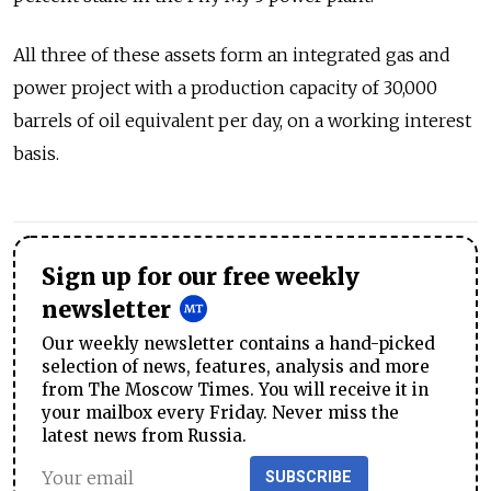
All three of these assets form an integrated gas and
power project with a production capacity of 30,000
barrels of oil equivalent per day, on a working interest
basis.
Sign up for our free weekly
newsletter
Our weekly newsletter contains a hand-picked
selection of news, features, analysis and more
from The Moscow Times. You will receive it in
your mailbox every Friday. Never miss the
latest news from Russia.
SUBSCRIBE