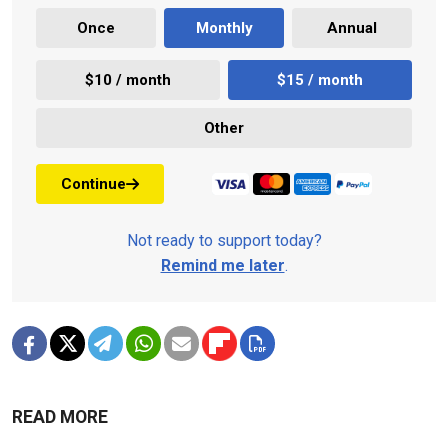
Once
Monthly
Annual
$10 / month
$15 / month
Other
Continue
Not ready to support today?
Remind me later
.
READ MORE