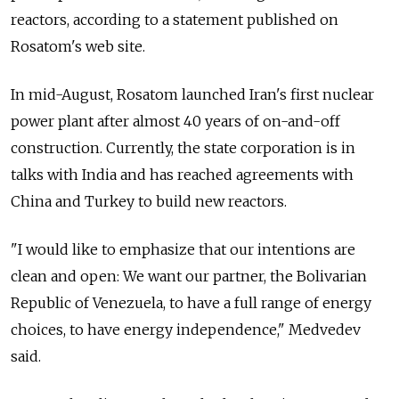
reactors, according to a statement published on
Rosatom's web site.
In mid-August, Rosatom launched Iran's first nuclear
power plant after almost 40 years of on-and-off
construction. Currently, the state corporation is in
talks with India and has reached agreements with
China and Turkey to build new reactors.
"I would like to emphasize that our intentions are
clean and open: We want our partner, the Bolivarian
Republic of Venezuela, to have a full range of energy
choices, to have energy independence," Medvedev
said.