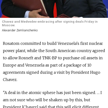
Chavez and Medvedev embracing after signing deals Friday in
Moscow.
Alexander Zemlianichenko
Rosatom committed to build Venezuela's first nuclear
power plant, while the South American country agreed
to allow Rosneft and TNK-BP to purchase oil assets in
Europe and Venezuela as part of a package of 10
agreements signed during a visit by President Hugo
Chavez.
"A deal in the atomic sphere has just been signed. … I
am not sure who will be shaken up by this, but
President [Chavez] said that this will elicit different