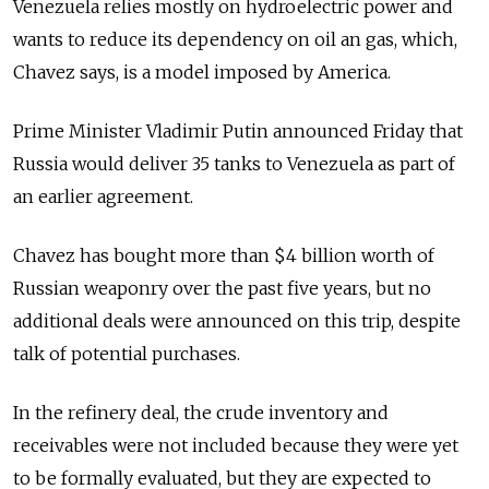
Venezuela relies mostly on hydroelectric power and
wants to reduce its dependency on oil an gas, which,
Chavez says, is a model imposed by America.
Prime Minister Vladimir Putin announced Friday that
Russia would deliver 35 tanks to Venezuela as part of
an earlier agreement.
Chavez has bought more than $4 billion worth of
Russian weaponry over the past five years, but no
additional deals were announced on this trip, despite
talk of potential purchases.
In the refinery deal, the crude inventory and
receivables were not included because they were yet
to be formally evaluated, but they are expected to