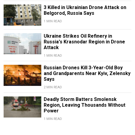
3 Killed in Ukrainian Drone Attack on
Belgorod, Russia Says
1 MIN READ
Ukraine Strikes Oil Refinery in
Russia's Krasnodar Region in Drone
Attack
1 MIN READ
Russian Drones Kill 3-Year-Old Boy
and Grandparents Near Kyiv, Zelensky
Says
2 MIN READ
Deadly Storm Batters Smolensk
Region, Leaving Thousands Without
Power
1 MIN READ