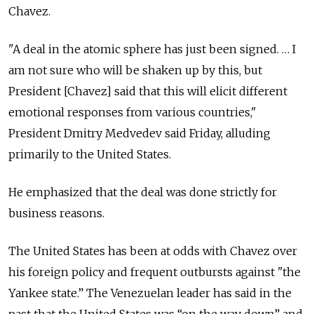
Chavez.
"A deal in the atomic sphere has just been signed. … I
am not sure who will be shaken up by this, but
President [Chavez] said that this will elicit different
emotional responses from various countries,"
President Dmitry Medvedev said Friday, alluding
primarily to the United States.
He emphasized that the deal was done strictly for
business reasons.
The United States has been at odds with Chavez over
his foreign policy and frequent outbursts against "the
Yankee state.” The Venezuelan leader has said in the
past that the United States was “on the way down” and