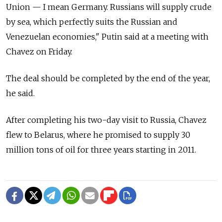
Union — I mean Germany. Russians will supply crude
by sea, which perfectly suits the Russian and
Venezuelan economies," Putin said at a meeting with
Chavez on Friday.
The deal should be completed by the end of the year,
he said.
After completing his two-day visit to Russia, Chavez
flew to Belarus, where he promised to supply 30
million tons of oil for three years starting in 2011.