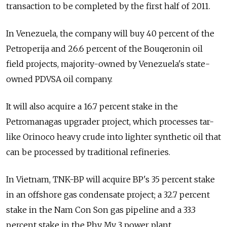
transaction to be completed by the first half of 2011.
In Venezuela, the company will buy 40 percent of the
Petroperija and 26.6 percent of the Bouqeronin oil
field projects, majority-owned by Venezuela's state-
owned PDVSA oil company.
It will also acquire a 16.7 percent stake in the
Petromanagas upgrader project, which processes tar-
like Orinoco heavy crude into lighter synthetic oil that
can be processed by traditional refineries.
In Vietnam, TNK-BP will acquire BP's 35 percent stake
in an offshore gas condensate project; a 32.7 percent
stake in the Nam Con Son gas pipeline and a 33.3
percent stake in the Phy My 3 power plant.