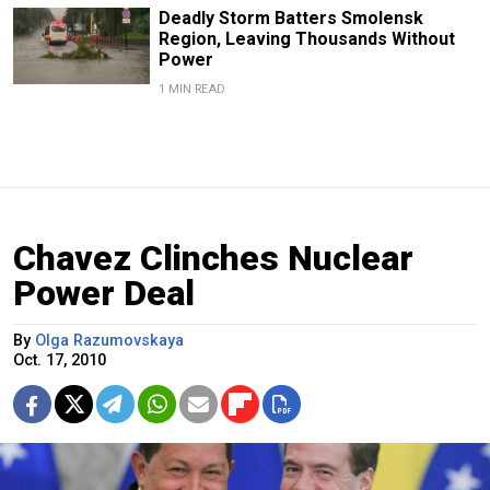
Deadly Storm Batters Smolensk
Region, Leaving Thousands Without
Power
1 MIN READ
Chavez Clinches Nuclear
Power Deal
By
Olga Razumovskaya
Oct. 17, 2010