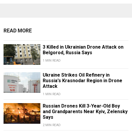
READ MORE
3 Killed in Ukrainian Drone Attack on
Belgorod, Russia Says
1 MIN READ
Ukraine Strikes Oil Refinery in
Russia's Krasnodar Region in Drone
Attack
1 MIN READ
Russian Drones Kill 3-Year-Old Boy
and Grandparents Near Kyiv, Zelensky
Says
2 MIN READ