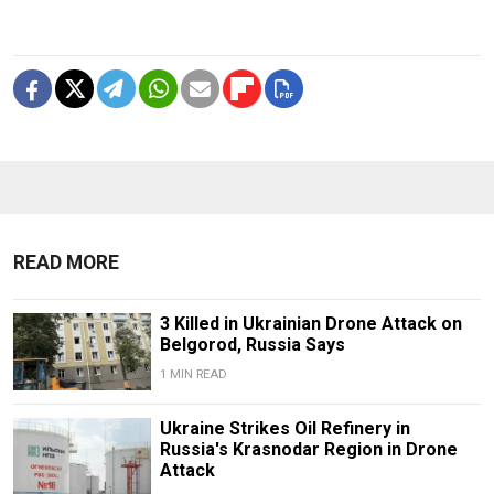
READ MORE
3 Killed in Ukrainian Drone Attack on
Belgorod, Russia Says
1 MIN READ
Ukraine Strikes Oil Refinery in
Russia's Krasnodar Region in Drone
Attack