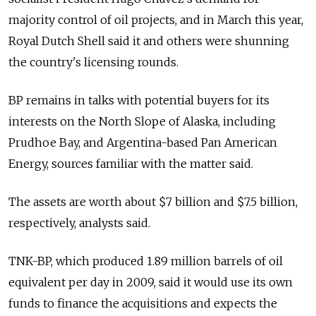
majority control of oil projects, and in March this year,
Royal Dutch Shell said it and others were shunning
the country's licensing rounds.
BP remains in talks with potential buyers for its
interests on the North Slope of Alaska, including
Prudhoe Bay, and Argentina-based Pan American
Energy, sources familiar with the matter said.
The assets are worth about $7 billion and $7.5 billion,
respectively, analysts said.
TNK-BP, which produced 1.89 million barrels of oil
equivalent per day in 2009, said it would use its own
funds to finance the acquisitions and expects the