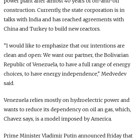
power plant after almost 40 years of on-and-off
construction. Currently, the state corporation is in
talks with India and has reached agreements with
China and Turkey to build new reactors.
"I would like to emphasize that our intentions are
clean and open: We want our partner, the Bolivarian
Republic of Venezuela, to have a full range of energy
choices, to have energy independence," Medvedev
said.
Venezuela relies mostly on hydroelectric power and
wants to reduce its dependency on oil an gas, which,
Chavez says, is a model imposed by America.
Prime Minister Vladimir Putin announced Friday that