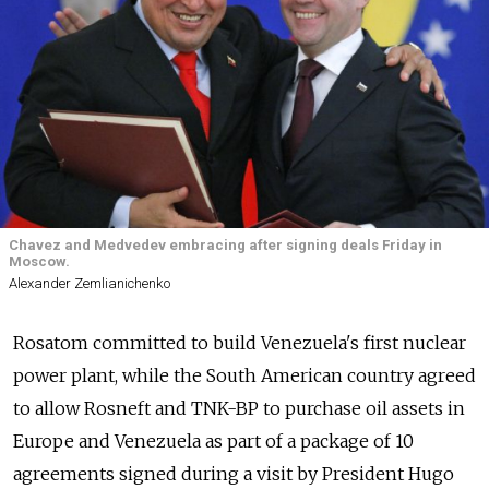
Chavez and Medvedev embracing after signing deals Friday in
Moscow.
Alexander Zemlianichenko
Rosatom committed to build Venezuela's first nuclear
power plant, while the South American country agreed
to allow Rosneft and TNK-BP to purchase oil assets in
Europe and Venezuela as part of a package of 10
agreements signed during a visit by President Hugo