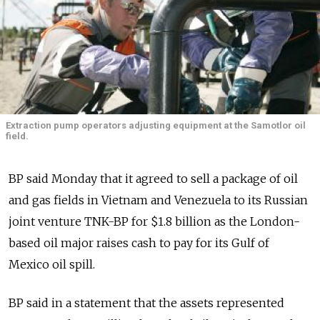
Extraction pump operators adjusting equipment at the Samotlor oil
field.
BP said Monday that it agreed to sell a package of oil
and gas fields in Vietnam and Venezuela to its Russian
joint venture TNK-BP for $1.8 billion as the London-
based oil major raises cash to pay for its Gulf of
Mexico oil spill.
BP said in a statement that the assets represented