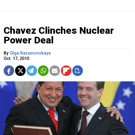
Chavez Clinches Nuclear
Power Deal
By
Olga Razumovskaya
Oct. 17, 2010