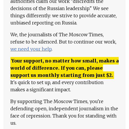
authorities claim our work "discredits the
decisions of the Russian leadership." We see
things differently: we strive to provide accurate,
unbiased reporting on Russia.
We, the journalists of The Moscow Times,
refuse to be silenced. But to continue our work,
we need your help
.
Your support, no matter how small, makes a
world of difference. If you can, please
support us monthly starting from just
$
2.
It's quick to set up, and every contribution
makes a significant impact.
By supporting The Moscow Times, you're
defending open, independent journalism in the
face of repression. Thank you for standing with
us.