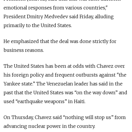
emotional responses from various countries,"
President Dmitry Medvedev said Friday, alluding
primarily to the United States.
He emphasized that the deal was done strictly for
business reasons.
The United States has been at odds with Chavez over
his foreign policy and frequent outbursts against "the
Yankee state.” The Venezuelan leader has said in the
past that the United States was “on the way down” and
used “earthquake weapons” in Haiti.
On Thursday, Chavez said “nothing will stop us” from
advancing nuclear power in the country.