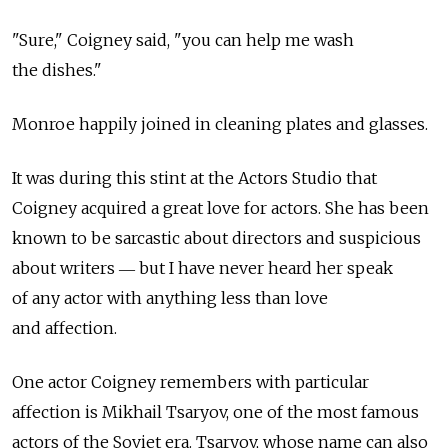
"Sure," Coigney said, "you can help me wash
the dishes."
Monroe happily joined in cleaning plates and glasses.
It was during this stint at the Actors Studio that
Coigney acquired a great love for actors. She has been
known to be sarcastic about directors and suspicious
about writers ― but I have never heard her speak
of any actor with anything less than love
and affection.
One actor Coigney remembers with particular
affection is Mikhail Tsaryov, one of the most famous
actors of the Soviet era. Tsaryov, whose name can also