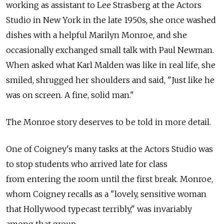
working as assistant to Lee Strasberg at the Actors
Studio in New York in the late 1950s, she once washed
dishes with a helpful Marilyn Monroe, and she
occasionally exchanged small talk with Paul Newman.
When asked what Karl Malden was like in real life, she
smiled, shrugged her shoulders and said, "Just like he
was on screen. A fine, solid man."
The Monroe story deserves to be told in more detail.
One of Coigney's many tasks at the Actors Studio was
to stop students who arrived late for class
from entering the room until the first break. Monroe,
whom Coigney recalls as a "lovely, sensitive woman
that Hollywood typecast terribly," was invariably