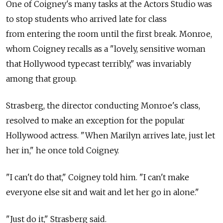
One of Coigney's many tasks at the Actors Studio was
to stop students who arrived late for class
from entering the room until the first break. Monroe,
whom Coigney recalls as a "lovely, sensitive woman
that Hollywood typecast terribly," was invariably
among that group.
Strasberg, the director conducting Monroe's class,
resolved to make an exception for the popular
Hollywood actress. "When Marilyn arrives late, just let
her in," he once told Coigney.
"I can't do that," Coigney told him. "I can't make
everyone else sit and wait and let her go in alone."
"Just do it," Strasberg said.