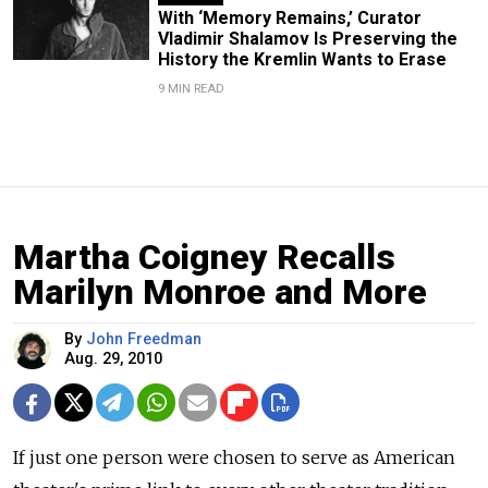
With ‘Memory Remains,’ Curator
Vladimir Shalamov Is Preserving the
History the Kremlin Wants to Erase
9 MIN READ
Martha Coigney Recalls
Marilyn Monroe and More
By
John Freedman
Aug. 29, 2010
If just one person were chosen to serve as American