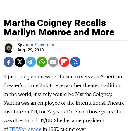
Martha Coigney Recalls
Marilyn Monroe and More
By
John Freedman
Aug. 29, 2010
If just one person were chosen to serve as American
theater's prime link to every other theater tradition
in the world, it surely would be Martha Coigney.
Martha was an employee of the International Theatre
Institute, or ITI, for 37 years. For 35 of those years she
was director of ITI/US. She became president
of
ITI/Worldwide
in 1987, taking over