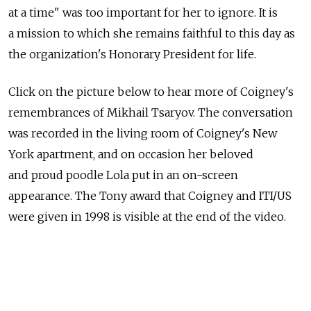
at a time" was too important for her to ignore. It is
a mission to which she remains faithful to this day as
the organization's Honorary President for life.
Click on the picture below to hear more of Coigney's
remembrances of Mikhail Tsaryov. The conversation
was recorded in the living room of Coigney's New
York apartment, and on occasion her beloved
and proud poodle Lola put in an on-screen
appearance. The Tony award that Coigney and ITI/US
were given in 1998 is visible at the end of the video.