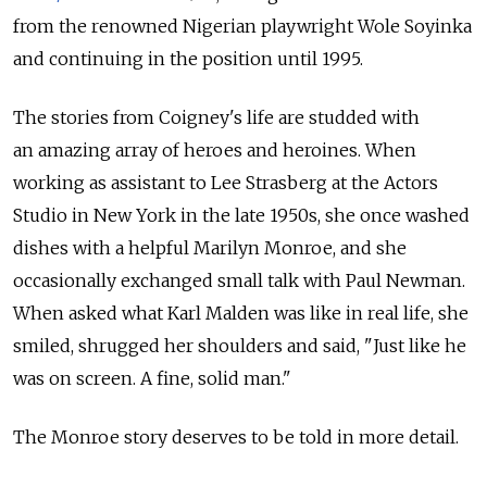
from the renowned Nigerian playwright Wole Soyinka
and continuing in the position until 1995.
The stories from Coigney's life are studded with
an amazing array of heroes and heroines. When
working as assistant to Lee Strasberg at the Actors
Studio in New York in the late 1950s, she once washed
dishes with a helpful Marilyn Monroe, and she
occasionally exchanged small talk with Paul Newman.
When asked what Karl Malden was like in real life, she
smiled, shrugged her shoulders and said, "Just like he
was on screen. A fine, solid man."
The Monroe story deserves to be told in more detail.