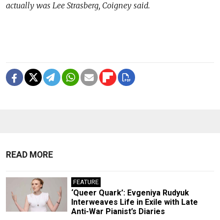
actually was Lee Strasberg, Coigney said.
READ MORE
FEATURE
‘Queer Quark’: Evgeniya Rudyuk
Interweaves Life in Exile with Late
Anti-War Pianist’s Diaries