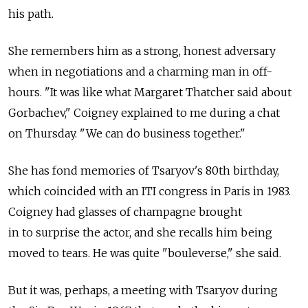
his path.
She remembers him as a strong, honest adversary
when in negotiations and a charming man in off-
hours. "It was like what Margaret Thatcher said about
Gorbachev," Coigney explained to me during a chat
on Thursday. "We can do business together."
She has fond memories of Tsaryov's 80th birthday,
which coincided with an ITI congress in Paris in 1983.
Coigney had glasses of champagne brought
in to surprise the actor, and she recalls him being
moved to tears. He was quite "bouleverse," she said.
But it was, perhaps, a meeting with Tsaryov during