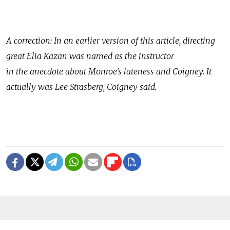
A correction: In an earlier version of this article, directing
great Elia Kazan was named as the instructor
in the anecdote about Monroe's lateness and Coigney. It
actually was Lee Strasberg, Coigney said.