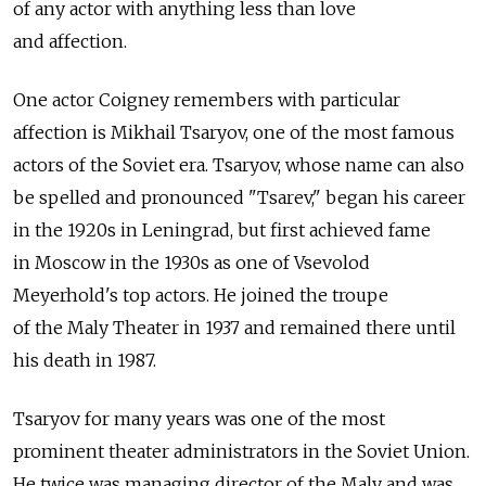
of any actor with anything less than love
and affection.
One actor Coigney remembers with particular
affection is Mikhail Tsaryov, one of the most famous
actors of the Soviet era. Tsaryov, whose name can also
be spelled and pronounced "Tsarev," began his career
in the 1920s in Leningrad, but first achieved fame
in Moscow in the 1930s as one of Vsevolod
Meyerhold's top actors. He joined the troupe
of the Maly Theater in 1937 and remained there until
his death in 1987.
Tsaryov for many years was one of the most
prominent theater administrators in the Soviet Union.
He twice was managing director of the Maly and was