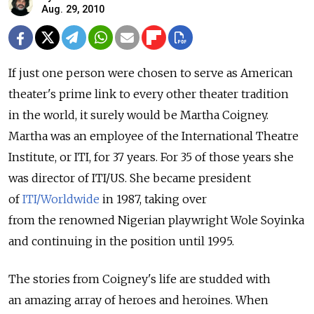
Aug. 29, 2010
If just one person were chosen to serve as American
theater's prime link to every other theater tradition
in the world, it surely would be Martha Coigney.
Martha was an employee of the International Theatre
Institute, or ITI, for 37 years. For 35 of those years she
was director of ITI/US. She became president
of
ITI/Worldwide
in 1987, taking over
from the renowned Nigerian playwright Wole Soyinka
and continuing in the position until 1995.
The stories from Coigney's life are studded with
an amazing array of heroes and heroines. When