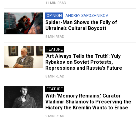
11 MIN READ
OPINION
ANDREY SAPOZHNIKOV
Spider-Man Shows the Folly of
Ukraine’s Cultural Boycott
5 MIN READ
FEATURE
‘Art Always Tells the Truth’: Yuly
Rybakov on Soviet Protests,
Repressions and Russia’s Future
8 MIN READ
FEATURE
With ‘Memory Remains,’ Curator
Vladimir Shalamov Is Preserving the
History the Kremlin Wants to Erase
9 MIN READ