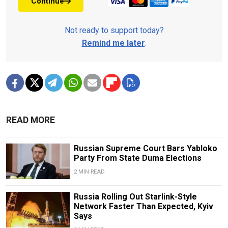
Continue
Not ready to support today?
Remind me later
.
READ MORE
Russian Supreme Court Bars Yabloko
Party From State Duma Elections
2 MIN READ
Russia Rolling Out Starlink-Style
Network Faster Than Expected, Kyiv
Says