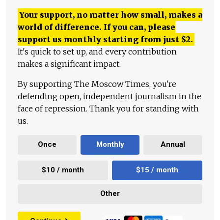
Your support, no matter how small, makes a
world of difference. If you can, please
support us monthly starting from just
$
2.
It's quick to set up, and every contribution
makes a significant impact.
By supporting The Moscow Times, you're
defending open, independent journalism in the
face of repression. Thank you for standing with
us.
Once
Monthly
Annual
$10 / month
$15 / month
Other