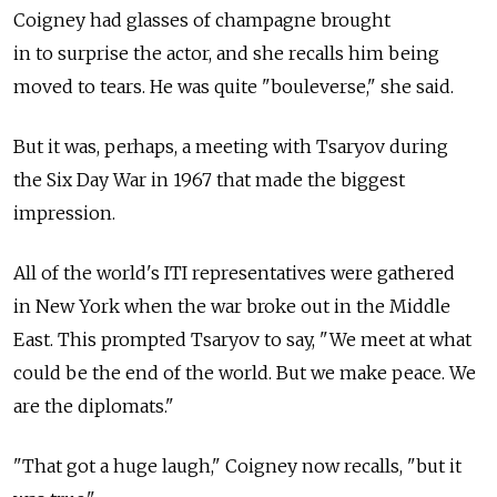
Coigney had glasses of champagne brought
in to surprise the actor, and she recalls him being
moved to tears. He was quite "bouleverse," she said.
But it was, perhaps, a meeting with Tsaryov during
the Six Day War in 1967 that made the biggest
impression.
All of the world's ITI representatives were gathered
in New York when the war broke out in the Middle
East. This prompted Tsaryov to say, "We meet at what
could be the end of the world. But we make peace. We
are the diplomats."
"That got a huge laugh," Coigney now recalls, "but it