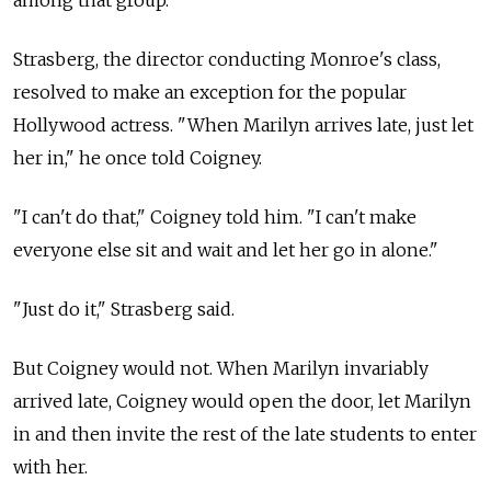
among that group.
Strasberg, the director conducting Monroe's class,
resolved to make an exception for the popular
Hollywood actress. "When Marilyn arrives late, just let
her in," he once told Coigney.
"I can't do that," Coigney told him. "I can't make
everyone else sit and wait and let her go in alone."
"Just do it," Strasberg said.
But Coigney would not. When Marilyn invariably
arrived late, Coigney would open the door, let Marilyn
in and then invite the rest of the late students to enter
with her.