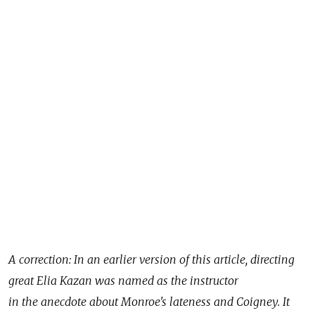
A correction: In an earlier version of this article, directing
great Elia Kazan was named as the instructor
in the anecdote about Monroe's lateness and Coigney. It