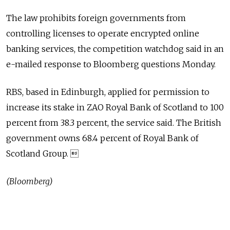
The law prohibits foreign governments from
controlling licenses to operate encrypted online
banking services, the competition watchdog said in an
e-mailed response to Bloomberg questions Monday.
RBS, based in Edinburgh, applied for permission to
increase its stake in ZAO Royal Bank of Scotland to 100
percent from 38.3 percent, the service said. The British
government owns 68.4 percent of Royal Bank of
Scotland Group. 
(Bloomberg)