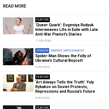
READ MORE
FEATURE
‘Queer Quark’: Evgeniya Rudyuk
Interweaves Life in Exile with Late
Anti-War Pianist’s Diaries
11 MIN READ
OPINION
ANDREY SAPOZHNIKOV
Spider-Man Shows the Folly of
Ukraine’s Cultural Boycott
5 MIN READ
FEATURE
‘Art Always Tells the Truth’: Yuly
Rybakov on Soviet Protests,
Repressions and Russia’s Future
8 MIN READ
FEATURE