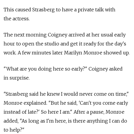
This caused Strasberg to have a private talk with
the actress.
The next morning Coigney arrived at her usual early
hour to open the studio and get it ready for the day's
work. A few minutes later Marilyn Monroe showed up.
"What are you doing here so early?" Coigney asked
in surprise.
"Strasberg said he knew I would never come on time,"
Monroe explained. "But he said, 'Can't you come early
instead of late?' So here I am." After a pause, Monroe
added, "As long as I'm here, is there anything I can do
to help?"