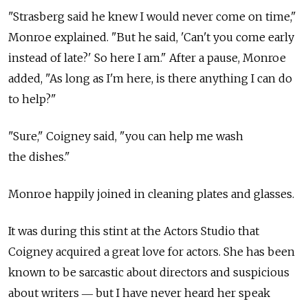
"Strasberg said he knew I would never come on time,"
Monroe explained. "But he said, 'Can't you come early
instead of late?' So here I am." After a pause, Monroe
added, "As long as I'm here, is there anything I can do
to help?"
"Sure," Coigney said, "you can help me wash
the dishes."
Monroe happily joined in cleaning plates and glasses.
It was during this stint at the Actors Studio that
Coigney acquired a great love for actors. She has been
known to be sarcastic about directors and suspicious
about writers ― but I have never heard her speak