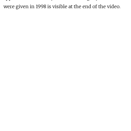
were given in 1998 is visible at the end of the video.