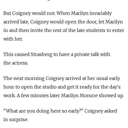
But Coigney would not. When Marilyn invariably
arrived late, Coigney would open the door, let Marilyn
in and then invite the rest of the late students to enter
with her.
This caused Strasberg to have a private talk with
the actress.
The next morning Coigney arrived at her usual early
hour to open the studio and get it ready for the day's
work. A few minutes later Marilyn Monroe showed up.
"What are you doing here so early?" Coigney asked
in surprise.