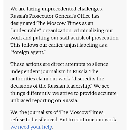
We are facing unprecedented challenges.
Russia's Prosecutor General's Office has
designated The Moscow Times as an
"undesirable" organization, criminalizing our
work and putting our staff at risk of prosecution.
This follows our earlier unjust labeling as a
"foreign agent."
These actions are direct attempts to silence
independent journalism in Russia. The
authorities claim our work "discredits the
decisions of the Russian leadership." We see
things differently: we strive to provide accurate,
unbiased reporting on Russia.
We, the journalists of The Moscow Times,
refuse to be silenced. But to continue our work,
we need your help
.