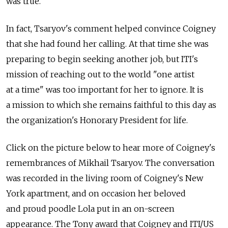
was true."
In fact, Tsaryov's comment helped convince Coigney
that she had found her calling. At that time she was
preparing to begin seeking another job, but ITI's
mission of reaching out to the world "one artist
at a time" was too important for her to ignore. It is
a mission to which she remains faithful to this day as
the organization's Honorary President for life.
Click on the picture below to hear more of Coigney's
remembrances of Mikhail Tsaryov. The conversation
was recorded in the living room of Coigney's New
York apartment, and on occasion her beloved
and proud poodle Lola put in an on-screen
appearance. The Tony award that Coigney and ITI/US