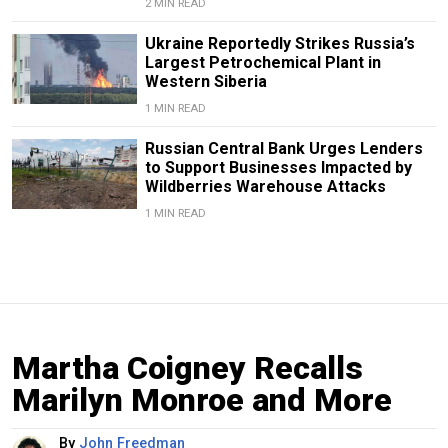
2 MIN READ
Ukraine Reportedly Strikes Russia’s
Largest Petrochemical Plant in
Western Siberia
1 MIN READ
Russian Central Bank Urges Lenders
to Support Businesses Impacted by
Wildberries Warehouse Attacks
1 MIN READ
Martha Coigney Recalls
Marilyn Monroe and More
By
John Freedman