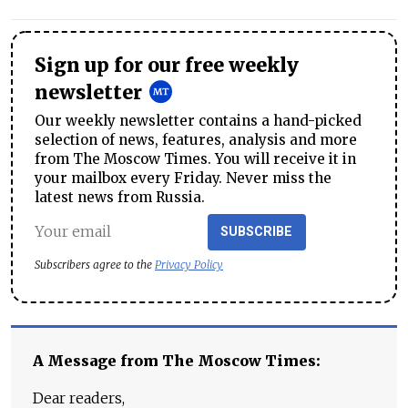
Sign up for our free weekly
newsletter
Our weekly newsletter contains a hand-picked
selection of news, features, analysis and more
from The Moscow Times. You will receive it in
your mailbox every Friday. Never miss the
latest news from Russia.
SUBSCRIBE
Subscribers agree to the
Privacy Policy
A Message from The Moscow Times:
Dear readers,