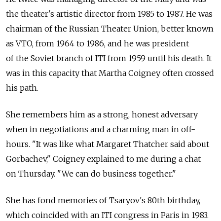
the theater's artistic director from 1985 to 1987. He was
chairman of the Russian Theater Union, better known
as VTO, from 1964 to 1986, and he was president
of the Soviet branch of ITI from 1959 until his death. It
was in this capacity that Martha Coigney often crossed
his path.
She remembers him as a strong, honest adversary
when in negotiations and a charming man in off-
hours. "It was like what Margaret Thatcher said about
Gorbachev," Coigney explained to me during a chat
on Thursday. "We can do business together."
She has fond memories of Tsaryov's 80th birthday,
which coincided with an ITI congress in Paris in 1983.