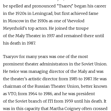
be spelled and pronounced "Tsarev," began his career
in the 1920s in Leningrad, but first achieved fame
in Moscow in the 1930s as one of Vsevolod
Meyerhold's top actors. He joined the troupe
of the Maly Theater in 1937 and remained there until
his death in 1987.
Tsaryov for many years was one of the most
prominent theater administrators in the Soviet Union.
He twice was managing director of the Maly and was
the theater's artistic director from 1985 to 1987. He was
chairman of the Russian Theater Union, better known
as VTO, from 1964 to 1986, and he was president
of the Soviet branch of ITI from 1959 until his death. It
was in this capacity that Martha Coigney often crossed