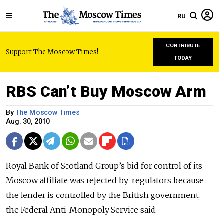
RU
CONTRIBUTE
Support The Moscow Times!
TODAY
RBS Can’t Buy Moscow Arm
By
The Moscow Times
Aug. 30, 2010
Royal Bank of Scotland Group’s bid for control of its
Moscow affiliate was rejected by regulators because
the lender is controlled by the British government,
the Federal Anti-Monopoly Service said.