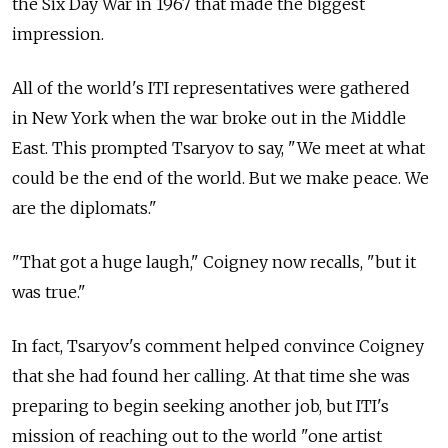
the Six Day War in 1967 that made the biggest
impression.
All of the world's ITI representatives were gathered
in New York when the war broke out in the Middle
East. This prompted Tsaryov to say, "We meet at what
could be the end of the world. But we make peace. We
are the diplomats."
"That got a huge laugh," Coigney now recalls, "but it
was true."
In fact, Tsaryov's comment helped convince Coigney
that she had found her calling. At that time she was
preparing to begin seeking another job, but ITI's
mission of reaching out to the world "one artist