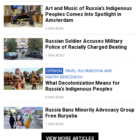
Art and Music of Russia’s Indigenous
Peoples Comes Into Spotlight in
Amsterdam
4 MIN READ
Russian Soldier Accuses Military
Police of Racially Charged Beating
1 MIN READ
OPINION
PAVEL SULYANDZIGA
AND
DMITRY BEREZHKOV
What Decolonization Means for
Russia’s Indigenous Peoples
8 MIN READ
Russia Bans Minority Advocacy Group
Free Buryatia
1 MIN READ
VIEW MORE ARTICLES