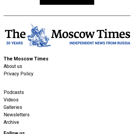
The Moscow Times
About us
Privacy Policy
Podcasts
Videos
Galleries
Newsletters
Archive
Follow us