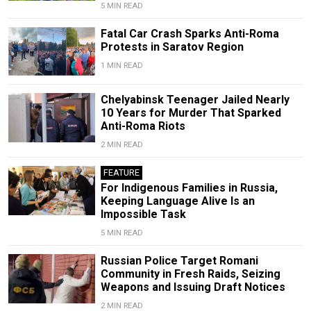
5 MIN READ
Fatal Car Crash Sparks Anti-Roma
Protests in Saratov Region
1 MIN READ
Chelyabinsk Teenager Jailed Nearly
10 Years for Murder That Sparked
Anti-Roma Riots
2 MIN READ
FEATURE
For Indigenous Families in Russia,
Keeping Language Alive Is an
Impossible Task
5 MIN READ
Russian Police Target Romani
Community in Fresh Raids, Seizing
Weapons and Issuing Draft Notices
2 MIN READ