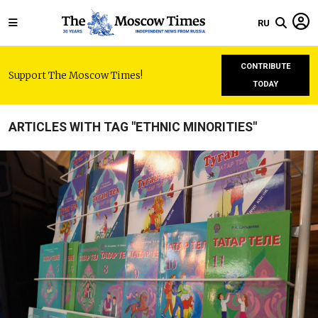
RU
CONTRIBUTE
Support The Moscow Times!
TODAY
ARTICLES WITH TAG "ETHNIC MINORITIES"