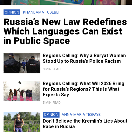
OPINION
KHANDAMA TUDEBEI
Russia’s New Law Redefines
Which Languages Can Exist
in Public Space
Regions Calling: Why a Buryat Woman
Stood Up to Russia’s Police Racism
8 MIN READ
Regions Calling: What Will 2026 Bring
for Russia’s Regions? This Is What
Experts Say
5 MIN READ
OPINION
ANNA-MARIA TESFAYE
Don't Believe the Kremlin's Lies About
Race in Russia