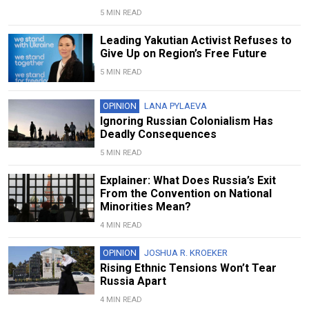
5 MIN READ
Leading Yakutian Activist Refuses to
Give Up on Region’s Free Future
5 MIN READ
OPINION
LANA PYLAEVA
Ignoring Russian Colonialism Has
Deadly Consequences
5 MIN READ
Explainer: What Does Russia’s Exit
From the Convention on National
Minorities Mean?
4 MIN READ
OPINION
JOSHUA R. KROEKER
Rising Ethnic Tensions Won’t Tear
Russia Apart
4 MIN READ