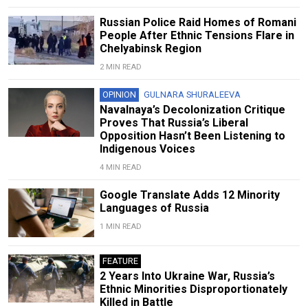
Russian Police Raid Homes of Romani
People After Ethnic Tensions Flare in
Chelyabinsk Region
2 MIN READ
OPINION
GULNARA SHURALEEVA
Navalnaya’s Decolonization Critique
Proves That Russia’s Liberal
Opposition Hasn’t Been Listening to
Indigenous Voices
4 MIN READ
Google Translate Adds 12 Minority
Languages of Russia
1 MIN READ
FEATURE
2 Years Into Ukraine War, Russia’s
Ethnic Minorities Disproportionately
Killed in Battle