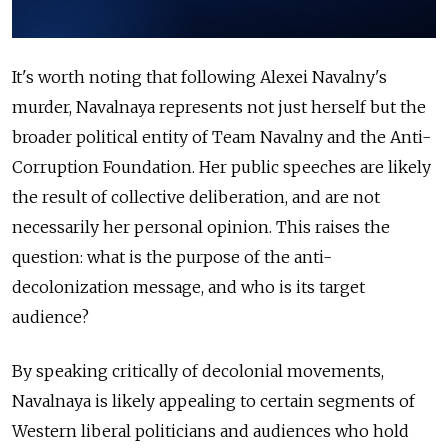
It's worth noting that following Alexei Navalny's
murder, Navalnaya represents not just herself but the
broader political entity of Team Navalny and the Anti-
Corruption Foundation. Her public speeches are likely
the result of collective deliberation, and are not
necessarily her personal opinion. This raises the
question: what is the purpose of the anti-
decolonization message, and who is its target
audience?
By speaking critically of decolonial movements,
Navalnaya is likely appealing to certain segments of
Western liberal politicians and audiences who hold