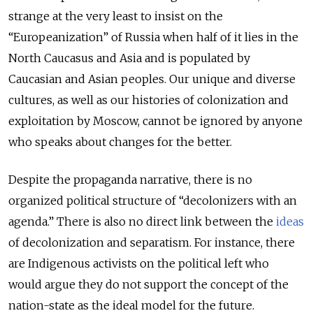
strange at the very least to insist on the
“Europeanization” of Russia when half of it lies in the
North Caucasus and Asia and is populated by
Caucasian and Asian peoples. Our unique and diverse
cultures, as well as our histories of colonization and
exploitation by Moscow, cannot be ignored by anyone
who speaks about changes for the better.
Despite the propaganda narrative, there is no
organized political structure of “decolonizers with an
agenda.” There is also no direct link between the
ideas
of decolonization and separatism. For instance, there
are Indigenous activists on the political left who
would argue they do not support the concept of the
nation-state as the ideal model for the future.