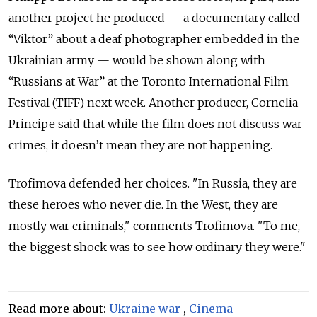
another project he produced — a documentary called
“Viktor” about a deaf photographer embedded in the
Ukrainian army — would be shown along with
“Russians at War” at the Toronto International Film
Festival (TIFF) next week. Another producer, Cornelia
Principe said that while the film does not discuss war
crimes, it doesn’t mean they are not happening.
Trofimova defended her choices. "In Russia, they are
these heroes who never die. In the West, they are
mostly war criminals," comments Trofimova. "To me,
the biggest shock was to see how ordinary they were."
Read more about:
Ukraine war
,
Cinema