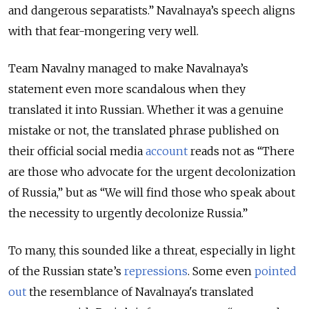
and dangerous separatists.” Navalnaya’s speech aligns
with that fear-mongering very well.
Team Navalny managed to make Navalnaya’s
statement even more scandalous when they
translated it into Russian. Whether it was a genuine
mistake or not, the translated phrase published on
their official social media
account
reads not as “There
are those who advocate for the urgent decolonization
of Russia,” but as “We will find those who speak about
the necessity to urgently decolonize Russia.”
To many, this sounded like a threat, especially in light
of the Russian state’s
repressions
. Some even
pointed
out
the resemblance of Navalnaya's translated