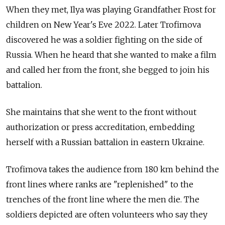
When they met, Ilya was playing Grandfather Frost for
children on New Year's Eve 2022. Later Trofimova
discovered he was a soldier fighting on the side of
Russia. When he heard that she wanted to make a film
and called her from the front, she begged to join his
battalion.
She maintains that she went to the front without
authorization or press accreditation, embedding
herself with a Russian battalion in eastern Ukraine.
Trofimova takes the audience from 180 km behind the
front lines where ranks are "replenished" to the
trenches of the front line where the men die. The
soldiers depicted are often volunteers who say they