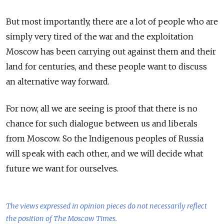
But most importantly, there are a lot of people who are
simply very tired of the war and the exploitation
Moscow has been carrying out against them and their
land for centuries, and these people want to discuss
an alternative way forward.
For now, all we are seeing is proof that there is no
chance for such dialogue between us and liberals
from Moscow. So the Indigenous peoples of Russia
will speak with each other, and we will decide what
future we want for ourselves.
The views expressed in opinion pieces do not necessarily reflect
the position of The Moscow Times.