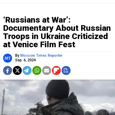
‘Russians at War’:
Documentary About Russian
Troops in Ukraine Criticized
at Venice Film Fest
By
Moscow Times Reporter
Sep. 6, 2024