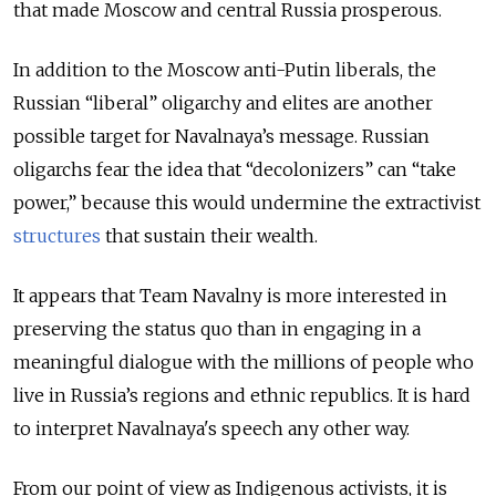
that made Moscow and central Russia prosperous.
In addition to the Moscow anti-Putin liberals, the
Russian “liberal” oligarchy and elites are another
possible target for Navalnaya’s message. Russian
oligarchs fear the idea that “decolonizers” can “take
power,” because this would undermine the extractivist
structures
that sustain their wealth.
It appears that Team Navalny is more interested in
preserving the status quo than in engaging in a
meaningful dialogue with the millions of people who
live in Russia’s regions and ethnic republics. It is hard
to interpret Navalnaya's speech any other way.
From our point of view as Indigenous activists, it is