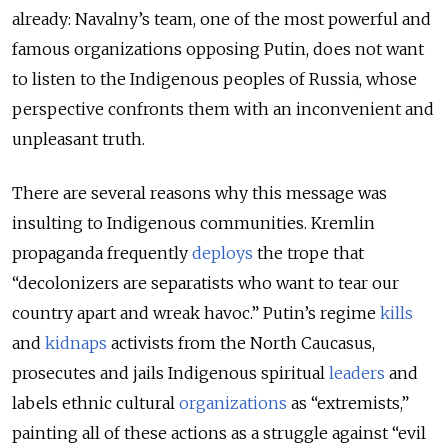
already: Navalny’s team, one of the most powerful and
famous organizations opposing Putin, does not want
to listen to the Indigenous peoples of Russia, whose
perspective confronts them with an inconvenient and
unpleasant truth.
There are several reasons why this message was
insulting to Indigenous communities. Kremlin
propaganda frequently
deploys
the trope that
“decolonizers are separatists who want to tear our
country apart and wreak havoc.” Putin’s regime
kills
and
kidnaps
activists from the North Caucasus,
prosecutes and jails Indigenous spiritual
leaders
and
labels ethnic cultural
organizations
as “extremists,”
painting all of these actions as a struggle against “evil