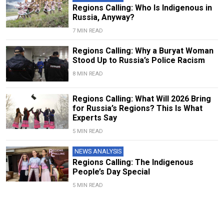
Regions Calling: Who Is Indigenous in
Russia, Anyway?
7 MIN READ
Regions Calling: Why a Buryat Woman
Stood Up to Russia’s Police Racism
8 MIN READ
Regions Calling: What Will 2026 Bring
for Russia’s Regions? This Is What
Experts Say
5 MIN READ
NEWS ANALYSIS
Regions Calling: The Indigenous
People’s Day Special
5 MIN READ