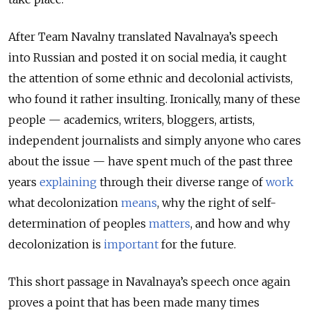
After Team Navalny translated Navalnaya’s speech
into Russian and posted it on social media, it caught
the attention of some ethnic and decolonial activists,
who found it rather insulting. Ironically, many of these
people — academics, writers, bloggers, artists,
independent journalists and simply anyone who cares
about the issue — have spent much of the past three
years
explaining
through their diverse range of
work
what decolonization
means
, why the right of self-
determination of peoples
matters
, and how and why
decolonization is
important
for the future.
This short passage in Navalnaya’s speech once again
proves a point that has been made many times