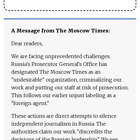
A Message from The Moscow Times:
Dear readers,
We are facing unprecedented challenges.
Russia's Prosecutor General's Office has
designated The Moscow Times as an
"undesirable" organization, criminalizing our
work and putting our staff at risk of prosecution.
This follows our earlier unjust labeling as a
"foreign agent."
These actions are direct attempts to silence
independent journalism in Russia. The
authorities claim our work "discredits the
decisions of the Russian leadership." We see