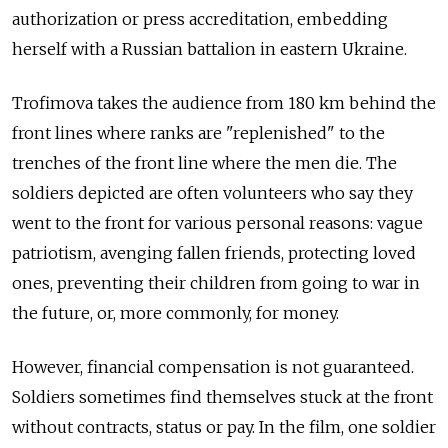
authorization or press accreditation, embedding
herself with a Russian battalion in eastern Ukraine.
Trofimova takes the audience from 180 km behind the
front lines where ranks are "replenished" to the
trenches of the front line where the men die. The
soldiers depicted are often volunteers who say they
went to the front for various personal reasons: vague
patriotism, avenging fallen friends, protecting loved
ones, preventing their children from going to war in
the future, or, more commonly, for money.
However, financial compensation is not guaranteed.
Soldiers sometimes find themselves stuck at the front
without contracts, status or pay. In the film, one soldier