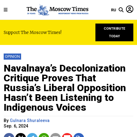
RU
CONTRIBUTE
Support The Moscow Times!
TODAY
OPINION
Navalnaya’s Decolonization
Critique Proves That
Russia’s Liberal Opposition
Hasn’t Been Listening to
Indigenous Voices
By
Gulnara Shuraleeva
Sep. 6, 2024