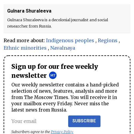
Gulnara Shuraleeva
Gulnara Shuraleeva is a decolonial journalist and social
researcher from Russia.
Read more about:
Indigenous peoples
,
Regions
,
Ethnic minorities
,
Navalnaya
Sign up for our free weekly
newsletter
Our weekly newsletter contains a hand-picked
selection of news, features, analysis and more
from The Moscow Times. You will receive it in
your mailbox every Friday. Never miss the
latest news from Russia.
SUBSCRIBE
Subscribers agree to the
Privacy Policy