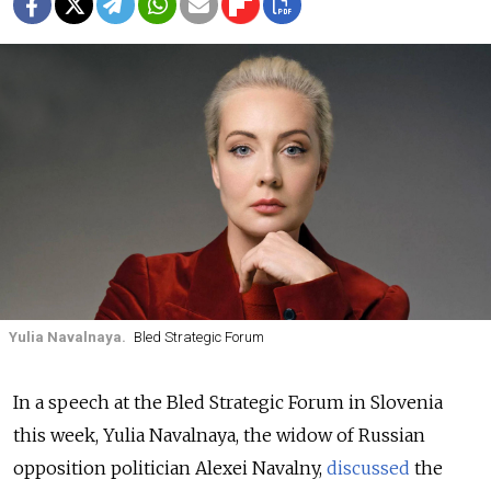
Yulia Navalnaya.
Bled Strategic Forum
In a speech at the Bled Strategic Forum in Slovenia
this week, Yulia Navalnaya, the widow of Russian
opposition politician Alexei Navalny,
discussed
the