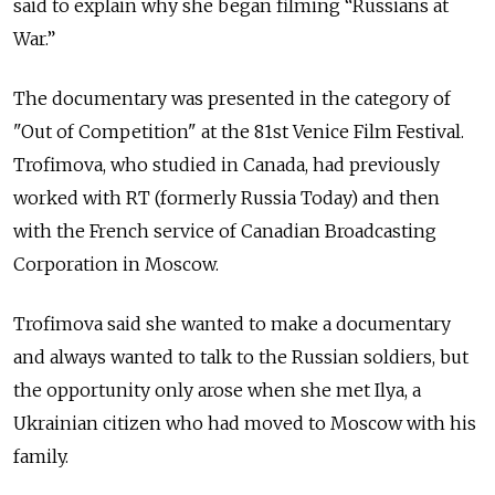
said to explain why she began filming “Russians at
War.”
The documentary was presented in the category of
"Out of Competition" at the 81st Venice Film Festival.
Trofimova, who studied in Canada, had previously
worked with RT (formerly Russia Today) and then
with the French service of Canadian Broadcasting
Corporation in Moscow.
Trofimova said she wanted to make a documentary
and always wanted to talk to the Russian soldiers, but
the opportunity only arose when she met Ilya, a
Ukrainian citizen who had moved to Moscow with his
family.