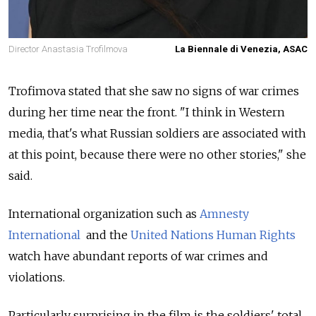
Director Anastasia Trofilmova
La Biennale di Venezia, ASAC
Trofimova stated that she saw no signs of war crimes
during her time near the front. "I think in Western
media, that's what Russian soldiers are associated with
at this point, because there were no other stories," she
said.
International organization such as
Amnesty
International
and the
United Nations Human Rights
watch have abundant reports of war crimes and
violations.
Particularly surprising in the film is the soldiers' total