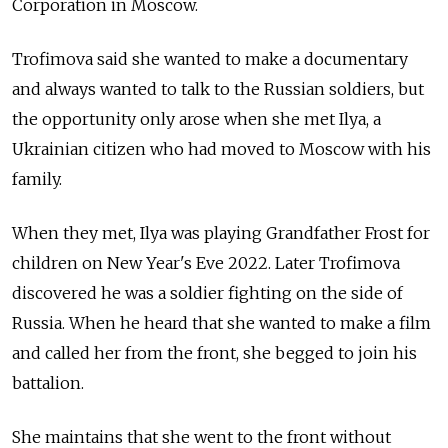
Corporation in Moscow.
Trofimova said she wanted to make a documentary
and always wanted to talk to the Russian soldiers, but
the opportunity only arose when she met Ilya, a
Ukrainian citizen who had moved to Moscow with his
family.
When they met, Ilya was playing Grandfather Frost for
children on New Year's Eve 2022. Later Trofimova
discovered he was a soldier fighting on the side of
Russia. When he heard that she wanted to make a film
and called her from the front, she begged to join his
battalion.
She maintains that she went to the front without