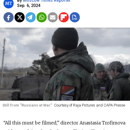
By
Moscow Times Reporter
Sep. 6, 2024
Still from "Russians at War"
Courtesy of Raja Pictures and CAPA Presse
“All this must be filmed,” director Anastasia Trofimova