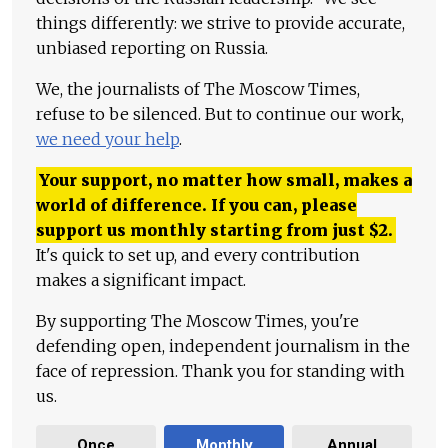
things differently: we strive to provide accurate,
unbiased reporting on Russia.
We, the journalists of The Moscow Times,
refuse to be silenced. But to continue our work,
we need your help
.
Your support, no matter how small, makes a
world of difference. If you can, please
support us monthly starting from just
$
2.
It's quick to set up, and every contribution
makes a significant impact.
By supporting The Moscow Times, you're
defending open, independent journalism in the
face of repression. Thank you for standing with
us.
Once
Monthly
Annual