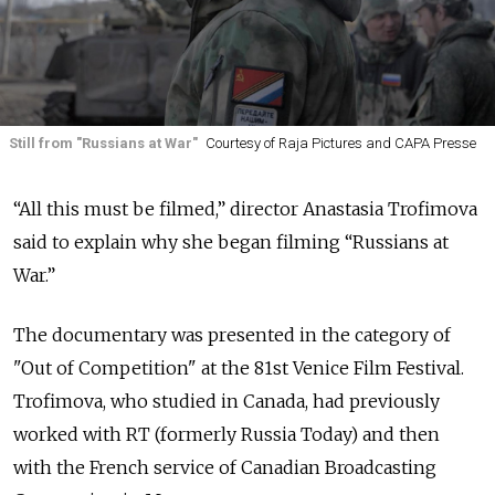
Still from "Russians at War"
Courtesy of Raja Pictures and CAPA Presse
“All this must be filmed,” director Anastasia Trofimova
said to explain why she began filming “Russians at
War.”
The documentary was presented in the category of
"Out of Competition" at the 81st Venice Film Festival.
Trofimova, who studied in Canada, had previously
worked with RT (formerly Russia Today) and then
with the French service of Canadian Broadcasting