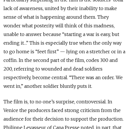
lack of awareness, united by their inability to make
sense of what is happening around them. They
wonder what posterity will think of this madness,
unable to answer because “starting a war is easy, but
ending it…” This is especially true when the only way
to go home is “feet first” — lying on a stretcher or in a
coffin. In the second part of the film, codes 300 and
200, referring to wounded and dead soldiers
respectively, become central. “There was an order. We
went in,” another soldier bluntly puts it.
The film is, to no one’s surprise, controversial. In
Venice the producers faced strong criticism from the
audience for their decision to support the production.
Philippe Levasseur of Capa Presse noted, in part, that