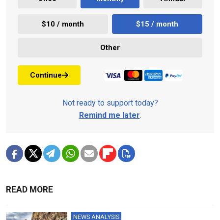
$10 / month
$15 / month
Other
Continue
Not ready to support today?
Remind me later
.
READ MORE
NEWS ANALYSIS