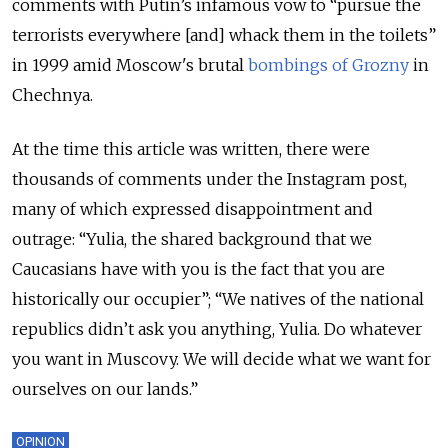
comments with Putin’s infamous vow to “pursue the
terrorists everywhere [and] whack them in the toilets”
in 1999 amid Moscow's brutal
bombings of Grozny
in
Chechnya.
At the time this article was written, there were
thousands of comments under the Instagram post,
many of which expressed disappointment and
outrage: “Yulia, the shared background that we
Caucasians have with you is the fact that you are
historically our occupier”; “We natives of the national
republics didn’t ask you anything, Yulia. Do whatever
you want in Muscovy. We will decide what we want for
ourselves on our lands.”
OPINION