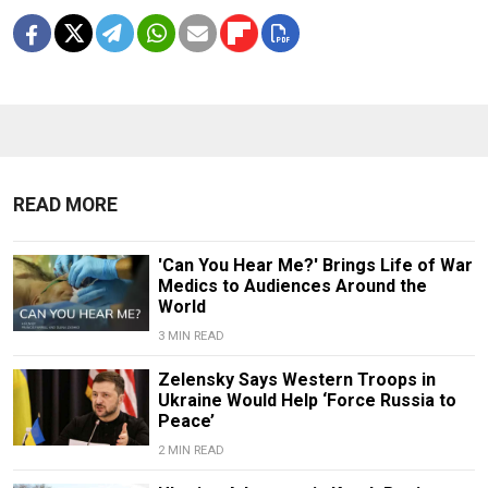
READ MORE
'Can You Hear Me?' Brings Life of War
Medics to Audiences Around the
World
3 MIN READ
Zelensky Says Western Troops in
Ukraine Would Help ‘Force Russia to
Peace’
2 MIN READ