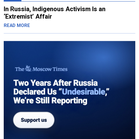
In Russia, Indigenous Activism Is an
‘Extremist’ Affair
READ MORE