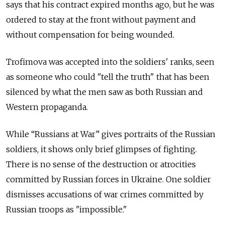
says that his contract expired months ago, but he was
ordered to stay at the front without payment and
without compensation for being wounded.
Trofimova was accepted into the soldiers' ranks, seen
as someone who could "tell the truth" that has been
silenced by what the men saw as both Russian and
Western propaganda.
While “Russians at War” gives portraits of the Russian
soldiers, it shows only brief glimpses of fighting.
There is no sense of the destruction or atrocities
committed by Russian forces in Ukraine. One soldier
dismisses accusations of war crimes committed by
Russian troops as "impossible."