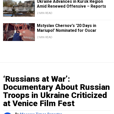
Ukraine Advances in Kursk Region
Amid Renewed Offensive – Reports
2 MIN READ
Mstyslav Chernov's '20 Days in
Mariupol' Nominated for Oscar
2 MIN READ
‘Russians at War’:
Documentary About Russian
Troops in Ukraine Criticized
at Venice Film Fest