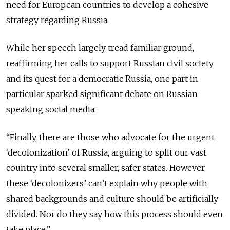
need for European countries to develop a cohesive
strategy regarding Russia.
While her speech largely tread familiar ground,
reaffirming her calls to support Russian civil society
and its quest for a democratic Russia, one part in
particular sparked significant debate on Russian-
speaking social media:
“Finally, there are those who advocate for the urgent
‘decolonization’ of Russia, arguing to split our vast
country into several smaller, safer states. However,
these ‘decolonizers’ can’t explain why people with
shared backgrounds and culture should be artificially
divided. Nor do they say how this process should even
take place.”