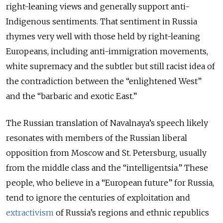
right-leaning views and generally support anti-
Indigenous sentiments. That sentiment in Russia
rhymes very well with those held by right-leaning
Europeans, including anti-immigration movements,
white supremacy and the subtler but still racist idea of
the contradiction between the “enlightened West”
and the “barbaric and exotic East.”
The Russian translation of Navalnaya’s speech likely
resonates with members of the Russian liberal
opposition from Moscow and St. Petersburg, usually
from the middle class and the “intelligentsia.” These
people, who believe in a “European future” for Russia,
tend to ignore the centuries of exploitation and
extractivism
of Russia’s regions and ethnic republics