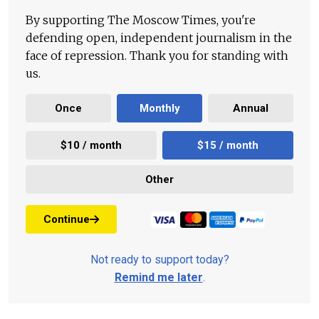
By supporting The Moscow Times, you're
defending open, independent journalism in the
face of repression. Thank you for standing with
us.
Once
Monthly
Annual
$10 / month
$15 / month
Other
Continue
Not ready to support today?
Remind me later
.