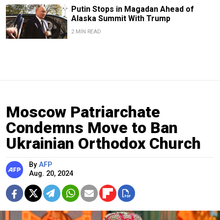
Putin Stops in Magadan Ahead of
Alaska Summit With Trump
2 MIN READ
Moscow Patriarchate
Condemns Move to Ban
Ukrainian Orthodox Church
By
AFP
Aug. 20, 2024