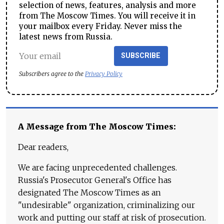
selection of news, features, analysis and more
from The Moscow Times. You will receive it in
your mailbox every Friday. Never miss the
latest news from Russia.
SUBSCRIBE
Subscribers agree to the
Privacy Policy
A Message from The Moscow Times:
Dear readers,
We are facing unprecedented challenges.
Russia's Prosecutor General's Office has
designated The Moscow Times as an
"undesirable" organization, criminalizing our
work and putting our staff at risk of prosecution.