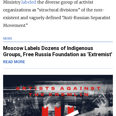
Ministry
labeled
the diverse group of activist
organizations as “structural divisions” of the non-
existent and vaguely defined “Anti-Russian Separatist
Movement.”
NEWS
Moscow Labels Dozens of Indigenous
Groups, Free Russia Foundation as ‘Extremist’
READ MORE