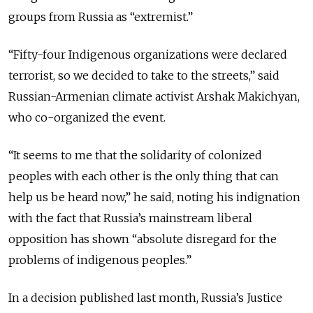
groups from Russia as “extremist.”
“Fifty-four Indigenous organizations were declared
terrorist, so we decided to take to the streets,” said
Russian-Armenian climate activist Arshak Makichyan,
who co-organized the event.
“It seems to me that the solidarity of colonized
peoples with each other is the only thing that can
help us be heard now,” he said, noting his indignation
with the fact that Russia’s mainstream liberal
opposition has shown “absolute disregard for the
problems of indigenous peoples.”
In a decision published last month, Russia’s Justice