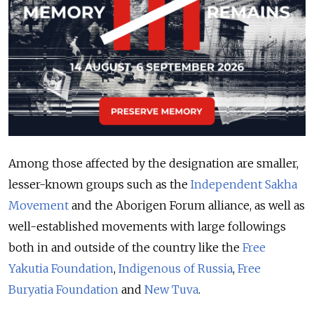
Among those affected by the designation are smaller,
lesser-known groups such as the
Independent Sakha
Movement
and the Aborigen Forum alliance, as well as
well-established movements with large followings
both in and outside of the country like the
Free
Yakutia Foundation
,
Indigenous of Russia
,
Free
Buryatia Foundation
and
New Tuva
.