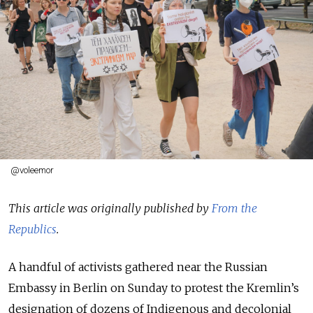
@voleemor
This article was originally published by
From the
Republics
.
A handful
of activists gathered near the Russian
Embassy in Berlin on Sunday to protest the Kremlin’s
designation of dozens of Indigenous and decolonial