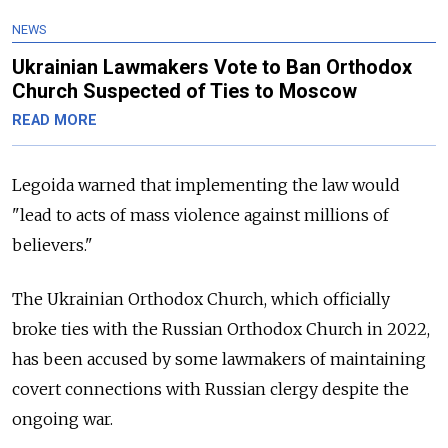
NEWS
Ukrainian Lawmakers Vote to Ban Orthodox
Church Suspected of Ties to Moscow
READ MORE
Legoida warned that implementing the law would
"lead to acts of mass violence against millions of
believers."
The Ukrainian Orthodox Church, which officially
broke ties with the Russian Orthodox Church in 2022,
has been accused by some lawmakers of maintaining
covert connections with Russian clergy despite the
ongoing war.