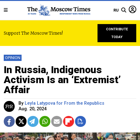
RU
CONTRIBUTE
Support The Moscow Times!
TODAY
OPINION
In Russia, Indigenous
Activism Is an ‘Extremist’
Affair
By
Leyla Latypova for From the Republics
Aug. 20, 2024