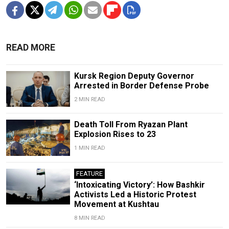
READ MORE
Kursk Region Deputy Governor
Arrested in Border Defense Probe
2 MIN READ
Death Toll From Ryazan Plant
Explosion Rises to 23
1 MIN READ
FEATURE
‘Intoxicating Victory’: How Bashkir
Activists Led a Historic Protest
Movement at Kushtau
8 MIN READ