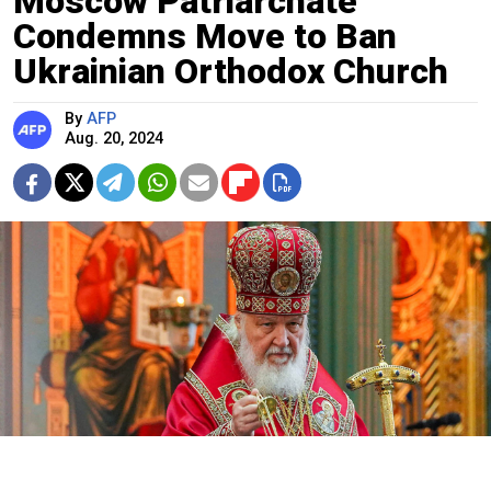
Moscow Patriarchate
Condemns Move to Ban
Ukrainian Orthodox Church
By
AFP
Aug. 20, 2024