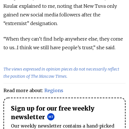
Kuular explained to me, noting that New Tuva only
gained new social media followers after the
“extremist” designation.
“When they can’t find help anywhere else, they come
to us…I think we still have people’s trust,” she said.
The views expressed in opinion pieces do not necessarily reflect
the position of The Moscow Times.
Read more about:
Regions
Sign up for our free weekly
newsletter
Our weekly newsletter contains a hand-picked