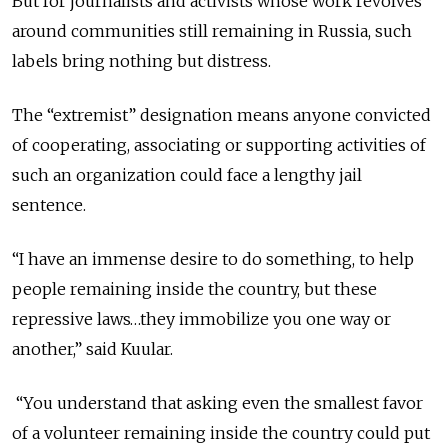
But for journalists and activists whose work revolves
around communities still remaining in Russia, such
labels bring nothing but distress.
The “extremist” designation means anyone convicted
of cooperating, associating or supporting activities of
such an organization could face a lengthy jail
sentence.
“I have an immense desire to do something, to help
people remaining inside the country, but these
repressive laws…they immobilize you one wa
y or
another,” said Kuular.
“You understand that asking even the smallest favor
of a volunteer remaining inside the country could put