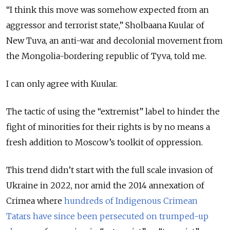
“I think this move was somehow expected from an
aggressor and terrorist state,” Sholbaana Kuular of
New Tuva, an anti-war and decolonial movement from
the Mongolia-bordering republic of Tyva, told me.
I can only agree with Kuular.
The tactic of using the “extremist” label to hinder the
fight of minorities for their rights is by no means a
fresh addition to Moscow’s toolkit of oppression.
This trend didn’t start with the full scale invasion of
Ukraine in 2022, nor amid the 2014 annexation of
Crimea where
hundreds of Indigenous Crimean
Tatars have since been persecuted on trumped-up