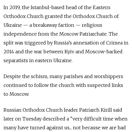
In 2019, the Istanbul-based head of the Eastern
Orthodox Church granted the Orthodox Church of
Ukraine — a breakaway faction — religious
independence from the Moscow Patriarchate. The
split was triggered by Russia’s annexation of Crimea in
2014 and the war between Kyiv and Moscow-backed
separatists in eastern Ukraine.
Despite the schism, many parishes and worshippers
continued to follow the church with suspected links
to Moscow.
Russian Orthodox Church leader Patriarch Kirill said
later on Tuesday described a "very difficult time when
many have turned against us... not because we are bad