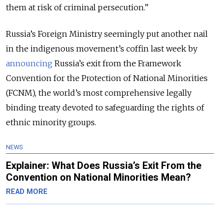
them at risk of criminal persecution.”
Russia’s Foreign Ministry seemingly put another nail
in the indigenous movement’s coffin last week by
announcing
Russia’s exit from the Framework
Convention for the Protection of National Minorities
(FCNM), the world’s most comprehensive legally
binding treaty devoted to safeguarding the rights of
ethnic minority groups.
NEWS
Explainer: What Does Russia’s Exit From the
Convention on National Minorities Mean?
READ MORE