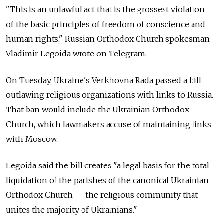
"This is an unlawful act that is the grossest violation
of the basic principles of freedom of conscience and
human rights," Russian Orthodox Church spokesman
Vladimir Legoida wrote on Telegram.
On Tuesday, Ukraine's Verkhovna Rada passed a bill
outlawing religious organizations with links to Russia.
That ban would include the Ukrainian Orthodox
Church, which lawmakers accuse of maintaining links
with Moscow.
Legoida said the bill creates "a legal basis for the total
liquidation of the parishes of the canonical Ukrainian
Orthodox Church — the religious community that
unites the majority of Ukrainians."