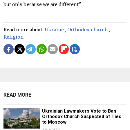
but only because we are different."
Read more about:
Ukraine
,
Orthodox church
,
Religion
READ MORE
Ukrainian Lawmakers Vote to Ban
Orthodox Church Suspected of Ties
to Moscow
2 MIN READ