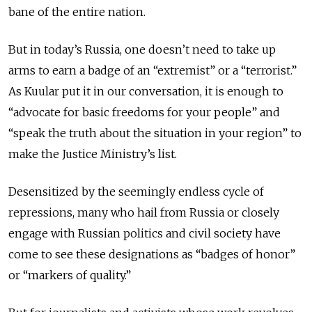
bane of the entire nation.
But in today’s Russia, one doesn’t need to take up
arms to earn a badge of an “extremist” or a “terrorist.”
As Kuular put it in our conversation, it is enough to
“advocate for basic freedoms for your people” and
“speak the truth about the situation in your region” to
make the Justice Ministry’s list.
Desensitized by the seemingly endless cycle of
repressions, many who hail from Russia or closely
engage with Russian politics and civil society have
come to see these designations as “badges of honor”
or “markers of quality.”