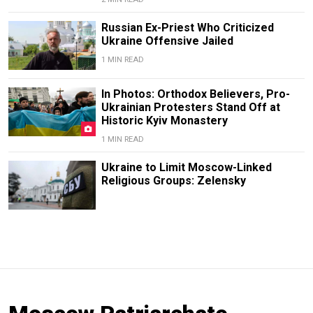
Russian Ex-Priest Who Criticized
Ukraine Offensive Jailed
1 MIN READ
In Photos: Orthodox Believers, Pro-
Ukrainian Protesters Stand Off at
Historic Kyiv Monastery
1 MIN READ
Ukraine to Limit Moscow-Linked
Religious Groups: Zelensky