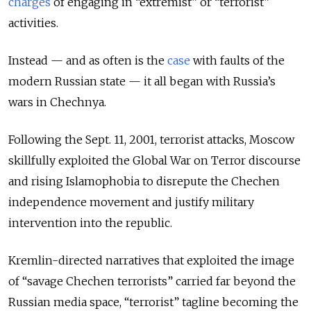
charges
of engaging in “extremist” or “terrorist”
activities.
Instead — and as often is the
case
with faults of the
modern Russian state — it all began with Russia’s
wars in Chechnya.
Following the Sept. 11, 2001, terrorist attacks, Moscow
skillfully exploited the Global War on Terror discourse
and rising Islamophobia to disrepute the Chechen
independence movement and justify military
intervention into the republic.
Kremlin-directed narratives that exploited the image
of “savage Chechen terrorists” carried far beyond the
Russian media space, “terrorist” tagline becoming the