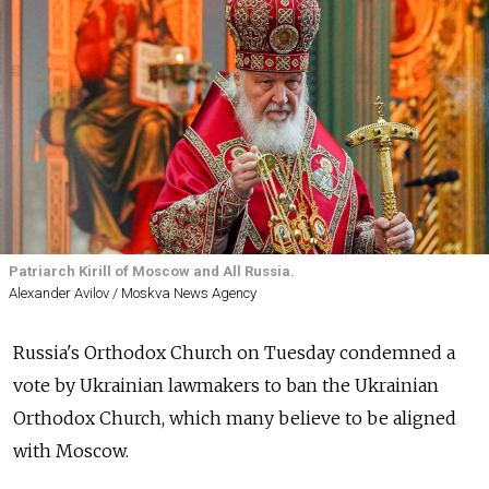
Patriarch Kirill of Moscow and All Russia.
Alexander Avilov / Moskva News Agency
Russia's Orthodox Church on Tuesday condemned a
vote by Ukrainian lawmakers to ban the Ukrainian
Orthodox Church, which many believe to be aligned
with Moscow.