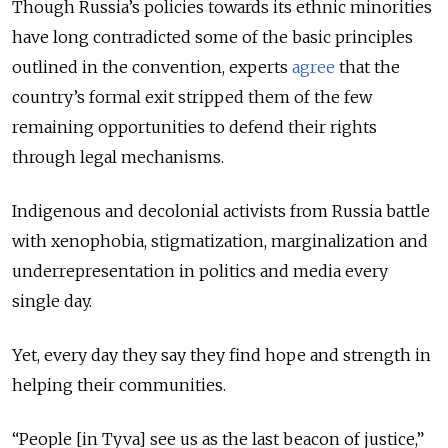
Though Russia’s policies towards its ethnic minorities
have long contradicted some of the basic principles
outlined in the convention, experts
agree
that the
country’s formal exit stripped them of the few
remaining opportunities to defend their rights
through legal mechanisms.
Indigenous and decolonial activists from Russia battle
with xenophobia, stigmatization, marginalization and
underrepresentation in politics and media every
single day.
Yet, every day they say they find hope and strength in
helping their communities.
“People [in Tyva] see us as the last beacon of justice,”