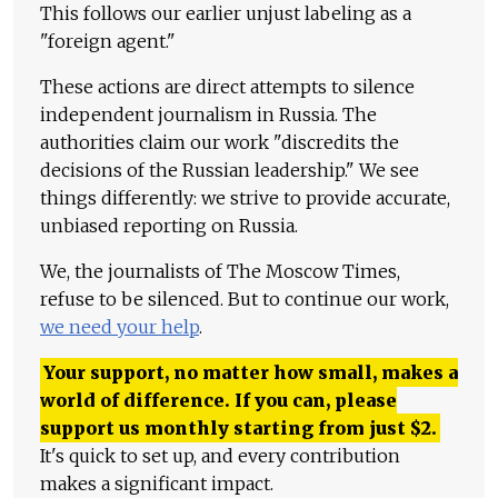
This follows our earlier unjust labeling as a
"foreign agent."
These actions are direct attempts to silence
independent journalism in Russia. The
authorities claim our work "discredits the
decisions of the Russian leadership." We see
things differently: we strive to provide accurate,
unbiased reporting on Russia.
We, the journalists of The Moscow Times,
refuse to be silenced. But to continue our work,
we need your help
.
Your support, no matter how small, makes a
world of difference. If you can, please
support us monthly starting from just
$
2.
It's quick to set up, and every contribution
makes a significant impact.