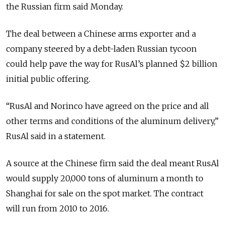
the Russian firm said Monday.
The deal between a Chinese arms exporter and a
company steered by a debt-laden Russian tycoon
could help pave the way for RusAl’s planned $2 billion
initial public offering.
“RusAl and Norinco have agreed on the price and all
other terms and conditions of the aluminum delivery,”
RusAl said in a statement.
A source at the Chinese firm said the deal meant RusAl
would supply 20,000 tons of aluminum a month to
Shanghai for sale on the spot market. The contract
will run from 2010 to 2016.