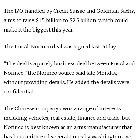
The IPO, handled by Credit Suisse and Goldman Sachs,
aims to raise $1.5 billion to $2.5 billion, which could
make it the biggest this year.
The RusAl-Norinco deal was signed last Friday.
“The deal is a purely business deal between RusAl and
Norinco,” the Norinco source said late Monday,
without providing details. He added the details were
confidential.
The Chinese company owns a range of interests
including vehicles, real estate, finance and trade, but
Norinco is best known as an arms manufacturer that
has been criticized several times by Washington over