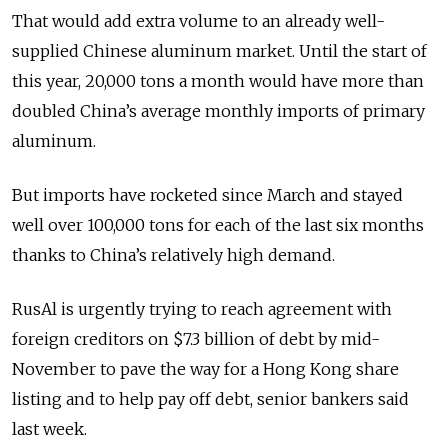
That would add extra volume to an already well-
supplied Chinese aluminum market. Until the start of
this year, 20,000 tons a month would have more than
doubled China’s average monthly imports of primary
aluminum.
But imports have rocketed since March and stayed
well over 100,000 tons for each of the last six months
thanks to China’s relatively high demand.
RusAl is urgently trying to reach agreement with
foreign creditors on $7.3 billion of debt by mid-
November to pave the way for a Hong Kong share
listing and to help pay off debt, senior bankers said
last week.