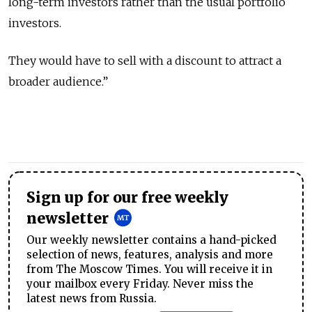
long-term investors rather than the usual portfolio
investors.
They would have to sell with a discount to attract a
broader audience.”
Sign up for our free weekly
newsletter
Our weekly newsletter contains a hand-picked
selection of news, features, analysis and more
from The Moscow Times. You will receive it in
your mailbox every Friday. Never miss the
latest news from Russia.