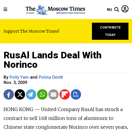
RU
CONTRIBUTE
Support The Moscow Times!
TODAY
RusAl Lands Deal With
Norinco
By
Polly Yam
and
Polina Devitt
Nov. 3, 2009
HONG KONG — United Company RusAl has struck a
contract to sell 1.68 million tons of aluminum to
Chinese state conglomerate Norinco over seven years,