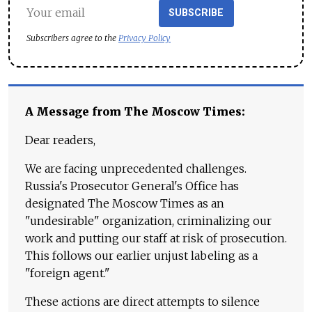
SUBSCRIBE
Subscribers agree to the
Privacy Policy
A Message from The Moscow Times:
Dear readers,
We are facing unprecedented challenges.
Russia's Prosecutor General's Office has
designated The Moscow Times as an
"undesirable" organization, criminalizing our
work and putting our staff at risk of prosecution.
This follows our earlier unjust labeling as a
"foreign agent."
These actions are direct attempts to silence