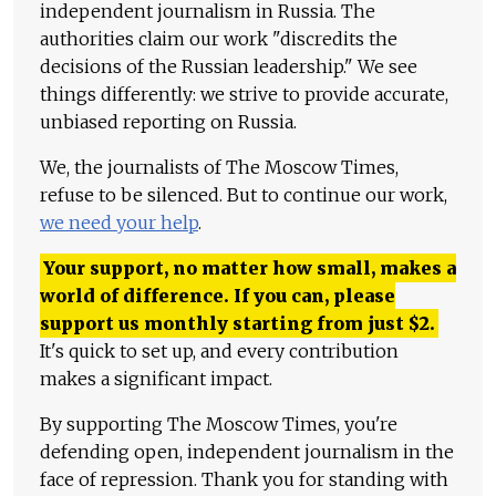
independent journalism in Russia. The
authorities claim our work "discredits the
decisions of the Russian leadership." We see
things differently: we strive to provide accurate,
unbiased reporting on Russia.
We, the journalists of The Moscow Times,
refuse to be silenced. But to continue our work,
we need your help
.
Your support, no matter how small, makes a
world of difference. If you can, please
support us monthly starting from just
$
2.
It's quick to set up, and every contribution
makes a significant impact.
By supporting The Moscow Times, you're
defending open, independent journalism in the
face of repression. Thank you for standing with