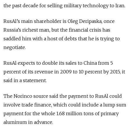
the past decade for selling military technology to Iran.
RusAl’s main shareholder is Oleg Deripaska, once
Russia’s richest man, but the financial crisis has
saddled him with a host of debts that he is trying to
negotiate.
RusAl expects to double its sales to China from 5
percent of its revenue in 2009 to 10 percent by 2015, it
said in a statement.
The Norinco source said the payment to RusAl could
involve trade finance, which could include a lump sum
payment for the whole 1.68 million tons of primary
aluminum in advance.