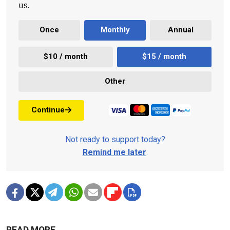
us.
Once
Monthly
Annual
$10 / month
$15 / month
Other
Continue
Not ready to support today?
Remind me later
.
READ MORE