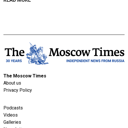
The Moscow Times
About us
Privacy Policy
Podcasts
Videos
Galleries