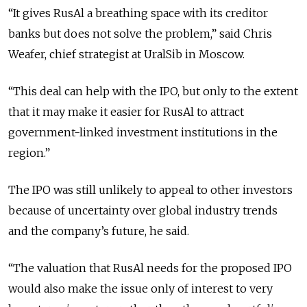
“It gives RusAl a breathing space with its creditor
banks but does not solve the problem,” said Chris
Weafer, chief strategist at UralSib in Moscow.
“This deal can help with the IPO, but only to the extent
that it may make it easier for RusAl to attract
government-linked investment institutions in the
region.”
The IPO was still unlikely to appeal to other investors
because of uncertainty over global industry trends
and the company’s future, he said.
“The valuation that RusAl needs for the proposed IPO
would also make the issue only of interest to very