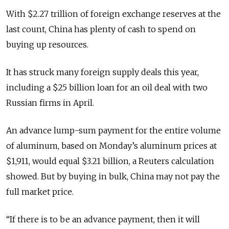
With $2.27 trillion of foreign exchange reserves at the
last count, China has plenty of cash to spend on
buying up resources.
It has struck many foreign supply deals this year,
including a $25 billion loan for an oil deal with two
Russian firms in April.
An advance lump-sum payment for the entire volume
of aluminum, based on Monday’s aluminum prices at
$1,911, would equal $3.21 billion, a Reuters calculation
showed. But by buying in bulk, China may not pay the
full market price.
“If there is to be an advance payment, then it will