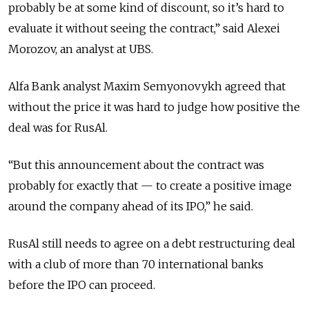
probably be at some kind of discount, so it’s hard to
evaluate it without seeing the contract,” said Alexei
Morozov, an analyst at UBS.
Alfa Bank analyst Maxim Semyonovykh agreed that
without the price it was hard to judge how positive the
deal was for RusAl.
“But this announcement about the contract was
probably for exactly that — to create a positive image
around the company ahead of its IPO,” he said.
RusAl still needs to agree on a debt restructuring deal
with a club of more than 70 international banks
before the IPO can proceed.