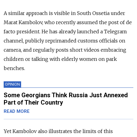
A similar approach is visible in South Ossetia under
Marat Kambolov, who recently assumed the post of de
facto president. He has already launched a Telegram
channel, publicly reprimanded customs officials on
camera, and regularly posts short videos embracing
children or talking with elderly women on park
benches.
OPINION
Some Georgians Think Russia Just Annexed
Part of Their Country
READ MORE
Yet Kambolov also illustrates the limits of this