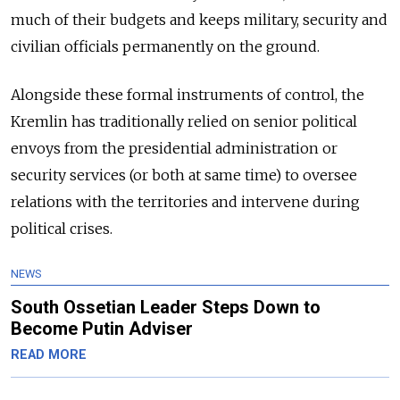
much of their budgets and keeps military, security and
civilian officials permanently on the ground.
Alongside these formal instruments of control, the
Kremlin has traditionally relied on senior political
envoys from the presidential administration or
security services (or both at same time) to oversee
relations with the territories and intervene during
political crises.
NEWS
South Ossetian Leader Steps Down to
Become Putin Adviser
READ MORE