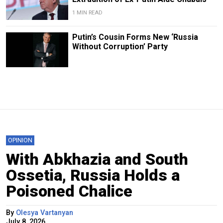
1 MIN READ
Putin’s Cousin Forms New ‘Russia
Without Corruption’ Party
OPINION
With Abkhazia and South
Ossetia, Russia Holds a
Poisoned Chalice
By
Olesya Vartanyan
July 8, 2026