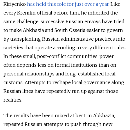
Kiriyenko
has held this role for just over a year
. Like
every Kremlin official before him, he inherited the
same challenge: successive Russian envoys have tried
to make Abkhazia and South Ossetia easier to govern
by transplanting Russian administrative practices into
societies that operate according to very different rules.
In these small, post-conflict communities, power
often depends less on formal institutions than on
personal relationships and long-established local
customs. Attempts to reshape local governance along
Russian lines have repeatedly run up against those
realities.
The results have been mixed at best. In Abkhazia,
repeated Russian attempts to push through new