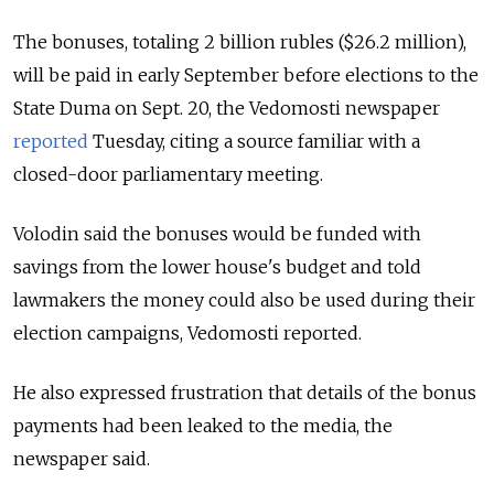
The bonuses, totaling 2 billion rubles ($26.2 million),
will be paid in early September before elections to the
State Duma on Sept. 20, the Vedomosti newspaper
reported
Tuesday, citing a source familiar with a
closed-door parliamentary meeting.
Volodin said the bonuses would be funded with
savings from the lower house's budget and told
lawmakers the money could also be used during their
election campaigns, Vedomosti reported.
He also expressed frustration that details of the bonus
payments had been leaked to the media, the
newspaper said.