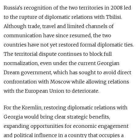
Russia's recognition of the two territories in 2008 led
to the rupture of diplomatic relations with Tbilisi.
Although trade, travel and limited channels of
communication have since resumed, the two
countries have not yet restored formal diplomatic ties.
The territorial dispute continues to block full
normalization, even under the current Georgian
Dream government, which has sought to avoid direct
confrontation with Moscow while allowing relations
with the European Union to deteriorate.
For the Kremlin, restoring diplomatic relations with
Georgia would bring clear strategic benefits,
expanding opportunities for economic engagement
and political influence in a country that occupies a