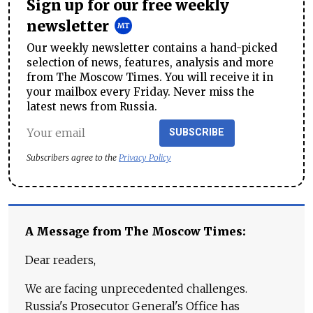
Sign up for our free weekly
newsletter
Our weekly newsletter contains a hand-picked
selection of news, features, analysis and more
from The Moscow Times. You will receive it in
your mailbox every Friday. Never miss the
latest news from Russia.
SUBSCRIBE
Subscribers agree to the
Privacy Policy
A Message from The Moscow Times:
Dear readers,
We are facing unprecedented challenges.
Russia's Prosecutor General's Office has