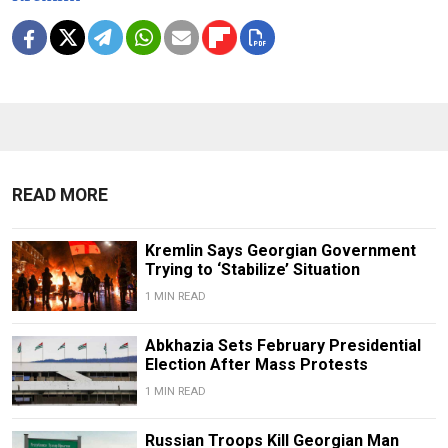
READ MORE
Kremlin Says Georgian Government
Trying to ‘Stabilize’ Situation
1 MIN READ
Abkhazia Sets February Presidential
Election After Mass Protests
1 MIN READ
Russian Troops Kill Georgian Man