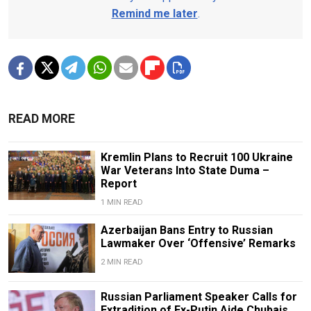
Remind me later
.
READ MORE
Kremlin Plans to Recruit 100 Ukraine
War Veterans Into State Duma –
Report
1 MIN READ
Azerbaijan Bans Entry to Russian
Lawmaker Over ‘Offensive’ Remarks
2 MIN READ
Russian Parliament Speaker Calls for
Extradition of Ex-Putin Aide Chubais