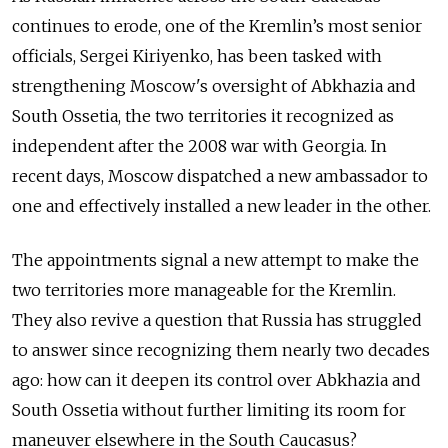
continues to erode, one of the Kremlin’s most senior
officials, Sergei Kiriyenko, has been tasked with
strengthening Moscow's oversight of Abkhazia and
South Ossetia, the two territories it recognized as
independent after the 2008 war with Georgia. In
recent days, Moscow dispatched a new ambassador to
one and effectively installed a new leader in the other.
The appointments signal a new attempt to make the
two territories more manageable for the Kremlin.
They also revive a question that Russia has struggled
to answer since recognizing them nearly two decades
ago: how can it deepen its control over Abkhazia and
South Ossetia without further limiting its room for
maneuver elsewhere in the South Caucasus?