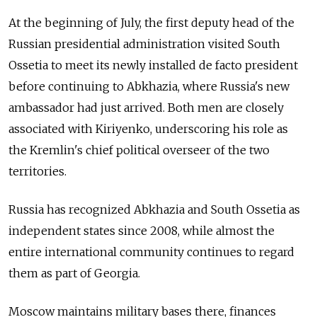
At the beginning of July, the first deputy head of the
Russian presidential administration visited South
Ossetia to meet its newly installed de facto president
before continuing to Abkhazia, where Russia's new
ambassador had just arrived. Both men are closely
associated with Kiriyenko, underscoring his role as
the Kremlin's chief political overseer of the two
territories.
Russia has recognized Abkhazia and South Ossetia as
independent states since 2008, while almost the
entire international community continues to regard
them as part of Georgia.
Moscow maintains military bases there, finances