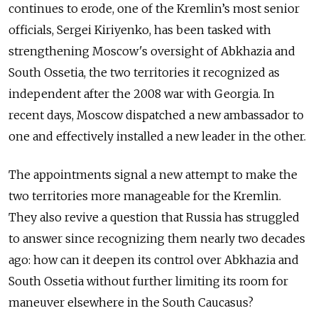
continues to erode, one of the Kremlin’s most senior
officials, Sergei Kiriyenko, has been tasked with
strengthening Moscow's oversight of Abkhazia and
South Ossetia, the two territories it recognized as
independent after the 2008 war with Georgia. In
recent days, Moscow dispatched a new ambassador to
one and effectively installed a new leader in the other.
The appointments signal a new attempt to make the
two territories more manageable for the Kremlin.
They also revive a question that Russia has struggled
to answer since recognizing them nearly two decades
ago: how can it deepen its control over Abkhazia and
South Ossetia without further limiting its room for
maneuver elsewhere in the South Caucasus?