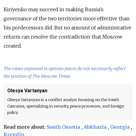
Kiriyenko may succeed in making Russia's
governance of the two territories more effective than
his predecessors did. But no amount of administrative
reform can resolve the contradiction that Moscow
created.
The views expressed in opinion pieces do not necessarily reflect
the position of The Moscow Times.
Olesya Vartanyan
Olesya Vartanyan is a conflict analyst focusing on the South
Caucasus, specializing in security, peace processes, and foreign
policy.
Read more about:
South Ossetia
,
Abkhazia
,
Georgia
,
Kremlin