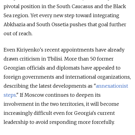
pivotal position in the South Caucasus and the Black
Sea region. Yet every new step toward integrating
Abkhazia and South Ossetia pushes that goal further
out of reach.
Even Kiriyenko's recent appointments have already
drawn criticism in Tbilisi. More than 50 former
Georgian officials and diplomats have appealed to
foreign governments and international organizations,
describing the latest developments as "
annexationist
steps
." If Moscow continues to deepen its
involvement in the two territories, it will become
increasingly difficult even for Georgia's current
leadership to avoid responding more forcefully.