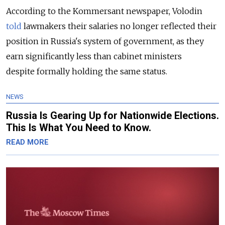
According to the Kommersant newspaper, Volodin
told
lawmakers their salaries no longer reflected their
position in Russia's system of government, as they
earn significantly less than cabinet ministers
despite formally holding the same status.
NEWS
Russia Is Gearing Up for Nationwide Elections.
This Is What You Need to Know.
READ MORE