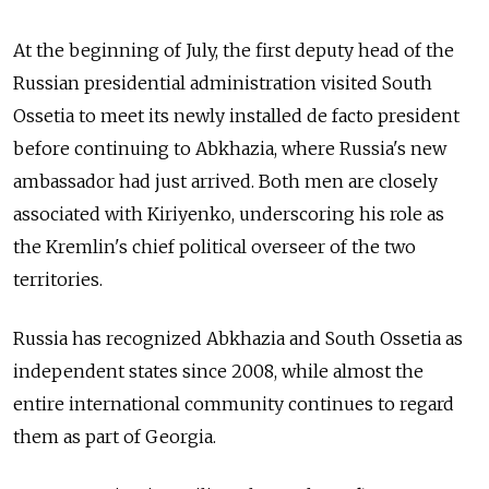
At the beginning of July, the first deputy head of the
Russian presidential administration visited South
Ossetia to meet its newly installed de facto president
before continuing to Abkhazia, where Russia's new
ambassador had just arrived. Both men are closely
associated with Kiriyenko, underscoring his role as
the Kremlin's chief political overseer of the two
territories.
Russia has recognized Abkhazia and South Ossetia as
independent states since 2008, while almost the
entire international community continues to regard
them as part of Georgia.