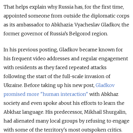
That helps explain why Russia has, for the first time,
appointed someone from outside the diplomatic corps
as its ambassador to Abkhazia: Vyacheslav Gladkov, the
former governor of Russia’s Belgorod region.
In his previous posting, Gladkov became known for
his frequent video addresses and regular engagement
with residents as they faced repeated attacks
following the start of the full-scale invasion of
Ukraine. Before taking up his new post,
Gladkov
promised more "human interaction"
with Abkhaz
society and even spoke about his efforts to learn the
Abkhaz language. His predecessor, Mikhail Shurgalin,
had alienated many local groups by refusing to engage
with some of the territory's most outspoken critics.