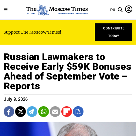
RU
CONTRIBUTE
Support The Moscow Times!
TODAY
Russian Lawmakers to
Receive Early $59K Bonuses
Ahead of September Vote –
Reports
July 8, 2026