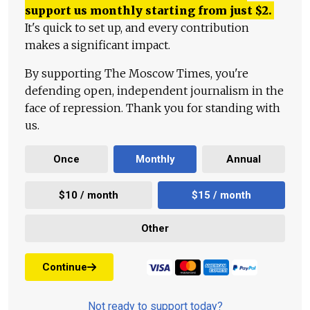
support us monthly starting from just
$
2.
It's quick to set up, and every contribution
makes a significant impact.
By supporting The Moscow Times, you're
defending open, independent journalism in the
face of repression. Thank you for standing with
us.
Once
Monthly
Annual
$10 / month
$15 / month
Other
Continue
Not ready to support today?