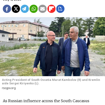
Acting President of South Ossetia Marat Kambolov (R) and Kremlin
aide Sergei Kiriyenko (L).
rsogov.org
As Russian influence across the South Caucasus