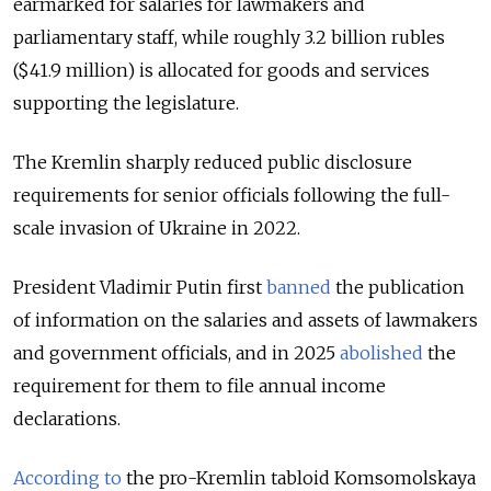
earmarked for salaries for lawmakers and
parliamentary staff, while roughly 3.2 billion rubles
($41.9 million) is allocated for goods and services
supporting the legislature.
The Kremlin sharply reduced public disclosure
requirements for senior officials following the full-
scale invasion of Ukraine in 2022.
President Vladimir Putin first
banned
the publication
of information on the salaries and assets of lawmakers
and government officials, and in 2025
abolished
the
requirement for them to file annual income
declarations.
According to
the pro-Kremlin tabloid Komsomolskaya