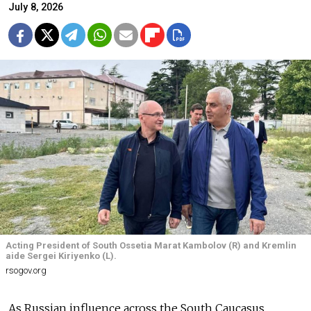
July 8, 2026
Acting President of South Ossetia Marat Kambolov (R) and Kremlin
aide Sergei Kiriyenko (L).
rsogov.org
As Russian influence across the South Caucasus