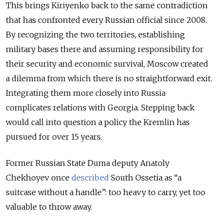
This brings Kiriyenko back to the same contradiction
that has confronted every Russian official since 2008.
By recognizing the two territories, establishing
military bases there and assuming responsibility for
their security and economic survival, Moscow created
a dilemma from which there is no straightforward exit.
Integrating them more closely into Russia
complicates relations with Georgia. Stepping back
would call into question a policy the Kremlin has
pursued for over 15 years.
Former Russian State Duma deputy Anatoly
Chekhoyev once
described
South Ossetia as “a
suitcase without a handle”: too heavy to carry, yet too
valuable to throw away.