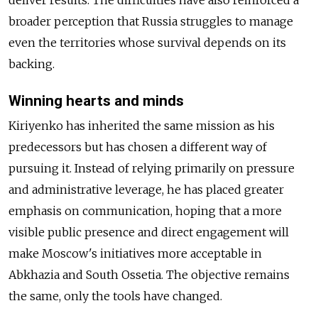
deliver results. The difficulties have also reinforced a
broader perception that Russia struggles to manage
even the territories whose survival depends on its
backing.
Winning hearts and minds
Kiriyenko has inherited the same mission as his
predecessors but has chosen a different way of
pursuing it. Instead of relying primarily on pressure
and administrative leverage, he has placed greater
emphasis on communication, hoping that a more
visible public presence and direct engagement will
make Moscow's initiatives more acceptable in
Abkhazia and South Ossetia. The objective remains
the same, only the tools have changed.