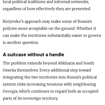
local political traditions and informal networks,
regardless of how effectively they are presented.
Kiriyenko's approach may make some of Russia's
policies more acceptable on the ground. Whether it
can make the territories substantially easier to govern
is another question.
A suitcase without a handle
The problem extends beyond Abkhazia and South
Ossetia themselves. Every additional step toward
integrating the two territories into Russia's political
system risks increasing tensions with neighboring
Georgia, which continues to regard both as occupied
parts of its sovereign territory.