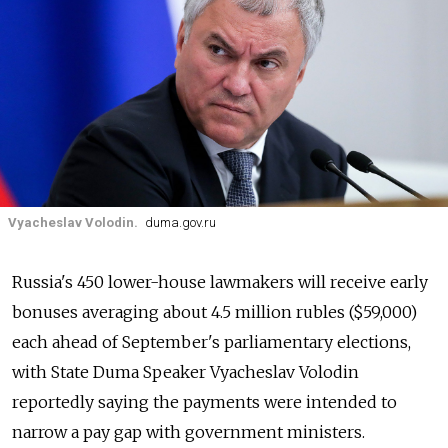
Vyacheslav Volodin.
duma.gov.ru
Russia's 450 lower-house lawmakers will receive early
bonuses averaging about 4.5 million rubles ($59,000)
each ahead of September's parliamentary elections,
with State Duma Speaker Vyacheslav Volodin
reportedly saying the payments were intended to
narrow a pay gap with government ministers.