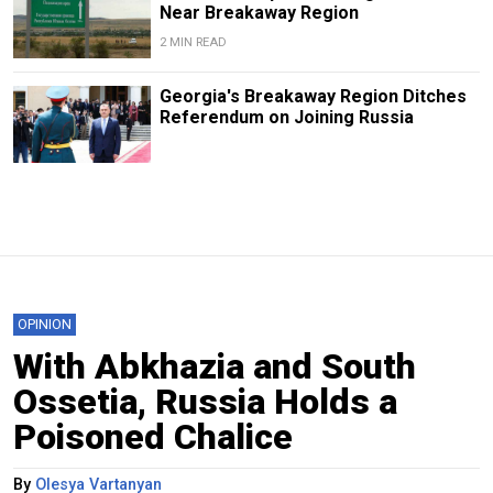
Near Breakaway Region
2 MIN READ
Georgia's Breakaway Region Ditches
Referendum on Joining Russia
OPINION
With Abkhazia and South
Ossetia, Russia Holds a
Poisoned Chalice
By
Olesya Vartanyan