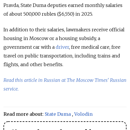
Pravda, State Duma deputies earned monthly salaries
of about 500,000 rubles ($6,550) in 2025.
In addition to their salaries, lawmakers receive official
housing in Moscow or a housing subsidy, a
government car with a
driver
, free medical care, free
travel on public transportation, including trains and
flights, and other benefits.
Read this article in Russian at The Moscow Times' Russian
service.
Read more about:
State Duma
,
Volodin