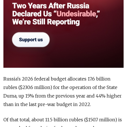
Russia's 2026 federal budget allocates 17.6 billion
rubles ($230.6 million) for the operation of the State
Duma, up 15% from the previous year and 44% higher
than in the last pre-war budget in 2022.
Of that total, about 11.5 billion rubles ($150.7 million) is