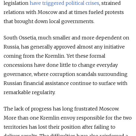
legislation
have triggered political crises
, strained
relations with Moscow and at times fueled protests
that brought down local governments.
South Ossetia, much smaller and more dependent on
Russia, has generally approved almost any initiative
coming from the Kremlin. Yet these formal
concessions have done little to change everyday
governance, where corruption scandals surrounding
Russian financial assistance continue to surface with
remarkable regularity.
The lack of progress has long frustrated Moscow.
More than one Kremlin envoy responsible for the two
territories has lost their position after failing to