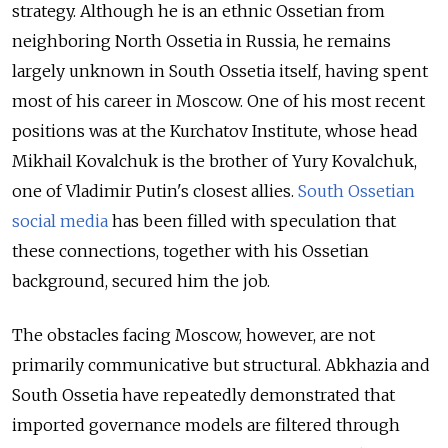
strategy. Although he is an ethnic Ossetian from
neighboring North Ossetia in Russia, he remains
largely unknown in South Ossetia itself, having spent
most of his career in Moscow. One of his most recent
positions was at the Kurchatov Institute, whose head
Mikhail Kovalchuk is the brother of Yury Kovalchuk,
one of Vladimir Putin's closest allies.
South Ossetian
social media
has been filled with speculation that
these connections, together with his Ossetian
background, secured him the job.
The obstacles facing Moscow, however, are not
primarily communicative but structural. Abkhazia and
South Ossetia have repeatedly demonstrated that
imported governance models are filtered through