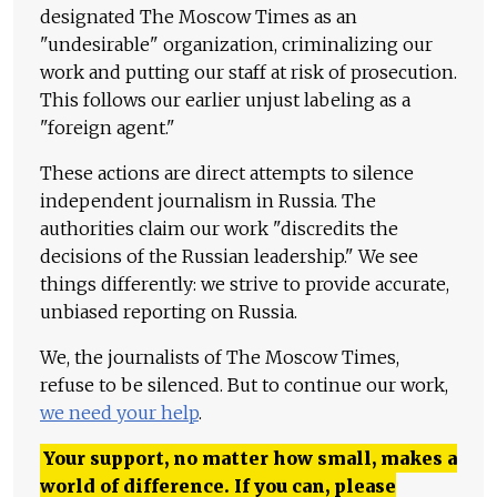
designated The Moscow Times as an
"undesirable" organization, criminalizing our
work and putting our staff at risk of prosecution.
This follows our earlier unjust labeling as a
"foreign agent."
These actions are direct attempts to silence
independent journalism in Russia. The
authorities claim our work "discredits the
decisions of the Russian leadership." We see
things differently: we strive to provide accurate,
unbiased reporting on Russia.
We, the journalists of The Moscow Times,
refuse to be silenced. But to continue our work,
we need your help
.
Your support, no matter how small, makes a
world of difference. If you can, please