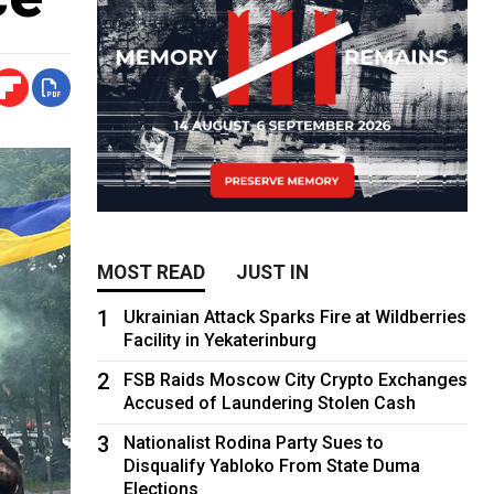
MOST READ
JUST IN
1
Ukrainian Attack Sparks Fire at Wildberries
Facility in Yekaterinburg
2
FSB Raids Moscow City Crypto Exchanges
Accused of Laundering Stolen Cash
3
Nationalist Rodina Party Sues to
Disqualify Yabloko From State Duma
Elections