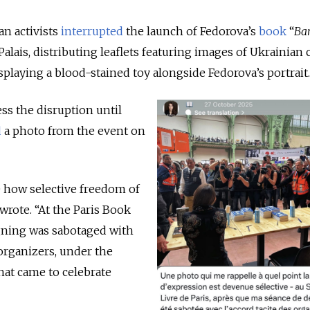
an activists
interrupted
the launch of Fedorova’s
book
“
Ba
 Palais, distributing leaflets featuring images of Ukrainian
splaying a blood-stained toy alongside Fedorova’s portrait.
ss the disruption until
d
a photo from the event on
 how selective freedom of
rote. “At the Paris Book
igning was sabotaged with
 organizers, under the
hat came to celebrate