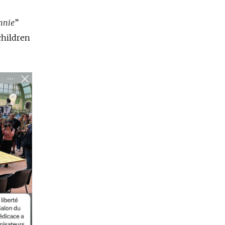
nnie
”
 children