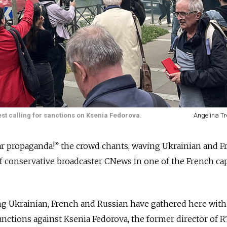
test calling for sanctions on Ksenia Fedorova.
Angelina Tr
ar propaganda!” the crowd chants, waving Ukrainian and F
of conservative broadcaster CNews in one of the French cap
g Ukrainian, French and Russian have gathered here with
anctions against Ksenia Fedorova, the former director of R