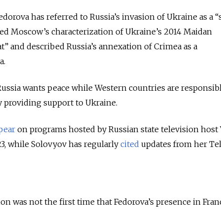
orova has referred to Russia’s invasion of Ukraine as a “
ted Moscow’s characterization of Ukraine’s 2014 Maidan
at” and described Russia’s annexation of Crimea as a
a.
Russia wants peace while Western countries are responsibl
y providing support to Ukraine.
pear
on programs hosted by Russian state television host 
3, while Solovyov has regularly
cited
updates from her Te
 was not the first time that Fedorova’s presence in Fran