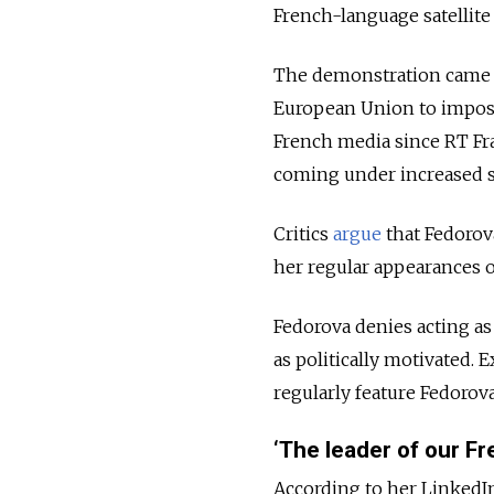
French-language satellite
The demonstration came 
European Union to impose
French media since RT Fr
coming under increased s
Critics
argue
that Fedorov
her regular appearances o
Fedorova denies acting as
as politically motivated.
regularly feature Fedorov
‘The leader of our Fr
According to her LinkedIn 