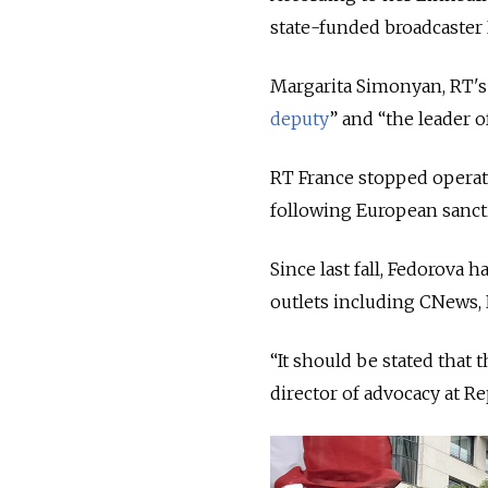
state-funded broadcaster 
Margarita Simonyan, RT's 
deputy
” and “the leader 
RT France stopped operati
following European sanct
Since last fall, Fedorova
outlets including CNews,
“It should be stated that 
director of advocacy at 