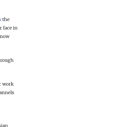
n
the
 face in
 now
hrough
er work
hannels
sian