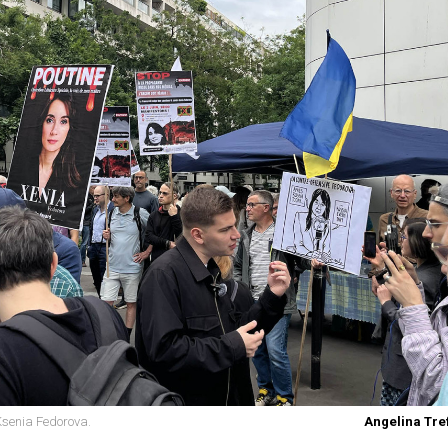
 Ksenia Fedorova.
Angelina Tref