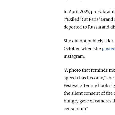
In April 2025, pro-Ukraini
(“Exiled”) at Paris’ Grand
deported to Russia and di
She did not publicly addre
October, when she
poste
Instagram.
“A photo that reminds me
speech has become,” she w
Festival, after my book s
the silent consent of the
hungry gaze of cameras t
censorship.”