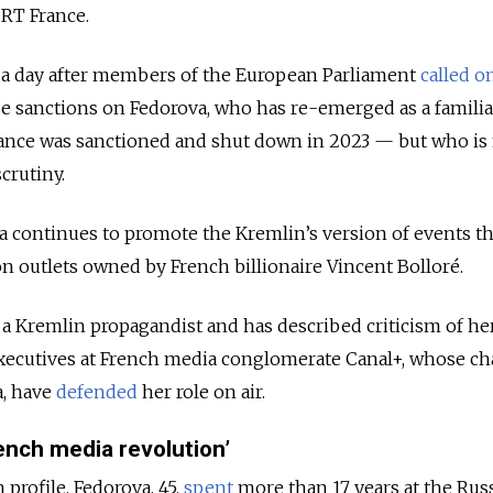
 RT France.
a day after members of the European Parliament
called o
 sanctions on Fedorova, who has re-emerged as a familiar
ance was sanctioned and shut down in 2023 — but who is
crutiny.
a continues to promote the Kremlin’s version of events t
n outlets owned by French billionaire Vincent Bolloré.
 a Kremlin propagandist and has described criticism of h
 Executives at French media conglomerate Canal+, whose c
a, have
defended
her role on air.
ench media revolution’
profile, Fedorova, 45,
spent
more than 17 years at the Rus