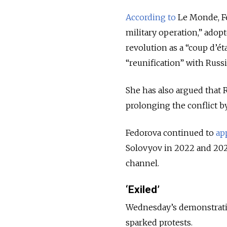
According to
Le Monde, Fed
military operation,” adop
revolution as a “coup d’ét
“reunification” with Russi
She has also argued that 
prolonging the conflict b
Fedorova continued to
ap
Solovyov in 2022 and 202
channel.
‘Exiled’
Wednesday’s demonstration
sparked protests.