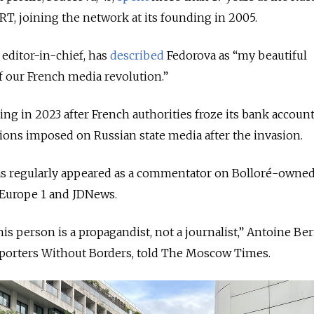
RT, joining the network at its founding in 2005.
editor-in-chief, has
described
Fedorova as “my beautiful
of our French media revolution.”
ng in 2023 after French authorities froze its bank accoun
ions imposed on Russian state media after the invasion.
 has regularly appeared as a commentator on Bolloré-owne
 Europe 1 and JDNews.
this person is a propagandist, not a journalist,” Antoine Ber
Reporters Without Borders, told The Moscow Times.