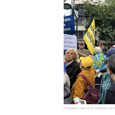
Protesters calling for sanctions on