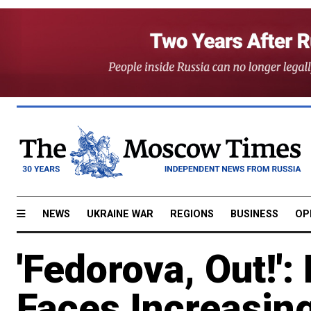
NEWS
UKRAINE WAR
REGIONS
BUSINESS
OP
'Fedorova, Out!':
Faces Increasing