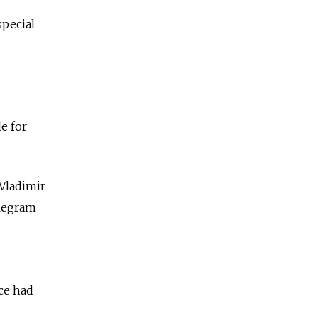
special
e for
Vladimir
legram
ce had