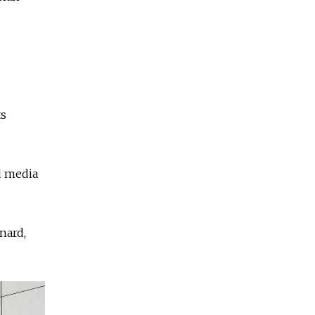
ts
d media
nard,