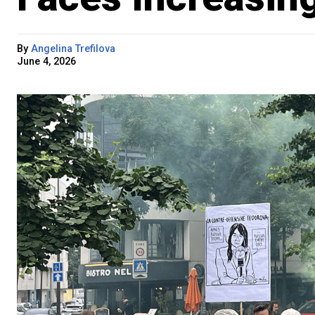
By
Angelina Trefilova
June 4, 2026