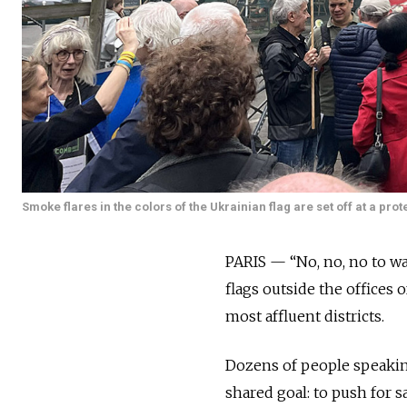
Smoke flares in the colors of the Ukrainian flag are set off at a pro
PARIS — “No, no, no to w
flags outside the offices 
most affluent districts.
Dozens of people speakin
shared goal: to push for s