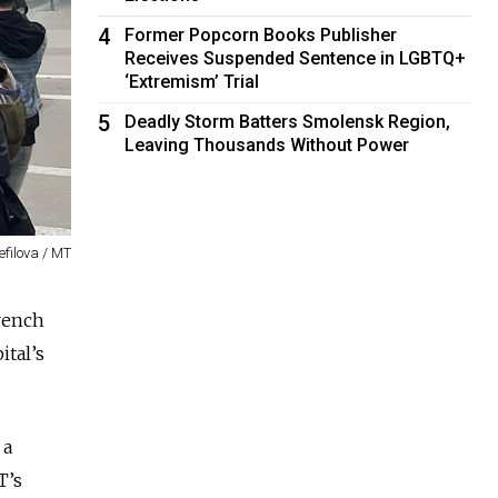
4
Former Popcorn Books Publisher
Receives Suspended Sentence in LGBTQ+
‘Extremism’ Trial
5
Deadly Storm Batters Smolensk Region,
Leaving Thousands Without Power
efilova / MT
rench
ital’s
 a
T’s