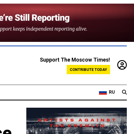
Support The Moscow Times!
CONTRIBUTE TODAY
RU
ce