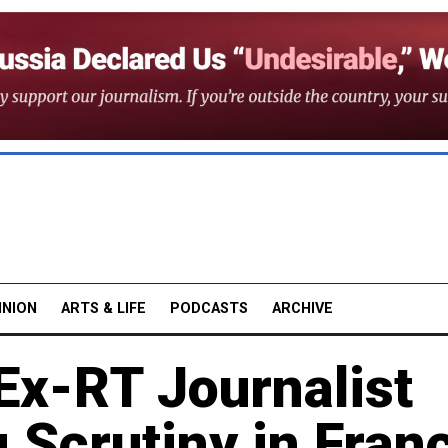
INION
ARTS & LIFE
PODCASTS
ARCHIVE
 Ex-RT Journalist
 Scrutiny in Fran