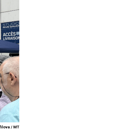
ilova / MT