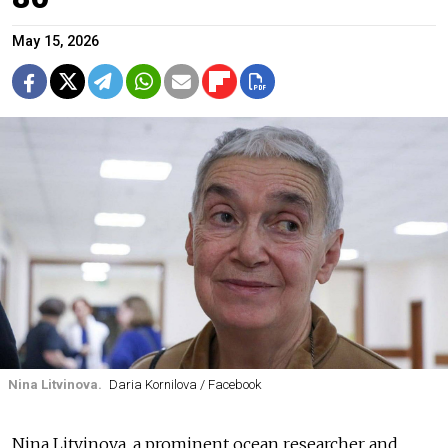
May 15, 2026
Nina Litvinova.
Daria Kornilova / Facebook
Nina Litvinova, a prominent ocean researcher and