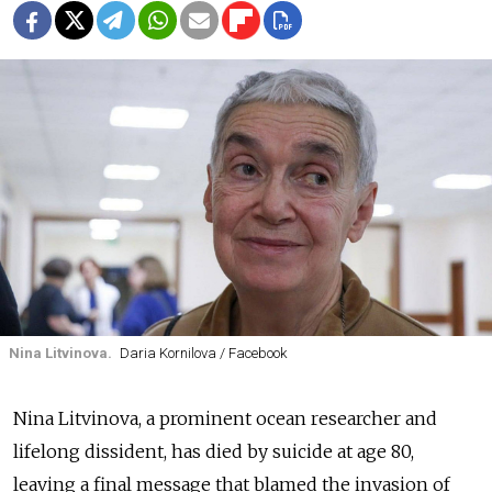
Nina Litvinova.
Daria Kornilova / Facebook
Nina Litvinova, a prominent ocean researcher and
lifelong dissident, has died by suicide at age 80,
leaving a final message that blamed the invasion of