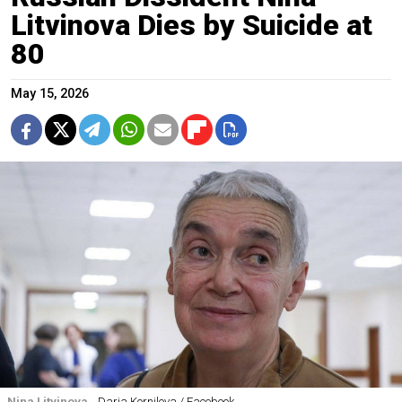
Litvinova Dies by Suicide at
80
May 15, 2026
Nina Litvinova.
Daria Kornilova / Facebook