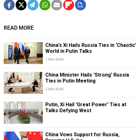
READ MORE
China’s Xi Hails Russia Ties in ‘Chaotic’
World in Putin Talks
1 MIN READ
China Minister Hails 'Strong' Russia
Ties in Putin Meeting
2 MIN READ
Putin, Xi Hail 'Great Power' Ties at
Talks Defying West
China Vows Support for Russia,