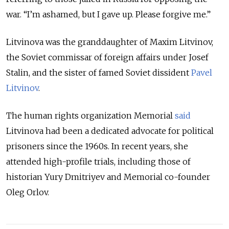
war.
“
I’m ashamed, but I gave up. Please forgive me.
”
Litvinova was the granddaughter of Maxim Litvinov,
the Soviet commissar of foreign affairs under Josef
Stalin, and the sister of famed Soviet dissident
Pavel
Litvinov
.
The human rights organization Memorial
said
Litvinova had been a dedicated advocate for political
prisoners since the 1960s. In recent years, she
attended high-profile trials, including those of
historian Yury Dmitriyev and Memorial co-founder
Oleg Orlov.