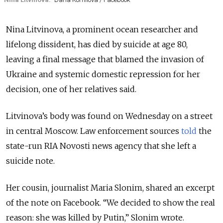
Nina Litvinova, a prominent ocean researcher and
lifelong dissident, has died by suicide at age 80,
leaving a final message that blamed the invasion of
Ukraine and systemic domestic repression for her
decision, one of her relatives said.
Litvinova’s body was found on Wednesday on a street
in central Moscow. Law enforcement sources
told
the
state-run RIA Novosti news agency that she left a
suicide note.
Her cousin, journalist Maria Slonim, shared an excerpt
of the note on Facebook.
“We decided to show the real
reason: she was killed by Putin,” Slonim wrote.