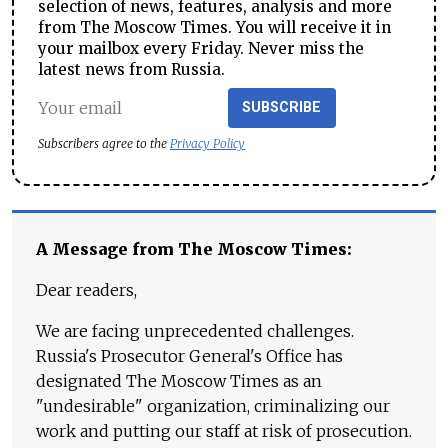
selection of news, features, analysis and more
from The Moscow Times. You will receive it in
your mailbox every Friday. Never miss the
latest news from Russia.
SUBSCRIBE
Subscribers agree to the
Privacy Policy
A Message from The Moscow Times:
Dear readers,
We are facing unprecedented challenges.
Russia's Prosecutor General's Office has
designated The Moscow Times as an
"undesirable" organization, criminalizing our
work and putting our staff at risk of prosecution.