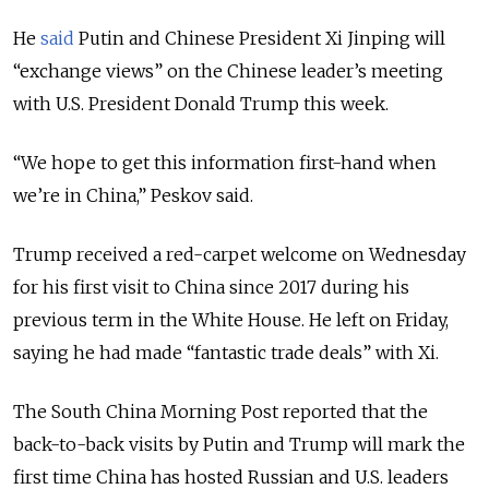
He
said
Putin and Chinese President Xi Jinping will
“exchange views” on the Chinese leader’s meeting
with U.S. President Donald Trump this week.
“We hope to get this information first-hand when
we’re in China,” Peskov said.
Trump received a red-carpet welcome on Wednesday
for his first visit to China since 2017 during his
previous term in the White House. He left on Friday,
saying he had made “fantastic trade deals” with Xi.
The South China Morning Post reported that the
back-to-back visits by Putin and Trump will mark the
first time China has hosted Russian and U.S. leaders