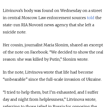
Litvinova’s body was found on Wednesday on a street
in central Moscow. Law enforcement sources
told
the
state-run RIA Novosti news agency that she left a
suicide note.
Her cousin, journalist Maria Slonim, shared an excerpt
of the note on Facebook.
“We decided to show the real
reason: she was killed by Putin,” Slonim wrote.
In the note, Litvinova wrote that life had become
“
unbearable
”
since the full-scale invasion of Ukraine.
“
I tried to help them, but I’m exhausted, and I suffer
day and night from helplessness,
”
Litvinova wrote,
referring to those jailed in Russia for opposing the