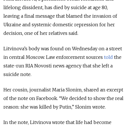
lifelong dissident, has died by suicide at age 80,
leaving a final message that blamed the invasion of
Ukraine and systemic domestic repression for her
decision, one of her relatives said.
Litvinova’s body was found on Wednesday on a street
in central Moscow. Law enforcement sources
told
the
state-run RIA Novosti news agency that she left a
suicide note.
Her cousin, journalist Maria Slonim, shared an excerpt
of the note on Facebook.
“We decided to show the real
reason: she was killed by Putin,” Slonim wrote.
In the note, Litvinova wrote that life had become