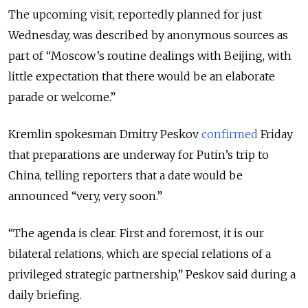
The upcoming visit, reportedly planned for just
Wednesday, was described by anonymous sources as
part of “Moscow’s routine dealings with Beijing, with
little expectation that there would be an elaborate
parade or welcome.”
Kremlin spokesman Dmitry Peskov
confirmed
Friday
that preparations are underway for Putin’s trip to
China, telling reporters that a date would be
announced “very, very soon.”
“The agenda is clear. First and foremost, it is our
bilateral relations, which are special relations of a
privileged strategic partnership,” Peskov said during a
daily briefing.