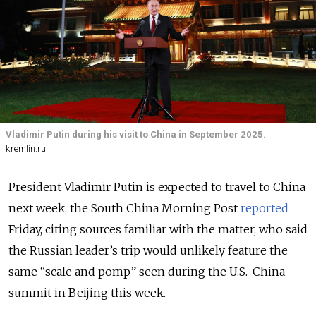
Vladimir Putin during his visit to China in September 2025.
kremlin.ru
President Vladimir Putin is expected to travel to China
next week, the South China Morning Post
reported
Friday, citing sources familiar with the matter, who said
the Russian leader’s trip would unlikely feature the
same “scale and pomp” seen during the U.S.-China
summit in Beijing this week.