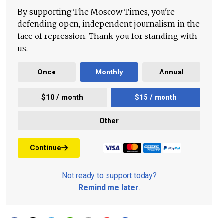
By supporting The Moscow Times, you're
defending open, independent journalism in the
face of repression. Thank you for standing with
us.
Once
Monthly
Annual
$10 / month
$15 / month
Other
Continue
Not ready to support today?
Remind me later
.