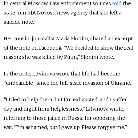
in central Moscow. Law enforcement sources
told
the
state-run RIA Novosti news agency that she left a
suicide note.
Her cousin, journalist Maria Slonim, shared an excerpt
of the note on Facebook.
“We decided to show the real
reason: she was killed by Putin,” Slonim wrote.
In the note, Litvinova wrote that life had become
“
unbearable
”
since the full-scale invasion of Ukraine.
“
I tried to help them, but I’m exhausted, and I suffer
day and night from helplessness,
”
Litvinova wrote,
referring to those jailed in Russia for opposing the
war.
“
I’m ashamed, but I gave up. Please forgive me.
”