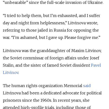
“
unbearable
”
since the full-scale invasion of Ukraine.
“
I tried to help them, but I’m exhausted, and I suffer
day and night from helplessness,
”
Litvinova wrote,
referring to those jailed in Russia for opposing the
war.
“
I’m ashamed, but I gave up. Please forgive me.
”
Litvinova was the granddaughter of Maxim Litvinov,
the Soviet commissar of foreign affairs under Josef
Stalin, and the sister of famed Soviet dissident
Pavel
Litvinov
.
The human rights organization Memorial
said
Litvinova had been a dedicated advocate for political
prisoners since the 1960s. In recent years, she
attended high-profile trials, including those of