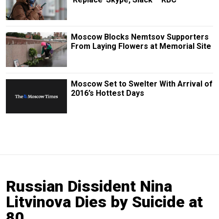
Moscow Blocks Nemtsov Supporters
From Laying Flowers at Memorial Site
Moscow Set to Swelter With Arrival of
2016’s Hottest Days
Russian Dissident Nina
Litvinova Dies by Suicide at
80