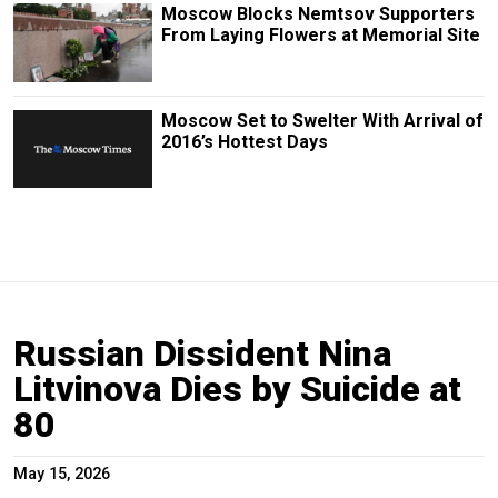
Moscow Blocks Nemtsov Supporters
From Laying Flowers at Memorial Site
Moscow Set to Swelter With Arrival of
2016’s Hottest Days
Russian Dissident Nina
Litvinova Dies by Suicide at
80
May 15, 2026