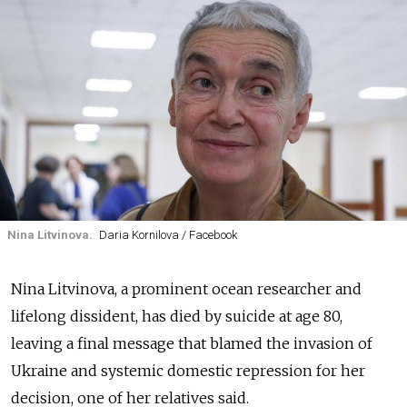
Nina Litvinova.
Daria Kornilova / Facebook
Nina Litvinova, a prominent ocean researcher and
lifelong dissident, has died by suicide at age 80,
leaving a final message that blamed the invasion of
Ukraine and systemic domestic repression for her
decision, one of her relatives said.