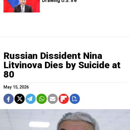
Drawing U.S. Ire
Russian Dissident Nina
Litvinova Dies by Suicide at
80
May 15, 2026