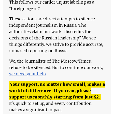
This follows our earlier unjust labeling as a
"foreign agent."
These actions are direct attempts to silence
independent journalism in Russia. The
authorities claim our work "discredits the
decisions of the Russian leadership." We see
things differently: we strive to provide accurate,
unbiased reporting on Russia.
We, the journalists of The Moscow Times,
refuse to be silenced. But to continue our work,
we need your help
.
Your support, no matter how small, makes a
world of difference. If you can, please
support us monthly starting from just
$
2.
It's quick to set up, and every contribution
makes a significant impact.