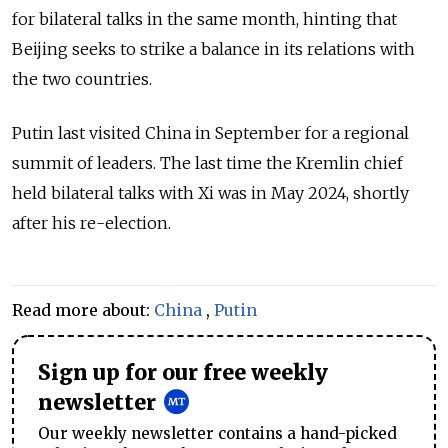
for bilateral talks in the same month, hinting that
Beijing seeks to strike a balance in its relations with
the two countries.
Putin last visited China in September for a regional
summit of leaders. The last time the Kremlin chief
held bilateral talks with Xi was in May 2024, shortly
after his re-election.
Read more about:
China
,
Putin
Sign up for our free weekly
newsletter
Our weekly newsletter contains a hand-picked