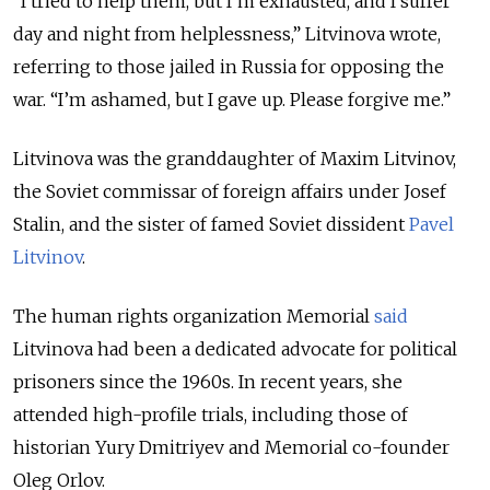
“
I tried to help them, but I’m exhausted, and I suffer
day and night from helplessness,
”
Litvinova wrote,
referring to those jailed in Russia for opposing the
war.
“
I’m ashamed, but I gave up. Please forgive me.
”
Litvinova was the granddaughter of Maxim Litvinov,
the Soviet commissar of foreign affairs under Josef
Stalin, and the sister of famed Soviet dissident
Pavel
Litvinov
.
The human rights organization Memorial
said
Litvinova had been a dedicated advocate for political
prisoners since the 1960s. In recent years, she
attended high-profile trials, including those of
historian Yury Dmitriyev and Memorial co-founder
Oleg Orlov.