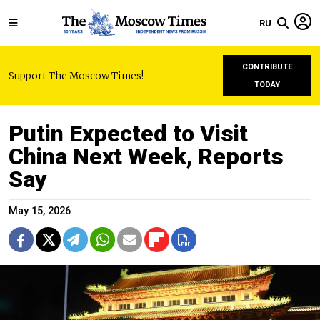
RU
CONTRIBUTE
Support The Moscow Times!
TODAY
Putin Expected to Visit
China Next Week, Reports
Say
May 15, 2026