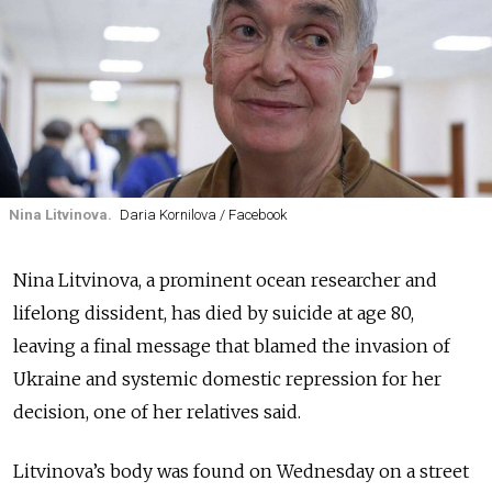
Nina Litvinova.
Daria Kornilova / Facebook
Nina Litvinova, a prominent ocean researcher and
lifelong dissident, has died by suicide at age 80,
leaving a final message that blamed the invasion of
Ukraine and systemic domestic repression for her
decision, one of her relatives said.
Litvinova’s body was found on Wednesday on a street