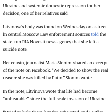
Ukraine and systemic domestic repression for her
decision, one of her relatives said.
Litvinova’s body was found on Wednesday on a street
in central Moscow. Law enforcement sources
told
the
state-run RIA Novosti news agency that she left a
suicide note.
Her cousin, journalist Maria Slonim, shared an excerpt
of the note on Facebook.
“We decided to show the real
reason: she was killed by Putin,” Slonim wrote.
In the note, Litvinova wrote that life had become
“
unbearable
”
since the full-scale invasion of Ukraine.