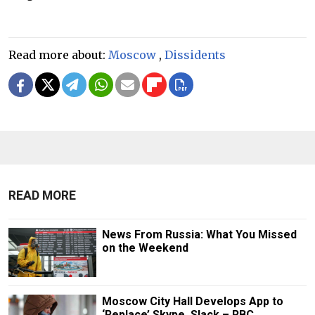
Read more about:
Moscow
,
Dissidents
READ MORE
News From Russia: What You Missed
on the Weekend
Moscow City Hall Develops App to
‘Replace’ Skype, Slack – RBC