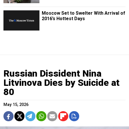
Moscow Set to Swelter With Arrival of
2016’s Hottest Days
Russian Dissident Nina
Litvinova Dies by Suicide at
80
May 15, 2026