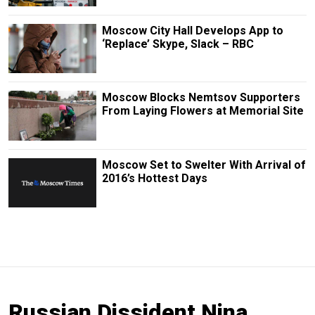
Moscow City Hall Develops App to
‘Replace’ Skype, Slack – RBC
Moscow Blocks Nemtsov Supporters
From Laying Flowers at Memorial Site
Moscow Set to Swelter With Arrival of
2016’s Hottest Days
Russian Dissident Nina