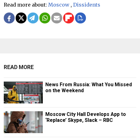
Read more about:
Moscow
,
Dissidents
READ MORE
News From Russia: What You Missed
on the Weekend
Moscow City Hall Develops App to
‘Replace’ Skype, Slack – RBC