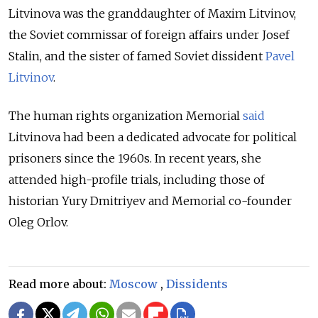
Litvinova was the granddaughter of Maxim Litvinov,
the Soviet commissar of foreign affairs under Josef
Stalin, and the sister of famed Soviet dissident
Pavel
Litvinov
.
The human rights organization Memorial
said
Litvinova had been a dedicated advocate for political
prisoners since the 1960s. In recent years, she
attended high-profile trials, including those of
historian Yury Dmitriyev and Memorial co-founder
Oleg Orlov.
Read more about:
Moscow
,
Dissidents