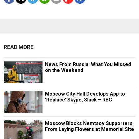
READ MORE
News From Russia: What You Missed
on the Weekend
Moscow City Hall Develops App to
‘Replace’ Skype, Slack – RBC
Moscow Blocks Nemtsov Supporters
From Laying Flowers at Memorial Site