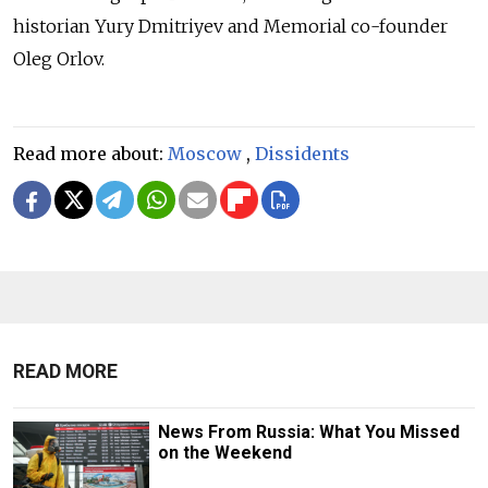
historian Yury Dmitriyev and Memorial co-founder
Oleg Orlov.
Read more about:
Moscow
,
Dissidents
READ MORE
News From Russia: What You Missed
on the Weekend