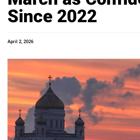
Since 2022
April 2, 2026