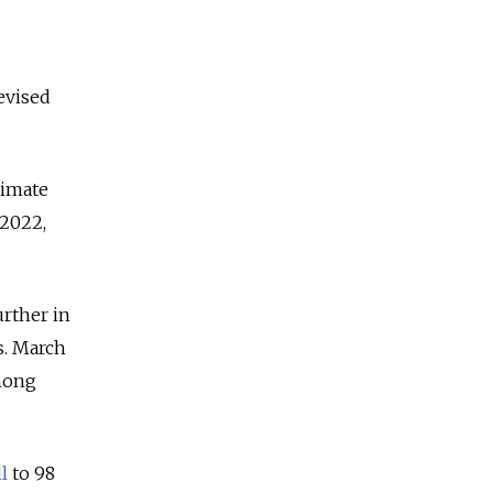
evised
limate
 2022,
urther in
s. March
mong
ll
to 98