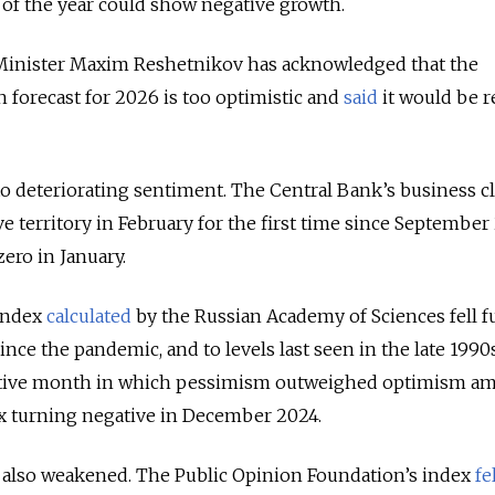
f of the year could show negative growth.
nister Maxim Reshetnikov has acknowledged that the
forecast for 2026 is too optimistic and
said
it would be r
to deteriorating sentiment. The Central Bank’s business c
e territory in February for the first time since September
zero in January.
 index
calculated
by the Russian Academy of Sciences fell f
since the pandemic, and to levels last seen in the late 1990
utive month in which pessimism outweighed optimism a
ex turning negative in December 2024.
also weakened. The Public Opinion Foundation’s index
fe