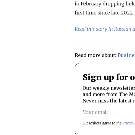
in February, dropping be
first time since late 2022.
Read this story in Russian 
Read more about:
Busine
Sign up for 
Our weekly newsletter 
and more from The Mos
Never miss the latest 
Subscribers agree to the
Privacy