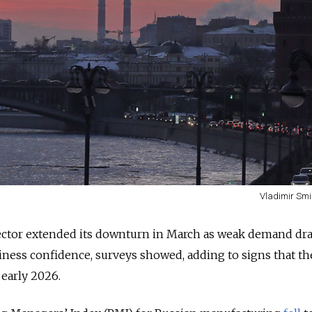
Vladimir Smi
ector extended its downturn in March as weak demand dr
iness confidence, surveys showed, adding to signs that th
early 2026.