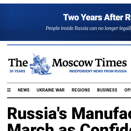
NEWS
UKRAINE WAR
REGIONS
BUSINESS
OP
Russia's Manufac
March as Confid