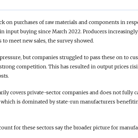
ack on purchases of raw materials and components in resp
 in input buying since March 2022. Producers increasingl
s to meet new sales, the survey showed.
 pressure, but companies struggled to pass these on to c
rong competition. This has resulted in output prices ris
sts.
rily covers private-sector companies and does not fully c
, which is dominated by state-run manufacturers benefiti
ount for these sectors say the broader picture for manuf