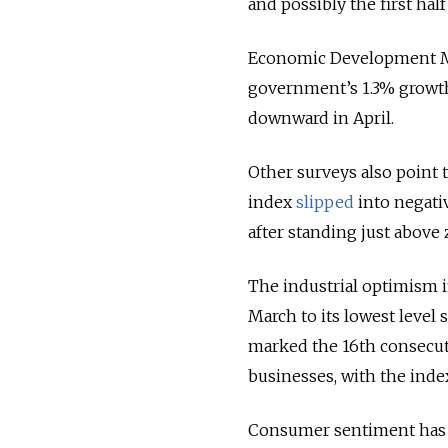
and possibly the first hal
Economic Development Mi
government’s 1.3% growth 
downward in April.
Other surveys also point 
index
slipped
into negativ
after standing just above 
The industrial optimism
March to its lowest level 
marked the 16th consec
businesses, with the ind
Consumer sentiment has 