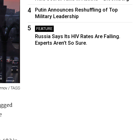
4
Putin Announces Reshuffling of Top
Military Leadership
5
FEATURE
Russia Says Its HIV Rates Are Falling.
Experts Aren’t So Sure.
rnov / TASS
agged
e