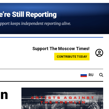
Support The Moscow Times!
CONTRIBUTE TODAY
RU
in