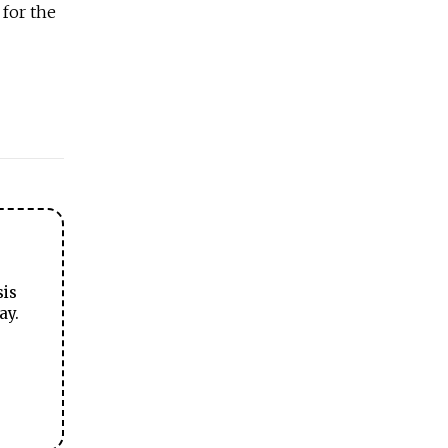
for the
sis
ay.