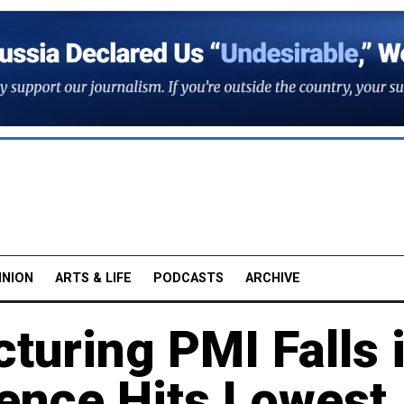
INION
ARTS & LIFE
PODCASTS
ARCHIVE
turing PMI Falls 
ence Hits Lowest