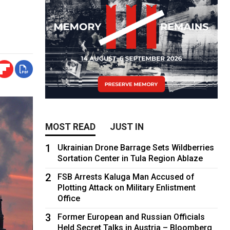
MOST READ
JUST IN
1
Ukrainian Drone Barrage Sets Wildberries
Sortation Center in Tula Region Ablaze
2
FSB Arrests Kaluga Man Accused of
Plotting Attack on Military Enlistment
Office
3
Former European and Russian Officials
Held Secret Talks in Austria – Bloomberg