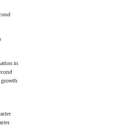
econd
s
nation in
second
o growth
uarter
arter