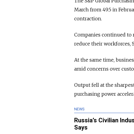
The S&P Global Purchasin
March from 49.5 in Februa
contraction.
Companies continued to r
reduce their workforces, 
At the same time, busines
amid concerns over custo
Output fell at the sharpe
purchasing power accelera
NEWS
Russia’s Civilian Ind
Says