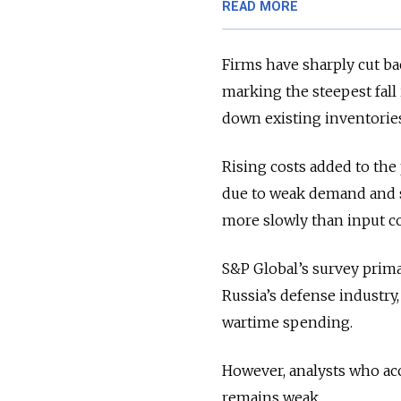
READ MORE
Firms have sharply cut b
marking the steepest fall
down existing inventorie
Rising costs added to the
due to weak demand and st
more slowly than input co
S&P Global’s survey prima
Russia’s defense industry
wartime spending.
However, analysts who acc
remains weak.