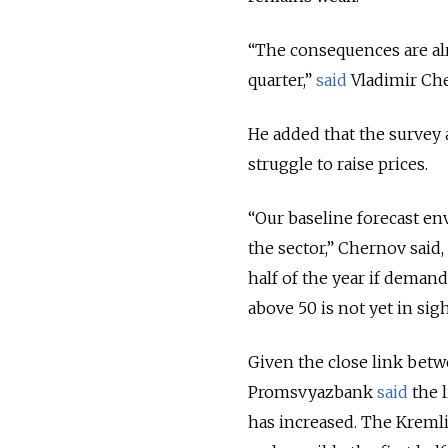
“The consequences are al
quarter,”
said
Vladimir Che
He added that the survey 
struggle to raise prices.
“Our baseline forecast env
the sector,” Chernov said
half of the year if demand
above 50 is not yet in sigh
Given the close link betwe
Promsvyazbank
said
the l
has increased. The Krem