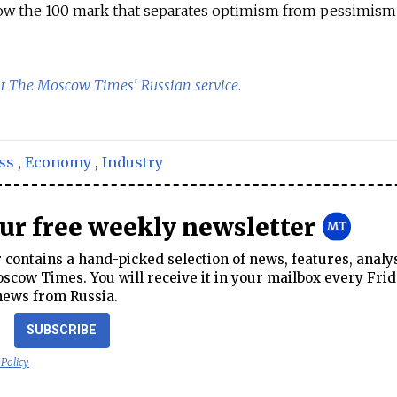
low the 100 mark that separates optimism from pessimism 
at The Moscow Times' Russian service.
ss
,
Economy
,
Industry
our free weekly newsletter
contains a hand-picked selection of news, features, analy
cow Times. You will receive it in your mailbox every Frid
news from Russia.
SUBSCRIBE
 Policy