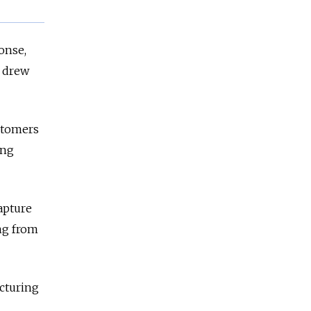
onse,
y drew
ustomers
ing
apture
ng from
acturing