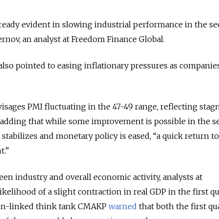
ready evident in slowing industrial performance in the s
rnov, an analyst at Freedom Finance Global.
also pointed to easing inflationary pressures as companie
isages PMI fluctuating in the 47-49 range, reflecting stag
, adding that while some improvement is possible in the 
 stabilizes and monetary policy is eased, “a quick return t
t.”
en industry and overall economic activity, analysts at
ikelihood of a slight contraction in real GDP in the first q
lin-linked think tank CMAKP
warned
that both the first qu