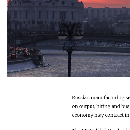
Russia’s manufacturing s
on output, hiring and bus
economy may contract in 