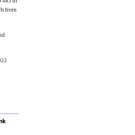
 48.3 in
th from
nd
022
ank