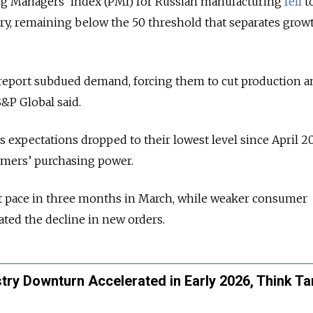
g Managers’ Index (PMI) for Russian manufacturing
fell
to
ry, remaining below the 50 threshold that separates grow
eport subdued demand, forcing them to cut production a
S&P Global said.
s expectations dropped to their lowest level since April 2
mers’ purchasing power.
st pace in three months in March, while weaker consumer
ted the decline in new orders.
ustry Downturn Accelerated in Early 2026, Think T