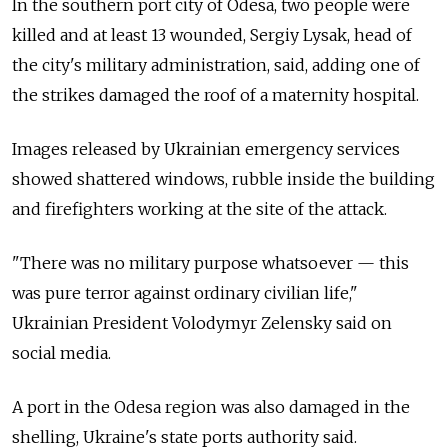
In the southern port city of Odesa, two people were
killed and at least 13 wounded, Sergiy Lysak, head of
the city's military administration, said, adding one of
the strikes damaged the roof of a maternity hospital.
Images released by Ukrainian emergency services
showed shattered windows, rubble inside the building
and firefighters working at the site of the attack.
"There was no military purpose whatsoever — this
was pure terror against ordinary civilian life,"
Ukrainian President Volodymyr Zelensky said on
social media.
A port in the Odesa region was also damaged in the
shelling, Ukraine's state ports authority said.