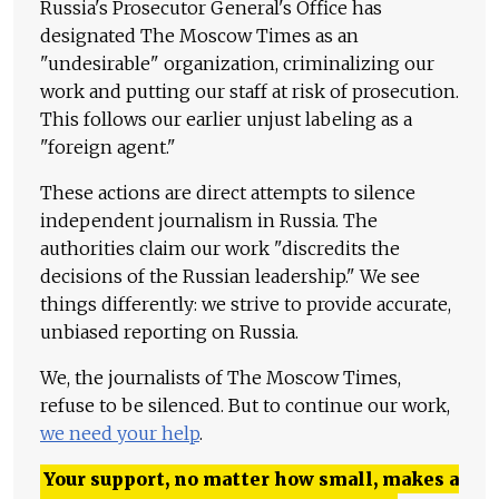
Russia's Prosecutor General's Office has
designated The Moscow Times as an
"undesirable" organization, criminalizing our
work and putting our staff at risk of prosecution.
This follows our earlier unjust labeling as a
"foreign agent."
These actions are direct attempts to silence
independent journalism in Russia. The
authorities claim our work "discredits the
decisions of the Russian leadership." We see
things differently: we strive to provide accurate,
unbiased reporting on Russia.
We, the journalists of The Moscow Times,
refuse to be silenced. But to continue our work,
we need your help
.
Your support, no matter how small, makes a