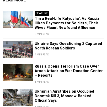
FEATURE
‘I’m a Real-Life Katyusha’: As Russia
Hikes Payments for Soldiers, Their
Wives Flaunt Newfound Affluence
6 MIN READ
Ukraine Says Questioning 2 Captured
North Korean Soldiers
4 MIN READ
Russia Opens Terrorism Case Over
Arson Attack on War Donation Center
– Reports
1 MIN READ
Ukrainian Airstrikes on Occupied
Donetsk Kill 3, Moscow-Backed
Official Says
1 MIN READ