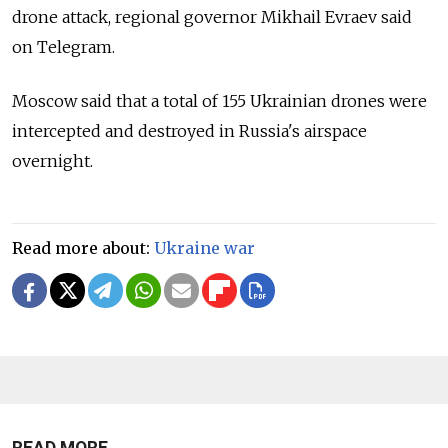
drone attack, regional governor Mikhail Evraev said
on Telegram.
Moscow said that a total of 155 Ukrainian drones were
intercepted and destroyed in Russia's airspace
overnight.
Read more about:
Ukraine war
READ MORE