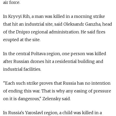
air force.
In Kryvyi Rih, a man was killed in a morning strike
that hit an industrial site, said Oleksandr Ganzha, head
of the Dnipro regional administration. He said fires
erupted at the site.
In the central Poltava region, one person was killed
after Russian drones hit a residential building and
industrial facilities.
"Each such strike proves that Russia has no intention
of ending this war. That is why any easing of pressure
on it is dangerous," Zelensky said.
In Russia's Yaroslavl region, a child was killed in a