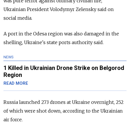
was pure terror against ordinary civilian life,"
Ukrainian President Volodymyr Zelensky said on
social media.
A port in the Odesa region was also damaged in the
shelling, Ukraine's state ports authority said.
NEWS
1 Killed in Ukrainian Drone Strike on Belgorod
Region
READ MORE
Russia launched 273 drones at Ukraine overnight, 252
of which were shot down, according to the Ukrainian
air force.