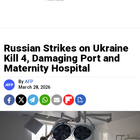
Russian Strikes on Ukraine
Kill 4, Damaging Port and
Maternity Hospital
By
AFP
March 28, 2026