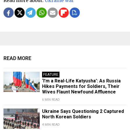
Read more about:
Ukraine war
READ MORE
FEATURE
‘I’m a Real-Life Katyusha’: As Russia
Hikes Payments for Soldiers, Their
Wives Flaunt Newfound Affluence
6 MIN READ
Ukraine Says Questioning 2 Captured
North Korean Soldiers
4 MIN READ