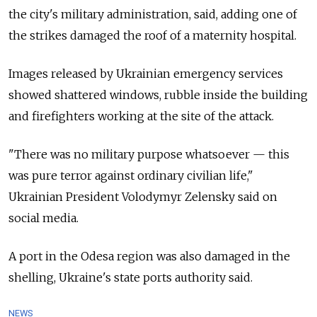
the city's military administration, said, adding one of
the strikes damaged the roof of a maternity hospital.
Images released by Ukrainian emergency services
showed shattered windows, rubble inside the building
and firefighters working at the site of the attack.
"There was no military purpose whatsoever — this
was pure terror against ordinary civilian life,"
Ukrainian President Volodymyr Zelensky said on
social media.
A port in the Odesa region was also damaged in the
shelling, Ukraine's state ports authority said.
NEWS