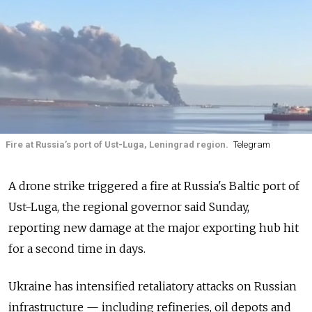
Fire at Russia’s port of Ust-Luga, Leningrad region.
Telegram
A drone strike triggered a fire at Russia's Baltic port of
Ust-Luga, the regional governor said Sunday,
reporting new damage at the major exporting hub hit
for a second time in days.
Ukraine has intensified retaliatory attacks on Russian
infrastructure — including refineries, oil depots and