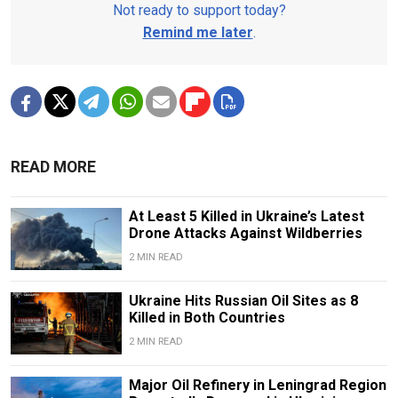
Not ready to support today?
Remind me later
.
READ MORE
At Least 5 Killed in Ukraine’s Latest
Drone Attacks Against Wildberries
2 MIN READ
Ukraine Hits Russian Oil Sites as 8
Killed in Both Countries
2 MIN READ
Major Oil Refinery in Leningrad Region