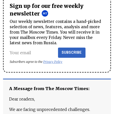
Sign up for our free weekly
newsletter
Our weekly newsletter contains a hand-picked
selection of news, features, analysis and more
from The Moscow Times. You will receive it in
your mailbox every Friday. Never miss the
latest news from Russia.
SUBSCRIBE
Subscribers agree to the
Privacy Policy
A Message from The Moscow Times:
Dear readers,
We are facing unprecedented challenges.