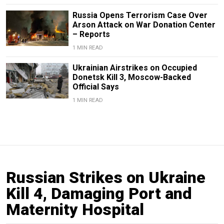
Russia Opens Terrorism Case Over
Arson Attack on War Donation Center
– Reports
1 MIN READ
Ukrainian Airstrikes on Occupied
Donetsk Kill 3, Moscow-Backed
Official Says
1 MIN READ
Russian Strikes on Ukraine
Kill 4, Damaging Port and
Maternity Hospital