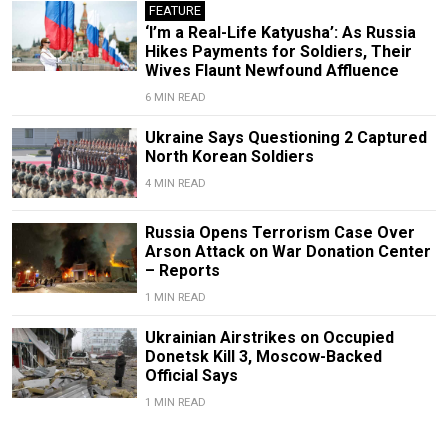
FEATURE
‘I’m a Real-Life Katyusha’: As Russia
Hikes Payments for Soldiers, Their
Wives Flaunt Newfound Affluence
6 MIN READ
Ukraine Says Questioning 2 Captured
North Korean Soldiers
4 MIN READ
Russia Opens Terrorism Case Over
Arson Attack on War Donation Center
– Reports
1 MIN READ
Ukrainian Airstrikes on Occupied
Donetsk Kill 3, Moscow-Backed
Official Says
1 MIN READ