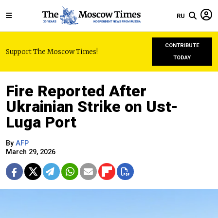
RU
CONTRIBUTE
Support The Moscow Times!
TODAY
Fire Reported After
Ukrainian Strike on Ust-
Luga Port
By
AFP
March 29, 2026