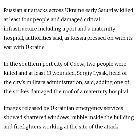
Russian air attacks across Ukraine early Saturday killed
at least four people and damaged critical
infrastructure including a port and a maternity
hospital, authorities said, as Russia pressed on with its
war with Ukraine.
In the southern port city of Odesa, two people were
killed and at least 13 wounded, Sergiy Lysak, head of
the city's military administration, said, adding one of
the strikes damaged the roof of a maternity hospital.
Images released by Ukrainian emergency services
showed shattered windows, rubble inside the building
and firefighters working at the site of the attack.