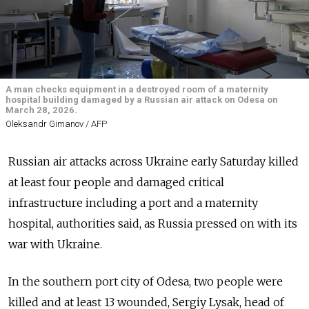
A man checks equipment in a destroyed room of a maternity
hospital building damaged by a Russian air attack on Odesa on
March 28, 2026.
Oleksandr Gimanov / AFP
Russian air attacks across Ukraine early Saturday killed
at least four people and damaged critical
infrastructure including a port and a maternity
hospital, authorities said, as Russia pressed on with its
war with Ukraine.
In the southern port city of Odesa, two people were
killed and at least 13 wounded, Sergiy Lysak, head of