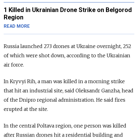
1 Killed in Ukrainian Drone Strike on Belgorod
Region
READ MORE
Russia launched 273 drones at Ukraine overnight, 252
of which were shot down, according to the Ukrainian
air force.
In Kryvyi Rih, a man was killed in a morning strike
that hit an industrial site, said Oleksandr Ganzha, head
of the Dnipro regional administration. He said fires
erupted at the site.
In the central Poltava region, one person was killed
after Russian drones hit a residential building and