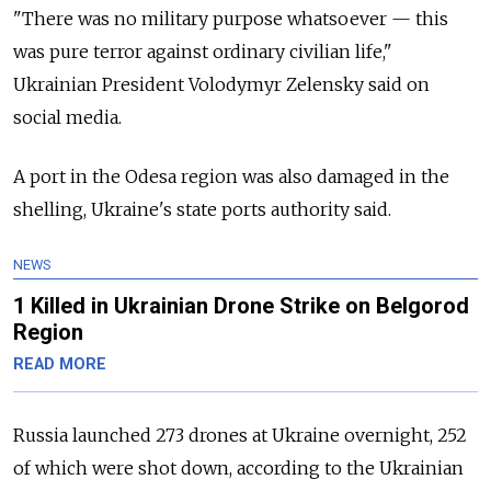
"There was no military purpose whatsoever — this
was pure terror against ordinary civilian life,"
Ukrainian President Volodymyr Zelensky said on
social media.
A port in the Odesa region was also damaged in the
shelling, Ukraine's state ports authority said.
NEWS
1 Killed in Ukrainian Drone Strike on Belgorod
Region
READ MORE
Russia launched 273 drones at Ukraine overnight, 252
of which were shot down, according to the Ukrainian