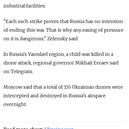
industrial facilities.
"Each such strike proves that Russia has no intention
of ending this war. That is why any easing of pressure
on it is dangerous," Zelensky said.
In Russia's Yaroslavl region, a child was killed in a
drone attack, regional governor Mikhail Evraev said
on Telegram.
Moscow said that a total of 155 Ukrainian drones were
intercepted and destroyed in Russia's airspace
overnight.