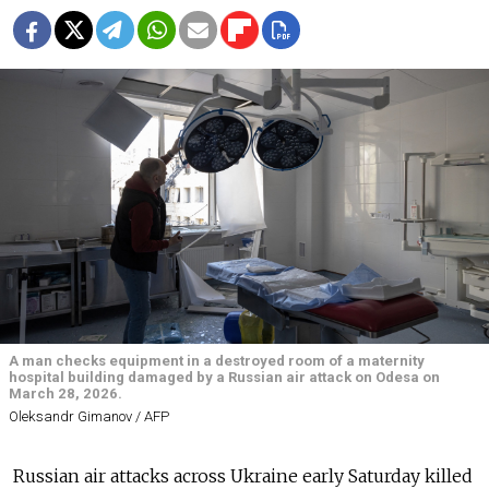
A man checks equipment in a destroyed room of a maternity
hospital building damaged by a Russian air attack on Odesa on
March 28, 2026.
Oleksandr Gimanov / AFP
Russian air attacks across Ukraine early Saturday killed