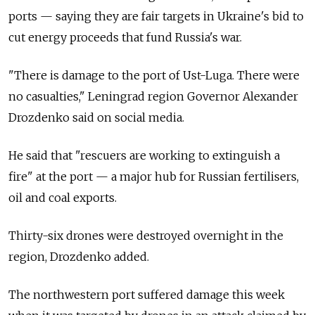
ports — saying they are fair targets in Ukraine's bid to
cut energy proceeds that fund Russia's war.
"There is damage to the port of Ust-Luga. There were
no casualties," Leningrad region Governor Alexander
Drozdenko said on social media.
He said that "rescuers are working to extinguish a
fire" at the port — a major hub for Russian fertilisers,
oil and coal exports.
Thirty-six drones were destroyed overnight in the
region, Drozdenko added.
The northwestern port suffered damage this week