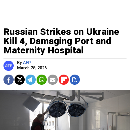
Russian Strikes on Ukraine
Kill 4, Damaging Port and
Maternity Hospital
By
AFP
March 28, 2026