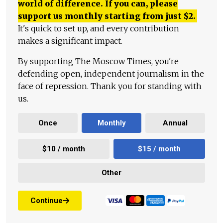
world of difference. If you can, please
support us monthly starting from just
$
2.
It's quick to set up, and every contribution
makes a significant impact.
By supporting The Moscow Times, you're
defending open, independent journalism in the
face of repression. Thank you for standing with
us.
Once
Monthly
Annual
$10 / month
$15 / month
Other
Continue