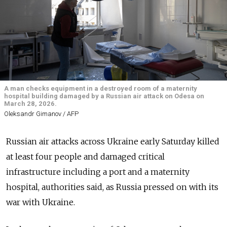
A man checks equipment in a destroyed room of a maternity
hospital building damaged by a Russian air attack on Odesa on
March 28, 2026.
Oleksandr Gimanov / AFP
Russian air attacks across Ukraine early Saturday killed
at least four people and damaged critical
infrastructure including a port and a maternity
hospital, authorities said, as Russia pressed on with its
war with Ukraine.