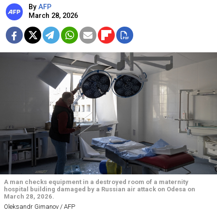
By
AFP
March 28, 2026
A man checks equipment in a destroyed room of a maternity
hospital building damaged by a Russian air attack on Odesa on
March 28, 2026.
Oleksandr Gimanov / AFP