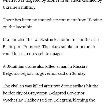
when it was targeted by drones in an attack claimed by
Ukraine's military.
There has been no immediate comment from Ukraine
on the latest hit.
Ukraine also this week struck another major Russian
Baltic port, Primorsk. The black smoke from the fire
could be seen on satellite images.
A Ukrainian drone also killed a man in Russia's
Belgorod region, its governor said on Sunday.
The civilian was killed after two drone strikes hit the
border city of Grayvoron, Belgorod Governor
Vyacheslav Gladkov said on Telegram, blaming the