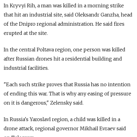
In Kryvyi Rih, a man was killed in a morning strike
that hit an industrial site, said Oleksandr Ganzha, head
of the Dnipro regional administration. He said fires
erupted at the site.
In the central Poltava region, one person was killed
after Russian drones hit a residential building and
industrial facilities.
"Each such strike proves that Russia has no intention
of ending this war. That is why any easing of pressure
on it is dangerous," Zelensky said.
In Russia's Yaroslavl region, a child was killed in a
drone attack, regional governor Mikhail Evraev said