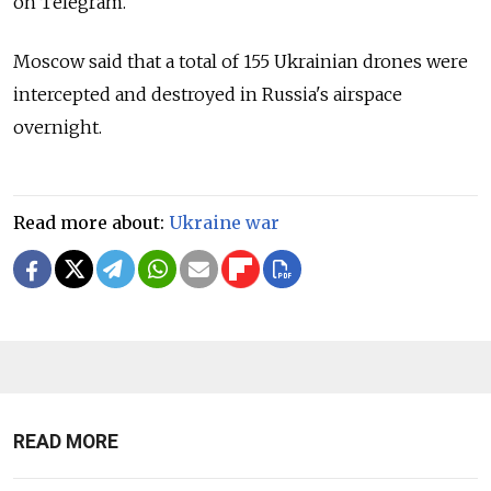
on Telegram.
Moscow said that a total of 155 Ukrainian drones were
intercepted and destroyed in Russia's airspace
overnight.
Read more about:
Ukraine war
READ MORE