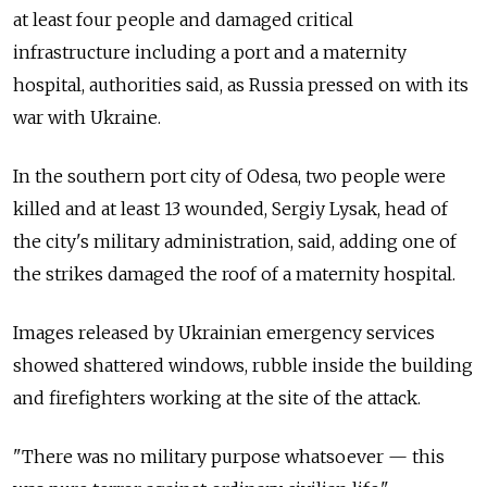
at least four people and damaged critical
infrastructure including a port and a maternity
hospital, authorities said, as Russia pressed on with its
war with Ukraine.
In the southern port city of Odesa, two people were
killed and at least 13 wounded, Sergiy Lysak, head of
the city's military administration, said, adding one of
the strikes damaged the roof of a maternity hospital.
Images released by Ukrainian emergency services
showed shattered windows, rubble inside the building
and firefighters working at the site of the attack.
"There was no military purpose whatsoever — this