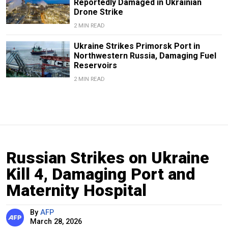
Reportedly Damaged in Ukrainian
Drone Strike
2 MIN READ
Ukraine Strikes Primorsk Port in
Northwestern Russia, Damaging Fuel
Reservoirs
2 MIN READ
Russian Strikes on Ukraine
Kill 4, Damaging Port and
Maternity Hospital
By
AFP
March 28, 2026