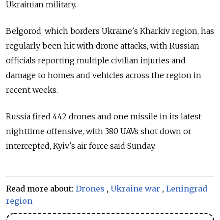
Ukrainian military.
Belgorod, which borders Ukraine's Kharkiv region, has
regularly been hit with drone attacks, with Russian
officials reporting multiple civilian injuries and
damage to homes and vehicles across the region in
recent weeks.
Russia fired 442 drones and one missile in its latest
nighttime offensive, with 380 UAVs shot down or
intercepted, Kyiv's air force said Sunday.
Read more about:
Drones
,
Ukraine war
,
Leningrad
region